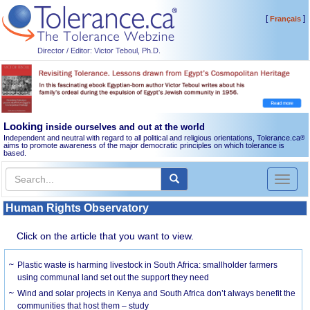
[
]
Français
Director / Editor: Victor Teboul, Ph.D.
Looking
inside ourselves and out at the world
Independent and neutral with regard to all political and religious orientations, Tolerance.ca
®
aims to promote awareness of the major democratic principles on which tolerance is
based.
Toggl
naviga
Human Rights Observatory
Click on the article that you want to view.
Plastic waste is harming livestock in South Africa: smallholder farmers
using communal land set out the support they need
Wind and solar projects in Kenya and South Africa don’t always benefit the
communities that host them – study