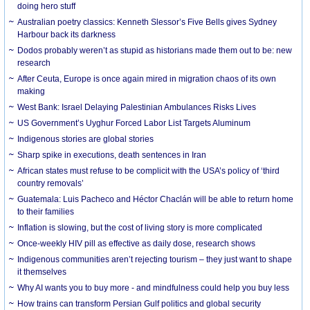
doing hero stuff
Australian poetry classics: Kenneth Slessor’s Five Bells gives Sydney
Harbour back its darkness
Dodos probably weren’t as stupid as historians made them out to be: new
research
After Ceuta, Europe is once again mired in migration chaos of its own
making
West Bank: Israel Delaying Palestinian Ambulances Risks Lives
US Government’s Uyghur Forced Labor List Targets Aluminum
Indigenous stories are global stories
Sharp spike in executions, death sentences in Iran
African states must refuse to be complicit with the USA’s policy of ‘third
country removals’
Guatemala: Luis Pacheco and Héctor Chaclán will be able to return home
to their families
Inflation is slowing, but the cost of living story is more complicated
Once-weekly HIV pill as effective as daily dose, research shows
Indigenous communities aren’t rejecting tourism – they just want to shape
it themselves
Why AI wants you to buy more - and mindfulness could help you buy less
How trains can transform Persian Gulf politics and global security