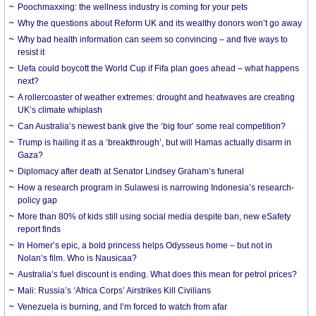
Poochmaxxing: the wellness industry is coming for your pets
Why the questions about Reform UK and its wealthy donors won’t go away
Why bad health information can seem so convincing – and five ways to
resist it
Uefa could boycott the World Cup if Fifa plan goes ahead – what happens
next?
A rollercoaster of weather extremes: drought and heatwaves are creating
UK’s climate whiplash
Can Australia’s newest bank give the ‘big four’ some real competition?
Trump is hailing it as a ‘breakthrough’, but will Hamas actually disarm in
Gaza?
Diplomacy after death at Senator Lindsey Graham’s funeral
How a research program in Sulawesi is narrowing Indonesia’s research-
policy gap
More than 80% of kids still using social media despite ban, new eSafety
report finds
In Homer’s epic, a bold princess helps Odysseus home – but not in
Nolan’s film. Who is Nausicaa?
Australia’s fuel discount is ending. What does this mean for petrol prices?
Mali: Russia’s ‘Africa Corps’ Airstrikes Kill Civilians
Venezuela is burning, and I’m forced to watch from afar