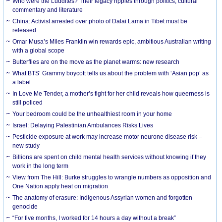
Who were the Luddites? Their legacy ripples through politics, cultural
commentary and literature
China: Activist arrested over photo of Dalai Lama in Tibet must be
released
Omar Musa’s Miles Franklin win rewards epic, ambitious Australian writing
with a global scope
Butterflies are on the move as the planet warms: new research
What BTS’ Grammy boycott tells us about the problem with ‘Asian pop’ as
a label
In Love Me Tender, a mother’s fight for her child reveals how queerness is
still policed
Your bedroom could be the unhealthiest room in your home
Israel: Delaying Palestinian Ambulances Risks Lives
Pesticide exposure at work may increase motor neurone disease risk –
new study
Billions are spent on child mental health services without knowing if they
work in the long term
View from The Hill: Burke struggles to wrangle numbers as opposition and
One Nation apply heat on migration
The anatomy of erasure: Indigenous Assyrian women and forgotten
genocide
“For five months, I worked for 14 hours a day without a break”