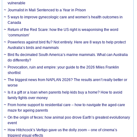
vulnerable
Journalist in Mali Sentenced to a Year in Prison
5 ways to improve gynecologic care and women’s health outcomes in
Canada
Return of the Red Scare: how the US right is weaponising the word
‘communism’
Powerless against bird flu? Not entirely. Here are 8 ways to help protect
Australia’s birds and mammals
Bird flu decimated South America’s marine mammals. What can Australia
do differently?
Provocation, ruin and empire: your guide to the 2026 Miles Franklin
shortlist
The biggest news from NAPLAN 2026? The results aren’t really better or
worse
Is it a gift or a loan when parents help kids buy a home? How to avoid
family fights over money
From home support to residential care – how to navigate the aged-care
maze for ageing parents
On the origin of feces: how animal poo drove Earth’s greatest evolutionary
event
How Hitchcock’s Vertigo gave us the dolly zoom – one of cinema’s
trippiest visual effects