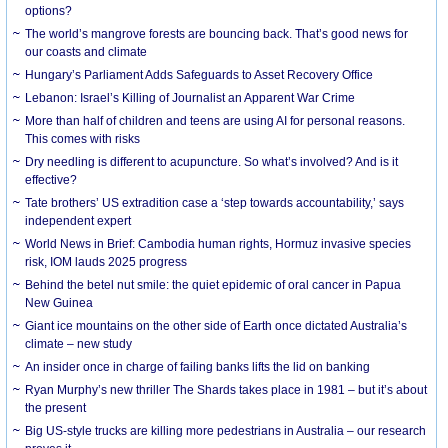
options?
The world’s mangrove forests are bouncing back. That’s good news for
our coasts and climate
Hungary’s Parliament Adds Safeguards to Asset Recovery Office
Lebanon: Israel’s Killing of Journalist an Apparent War Crime
More than half of children and teens are using AI for personal reasons.
This comes with risks
Dry needling is different to acupuncture. So what’s involved? And is it
effective?
Tate brothers’ US extradition case a ‘step towards accountability,’ says
independent expert
World News in Brief: Cambodia human rights, Hormuz invasive species
risk, IOM lauds 2025 progress
Behind the betel nut smile: the quiet epidemic of oral cancer in Papua
New Guinea
Giant ice mountains on the other side of Earth once dictated Australia’s
climate – new study
An insider once in charge of failing banks lifts the lid on banking
Ryan Murphy’s new thriller The Shards takes place in 1981 – but it’s about
the present
Big US-style trucks are killing more pedestrians in Australia – our research