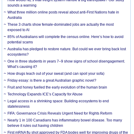
How would NZ’s vital freight system handle a big earthquake? Our study
sounds a warning
What three million online posts reveal about anti-First Nations hate in
Australia
These 3 charts show female-dominated jobs are actually the most
exposed to AI
85% of Australians will complete the census online. Here’s how to avoid
potential scams
Australia has pledged to restore nature. But could we ever bring back lost
ecosystems?
One in three students in years 7–9 show signs of school disengagement.
What’s causing it?
How drugs leach out of your sweat (and can spoil your sofa)
Friday essay: is there a great Australian graphic novel?
Fruit and honey fuelled the early evolution of the human brain
Technology Expands ICE’s Capacity for Abuse
Legal access in a shrinking space: Building ecosystems to end
statelessness
FIFA: Governance Crisis Reveals Urgent Need for Rights Reform
Nearly 1 in 100 Canadians has inflammatory bowel disease. Too many
believe it rules out having children
First mRNA flu shot approved by FDA bodes well for improving drugs of the