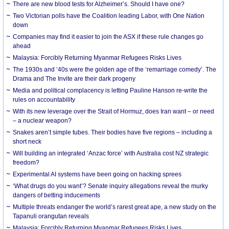
There are new blood tests for Alzheimer’s. Should I have one?
Two Victorian polls have the Coalition leading Labor, with One Nation
down
Companies may find it easier to join the ASX if these rule changes go
ahead
Malaysia: Forcibly Returning Myanmar Refugees Risks Lives
The 1930s and ‘40s were the golden age of the ‘remarriage comedy’. The
Drama and The Invite are their dark progeny
Media and political complacency is letting Pauline Hanson re-write the
rules on accountability
With its new leverage over the Strait of Hormuz, does Iran want – or need
– a nuclear weapon?
Snakes aren’t simple tubes. Their bodies have five regions – including a
short neck
Will building an integrated ‘Anzac force’ with Australia cost NZ strategic
freedom?
Experimental AI systems have been going on hacking sprees
‘What drugs do you want’? Senate inquiry allegations reveal the murky
dangers of betting inducements
Multiple threats endanger the world’s rarest great ape, a new study on the
Tapanuli orangutan reveals
Malaysia: Forcibly Returning Myanmar Refugees Risks Lives