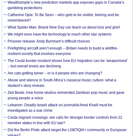
Wealthsimple’s new prediction markets app exposes gaps in Canada’s
gambling protections
Catherine Opie: To Be Seen – who gets to be visible, belong and be
remembered?
What Spider-Man: Brand New Day can teach us about loss and grief
We might soon have the technology to reach other star systems
Prisoner release: Andy Burnham’s difficult choices
Firefighting aircraft aren’t enough – Britain needs to build a wildfire-
resilient society that involves everyone
The Ceuta border incident shows how EU migration can be ‘weaponised’
– but overall levels are declining
Are cats getting tamer – or is it people who are changing?
Abuse and silence in South Africa’s classical music culture: what a
student’s story reveals
Zed Beats: how home studios reinvented Zambian pop music and gave
young people a voice
Lebanon: Deadly Israeli attack on journalist Amal Khalil must be
investigated as a war crime
Ceuta migrant crossings: are calls for stronger border controls from 22
member states in line with EU law?
Did the Berlin Pride attack target the LGBTIQIA+ community or European
values?