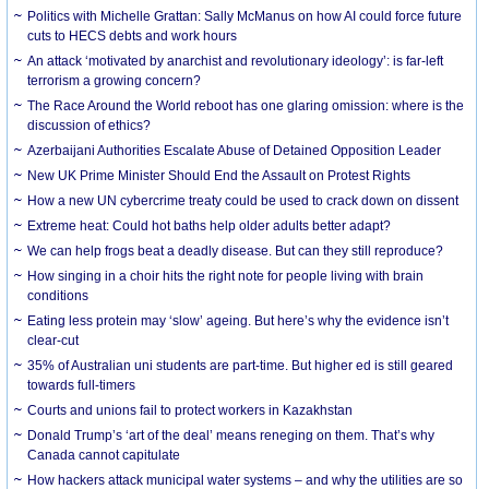
Politics with Michelle Grattan: Sally McManus on how AI could force future
cuts to HECS debts and work hours
An attack ‘motivated by anarchist and revolutionary ideology’: is far-left
terrorism a growing concern?
The Race Around the World reboot has one glaring omission: where is the
discussion of ethics?
Azerbaijani Authorities Escalate Abuse of Detained Opposition Leader
New UK Prime Minister Should End the Assault on Protest Rights
How a new UN cybercrime treaty could be used to crack down on dissent
Extreme heat: Could hot baths help older adults better adapt?
We can help frogs beat a deadly disease. But can they still reproduce?
How singing in a choir hits the right note for people living with brain
conditions
Eating less protein may ‘slow’ ageing. But here’s why the evidence isn’t
clear-cut
35% of Australian uni students are part-time. But higher ed is still geared
towards full-timers
Courts and unions fail to protect workers in Kazakhstan
Donald Trump’s ‘art of the deal’ means reneging on them. That’s why
Canada cannot capitulate
How hackers attack municipal water systems – and why the utilities are so