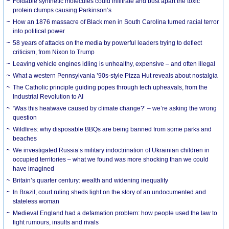
Foldable synthetic molecules could infiltrate and bust apart the toxic
protein clumps causing Parkinson’s
How an 1876 massacre of Black men in South Carolina turned racial terror
into political power
58 years of attacks on the media by powerful leaders trying to deflect
criticism, from Nixon to Trump
Leaving vehicle engines idling is unhealthy, expensive – and often illegal
What a western Pennsylvania ’90s-style Pizza Hut reveals about nostalgia
The Catholic principle guiding popes through tech upheavals, from the
Industrial Revolution to AI
‘Was this heatwave caused by climate change?’ – we’re asking the wrong
question
Wildfires: why disposable BBQs are being banned from some parks and
beaches
We investigated Russia’s military indoctrination of Ukrainian children in
occupied territories – what we found was more shocking than we could
have imagined
Britain’s quarter century: wealth and widening inequality
In Brazil, court ruling sheds light on the story of an undocumented and
stateless woman
Medieval England had a defamation problem: how people used the law to
fight rumours, insults and rivals