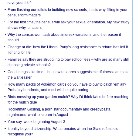
save your life?
From flushing our toilets to building new schools, this is why filling in your
census form matters
For the first time, the census will ask your sexual orientation. My new study
shows why it matters
Why the census won’t ask about intersex variations, and the reason it
should
Change or die: how the Liberal Party’s long resistance to reform has left it
fighting for life
Families say they are struggling to pay school fees – why are so many still
choosing private schools?
Good things take time – but new research suggests mindfulness can make
the wait easier
How many packs of Pokémon cards do you have to buy to catch ’em all?
Probably hundreds, and most will be quite boring
Birds messing up your garden mulch? Why I’d think twice before reaching
for the mulch glue
Rocketman Gosling, a porn star documentary and creepypasta
nightmares: what to stream in August
Your say: week beginning August 3
Identity beyond citizenship: What remains when the State refuses to
recognise you?