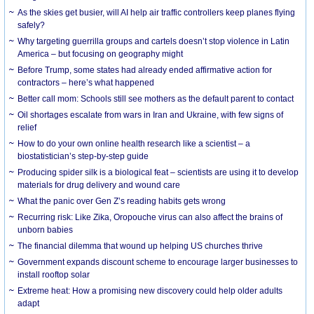
As the skies get busier, will AI help air traffic controllers keep planes flying
safely?
Why targeting guerrilla groups and cartels doesn’t stop violence in Latin
America – but focusing on geography might
Before Trump, some states had already ended affirmative action for
contractors – here’s what happened
Better call mom: Schools still see mothers as the default parent to contact
Oil shortages escalate from wars in Iran and Ukraine, with few signs of
relief
How to do your own online health research like a scientist – a
biostatistician’s step-by-step guide
Producing spider silk is a biological feat – scientists are using it to develop
materials for drug delivery and wound care
What the panic over Gen Z’s reading habits gets wrong
Recurring risk: Like Zika, Oropouche virus can also affect the brains of
unborn babies
The financial dilemma that wound up helping US churches thrive
Government expands discount scheme to encourage larger businesses to
install rooftop solar
Extreme heat: How a promising new discovery could help older adults
adapt