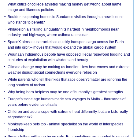
What critics of college athletes making money get wrong about name,
image and likeness policies
Boulder is opening homes to Sundance visitors through a new license –
who stands to benefit?
Philadelphia’s failing air quality hits hardest in neighborhoods near
industry and highways, where asthma rates soar
SpaceX aims to use rockets to quickly transport cargo across the Earth
and into orbit – moves that would expand the global cargo system
Wounaan Indigenous people have opposed illegal rosewood logging and
centuries of exploitation with wisdom and beauty
Climate change may be making us lonelier: How heat waves and extreme
weather disrupt social connections everyone relies on
White parents who tell their kids that race doesn’t matter are ignoring the
long shadow of racism
Why being born helpless may be one of humanity’s greatest strengths
Europe’s stone age hunters made sea voyages to Malta – thousands of
years before evidence of sails
Children and adults cope with extreme heat differently, but are kids really
at greater risk?
Monkeys keep pets too - animal specialist on the world of interspecies
friendship
Smart clothes will soon be on sale. But regulations are needed to prevent