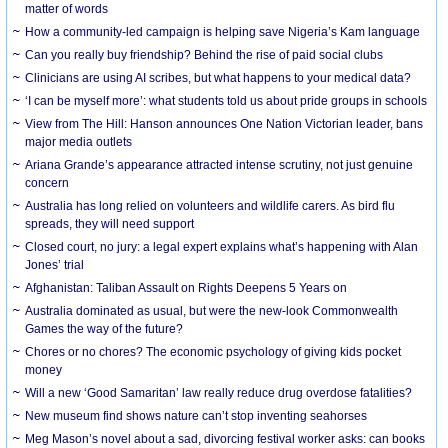
matter of words
How a community-led campaign is helping save Nigeria’s Kam language
Can you really buy friendship? Behind the rise of paid social clubs
Clinicians are using AI scribes, but what happens to your medical data?
‘I can be myself more’: what students told us about pride groups in schools
View from The Hill: Hanson announces One Nation Victorian leader, bans
major media outlets
Ariana Grande’s appearance attracted intense scrutiny, not just genuine
concern
Australia has long relied on volunteers and wildlife carers. As bird flu
spreads, they will need support
Closed court, no jury: a legal expert explains what’s happening with Alan
Jones’ trial
Afghanistan: Taliban Assault on Rights Deepens 5 Years on
Australia dominated as usual, but were the new-look Commonwealth
Games the way of the future?
Chores or no chores? The economic psychology of giving kids pocket
money
Will a new ‘Good Samaritan’ law really reduce drug overdose fatalities?
New museum find shows nature can’t stop inventing seahorses
Meg Mason’s novel about a sad, divorcing festival worker asks: can books