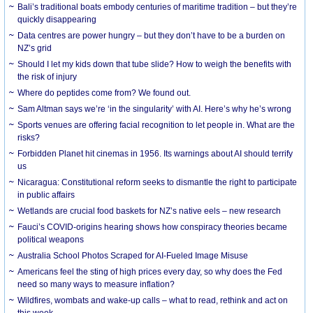
Bali’s traditional boats embody centuries of maritime tradition – but they’re
quickly disappearing
Data centres are power hungry – but they don’t have to be a burden on
NZ’s grid
Should I let my kids down that tube slide? How to weigh the benefits with
the risk of injury
Where do peptides come from? We found out.
Sam Altman says we’re ‘in the singularity’ with AI. Here’s why he’s wrong
Sports venues are offering facial recognition to let people in. What are the
risks?
Forbidden Planet hit cinemas in 1956. Its warnings about AI should terrify
us
Nicaragua: Constitutional reform seeks to dismantle the right to participate
in public affairs
Wetlands are crucial food baskets for NZ’s native eels – new research
Fauci’s COVID-origins hearing shows how conspiracy theories became
political weapons
Australia School Photos Scraped for AI-Fueled Image Misuse
Americans feel the sting of high prices every day, so why does the Fed
need so many ways to measure inflation?
Wildfires, wombats and wake-up calls – what to read, rethink and act on