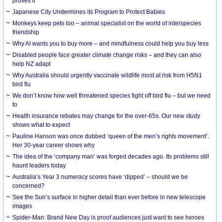
proves it
Japanese City Undermines its Program to Protect Babies
Monkeys keep pets too – animal specialist on the world of interspecies
friendship
Why AI wants you to buy more – and mindfulness could help you buy less
Disabled people face greater climate change risks – and they can also
help NZ adapt
Why Australia should urgently vaccinate wildlife most at risk from H5N1
bird flu
We don’t know how well threatened species fight off bird flu – but we need
to
Health insurance rebates may change for the over-65s. Our new study
shows what to expect
Pauline Hanson was once dubbed ‘queen of the men’s rights movement’.
Her 30-year career shows why
The idea of the ‘company man’ was forged decades ago. Its problems still
haunt leaders today
Australia’s Year 3 numeracy scores have ‘dipped’ – should we be
concerned?
See the Sun’s surface in higher detail than ever before in new telescope
images
Spider-Man: Brand New Day is proof audiences just want to see heroes