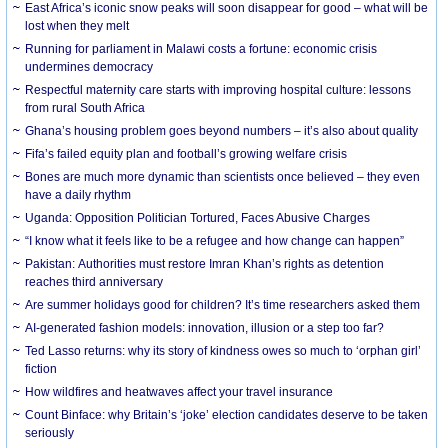
East Africa’s iconic snow peaks will soon disappear for good – what will be
lost when they melt
Running for parliament in Malawi costs a fortune: economic crisis
undermines democracy
Respectful maternity care starts with improving hospital culture: lessons
from rural South Africa
Ghana’s housing problem goes beyond numbers – it’s also about quality
Fifa’s failed equity plan and football’s growing welfare crisis
Bones are much more dynamic than scientists once believed – they even
have a daily rhythm
Uganda: Opposition Politician Tortured, Faces Abusive Charges
“I know what it feels like to be a refugee and how change can happen”
Pakistan: Authorities must restore Imran Khan’s rights as detention
reaches third anniversary
Are summer holidays good for children? It’s time researchers asked them
AI-generated fashion models: innovation, illusion or a step too far?
Ted Lasso returns: why its story of kindness owes so much to ‘orphan girl’
fiction
How wildfires and heatwaves affect your travel insurance
Count Binface: why Britain’s ‘joke’ election candidates deserve to be taken
seriously