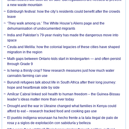
a new waste mountain
Edinburgh festival: how the city’s residents could benefit after the crowds
leave
‘They walk among us.’ The White House’s Aliens page and the
dehumanisation of undocumented migrants
India and Pakistan’s 79-year rivalry has made the dangerous move into
space
Ceuta and Melilla: how the colonial legacies of these cities have shaped
migration in the region
Math gaps between Ontario kids start in kindergarten — and often persist
through Grade 9
Is hemp a thirsty crop? New research measures just how much water
cannabis farming can use
Burundi refugees talk about life in South Africa after their long journey:
hope and heartbreak side by side
Amílcar Cabral linked soil health to human freedom – the Guinea-Bissau
leader’s ideas matter more than ever today
Drought and the war in Ukraine changed what families in Kenya could
afford to eat – research tracked food and cooking gas use
El pueblo indígena wounaan ha hecho frente a la tala ilegal de palo de
rosa y a siglos de explotación con sabiduría y belleza