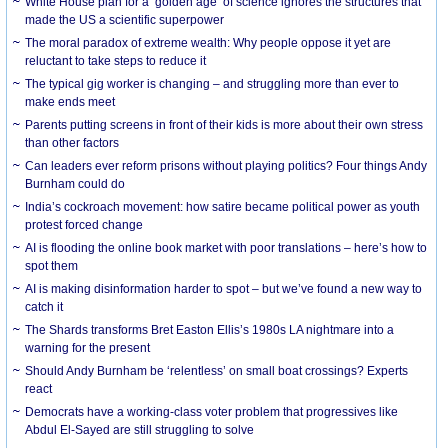
White House plan for a ‘golden age’ of science ignores the structures that
made the US a scientific superpower
The moral paradox of extreme wealth: Why people oppose it yet are
reluctant to take steps to reduce it
The typical gig worker is changing – and struggling more than ever to
make ends meet
Parents putting screens in front of their kids is more about their own stress
than other factors
Can leaders ever reform prisons without playing politics? Four things Andy
Burnham could do
India’s cockroach movement: how satire became political power as youth
protest forced change
AI is flooding the online book market with poor translations – here’s how to
spot them
AI is making disinformation harder to spot – but we’ve found a new way to
catch it
The Shards transforms Bret Easton Ellis’s 1980s LA nightmare into a
warning for the present
Should Andy Burnham be ‘relentless’ on small boat crossings? Experts
react
Democrats have a working-class voter problem that progressives like
Abdul El-Sayed are still struggling to solve