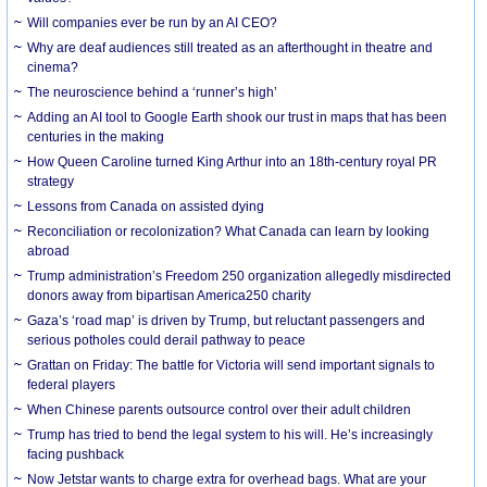
Will companies ever be run by an AI CEO?
Why are deaf audiences still treated as an afterthought in theatre and
cinema?
The neuroscience behind a ‘runner’s high’
Adding an AI tool to Google Earth shook our trust in maps that has been
centuries in the making
How Queen Caroline turned King Arthur into an 18th-century royal PR
strategy
Lessons from Canada on assisted dying
Reconciliation or recolonization? What Canada can learn by looking
abroad
Trump administration’s Freedom 250 organization allegedly misdirected
donors away from bipartisan America250 charity
Gaza’s ‘road map’ is driven by Trump, but reluctant passengers and
serious potholes could derail pathway to peace
Grattan on Friday: The battle for Victoria will send important signals to
federal players
When Chinese parents outsource control over their adult children
Trump has tried to bend the legal system to his will. He’s increasingly
facing pushback
Now Jetstar wants to charge extra for overhead bags. What are your