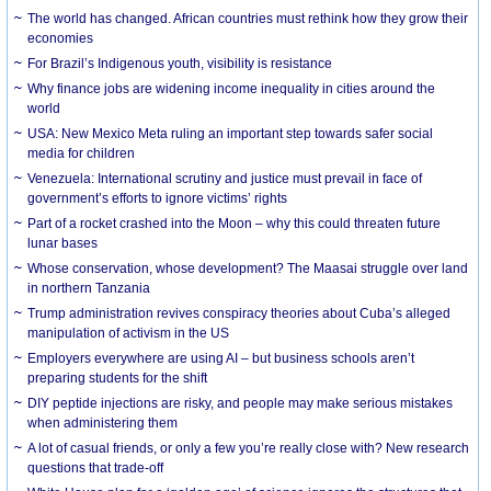
The world has changed. African countries must rethink how they grow their
economies
For Brazil’s Indigenous youth, visibility is resistance
Why finance jobs are widening income inequality in cities around the
world
USA: New Mexico Meta ruling an important step towards safer social
media for children
Venezuela: International scrutiny and justice must prevail in face of
government’s efforts to ignore victims’ rights
Part of a rocket crashed into the Moon – why this could threaten future
lunar bases
Whose conservation, whose development? The Maasai struggle over land
in northern Tanzania
Trump administration revives conspiracy theories about Cuba’s alleged
manipulation of activism in the US
Employers everywhere are using AI – but business schools aren’t
preparing students for the shift
DIY peptide injections are risky, and people may make serious mistakes
when administering them
A lot of casual friends, or only a few you’re really close with? New research
questions that trade-off