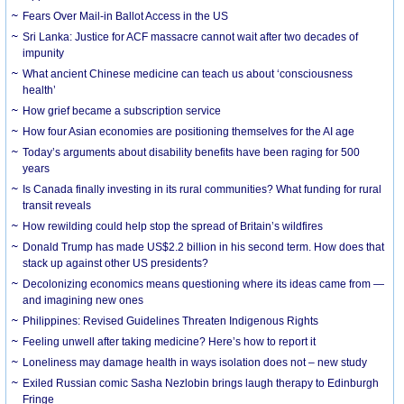
Fears Over Mail-in Ballot Access in the US
Sri Lanka: Justice for ACF massacre cannot wait after two decades of
impunity
What ancient Chinese medicine can teach us about ‘consciousness
health’
How grief became a subscription service
How four Asian economies are positioning themselves for the AI age
Today’s arguments about disability benefits have been raging for 500
years
Is Canada finally investing in its rural communities? What funding for rural
transit reveals
How rewilding could help stop the spread of Britain’s wildfires
Donald Trump has made US$2.2 billion in his second term. How does that
stack up against other US presidents?
Decolonizing economics means questioning where its ideas came from —
and imagining new ones
Philippines: Revised Guidelines Threaten Indigenous Rights
​Feeling unwell after taking medicine? Here’s how to report it
Loneliness may damage health in ways isolation does not – new study
Exiled Russian comic Sasha Nezlobin brings laugh therapy to Edinburgh
Fringe