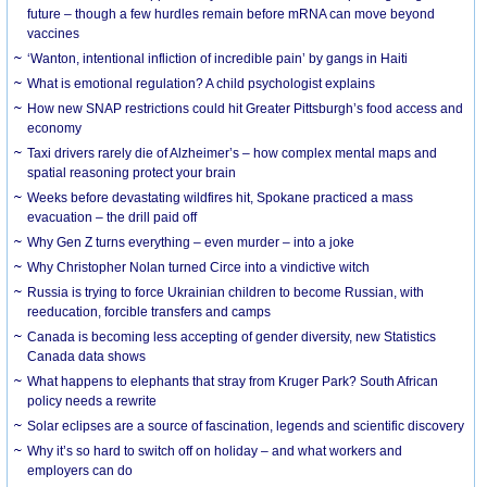
future – though a few hurdles remain before mRNA can move beyond
vaccines
‘Wanton, intentional infliction of incredible pain’ by gangs in Haiti
What is emotional regulation? A child psychologist explains
How new SNAP restrictions could hit Greater Pittsburgh’s food access and
economy
Taxi drivers rarely die of Alzheimer’s – how complex mental maps and
spatial reasoning protect your brain
Weeks before devastating wildfires hit, Spokane practiced a mass
evacuation – the drill paid off
Why Gen Z turns everything – even murder – into a joke
Why Christopher Nolan turned Circe into a vindictive witch
Russia is trying to force Ukrainian children to become Russian, with
reeducation, forcible transfers and camps
Canada is becoming less accepting of gender diversity, new Statistics
Canada data shows
What happens to elephants that stray from Kruger Park? South African
policy needs a rewrite
Solar eclipses are a source of fascination, legends and scientific discovery
Why it’s so hard to switch off on holiday – and what workers and
employers can do