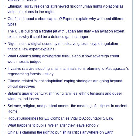
Ethiopia: Tigray residents at renewed risk of human rights violations as
violence returns to the region
Confused about carbon capture? Experts explain why we need different
types
The UK is building a fighter jet with Japan and Italy – an aviation expert
explains why it could be a defence gamechanger
Nigeria’s new digital economy rules leave gaps in crypto regulation –
financial law expert explains
What Gabon’s rating downgrade tells us about how sovereign credit
worthiness is judged
Invasive rats are stopping small mammals from returning to Madagascar’s
regenerating forests – study
Climate-related ‘silent adaptation’ coping strategies are going beyond
official directives
Britain’s quarter century: shrinking families, ethnic tensions and queer
winners and losers
Science, religion, and political omens: the meaning of eclipses in ancient
Rome
Robust Guidelines for EU Companies Vital to Accountability Law
What happens to pupils’ Welsh after they leave school?
China is claiming the right to punish its critics anywhere on Earth