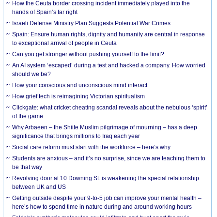
How the Ceuta border crossing incident immediately played into the
hands of Spain’s far right
Israeli Defense Ministry Plan Suggests Potential War Crimes
Spain: Ensure human rights, dignity and humanity are central in response
to exceptional arrival of people in Ceuta
Can you get stronger without pushing yourself to the limit?
An AI system ‘escaped’ during a test and hacked a company. How worried
should we be?
How your conscious and unconscious mind interact
How grief tech is reimagining Victorian spiritualism
Clickgate: what cricket cheating scandal reveals about the nebulous ‘spirit’
of the game
Why Arbaeen – the Shiite Muslim pilgrimage of mourning – has a deep
significance that brings millions to Iraq each year
Social care reform must start with the workforce – here’s why
Students are anxious – and it’s no surprise, since we are teaching them to
be that way
Revolving door at 10 Downing St. is weakening the special relationship
between UK and US
Getting outside despite your 9-to-5 job can improve your mental health –
here’s how to spend time in nature during and around working hours