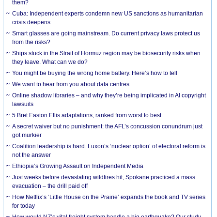
them?
Cuba: Independent experts condemn new US sanctions as humanitarian
crisis deepens
Smart glasses are going mainstream. Do current privacy laws protect us
from the risks?
Ships stuck in the Strait of Hormuz region may be biosecurity risks when
they leave. What can we do?
You might be buying the wrong home battery. Here’s how to tell
We want to hear from you about data centres
Online shadow libraries – and why they’re being implicated in AI copyright
lawsuits
5 Bret Easton Ellis adaptations, ranked from worst to best
A secret waiver but no punishment: the AFL’s concussion conundrum just
got murkier
Coalition leadership is hard. Luxon’s ‘nuclear option’ of electoral reform is
not the answer
Ethiopia’s Growing Assault on Independent Media
Just weeks before devastating wildfires hit, Spokane practiced a mass
evacuation – the drill paid off
How Netflix’s ‘Little House on the Prairie’ expands the book and TV series
for today