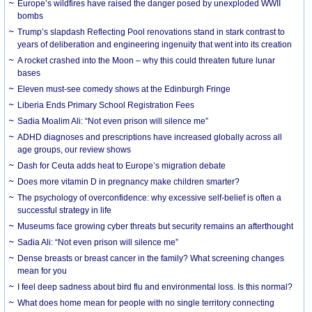
Europe’s wildfires have raised the danger posed by unexploded WWII
bombs
Trump’s slapdash Reflecting Pool renovations stand in stark contrast to
years of deliberation and engineering ingenuity that went into its creation
A rocket crashed into the Moon – why this could threaten future lunar
bases
Eleven must-see comedy shows at the Edinburgh Fringe
Liberia Ends Primary School Registration Fees
Sadia Moalim Ali: “Not even prison will silence me”
ADHD diagnoses and prescriptions have increased globally across all
age groups, our review shows
Dash for Ceuta adds heat to Europe’s migration debate
Does more vitamin D in pregnancy make children smarter?
The psychology of overconfidence: why excessive self-belief is often a
successful strategy in life
Museums face growing cyber threats but security remains an afterthought
Sadia Ali: “Not even prison will silence me”
Dense breasts or breast cancer in the family? What screening changes
mean for you
I feel deep sadness about bird flu and environmental loss. Is this normal?
What does home mean for people with no single territory connecting