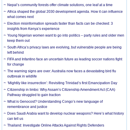
Nepal’s community forests offer climate solutions, one leaf at a time
Africa shaped the global 2030 development agenda. How it can influence
what comes next
Election misinformation spreads faster than facts can be checked: 3
insights from Kenya’s experience
Young Nigerian women want to go into politics – party rules and older men
keep them out
South Africa’s privacy laws are evolving, but vulnerable people are being
left behind
FIFA and Infantino face an uncertain future as leading soccer nations fight
for change
The warning signs are over: Australia now faces a devastating bird flu
outbreak in wildlife
‘Mightily like insurrection’: Revisiting Trinidad’s first Emancipation Day
Citizenship in limbo: Why Assam’s Citizenship Amendment Act (CAA)
Pathway struggled to gain traction
What is Genocost? Understanding Congo’s new language of
remembrance and justice
Does Saudi Arabia want to develop nuclear weapons? Here’s what history
can tell us
Thailand: Investigate Online Attacks Against Rights Defenders