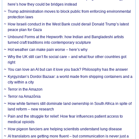
here’s how they could be bridges instead
Trump administration moves to block public from enforcing environmental
protection laws
How Israeli conduct in the West Bank could derail Donald Trump’s latest
peace plan for Gaza
Unbound Forms at the Hepworth: how Indian and Bangladeshi artists
turned craft traditions into contemporary sculpture
Hot weather can make pain worse – here’s why
Why the UK still can’t fix social care – and what four other countries got
right
You can love an AI but can it love you back? Philosophy has the answer
Kyrgyzstan’s Dordoi Bazaar: a world made from shipping containers and a
city within a city
Terror in the Amazon
Terror na Amazônia
How white farmers still dominate land ownership in South Africa in spite of
land reform – new research
Pain and the struggle for relief: How fear influences patient access to
medical opioids
How pigeon fanciers are helping scientists understand lung disease
AI translators are getting more fluent – but communication is never just a