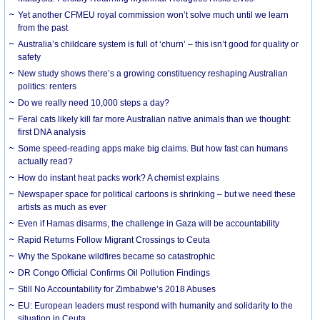
Yet another CFMEU royal commission won’t solve much until we learn
from the past
Australia’s childcare system is full of ‘churn’ – this isn’t good for quality or
safety
New study shows there’s a growing constituency reshaping Australian
politics: renters
Do we really need 10,000 steps a day?
Feral cats likely kill far more Australian native animals than we thought:
first DNA analysis
Some speed-reading apps make big claims. But how fast can humans
actually read?
How do instant heat packs work? A chemist explains
Newspaper space for political cartoons is shrinking – but we need these
artists as much as ever
Even if Hamas disarms, the challenge in Gaza will be accountability
Rapid Returns Follow Migrant Crossings to Ceuta
Why the Spokane wildfires became so catastrophic
DR Congo Official Confirms Oil Pollution Findings
Still No Accountability for Zimbabwe’s 2018 Abuses
EU: European leaders must respond with humanity and solidarity to the
situation in Ceuta