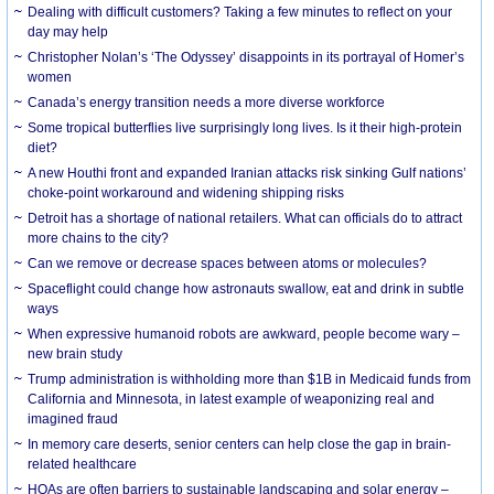
Dealing with difficult customers? Taking a few minutes to reflect on your
day may help
Christopher Nolan’s ‘The Odyssey’ disappoints in its portrayal of Homer’s
women
Canada’s energy transition needs a more diverse workforce
Some tropical butterflies live surprisingly long lives. Is it their high-protein
diet?
A new Houthi front and expanded Iranian attacks risk sinking Gulf nations’
choke-point workaround and widening shipping risks
Detroit has a shortage of national retailers. What can officials do to attract
more chains to the city?
Can we remove or decrease spaces between atoms or molecules?
Spaceflight could change how astronauts swallow, eat and drink in subtle
ways
When expressive humanoid robots are awkward, people become wary –
new brain study
Trump administration is withholding more than $1B in Medicaid funds from
California and Minnesota, in latest example of weaponizing real and
imagined fraud
In memory care deserts, senior centers can help close the gap in brain-
related healthcare
HOAs are often barriers to sustainable landscaping and solar energy –