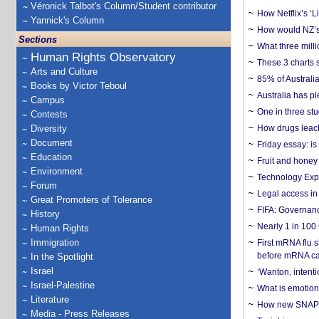
Véronick Talbot's Column/Student contributor
How Netflix’s ‘L
Yannick's Column
How would NZ’s 
Sections
What three milli
Human Rights Observatory
These 3 charts 
Arts and Culture
85% of Australi
Books by Victor Teboul
Australia has pl
Campus
One in three st
Contests
Diversity
How drugs leach
Document
Friday essay: is
Education
Fruit and honey 
Environment
Technology Exp
Forum
Legal access in
Great Promoters of Tolerance
FIFA: Governanc
History
Nearly 1 in 100
Human Rights
Immigration
First mRNA flu 
before mRNA ca
In the Spotlight
Israel
‘Wanton, intentio
Israel-Palestine
What is emotiona
Literature
How new SNAP re
Media - Press Releases