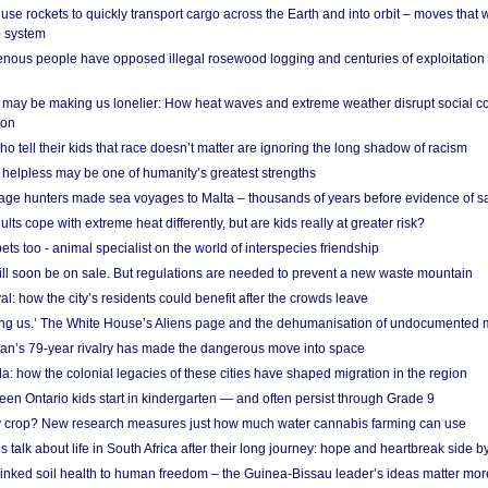
se rockets to quickly transport cargo across the Earth and into orbit – moves that
o system
ous people have opposed illegal rosewood logging and centuries of exploitation
may be making us lonelier: How heat waves and extreme weather disrupt social c
 on
o tell their kids that race doesn’t matter are ignoring the long shadow of racism
helpless may be one of humanity’s greatest strengths
age hunters made sea voyages to Malta – thousands of years before evidence of sa
lts cope with extreme heat differently, but are kids really at greater risk?
s too - animal specialist on the world of interspecies friendship
ill soon be on sale. But regulations are needed to prevent a new waste mountain
al: how the city’s residents could benefit after the crowds leave
g us.’ The White House’s Aliens page and the dehumanisation of undocumented 
tan’s 79-year rivalry has made the dangerous move into space
a: how the colonial legacies of these cities have shaped migration in the region
en Ontario kids start in kindergarten — and often persist through Grade 9
ty crop? New research measures just how much water cannabis farming can use
 talk about life in South Africa after their long journey: hope and heartbreak side b
linked soil health to human freedom – the Guinea-Bissau leader’s ideas matter mor