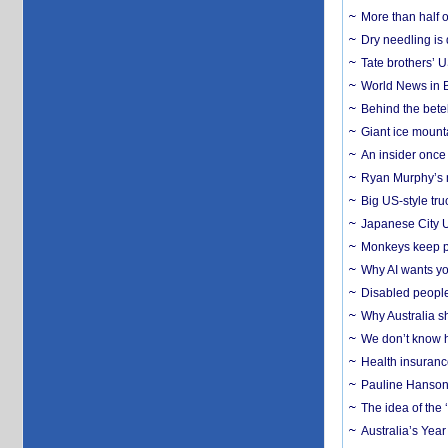
More than half o
Dry needling is 
Tate brothers’ U
World News in B
Behind the bete
Giant ice mounta
An insider once 
Ryan Murphy’s ne
Big US-style tru
Japanese City U
Monkeys keep pet
Why AI wants yo
Disabled people
Why Australia sh
We don’t know ho
Health insuranc
Pauline Hanson
The idea of the
Australia’s Yea