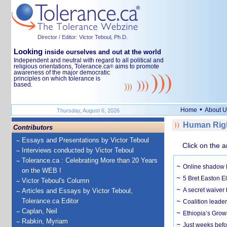
Director / Editor: Victor Teboul, Ph.D.
Looking
inside ourselves and out at the world
Independent and neutral with regard to all political and
religious orientations, Tolerance.ca
aims to promote
®
awareness of the major democratic
principles on which tolerance is
based.
•
Home
About U
Thursday, August 6, 2026
Human Righ
Contributors
Essays and Presentations by Victor Teboul
Click on the a
Interviews conducted by Victor Teboul
Tolerance.ca : Celebrating More than 20 Years
Online shadow li
on the WEB !
5 Bret Easton El
Victor Teboul's Column
A secret waiver
Articles and Essays by Victor Teboul,
Tolerance.ca Editor
Coalition leader
Caplan, Neil
Ethiopia’s Grow
Rabkin, Myriam
Just weeks befor