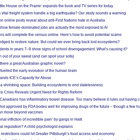
ittle House on the Prairie’ expands the book and TV series for today
vital freight system handle a big earthquake? Our study sounds a warning
on online posts reveal about anti-First Nations hate in Australia
show female-dominated jobs are actually the most exposed to AI
ans will complete the census online. Here’s how to avoid potential scams
edged to restore nature. But could we ever bring back lost ecosystems?
udents in years 7–9 show signs of school disengagement. What’s causing it?
 out of your sweat (and can spoil your sofa)
 there a great Australian graphic novel?
fuelled the early evolution of the human brain
ands ICE’s Capacity for Abuse
 a shrinking space: Building ecosystems to end statelessness
e Crisis Reveals Urgent Need for Rights Reform
 Canadians has inflammatory bowel disease. Too many believe it rules out having c
shot approved by FDA bodes well for improving drugs of the future – though a few h
n move beyond vaccines
nal infliction of incredible pain’ by gangs in Haiti
l regulation? A child psychologist explains
strictions could hit Greater Pittsburgh’s food access and economy