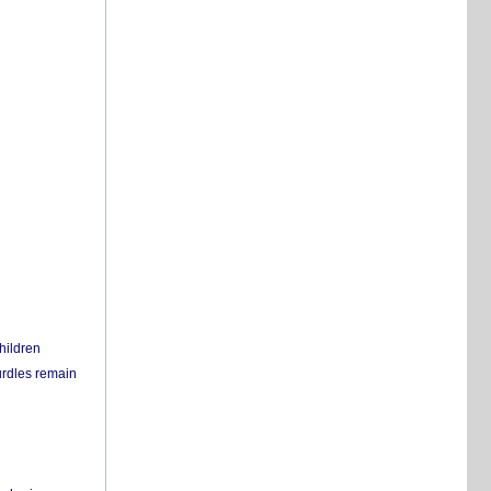
hildren
urdles remain