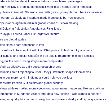
urface in higher detail than ever before in new telescope images
nd New Day is proof audiences just want to see heroes doing hero stuff
ry classics: Kenneth Slessor’s Five Bells gives Sydney Harbour back its darkness
weren’t as stupid as historians made them out to be: new research
rope is once again mired in migration chaos of its own making
el Delaying Palestinian Ambulances Risks Lives
s Uyghur Forced Labor List Targets Aluminum
es are global stories
xecutions, death sentences in Iran
ust refuse to be complicit with the USA’s policy of ‘third country removals’
 Pacheco and Héctor Chaclán will be able to return home to their families
ing, but the cost of living story is more complicated
pill as effective as daily dose, research shows
nities aren’t rejecting tourism – they just want to shape it themselves
u to buy more - and mindfulness could help you buy less
ransform Persian Gulf politics and global security
 college athletes making money get wrong about name, image and likeness policies
ing homes to Sundance visitors through a new license – who stands to benefit?
ailing air quality hits hardest in neighborhoods near industry and highways, where