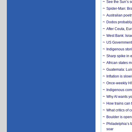
See the Sun’s s
Spider-Man: Bra
Australian poet
Dodos probably 
After Ceuta, Eu
West Bank: Isra
US Government’
Indigenous stori
Sharp spike in e
African states m
Guatemala: Luis
Inflation is slow
Once-weekly HIV 
Indigenous commu
Why AI wants yo
How trains can t
What critics of
Boulder is open
Philadelphia’s f
soar