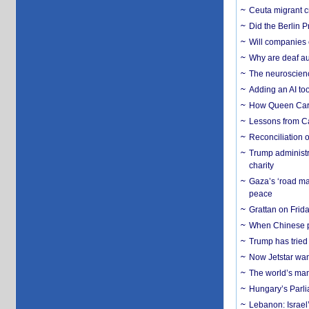
Ceuta migrant cr
Did the Berlin 
Will companies 
Why are deaf aud
The neuroscienc
Adding an AI too
How Queen Carol
Lessons from C
Reconciliation 
Trump administr
charity
Gaza’s ‘road ma
peace
Grattan on Frida
When Chinese pa
Trump has tried 
Now Jetstar wan
The world’s man
Hungary’s Parli
Lebanon: Israel’