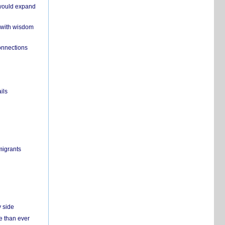
 would expand
 with wisdom
onnections
ils
migrants
y side
e than ever