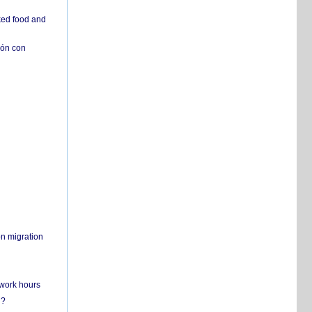
ked food and
ión con
on migration
 work hours
n?