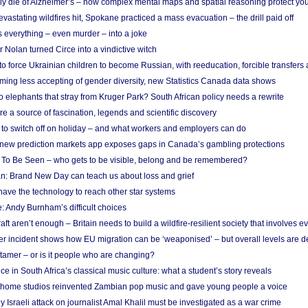
ely die of Alzheimer’s – how complex mental maps and spatial reasoning protect you
astating wildfires hit, Spokane practiced a mass evacuation – the drill paid off
 everything – even murder – into a joke
Nolan turned Circe into a vindictive witch
 to force Ukrainian children to become Russian, with reeducation, forcible transfer
ing less accepting of gender diversity, new Statistics Canada data shows
 elephants that stray from Kruger Park? South African policy needs a rewrite
re a source of fascination, legends and scientific discovery
d to switch off on holiday – and what workers and employers can do
new prediction markets app exposes gaps in Canada’s gambling protections
 To Be Seen – who gets to be visible, belong and be remembered?
: Brand New Day can teach us about loss and grief
ave the technology to reach other star systems
: Andy Burnham’s difficult choices
raft aren’t enough – Britain needs to build a wildfire-resilient society that involves 
r incident shows how EU migration can be ‘weaponised’ – but overall levels are d
 tamer – or is it people who are changing?
e in South Africa’s classical music culture: what a student’s story reveals
 home studios reinvented Zambian pop music and gave young people a voice
Israeli attack on journalist Amal Khalil must be investigated as a war crime