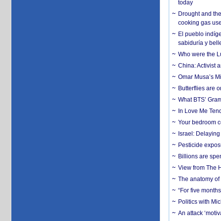
today
Drought and the
cooking gas us
El pueblo indíge
sabiduría y bell
Who were the Lud
China: Activist 
Omar Musa’s Mil
Butterflies are
What BTS’ Gramm
In Love Me Tende
Your bedroom co
Israel: Delayin
Pesticide expos
Billions are spe
View from The H
The anatomy of 
“For five months
Politics with M
An attack ‘motiv