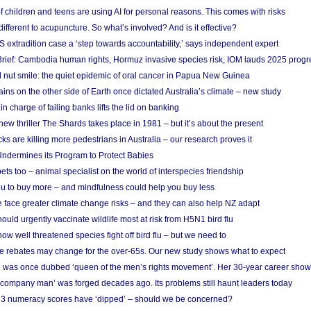
f children and teens are using AI for personal reasons. This comes with risks
different to acupuncture. So what’s involved? And is it effective?
S extradition case a ‘step towards accountability,’ says independent expert
rief: Cambodia human rights, Hormuz invasive species risk, IOM lauds 2025 progr
l nut smile: the quiet epidemic of oral cancer in Papua New Guinea
ins on the other side of Earth once dictated Australia’s climate – new study
in charge of failing banks lifts the lid on banking
w thriller The Shards takes place in 1981 – but it’s about the present
cks are killing more pedestrians in Australia – our research proves it
ndermines its Program to Protect Babies
s too – animal specialist on the world of interspecies friendship
u to buy more – and mindfulness could help you buy less
 face greater climate change risks – and they can also help NZ adapt
ould urgently vaccinate wildlife most at risk from H5N1 bird flu
w well threatened species fight off bird flu – but we need to
e rebates may change for the over-65s. Our new study shows what to expect
 was once dubbed ‘queen of the men’s rights movement’. Her 30-year career sho
 ‘company man’ was forged decades ago. Its problems still haunt leaders today
r 3 numeracy scores have ‘dipped’ – should we be concerned?