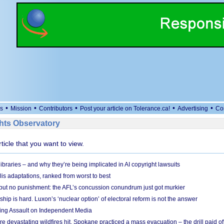
•
•
•
•
•
s
Mission
Contributors
Post your article on Tolerance.ca!
Advertising
Co
ts Observatory
rticle that you want to view.
braries – and why they’re being implicated in AI copyright lawsuits
lis adaptations, ranked from worst to best
 but no punishment: the AFL’s concussion conundrum just got murkier
ship is hard. Luxon’s ‘nuclear option’ of electoral reform is not the answer
ing Assault on Independent Media
e devastating wildfires hit, Spokane practiced a mass evacuation – the drill paid of