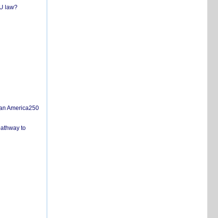
EU law?
san America250
pathway to