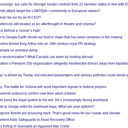
ossings: are calls for stronger border controls from 22 member states in line with 
Pride attack target the LGBTIQIA+ community or European values?
ever be run by an AI CEO?
iences still treated as an afterthought in theatre and cinema?
e behind a ‘runner’s high’
l to Google Earth shook our trust in maps that has been centuries in the making
ine turned King Arthur into an 18th-century royal PR strategy
anada on assisted dying
or recolonization? What Canada can learn by looking abroad
ation’s Freedom 250 organization allegedly misdirected donors away from biparti
p’ is driven by Trump, but reluctant passengers and serious potholes could derail 
y: The battle for Victoria will send important signals to federal players
rents outsource control over their adult children
to bend the legal system to his will. He’s increasingly facing pushback
ts to charge extra for overhead bags. What are your options?
grove forests are bouncing back. That’s good news for our coasts and climate
ament Adds Safeguards to Asset Recovery Office
s Killing of Journalist an Apparent War Crime