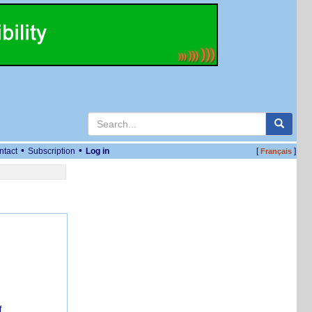
•
•
ntact
Subscription
Log in
[
]
Français
f