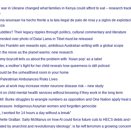
 war in Ukraine changed what families in Kenya could afford to eat – research trac
e
na wounaan ha hecho frente a la tala ilegal de palo de rosa y a siglos de explotac
eza
dites? Their legacy ripples through politics, cultural commentary and literature
arrested over photo of Dalai Lama in Tibet must be released
es Franklin win rewards epic, ambitious Australian writing with a global scope
 on the move as the planet warms: new research
y boycott tells us about the problem with ‘Asian pop’ as a label
r, a mother’s fight for her child reveals how queerness is still policed
uld be the unhealthiest room in your home
g Palestinian Ambulances Risks Lives
ure at work may increase motor neurone disease risk – new study
nt on child mental health services without knowing if they work in the long term
ill: Burke struggles to wrangle numbers as opposition and One Nation apply heat 
erasure: Indigenous Assyrian women and forgotten genocide
, I worked for 14 hours a day without a break”
ichelle Grattan: Sally McManus on how AI could force future cuts to HECS debts and
ated by anarchist and revolutionary ideology’: is far-left terrorism a growing concer