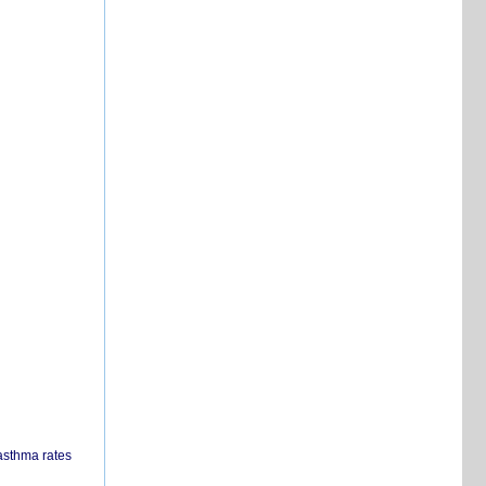
 asthma rates