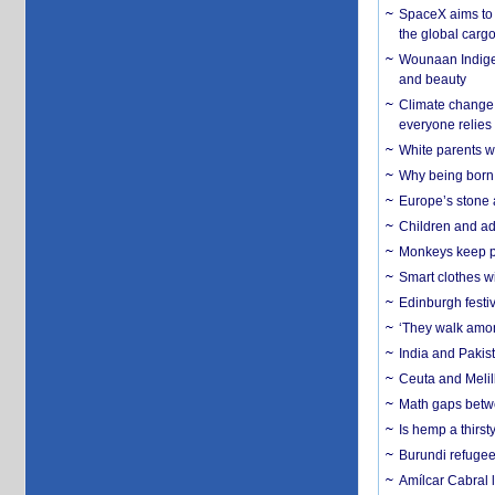
SpaceX aims to u
the global carg
Wounaan Indigen
and beauty
Climate change 
everyone relies
White parents wh
Why being born 
Europe’s stone 
Children and adu
Monkeys keep pet
Smart clothes w
Edinburgh festiv
‘They walk amon
India and Pakis
Ceuta and Melill
Math gaps betwe
Is hemp a thirs
Burundi refugees
Amílcar Cabral 