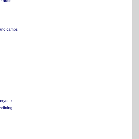
r brain
s and camps
everyone
eclining