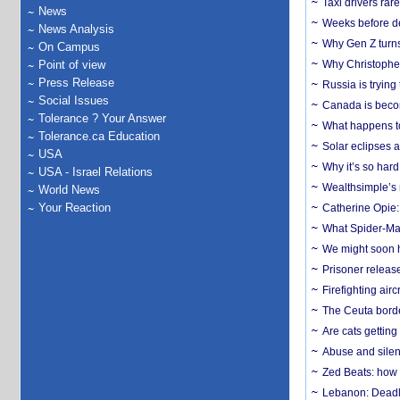
Taxi drivers rar
News
Weeks before dev
News Analysis
Why Gen Z turns
On Campus
Point of view
Why Christopher 
Press Release
Russia is trying
Social Issues
Canada is becom
Tolerance ? Your Answer
What happens to
Tolerance.ca Education
Solar eclipses a
USA
Why it’s so har
USA - Israel Relations
Wealthsimple’s 
World News
Your Reaction
Catherine Opie:
What Spider-Man
We might soon h
Prisoner release
Firefighting airc
The Ceuta borde
Are cats getting
Abuse and silenc
Zed Beats: how
Lebanon: Deadly 