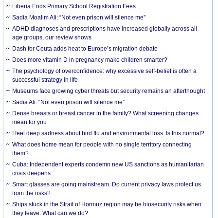
Liberia Ends Primary School Registration Fees
Sadia Moalim Ali: “Not even prison will silence me”
ADHD diagnoses and prescriptions have increased globally across all
age groups, our review shows
Dash for Ceuta adds heat to Europe’s migration debate
Does more vitamin D in pregnancy make children smarter?
The psychology of overconfidence: why excessive self-belief is often a
successful strategy in life
Museums face growing cyber threats but security remains an afterthought
Sadia Ali: “Not even prison will silence me”
Dense breasts or breast cancer in the family? What screening changes
mean for you
I feel deep sadness about bird flu and environmental loss. Is this normal?
What does home mean for people with no single territory connecting
them?
Cuba: Independent experts condemn new US sanctions as humanitarian
crisis deepens
Smart glasses are going mainstream. Do current privacy laws protect us
from the risks?
Ships stuck in the Strait of Hormuz region may be biosecurity risks when
they leave. What can we do?