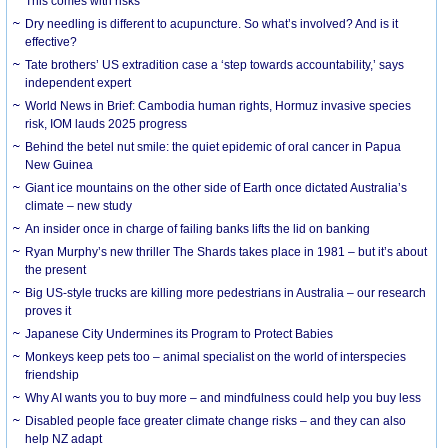
This comes with risks
Dry needling is different to acupuncture. So what’s involved? And is it
effective?
Tate brothers’ US extradition case a ‘step towards accountability,’ says
independent expert
World News in Brief: Cambodia human rights, Hormuz invasive species
risk, IOM lauds 2025 progress
Behind the betel nut smile: the quiet epidemic of oral cancer in Papua
New Guinea
Giant ice mountains on the other side of Earth once dictated Australia’s
climate – new study
An insider once in charge of failing banks lifts the lid on banking
Ryan Murphy’s new thriller The Shards takes place in 1981 – but it’s about
the present
Big US-style trucks are killing more pedestrians in Australia – our research
proves it
Japanese City Undermines its Program to Protect Babies
Monkeys keep pets too – animal specialist on the world of interspecies
friendship
Why AI wants you to buy more – and mindfulness could help you buy less
Disabled people face greater climate change risks – and they can also
help NZ adapt