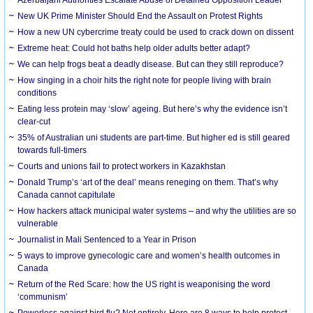
New UK Prime Minister Should End the Assault on Protest Rights
How a new UN cybercrime treaty could be used to crack down on dissent
Extreme heat: Could hot baths help older adults better adapt?
We can help frogs beat a deadly disease. But can they still reproduce?
How singing in a choir hits the right note for people living with brain
conditions
Eating less protein may ‘slow’ ageing. But here’s why the evidence isn’t
clear-cut
35% of Australian uni students are part-time. But higher ed is still geared
towards full-timers
Courts and unions fail to protect workers in Kazakhstan
Donald Trump’s ‘art of the deal’ means reneging on them. That’s why
Canada cannot capitulate
How hackers attack municipal water systems – and why the utilities are so
vulnerable
Journalist in Mali Sentenced to a Year in Prison
5 ways to improve gynecologic care and women’s health outcomes in
Canada
Return of the Red Scare: how the US right is weaponising the word
‘communism’
Powerless against bird flu? Not entirely. Here are 8 ways to help protect