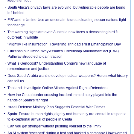
keep them out
South Africa’s privacy laws are evolving, but vulnerable people are being
left behind
FIFA and Infantino face an uncertain future as leading soccer nations fight
for change
The warning signs are over: Australia now faces a devastating bird flu
outbreak in wildlife
‘Mightily like insurrection’: Revisiting Trinidad’s first Emancipation Day
Citizenship in limbo: Why Assam’s Citizenship Amendment Act (CAA)
Pathway struggled to gain traction
What is Genocost? Understanding Congo’s new language of
remembrance and justice
Does Saudi Arabia want to develop nuclear weapons? Here’s what history
can tell us
Thailand: Investigate Online Attacks Against Rights Defenders
How the Ceuta border crossing incident immediately played into the
hands of Spain’s far right
Israeli Defense Ministry Plan Suggests Potential War Crimes
Spain: Ensure human rights, dignity and humanity are central in response
to exceptional arrival of people in Ceuta
Can you get stronger without pushing yourself to the limit?
An AI system ‘escaped’ during a test and hacked a company. How worried