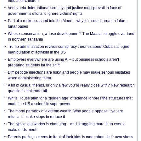
media for children
Venezuela: International scrutiny and justice must prevail in face of
government’s efforts to ignore victims’ rights
Part of a rocket crashed into the Moon – why this could threaten future
lunar bases
Whose conservation, whose development? The Maasai struggle over land
in northern Tanzania
Trump administration revives conspiracy theories about Cuba’s alleged
manipulation of activism in the US
Employers everywhere are using AI – but business schools aren’t
preparing students for the shift
DIY peptide injections are risky, and people may make serious mistakes
when administering them
A lot of casual friends, or only a few you’re really close with? New research
questions that trade-off
White House plan for a ‘golden age’ of science ignores the structures that
made the US a scientific superpower
The moral paradox of extreme wealth: Why people oppose it yet are
reluctant to take steps to reduce it
The typical gig worker is changing – and struggling more than ever to
make ends meet
Parents putting screens in front of their kids is more about their own stress