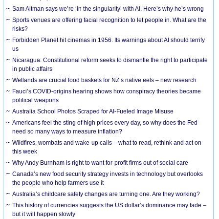
Sam Altman says we’re ‘in the singularity’ with AI. Here’s why he’s wrong
Sports venues are offering facial recognition to let people in. What are the
risks?
Forbidden Planet hit cinemas in 1956. Its warnings about AI should terrify
us
Nicaragua: Constitutional reform seeks to dismantle the right to participate
in public affairs
Wetlands are crucial food baskets for NZ’s native eels – new research
Fauci’s COVID-origins hearing shows how conspiracy theories became
political weapons
Australia School Photos Scraped for AI-Fueled Image Misuse
Americans feel the sting of high prices every day, so why does the Fed
need so many ways to measure inflation?
Wildfires, wombats and wake-up calls – what to read, rethink and act on
this week
Why Andy Burnham is right to want for-profit firms out of social care
Canada’s new food security strategy invests in technology but overlooks
the people who help farmers use it
Australia’s childcare safety changes are turning one. Are they working?
This history of currencies suggests the US dollar’s dominance may fade –
but it will happen slowly