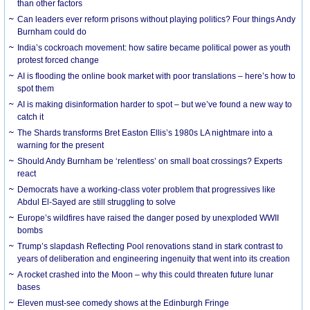
than other factors
Can leaders ever reform prisons without playing politics? Four things Andy
Burnham could do
India’s cockroach movement: how satire became political power as youth
protest forced change
AI is flooding the online book market with poor translations – here’s how to
spot them
AI is making disinformation harder to spot – but we’ve found a new way to
catch it
The Shards transforms Bret Easton Ellis’s 1980s LA nightmare into a
warning for the present
Should Andy Burnham be ‘relentless’ on small boat crossings? Experts
react
Democrats have a working-class voter problem that progressives like
Abdul El-Sayed are still struggling to solve
Europe’s wildfires have raised the danger posed by unexploded WWII
bombs
Trump’s slapdash Reflecting Pool renovations stand in stark contrast to
years of deliberation and engineering ingenuity that went into its creation
A rocket crashed into the Moon – why this could threaten future lunar
bases
Eleven must-see comedy shows at the Edinburgh Fringe