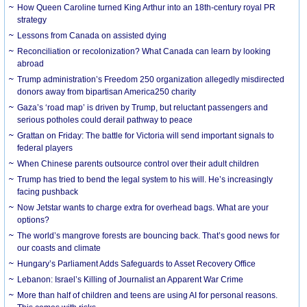
How Queen Caroline turned King Arthur into an 18th-century royal PR
strategy
Lessons from Canada on assisted dying
Reconciliation or recolonization? What Canada can learn by looking
abroad
Trump administration’s Freedom 250 organization allegedly misdirected
donors away from bipartisan America250 charity
Gaza’s ‘road map’ is driven by Trump, but reluctant passengers and
serious potholes could derail pathway to peace
Grattan on Friday: The battle for Victoria will send important signals to
federal players
When Chinese parents outsource control over their adult children
Trump has tried to bend the legal system to his will. He’s increasingly
facing pushback
Now Jetstar wants to charge extra for overhead bags. What are your
options?
The world’s mangrove forests are bouncing back. That’s good news for
our coasts and climate
Hungary’s Parliament Adds Safeguards to Asset Recovery Office
Lebanon: Israel’s Killing of Journalist an Apparent War Crime
More than half of children and teens are using AI for personal reasons.