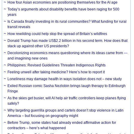
How four Asian economies are positioning themselves for the AI age
Today’s arguments about disability benefits have been raging for 500
years
Is Canada finally investing in its rural communities? What funding for rural
transit reveals
How rewilding could help stop the spread of Britain’s wildfires
Donald Trump has made US$2.2 billion in his second term. How does that
stack up against other US presidents?
Decolonizing economics means questioning where its ideas came from —
and imagining new ones
Philippines: Revised Guidelines Threaten Indigenous Rights
​Feeling unwell after taking medicine? Here’s how to report it
Loneliness may damage health in ways isolation does not – new study
Exiled Russian comic Sasha Nezlobin brings laugh therapy to Edinburgh
Fringe
As the skies get busier, will AI help air traffic controllers keep planes flying
safely?
Why targeting guerrilla groups and cartels doesn’t stop violence in Latin
America – but focusing on geography might
Before Trump, some states had already ended affirmative action for
contractors – here’s what happened