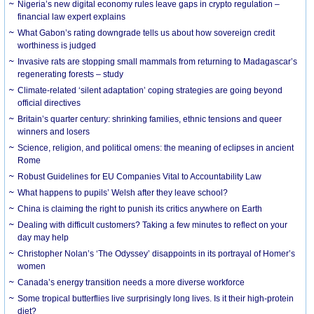
Nigeria’s new digital economy rules leave gaps in crypto regulation –
financial law expert explains
What Gabon’s rating downgrade tells us about how sovereign credit
worthiness is judged
Invasive rats are stopping small mammals from returning to Madagascar’s
regenerating forests – study
Climate-related ‘silent adaptation’ coping strategies are going beyond
official directives
Britain’s quarter century: shrinking families, ethnic tensions and queer
winners and losers
Science, religion, and political omens: the meaning of eclipses in ancient
Rome
Robust Guidelines for EU Companies Vital to Accountability Law
What happens to pupils’ Welsh after they leave school?
China is claiming the right to punish its critics anywhere on Earth
Dealing with difficult customers? Taking a few minutes to reflect on your
day may help
Christopher Nolan’s ‘The Odyssey’ disappoints in its portrayal of Homer’s
women
Canada’s energy transition needs a more diverse workforce
Some tropical butterflies live surprisingly long lives. Is it their high-protein
diet?