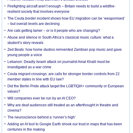
Firefighting aircraft aren’t enough – Britain needs to build a wildfire-
resilient society that involves everyone
The Ceuta border incident shows how EU migration can be ‘weaponised’
– but overall levels are declining
Are cats getting tamer – or is it people who are changing?
Abuse and silence in South Africa’s classical music culture: what a
student’s story reveals
Zed Beats: how home studios reinvented Zambian pop music and gave
young people a voice
Lebanon: Deadly Israeli attack on journalist Amal Khalil must be
investigated as a war crime
Ceuta migrant crossings: are calls for stronger border controls from 22
member states in line with EU law?
Did the Berlin Pride attack target the LGBTIQIA+ community or European
values?
Will companies ever be run by an AI CEO?
Why are deaf audiences still treated as an afterthought in theatre and
cinema?
The neuroscience behind a ‘runner’s high’
Adding an AI tool to Google Earth shook our trust in maps that has been
centuries in the making