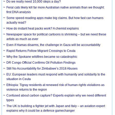
Do we really need 10,000 steps a day?
Feral cats likely kill far more Australian native animals than we thought:
first DNA analysis
Some speed-reading apps make big claims. But how fast can humans
actually read?
How do instant heat packs work? A chemist explains
Newspaper space for political cartoons is shrinking – but we need these
artists as much as ever
Even if Hamas disarms, the challenge in Gaza will be accountability
Rapid Returns Follow Migrant Crossings to Ceuta
Why the Spokane wildfires became so catastrophic
DR Congo Official Confirms Oil Pollution Findings
Still No Accountability for Zimbabwe’s 2018 Abuses
EU: European leaders must respond with humanity and solidarity to the
situation in Ceuta
Ethiopia: Tigray residents at renewed risk of human rights violations as
violence returns to the region
Confused about carbon capture? Experts explain why we need different
types
The UK is building a fighter jet with Japan and Italy – an aviation expert
explains why it could be a defence gamechanger