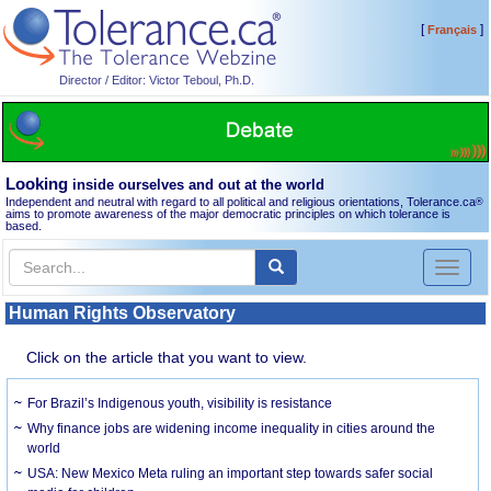
[
]
Français
Director / Editor: Victor Teboul, Ph.D.
Looking
inside ourselves and out at the world
Independent and neutral with regard to all political and religious orientations, Tolerance.ca
®
aims to promote awareness of the major democratic principles on which tolerance is
based.
Toggl
naviga
Human Rights Observatory
Click on the article that you want to view.
For Brazil’s Indigenous youth, visibility is resistance
Why finance jobs are widening income inequality in cities around the
world
USA: New Mexico Meta ruling an important step towards safer social