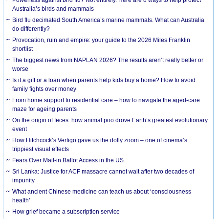
Australia’s birds and mammals
Bird flu decimated South America’s marine mammals. What can Australia
do differently?
Provocation, ruin and empire: your guide to the 2026 Miles Franklin
shortlist
The biggest news from NAPLAN 2026? The results aren’t really better or
worse
Is it a gift or a loan when parents help kids buy a home? How to avoid
family fights over money
From home support to residential care – how to navigate the aged-care
maze for ageing parents
On the origin of feces: how animal poo drove Earth’s greatest evolutionary
event
How Hitchcock’s Vertigo gave us the dolly zoom – one of cinema’s
trippiest visual effects
Fears Over Mail-in Ballot Access in the US
Sri Lanka: Justice for ACF massacre cannot wait after two decades of
impunity
What ancient Chinese medicine can teach us about ‘consciousness
health’
How grief became a subscription service