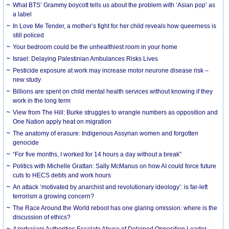
What BTS’ Grammy boycott tells us about the problem with ‘Asian pop’ as
a label
In Love Me Tender, a mother’s fight for her child reveals how queerness is
still policed
Your bedroom could be the unhealthiest room in your home
Israel: Delaying Palestinian Ambulances Risks Lives
Pesticide exposure at work may increase motor neurone disease risk –
new study
Billions are spent on child mental health services without knowing if they
work in the long term
View from The Hill: Burke struggles to wrangle numbers as opposition and
One Nation apply heat on migration
The anatomy of erasure: Indigenous Assyrian women and forgotten
genocide
“For five months, I worked for 14 hours a day without a break”
Politics with Michelle Grattan: Sally McManus on how AI could force future
cuts to HECS debts and work hours
An attack ‘motivated by anarchist and revolutionary ideology’: is far-left
terrorism a growing concern?
The Race Around the World reboot has one glaring omission: where is the
discussion of ethics?
Azerbaijani Authorities Escalate Abuse of Detained Opposition Leader