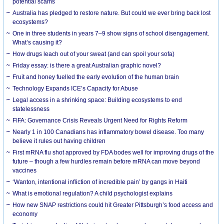
potential scams
Australia has pledged to restore nature. But could we ever bring back lost
ecosystems?
One in three students in years 7–9 show signs of school disengagement.
What’s causing it?
How drugs leach out of your sweat (and can spoil your sofa)
Friday essay: is there a great Australian graphic novel?
Fruit and honey fuelled the early evolution of the human brain
Technology Expands ICE’s Capacity for Abuse
Legal access in a shrinking space: Building ecosystems to end
statelessness
FIFA: Governance Crisis Reveals Urgent Need for Rights Reform
Nearly 1 in 100 Canadians has inflammatory bowel disease. Too many
believe it rules out having children
First mRNA flu shot approved by FDA bodes well for improving drugs of the
future – though a few hurdles remain before mRNA can move beyond
vaccines
‘Wanton, intentional infliction of incredible pain’ by gangs in Haiti
What is emotional regulation? A child psychologist explains
How new SNAP restrictions could hit Greater Pittsburgh’s food access and
economy