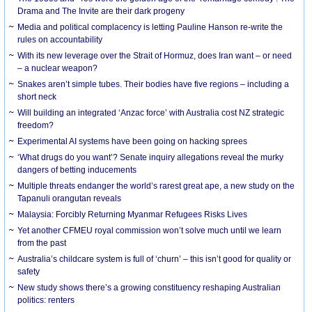
Drama and The Invite are their dark progeny
Media and political complacency is letting Pauline Hanson re-write the
rules on accountability
With its new leverage over the Strait of Hormuz, does Iran want – or need
– a nuclear weapon?
Snakes aren’t simple tubes. Their bodies have five regions – including a
short neck
Will building an integrated ‘Anzac force’ with Australia cost NZ strategic
freedom?
Experimental AI systems have been going on hacking sprees
‘What drugs do you want’? Senate inquiry allegations reveal the murky
dangers of betting inducements
Multiple threats endanger the world’s rarest great ape, a new study on the
Tapanuli orangutan reveals
Malaysia: Forcibly Returning Myanmar Refugees Risks Lives
Yet another CFMEU royal commission won’t solve much until we learn
from the past
Australia’s childcare system is full of ‘churn’ – this isn’t good for quality or
safety
New study shows there’s a growing constituency reshaping Australian
politics: renters