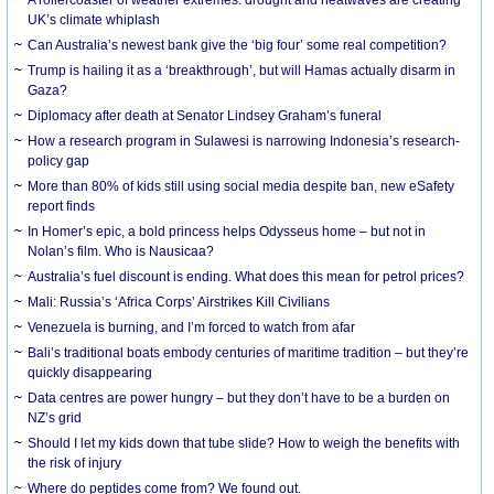
UK’s climate whiplash
Can Australia’s newest bank give the ‘big four’ some real competition?
Trump is hailing it as a ‘breakthrough’, but will Hamas actually disarm in
Gaza?
Diplomacy after death at Senator Lindsey Graham’s funeral
How a research program in Sulawesi is narrowing Indonesia’s research-
policy gap
More than 80% of kids still using social media despite ban, new eSafety
report finds
In Homer’s epic, a bold princess helps Odysseus home – but not in
Nolan’s film. Who is Nausicaa?
Australia’s fuel discount is ending. What does this mean for petrol prices?
Mali: Russia’s ‘Africa Corps’ Airstrikes Kill Civilians
Venezuela is burning, and I’m forced to watch from afar
Bali’s traditional boats embody centuries of maritime tradition – but they’re
quickly disappearing
Data centres are power hungry – but they don’t have to be a burden on
NZ’s grid
Should I let my kids down that tube slide? How to weigh the benefits with
the risk of injury
Where do peptides come from? We found out.