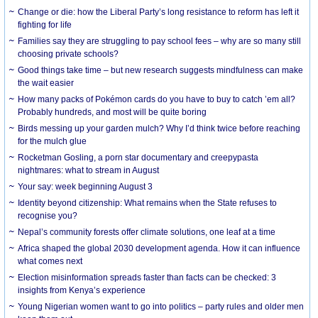
Change or die: how the Liberal Party’s long resistance to reform has left it
fighting for life
Families say they are struggling to pay school fees – why are so many still
choosing private schools?
Good things take time – but new research suggests mindfulness can make
the wait easier
How many packs of Pokémon cards do you have to buy to catch ’em all?
Probably hundreds, and most will be quite boring
Birds messing up your garden mulch? Why I’d think twice before reaching
for the mulch glue
Rocketman Gosling, a porn star documentary and creepypasta
nightmares: what to stream in August
Your say: week beginning August 3
Identity beyond citizenship: What remains when the State refuses to
recognise you?
Nepal’s community forests offer climate solutions, one leaf at a time
Africa shaped the global 2030 development agenda. How it can influence
what comes next
Election misinformation spreads faster than facts can be checked: 3
insights from Kenya’s experience
Young Nigerian women want to go into politics – party rules and older men