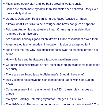
Fifa’s failed equity plan and football’s growing welfare crisis
Bones are much more dynamic than scientists once believed – they even
have a daily rhythm
Uganda: Opposition Politician Tortured, Faces Abusive Charges
“I know what it feels like to be a refugee and how change can happen”
Pakistan: Authorities must restore Imran Khan’s rights as detention
reaches third anniversary
Are summer holidays good for children? It’s time researchers asked them
AI-generated fashion models: innovation, illusion or a step too far?
Ted Lasso returns: why its story of kindness owes so much to ‘orphan girl’
fiction
How wildfires and heatwaves affect your travel insurance
Count Binface: why Britain’s ‘joke’ election candidates deserve to be taken
seriously
There are new blood tests for Alzheimer’s. Should I have one?
Two Victorian polls have the Coalition leading Labor, with One Nation
down
Companies may find it easier to join the ASX if these rule changes go
ahead
Malaysia: Forcibly Returning Myanmar Refugees Risks Lives
The 1930s and ‘40s were the golden age of the ‘remarriage comedy’. The