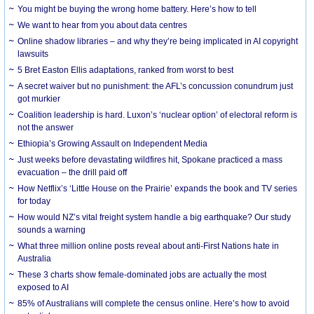
You might be buying the wrong home battery. Here’s how to tell
We want to hear from you about data centres
Online shadow libraries – and why they’re being implicated in AI copyright
lawsuits
5 Bret Easton Ellis adaptations, ranked from worst to best
A secret waiver but no punishment: the AFL’s concussion conundrum just
got murkier
Coalition leadership is hard. Luxon’s ‘nuclear option’ of electoral reform is
not the answer
Ethiopia’s Growing Assault on Independent Media
Just weeks before devastating wildfires hit, Spokane practiced a mass
evacuation – the drill paid off
How Netflix’s ‘Little House on the Prairie’ expands the book and TV series
for today
How would NZ’s vital freight system handle a big earthquake? Our study
sounds a warning
What three million online posts reveal about anti-First Nations hate in
Australia
These 3 charts show female-dominated jobs are actually the most
exposed to AI
85% of Australians will complete the census online. Here’s how to avoid