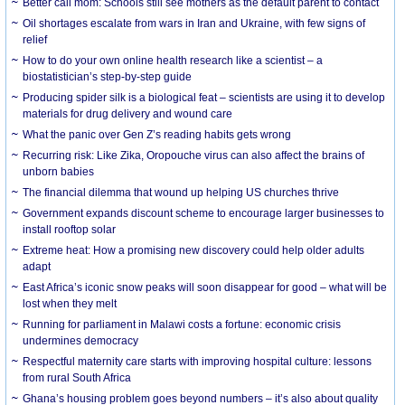
Better call mom: Schools still see mothers as the default parent to contact
Oil shortages escalate from wars in Iran and Ukraine, with few signs of
relief
How to do your own online health research like a scientist – a
biostatistician’s step-by-step guide
Producing spider silk is a biological feat – scientists are using it to develop
materials for drug delivery and wound care
What the panic over Gen Z’s reading habits gets wrong
Recurring risk: Like Zika, Oropouche virus can also affect the brains of
unborn babies
The financial dilemma that wound up helping US churches thrive
Government expands discount scheme to encourage larger businesses to
install rooftop solar
Extreme heat: How a promising new discovery could help older adults
adapt
East Africa’s iconic snow peaks will soon disappear for good – what will be
lost when they melt
Running for parliament in Malawi costs a fortune: economic crisis
undermines democracy
Respectful maternity care starts with improving hospital culture: lessons
from rural South Africa
Ghana’s housing problem goes beyond numbers – it’s also about quality