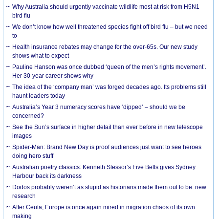
Why Australia should urgently vaccinate wildlife most at risk from H5N1
bird flu
We don’t know how well threatened species fight off bird flu – but we need
to
Health insurance rebates may change for the over-65s. Our new study
shows what to expect
Pauline Hanson was once dubbed ‘queen of the men’s rights movement’.
Her 30-year career shows why
The idea of the ‘company man’ was forged decades ago. Its problems still
haunt leaders today
Australia’s Year 3 numeracy scores have ‘dipped’ – should we be
concerned?
See the Sun’s surface in higher detail than ever before in new telescope
images
Spider-Man: Brand New Day is proof audiences just want to see heroes
doing hero stuff
Australian poetry classics: Kenneth Slessor’s Five Bells gives Sydney
Harbour back its darkness
Dodos probably weren’t as stupid as historians made them out to be: new
research
After Ceuta, Europe is once again mired in migration chaos of its own
making