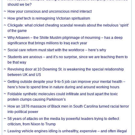
should we be?
How your conscious and unconscious mind interact
How grief tech is reimagining Victorian spiritualism
Clickgate: what cricket cheating scandal reveals about the nebulous ‘spirit’
of the game
Why Arbaeen – the Shiite Muslim pilgrimage of mourning – has a deep
significance that brings millions to Iraq each year
Social care reform must start with the workforce – here’s why
Students are anxious – and it’s no surprise, since we are teaching them to
be that way
Revolving door at 10 Downing St. is weakening the special relationship
between UK and US
Getting outside despite your 9-to-5 job can improve your mental health –
here’s how to spend time in nature during and around working hours
Foldable synthetic molecules could infiltrate and bust apart the toxic
protein clumps causing Parkinson’s
How an 1876 massacre of Black men in South Carolina turned racial terror
into political power
58 years of attacks on the media by powerful leaders trying to deflect
criticism, from Nixon to Trump
Leaving vehicle engines idling is unhealthy, expensive – and often illegal