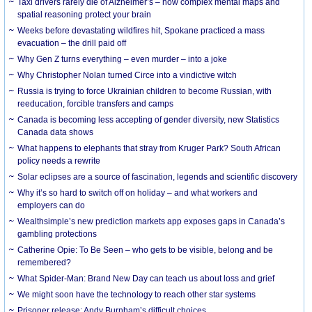
Taxi drivers rarely die of Alzheimer’s – how complex mental maps and
spatial reasoning protect your brain
Weeks before devastating wildfires hit, Spokane practiced a mass
evacuation – the drill paid off
Why Gen Z turns everything – even murder – into a joke
Why Christopher Nolan turned Circe into a vindictive witch
Russia is trying to force Ukrainian children to become Russian, with
reeducation, forcible transfers and camps
Canada is becoming less accepting of gender diversity, new Statistics
Canada data shows
What happens to elephants that stray from Kruger Park? South African
policy needs a rewrite
Solar eclipses are a source of fascination, legends and scientific discovery
Why it’s so hard to switch off on holiday – and what workers and
employers can do
Wealthsimple’s new prediction markets app exposes gaps in Canada’s
gambling protections
Catherine Opie: To Be Seen – who gets to be visible, belong and be
remembered?
What Spider-Man: Brand New Day can teach us about loss and grief
We might soon have the technology to reach other star systems
Prisoner release: Andy Burnham’s difficult choices