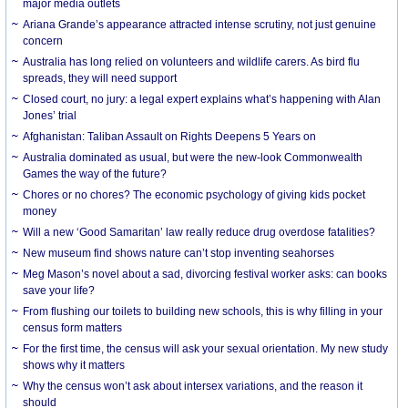
major media outlets
Ariana Grande’s appearance attracted intense scrutiny, not just genuine
concern
Australia has long relied on volunteers and wildlife carers. As bird flu
spreads, they will need support
Closed court, no jury: a legal expert explains what’s happening with Alan
Jones’ trial
Afghanistan: Taliban Assault on Rights Deepens 5 Years on
Australia dominated as usual, but were the new-look Commonwealth
Games the way of the future?
Chores or no chores? The economic psychology of giving kids pocket
money
Will a new ‘Good Samaritan’ law really reduce drug overdose fatalities?
New museum find shows nature can’t stop inventing seahorses
Meg Mason’s novel about a sad, divorcing festival worker asks: can books
save your life?
From flushing our toilets to building new schools, this is why filling in your
census form matters
For the first time, the census will ask your sexual orientation. My new study
shows why it matters
Why the census won’t ask about intersex variations, and the reason it
should