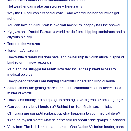
Hot weather can make pain worse – here’s why
Why the UK still can’t fix social care – and what four other countries got
right
You can love an AI but can it love you back? Philosophy has the answer
Kyrgyzstan’s Dordoi Bazaar: a world made from shipping containers and a
city within a city
Terror in the Amazon
Terror na Amazônia
How white farmers still dominate land ownership in South Africa in spite of
land reform – new research
Pain and the struggle for relief: How fear influences patient access to
medical opioids
How pigeon fanciers are helping scientists understand lung disease
AI translators are getting more fluent – but communication is never just a
matter of words
How a community-led campaign is helping save Nigeria’s Kam language
Can you really buy friendship? Behind the rise of paid social clubs
Clinicians are using AI scribes, but what happens to your medical data?
‘I can be myself more’: what students told us about pride groups in schools
View from The Hill: Hanson announces One Nation Victorian leader, bans