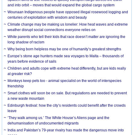
and into orbit – moves that would expand the global cargo system
Wounaan Indigenous people have opposed illegal rosewood logging and
centuries of exploitation with wisdom and beauty
Climate change may be making us lonelier: How heat waves and extreme
weather disrupt social connections everyone relies on
White parents who tell their kids that race doesn’t matter are ignoring the
long shadow of racism
Why being born helpless may be one of humanity’s greatest strengths
Europe’s stone age hunters made sea voyages to Malta – thousands of
years before evidence of sails
Children and adults cope with extreme heat differently, but are kids really
at greater risk?
Monkeys keep pets too - animal specialist on the world of interspecies
friendship
Smart clothes will soon be on sale. But regulations are needed to prevent
a new waste mountain
Edinburgh festival: how the city’s residents could benefit after the crowds
leave
‘They walk among us.’ The White House’s Aliens page and the
dehumanisation of undocumented migrants
India and Pakistan’s 79-year rivalry has made the dangerous move into