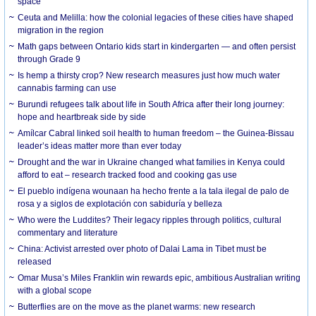
space
Ceuta and Melilla: how the colonial legacies of these cities have shaped
migration in the region
Math gaps between Ontario kids start in kindergarten — and often persist
through Grade 9
Is hemp a thirsty crop? New research measures just how much water
cannabis farming can use
Burundi refugees talk about life in South Africa after their long journey:
hope and heartbreak side by side
Amílcar Cabral linked soil health to human freedom – the Guinea-Bissau
leader’s ideas matter more than ever today
Drought and the war in Ukraine changed what families in Kenya could
afford to eat – research tracked food and cooking gas use
El pueblo indígena wounaan ha hecho frente a la tala ilegal de palo de
rosa y a siglos de explotación con sabiduría y belleza
Who were the Luddites? Their legacy ripples through politics, cultural
commentary and literature
China: Activist arrested over photo of Dalai Lama in Tibet must be
released
Omar Musa’s Miles Franklin win rewards epic, ambitious Australian writing
with a global scope
Butterflies are on the move as the planet warms: new research