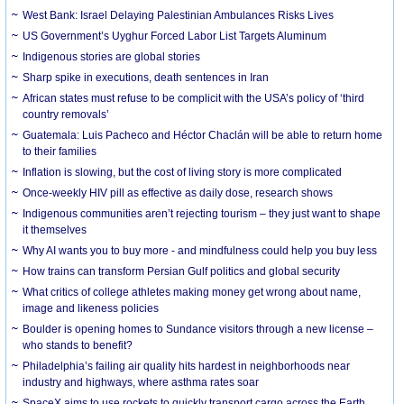
West Bank: Israel Delaying Palestinian Ambulances Risks Lives
US Government’s Uyghur Forced Labor List Targets Aluminum
Indigenous stories are global stories
Sharp spike in executions, death sentences in Iran
African states must refuse to be complicit with the USA’s policy of ‘third
country removals’
Guatemala: Luis Pacheco and Héctor Chaclán will be able to return home
to their families
Inflation is slowing, but the cost of living story is more complicated
Once-weekly HIV pill as effective as daily dose, research shows
Indigenous communities aren’t rejecting tourism – they just want to shape
it themselves
Why AI wants you to buy more - and mindfulness could help you buy less
How trains can transform Persian Gulf politics and global security
What critics of college athletes making money get wrong about name,
image and likeness policies
Boulder is opening homes to Sundance visitors through a new license –
who stands to benefit?
Philadelphia’s failing air quality hits hardest in neighborhoods near
industry and highways, where asthma rates soar
SpaceX aims to use rockets to quickly transport cargo across the Earth