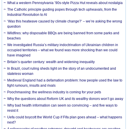
What a western Pennsylvania ’90s-style Pizza Hut reveals about nostalgia
The Catholic principle guiding popes through tech upheavals, from the
Industrial Revolution to AI
‘Was this heatwave caused by climate change?’ – we’re asking the wrong
question
Wildfires: why disposable BBQs are being banned from some parks and
beaches
We investigated Russia’s military indoctrination of Ukrainian children in
occupied territories – what we found was more shocking than we could
have imagined
Britain’s quarter century: wealth and widening inequality
In Brazil, court ruling sheds light on the story of an undocumented and
stateless woman
Medieval England had a defamation problem: how people used the law to
fight rumours, insults and rivals
Poochmaxxing: the wellness industry is coming for your pets
Why the questions about Reform UK and its wealthy donors won’t go away
Why bad health information can seem so convincing – and five ways to
resist it
Uefa could boycott the World Cup if Fifa plan goes ahead – what happens
next?
A rollercoaster of weather extremes: drought and heatwaves are creating