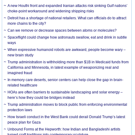
A new Houthi front and expanded Iranian attacks risk sinking Gulf nations’
choke-point workaround and widening shipping risks
Detroit has a shortage of national retailers. What can officials do to attract
more chains to the city?
Can we remove or decrease spaces between atoms or molecules?
Spaceflight could change how astronauts swallow, eat and drink in subtle
ways
When expressive humanoid robots are awkward, people become wary –
new brain study
Trump administration is withholding more than $1B in Medicaid funds from
California and Minnesota, in latest example of weaponizing real and
imagined fraud
In memory care deserts, senior centers can help close the gap in brain-
related healthcare
HOAs are often barriers to sustainable landscaping and solar energy –
here’s how they could be bridges instead
Trump administration moves to block public from enforcing environmental
protection laws
How Israeli conduct in the West Bank could derail Donald Trump’s latest
peace plan for Gaza
Unbound Forms at the Hepworth: how Indian and Bangladeshi artists
turned craft traditions into contemporary sculpture