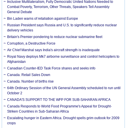
Inclusive Multilateralism, Fully Democratic United Nations Needed to
Combat Poverty, Terrorism, Other Threats, Speakers Tell Assembly
General Debate
Bin Laden warns of retaliation against Europe
Russian President says Russia and U.S. to significantly reduce nuclear
delivery vehicles
Britain's Premier pondering to reduce nuclear submarine fleet
Corruption, a Destructive Force
Air Chief Marshal says India's aircraft strength is inadequate
Royal Navy deploys Mk7 airborne surveillance and control helicopters to
Afghanistan
Canadian Counter-IED Task Force shares and seeks info
Canada. Retail Sales Down
Canada. Number of births rise
64th Ordinary Session of the UN General Assembly scheduled to run until
October 2
CANADA'S SUPPORT TO THE WFP FOR SUB-SAHARAN AFRICA
Canada Responds to World Food Programme's Appeal for Drought-
Striken Countries in Sub-Saharan Africa
Escalating hunger in Eastern Africa. Drought spells grim outlook for 2009
crops