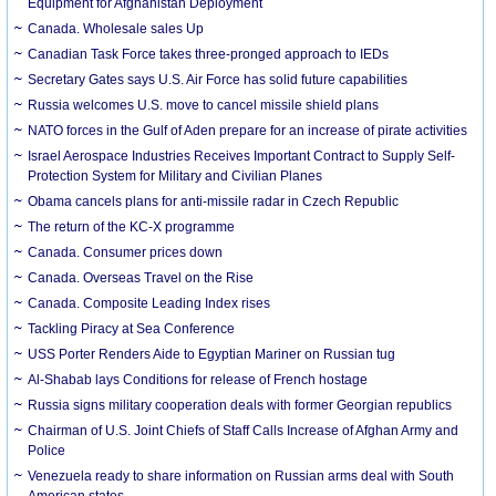
Equipment for Afghanistan Deployment
Canada. Wholesale sales Up
Canadian Task Force takes three-pronged approach to IEDs
Secretary Gates says U.S. Air Force has solid future capabilities
Russia welcomes U.S. move to cancel missile shield plans
NATO forces in the Gulf of Aden prepare for an increase of pirate activities
Israel Aerospace Industries Receives Important Contract to Supply Self-
Protection System for Military and Civilian Planes
Obama cancels plans for anti-missile radar in Czech Republic
The return of the KC-X programme
Canada. Consumer prices down
Canada. Overseas Travel on the Rise
Canada. Composite Leading Index rises
Tackling Piracy at Sea Conference
USS Porter Renders Aide to Egyptian Mariner on Russian tug
Al-Shabab lays Conditions for release of French hostage
Russia signs military cooperation deals with former Georgian republics
Chairman of U.S. Joint Chiefs of Staff Calls Increase of Afghan Army and
Police
Venezuela ready to share information on Russian arms deal with South
American states