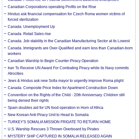
Canadian Corporations operating Profits on the Rise
Hindus ask financial compensation for Czech Roma women victims of
forced sterilization
Canada. Unemployment Up
Canada. Retail Sales rise
Canada. Job stability in the Canadian Manufacturing Sector at its Lowest
Canada. Immigrants are Over-Qualified and earn less than Canadian-born
workers
Canadian Warship to Begin Counter-Piracy Operation
Iran To Receive UN Award For Combating Piracy while its Navy commits
Atrocities
Jews & Hindus ask new Sofia mayor to urgently improve Roma plight
Canada. Composite Price Index for Apartment Construction Down
Convention on the Rights of the Child - 20th Anniversary. Children still
being denied their rights
Spain doubles aid for UN food operation in Horn of Africa
New Korean Anti-Piracy Unit to Head to Somalia
TURKEY'S SOMALIA MISSION FRIGATE TO RETURN HOME
U.S. Warship Rescues 3 Thrown Overboard by Pirates
MYSTERY SHIP CAPTURED IN SOMALIA RELEASED AGAIN