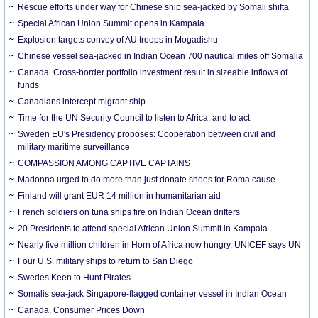
Rescue efforts under way for Chinese ship sea-jacked by Somali shifta
Special African Union Summit opens in Kampala
Explosion targets convey of AU troops in Mogadishu
Chinese vessel sea-jacked in Indian Ocean 700 nautical miles off Somalia
Canada. Cross-border portfolio investment result in sizeable inflows of
funds
Canadians intercept migrant ship
Time for the UN Security Council to listen to Africa, and to act
Sweden EU's Presidency proposes: Cooperation between civil and
military maritime surveillance
COMPASSION AMONG CAPTIVE CAPTAINS
Madonna urged to do more than just donate shoes for Roma cause
Finland will grant EUR 14 million in humanitarian aid
French soldiers on tuna ships fire on Indian Ocean drifters
20 Presidents to attend special African Union Summit in Kampala
Nearly five million children in Horn of Africa now hungry, UNICEF says UN
Four U.S. military ships to return to San Diego
Swedes Keen to Hunt Pirates
Somalis sea-jack Singapore-flagged container vessel in Indian Ocean
Canada. Consumer Prices Down