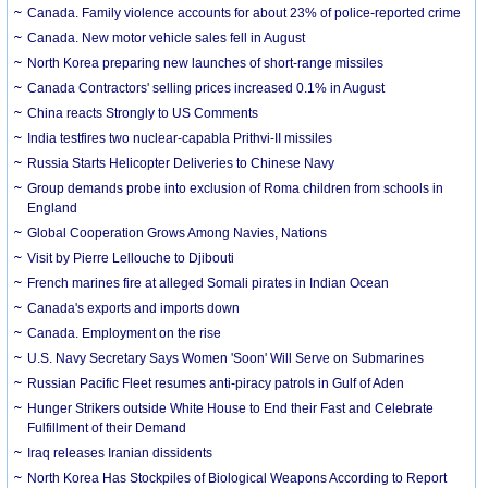
Canada. Family violence accounts for about 23% of police-reported crime
Canada. New motor vehicle sales fell in August
North Korea preparing new launches of short-range missiles
Canada Contractors' selling prices increased 0.1% in August
China reacts Strongly to US Comments
India testfires two nuclear-capabla Prithvi-II missiles
Russia Starts Helicopter Deliveries to Chinese Navy
Group demands probe into exclusion of Roma children from schools in
England
Global Cooperation Grows Among Navies, Nations
Visit by Pierre Lellouche to Djibouti
French marines fire at alleged Somali pirates in Indian Ocean
Canada's exports and imports down
Canada. Employment on the rise
U.S. Navy Secretary Says Women 'Soon' Will Serve on Submarines
Russian Pacific Fleet resumes anti-piracy patrols in Gulf of Aden
Hunger Strikers outside White House to End their Fast and Celebrate
Fulfillment of their Demand
Iraq releases Iranian dissidents
North Korea Has Stockpiles of Biological Weapons According to Report