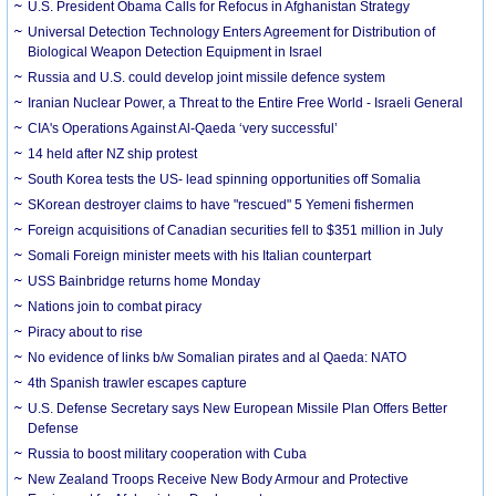
U.S. President Obama Calls for Refocus in Afghanistan Strategy
Universal Detection Technology Enters Agreement for Distribution of
Biological Weapon Detection Equipment in Israel
Russia and U.S. could develop joint missile defence system
Iranian Nuclear Power, a Threat to the Entire Free World - Israeli General
CIA's Operations Against Al-Qaeda ‘very successful’
14 held after NZ ship protest
South Korea tests the US- lead spinning opportunities off Somalia
SKorean destroyer claims to have "rescued" 5 Yemeni fishermen
Foreign acquisitions of Canadian securities fell to $351 million in July
Somali Foreign minister meets with his Italian counterpart
USS Bainbridge returns home Monday
Nations join to combat piracy
Piracy about to rise
No evidence of links b/w Somalian pirates and al Qaeda: NATO
4th Spanish trawler escapes capture
U.S. Defense Secretary says New European Missile Plan Offers Better
Defense
Russia to boost military cooperation with Cuba
New Zealand Troops Receive New Body Armour and Protective