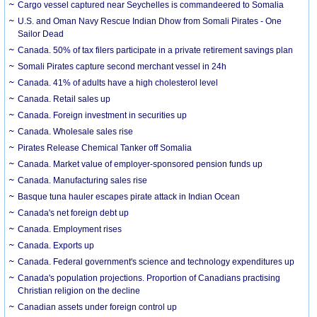
Cargo vessel captured near Seychelles is commandeered to Somalia
U.S. and Oman Navy Rescue Indian Dhow from Somali Pirates - One
Sailor Dead
Canada. 50% of tax filers participate in a private retirement savings plan
Somali Pirates capture second merchant vessel in 24h
Canada. 41% of adults have a high cholesterol level
Canada. Retail sales up
Canada. Foreign investment in securities up
Canada. Wholesale sales rise
Pirates Release Chemical Tanker off Somalia
Canada. Market value of employer-sponsored pension funds up
Canada. Manufacturing sales rise
Basque tuna hauler escapes pirate attack in Indian Ocean
Canada's net foreign debt up
Canada. Employment rises
Canada. Exports up
Canada. Federal government's science and technology expenditures up
Canada's population projections. Proportion of Canadians practising
Christian religion on the decline
Canadian assets under foreign control up