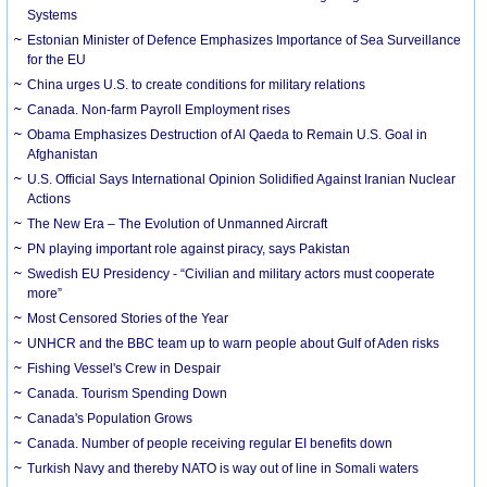
Systems
Estonian Minister of Defence Emphasizes Importance of Sea Surveillance
for the EU
China urges U.S. to create conditions for military relations
Canada. Non-farm Payroll Employment rises
Obama Emphasizes Destruction of Al Qaeda to Remain U.S. Goal in
Afghanistan
U.S. Official Says International Opinion Solidified Against Iranian Nuclear
Actions
The New Era – The Evolution of Unmanned Aircraft
PN playing important role against piracy, says Pakistan
Swedish EU Presidency - “Civilian and military actors must cooperate
more”
Most Censored Stories of the Year
UNHCR and the BBC team up to warn people about Gulf of Aden risks
Fishing Vessel's Crew in Despair
Canada. Tourism Spending Down
Canada's Population Grows
Canada. Number of people receiving regular EI benefits down
Turkish Navy and thereby NATO is way out of line in Somali waters