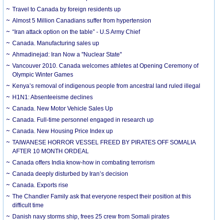
Travel to Canada by foreign residents up
Almost 5 Million Canadians suffer from hypertension
“Iran attack option on the table” - U.S Army Chief
Canada. Manufacturing sales up
Ahmadinejad: Iran Now a ''Nuclear State''
Vancouver 2010. Canada welcomes athletes at Opening Ceremony of
Olympic Winter Games
Kenya’s removal of indigenous people from ancestral land ruled illegal
H1N1: Absenteeisme declines
Canada. New Motor Vehicle Sales Up
Canada. Full-time personnel engaged in research up
Canada. New Housing Price Index up
TAIWANESE HORROR VESSEL FREED BY PIRATES OFF SOMALIA
AFTER 10 MONTH ORDEAL
Canada offers India know-how in combating terrorism
Canada deeply disturbed by Iran’s decision
Canada. Exports rise
The Chandler Family ask that everyone respect their position at this
difficult time
Danish navy storms ship, frees 25 crew from Somali pirates