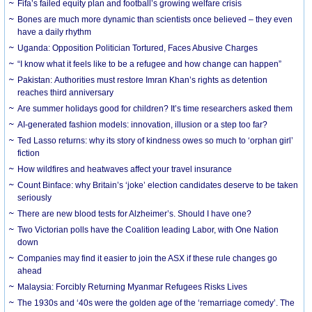
Fifa’s failed equity plan and football’s growing welfare crisis
Bones are much more dynamic than scientists once believed – they even
have a daily rhythm
Uganda: Opposition Politician Tortured, Faces Abusive Charges
“I know what it feels like to be a refugee and how change can happen”
Pakistan: Authorities must restore Imran Khan’s rights as detention
reaches third anniversary
Are summer holidays good for children? It’s time researchers asked them
AI-generated fashion models: innovation, illusion or a step too far?
Ted Lasso returns: why its story of kindness owes so much to ‘orphan girl’
fiction
How wildfires and heatwaves affect your travel insurance
Count Binface: why Britain’s ‘joke’ election candidates deserve to be taken
seriously
There are new blood tests for Alzheimer’s. Should I have one?
Two Victorian polls have the Coalition leading Labor, with One Nation
down
Companies may find it easier to join the ASX if these rule changes go
ahead
Malaysia: Forcibly Returning Myanmar Refugees Risks Lives
The 1930s and ‘40s were the golden age of the ‘remarriage comedy’. The