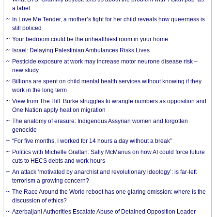
a label
In Love Me Tender, a mother’s fight for her child reveals how queerness is
still policed
Your bedroom could be the unhealthiest room in your home
Israel: Delaying Palestinian Ambulances Risks Lives
Pesticide exposure at work may increase motor neurone disease risk –
new study
Billions are spent on child mental health services without knowing if they
work in the long term
View from The Hill: Burke struggles to wrangle numbers as opposition and
One Nation apply heat on migration
The anatomy of erasure: Indigenous Assyrian women and forgotten
genocide
“For five months, I worked for 14 hours a day without a break”
Politics with Michelle Grattan: Sally McManus on how AI could force future
cuts to HECS debts and work hours
An attack ‘motivated by anarchist and revolutionary ideology’: is far-left
terrorism a growing concern?
The Race Around the World reboot has one glaring omission: where is the
discussion of ethics?
Azerbaijani Authorities Escalate Abuse of Detained Opposition Leader