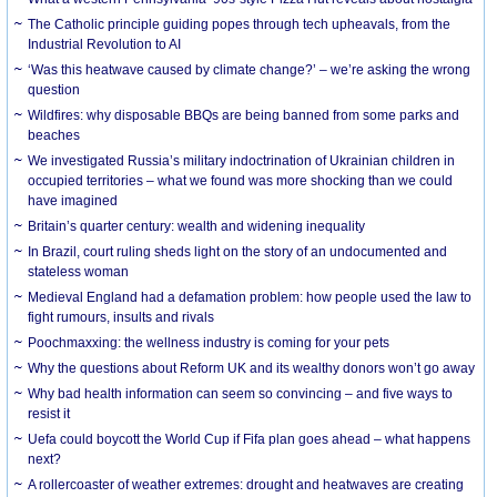
The Catholic principle guiding popes through tech upheavals, from the
Industrial Revolution to AI
‘Was this heatwave caused by climate change?’ – we’re asking the wrong
question
Wildfires: why disposable BBQs are being banned from some parks and
beaches
We investigated Russia’s military indoctrination of Ukrainian children in
occupied territories – what we found was more shocking than we could
have imagined
Britain’s quarter century: wealth and widening inequality
In Brazil, court ruling sheds light on the story of an undocumented and
stateless woman
Medieval England had a defamation problem: how people used the law to
fight rumours, insults and rivals
Poochmaxxing: the wellness industry is coming for your pets
Why the questions about Reform UK and its wealthy donors won’t go away
Why bad health information can seem so convincing – and five ways to
resist it
Uefa could boycott the World Cup if Fifa plan goes ahead – what happens
next?
A rollercoaster of weather extremes: drought and heatwaves are creating