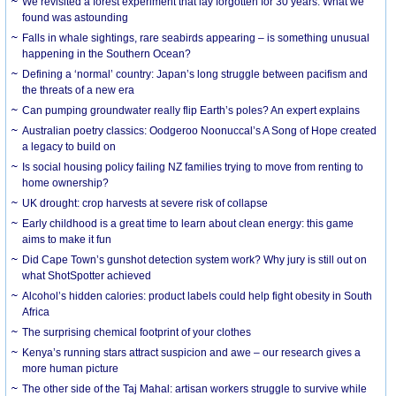
We revisited a forest experiment that lay forgotten for 30 years. What we
found was astounding
Falls in whale sightings, rare seabirds appearing – is something unusual
happening in the Southern Ocean?
Defining a ‘normal’ country: Japan’s long struggle between pacifism and
the threats of a new era
Can pumping groundwater really flip Earth’s poles? An expert explains
Australian poetry classics: Oodgeroo Noonuccal’s A Song of Hope created
a legacy to build on
Is social housing policy failing NZ families trying to move from renting to
home ownership?
UK drought: crop harvests at severe risk of collapse
Early childhood is a great time to learn about clean energy: this game
aims to make it fun
Did Cape Town’s gunshot detection system work? Why jury is still out on
what ShotSpotter achieved
Alcohol’s hidden calories: product labels could help fight obesity in South
Africa
The surprising chemical footprint of your clothes
Kenya’s running stars attract suspicion and awe – our research gives a
more human picture
The other side of the Taj Mahal: artisan workers struggle to survive while