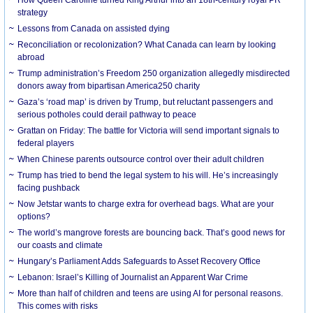
strategy
Lessons from Canada on assisted dying
Reconciliation or recolonization? What Canada can learn by looking
abroad
Trump administration’s Freedom 250 organization allegedly misdirected
donors away from bipartisan America250 charity
Gaza’s ‘road map’ is driven by Trump, but reluctant passengers and
serious potholes could derail pathway to peace
Grattan on Friday: The battle for Victoria will send important signals to
federal players
When Chinese parents outsource control over their adult children
Trump has tried to bend the legal system to his will. He’s increasingly
facing pushback
Now Jetstar wants to charge extra for overhead bags. What are your
options?
The world’s mangrove forests are bouncing back. That’s good news for
our coasts and climate
Hungary’s Parliament Adds Safeguards to Asset Recovery Office
Lebanon: Israel’s Killing of Journalist an Apparent War Crime
More than half of children and teens are using AI for personal reasons.
This comes with risks