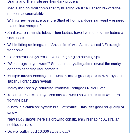
Drama and The Invite are their dark progeny
Media and political complacency is letting Pauline Hanson re-write the
rules on accountability
With its new leverage over the Strait of Hormuz, does Iran want – or need
– a nuclear weapon?
Snakes aren’t simple tubes. Their bodies have five regions – including a
short neck
Will building an integrated ‘Anzac force’ with Australia cost NZ strategic
freedom?
Experimental AI systems have been going on hacking sprees
‘What drugs do you want’? Senate inquiry allegations reveal the murky
dangers of betting inducements
Multiple threats endanger the world’s rarest great ape, a new study on the
Tapanuli orangutan reveals
Malaysia: Forcibly Returning Myanmar Refugees Risks Lives
Yet another CFMEU royal commission won’t solve much until we learn
from the past
Australia’s childcare system is full of ‘churn’ – this isn’t good for quality or
safety
New study shows there’s a growing constituency reshaping Australian
politics: renters
Do we really need 10,000 steps a day?