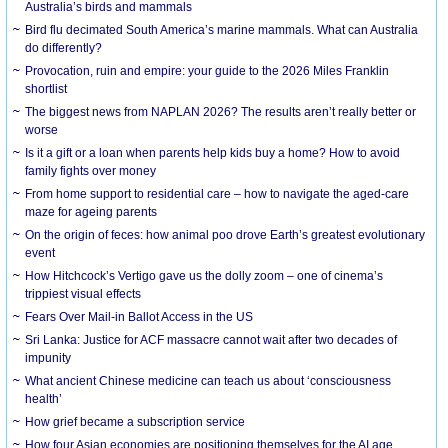
Australia’s birds and mammals
Bird flu decimated South America’s marine mammals. What can Australia
do differently?
Provocation, ruin and empire: your guide to the 2026 Miles Franklin
shortlist
The biggest news from NAPLAN 2026? The results aren’t really better or
worse
Is it a gift or a loan when parents help kids buy a home? How to avoid
family fights over money
From home support to residential care – how to navigate the aged-care
maze for ageing parents
On the origin of feces: how animal poo drove Earth’s greatest evolutionary
event
How Hitchcock’s Vertigo gave us the dolly zoom – one of cinema’s
trippiest visual effects
Fears Over Mail-in Ballot Access in the US
Sri Lanka: Justice for ACF massacre cannot wait after two decades of
impunity
What ancient Chinese medicine can teach us about ‘consciousness
health’
How grief became a subscription service
How four Asian economies are positioning themselves for the AI age