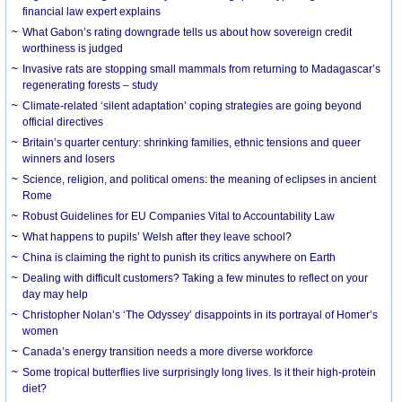
financial law expert explains
What Gabon’s rating downgrade tells us about how sovereign credit
worthiness is judged
Invasive rats are stopping small mammals from returning to Madagascar’s
regenerating forests – study
Climate-related ‘silent adaptation’ coping strategies are going beyond
official directives
Britain’s quarter century: shrinking families, ethnic tensions and queer
winners and losers
Science, religion, and political omens: the meaning of eclipses in ancient
Rome
Robust Guidelines for EU Companies Vital to Accountability Law
What happens to pupils’ Welsh after they leave school?
China is claiming the right to punish its critics anywhere on Earth
Dealing with difficult customers? Taking a few minutes to reflect on your
day may help
Christopher Nolan’s ‘The Odyssey’ disappoints in its portrayal of Homer’s
women
Canada’s energy transition needs a more diverse workforce
Some tropical butterflies live surprisingly long lives. Is it their high-protein
diet?