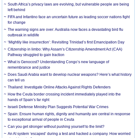
South Africa’s privacy laws are evolving, but vulnerable people are being
left behind
FIFA and Infantino face an uncertain future as leading soccer nations fight
for change
The warning signs are over: Australia now faces a devastating bird flu
outbreak in wildlife
‘Mightily like insurrection’: Revisiting Trinidad’s first Emancipation Day
Citizenship in limbo: Why Assam’s Citizenship Amendment Act (CAA)
Pathway struggled to gain traction
What is Genocost? Understanding Congo’s new language of
remembrance and justice
Does Saudi Arabia want to develop nuclear weapons? Here’s what history
can tell us
Thailand: Investigate Online Attacks Against Rights Defenders
How the Ceuta border crossing incident immediately played into the
hands of Spain’s far right
Israeli Defense Ministry Plan Suggests Potential War Crimes
Spain: Ensure human rights, dignity and humanity are central in response
to exceptional arrival of people in Ceuta
Can you get stronger without pushing yourself to the limit?
An AI system ‘escaped’ during a test and hacked a company. How worried