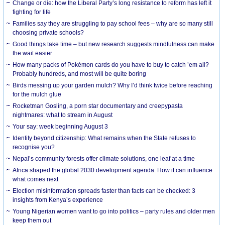
Change or die: how the Liberal Party’s long resistance to reform has left it
fighting for life
Families say they are struggling to pay school fees – why are so many still
choosing private schools?
Good things take time – but new research suggests mindfulness can make
the wait easier
How many packs of Pokémon cards do you have to buy to catch ’em all?
Probably hundreds, and most will be quite boring
Birds messing up your garden mulch? Why I’d think twice before reaching
for the mulch glue
Rocketman Gosling, a porn star documentary and creepypasta
nightmares: what to stream in August
Your say: week beginning August 3
Identity beyond citizenship: What remains when the State refuses to
recognise you?
Nepal’s community forests offer climate solutions, one leaf at a time
Africa shaped the global 2030 development agenda. How it can influence
what comes next
Election misinformation spreads faster than facts can be checked: 3
insights from Kenya’s experience
Young Nigerian women want to go into politics – party rules and older men
keep them out