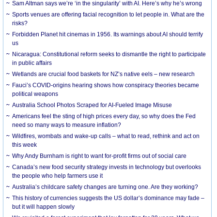
Sam Altman says we’re ‘in the singularity’ with AI. Here’s why he’s wrong
Sports venues are offering facial recognition to let people in. What are the
risks?
Forbidden Planet hit cinemas in 1956. Its warnings about AI should terrify
us
Nicaragua: Constitutional reform seeks to dismantle the right to participate
in public affairs
Wetlands are crucial food baskets for NZ’s native eels – new research
Fauci’s COVID-origins hearing shows how conspiracy theories became
political weapons
Australia School Photos Scraped for AI-Fueled Image Misuse
Americans feel the sting of high prices every day, so why does the Fed
need so many ways to measure inflation?
Wildfires, wombats and wake-up calls – what to read, rethink and act on
this week
Why Andy Burnham is right to want for-profit firms out of social care
Canada’s new food security strategy invests in technology but overlooks
the people who help farmers use it
Australia’s childcare safety changes are turning one. Are they working?
This history of currencies suggests the US dollar’s dominance may fade –
but it will happen slowly