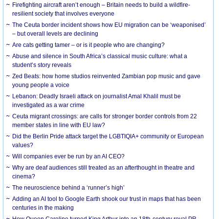
Firefighting aircraft aren’t enough – Britain needs to build a wildfire-
resilient society that involves everyone
The Ceuta border incident shows how EU migration can be ‘weaponised’
– but overall levels are declining
Are cats getting tamer – or is it people who are changing?
Abuse and silence in South Africa’s classical music culture: what a
student’s story reveals
Zed Beats: how home studios reinvented Zambian pop music and gave
young people a voice
Lebanon: Deadly Israeli attack on journalist Amal Khalil must be
investigated as a war crime
Ceuta migrant crossings: are calls for stronger border controls from 22
member states in line with EU law?
Did the Berlin Pride attack target the LGBTIQIA+ community or European
values?
Will companies ever be run by an AI CEO?
Why are deaf audiences still treated as an afterthought in theatre and
cinema?
The neuroscience behind a ‘runner’s high’
Adding an AI tool to Google Earth shook our trust in maps that has been
centuries in the making
How Queen Caroline turned King Arthur into an 18th-century royal PR