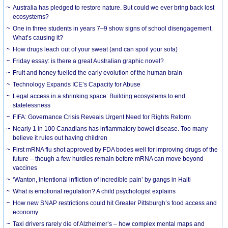
Australia has pledged to restore nature. But could we ever bring back lost
ecosystems?
One in three students in years 7–9 show signs of school disengagement.
What’s causing it?
How drugs leach out of your sweat (and can spoil your sofa)
Friday essay: is there a great Australian graphic novel?
Fruit and honey fuelled the early evolution of the human brain
Technology Expands ICE’s Capacity for Abuse
Legal access in a shrinking space: Building ecosystems to end
statelessness
FIFA: Governance Crisis Reveals Urgent Need for Rights Reform
Nearly 1 in 100 Canadians has inflammatory bowel disease. Too many
believe it rules out having children
First mRNA flu shot approved by FDA bodes well for improving drugs of the
future – though a few hurdles remain before mRNA can move beyond
vaccines
‘Wanton, intentional infliction of incredible pain’ by gangs in Haiti
What is emotional regulation? A child psychologist explains
How new SNAP restrictions could hit Greater Pittsburgh’s food access and
economy
Taxi drivers rarely die of Alzheimer’s – how complex mental maps and