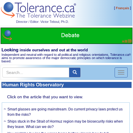
[
]
Français
Director / Editor: Victor Teboul, Ph.D.
Looking
inside ourselves and out at the world
Independent and neutral with regard to all political and religious orientations, Tolerance.ca
®
aims to promote awareness of the major democratic principles on which tolerance is
based.
Toggl
naviga
Human Rights Observatory
Click on the article that you want to view.
Smart glasses are going mainstream. Do current privacy laws protect us
from the risks?
Ships stuck in the Strait of Hormuz region may be biosecurity risks when
they leave. What can we do?