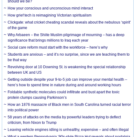
should we be?
How your conscious and unconscious mind interact
How grief tech is reimagining Victorian spiritualism
Clickgate: what cricket cheating scandal reveals about the nebulous ‘spirit’
of the game
Why Arbaeen – the Shiite Muslim pilgrimage of mourning – has a deep
significance that brings millions to Iraq each year
Social care reform must start with the workforce – here’s why
Students are anxious – and it’s no surprise, since we are teaching them to
be that way
Revolving door at 10 Downing St. is weakening the special relationship
between UK and US
Getting outside despite your 9-to-5 job can improve your mental health –
here’s how to spend time in nature during and around working hours
Foldable synthetic molecules could infiltrate and bust apart the toxic
protein clumps causing Parkinson’s
How an 1876 massacre of Black men in South Carolina turned racial terror
into political power
58 years of attacks on the media by powerful leaders trying to deflect
criticism, from Nixon to Trump
Leaving vehicle engines idling is unhealthy, expensive – and often illegal
What a western Pennsylvania ’90s-style Pizza Hut reveals about nostalgia