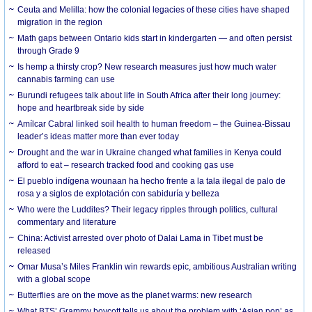
Ceuta and Melilla: how the colonial legacies of these cities have shaped
migration in the region
Math gaps between Ontario kids start in kindergarten — and often persist
through Grade 9
Is hemp a thirsty crop? New research measures just how much water
cannabis farming can use
Burundi refugees talk about life in South Africa after their long journey:
hope and heartbreak side by side
Amílcar Cabral linked soil health to human freedom – the Guinea-Bissau
leader’s ideas matter more than ever today
Drought and the war in Ukraine changed what families in Kenya could
afford to eat – research tracked food and cooking gas use
El pueblo indígena wounaan ha hecho frente a la tala ilegal de palo de
rosa y a siglos de explotación con sabiduría y belleza
Who were the Luddites? Their legacy ripples through politics, cultural
commentary and literature
China: Activist arrested over photo of Dalai Lama in Tibet must be
released
Omar Musa’s Miles Franklin win rewards epic, ambitious Australian writing
with a global scope
Butterflies are on the move as the planet warms: new research
What BTS’ Grammy boycott tells us about the problem with ‘Asian pop’ as