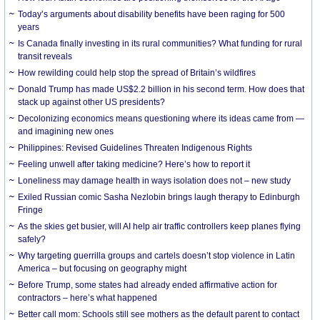
Today’s arguments about disability benefits have been raging for 500
years
Is Canada finally investing in its rural communities? What funding for rural
transit reveals
How rewilding could help stop the spread of Britain’s wildfires
Donald Trump has made US$2.2 billion in his second term. How does that
stack up against other US presidents?
Decolonizing economics means questioning where its ideas came from —
and imagining new ones
Philippines: Revised Guidelines Threaten Indigenous Rights
​Feeling unwell after taking medicine? Here’s how to report it
Loneliness may damage health in ways isolation does not – new study
Exiled Russian comic Sasha Nezlobin brings laugh therapy to Edinburgh
Fringe
As the skies get busier, will AI help air traffic controllers keep planes flying
safely?
Why targeting guerrilla groups and cartels doesn’t stop violence in Latin
America – but focusing on geography might
Before Trump, some states had already ended affirmative action for
contractors – here’s what happened
Better call mom: Schools still see mothers as the default parent to contact