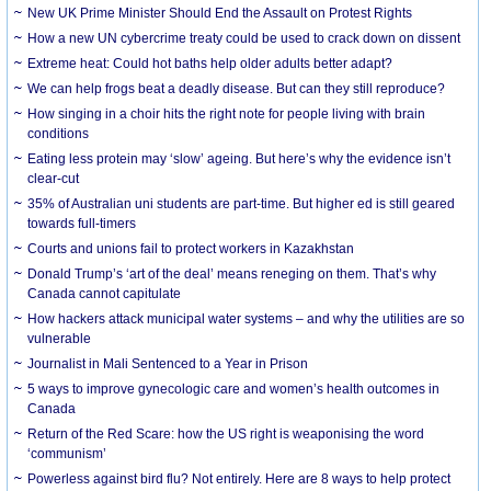
New UK Prime Minister Should End the Assault on Protest Rights
How a new UN cybercrime treaty could be used to crack down on dissent
Extreme heat: Could hot baths help older adults better adapt?
We can help frogs beat a deadly disease. But can they still reproduce?
How singing in a choir hits the right note for people living with brain
conditions
Eating less protein may ‘slow’ ageing. But here’s why the evidence isn’t
clear-cut
35% of Australian uni students are part-time. But higher ed is still geared
towards full-timers
Courts and unions fail to protect workers in Kazakhstan
Donald Trump’s ‘art of the deal’ means reneging on them. That’s why
Canada cannot capitulate
How hackers attack municipal water systems – and why the utilities are so
vulnerable
Journalist in Mali Sentenced to a Year in Prison
5 ways to improve gynecologic care and women’s health outcomes in
Canada
Return of the Red Scare: how the US right is weaponising the word
‘communism’
Powerless against bird flu? Not entirely. Here are 8 ways to help protect