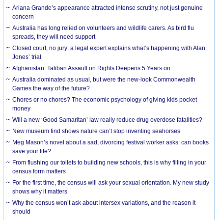
Ariana Grande’s appearance attracted intense scrutiny, not just genuine
concern
Australia has long relied on volunteers and wildlife carers. As bird flu
spreads, they will need support
Closed court, no jury: a legal expert explains what’s happening with Alan
Jones’ trial
Afghanistan: Taliban Assault on Rights Deepens 5 Years on
Australia dominated as usual, but were the new-look Commonwealth
Games the way of the future?
Chores or no chores? The economic psychology of giving kids pocket
money
Will a new ‘Good Samaritan’ law really reduce drug overdose fatalities?
New museum find shows nature can’t stop inventing seahorses
Meg Mason’s novel about a sad, divorcing festival worker asks: can books
save your life?
From flushing our toilets to building new schools, this is why filling in your
census form matters
For the first time, the census will ask your sexual orientation. My new study
shows why it matters
Why the census won’t ask about intersex variations, and the reason it
should