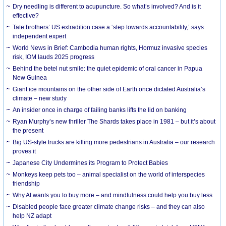
Dry needling is different to acupuncture. So what’s involved? And is it
effective?
Tate brothers’ US extradition case a ‘step towards accountability,’ says
independent expert
World News in Brief: Cambodia human rights, Hormuz invasive species
risk, IOM lauds 2025 progress
Behind the betel nut smile: the quiet epidemic of oral cancer in Papua
New Guinea
Giant ice mountains on the other side of Earth once dictated Australia’s
climate – new study
An insider once in charge of failing banks lifts the lid on banking
Ryan Murphy’s new thriller The Shards takes place in 1981 – but it’s about
the present
Big US-style trucks are killing more pedestrians in Australia – our research
proves it
Japanese City Undermines its Program to Protect Babies
Monkeys keep pets too – animal specialist on the world of interspecies
friendship
Why AI wants you to buy more – and mindfulness could help you buy less
Disabled people face greater climate change risks – and they can also
help NZ adapt