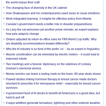
the world enjoys their craft
The changing face of diversity in the UK cabinet
How Shakespeare and his contemporaries used music to rouse emotions
Work-integrated learning: 3 insights for effective policy from Alberta
Canada’s government needs a better role in disaster preparedness
As Larry the cat welcomes yet another prime minister, an expert explains
how pets adapt to change
Ontario adjusted its return-to-office rules for FIFA World Cup traffic. Why
are disability accommodations treated differently?
Why the AI industry is so fond of the prefix ‘co’ – by an expert in linguistics
Muscle coordination can be mimicked by electric motors – it could lead to
improved robots
Two meetings and a funeral: diplomacy on the sidelines of Lindsey
Graham’s memorial service
Money worries can leave a lasting mark on the brain, 80-year study shows
Flawed studies linking hormone therapy to breast cancer made doctors
reluctant to prescribe it for menopause relief – especially for breast cancer
survivors
A government fund of AI stocks to benefit all Americans is a good idea, but
hard to pull off
4 ways wildfires generate tornadoes, lightning and other extreme weather,