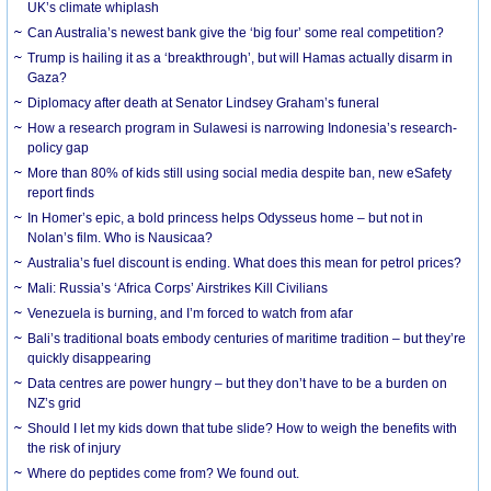
UK’s climate whiplash
Can Australia’s newest bank give the ‘big four’ some real competition?
Trump is hailing it as a ‘breakthrough’, but will Hamas actually disarm in
Gaza?
Diplomacy after death at Senator Lindsey Graham’s funeral
How a research program in Sulawesi is narrowing Indonesia’s research-
policy gap
More than 80% of kids still using social media despite ban, new eSafety
report finds
In Homer’s epic, a bold princess helps Odysseus home – but not in
Nolan’s film. Who is Nausicaa?
Australia’s fuel discount is ending. What does this mean for petrol prices?
Mali: Russia’s ‘Africa Corps’ Airstrikes Kill Civilians
Venezuela is burning, and I’m forced to watch from afar
Bali’s traditional boats embody centuries of maritime tradition – but they’re
quickly disappearing
Data centres are power hungry – but they don’t have to be a burden on
NZ’s grid
Should I let my kids down that tube slide? How to weigh the benefits with
the risk of injury
Where do peptides come from? We found out.