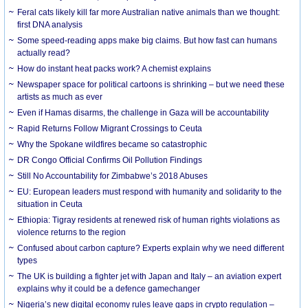
Feral cats likely kill far more Australian native animals than we thought:
first DNA analysis
Some speed-reading apps make big claims. But how fast can humans
actually read?
How do instant heat packs work? A chemist explains
Newspaper space for political cartoons is shrinking – but we need these
artists as much as ever
Even if Hamas disarms, the challenge in Gaza will be accountability
Rapid Returns Follow Migrant Crossings to Ceuta
Why the Spokane wildfires became so catastrophic
DR Congo Official Confirms Oil Pollution Findings
Still No Accountability for Zimbabwe’s 2018 Abuses
EU: European leaders must respond with humanity and solidarity to the
situation in Ceuta
Ethiopia: Tigray residents at renewed risk of human rights violations as
violence returns to the region
Confused about carbon capture? Experts explain why we need different
types
The UK is building a fighter jet with Japan and Italy – an aviation expert
explains why it could be a defence gamechanger
Nigeria’s new digital economy rules leave gaps in crypto regulation –