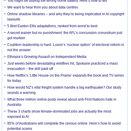
You might be buying the wrong home battery. Here’s how to tell
We want to hear from you about data centres
Online shadow libraries – and why they’re being implicated in AI copyright
lawsuits
5 Bret Easton Ellis adaptations, ranked from worst to best
A secret waiver but no punishment: the AFL’s concussion conundrum just
got murkier
Coalition leadership is hard. Luxon’s ‘nuclear option’ of electoral reform is
not the answer
Ethiopia’s Growing Assault on Independent Media
Just weeks before devastating wildfires hit, Spokane practiced a mass
evacuation – the drill paid off
How Netflix’s ‘Little House on the Prairie’ expands the book and TV series
for today
How would NZ’s vital freight system handle a big earthquake? Our study
sounds a warning
What three million online posts reveal about anti-First Nations hate in
Australia
These 3 charts show female-dominated jobs are actually the most
exposed to AI
85% of Australians will complete the census online. Here’s how to avoid
potential scams