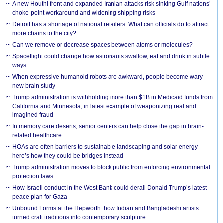
A new Houthi front and expanded Iranian attacks risk sinking Gulf nations’
choke-point workaround and widening shipping risks
Detroit has a shortage of national retailers. What can officials do to attract
more chains to the city?
Can we remove or decrease spaces between atoms or molecules?
Spaceflight could change how astronauts swallow, eat and drink in subtle
ways
When expressive humanoid robots are awkward, people become wary –
new brain study
Trump administration is withholding more than $1B in Medicaid funds from
California and Minnesota, in latest example of weaponizing real and
imagined fraud
In memory care deserts, senior centers can help close the gap in brain-
related healthcare
HOAs are often barriers to sustainable landscaping and solar energy –
here’s how they could be bridges instead
Trump administration moves to block public from enforcing environmental
protection laws
How Israeli conduct in the West Bank could derail Donald Trump’s latest
peace plan for Gaza
Unbound Forms at the Hepworth: how Indian and Bangladeshi artists
turned craft traditions into contemporary sculpture