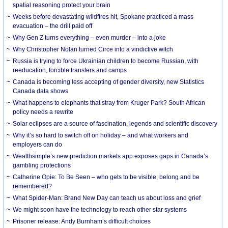
spatial reasoning protect your brain
Weeks before devastating wildfires hit, Spokane practiced a mass
evacuation – the drill paid off
Why Gen Z turns everything – even murder – into a joke
Why Christopher Nolan turned Circe into a vindictive witch
Russia is trying to force Ukrainian children to become Russian, with
reeducation, forcible transfers and camps
Canada is becoming less accepting of gender diversity, new Statistics
Canada data shows
What happens to elephants that stray from Kruger Park? South African
policy needs a rewrite
Solar eclipses are a source of fascination, legends and scientific discovery
Why it’s so hard to switch off on holiday – and what workers and
employers can do
Wealthsimple’s new prediction markets app exposes gaps in Canada’s
gambling protections
Catherine Opie: To Be Seen – who gets to be visible, belong and be
remembered?
What Spider-Man: Brand New Day can teach us about loss and grief
We might soon have the technology to reach other star systems
Prisoner release: Andy Burnham’s difficult choices