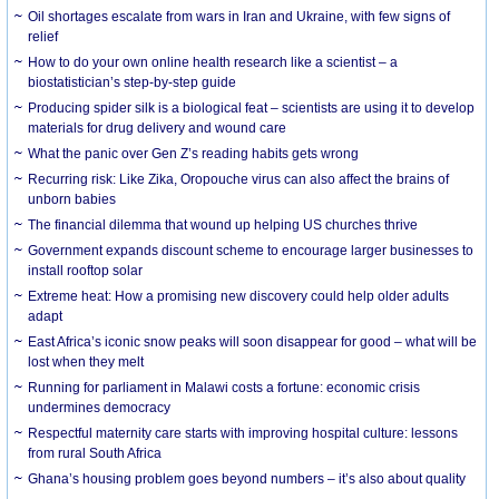
Oil shortages escalate from wars in Iran and Ukraine, with few signs of
relief
How to do your own online health research like a scientist – a
biostatistician’s step-by-step guide
Producing spider silk is a biological feat – scientists are using it to develop
materials for drug delivery and wound care
What the panic over Gen Z’s reading habits gets wrong
Recurring risk: Like Zika, Oropouche virus can also affect the brains of
unborn babies
The financial dilemma that wound up helping US churches thrive
Government expands discount scheme to encourage larger businesses to
install rooftop solar
Extreme heat: How a promising new discovery could help older adults
adapt
East Africa’s iconic snow peaks will soon disappear for good – what will be
lost when they melt
Running for parliament in Malawi costs a fortune: economic crisis
undermines democracy
Respectful maternity care starts with improving hospital culture: lessons
from rural South Africa
Ghana’s housing problem goes beyond numbers – it’s also about quality