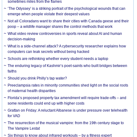
sometimes miles from the flames
‘The Odyssey’ is a striking portrait of the psychological wounds that can
emerge when people violate their deepest values
Not all Coloradans want to share their cities with Canada geese and their
poop – a wildlife manager shares the control methods that work
What video review controversies in sports reveal about AI and human
decision-making
What is a side-channel attack? A cybersecurity researcher explains how
computers can leak secrets without being hacked
Schools are rethinking whether every student needs a laptop
The enduring legacy of Kashmir’s poet-saints who built bridges between
faiths
Should you drink Philly’s tap water?
Preeclampsia rates in minority communities shed light on the social roots
of maternal health disparities
Florida’s proposed property tax amendment will require trade-offs – and
some residents could end up with higher costs
Grattan on Friday: A reluctant Albanese is under pressure over telehealth
for VAD
The resurrection of the musical vampire: from the 19th century stage to
The Vampire Lestat
Six things to know about infrared workouts – by a fitness expert