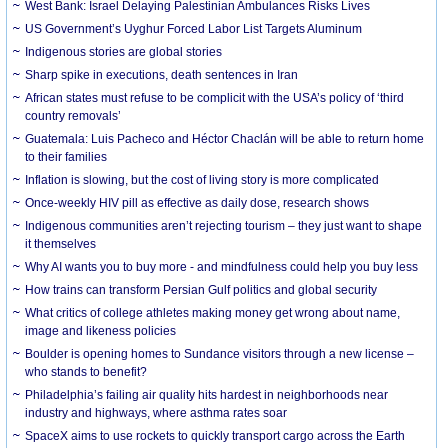
West Bank: Israel Delaying Palestinian Ambulances Risks Lives
US Government’s Uyghur Forced Labor List Targets Aluminum
Indigenous stories are global stories
Sharp spike in executions, death sentences in Iran
African states must refuse to be complicit with the USA’s policy of ‘third
country removals’
Guatemala: Luis Pacheco and Héctor Chaclán will be able to return home
to their families
Inflation is slowing, but the cost of living story is more complicated
Once-weekly HIV pill as effective as daily dose, research shows
Indigenous communities aren’t rejecting tourism – they just want to shape
it themselves
Why AI wants you to buy more - and mindfulness could help you buy less
How trains can transform Persian Gulf politics and global security
What critics of college athletes making money get wrong about name,
image and likeness policies
Boulder is opening homes to Sundance visitors through a new license –
who stands to benefit?
Philadelphia’s failing air quality hits hardest in neighborhoods near
industry and highways, where asthma rates soar
SpaceX aims to use rockets to quickly transport cargo across the Earth