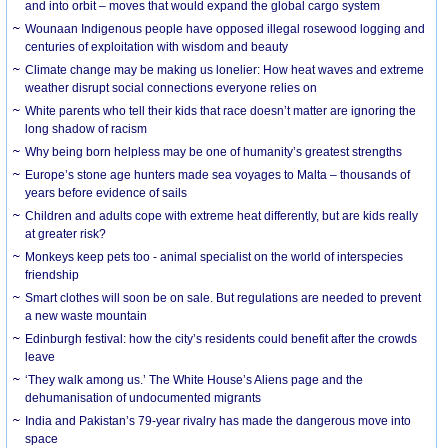
and into orbit – moves that would expand the global cargo system
Wounaan Indigenous people have opposed illegal rosewood logging and
centuries of exploitation with wisdom and beauty
Climate change may be making us lonelier: How heat waves and extreme
weather disrupt social connections everyone relies on
White parents who tell their kids that race doesn’t matter are ignoring the
long shadow of racism
Why being born helpless may be one of humanity’s greatest strengths
Europe’s stone age hunters made sea voyages to Malta – thousands of
years before evidence of sails
Children and adults cope with extreme heat differently, but are kids really
at greater risk?
Monkeys keep pets too - animal specialist on the world of interspecies
friendship
Smart clothes will soon be on sale. But regulations are needed to prevent
a new waste mountain
Edinburgh festival: how the city’s residents could benefit after the crowds
leave
‘They walk among us.’ The White House’s Aliens page and the
dehumanisation of undocumented migrants
India and Pakistan’s 79-year rivalry has made the dangerous move into
space