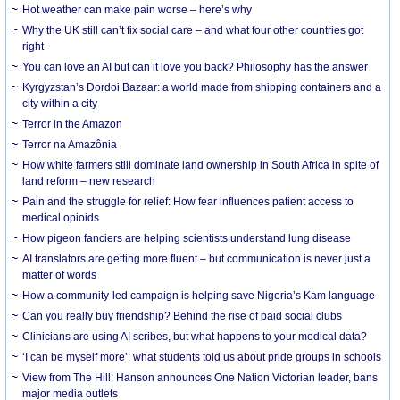
Hot weather can make pain worse – here’s why
Why the UK still can’t fix social care – and what four other countries got
right
You can love an AI but can it love you back? Philosophy has the answer
Kyrgyzstan’s Dordoi Bazaar: a world made from shipping containers and a
city within a city
Terror in the Amazon
Terror na Amazônia
How white farmers still dominate land ownership in South Africa in spite of
land reform – new research
Pain and the struggle for relief: How fear influences patient access to
medical opioids
How pigeon fanciers are helping scientists understand lung disease
AI translators are getting more fluent – but communication is never just a
matter of words
How a community-led campaign is helping save Nigeria’s Kam language
Can you really buy friendship? Behind the rise of paid social clubs
Clinicians are using AI scribes, but what happens to your medical data?
‘I can be myself more’: what students told us about pride groups in schools
View from The Hill: Hanson announces One Nation Victorian leader, bans
major media outlets