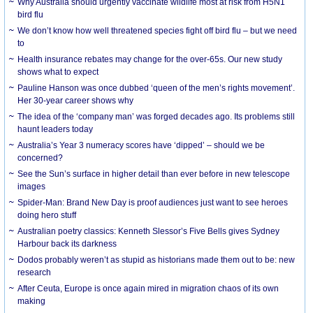
Why Australia should urgently vaccinate wildlife most at risk from H5N1
bird flu
We don’t know how well threatened species fight off bird flu – but we need
to
Health insurance rebates may change for the over-65s. Our new study
shows what to expect
Pauline Hanson was once dubbed ‘queen of the men’s rights movement’.
Her 30-year career shows why
The idea of the ‘company man’ was forged decades ago. Its problems still
haunt leaders today
Australia’s Year 3 numeracy scores have ‘dipped’ – should we be
concerned?
See the Sun’s surface in higher detail than ever before in new telescope
images
Spider-Man: Brand New Day is proof audiences just want to see heroes
doing hero stuff
Australian poetry classics: Kenneth Slessor’s Five Bells gives Sydney
Harbour back its darkness
Dodos probably weren’t as stupid as historians made them out to be: new
research
After Ceuta, Europe is once again mired in migration chaos of its own
making