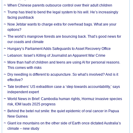
When Chinese parents outsource control over their adult children
Trump has tried to bend the legal system to his will. He’s increasingly
facing pushback
Now Jetstar wants to charge extra for overhead bags. What are your
options?
The world’s mangrove forests are bouncing back. That’s good news for
our coasts and climate
Hungary’s Parliament Adds Safeguards to Asset Recovery Office
Lebanon: Israel’s Killing of Journalist an Apparent War Crime
More than half of children and teens are using AI for personal reasons.
This comes with risks
Dry needling is different to acupuncture. So what’s involved? And is it
effective?
Tate brothers’ US extradition case a ‘step towards accountability,’ says
independent expert
World News in Brief: Cambodia human rights, Hormuz invasive species
risk, IOM lauds 2025 progress
Behind the betel nut smile: the quiet epidemic of oral cancer in Papua
New Guinea
Giant ice mountains on the other side of Earth once dictated Australia’s
climate – new study