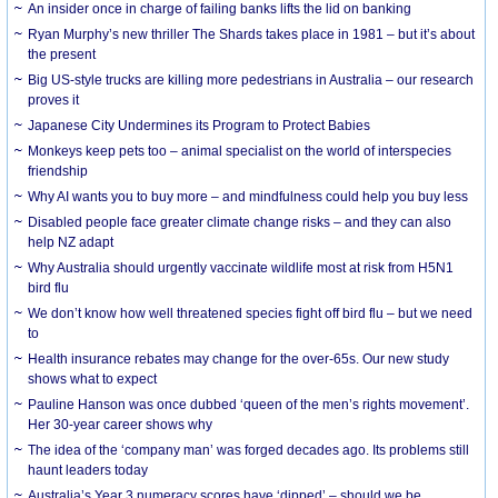
An insider once in charge of failing banks lifts the lid on banking
Ryan Murphy’s new thriller The Shards takes place in 1981 – but it’s about
the present
Big US-style trucks are killing more pedestrians in Australia – our research
proves it
Japanese City Undermines its Program to Protect Babies
Monkeys keep pets too – animal specialist on the world of interspecies
friendship
Why AI wants you to buy more – and mindfulness could help you buy less
Disabled people face greater climate change risks – and they can also
help NZ adapt
Why Australia should urgently vaccinate wildlife most at risk from H5N1
bird flu
We don’t know how well threatened species fight off bird flu – but we need
to
Health insurance rebates may change for the over-65s. Our new study
shows what to expect
Pauline Hanson was once dubbed ‘queen of the men’s rights movement’.
Her 30-year career shows why
The idea of the ‘company man’ was forged decades ago. Its problems still
haunt leaders today
Australia’s Year 3 numeracy scores have ‘dipped’ – should we be