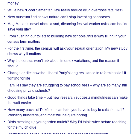
money
Will a new ‘Good Samaritan’ law really reduce drug overdose fatalities?
New museum find shows nature can’t stop inventing seahorses
Meg Mason’s novel about a sad, divorcing festival worker asks: can books
save your life?
From flushing our toilets to building new schools, this is why filling in your
census form matters
For the first time, the census will ask your sexual orientation. My new study
shows why it matters
Why the census won’t ask about intersex variations, and the reason it
should
Change or die: how the Liberal Party’s long resistance to reform has left it
fighting for life
Families say they are struggling to pay school fees – why are so many still
choosing private schools?
Good things take time – but new research suggests mindfulness can make
the wait easier
How many packs of Pokémon cards do you have to buy to catch ’em all?
Probably hundreds, and most will be quite boring
Birds messing up your garden mulch? Why I’d think twice before reaching
for the mulch glue