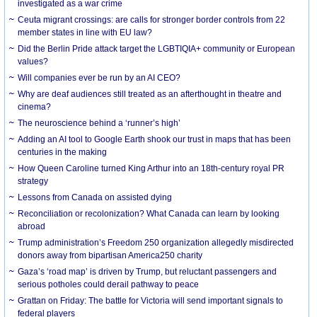
investigated as a war crime
Ceuta migrant crossings: are calls for stronger border controls from 22
member states in line with EU law?
Did the Berlin Pride attack target the LGBTIQIA+ community or European
values?
Will companies ever be run by an AI CEO?
Why are deaf audiences still treated as an afterthought in theatre and
cinema?
The neuroscience behind a ‘runner’s high’
Adding an AI tool to Google Earth shook our trust in maps that has been
centuries in the making
How Queen Caroline turned King Arthur into an 18th-century royal PR
strategy
Lessons from Canada on assisted dying
Reconciliation or recolonization? What Canada can learn by looking
abroad
Trump administration’s Freedom 250 organization allegedly misdirected
donors away from bipartisan America250 charity
Gaza’s ‘road map’ is driven by Trump, but reluctant passengers and
serious potholes could derail pathway to peace
Grattan on Friday: The battle for Victoria will send important signals to
federal players