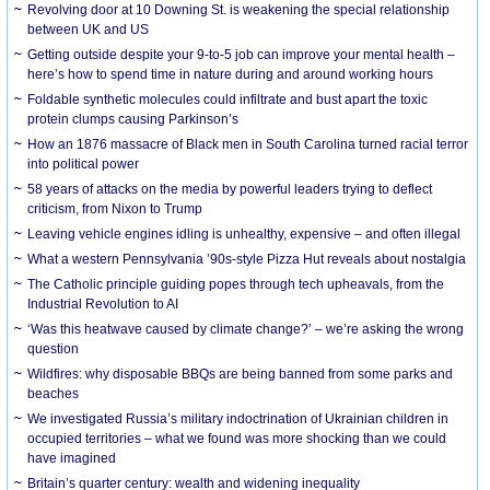
Revolving door at 10 Downing St. is weakening the special relationship
between UK and US
Getting outside despite your 9-to-5 job can improve your mental health –
here’s how to spend time in nature during and around working hours
Foldable synthetic molecules could infiltrate and bust apart the toxic
protein clumps causing Parkinson’s
How an 1876 massacre of Black men in South Carolina turned racial terror
into political power
58 years of attacks on the media by powerful leaders trying to deflect
criticism, from Nixon to Trump
Leaving vehicle engines idling is unhealthy, expensive – and often illegal
What a western Pennsylvania ’90s-style Pizza Hut reveals about nostalgia
The Catholic principle guiding popes through tech upheavals, from the
Industrial Revolution to AI
‘Was this heatwave caused by climate change?’ – we’re asking the wrong
question
Wildfires: why disposable BBQs are being banned from some parks and
beaches
We investigated Russia’s military indoctrination of Ukrainian children in
occupied territories – what we found was more shocking than we could
have imagined
Britain’s quarter century: wealth and widening inequality