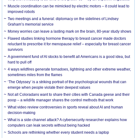
Muscle coordination can be mimicked by electric motors – it could lead to
improved robots
Two meetings and a funeral: diplomacy on the sidelines of Lindsey
Graham’s memorial service
Money worries can leave a lasting mark on the brain, 80-year study shows
Flawed studies linking hormone therapy to breast cancer made doctors
reluctant to prescribe it for menopause relief – especially for breast cancer
survivors
A government fund of AI stocks to benefit all Americans is a good idea, but
hard to pull off
4 ways wildfires generate tornadoes, lightning and other extreme weather,
sometimes miles from the flames
‘The Odyssey’ is a striking portrait of the psychological wounds that can
emerge when people violate their deepest values
Not all Coloradans want to share their cities with Canada geese and their
poop – a wildlife manager shares the control methods that work
What video review controversies in sports reveal about AI and human
decision-making
What is a side-channel attack? A cybersecurity researcher explains how
computers can leak secrets without being hacked
Schools are rethinking whether every student needs a laptop