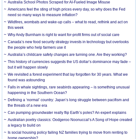
Australia School Photos Scraped for AI-Fueled Image Misuse
Americans feel the sting of high prices every day, so why does the Fed
need so many ways to measure inflation?
Wildfires, wombats and wake-up calls – what to read, rethink and act on
this week
Why Andy Burnham is right to want for-profit firms out of social care
Canada’s new food security strategy invests in technology but overlooks
the people who help farmers use it
Australia’s childcare safety changes are turning one. Are they working?
This history of currencies suggests the US dollar’s dominance may fade –
but it will happen slowly
We revisited a forest experiment that lay forgotten for 30 years. What we
found was astounding
Falls in whale sightings, rare seabirds appearing – is something unusual
happening in the Southern Ocean?
Defining a ‘normal’ country: Japan’s long struggle between pacifism and
the threats of a new era
Can pumping groundwater really flip Earth’s poles? An expert explains
Australian poetry classics: Oodgeroo Noonuccal’s A Song of Hope created
a legacy to build on
Is social housing policy failing NZ families trying to move from renting to
home ownership?