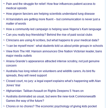
Pain and the struggle for relief: How fear influences patient access to
medical opioids
How pigeon fanciers are helping scientists understand lung disease
AI translators are getting more fluent – but communication is never just a
matter of words
How a community-led campaign is helping save Nigeria’s Kam language
Can you really buy friendship? Behind the rise of paid social clubs
Clinicians are using AI scribes, but what happens to your medical data?
‘I can be myself more’: what students told us about pride groups in schools
View from The Hill: Hanson announces One Nation Victorian leader, bans
major media outlets
Ariana Grande’s appearance attracted intense scrutiny, not just genuine
concern
Australia has long relied on volunteers and wildlife carers. As bird flu
spreads, they will need support
Closed court, no jury: a legal expert explains what’s happening with Alan
Jones’ trial
Afghanistan: Taliban Assault on Rights Deepens 5 Years on
Australia dominated as usual, but were the new-look Commonwealth
Games the way of the future?
Chores or no chores? The economic psychology of giving kids pocket