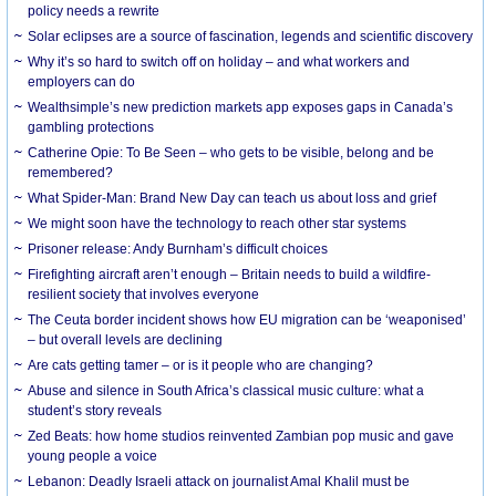
policy needs a rewrite
Solar eclipses are a source of fascination, legends and scientific discovery
Why it’s so hard to switch off on holiday – and what workers and
employers can do
Wealthsimple’s new prediction markets app exposes gaps in Canada’s
gambling protections
Catherine Opie: To Be Seen – who gets to be visible, belong and be
remembered?
What Spider-Man: Brand New Day can teach us about loss and grief
We might soon have the technology to reach other star systems
Prisoner release: Andy Burnham’s difficult choices
Firefighting aircraft aren’t enough – Britain needs to build a wildfire-
resilient society that involves everyone
The Ceuta border incident shows how EU migration can be ‘weaponised’
– but overall levels are declining
Are cats getting tamer – or is it people who are changing?
Abuse and silence in South Africa’s classical music culture: what a
student’s story reveals
Zed Beats: how home studios reinvented Zambian pop music and gave
young people a voice
Lebanon: Deadly Israeli attack on journalist Amal Khalil must be