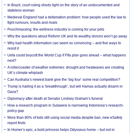
In Brazil, court ruling sheds light on the story of an undocumented and
stateless woman
Medieval England had a defamation problem: how people used the law to
fight rumours, insults and rivals
Poochmaxxing: the wellness industry is coming for your pets
Why the questions about Reform UK and its wealthy donors won’t go away
Why bad health information can seem so convincing – and five ways to
resist it
Uefa could boycott the World Cup if Fifa plan goes ahead – what happens
next?
A rollercoaster of weather extremes: drought and heatwaves are creating
UK’s climate whiplash
Can Australia’s newest bank give the ‘big four’ some real competition?
Trump is hailing it as a ‘breakthrough’, but will Hamas actually disarm in
Gaza?
Diplomacy after death at Senator Lindsey Graham’s funeral
How a research program in Sulawesi is narrowing Indonesia’s research-
policy gap
More than 80% of kids still using social media despite ban, new eSafety
report finds
In Homer’s epic, a bold princess helps Odysseus home – but not in