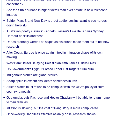
concerned?
See the Sun’s surface in higher detail than ever before in new telescope
images
Spider-Man: Brand New Day is proof audiences just want to see heroes
doing hero stuff
Australian poetry classics: Kenneth Slessor’s Five Bells gives Sydney
Harbour back its darkness
Dodos probably weren’t as stupid as historians made them out to be: new
research
After Ceuta, Europe is once again mired in migration chaos of its own
making
West Bank: Israel Delaying Palestinian Ambulances Risks Lives
US Government’s Uyghur Forced Labor List Targets Aluminum
Indigenous stories are global stories
Sharp spike in executions, death sentences in Iran
African states must refuse to be complicit with the USA’s policy of ‘third
country removals’
Guatemala: Luis Pacheco and Héctor Chaclán will be able to return home
to their families
Inflation is slowing, but the cost of living story is more complicated
Once-weekly HIV pill as effective as daily dose, research shows