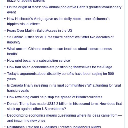
maze for ageing parents
On the origin of feces: how animal poo drove Earth’s greatest evolutionary
event
How Hitchcock’s Vertigo gave us the dolly zoom – one of cinema’s
trippiest visual effects
Fears Over Mail-in Ballot Access in the US
Sri Lanka: Justice for ACF massacre cannot wait after two decades of
impunity
What ancient Chinese medicine can teach us about ‘consciousness
health’
How grief became a subscription service
How four Asian economies are positioning themselves for the AI age
Today’s arguments about disability benefits have been raging for 500
years
Is Canada finally investing in its rural communities? What funding for rural
transit reveals
How rewilding could help stop the spread of Britain’s wildfires
Donald Trump has made US$2.2 billion in his second term. How does that
stack up against other US presidents?
Decolonizing economics means questioning where its ideas came from —
and imagining new ones
Philippines: Revised Guidelines Threaten Indigenous Rights