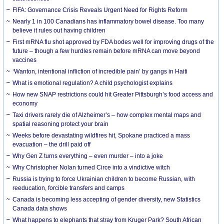
FIFA: Governance Crisis Reveals Urgent Need for Rights Reform
Nearly 1 in 100 Canadians has inflammatory bowel disease. Too many
believe it rules out having children
First mRNA flu shot approved by FDA bodes well for improving drugs of the
future – though a few hurdles remain before mRNA can move beyond
vaccines
‘Wanton, intentional infliction of incredible pain’ by gangs in Haiti
What is emotional regulation? A child psychologist explains
How new SNAP restrictions could hit Greater Pittsburgh’s food access and
economy
Taxi drivers rarely die of Alzheimer’s – how complex mental maps and
spatial reasoning protect your brain
Weeks before devastating wildfires hit, Spokane practiced a mass
evacuation – the drill paid off
Why Gen Z turns everything – even murder – into a joke
Why Christopher Nolan turned Circe into a vindictive witch
Russia is trying to force Ukrainian children to become Russian, with
reeducation, forcible transfers and camps
Canada is becoming less accepting of gender diversity, new Statistics
Canada data shows
What happens to elephants that stray from Kruger Park? South African