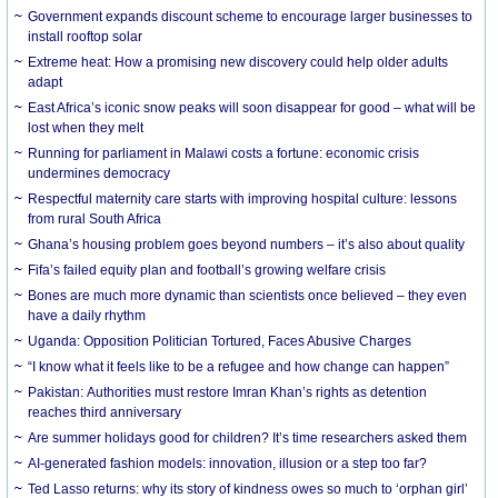
Government expands discount scheme to encourage larger businesses to
install rooftop solar
Extreme heat: How a promising new discovery could help older adults
adapt
East Africa’s iconic snow peaks will soon disappear for good – what will be
lost when they melt
Running for parliament in Malawi costs a fortune: economic crisis
undermines democracy
Respectful maternity care starts with improving hospital culture: lessons
from rural South Africa
Ghana’s housing problem goes beyond numbers – it’s also about quality
Fifa’s failed equity plan and football’s growing welfare crisis
Bones are much more dynamic than scientists once believed – they even
have a daily rhythm
Uganda: Opposition Politician Tortured, Faces Abusive Charges
“I know what it feels like to be a refugee and how change can happen”
Pakistan: Authorities must restore Imran Khan’s rights as detention
reaches third anniversary
Are summer holidays good for children? It’s time researchers asked them
AI-generated fashion models: innovation, illusion or a step too far?
Ted Lasso returns: why its story of kindness owes so much to ‘orphan girl’