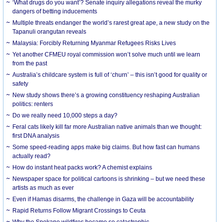
‘What drugs do you want’? Senate inquiry allegations reveal the murky
dangers of betting inducements
Multiple threats endanger the world’s rarest great ape, a new study on the
Tapanuli orangutan reveals
Malaysia: Forcibly Returning Myanmar Refugees Risks Lives
Yet another CFMEU royal commission won’t solve much until we learn
from the past
Australia’s childcare system is full of ‘churn’ – this isn’t good for quality or
safety
New study shows there’s a growing constituency reshaping Australian
politics: renters
Do we really need 10,000 steps a day?
Feral cats likely kill far more Australian native animals than we thought:
first DNA analysis
Some speed-reading apps make big claims. But how fast can humans
actually read?
How do instant heat packs work? A chemist explains
Newspaper space for political cartoons is shrinking – but we need these
artists as much as ever
Even if Hamas disarms, the challenge in Gaza will be accountability
Rapid Returns Follow Migrant Crossings to Ceuta
Why the Spokane wildfires became so catastrophic