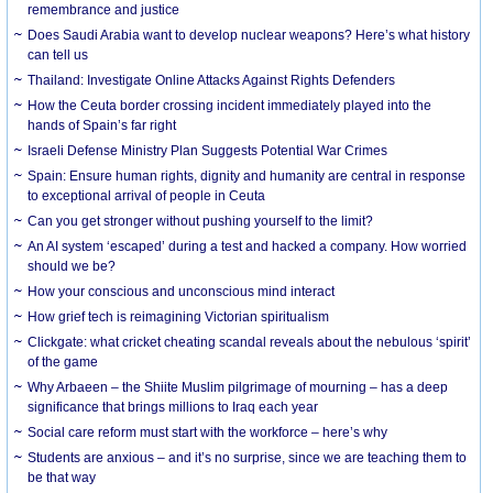
remembrance and justice
Does Saudi Arabia want to develop nuclear weapons? Here’s what history
can tell us
Thailand: Investigate Online Attacks Against Rights Defenders
How the Ceuta border crossing incident immediately played into the
hands of Spain’s far right
Israeli Defense Ministry Plan Suggests Potential War Crimes
Spain: Ensure human rights, dignity and humanity are central in response
to exceptional arrival of people in Ceuta
Can you get stronger without pushing yourself to the limit?
An AI system ‘escaped’ during a test and hacked a company. How worried
should we be?
How your conscious and unconscious mind interact
How grief tech is reimagining Victorian spiritualism
Clickgate: what cricket cheating scandal reveals about the nebulous ‘spirit’
of the game
Why Arbaeen – the Shiite Muslim pilgrimage of mourning – has a deep
significance that brings millions to Iraq each year
Social care reform must start with the workforce – here’s why
Students are anxious – and it’s no surprise, since we are teaching them to
be that way