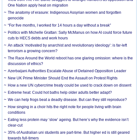
One Nation apply heat on migration
The anatomy of erasure: Indigenous Assyrian women and forgotten
genocide
“For five months, I worked for 14 hours a day without a break”
Politics with Michelle Grattan: Sally McManus on how AI could force future
cuts to HECS debts and work hours
An attack ‘motivated by anarchist and revolutionary ideology’: is far-left
terrorism a growing concern?
The Race Around the World reboot has one glaring omission: where is the
discussion of ethics?
Azerbaijani Authorities Escalate Abuse of Detained Opposition Leader
New UK Prime Minister Should End the Assault on Protest Rights
How a new UN cybercrime treaty could be used to crack down on dissent
Extreme heat: Could hot baths help older adults better adapt?
We can help frogs beat a deadly disease. But can they still reproduce?
How singing in a choir hits the right note for people living with brain
conditions
Eating less protein may ‘slow’ ageing. But here’s why the evidence isn’t
clear-cut
35% of Australian uni students are part-time. But higher ed is still geared
towards full-timers