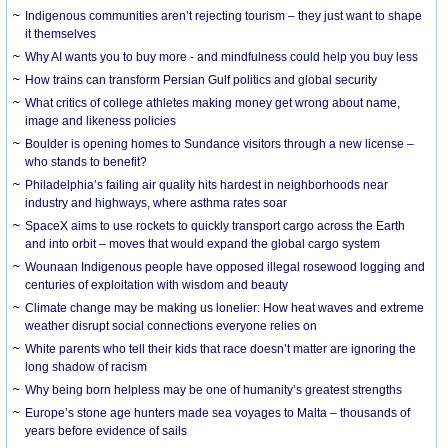
Indigenous communities aren’t rejecting tourism – they just want to shape
it themselves
Why AI wants you to buy more - and mindfulness could help you buy less
How trains can transform Persian Gulf politics and global security
What critics of college athletes making money get wrong about name,
image and likeness policies
Boulder is opening homes to Sundance visitors through a new license –
who stands to benefit?
Philadelphia’s failing air quality hits hardest in neighborhoods near
industry and highways, where asthma rates soar
SpaceX aims to use rockets to quickly transport cargo across the Earth
and into orbit – moves that would expand the global cargo system
Wounaan Indigenous people have opposed illegal rosewood logging and
centuries of exploitation with wisdom and beauty
Climate change may be making us lonelier: How heat waves and extreme
weather disrupt social connections everyone relies on
White parents who tell their kids that race doesn’t matter are ignoring the
long shadow of racism
Why being born helpless may be one of humanity’s greatest strengths
Europe’s stone age hunters made sea voyages to Malta – thousands of
years before evidence of sails