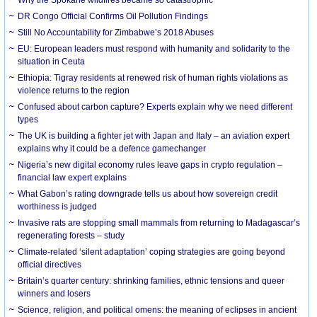
DR Congo Official Confirms Oil Pollution Findings
Still No Accountability for Zimbabwe’s 2018 Abuses
EU: European leaders must respond with humanity and solidarity to the
situation in Ceuta
Ethiopia: Tigray residents at renewed risk of human rights violations as
violence returns to the region
Confused about carbon capture? Experts explain why we need different
types
The UK is building a fighter jet with Japan and Italy – an aviation expert
explains why it could be a defence gamechanger
Nigeria’s new digital economy rules leave gaps in crypto regulation –
financial law expert explains
What Gabon’s rating downgrade tells us about how sovereign credit
worthiness is judged
Invasive rats are stopping small mammals from returning to Madagascar’s
regenerating forests – study
Climate-related ‘silent adaptation’ coping strategies are going beyond
official directives
Britain’s quarter century: shrinking families, ethnic tensions and queer
winners and losers
Science, religion, and political omens: the meaning of eclipses in ancient