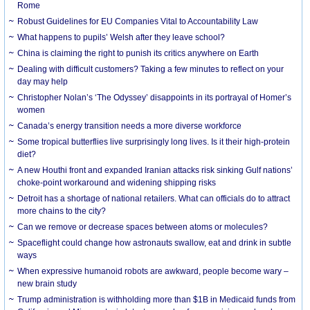
Rome
Robust Guidelines for EU Companies Vital to Accountability Law
What happens to pupils’ Welsh after they leave school?
China is claiming the right to punish its critics anywhere on Earth
Dealing with difficult customers? Taking a few minutes to reflect on your
day may help
Christopher Nolan’s ‘The Odyssey’ disappoints in its portrayal of Homer’s
women
Canada’s energy transition needs a more diverse workforce
Some tropical butterflies live surprisingly long lives. Is it their high-protein
diet?
A new Houthi front and expanded Iranian attacks risk sinking Gulf nations’
choke-point workaround and widening shipping risks
Detroit has a shortage of national retailers. What can officials do to attract
more chains to the city?
Can we remove or decrease spaces between atoms or molecules?
Spaceflight could change how astronauts swallow, eat and drink in subtle
ways
When expressive humanoid robots are awkward, people become wary –
new brain study
Trump administration is withholding more than $1B in Medicaid funds from