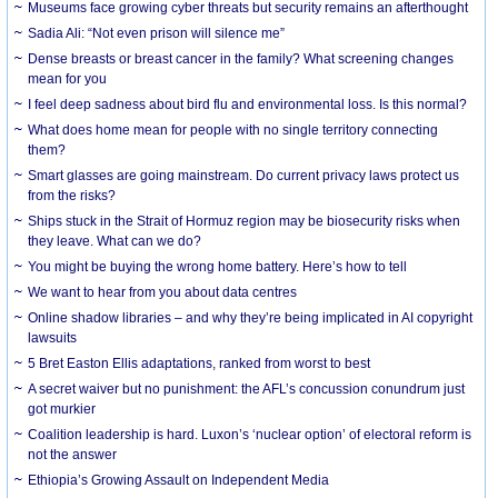
Museums face growing cyber threats but security remains an afterthought
Sadia Ali: “Not even prison will silence me”
Dense breasts or breast cancer in the family? What screening changes
mean for you
I feel deep sadness about bird flu and environmental loss. Is this normal?
What does home mean for people with no single territory connecting
them?
Smart glasses are going mainstream. Do current privacy laws protect us
from the risks?
Ships stuck in the Strait of Hormuz region may be biosecurity risks when
they leave. What can we do?
You might be buying the wrong home battery. Here’s how to tell
We want to hear from you about data centres
Online shadow libraries – and why they’re being implicated in AI copyright
lawsuits
5 Bret Easton Ellis adaptations, ranked from worst to best
A secret waiver but no punishment: the AFL’s concussion conundrum just
got murkier
Coalition leadership is hard. Luxon’s ‘nuclear option’ of electoral reform is
not the answer
Ethiopia’s Growing Assault on Independent Media