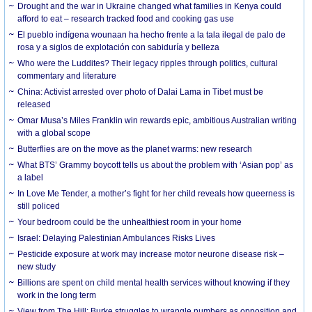
Drought and the war in Ukraine changed what families in Kenya could
afford to eat – research tracked food and cooking gas use
El pueblo indígena wounaan ha hecho frente a la tala ilegal de palo de
rosa y a siglos de explotación con sabiduría y belleza
Who were the Luddites? Their legacy ripples through politics, cultural
commentary and literature
China: Activist arrested over photo of Dalai Lama in Tibet must be
released
Omar Musa’s Miles Franklin win rewards epic, ambitious Australian writing
with a global scope
Butterflies are on the move as the planet warms: new research
What BTS’ Grammy boycott tells us about the problem with ‘Asian pop’ as
a label
In Love Me Tender, a mother’s fight for her child reveals how queerness is
still policed
Your bedroom could be the unhealthiest room in your home
Israel: Delaying Palestinian Ambulances Risks Lives
Pesticide exposure at work may increase motor neurone disease risk –
new study
Billions are spent on child mental health services without knowing if they
work in the long term
View from The Hill: Burke struggles to wrangle numbers as opposition and