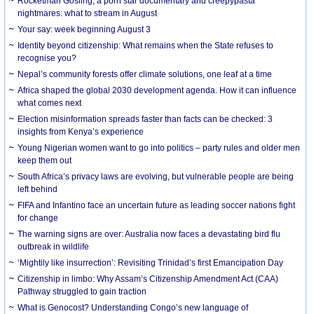
Rocketman Gosling, a porn star documentary and creepypasta
nightmares: what to stream in August
Your say: week beginning August 3
Identity beyond citizenship: What remains when the State refuses to
recognise you?
Nepal’s community forests offer climate solutions, one leaf at a time
Africa shaped the global 2030 development agenda. How it can influence
what comes next
Election misinformation spreads faster than facts can be checked: 3
insights from Kenya’s experience
Young Nigerian women want to go into politics – party rules and older men
keep them out
South Africa’s privacy laws are evolving, but vulnerable people are being
left behind
FIFA and Infantino face an uncertain future as leading soccer nations fight
for change
The warning signs are over: Australia now faces a devastating bird flu
outbreak in wildlife
‘Mightily like insurrection’: Revisiting Trinidad’s first Emancipation Day
Citizenship in limbo: Why Assam’s Citizenship Amendment Act (CAA)
Pathway struggled to gain traction
What is Genocost? Understanding Congo’s new language of