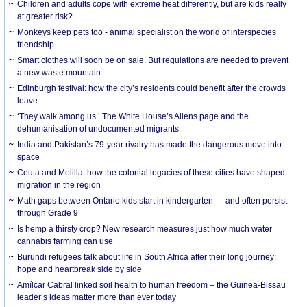
Children and adults cope with extreme heat differently, but are kids really
at greater risk?
Monkeys keep pets too - animal specialist on the world of interspecies
friendship
Smart clothes will soon be on sale. But regulations are needed to prevent
a new waste mountain
Edinburgh festival: how the city’s residents could benefit after the crowds
leave
‘They walk among us.’ The White House’s Aliens page and the
dehumanisation of undocumented migrants
India and Pakistan’s 79-year rivalry has made the dangerous move into
space
Ceuta and Melilla: how the colonial legacies of these cities have shaped
migration in the region
Math gaps between Ontario kids start in kindergarten — and often persist
through Grade 9
Is hemp a thirsty crop? New research measures just how much water
cannabis farming can use
Burundi refugees talk about life in South Africa after their long journey:
hope and heartbreak side by side
Amílcar Cabral linked soil health to human freedom – the Guinea-Bissau
leader’s ideas matter more than ever today