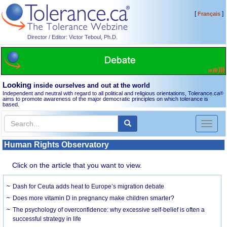
[
]
Français
Director / Editor: Victor Teboul, Ph.D.
Looking
inside ourselves and out at the world
Independent and neutral with regard to all political and religious orientations, Tolerance.ca
®
aims to promote awareness of the major democratic principles on which tolerance is
based.
Toggl
naviga
Human Rights Observatory
Click on the article that you want to view.
Dash for Ceuta adds heat to Europe’s migration debate
Does more vitamin D in pregnancy make children smarter?
The psychology of overconfidence: why excessive self-belief is often a
successful strategy in life