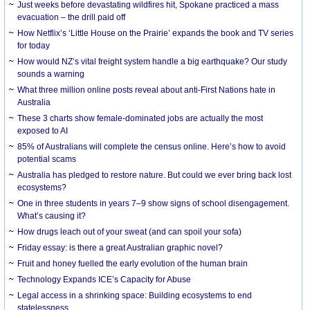
Just weeks before devastating wildfires hit, Spokane practiced a mass
evacuation – the drill paid off
How Netflix’s ‘Little House on the Prairie’ expands the book and TV series
for today
How would NZ’s vital freight system handle a big earthquake? Our study
sounds a warning
What three million online posts reveal about anti-First Nations hate in
Australia
These 3 charts show female-dominated jobs are actually the most
exposed to AI
85% of Australians will complete the census online. Here’s how to avoid
potential scams
Australia has pledged to restore nature. But could we ever bring back lost
ecosystems?
One in three students in years 7–9 show signs of school disengagement.
What’s causing it?
How drugs leach out of your sweat (and can spoil your sofa)
Friday essay: is there a great Australian graphic novel?
Fruit and honey fuelled the early evolution of the human brain
Technology Expands ICE’s Capacity for Abuse
Legal access in a shrinking space: Building ecosystems to end
statelessness