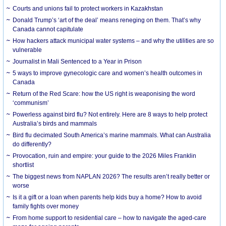
Courts and unions fail to protect workers in Kazakhstan
Donald Trump’s ‘art of the deal’ means reneging on them. That’s why
Canada cannot capitulate
How hackers attack municipal water systems – and why the utilities are so
vulnerable
Journalist in Mali Sentenced to a Year in Prison
5 ways to improve gynecologic care and women’s health outcomes in
Canada
Return of the Red Scare: how the US right is weaponising the word
‘communism’
Powerless against bird flu? Not entirely. Here are 8 ways to help protect
Australia’s birds and mammals
Bird flu decimated South America’s marine mammals. What can Australia
do differently?
Provocation, ruin and empire: your guide to the 2026 Miles Franklin
shortlist
The biggest news from NAPLAN 2026? The results aren’t really better or
worse
Is it a gift or a loan when parents help kids buy a home? How to avoid
family fights over money
From home support to residential care – how to navigate the aged-care