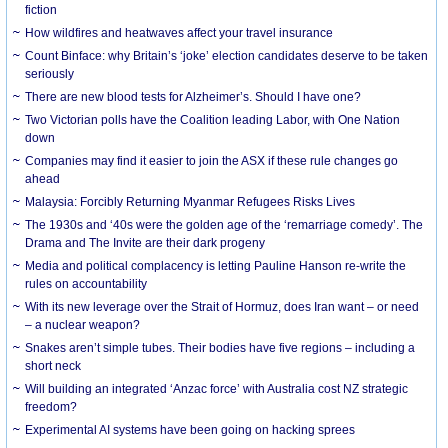
fiction
How wildfires and heatwaves affect your travel insurance
Count Binface: why Britain’s ‘joke’ election candidates deserve to be taken
seriously
There are new blood tests for Alzheimer’s. Should I have one?
Two Victorian polls have the Coalition leading Labor, with One Nation
down
Companies may find it easier to join the ASX if these rule changes go
ahead
Malaysia: Forcibly Returning Myanmar Refugees Risks Lives
The 1930s and ‘40s were the golden age of the ‘remarriage comedy’. The
Drama and The Invite are their dark progeny
Media and political complacency is letting Pauline Hanson re-write the
rules on accountability
With its new leverage over the Strait of Hormuz, does Iran want – or need
– a nuclear weapon?
Snakes aren’t simple tubes. Their bodies have five regions – including a
short neck
Will building an integrated ‘Anzac force’ with Australia cost NZ strategic
freedom?
Experimental AI systems have been going on hacking sprees