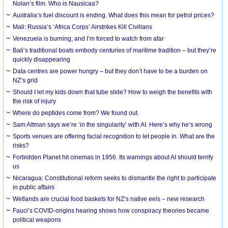
Nolan’s film. Who is Nausicaa?
Australia’s fuel discount is ending. What does this mean for petrol prices?
Mali: Russia’s ‘Africa Corps’ Airstrikes Kill Civilians
Venezuela is burning, and I’m forced to watch from afar
Bali’s traditional boats embody centuries of maritime tradition – but they’re
quickly disappearing
Data centres are power hungry – but they don’t have to be a burden on
NZ’s grid
Should I let my kids down that tube slide? How to weigh the benefits with
the risk of injury
Where do peptides come from? We found out.
Sam Altman says we’re ‘in the singularity’ with AI. Here’s why he’s wrong
Sports venues are offering facial recognition to let people in. What are the
risks?
Forbidden Planet hit cinemas in 1956. Its warnings about AI should terrify
us
Nicaragua: Constitutional reform seeks to dismantle the right to participate
in public affairs
Wetlands are crucial food baskets for NZ’s native eels – new research
Fauci’s COVID-origins hearing shows how conspiracy theories became
political weapons