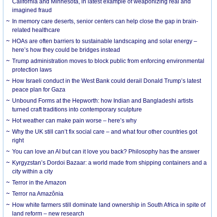
California and Minnesota, in latest example of weaponizing real and
imagined fraud
In memory care deserts, senior centers can help close the gap in brain-
related healthcare
HOAs are often barriers to sustainable landscaping and solar energy –
here’s how they could be bridges instead
Trump administration moves to block public from enforcing environmental
protection laws
How Israeli conduct in the West Bank could derail Donald Trump’s latest
peace plan for Gaza
Unbound Forms at the Hepworth: how Indian and Bangladeshi artists
turned craft traditions into contemporary sculpture
Hot weather can make pain worse – here’s why
Why the UK still can’t fix social care – and what four other countries got
right
You can love an AI but can it love you back? Philosophy has the answer
Kyrgyzstan’s Dordoi Bazaar: a world made from shipping containers and a
city within a city
Terror in the Amazon
Terror na Amazônia
How white farmers still dominate land ownership in South Africa in spite of
land reform – new research