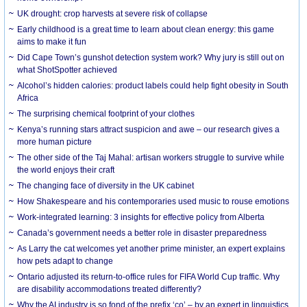
UK drought: crop harvests at severe risk of collapse
Early childhood is a great time to learn about clean energy: this game
aims to make it fun
Did Cape Town’s gunshot detection system work? Why jury is still out on
what ShotSpotter achieved
Alcohol’s hidden calories: product labels could help fight obesity in South
Africa
The surprising chemical footprint of your clothes
Kenya’s running stars attract suspicion and awe – our research gives a
more human picture
The other side of the Taj Mahal: artisan workers struggle to survive while
the world enjoys their craft
The changing face of diversity in the UK cabinet
How Shakespeare and his contemporaries used music to rouse emotions
Work-integrated learning: 3 insights for effective policy from Alberta
Canada’s government needs a better role in disaster preparedness
As Larry the cat welcomes yet another prime minister, an expert explains
how pets adapt to change
Ontario adjusted its return-to-office rules for FIFA World Cup traffic. Why
are disability accommodations treated differently?
Why the AI industry is so fond of the prefix ‘co’ – by an expert in linguistics