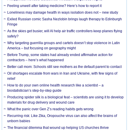
​Feeling unwell after taking medicine? Here’s how to report it
Loneliness may damage health in ways isolation does not – new study
Exiled Russian comic Sasha Nezlobin brings laugh therapy to Edinburgh
Fringe
As the skies get busier, will AI help air traffic controllers keep planes flying
safely?
Why targeting guerrilla groups and cartels doesn’t stop violence in Latin
America – but focusing on geography might
Before Trump, some states had already ended affirmative action for
contractors – here’s what happened
Better call mom: Schools still see mothers as the default parent to contact
Oil shortages escalate from wars in Iran and Ukraine, with few signs of
relief
How to do your own online health research like a scientist – a
biostatistician’s step-by-step guide
Producing spider silk is a biological feat – scientists are using it to develop
materials for drug delivery and wound care
What the panic over Gen Z’s reading habits gets wrong
Recurring risk: Like Zika, Oropouche virus can also affect the brains of
unborn babies
The financial dilemma that wound up helping US churches thrive