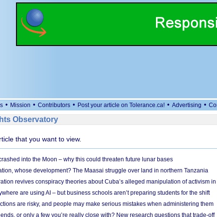
•
•
•
•
•
s
Mission
Contributors
Post your article on Tolerance.ca!
Advertising
Co
ts Observatory
rticle that you want to view.
 crashed into the Moon – why this could threaten future lunar bases
ion, whose development? The Maasai struggle over land in northern Tanzania
ation revives conspiracy theories about Cuba’s alleged manipulation of activism in
here are using AI – but business schools aren’t preparing students for the shift
ections are risky, and people may make serious mistakes when administering them
friends, or only a few you’re really close with? New research questions that trade-off