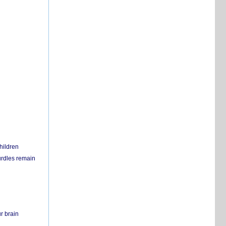
hildren
urdles remain
r brain