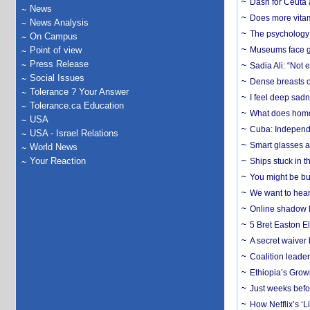
Dash for Ceuta 
News
Does more vitam
News Analysis
The psychology o
On Campus
Point of view
Museums face gr
Press Release
Sadia Ali: “Not 
Social Issues
Dense breasts o
Tolerance ? Your Answer
I feel deep sadn
Tolerance.ca Education
What does home 
USA
Cuba: Independ
USA - Israel Relations
Smart glasses ar
World News
Your Reaction
Ships stuck in 
You might be bu
We want to hear
Online shadow li
5 Bret Easton El
A secret waiver
Coalition leader
Ethiopia’s Grow
Just weeks befor
How Netflix’s ‘L