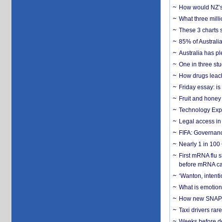
How would NZ’s 
What three milli
These 3 charts 
85% of Australi
Australia has pl
One in three st
How drugs leach
Friday essay: is
Fruit and honey 
Technology Exp
Legal access in
FIFA: Governanc
Nearly 1 in 100
First mRNA flu 
before mRNA ca
‘Wanton, intentio
What is emotiona
How new SNAP re
Taxi drivers rar
Weeks before dev