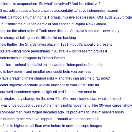
different to acupuncture. So what’s involved? And is it effective?
S extradition case a ‘step towards accountability,’ says independent expert
rief: Cambodia human rights, Hormuz invasive species risk, IOM lauds 2025 progr
l nut smile: the quiet epidemic of oral cancer in Papua New Guinea
ins on the other side of Earth once dictated Australia’s climate – new study
in charge of failing banks lifts the lid on banking
w thriller The Shards takes place in 1981 – but it’s about the present
cks are killing more pedestrians in Australia – our research proves it
ndermines its Program to Protect Babies
s too – animal specialist on the world of interspecies friendship
u to buy more – and mindfulness could help you buy less
 face greater climate change risks – and they can also help NZ adapt
ould urgently vaccinate wildlife most at risk from H5N1 bird flu
w well threatened species fight off bird flu – but we need to
e rebates may change for the over-65s. Our new study shows what to expect
 was once dubbed ‘queen of the men’s rights movement’. Her 30-year career sho
 ‘company man’ was forged decades ago. Its problems still haunt leaders today
r 3 numeracy scores have ‘dipped’ – should we be concerned?
urface in higher detail than ever before in new telescope images