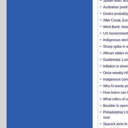
Spider-Man: Bra
Australian poet
Dodos probably 
After Ceuta, Eu
West Bank: Isra
US Government’
Indigenous stori
Sharp spike in e
African states m
Guatemala: Luis
Inflation is slow
Once-weekly HIV 
Indigenous commu
Why AI wants yo
How trains can t
What critics of
Boulder is open
Philadelphia’s f
soar
SpaceX aims to u