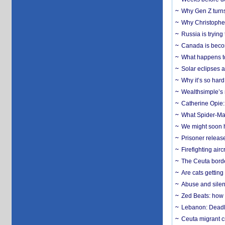
Why Gen Z turns
Why Christopher 
Russia is trying
Canada is becom
What happens to
Solar eclipses a
Why it’s so har
Wealthsimple’s 
Catherine Opie:
What Spider-Man
We might soon h
Prisoner release
Firefighting airc
The Ceuta borde
Are cats getting
Abuse and silenc
Zed Beats: how
Lebanon: Deadly 
Ceuta migrant cr