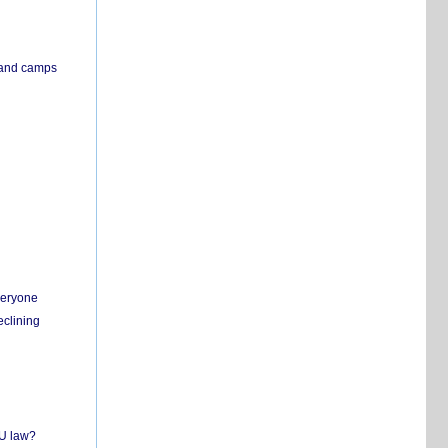
s and camps
everyone
eclining
EU law?