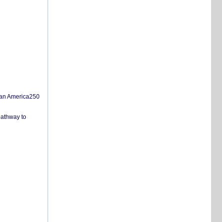
san America250
pathway to