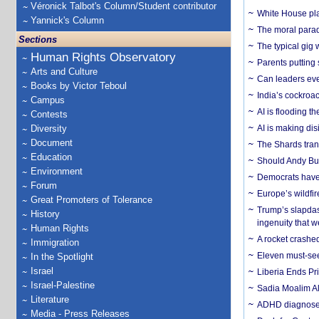
Véronick Talbot's Column/Student contributor
White House plan
Yannick's Column
The moral parado
Sections
The typical gig
Human Rights Observatory
Parents putting 
Arts and Culture
Can leaders eve
Books by Victor Teboul
India’s cockroa
Campus
AI is flooding t
Contests
Diversity
AI is making dis
Document
The Shards trans
Education
Should Andy Bur
Environment
Democrats have a
Forum
Europe’s wildfi
Great Promoters of Tolerance
Trump’s slapdash
History
ingenuity that we
Human Rights
A rocket crashed
Immigration
Eleven must-se
In the Spotlight
Israel
Liberia Ends Pr
Israel-Palestine
Sadia Moalim Ali
Literature
ADHD diagnoses 
Media - Press Releases