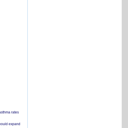
 asthma rates
 would expand