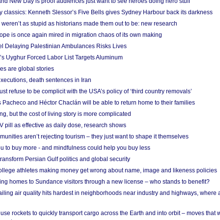
nd New Day is proof audiences just want to see heroes doing hero stuff
ry classics: Kenneth Slessor’s Five Bells gives Sydney Harbour back its darkness
weren’t as stupid as historians made them out to be: new research
rope is once again mired in migration chaos of its own making
el Delaying Palestinian Ambulances Risks Lives
s Uyghur Forced Labor List Targets Aluminum
es are global stories
xecutions, death sentences in Iran
ust refuse to be complicit with the USA’s policy of ‘third country removals’
 Pacheco and Héctor Chaclán will be able to return home to their families
ing, but the cost of living story is more complicated
pill as effective as daily dose, research shows
nities aren’t rejecting tourism – they just want to shape it themselves
u to buy more - and mindfulness could help you buy less
ransform Persian Gulf politics and global security
 college athletes making money get wrong about name, image and likeness policies
ing homes to Sundance visitors through a new license – who stands to benefit?
ailing air quality hits hardest in neighborhoods near industry and highways, where
se rockets to quickly transport cargo across the Earth and into orbit – moves that