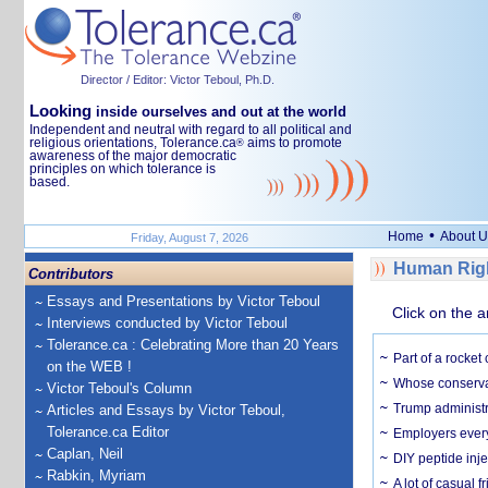
Director / Editor: Victor Teboul, Ph.D.
Looking
inside ourselves and out at the world
Independent and neutral with regard to all political and
religious orientations, Tolerance.ca
aims to promote
®
awareness of the major democratic
principles on which tolerance is
based.
•
Home
About U
Friday, August 7, 2026
Human Righ
Contributors
Essays and Presentations by Victor Teboul
Click on the a
Interviews conducted by Victor Teboul
Tolerance.ca : Celebrating More than 20 Years
Part of a rocket
on the WEB !
Whose conservat
Victor Teboul's Column
Trump administr
Articles and Essays by Victor Teboul,
Tolerance.ca Editor
Employers everyw
Caplan, Neil
DIY peptide inj
Rabkin, Myriam
A lot of casual 