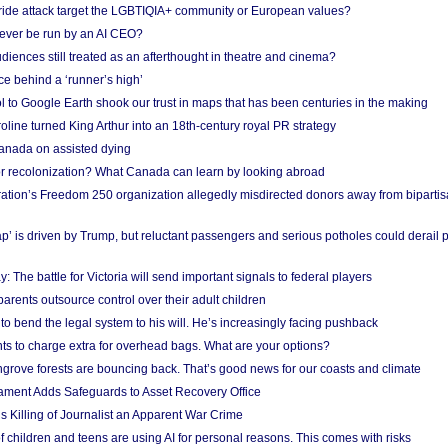
Pride attack target the LGBTIQIA+ community or European values?
ever be run by an AI CEO?
iences still treated as an afterthought in theatre and cinema?
e behind a ‘runner’s high’
l to Google Earth shook our trust in maps that has been centuries in the making
ine turned King Arthur into an 18th-century royal PR strategy
anada on assisted dying
or recolonization? What Canada can learn by looking abroad
ation’s Freedom 250 organization allegedly misdirected donors away from biparti
p’ is driven by Trump, but reluctant passengers and serious potholes could derail 
y: The battle for Victoria will send important signals to federal players
rents outsource control over their adult children
to bend the legal system to his will. He’s increasingly facing pushback
ts to charge extra for overhead bags. What are your options?
grove forests are bouncing back. That’s good news for our coasts and climate
ament Adds Safeguards to Asset Recovery Office
s Killing of Journalist an Apparent War Crime
f children and teens are using AI for personal reasons. This comes with risks