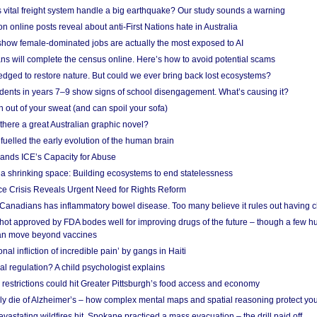
vital freight system handle a big earthquake? Our study sounds a warning
on online posts reveal about anti-First Nations hate in Australia
show female-dominated jobs are actually the most exposed to AI
ans will complete the census online. Here’s how to avoid potential scams
edged to restore nature. But could we ever bring back lost ecosystems?
udents in years 7–9 show signs of school disengagement. What’s causing it?
 out of your sweat (and can spoil your sofa)
 there a great Australian graphic novel?
fuelled the early evolution of the human brain
ands ICE’s Capacity for Abuse
 a shrinking space: Building ecosystems to end statelessness
e Crisis Reveals Urgent Need for Rights Reform
 Canadians has inflammatory bowel disease. Too many believe it rules out having c
shot approved by FDA bodes well for improving drugs of the future – though a few h
n move beyond vaccines
nal infliction of incredible pain’ by gangs in Haiti
l regulation? A child psychologist explains
strictions could hit Greater Pittsburgh’s food access and economy
ely die of Alzheimer’s – how complex mental maps and spatial reasoning protect you
astating wildfires hit, Spokane practiced a mass evacuation – the drill paid off