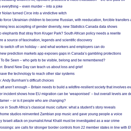
 everything – even murder – into a joke
Nolan turned Circe into a vindictive witch
 to force Ukrainian children to become Russian, with reeducation, forcible transfer
ing less accepting of gender diversity, new Statistics Canada data shows
 elephants that stray from Kruger Park? South African policy needs a rewrite
re a source of fascination, legends and scientific discovery
d to switch off on holiday – and what workers and employers can do
new prediction markets app exposes gaps in Canada’s gambling protections
 To Be Seen – who gets to be visible, belong and be remembered?
: Brand New Day can teach us about loss and grief
ave the technology to reach other star systems
: Andy Burnham’s difficult choices
raft aren’t enough – Britain needs to build a wildfire-resilient society that involves 
r incident shows how EU migration can be ‘weaponised’ – but overall levels are d
 tamer – or is it people who are changing?
e in South Africa’s classical music culture: what a student’s story reveals
 home studios reinvented Zambian pop music and gave young people a voice
Israeli attack on journalist Amal Khalil must be investigated as a war crime
ossings: are calls for stronger border controls from 22 member states in line with 