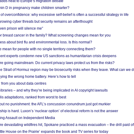
adds heat to Europe’s migration debate
in D in pregnancy make children smarter?
f overconfidence: why excessive self-belief is often a successful strategy in life
owing cyber threats but security remains an afterthought
even prison will silence me”
r breast cancer in the family? What screening changes mean for you
ess about bird flu and environmental loss. Is this normal?
mean for people with no single territory connecting them?
ent experts condemn new US sanctions as humanitarian crisis deepens
e going mainstream. Do current privacy laws protect us from the risks?
the Strait of Hormuz region may be biosecurity risks when they leave. What can we 
ying the wrong home battery. Here’s how to tell
 from you about data centres
braries – and why they’re being implicated in AI copyright lawsuits
lis adaptations, ranked from worst to best
 but no punishment: the AFL’s concussion conundrum just got murkier
ship is hard. Luxon’s ‘nuclear option’ of electoral reform is not the answer
ing Assault on Independent Media
e devastating wildfires hit, Spokane practiced a mass evacuation – the drill paid of
ittle House on the Prairie’ expands the book and TV series for today