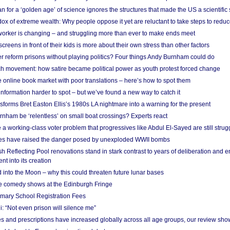
 for a ‘golden age’ of science ignores the structures that made the US a scientifi
x of extreme wealth: Why people oppose it yet are reluctant to take steps to reduce
 worker is changing – and struggling more than ever to make ends meet
screens in front of their kids is more about their own stress than other factors
r reform prisons without playing politics? Four things Andy Burnham could do
ch movement: how satire became political power as youth protest forced change
he online book market with poor translations – here’s how to spot them
information harder to spot – but we’ve found a new way to catch it
forms Bret Easton Ellis’s 1980s LA nightmare into a warning for the present
nham be ‘relentless’ on small boat crossings? Experts react
 working-class voter problem that progressives like Abdul El-Sayed are still strugg
res have raised the danger posed by unexploded WWII bombs
 Reflecting Pool renovations stand in stark contrast to years of deliberation and 
nt into its creation
 into the Moon – why this could threaten future lunar bases
e comedy shows at the Edinburgh Fringe
imary School Registration Fees
: “Not even prison will silence me”
and prescriptions have increased globally across all age groups, our review sho