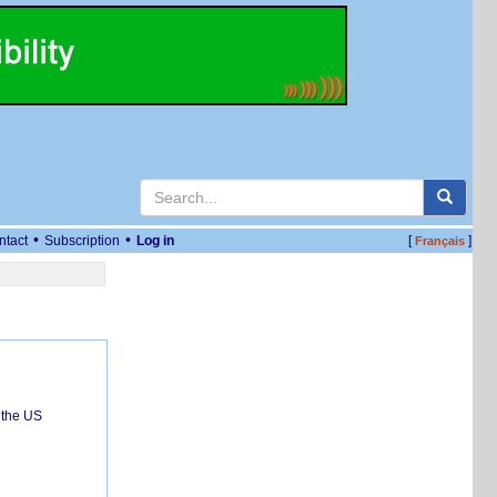
•
•
ntact
Subscription
Log in
[
]
Français
 the US