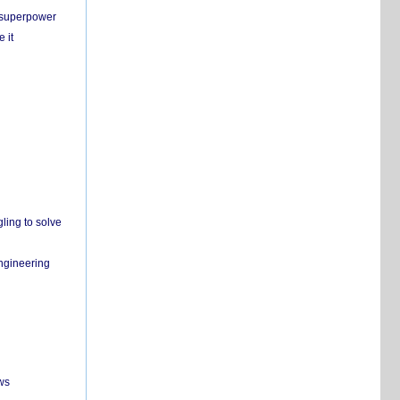
c superpower
 it
ling to solve
engineering
ws