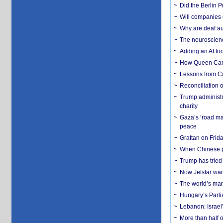
Did the Berlin 
Will companies 
Why are deaf aud
The neuroscienc
Adding an AI too
How Queen Carol
Lessons from C
Reconciliation 
Trump administr
charity
Gaza’s ‘road ma
peace
Grattan on Frida
When Chinese pa
Trump has tried 
Now Jetstar wan
The world’s man
Hungary’s Parli
Lebanon: Israel’
More than half o