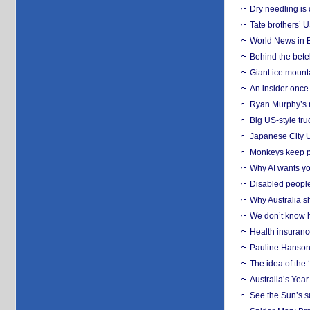
Dry needling is 
Tate brothers’ U
World News in B
Behind the bete
Giant ice mounta
An insider once 
Ryan Murphy’s ne
Big US-style tru
Japanese City U
Monkeys keep pet
Why AI wants yo
Disabled people
Why Australia sh
We don’t know ho
Health insuranc
Pauline Hanson
The idea of the
Australia’s Yea
See the Sun’s s