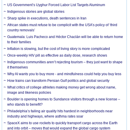
US Government’s Uyghur Forced Labor List Targets Aluminum
Indigenous stories are global stories
Sharp spike in executions, death sentences in Iran
African states must refuse to be complicit with the USA’s policy of ‘third
country removals’
Guatemala: Luis Pacheco and Héctor Chaclán will be able to return home
to their families
Inflation is slowing, but the cost of living story is more complicated
Once-weekly HIV pill as effective as daily dose, research shows
Indigenous communities aren’t rejecting tourism – they just want to shape
it themselves
Why AI wants you to buy more - and mindfulness could help you buy less
How trains can transform Persian Gulf politics and global security
What critics of college athletes making money get wrong about name,
image and likeness policies
Boulder is opening homes to Sundance visitors through a new license –
who stands to benefit?
Philadelphia’s failing air quality hits hardest in neighborhoods near
industry and highways, where asthma rates soar
SpaceX aims to use rockets to quickly transport cargo across the Earth
and into orbit – moves that would expand the global cargo system