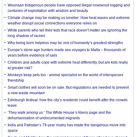
Wounaan Indigenous people have opposed illegal rosewood logging and
centuries of exploitation with wisdom and beauty
Climate change may be making us lonelier: How heat waves and extreme
weather disrupt social connections everyone relies on
White parents who tell their kids that race doesn’t matter are ignoring the
long shadow of racism
Why being born helpless may be one of humanity’s greatest strengths
Europe’s stone age hunters made sea voyages to Malta – thousands of
years before evidence of sails
Children and adults cope with extreme heat differently, but are kids really
at greater risk?
Monkeys keep pets too - animal specialist on the world of interspecies
friendship
Smart clothes will soon be on sale. But regulations are needed to prevent
a new waste mountain
Edinburgh festival: how the city’s residents could benefit after the crowds
leave
‘They walk among us.’ The White House’s Aliens page and the
dehumanisation of undocumented migrants
India and Pakistan’s 79-year rivalry has made the dangerous move into
space