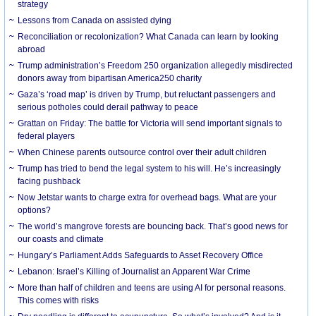
strategy
Lessons from Canada on assisted dying
Reconciliation or recolonization? What Canada can learn by looking
abroad
Trump administration’s Freedom 250 organization allegedly misdirected
donors away from bipartisan America250 charity
Gaza’s ‘road map’ is driven by Trump, but reluctant passengers and
serious potholes could derail pathway to peace
Grattan on Friday: The battle for Victoria will send important signals to
federal players
When Chinese parents outsource control over their adult children
Trump has tried to bend the legal system to his will. He’s increasingly
facing pushback
Now Jetstar wants to charge extra for overhead bags. What are your
options?
The world’s mangrove forests are bouncing back. That’s good news for
our coasts and climate
Hungary’s Parliament Adds Safeguards to Asset Recovery Office
Lebanon: Israel’s Killing of Journalist an Apparent War Crime
More than half of children and teens are using AI for personal reasons.
This comes with risks