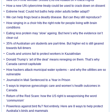
How a new UN cybercrime treaty could be used to crack down on dissent
Extreme heat: Could hot baths help older adults better adapt?
We can help frogs beat a deadly disease. But can they still reproduce?
How singing in a choir hits the right note for people living with brain
conditions
Eating less protein may ‘slow’ ageing. But here’s why the evidence isn’t
clear-cut
35% of Australian uni students are part-time. But higher ed is still geared
towards full-timers
Courts and unions fail to protect workers in Kazakhstan
Donald Trump’s ‘art of the deal’ means reneging on them. That’s why
Canada cannot capitulate
How hackers attack municipal water systems – and why the utilities are so
vulnerable
Journalist in Mali Sentenced to a Year in Prison
5 ways to improve gynecologic care and women’s health outcomes in
Canada
Return of the Red Scare: how the US right is weaponising the word
‘communism’
Powerless against bird flu? Not entirely. Here are 8 ways to help protect
Australia’s birds and mammals