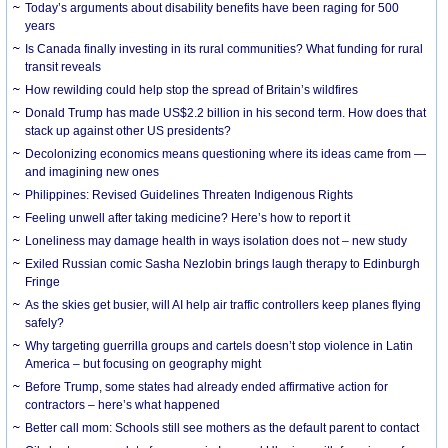
Today’s arguments about disability benefits have been raging for 500
years
Is Canada finally investing in its rural communities? What funding for rural
transit reveals
How rewilding could help stop the spread of Britain’s wildfires
Donald Trump has made US$2.2 billion in his second term. How does that
stack up against other US presidents?
Decolonizing economics means questioning where its ideas came from —
and imagining new ones
Philippines: Revised Guidelines Threaten Indigenous Rights
​Feeling unwell after taking medicine? Here’s how to report it
Loneliness may damage health in ways isolation does not – new study
Exiled Russian comic Sasha Nezlobin brings laugh therapy to Edinburgh
Fringe
As the skies get busier, will AI help air traffic controllers keep planes flying
safely?
Why targeting guerrilla groups and cartels doesn’t stop violence in Latin
America – but focusing on geography might
Before Trump, some states had already ended affirmative action for
contractors – here’s what happened
Better call mom: Schools still see mothers as the default parent to contact