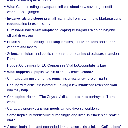
financial law expert explains
What Gabon’s rating downgrade tells us about how sovereign credit
worthiness is judged
Invasive rats are stopping small mammals from returning to Madagascar’s
regenerating forests – study
Climate-related ‘silent adaptation’ coping strategies are going beyond
official directives
Britain’s quarter century: shrinking families, ethnic tensions and queer
winners and losers
Science, religion, and political omens: the meaning of eclipses in ancient
Rome
Robust Guidelines for EU Companies Vital to Accountability Law
What happens to pupils’ Welsh after they leave school?
China is claiming the right to punish its critics anywhere on Earth
Dealing with difficult customers? Taking a few minutes to reflect on your
day may help
Christopher Nolan’s ‘The Odyssey’ disappoints in its portrayal of Homer’s
women
Canada’s energy transition needs a more diverse workforce
Some tropical butterflies live surprisingly long lives. Is it their high-protein
diet?
A new Houthi front and expanded Iranian attacks risk sinking Gulf nations’