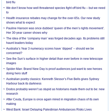
bird flu
We don’t know how well threatened species fight off bird flu – but we need
to
Health insurance rebates may change for the over-65s. Our new study
shows what to expect
Pauline Hanson was once dubbed ‘queen of the men’s rights movement’.
Her 30-year career shows why
The idea of the ‘company man’ was forged decades ago. Its problems still
haunt leaders today
Australia’s Year 3 numeracy scores have ‘dipped’ – should we be
concerned?
See the Sun’s surface in higher detail than ever before in new telescope
images
Spider-Man: Brand New Day is proof audiences just want to see heroes
doing hero stuff
Australian poetry classics: Kenneth Slessor’s Five Bells gives Sydney
Harbour back its darkness
Dodos probably weren’t as stupid as historians made them out to be: new
research
After Ceuta, Europe is once again mired in migration chaos of its own
making
West Bank: Israel Delaying Palestinian Ambulances Risks Lives