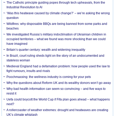
The Catholic principle guiding popes through tech upheavals, from the
Industrial Revolution to AI
‘Was this heatwave caused by climate change?’ – we’re asking the wrong
question
Wildfires: why disposable BBQs are being banned from some parks and
beaches
We investigated Russia’s military indoctrination of Ukrainian children in
occupied territories – what we found was more shocking than we could
have imagined
Britain’s quarter century: wealth and widening inequality
In Brazil, court ruling sheds light on the story of an undocumented and
stateless woman
Medieval England had a defamation problem: how people used the law to
fight rumours, insults and rivals
Poochmaxxing: the wellness industry is coming for your pets
Why the questions about Reform UK and its wealthy donors won’t go away
Why bad health information can seem so convincing – and five ways to
resist it
Uefa could boycott the World Cup if Fifa plan goes ahead – what happens
next?
A rollercoaster of weather extremes: drought and heatwaves are creating
UK’s climate whiplash