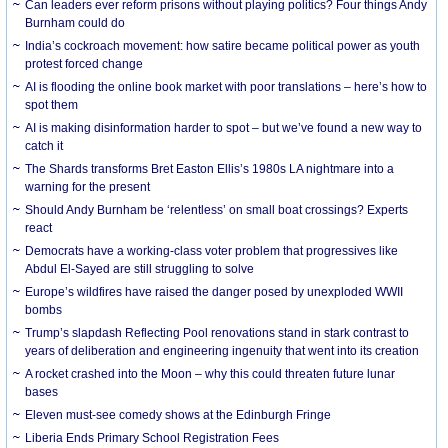
Can leaders ever reform prisons without playing politics? Four things Andy
Burnham could do
India’s cockroach movement: how satire became political power as youth
protest forced change
AI is flooding the online book market with poor translations – here’s how to
spot them
AI is making disinformation harder to spot – but we’ve found a new way to
catch it
The Shards transforms Bret Easton Ellis’s 1980s LA nightmare into a
warning for the present
Should Andy Burnham be ‘relentless’ on small boat crossings? Experts
react
Democrats have a working-class voter problem that progressives like
Abdul El-Sayed are still struggling to solve
Europe’s wildfires have raised the danger posed by unexploded WWII
bombs
Trump’s slapdash Reflecting Pool renovations stand in stark contrast to
years of deliberation and engineering ingenuity that went into its creation
A rocket crashed into the Moon – why this could threaten future lunar
bases
Eleven must-see comedy shows at the Edinburgh Fringe
Liberia Ends Primary School Registration Fees