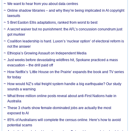
We want to hear from you about data centres
Online shadow libraries – and why they’re being implicated in AI copyright
lawsuits
5 Bret Easton Ellis adaptations, ranked from worst to best
A secret waiver but no punishment: the AFL’s concussion conundrum just
got murkier
Coalition leadership is hard. Luxon’s ‘nuclear option’ of electoral reform is
not the answer
Ethiopia’s Growing Assault on Independent Media
Just weeks before devastating wildfires hit, Spokane practiced a mass
evacuation – the drill paid off
How Netflix’s ‘Little House on the Prairie’ expands the book and TV series
for today
How would NZ’s vital freight system handle a big earthquake? Our study
sounds a warning
What three million online posts reveal about anti-First Nations hate in
Australia
These 3 charts show female-dominated jobs are actually the most
exposed to AI
85% of Australians will complete the census online. Here’s how to avoid
potential scams