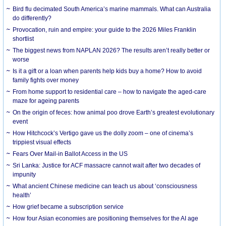
Bird flu decimated South America’s marine mammals. What can Australia
do differently?
Provocation, ruin and empire: your guide to the 2026 Miles Franklin
shortlist
The biggest news from NAPLAN 2026? The results aren’t really better or
worse
Is it a gift or a loan when parents help kids buy a home? How to avoid
family fights over money
From home support to residential care – how to navigate the aged-care
maze for ageing parents
On the origin of feces: how animal poo drove Earth’s greatest evolutionary
event
How Hitchcock’s Vertigo gave us the dolly zoom – one of cinema’s
trippiest visual effects
Fears Over Mail-in Ballot Access in the US
Sri Lanka: Justice for ACF massacre cannot wait after two decades of
impunity
What ancient Chinese medicine can teach us about ‘consciousness
health’
How grief became a subscription service
How four Asian economies are positioning themselves for the AI age