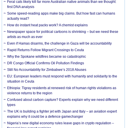
Feral cats likely kill far more Australian native animals than we thought:
first DNA analysis
Some speed-reading apps make big claims. But how fast can humans
actually read?
How do instant heat packs work? A chemist explains
Newspaper space for political cartoons is shrinking – but we need these
artists as much as ever
Even if Hamas disarms, the challenge in Gaza will be accountability
Rapid Returns Follow Migrant Crossings to Ceuta
Why the Spokane wildfires became so catastrophic
DR Congo Official Confirms Oil Pollution Findings
Still No Accountability for Zimbabwe’s 2018 Abuses
EU: European leaders must respond with humanity and solidarity to the
situation in Ceuta
Ethiopia: Tigray residents at renewed risk of human rights violations as
violence returns to the region
Confused about carbon capture? Experts explain why we need different
types
The UK is building a fighter jet with Japan and Italy – an aviation expert
explains why it could be a defence gamechanger
Nigeria’s new digital economy rules leave gaps in crypto regulation –