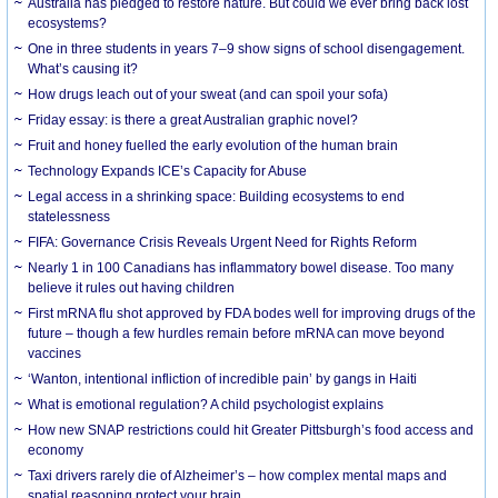
Australia has pledged to restore nature. But could we ever bring back lost
ecosystems?
One in three students in years 7–9 show signs of school disengagement.
What’s causing it?
How drugs leach out of your sweat (and can spoil your sofa)
Friday essay: is there a great Australian graphic novel?
Fruit and honey fuelled the early evolution of the human brain
Technology Expands ICE’s Capacity for Abuse
Legal access in a shrinking space: Building ecosystems to end
statelessness
FIFA: Governance Crisis Reveals Urgent Need for Rights Reform
Nearly 1 in 100 Canadians has inflammatory bowel disease. Too many
believe it rules out having children
First mRNA flu shot approved by FDA bodes well for improving drugs of the
future – though a few hurdles remain before mRNA can move beyond
vaccines
‘Wanton, intentional infliction of incredible pain’ by gangs in Haiti
What is emotional regulation? A child psychologist explains
How new SNAP restrictions could hit Greater Pittsburgh’s food access and
economy
Taxi drivers rarely die of Alzheimer’s – how complex mental maps and
spatial reasoning protect your brain