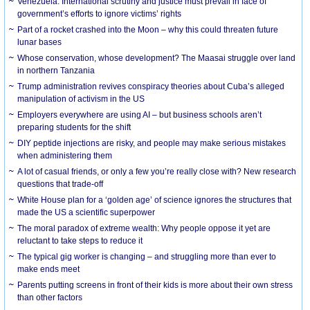
Venezuela: International scrutiny and justice must prevail in face of
government’s efforts to ignore victims’ rights
Part of a rocket crashed into the Moon – why this could threaten future
lunar bases
Whose conservation, whose development? The Maasai struggle over land
in northern Tanzania
Trump administration revives conspiracy theories about Cuba’s alleged
manipulation of activism in the US
Employers everywhere are using AI – but business schools aren’t
preparing students for the shift
DIY peptide injections are risky, and people may make serious mistakes
when administering them
A lot of casual friends, or only a few you’re really close with? New research
questions that trade-off
White House plan for a ‘golden age’ of science ignores the structures that
made the US a scientific superpower
The moral paradox of extreme wealth: Why people oppose it yet are
reluctant to take steps to reduce it
The typical gig worker is changing – and struggling more than ever to
make ends meet
Parents putting screens in front of their kids is more about their own stress
than other factors