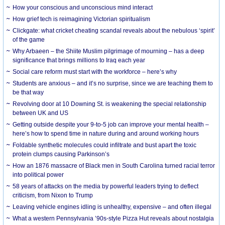
How your conscious and unconscious mind interact
How grief tech is reimagining Victorian spiritualism
Clickgate: what cricket cheating scandal reveals about the nebulous ‘spirit’
of the game
Why Arbaeen – the Shiite Muslim pilgrimage of mourning – has a deep
significance that brings millions to Iraq each year
Social care reform must start with the workforce – here’s why
Students are anxious – and it’s no surprise, since we are teaching them to
be that way
Revolving door at 10 Downing St. is weakening the special relationship
between UK and US
Getting outside despite your 9-to-5 job can improve your mental health –
here’s how to spend time in nature during and around working hours
Foldable synthetic molecules could infiltrate and bust apart the toxic
protein clumps causing Parkinson’s
How an 1876 massacre of Black men in South Carolina turned racial terror
into political power
58 years of attacks on the media by powerful leaders trying to deflect
criticism, from Nixon to Trump
Leaving vehicle engines idling is unhealthy, expensive – and often illegal
What a western Pennsylvania ’90s-style Pizza Hut reveals about nostalgia