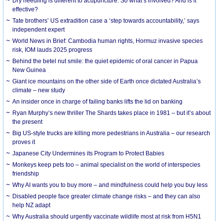
Dry needling is different to acupuncture. So what’s involved? And is it
effective?
Tate brothers’ US extradition case a ‘step towards accountability,’ says
independent expert
World News in Brief: Cambodia human rights, Hormuz invasive species
risk, IOM lauds 2025 progress
Behind the betel nut smile: the quiet epidemic of oral cancer in Papua
New Guinea
Giant ice mountains on the other side of Earth once dictated Australia’s
climate – new study
An insider once in charge of failing banks lifts the lid on banking
Ryan Murphy’s new thriller The Shards takes place in 1981 – but it’s about
the present
Big US-style trucks are killing more pedestrians in Australia – our research
proves it
Japanese City Undermines its Program to Protect Babies
Monkeys keep pets too – animal specialist on the world of interspecies
friendship
Why AI wants you to buy more – and mindfulness could help you buy less
Disabled people face greater climate change risks – and they can also
help NZ adapt
Why Australia should urgently vaccinate wildlife most at risk from H5N1