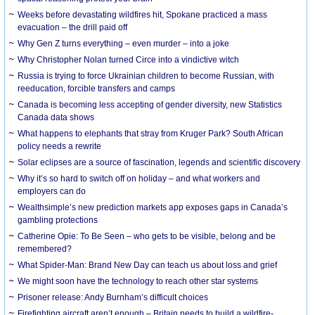
Weeks before devastating wildfires hit, Spokane practiced a mass
evacuation – the drill paid off
Why Gen Z turns everything – even murder – into a joke
Why Christopher Nolan turned Circe into a vindictive witch
Russia is trying to force Ukrainian children to become Russian, with
reeducation, forcible transfers and camps
Canada is becoming less accepting of gender diversity, new Statistics
Canada data shows
What happens to elephants that stray from Kruger Park? South African
policy needs a rewrite
Solar eclipses are a source of fascination, legends and scientific discovery
Why it’s so hard to switch off on holiday – and what workers and
employers can do
Wealthsimple’s new prediction markets app exposes gaps in Canada’s
gambling protections
Catherine Opie: To Be Seen – who gets to be visible, belong and be
remembered?
What Spider-Man: Brand New Day can teach us about loss and grief
We might soon have the technology to reach other star systems
Prisoner release: Andy Burnham’s difficult choices
Firefighting aircraft aren’t enough – Britain needs to build a wildfire-