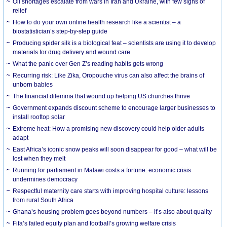
Oil shortages escalate from wars in Iran and Ukraine, with few signs of
relief
How to do your own online health research like a scientist – a
biostatistician’s step-by-step guide
Producing spider silk is a biological feat – scientists are using it to develop
materials for drug delivery and wound care
What the panic over Gen Z’s reading habits gets wrong
Recurring risk: Like Zika, Oropouche virus can also affect the brains of
unborn babies
The financial dilemma that wound up helping US churches thrive
Government expands discount scheme to encourage larger businesses to
install rooftop solar
Extreme heat: How a promising new discovery could help older adults
adapt
East Africa’s iconic snow peaks will soon disappear for good – what will be
lost when they melt
Running for parliament in Malawi costs a fortune: economic crisis
undermines democracy
Respectful maternity care starts with improving hospital culture: lessons
from rural South Africa
Ghana’s housing problem goes beyond numbers – it’s also about quality
Fifa’s failed equity plan and football’s growing welfare crisis