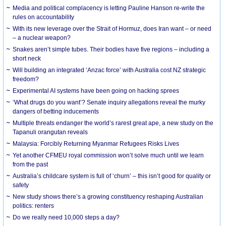
Media and political complacency is letting Pauline Hanson re-write the
rules on accountability
With its new leverage over the Strait of Hormuz, does Iran want – or need
– a nuclear weapon?
Snakes aren’t simple tubes. Their bodies have five regions – including a
short neck
Will building an integrated ‘Anzac force’ with Australia cost NZ strategic
freedom?
Experimental AI systems have been going on hacking sprees
‘What drugs do you want’? Senate inquiry allegations reveal the murky
dangers of betting inducements
Multiple threats endanger the world’s rarest great ape, a new study on the
Tapanuli orangutan reveals
Malaysia: Forcibly Returning Myanmar Refugees Risks Lives
Yet another CFMEU royal commission won’t solve much until we learn
from the past
Australia’s childcare system is full of ‘churn’ – this isn’t good for quality or
safety
New study shows there’s a growing constituency reshaping Australian
politics: renters
Do we really need 10,000 steps a day?