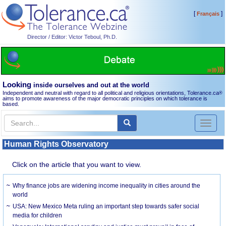
[
]
Français
Director / Editor: Victor Teboul, Ph.D.
Looking
inside ourselves and out at the world
Independent and neutral with regard to all political and religious orientations, Tolerance.ca
®
aims to promote awareness of the major democratic principles on which tolerance is
based.
Toggl
naviga
Human Rights Observatory
Click on the article that you want to view.
Why finance jobs are widening income inequality in cities around the
world
USA: New Mexico Meta ruling an important step towards safer social
media for children