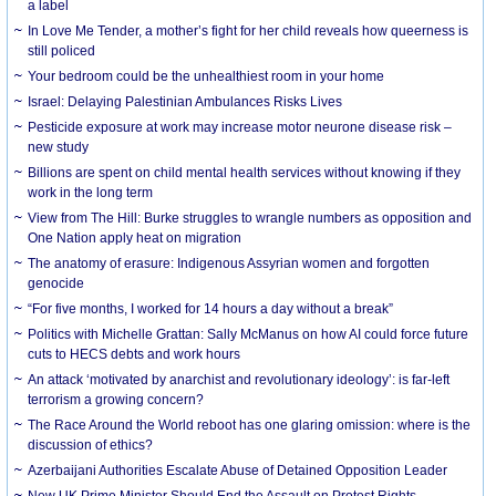
a label
In Love Me Tender, a mother’s fight for her child reveals how queerness is
still policed
Your bedroom could be the unhealthiest room in your home
Israel: Delaying Palestinian Ambulances Risks Lives
Pesticide exposure at work may increase motor neurone disease risk –
new study
Billions are spent on child mental health services without knowing if they
work in the long term
View from The Hill: Burke struggles to wrangle numbers as opposition and
One Nation apply heat on migration
The anatomy of erasure: Indigenous Assyrian women and forgotten
genocide
“For five months, I worked for 14 hours a day without a break”
Politics with Michelle Grattan: Sally McManus on how AI could force future
cuts to HECS debts and work hours
An attack ‘motivated by anarchist and revolutionary ideology’: is far-left
terrorism a growing concern?
The Race Around the World reboot has one glaring omission: where is the
discussion of ethics?
Azerbaijani Authorities Escalate Abuse of Detained Opposition Leader
New UK Prime Minister Should End the Assault on Protest Rights