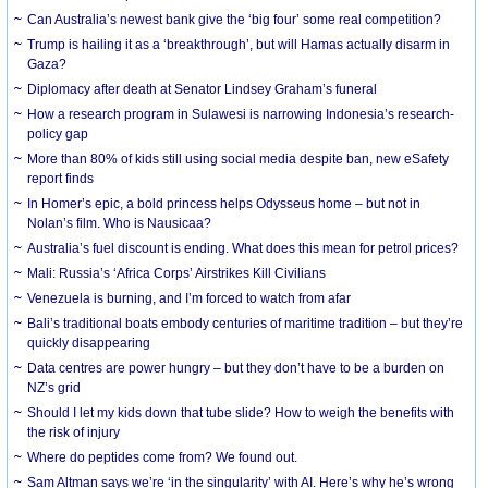
Can Australia’s newest bank give the ‘big four’ some real competition?
Trump is hailing it as a ‘breakthrough’, but will Hamas actually disarm in
Gaza?
Diplomacy after death at Senator Lindsey Graham’s funeral
How a research program in Sulawesi is narrowing Indonesia’s research-
policy gap
More than 80% of kids still using social media despite ban, new eSafety
report finds
In Homer’s epic, a bold princess helps Odysseus home – but not in
Nolan’s film. Who is Nausicaa?
Australia’s fuel discount is ending. What does this mean for petrol prices?
Mali: Russia’s ‘Africa Corps’ Airstrikes Kill Civilians
Venezuela is burning, and I’m forced to watch from afar
Bali’s traditional boats embody centuries of maritime tradition – but they’re
quickly disappearing
Data centres are power hungry – but they don’t have to be a burden on
NZ’s grid
Should I let my kids down that tube slide? How to weigh the benefits with
the risk of injury
Where do peptides come from? We found out.
Sam Altman says we’re ‘in the singularity’ with AI. Here’s why he’s wrong