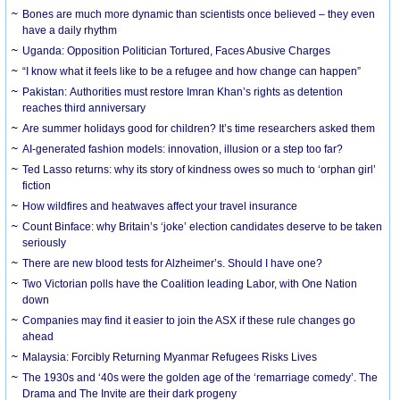
Bones are much more dynamic than scientists once believed – they even
have a daily rhythm
Uganda: Opposition Politician Tortured, Faces Abusive Charges
“I know what it feels like to be a refugee and how change can happen”
Pakistan: Authorities must restore Imran Khan’s rights as detention
reaches third anniversary
Are summer holidays good for children? It’s time researchers asked them
AI-generated fashion models: innovation, illusion or a step too far?
Ted Lasso returns: why its story of kindness owes so much to ‘orphan girl’
fiction
How wildfires and heatwaves affect your travel insurance
Count Binface: why Britain’s ‘joke’ election candidates deserve to be taken
seriously
There are new blood tests for Alzheimer’s. Should I have one?
Two Victorian polls have the Coalition leading Labor, with One Nation
down
Companies may find it easier to join the ASX if these rule changes go
ahead
Malaysia: Forcibly Returning Myanmar Refugees Risks Lives
The 1930s and ‘40s were the golden age of the ‘remarriage comedy’. The
Drama and The Invite are their dark progeny