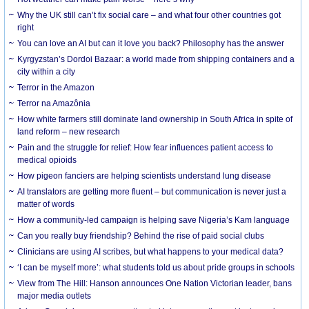
Why the UK still can’t fix social care – and what four other countries got
right
You can love an AI but can it love you back? Philosophy has the answer
Kyrgyzstan’s Dordoi Bazaar: a world made from shipping containers and a
city within a city
Terror in the Amazon
Terror na Amazônia
How white farmers still dominate land ownership in South Africa in spite of
land reform – new research
Pain and the struggle for relief: How fear influences patient access to
medical opioids
How pigeon fanciers are helping scientists understand lung disease
AI translators are getting more fluent – but communication is never just a
matter of words
How a community-led campaign is helping save Nigeria’s Kam language
Can you really buy friendship? Behind the rise of paid social clubs
Clinicians are using AI scribes, but what happens to your medical data?
‘I can be myself more’: what students told us about pride groups in schools
View from The Hill: Hanson announces One Nation Victorian leader, bans
major media outlets