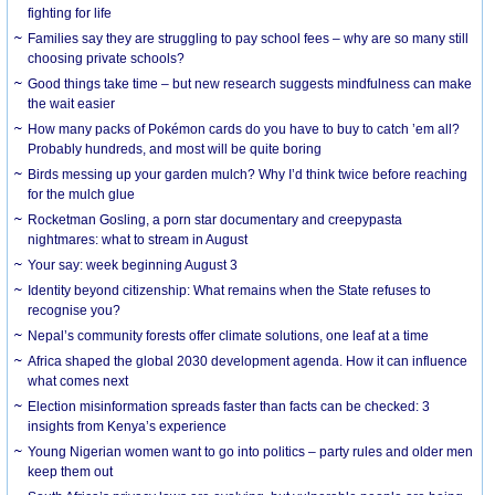
fighting for life
Families say they are struggling to pay school fees – why are so many still
choosing private schools?
Good things take time – but new research suggests mindfulness can make
the wait easier
How many packs of Pokémon cards do you have to buy to catch ’em all?
Probably hundreds, and most will be quite boring
Birds messing up your garden mulch? Why I’d think twice before reaching
for the mulch glue
Rocketman Gosling, a porn star documentary and creepypasta
nightmares: what to stream in August
Your say: week beginning August 3
Identity beyond citizenship: What remains when the State refuses to
recognise you?
Nepal’s community forests offer climate solutions, one leaf at a time
Africa shaped the global 2030 development agenda. How it can influence
what comes next
Election misinformation spreads faster than facts can be checked: 3
insights from Kenya’s experience
Young Nigerian women want to go into politics – party rules and older men
keep them out