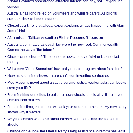
Ariana Grande’s appearance attracted intense scrutiny, not just genuine
concern
Australia has long relied on volunteers and wildlife carers. As bird flu
spreads, they will need support
Closed court, no jury: a legal expert explains what’s happening with Alan
Jones’ trial
Afghanistan: Taliban Assault on Rights Deepens 5 Years on
Australia dominated as usual, but were the new-look Commonwealth
Games the way of the future?
Chores or no chores? The economic psychology of giving kids pocket
money
Will a new ‘Good Samaritan’ law really reduce drug overdose fatalities?
New museum find shows nature can’t stop inventing seahorses
Meg Mason’s novel about a sad, divorcing festival worker asks: can books
save your life?
From flushing our toilets to building new schools, this is why filling in your
census form matters
For the first time, the census will ask your sexual orientation. My new study
shows why it matters
Why the census won’t ask about intersex variations, and the reason it
should
Change or die: how the Liberal Party’s long resistance to reform has left it