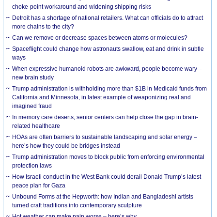
choke-point workaround and widening shipping risks
Detroit has a shortage of national retailers. What can officials do to attract
more chains to the city?
Can we remove or decrease spaces between atoms or molecules?
Spaceflight could change how astronauts swallow, eat and drink in subtle
ways
When expressive humanoid robots are awkward, people become wary –
new brain study
Trump administration is withholding more than $1B in Medicaid funds from
California and Minnesota, in latest example of weaponizing real and
imagined fraud
In memory care deserts, senior centers can help close the gap in brain-
related healthcare
HOAs are often barriers to sustainable landscaping and solar energy –
here’s how they could be bridges instead
Trump administration moves to block public from enforcing environmental
protection laws
How Israeli conduct in the West Bank could derail Donald Trump’s latest
peace plan for Gaza
Unbound Forms at the Hepworth: how Indian and Bangladeshi artists
turned craft traditions into contemporary sculpture
Hot weather can make pain worse – here’s why