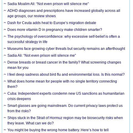
Sadia Moalim Ali: “Not even prison will silence me”
ADHD diagnoses and prescriptions have increased globally across all
age groups, our review shows
Dash for Ceuta adds heat to Europe’s migration debate
Does more vitamin D in pregnancy make children smarter?
The psychology of overconfidence: why excessive self-belief is often a
successful strategy in life
Museums face growing cyber threats but security remains an afterthought
Sadia Ali: “Not even prison will silence me”
Dense breasts or breast cancer in the family? What screening changes
mean for you
I feel deep sadness about bird flu and environmental loss. Is this normal?
What does home mean for people with no single territory connecting
them?
Cuba: Independent experts condemn new US sanctions as humanitarian
crisis deepens
Smart glasses are going mainstream. Do current privacy laws protect us
from the risks?
Ships stuck in the Strait of Hormuz region may be biosecurity risks when
they leave. What can we do?
You might be buying the wrong home battery. Here’s how to tell