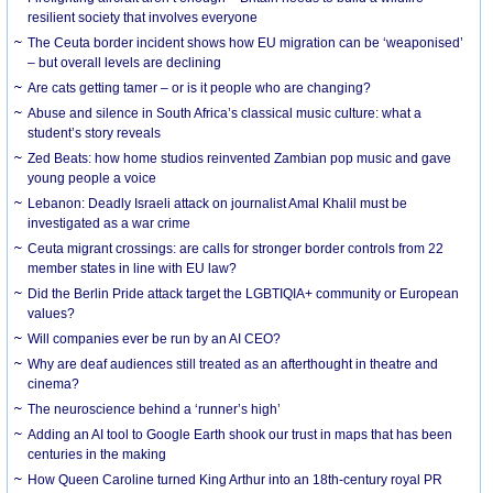
resilient society that involves everyone
The Ceuta border incident shows how EU migration can be ‘weaponised’
– but overall levels are declining
Are cats getting tamer – or is it people who are changing?
Abuse and silence in South Africa’s classical music culture: what a
student’s story reveals
Zed Beats: how home studios reinvented Zambian pop music and gave
young people a voice
Lebanon: Deadly Israeli attack on journalist Amal Khalil must be
investigated as a war crime
Ceuta migrant crossings: are calls for stronger border controls from 22
member states in line with EU law?
Did the Berlin Pride attack target the LGBTIQIA+ community or European
values?
Will companies ever be run by an AI CEO?
Why are deaf audiences still treated as an afterthought in theatre and
cinema?
The neuroscience behind a ‘runner’s high’
Adding an AI tool to Google Earth shook our trust in maps that has been
centuries in the making
How Queen Caroline turned King Arthur into an 18th-century royal PR