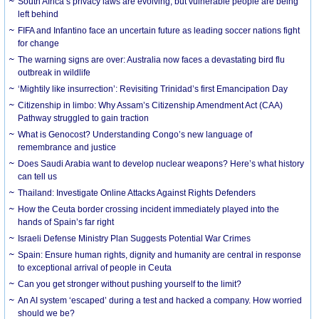
South Africa’s privacy laws are evolving, but vulnerable people are being
left behind
FIFA and Infantino face an uncertain future as leading soccer nations fight
for change
The warning signs are over: Australia now faces a devastating bird flu
outbreak in wildlife
‘Mightily like insurrection’: Revisiting Trinidad’s first Emancipation Day
Citizenship in limbo: Why Assam’s Citizenship Amendment Act (CAA)
Pathway struggled to gain traction
What is Genocost? Understanding Congo’s new language of
remembrance and justice
Does Saudi Arabia want to develop nuclear weapons? Here’s what history
can tell us
Thailand: Investigate Online Attacks Against Rights Defenders
How the Ceuta border crossing incident immediately played into the
hands of Spain’s far right
Israeli Defense Ministry Plan Suggests Potential War Crimes
Spain: Ensure human rights, dignity and humanity are central in response
to exceptional arrival of people in Ceuta
Can you get stronger without pushing yourself to the limit?
An AI system ‘escaped’ during a test and hacked a company. How worried
should we be?