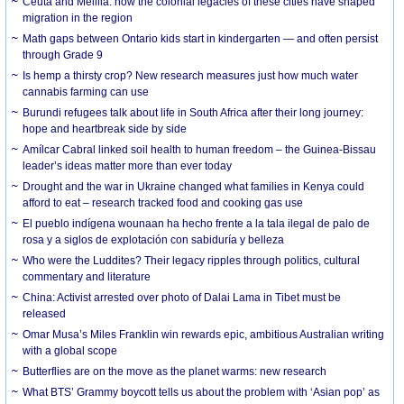
Ceuta and Melilla: how the colonial legacies of these cities have shaped
migration in the region
Math gaps between Ontario kids start in kindergarten — and often persist
through Grade 9
Is hemp a thirsty crop? New research measures just how much water
cannabis farming can use
Burundi refugees talk about life in South Africa after their long journey:
hope and heartbreak side by side
Amílcar Cabral linked soil health to human freedom – the Guinea-Bissau
leader’s ideas matter more than ever today
Drought and the war in Ukraine changed what families in Kenya could
afford to eat – research tracked food and cooking gas use
El pueblo indígena wounaan ha hecho frente a la tala ilegal de palo de
rosa y a siglos de explotación con sabiduría y belleza
Who were the Luddites? Their legacy ripples through politics, cultural
commentary and literature
China: Activist arrested over photo of Dalai Lama in Tibet must be
released
Omar Musa’s Miles Franklin win rewards epic, ambitious Australian writing
with a global scope
Butterflies are on the move as the planet warms: new research
What BTS’ Grammy boycott tells us about the problem with ‘Asian pop’ as