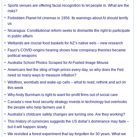
Sports venues are offering facial recognition to let people in. What are the
risks?
Forbidden Planet hit cinemas in 1956. Its warnings about AI should terrify
us
Nicaragua: Constitutional reform seeks to dismantle the right to participate
in public affairs
Wetlands are crucial food baskets for NZ’s native eels – new research
Fauci’s COVID-origins hearing shows how conspiracy theories became
political weapons
Australia School Photos Scraped for AI-Fueled Image Misuse
Americans feel the sting of high prices every day, so why does the Fed
need so many ways to measure inflation?
Wildfires, wombats and wake-up calls – what to read, rethink and act on
this week
Why Andy Burnham is right to want for-profit firms out of social care
Canada’s new food security strategy invests in technology but overlooks
the people who help farmers use it
Australia’s childcare safety changes are turning one. Are they working?
This history of currencies suggests the US dollar’s dominance may fade –
but it will happen slowly
We revisited a forest experiment that lay forgotten for 30 years. What we