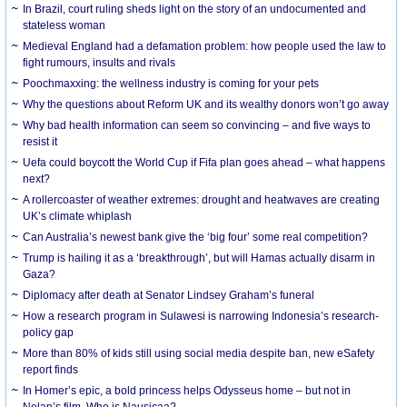
In Brazil, court ruling sheds light on the story of an undocumented and
stateless woman
Medieval England had a defamation problem: how people used the law to
fight rumours, insults and rivals
Poochmaxxing: the wellness industry is coming for your pets
Why the questions about Reform UK and its wealthy donors won’t go away
Why bad health information can seem so convincing – and five ways to
resist it
Uefa could boycott the World Cup if Fifa plan goes ahead – what happens
next?
A rollercoaster of weather extremes: drought and heatwaves are creating
UK’s climate whiplash
Can Australia’s newest bank give the ‘big four’ some real competition?
Trump is hailing it as a ‘breakthrough’, but will Hamas actually disarm in
Gaza?
Diplomacy after death at Senator Lindsey Graham’s funeral
How a research program in Sulawesi is narrowing Indonesia’s research-
policy gap
More than 80% of kids still using social media despite ban, new eSafety
report finds
In Homer’s epic, a bold princess helps Odysseus home – but not in
Nolan’s film. Who is Nausicaa?