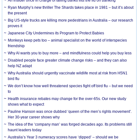
An insider once in charge of failing banks lifts the lid on banking
Ryan Murphy’s new thriller The Shards takes place in 1981 – but it’s about
the present
Big US-style trucks are killing more pedestrians in Australia – our research
proves it
Japanese City Undermines its Program to Protect Babies
Monkeys keep pets too – animal specialist on the world of interspecies
friendship
Why AI wants you to buy more – and mindfulness could help you buy less
Disabled people face greater climate change risks – and they can also
help NZ adapt
Why Australia should urgently vaccinate wildlife most at risk from H5N1
bird flu
We don’t know how well threatened species fight off bird flu – but we need
to
Health insurance rebates may change for the over-65s. Our new study
shows what to expect
Pauline Hanson was once dubbed ‘queen of the men’s rights movement’.
Her 30-year career shows why
The idea of the ‘company man’ was forged decades ago. Its problems still
haunt leaders today
Australia’s Year 3 numeracy scores have ‘dipped’ – should we be