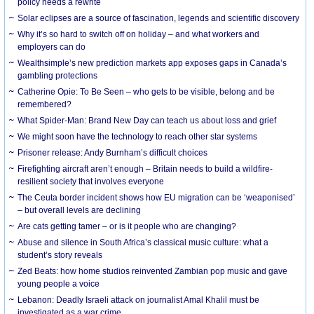
policy needs a rewrite
Solar eclipses are a source of fascination, legends and scientific discovery
Why it’s so hard to switch off on holiday – and what workers and
employers can do
Wealthsimple’s new prediction markets app exposes gaps in Canada’s
gambling protections
Catherine Opie: To Be Seen – who gets to be visible, belong and be
remembered?
What Spider-Man: Brand New Day can teach us about loss and grief
We might soon have the technology to reach other star systems
Prisoner release: Andy Burnham’s difficult choices
Firefighting aircraft aren’t enough – Britain needs to build a wildfire-
resilient society that involves everyone
The Ceuta border incident shows how EU migration can be ‘weaponised’
– but overall levels are declining
Are cats getting tamer – or is it people who are changing?
Abuse and silence in South Africa’s classical music culture: what a
student’s story reveals
Zed Beats: how home studios reinvented Zambian pop music and gave
young people a voice
Lebanon: Deadly Israeli attack on journalist Amal Khalil must be
investigated as a war crime