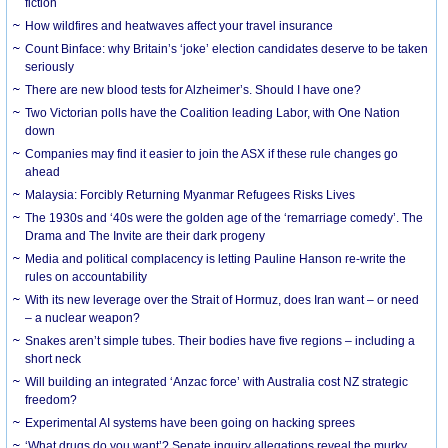
fiction
How wildfires and heatwaves affect your travel insurance
Count Binface: why Britain’s ‘joke’ election candidates deserve to be taken
seriously
There are new blood tests for Alzheimer’s. Should I have one?
Two Victorian polls have the Coalition leading Labor, with One Nation
down
Companies may find it easier to join the ASX if these rule changes go
ahead
Malaysia: Forcibly Returning Myanmar Refugees Risks Lives
The 1930s and ‘40s were the golden age of the ‘remarriage comedy’. The
Drama and The Invite are their dark progeny
Media and political complacency is letting Pauline Hanson re-write the
rules on accountability
With its new leverage over the Strait of Hormuz, does Iran want – or need
– a nuclear weapon?
Snakes aren’t simple tubes. Their bodies have five regions – including a
short neck
Will building an integrated ‘Anzac force’ with Australia cost NZ strategic
freedom?
Experimental AI systems have been going on hacking sprees
‘What drugs do you want’? Senate inquiry allegations reveal the murky