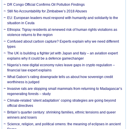
DR Congo Official Confirms Oil Pollution Findings
Still No Accountability for Zimbabwe’s 2018 Abuses
EU: European leaders must respond with humanity and solidarity to the
situation in Ceuta
Ethiopia: Tigray residents at renewed risk of human rights violations as
violence returns to the region
Confused about carbon capture? Experts explain why we need different
types
The UK is building a fighter jet with Japan and Italy – an aviation expert
explains why it could be a defence gamechanger
Nigeria’s new digital economy rules leave gaps in crypto regulation –
financial law expert explains
What Gabon’s rating downgrade tells us about how sovereign credit
worthiness is judged
Invasive rats are stopping small mammals from returning to Madagascar’s
regenerating forests – study
Climate-related ‘silent adaptation’ coping strategies are going beyond
official directives
Britain’s quarter century: shrinking families, ethnic tensions and queer
winners and losers
Science, religion, and political omens: the meaning of eclipses in ancient