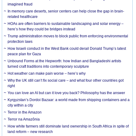
imagined fraud
In memory care deserts, senior centers can help close the gap in brain-
related healthcare
HOAs are often barriers to sustainable landscaping and solar energy –
here’s how they could be bridges instead
Trump administration moves to block public from enforcing environmental
protection laws
How Israeli conduct in the West Bank could derail Donald Trump’s latest
peace plan for Gaza
Unbound Forms at the Hepworth: how Indian and Bangladeshi artists
turned craft traditions into contemporary sculpture
Hot weather can make pain worse – here’s why
Why the UK still can’t fix social care – and what four other countries got
right
You can love an AI but can it love you back? Philosophy has the answer
Kyrgyzstan’s Dordoi Bazaar: a world made from shipping containers and a
city within a city
Terror in the Amazon
Terror na Amazônia
How white farmers still dominate land ownership in South Africa in spite of
land reform – new research