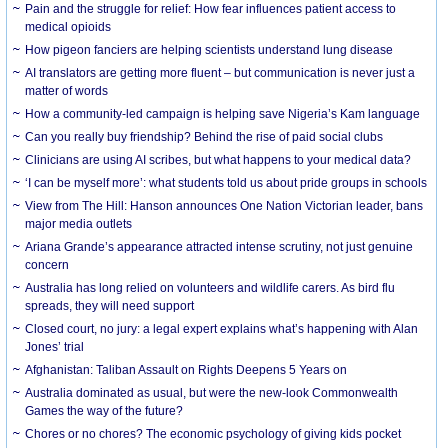
Pain and the struggle for relief: How fear influences patient access to
medical opioids
How pigeon fanciers are helping scientists understand lung disease
AI translators are getting more fluent – but communication is never just a
matter of words
How a community-led campaign is helping save Nigeria’s Kam language
Can you really buy friendship? Behind the rise of paid social clubs
Clinicians are using AI scribes, but what happens to your medical data?
‘I can be myself more’: what students told us about pride groups in schools
View from The Hill: Hanson announces One Nation Victorian leader, bans
major media outlets
Ariana Grande’s appearance attracted intense scrutiny, not just genuine
concern
Australia has long relied on volunteers and wildlife carers. As bird flu
spreads, they will need support
Closed court, no jury: a legal expert explains what’s happening with Alan
Jones’ trial
Afghanistan: Taliban Assault on Rights Deepens 5 Years on
Australia dominated as usual, but were the new-look Commonwealth
Games the way of the future?
Chores or no chores? The economic psychology of giving kids pocket