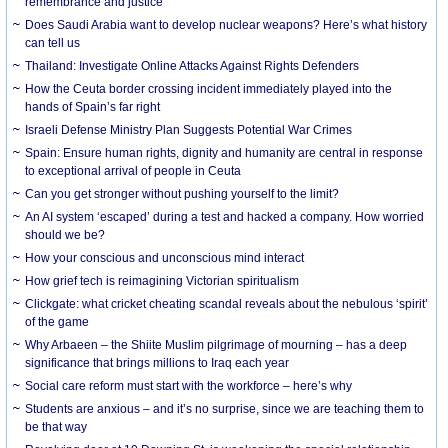
remembrance and justice
Does Saudi Arabia want to develop nuclear weapons? Here’s what history
can tell us
Thailand: Investigate Online Attacks Against Rights Defenders
How the Ceuta border crossing incident immediately played into the
hands of Spain’s far right
Israeli Defense Ministry Plan Suggests Potential War Crimes
Spain: Ensure human rights, dignity and humanity are central in response
to exceptional arrival of people in Ceuta
Can you get stronger without pushing yourself to the limit?
An AI system ‘escaped’ during a test and hacked a company. How worried
should we be?
How your conscious and unconscious mind interact
How grief tech is reimagining Victorian spiritualism
Clickgate: what cricket cheating scandal reveals about the nebulous ‘spirit’
of the game
Why Arbaeen – the Shiite Muslim pilgrimage of mourning – has a deep
significance that brings millions to Iraq each year
Social care reform must start with the workforce – here’s why
Students are anxious – and it’s no surprise, since we are teaching them to
be that way