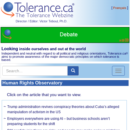
[
]
Français
Director / Editor: Victor Teboul, Ph.D.
Looking
inside ourselves and out at the world
Independent and neutral with regard to all political and religious orientations, Tolerance.ca
®
aims to promote awareness of the major democratic principles on which tolerance is
based.
Toggl
naviga
Human Rights Observatory
Click on the article that you want to view.
Trump administration revives conspiracy theories about Cuba’s alleged
manipulation of activism in the US
Employers everywhere are using AI – but business schools aren’t
preparing students for the shift