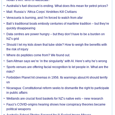
Australia’s fuel discount is ending. What does this mean for petrol prices?
Mali: Russia’s ‘Africa Corps’ Airstrikes Kill Civilians
Venezuela is burning, and I’m forced to watch from afar
Bali’s traditional boats embody centuries of maritime tradition – but they’re
quickly disappearing
Data centres are power hungry – but they don’t have to be a burden on
NZ’s grid
Should I let my kids down that tube slide? How to weigh the benefits with
the risk of injury
Where do peptides come from? We found out.
Sam Altman says we’re ‘in the singularity’ with AI. Here’s why he’s wrong
Sports venues are offering facial recognition to let people in. What are the
risks?
Forbidden Planet hit cinemas in 1956. Its warnings about AI should terrify
us
Nicaragua: Constitutional reform seeks to dismantle the right to participate
in public affairs
Wetlands are crucial food baskets for NZ’s native eels – new research
Fauci’s COVID-origins hearing shows how conspiracy theories became
political weapons
Australia School Photos Scraped for AI-Fueled Image Misuse