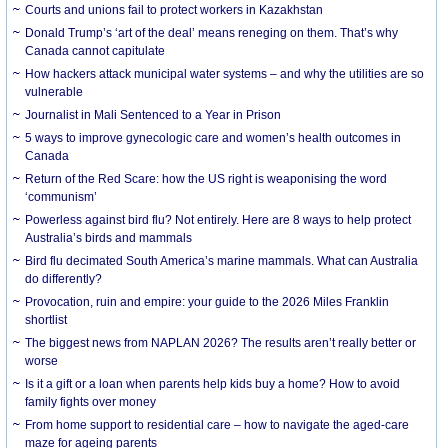
Courts and unions fail to protect workers in Kazakhstan
Donald Trump’s ‘art of the deal’ means reneging on them. That’s why
Canada cannot capitulate
How hackers attack municipal water systems – and why the utilities are so
vulnerable
Journalist in Mali Sentenced to a Year in Prison
5 ways to improve gynecologic care and women’s health outcomes in
Canada
Return of the Red Scare: how the US right is weaponising the word
‘communism’
Powerless against bird flu? Not entirely. Here are 8 ways to help protect
Australia’s birds and mammals
Bird flu decimated South America’s marine mammals. What can Australia
do differently?
Provocation, ruin and empire: your guide to the 2026 Miles Franklin
shortlist
The biggest news from NAPLAN 2026? The results aren’t really better or
worse
Is it a gift or a loan when parents help kids buy a home? How to avoid
family fights over money
From home support to residential care – how to navigate the aged-care
maze for ageing parents