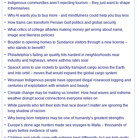
Indigenous communities aren’t rejecting tourism – they just want to shape
it themselves
Why AI wants you to buy more - and mindfulness could help you buy less
How trains can transform Persian Gulf politics and global security
What critics of college athletes making money get wrong about name,
image and likeness policies
Boulder is opening homes to Sundance visitors through a new license –
who stands to benefit?
Philadelphia’s failing air quality hits hardest in neighborhoods near
industry and highways, where asthma rates soar
SpaceX aims to use rockets to quickly transport cargo across the Earth
and into orbit – moves that would expand the global cargo system
Wounaan Indigenous people have opposed illegal rosewood logging and
centuries of exploitation with wisdom and beauty
Climate change may be making us lonelier: How heat waves and extreme
weather disrupt social connections everyone relies on
White parents who tell their kids that race doesn’t matter are ignoring the
long shadow of racism
Why being born helpless may be one of humanity’s greatest strengths
Europe’s stone age hunters made sea voyages to Malta – thousands of
years before evidence of sails
Children and adults cope with extreme heat differently, but are kids really