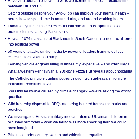
Revolving door at 10 Downing St. is weakening the special relationship
between UK and US
Getting outside despite your 9-to-5 job can improve your mental health –
here’s how to spend time in nature during and around working hours
Foldable synthetic molecules could infiltrate and bust apart the toxic
protein clumps causing Parkinson’s
How an 1876 massacre of Black men in South Carolina turned racial terror
into political power
58 years of attacks on the media by powerful leaders trying to deflect
criticism, from Nixon to Trump
Leaving vehicle engines idling is unhealthy, expensive – and often illegal
What a western Pennsylvania ’90s-style Pizza Hut reveals about nostalgia
The Catholic principle guiding popes through tech upheavals, from the
Industrial Revolution to AI
‘Was this heatwave caused by climate change?’ – we’re asking the wrong
question
Wildfires: why disposable BBQs are being banned from some parks and
beaches
We investigated Russia’s military indoctrination of Ukrainian children in
occupied territories – what we found was more shocking than we could
have imagined
Britain’s quarter century: wealth and widening inequality