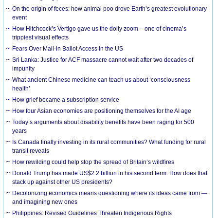
On the origin of feces: how animal poo drove Earth’s greatest evolutionary
event
How Hitchcock’s Vertigo gave us the dolly zoom – one of cinema’s
trippiest visual effects
Fears Over Mail-in Ballot Access in the US
Sri Lanka: Justice for ACF massacre cannot wait after two decades of
impunity
What ancient Chinese medicine can teach us about ‘consciousness
health’
How grief became a subscription service
How four Asian economies are positioning themselves for the AI age
Today’s arguments about disability benefits have been raging for 500
years
Is Canada finally investing in its rural communities? What funding for rural
transit reveals
How rewilding could help stop the spread of Britain’s wildfires
Donald Trump has made US$2.2 billion in his second term. How does that
stack up against other US presidents?
Decolonizing economics means questioning where its ideas came from —
and imagining new ones
Philippines: Revised Guidelines Threaten Indigenous Rights