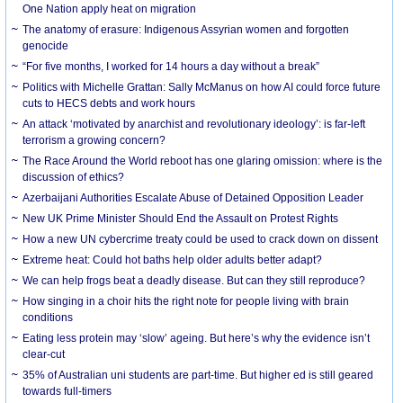
One Nation apply heat on migration
The anatomy of erasure: Indigenous Assyrian women and forgotten
genocide
“For five months, I worked for 14 hours a day without a break”
Politics with Michelle Grattan: Sally McManus on how AI could force future
cuts to HECS debts and work hours
An attack ‘motivated by anarchist and revolutionary ideology’: is far-left
terrorism a growing concern?
The Race Around the World reboot has one glaring omission: where is the
discussion of ethics?
Azerbaijani Authorities Escalate Abuse of Detained Opposition Leader
New UK Prime Minister Should End the Assault on Protest Rights
How a new UN cybercrime treaty could be used to crack down on dissent
Extreme heat: Could hot baths help older adults better adapt?
We can help frogs beat a deadly disease. But can they still reproduce?
How singing in a choir hits the right note for people living with brain
conditions
Eating less protein may ‘slow’ ageing. But here’s why the evidence isn’t
clear-cut
35% of Australian uni students are part-time. But higher ed is still geared
towards full-timers