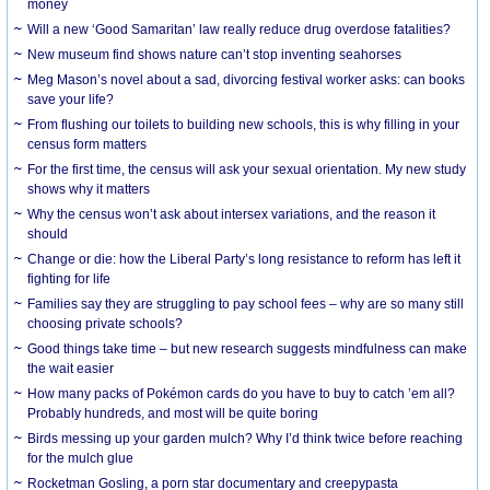
money
Will a new ‘Good Samaritan’ law really reduce drug overdose fatalities?
New museum find shows nature can’t stop inventing seahorses
Meg Mason’s novel about a sad, divorcing festival worker asks: can books
save your life?
From flushing our toilets to building new schools, this is why filling in your
census form matters
For the first time, the census will ask your sexual orientation. My new study
shows why it matters
Why the census won’t ask about intersex variations, and the reason it
should
Change or die: how the Liberal Party’s long resistance to reform has left it
fighting for life
Families say they are struggling to pay school fees – why are so many still
choosing private schools?
Good things take time – but new research suggests mindfulness can make
the wait easier
How many packs of Pokémon cards do you have to buy to catch ’em all?
Probably hundreds, and most will be quite boring
Birds messing up your garden mulch? Why I’d think twice before reaching
for the mulch glue
Rocketman Gosling, a porn star documentary and creepypasta