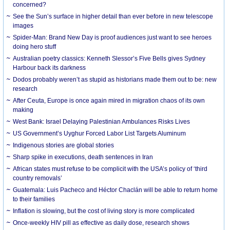
concerned?
See the Sun’s surface in higher detail than ever before in new telescope
images
Spider-Man: Brand New Day is proof audiences just want to see heroes
doing hero stuff
Australian poetry classics: Kenneth Slessor’s Five Bells gives Sydney
Harbour back its darkness
Dodos probably weren’t as stupid as historians made them out to be: new
research
After Ceuta, Europe is once again mired in migration chaos of its own
making
West Bank: Israel Delaying Palestinian Ambulances Risks Lives
US Government’s Uyghur Forced Labor List Targets Aluminum
Indigenous stories are global stories
Sharp spike in executions, death sentences in Iran
African states must refuse to be complicit with the USA’s policy of ‘third
country removals’
Guatemala: Luis Pacheco and Héctor Chaclán will be able to return home
to their families
Inflation is slowing, but the cost of living story is more complicated
Once-weekly HIV pill as effective as daily dose, research shows