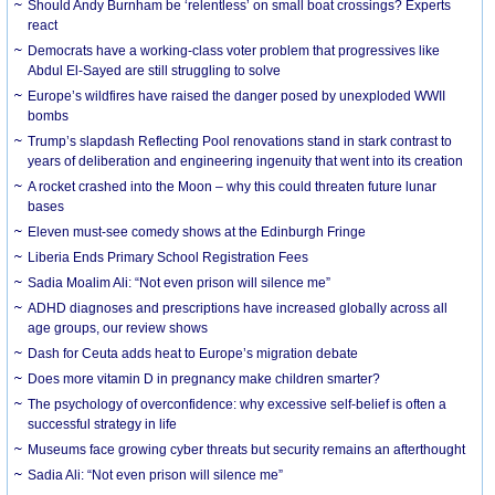
Should Andy Burnham be ‘relentless’ on small boat crossings? Experts
react
Democrats have a working-class voter problem that progressives like
Abdul El-Sayed are still struggling to solve
Europe’s wildfires have raised the danger posed by unexploded WWII
bombs
Trump’s slapdash Reflecting Pool renovations stand in stark contrast to
years of deliberation and engineering ingenuity that went into its creation
A rocket crashed into the Moon – why this could threaten future lunar
bases
Eleven must-see comedy shows at the Edinburgh Fringe
Liberia Ends Primary School Registration Fees
Sadia Moalim Ali: “Not even prison will silence me”
ADHD diagnoses and prescriptions have increased globally across all
age groups, our review shows
Dash for Ceuta adds heat to Europe’s migration debate
Does more vitamin D in pregnancy make children smarter?
The psychology of overconfidence: why excessive self-belief is often a
successful strategy in life
Museums face growing cyber threats but security remains an afterthought
Sadia Ali: “Not even prison will silence me”