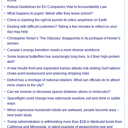
Rome
Robust Guidelines for EU Companies Vital to Accountability Law
What happens to pupils’ Welsh after they leave school?
China is claiming the right to punish its critics anywhere on Earth
Dealing with difficult customers? Taking a few minutes to reflect on your
day may help
Christopher Nolan’s ‘The Odyssey’ disappoints in its portrayal of Homer’s
women
Canada’s energy transition needs a more diverse workforce
Some tropical butterflies live surprisingly long lives. Is it their high-protein
diet?
A new Houthi front and expanded Iranian attacks risk sinking Gulf nations’
choke-point workaround and widening shipping risks
Detroit has a shortage of national retailers. What can officials do to attract
more chains to the city?
Can we remove or decrease spaces between atoms or molecules?
Spaceflight could change how astronauts swallow, eat and drink in subtle
ways
When expressive humanoid robots are awkward, people become wary –
new brain study
Trump administration is withholding more than $1B in Medicaid funds from
California and Minnesota, in latest example of weaponizing real and