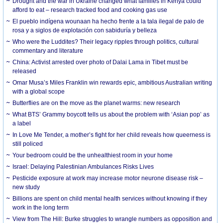
Drought and the war in Ukraine changed what families in Kenya could
afford to eat – research tracked food and cooking gas use
El pueblo indígena wounaan ha hecho frente a la tala ilegal de palo de
rosa y a siglos de explotación con sabiduría y belleza
Who were the Luddites? Their legacy ripples through politics, cultural
commentary and literature
China: Activist arrested over photo of Dalai Lama in Tibet must be
released
Omar Musa’s Miles Franklin win rewards epic, ambitious Australian writing
with a global scope
Butterflies are on the move as the planet warms: new research
What BTS’ Grammy boycott tells us about the problem with ‘Asian pop’ as
a label
In Love Me Tender, a mother’s fight for her child reveals how queerness is
still policed
Your bedroom could be the unhealthiest room in your home
Israel: Delaying Palestinian Ambulances Risks Lives
Pesticide exposure at work may increase motor neurone disease risk –
new study
Billions are spent on child mental health services without knowing if they
work in the long term
View from The Hill: Burke struggles to wrangle numbers as opposition and