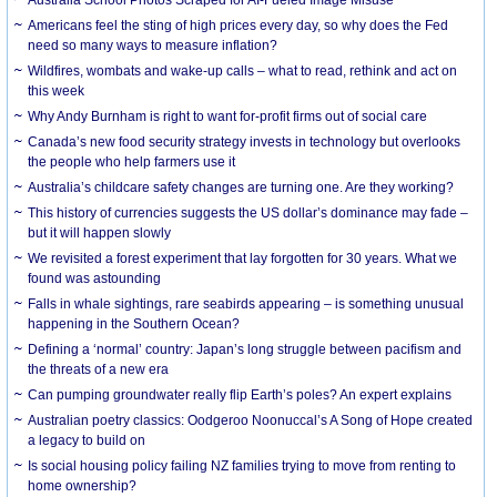
Americans feel the sting of high prices every day, so why does the Fed
need so many ways to measure inflation?
Wildfires, wombats and wake-up calls – what to read, rethink and act on
this week
Why Andy Burnham is right to want for-profit firms out of social care
Canada’s new food security strategy invests in technology but overlooks
the people who help farmers use it
Australia’s childcare safety changes are turning one. Are they working?
This history of currencies suggests the US dollar’s dominance may fade –
but it will happen slowly
We revisited a forest experiment that lay forgotten for 30 years. What we
found was astounding
Falls in whale sightings, rare seabirds appearing – is something unusual
happening in the Southern Ocean?
Defining a ‘normal’ country: Japan’s long struggle between pacifism and
the threats of a new era
Can pumping groundwater really flip Earth’s poles? An expert explains
Australian poetry classics: Oodgeroo Noonuccal’s A Song of Hope created
a legacy to build on
Is social housing policy failing NZ families trying to move from renting to
home ownership?