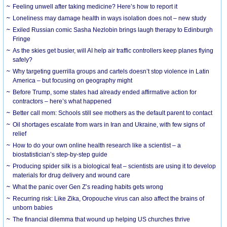
​Feeling unwell after taking medicine? Here’s how to report it
Loneliness may damage health in ways isolation does not – new study
Exiled Russian comic Sasha Nezlobin brings laugh therapy to Edinburgh
Fringe
As the skies get busier, will AI help air traffic controllers keep planes flying
safely?
Why targeting guerrilla groups and cartels doesn’t stop violence in Latin
America – but focusing on geography might
Before Trump, some states had already ended affirmative action for
contractors – here’s what happened
Better call mom: Schools still see mothers as the default parent to contact
Oil shortages escalate from wars in Iran and Ukraine, with few signs of
relief
How to do your own online health research like a scientist – a
biostatistician’s step-by-step guide
Producing spider silk is a biological feat – scientists are using it to develop
materials for drug delivery and wound care
What the panic over Gen Z’s reading habits gets wrong
Recurring risk: Like Zika, Oropouche virus can also affect the brains of
unborn babies
The financial dilemma that wound up helping US churches thrive