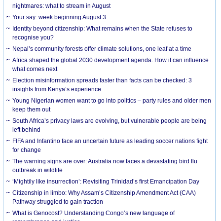
nightmares: what to stream in August
Your say: week beginning August 3
Identity beyond citizenship: What remains when the State refuses to
recognise you?
Nepal’s community forests offer climate solutions, one leaf at a time
Africa shaped the global 2030 development agenda. How it can influence
what comes next
Election misinformation spreads faster than facts can be checked: 3
insights from Kenya’s experience
Young Nigerian women want to go into politics – party rules and older men
keep them out
South Africa’s privacy laws are evolving, but vulnerable people are being
left behind
FIFA and Infantino face an uncertain future as leading soccer nations fight
for change
The warning signs are over: Australia now faces a devastating bird flu
outbreak in wildlife
‘Mightily like insurrection’: Revisiting Trinidad’s first Emancipation Day
Citizenship in limbo: Why Assam’s Citizenship Amendment Act (CAA)
Pathway struggled to gain traction
What is Genocost? Understanding Congo’s new language of