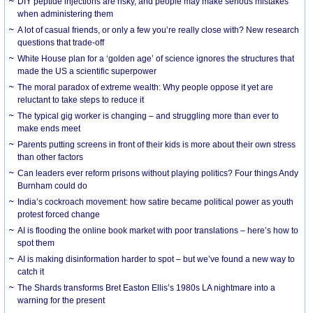
DIY peptide injections are risky, and people may make serious mistakes
when administering them
A lot of casual friends, or only a few you’re really close with? New research
questions that trade-off
White House plan for a ‘golden age’ of science ignores the structures that
made the US a scientific superpower
The moral paradox of extreme wealth: Why people oppose it yet are
reluctant to take steps to reduce it
The typical gig worker is changing – and struggling more than ever to
make ends meet
Parents putting screens in front of their kids is more about their own stress
than other factors
Can leaders ever reform prisons without playing politics? Four things Andy
Burnham could do
India’s cockroach movement: how satire became political power as youth
protest forced change
AI is flooding the online book market with poor translations – here’s how to
spot them
AI is making disinformation harder to spot – but we’ve found a new way to
catch it
The Shards transforms Bret Easton Ellis’s 1980s LA nightmare into a
warning for the present