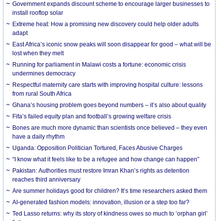
Government expands discount scheme to encourage larger businesses to
install rooftop solar
Extreme heat: How a promising new discovery could help older adults
adapt
East Africa’s iconic snow peaks will soon disappear for good – what will be
lost when they melt
Running for parliament in Malawi costs a fortune: economic crisis
undermines democracy
Respectful maternity care starts with improving hospital culture: lessons
from rural South Africa
Ghana’s housing problem goes beyond numbers – it’s also about quality
Fifa’s failed equity plan and football’s growing welfare crisis
Bones are much more dynamic than scientists once believed – they even
have a daily rhythm
Uganda: Opposition Politician Tortured, Faces Abusive Charges
“I know what it feels like to be a refugee and how change can happen”
Pakistan: Authorities must restore Imran Khan’s rights as detention
reaches third anniversary
Are summer holidays good for children? It’s time researchers asked them
AI-generated fashion models: innovation, illusion or a step too far?
Ted Lasso returns: why its story of kindness owes so much to ‘orphan girl’