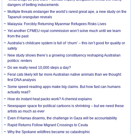
dangers of betting inducements
Multiple threats endanger the world’s rarest great ape, a new study on the
Tapanuli orangutan reveals
Malaysia: Forcibly Returning Myanmar Refugees Risks Lives
Yet another CFMEU royal commission won’t solve much until we learn
from the past
Australia’s childcare system is full of ‘churn’ – this isn’t good for quality or
safety
New study shows there’s a growing constituency reshaping Australian
politics: renters
Do we really need 10,000 steps a day?
Feral cats likely kill far more Australian native animals than we thought:
first DNA analysis
Some speed-reading apps make big claims. But how fast can humans
actually read?
How do instant heat packs work? A chemist explains
Newspaper space for political cartoons is shrinking – but we need these
artists as much as ever
Even if Hamas disarms, the challenge in Gaza will be accountability
Rapid Returns Follow Migrant Crossings to Ceuta
Why the Spokane wildfires became so catastrophic