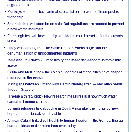
at greater risk?
Monkeys keep pets too - animal specialist on the world of interspecies
friendship
Smart clothes will soon be on sale. But regulations are needed to prevent
a new waste mountain
Edinburgh festival: how the city’s residents could benefit after the crowds
leave
‘They walk among us.’ The White House’s Aliens page and the
dehumanisation of undocumented migrants
India and Pakistan’s 79-year rivalry has made the dangerous move into
space
Ceuta and Melilla: how the colonial legacies of these cities have shaped
migration in the region
Math gaps between Ontario kids start in kindergarten — and often persist
through Grade 9
Is hemp a thirsty crop? New research measures just how much water
cannabis farming can use
Burundi refugees talk about life in South Africa after their long journey:
hope and heartbreak side by side
Amílcar Cabral linked soil health to human freedom – the Guinea-Bissau
leader’s ideas matter more than ever today