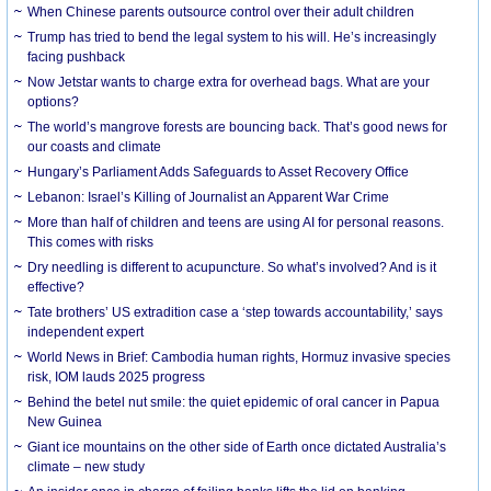
When Chinese parents outsource control over their adult children
Trump has tried to bend the legal system to his will. He’s increasingly
facing pushback
Now Jetstar wants to charge extra for overhead bags. What are your
options?
The world’s mangrove forests are bouncing back. That’s good news for
our coasts and climate
Hungary’s Parliament Adds Safeguards to Asset Recovery Office
Lebanon: Israel’s Killing of Journalist an Apparent War Crime
More than half of children and teens are using AI for personal reasons.
This comes with risks
Dry needling is different to acupuncture. So what’s involved? And is it
effective?
Tate brothers’ US extradition case a ‘step towards accountability,’ says
independent expert
World News in Brief: Cambodia human rights, Hormuz invasive species
risk, IOM lauds 2025 progress
Behind the betel nut smile: the quiet epidemic of oral cancer in Papua
New Guinea
Giant ice mountains on the other side of Earth once dictated Australia’s
climate – new study