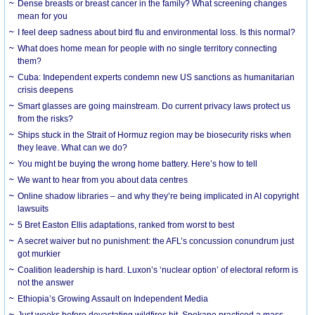
Dense breasts or breast cancer in the family? What screening changes
mean for you
I feel deep sadness about bird flu and environmental loss. Is this normal?
What does home mean for people with no single territory connecting
them?
Cuba: Independent experts condemn new US sanctions as humanitarian
crisis deepens
Smart glasses are going mainstream. Do current privacy laws protect us
from the risks?
Ships stuck in the Strait of Hormuz region may be biosecurity risks when
they leave. What can we do?
You might be buying the wrong home battery. Here’s how to tell
We want to hear from you about data centres
Online shadow libraries – and why they’re being implicated in AI copyright
lawsuits
5 Bret Easton Ellis adaptations, ranked from worst to best
A secret waiver but no punishment: the AFL’s concussion conundrum just
got murkier
Coalition leadership is hard. Luxon’s ‘nuclear option’ of electoral reform is
not the answer
Ethiopia’s Growing Assault on Independent Media
Just weeks before devastating wildfires hit, Spokane practiced a mass