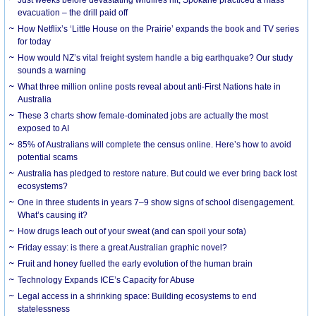
evacuation – the drill paid off
How Netflix’s ‘Little House on the Prairie’ expands the book and TV series
for today
How would NZ’s vital freight system handle a big earthquake? Our study
sounds a warning
What three million online posts reveal about anti-First Nations hate in
Australia
These 3 charts show female-dominated jobs are actually the most
exposed to AI
85% of Australians will complete the census online. Here’s how to avoid
potential scams
Australia has pledged to restore nature. But could we ever bring back lost
ecosystems?
One in three students in years 7–9 show signs of school disengagement.
What’s causing it?
How drugs leach out of your sweat (and can spoil your sofa)
Friday essay: is there a great Australian graphic novel?
Fruit and honey fuelled the early evolution of the human brain
Technology Expands ICE’s Capacity for Abuse
Legal access in a shrinking space: Building ecosystems to end
statelessness