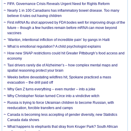
FIFA: Governance Crisis Reveals Urgent Need for Rights Reform
Nearly 1 in 100 Canadians has inflammatory bowel disease. Too many
believe it rules out having children
First mRNA flu shot approved by FDA bodes well for improving drugs of the
future – though a few hurdles remain before mRNA can move beyond
vaccines
‘Wanton, intentional infliction of incredible pain’ by gangs in Haiti
What is emotional regulation? A child psychologist explains
How new SNAP restrictions could hit Greater Pittsburgh’s food access and
economy
Taxi drivers rarely die of Alzheimer’s – how complex mental maps and
spatial reasoning protect your brain
Weeks before devastating wildfires hit, Spokane practiced a mass
evacuation – the drill paid off
Why Gen Z turns everything – even murder – into a joke
Why Christopher Nolan turned Circe into a vindictive witch
Russia is trying to force Ukrainian children to become Russian, with
reeducation, forcible transfers and camps
Canada is becoming less accepting of gender diversity, new Statistics
Canada data shows
What happens to elephants that stray from Kruger Park? South African