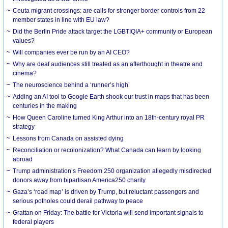
Ceuta migrant crossings: are calls for stronger border controls from 22
member states in line with EU law?
Did the Berlin Pride attack target the LGBTIQIA+ community or European
values?
Will companies ever be run by an AI CEO?
Why are deaf audiences still treated as an afterthought in theatre and
cinema?
The neuroscience behind a ‘runner’s high’
Adding an AI tool to Google Earth shook our trust in maps that has been
centuries in the making
How Queen Caroline turned King Arthur into an 18th-century royal PR
strategy
Lessons from Canada on assisted dying
Reconciliation or recolonization? What Canada can learn by looking
abroad
Trump administration’s Freedom 250 organization allegedly misdirected
donors away from bipartisan America250 charity
Gaza’s ‘road map’ is driven by Trump, but reluctant passengers and
serious potholes could derail pathway to peace
Grattan on Friday: The battle for Victoria will send important signals to
federal players