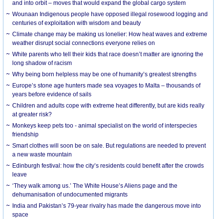
and into orbit – moves that would expand the global cargo system
Wounaan Indigenous people have opposed illegal rosewood logging and
centuries of exploitation with wisdom and beauty
Climate change may be making us lonelier: How heat waves and extreme
weather disrupt social connections everyone relies on
White parents who tell their kids that race doesn’t matter are ignoring the
long shadow of racism
Why being born helpless may be one of humanity’s greatest strengths
Europe’s stone age hunters made sea voyages to Malta – thousands of
years before evidence of sails
Children and adults cope with extreme heat differently, but are kids really
at greater risk?
Monkeys keep pets too - animal specialist on the world of interspecies
friendship
Smart clothes will soon be on sale. But regulations are needed to prevent
a new waste mountain
Edinburgh festival: how the city’s residents could benefit after the crowds
leave
‘They walk among us.’ The White House’s Aliens page and the
dehumanisation of undocumented migrants
India and Pakistan’s 79-year rivalry has made the dangerous move into
space