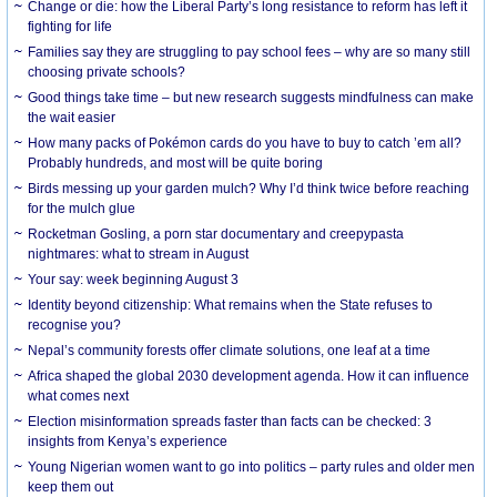
Change or die: how the Liberal Party’s long resistance to reform has left it
fighting for life
Families say they are struggling to pay school fees – why are so many still
choosing private schools?
Good things take time – but new research suggests mindfulness can make
the wait easier
How many packs of Pokémon cards do you have to buy to catch ’em all?
Probably hundreds, and most will be quite boring
Birds messing up your garden mulch? Why I’d think twice before reaching
for the mulch glue
Rocketman Gosling, a porn star documentary and creepypasta
nightmares: what to stream in August
Your say: week beginning August 3
Identity beyond citizenship: What remains when the State refuses to
recognise you?
Nepal’s community forests offer climate solutions, one leaf at a time
Africa shaped the global 2030 development agenda. How it can influence
what comes next
Election misinformation spreads faster than facts can be checked: 3
insights from Kenya’s experience
Young Nigerian women want to go into politics – party rules and older men
keep them out