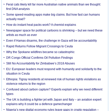
Feral cats likely kill far more Australian native animals than we thought:
first DNA analysis
Some speed-reading apps make big claims. But how fast can humans
actually read?
How do instant heat packs work? A chemist explains
Newspaper space for political cartoons is shrinking – but we need these
artists as much as ever
Even if Hamas disarms, the challenge in Gaza will be accountability
Rapid Returns Follow Migrant Crossings to Ceuta
Why the Spokane wildfires became so catastrophic
DR Congo Official Confirms Oil Pollution Findings
Still No Accountability for Zimbabwe’s 2018 Abuses
EU: European leaders must respond with humanity and solidarity to the
situation in Ceuta
Ethiopia: Tigray residents at renewed risk of human rights violations as
violence returns to the region
Confused about carbon capture? Experts explain why we need different
types
The UK is building a fighter jet with Japan and Italy – an aviation expert
explains why it could be a defence gamechanger
Nigeria’s new digital economy rules leave gaps in crypto regulation –