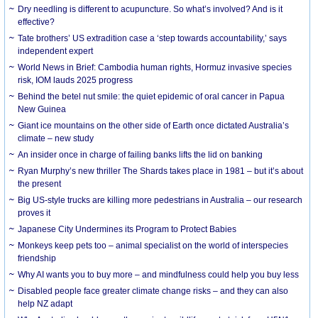
Dry needling is different to acupuncture. So what’s involved? And is it
effective?
Tate brothers’ US extradition case a ‘step towards accountability,’ says
independent expert
World News in Brief: Cambodia human rights, Hormuz invasive species
risk, IOM lauds 2025 progress
Behind the betel nut smile: the quiet epidemic of oral cancer in Papua
New Guinea
Giant ice mountains on the other side of Earth once dictated Australia’s
climate – new study
An insider once in charge of failing banks lifts the lid on banking
Ryan Murphy’s new thriller The Shards takes place in 1981 – but it’s about
the present
Big US-style trucks are killing more pedestrians in Australia – our research
proves it
Japanese City Undermines its Program to Protect Babies
Monkeys keep pets too – animal specialist on the world of interspecies
friendship
Why AI wants you to buy more – and mindfulness could help you buy less
Disabled people face greater climate change risks – and they can also
help NZ adapt