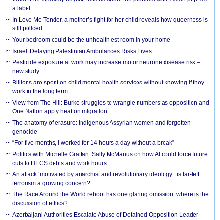
a label
In Love Me Tender, a mother’s fight for her child reveals how queerness is
still policed
Your bedroom could be the unhealthiest room in your home
Israel: Delaying Palestinian Ambulances Risks Lives
Pesticide exposure at work may increase motor neurone disease risk –
new study
Billions are spent on child mental health services without knowing if they
work in the long term
View from The Hill: Burke struggles to wrangle numbers as opposition and
One Nation apply heat on migration
The anatomy of erasure: Indigenous Assyrian women and forgotten
genocide
“For five months, I worked for 14 hours a day without a break”
Politics with Michelle Grattan: Sally McManus on how AI could force future
cuts to HECS debts and work hours
An attack ‘motivated by anarchist and revolutionary ideology’: is far-left
terrorism a growing concern?
The Race Around the World reboot has one glaring omission: where is the
discussion of ethics?
Azerbaijani Authorities Escalate Abuse of Detained Opposition Leader