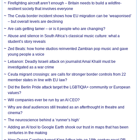
Firefighting aircraft aren’t enough – Britain needs to build a wildfire-
resilient society that involves everyone
The Ceuta border incident shows how EU migration can be ‘weaponised’
– but overall levels are declining
Are cats getting tamer – or is it people who are changing?
Abuse and silence in South Africa’s classical music culture: what a
student’s story reveals
Zed Beats: how home studios reinvented Zambian pop music and gave
young people a voice
Lebanon: Deadly Israeli attack on journalist Amal Khalil must be
investigated as a war crime
Ceuta migrant crossings: are calls for stronger border controls from 22
member states in line with EU law?
Did the Berlin Pride attack target the LGBTIQIA+ community or European
values?
Will companies ever be run by an AI CEO?
Why are deaf audiences still treated as an afterthought in theatre and
cinema?
The neuroscience behind a ‘runner’s high’
Adding an AI tool to Google Earth shook our trust in maps that has been
centuries in the making
How Queen Caroline turned King Arthur into an 18th-century royal PR