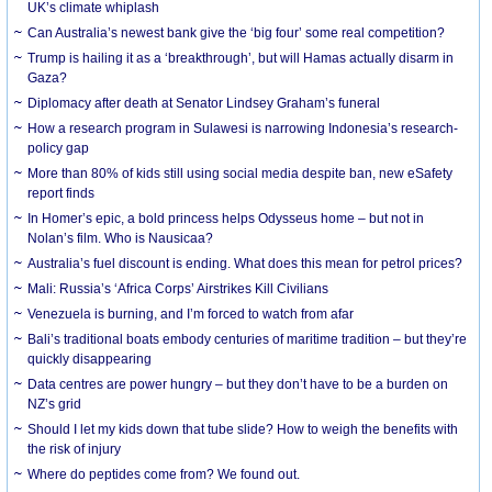
UK’s climate whiplash
Can Australia’s newest bank give the ‘big four’ some real competition?
Trump is hailing it as a ‘breakthrough’, but will Hamas actually disarm in
Gaza?
Diplomacy after death at Senator Lindsey Graham’s funeral
How a research program in Sulawesi is narrowing Indonesia’s research-
policy gap
More than 80% of kids still using social media despite ban, new eSafety
report finds
In Homer’s epic, a bold princess helps Odysseus home – but not in
Nolan’s film. Who is Nausicaa?
Australia’s fuel discount is ending. What does this mean for petrol prices?
Mali: Russia’s ‘Africa Corps’ Airstrikes Kill Civilians
Venezuela is burning, and I’m forced to watch from afar
Bali’s traditional boats embody centuries of maritime tradition – but they’re
quickly disappearing
Data centres are power hungry – but they don’t have to be a burden on
NZ’s grid
Should I let my kids down that tube slide? How to weigh the benefits with
the risk of injury
Where do peptides come from? We found out.