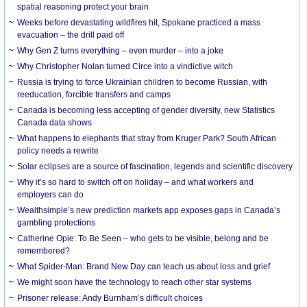
spatial reasoning protect your brain
Weeks before devastating wildfires hit, Spokane practiced a mass
evacuation – the drill paid off
Why Gen Z turns everything – even murder – into a joke
Why Christopher Nolan turned Circe into a vindictive witch
Russia is trying to force Ukrainian children to become Russian, with
reeducation, forcible transfers and camps
Canada is becoming less accepting of gender diversity, new Statistics
Canada data shows
What happens to elephants that stray from Kruger Park? South African
policy needs a rewrite
Solar eclipses are a source of fascination, legends and scientific discovery
Why it’s so hard to switch off on holiday – and what workers and
employers can do
Wealthsimple’s new prediction markets app exposes gaps in Canada’s
gambling protections
Catherine Opie: To Be Seen – who gets to be visible, belong and be
remembered?
What Spider-Man: Brand New Day can teach us about loss and grief
We might soon have the technology to reach other star systems
Prisoner release: Andy Burnham’s difficult choices