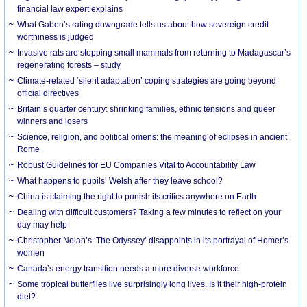
financial law expert explains
What Gabon’s rating downgrade tells us about how sovereign credit
worthiness is judged
Invasive rats are stopping small mammals from returning to Madagascar’s
regenerating forests – study
Climate-related ‘silent adaptation’ coping strategies are going beyond
official directives
Britain’s quarter century: shrinking families, ethnic tensions and queer
winners and losers
Science, religion, and political omens: the meaning of eclipses in ancient
Rome
Robust Guidelines for EU Companies Vital to Accountability Law
What happens to pupils’ Welsh after they leave school?
China is claiming the right to punish its critics anywhere on Earth
Dealing with difficult customers? Taking a few minutes to reflect on your
day may help
Christopher Nolan’s ‘The Odyssey’ disappoints in its portrayal of Homer’s
women
Canada’s energy transition needs a more diverse workforce
Some tropical butterflies live surprisingly long lives. Is it their high-protein
diet?