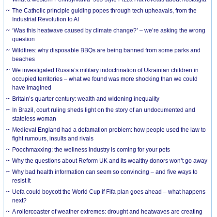
The Catholic principle guiding popes through tech upheavals, from the
Industrial Revolution to AI
‘Was this heatwave caused by climate change?’ – we’re asking the wrong
question
Wildfires: why disposable BBQs are being banned from some parks and
beaches
We investigated Russia’s military indoctrination of Ukrainian children in
occupied territories – what we found was more shocking than we could
have imagined
Britain’s quarter century: wealth and widening inequality
In Brazil, court ruling sheds light on the story of an undocumented and
stateless woman
Medieval England had a defamation problem: how people used the law to
fight rumours, insults and rivals
Poochmaxxing: the wellness industry is coming for your pets
Why the questions about Reform UK and its wealthy donors won’t go away
Why bad health information can seem so convincing – and five ways to
resist it
Uefa could boycott the World Cup if Fifa plan goes ahead – what happens
next?
A rollercoaster of weather extremes: drought and heatwaves are creating