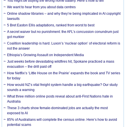
You might be buying the wrong home battery. Here’s how to tell
We want to hear from you about data centres
Online shadow libraries – and why they’re being implicated in AI copyright
lawsuits
5 Bret Easton Ellis adaptations, ranked from worst to best
A secret waiver but no punishment: the AFL’s concussion conundrum just
got murkier
Coalition leadership is hard. Luxon’s ‘nuclear option’ of electoral reform is
not the answer
Ethiopia’s Growing Assault on Independent Media
Just weeks before devastating wildfires hit, Spokane practiced a mass
evacuation – the drill paid off
How Netflix’s ‘Little House on the Prairie’ expands the book and TV series
for today
How would NZ’s vital freight system handle a big earthquake? Our study
sounds a warning
What three million online posts reveal about anti-First Nations hate in
Australia
These 3 charts show female-dominated jobs are actually the most
exposed to AI
85% of Australians will complete the census online. Here’s how to avoid
potential scams