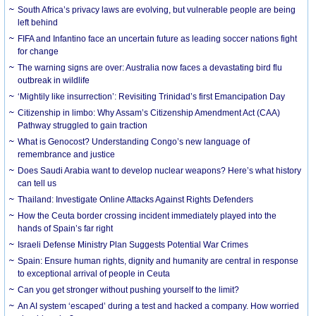
South Africa’s privacy laws are evolving, but vulnerable people are being
left behind
FIFA and Infantino face an uncertain future as leading soccer nations fight
for change
The warning signs are over: Australia now faces a devastating bird flu
outbreak in wildlife
‘Mightily like insurrection’: Revisiting Trinidad’s first Emancipation Day
Citizenship in limbo: Why Assam’s Citizenship Amendment Act (CAA)
Pathway struggled to gain traction
What is Genocost? Understanding Congo’s new language of
remembrance and justice
Does Saudi Arabia want to develop nuclear weapons? Here’s what history
can tell us
Thailand: Investigate Online Attacks Against Rights Defenders
How the Ceuta border crossing incident immediately played into the
hands of Spain’s far right
Israeli Defense Ministry Plan Suggests Potential War Crimes
Spain: Ensure human rights, dignity and humanity are central in response
to exceptional arrival of people in Ceuta
Can you get stronger without pushing yourself to the limit?
An AI system ‘escaped’ during a test and hacked a company. How worried