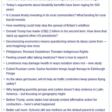
Today’s arguments about disability benefits have been raging for 500
years
Is Canada finally investing in its rural communities? What funding for rural
transit reveals
How rewilding could help stop the spread of Britain’s wildfires
Donald Trump has made US$2.2 billion in his second term. How does that
stack up against other US presidents?
Decolonizing economics means questioning where its ideas came from —
and imagining new ones
Philippines: Revised Guidelines Threaten Indigenous Rights
​Feeling unwell after taking medicine? Here’s how to report it
Loneliness may damage health in ways isolation does not – new study
Exiled Russian comic Sasha Nezlobin brings laugh therapy to Edinburgh
Fringe
As the skies get busier, will AI help air traffic controllers keep planes flying
safely?
Why targeting guerrilla groups and cartels doesn’t stop violence in Latin
America – but focusing on geography might
Before Trump, some states had already ended affirmative action for
contractors – here’s what happened
Better call mom: Schools still see mothers as the default parent to contact