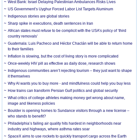
West Bank: Israel Delaying Palestinian Ambulances Risks Lives
US Government’s Uyghur Forced Labor List Targets Aluminum
Indigenous stories are global stories
Sharp spike in executions, death sentences in Iran
African states must refuse to be complicit with the USA’s policy of ‘third
country removals’
Guatemala: Luis Pacheco and Héctor Chaclán will be able to return home
to their families
Inflation is slowing, but the cost of living story is more complicated
Once-weekly HIV pill as effective as daily dose, research shows
Indigenous communities aren’t rejecting tourism – they just want to shape
it themselves
Why AI wants you to buy more - and mindfulness could help you buy less
How trains can transform Persian Gulf politics and global security
What critics of college athletes making money get wrong about name,
image and likeness policies
Boulder is opening homes to Sundance visitors through a new license –
who stands to benefit?
Philadelphia’s failing air quality hits hardest in neighborhoods near
industry and highways, where asthma rates soar
SpaceX aims to use rockets to quickly transport cargo across the Earth