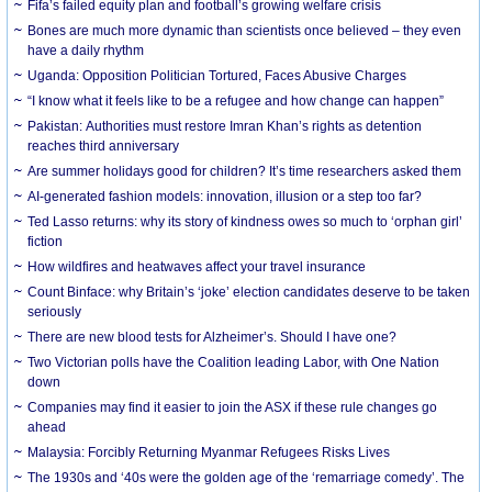
Fifa’s failed equity plan and football’s growing welfare crisis
Bones are much more dynamic than scientists once believed – they even
have a daily rhythm
Uganda: Opposition Politician Tortured, Faces Abusive Charges
“I know what it feels like to be a refugee and how change can happen”
Pakistan: Authorities must restore Imran Khan’s rights as detention
reaches third anniversary
Are summer holidays good for children? It’s time researchers asked them
AI-generated fashion models: innovation, illusion or a step too far?
Ted Lasso returns: why its story of kindness owes so much to ‘orphan girl’
fiction
How wildfires and heatwaves affect your travel insurance
Count Binface: why Britain’s ‘joke’ election candidates deserve to be taken
seriously
There are new blood tests for Alzheimer’s. Should I have one?
Two Victorian polls have the Coalition leading Labor, with One Nation
down
Companies may find it easier to join the ASX if these rule changes go
ahead
Malaysia: Forcibly Returning Myanmar Refugees Risks Lives
The 1930s and ‘40s were the golden age of the ‘remarriage comedy’. The