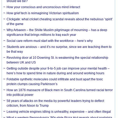
should we be?
How your conscious and unconscious mind interact
How grief tech is reimagining Victorian spiritualism
Clickgate: what cricket cheating scandal reveals about the nebulous ‘spirit’
of the game
Why Arbaeen – the Shiite Muslim pilgrimage of mourning – has a deep
significance that brings millions to Iraq each year
Social care reform must start with the workforce – here’s why
Students are anxious – and it’s no surprise, since we are teaching them to
be that way
Revolving door at 10 Downing St. is weakening the special relationship
between UK and US
Getting outside despite your 9-to-5 job can improve your mental health –
here’s how to spend time in nature during and around working hours
Foldable synthetic molecules could infiltrate and bust apart the toxic
protein clumps causing Parkinson’s
How an 1876 massacre of Black men in South Carolina turned racial terror
into political power
58 years of attacks on the media by powerful leaders trying to deflect
criticism, from Nixon to Trump
Leaving vehicle engines idling is unhealthy, expensive – and often illegal
What a western Pennsylvania ’90s-style Pizza Hut reveals about nostalgia