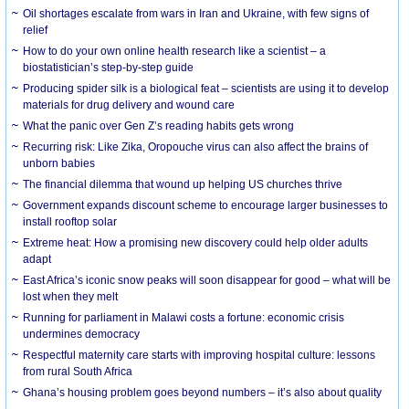
Oil shortages escalate from wars in Iran and Ukraine, with few signs of
relief
How to do your own online health research like a scientist – a
biostatistician’s step-by-step guide
Producing spider silk is a biological feat – scientists are using it to develop
materials for drug delivery and wound care
What the panic over Gen Z’s reading habits gets wrong
Recurring risk: Like Zika, Oropouche virus can also affect the brains of
unborn babies
The financial dilemma that wound up helping US churches thrive
Government expands discount scheme to encourage larger businesses to
install rooftop solar
Extreme heat: How a promising new discovery could help older adults
adapt
East Africa’s iconic snow peaks will soon disappear for good – what will be
lost when they melt
Running for parliament in Malawi costs a fortune: economic crisis
undermines democracy
Respectful maternity care starts with improving hospital culture: lessons
from rural South Africa
Ghana’s housing problem goes beyond numbers – it’s also about quality