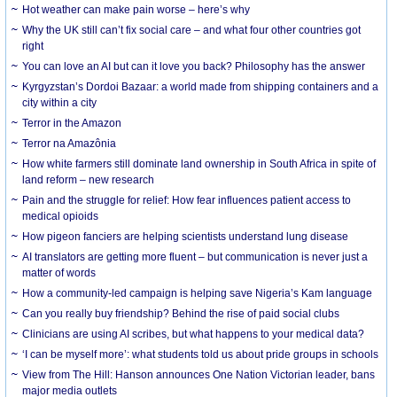
Hot weather can make pain worse – here’s why
Why the UK still can’t fix social care – and what four other countries got
right
You can love an AI but can it love you back? Philosophy has the answer
Kyrgyzstan’s Dordoi Bazaar: a world made from shipping containers and a
city within a city
Terror in the Amazon
Terror na Amazônia
How white farmers still dominate land ownership in South Africa in spite of
land reform – new research
Pain and the struggle for relief: How fear influences patient access to
medical opioids
How pigeon fanciers are helping scientists understand lung disease
AI translators are getting more fluent – but communication is never just a
matter of words
How a community-led campaign is helping save Nigeria’s Kam language
Can you really buy friendship? Behind the rise of paid social clubs
Clinicians are using AI scribes, but what happens to your medical data?
‘I can be myself more’: what students told us about pride groups in schools
View from The Hill: Hanson announces One Nation Victorian leader, bans
major media outlets