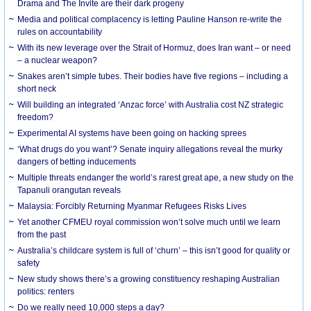
Drama and The Invite are their dark progeny
Media and political complacency is letting Pauline Hanson re-write the
rules on accountability
With its new leverage over the Strait of Hormuz, does Iran want – or need
– a nuclear weapon?
Snakes aren’t simple tubes. Their bodies have five regions – including a
short neck
Will building an integrated ‘Anzac force’ with Australia cost NZ strategic
freedom?
Experimental AI systems have been going on hacking sprees
‘What drugs do you want’? Senate inquiry allegations reveal the murky
dangers of betting inducements
Multiple threats endanger the world’s rarest great ape, a new study on the
Tapanuli orangutan reveals
Malaysia: Forcibly Returning Myanmar Refugees Risks Lives
Yet another CFMEU royal commission won’t solve much until we learn
from the past
Australia’s childcare system is full of ‘churn’ – this isn’t good for quality or
safety
New study shows there’s a growing constituency reshaping Australian
politics: renters
Do we really need 10,000 steps a day?