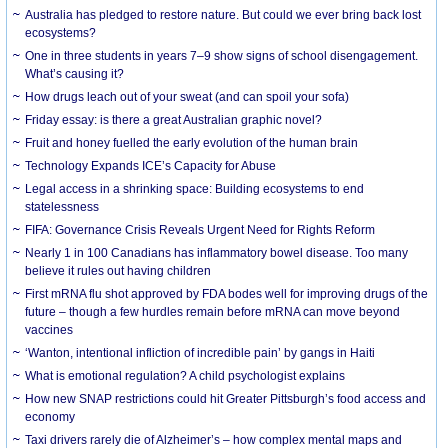
Australia has pledged to restore nature. But could we ever bring back lost
ecosystems?
One in three students in years 7–9 show signs of school disengagement.
What’s causing it?
How drugs leach out of your sweat (and can spoil your sofa)
Friday essay: is there a great Australian graphic novel?
Fruit and honey fuelled the early evolution of the human brain
Technology Expands ICE’s Capacity for Abuse
Legal access in a shrinking space: Building ecosystems to end
statelessness
FIFA: Governance Crisis Reveals Urgent Need for Rights Reform
Nearly 1 in 100 Canadians has inflammatory bowel disease. Too many
believe it rules out having children
First mRNA flu shot approved by FDA bodes well for improving drugs of the
future – though a few hurdles remain before mRNA can move beyond
vaccines
‘Wanton, intentional infliction of incredible pain’ by gangs in Haiti
What is emotional regulation? A child psychologist explains
How new SNAP restrictions could hit Greater Pittsburgh’s food access and
economy
Taxi drivers rarely die of Alzheimer’s – how complex mental maps and