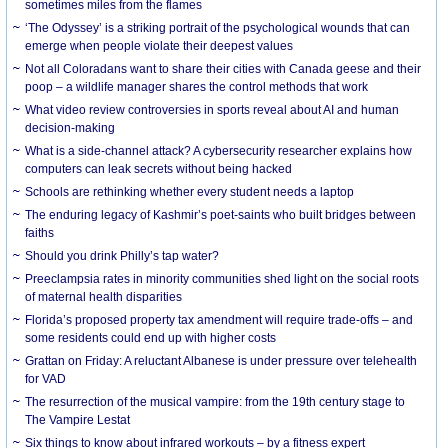
sometimes miles from the flames
‘The Odyssey’ is a striking portrait of the psychological wounds that can
emerge when people violate their deepest values
Not all Coloradans want to share their cities with Canada geese and their
poop – a wildlife manager shares the control methods that work
What video review controversies in sports reveal about AI and human
decision-making
What is a side-channel attack? A cybersecurity researcher explains how
computers can leak secrets without being hacked
Schools are rethinking whether every student needs a laptop
The enduring legacy of Kashmir’s poet-saints who built bridges between
faiths
Should you drink Philly’s tap water?
Preeclampsia rates in minority communities shed light on the social roots
of maternal health disparities
Florida’s proposed property tax amendment will require trade-offs – and
some residents could end up with higher costs
Grattan on Friday: A reluctant Albanese is under pressure over telehealth
for VAD
The resurrection of the musical vampire: from the 19th century stage to
The Vampire Lestat
Six things to know about infrared workouts – by a fitness expert