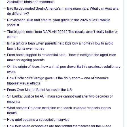
Australia’s birds and mammals
Bird flu decimated South America’s marine mammals. What can Australia
do differently?
Provocation, ruin and empire: your guide to the 2026 Miles Franklin
shortlist
The biggest news from NAPLAN 2026? The results aren’t really better or
worse
Is it a gift or a loan when parents help kids buy a home? How to avoid
family fights over money
From home support to residential care – how to navigate the aged-care
maze for ageing parents
On the origin of feces: how animal poo drove Earth’s greatest evolutionary
event
How Hitchcock’s Vertigo gave us the dolly zoom – one of cinema’s
trippiest visual effects
Fears Over Mail-in Ballot Access in the US
Sri Lanka: Justice for ACF massacre cannot wait after two decades of
impunity
What ancient Chinese medicine can teach us about ‘consciousness
health’
How grief became a subscription service
How four Asian economies are positioning themselves for the AI age