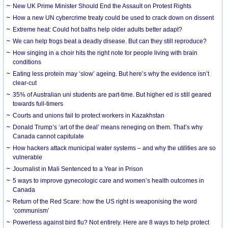
New UK Prime Minister Should End the Assault on Protest Rights
How a new UN cybercrime treaty could be used to crack down on dissent
Extreme heat: Could hot baths help older adults better adapt?
We can help frogs beat a deadly disease. But can they still reproduce?
How singing in a choir hits the right note for people living with brain
conditions
Eating less protein may ‘slow’ ageing. But here’s why the evidence isn’t
clear-cut
35% of Australian uni students are part-time. But higher ed is still geared
towards full-timers
Courts and unions fail to protect workers in Kazakhstan
Donald Trump’s ‘art of the deal’ means reneging on them. That’s why
Canada cannot capitulate
How hackers attack municipal water systems – and why the utilities are so
vulnerable
Journalist in Mali Sentenced to a Year in Prison
5 ways to improve gynecologic care and women’s health outcomes in
Canada
Return of the Red Scare: how the US right is weaponising the word
‘communism’
Powerless against bird flu? Not entirely. Here are 8 ways to help protect