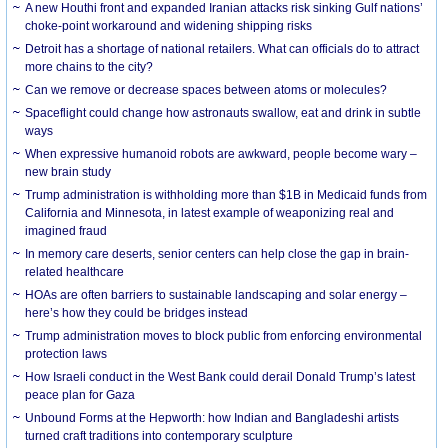
A new Houthi front and expanded Iranian attacks risk sinking Gulf nations’
choke-point workaround and widening shipping risks
Detroit has a shortage of national retailers. What can officials do to attract
more chains to the city?
Can we remove or decrease spaces between atoms or molecules?
Spaceflight could change how astronauts swallow, eat and drink in subtle
ways
When expressive humanoid robots are awkward, people become wary –
new brain study
Trump administration is withholding more than $1B in Medicaid funds from
California and Minnesota, in latest example of weaponizing real and
imagined fraud
In memory care deserts, senior centers can help close the gap in brain-
related healthcare
HOAs are often barriers to sustainable landscaping and solar energy –
here’s how they could be bridges instead
Trump administration moves to block public from enforcing environmental
protection laws
How Israeli conduct in the West Bank could derail Donald Trump’s latest
peace plan for Gaza
Unbound Forms at the Hepworth: how Indian and Bangladeshi artists
turned craft traditions into contemporary sculpture