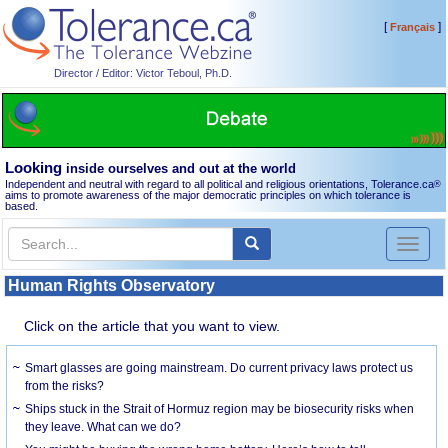
[
]
Français
Director / Editor: Victor Teboul, Ph.D.
Looking
inside ourselves and out at the world
Independent and neutral with regard to all political and religious orientations, Tolerance.ca
®
aims to promote awareness of the major democratic principles on which tolerance is
based.
Toggl
naviga
Human Rights Observatory
Click on the article that you want to view.
Smart glasses are going mainstream. Do current privacy laws protect us
from the risks?
Ships stuck in the Strait of Hormuz region may be biosecurity risks when
they leave. What can we do?