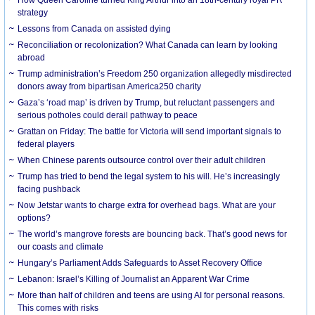
strategy
Lessons from Canada on assisted dying
Reconciliation or recolonization? What Canada can learn by looking
abroad
Trump administration’s Freedom 250 organization allegedly misdirected
donors away from bipartisan America250 charity
Gaza’s ‘road map’ is driven by Trump, but reluctant passengers and
serious potholes could derail pathway to peace
Grattan on Friday: The battle for Victoria will send important signals to
federal players
When Chinese parents outsource control over their adult children
Trump has tried to bend the legal system to his will. He’s increasingly
facing pushback
Now Jetstar wants to charge extra for overhead bags. What are your
options?
The world’s mangrove forests are bouncing back. That’s good news for
our coasts and climate
Hungary’s Parliament Adds Safeguards to Asset Recovery Office
Lebanon: Israel’s Killing of Journalist an Apparent War Crime
More than half of children and teens are using AI for personal reasons.
This comes with risks