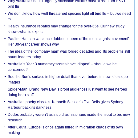
Why Australia should urgently vaccinate wildlife most at risk from H5N1
bird flu
We don’t know how well threatened species fight off bird flu – but we need
to
Health insurance rebates may change for the over-65s. Our new study
shows what to expect
Pauline Hanson was once dubbed ‘queen of the men’s rights movement’.
Her 30-year career shows why
The idea of the ‘company man’ was forged decades ago. Its problems still
haunt leaders today
Australia’s Year 3 numeracy scores have ‘dipped’ – should we be
concerned?
See the Sun’s surface in higher detail than ever before in new telescope
images
Spider-Man: Brand New Day is proof audiences just want to see heroes
doing hero stuff
Australian poetry classics: Kenneth Slessor’s Five Bells gives Sydney
Harbour back its darkness
Dodos probably weren’t as stupid as historians made them out to be: new
research
After Ceuta, Europe is once again mired in migration chaos of its own
making