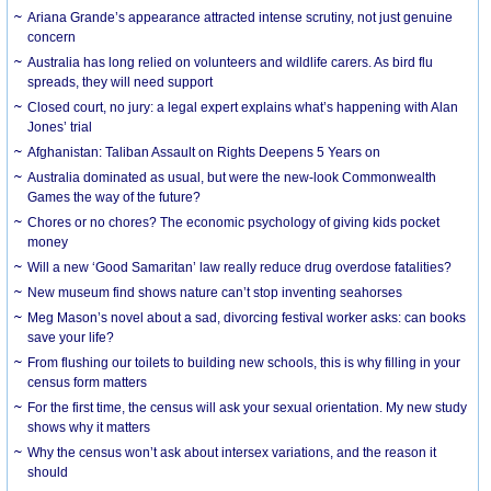
Ariana Grande’s appearance attracted intense scrutiny, not just genuine
concern
Australia has long relied on volunteers and wildlife carers. As bird flu
spreads, they will need support
Closed court, no jury: a legal expert explains what’s happening with Alan
Jones’ trial
Afghanistan: Taliban Assault on Rights Deepens 5 Years on
Australia dominated as usual, but were the new-look Commonwealth
Games the way of the future?
Chores or no chores? The economic psychology of giving kids pocket
money
Will a new ‘Good Samaritan’ law really reduce drug overdose fatalities?
New museum find shows nature can’t stop inventing seahorses
Meg Mason’s novel about a sad, divorcing festival worker asks: can books
save your life?
From flushing our toilets to building new schools, this is why filling in your
census form matters
For the first time, the census will ask your sexual orientation. My new study
shows why it matters
Why the census won’t ask about intersex variations, and the reason it
should