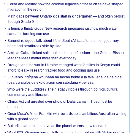
Ceuta and Melilla: how the colonial legacies of these cities have shaped
migration in the region
Math gaps between Ontario kids start in kindergarten — and often persist
through Grade 9
Is hemp a thirsty crop? New research measures just how much water
cannabis farming can use
Burundi refugees talk about life in South Africa after their long journey:
hope and heartbreak side by side
Amílcar Cabral linked soil health to human freedom – the Guinea-Bissau
leader’s ideas matter more than ever today
Drought and the war in Ukraine changed what families in Kenya could
afford to eat – research tracked food and cooking gas use
El pueblo indígena wounaan ha hecho frente a la tala ilegal de palo de
rosa y a siglos de explotación con sabiduría y belleza
Who were the Luddites? Their legacy ripples through politics, cultural
commentary and literature
China: Activist arrested over photo of Dalai Lama in Tibet must be
released
Omar Musa’s Miles Franklin win rewards epic, ambitious Australian writing
with a global scope
Butterflies are on the move as the planet warms: new research
What BTS’ Grammy boycott tells us about the problem with ‘Asian pop’ as