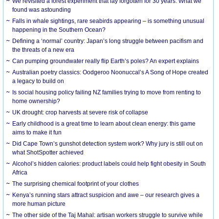
We revisited a forest experiment that lay forgotten for 30 years. What we
found was astounding
Falls in whale sightings, rare seabirds appearing – is something unusual
happening in the Southern Ocean?
Defining a ‘normal’ country: Japan’s long struggle between pacifism and
the threats of a new era
Can pumping groundwater really flip Earth’s poles? An expert explains
Australian poetry classics: Oodgeroo Noonuccal’s A Song of Hope created
a legacy to build on
Is social housing policy failing NZ families trying to move from renting to
home ownership?
UK drought: crop harvests at severe risk of collapse
Early childhood is a great time to learn about clean energy: this game
aims to make it fun
Did Cape Town’s gunshot detection system work? Why jury is still out on
what ShotSpotter achieved
Alcohol’s hidden calories: product labels could help fight obesity in South
Africa
The surprising chemical footprint of your clothes
Kenya’s running stars attract suspicion and awe – our research gives a
more human picture
The other side of the Taj Mahal: artisan workers struggle to survive while