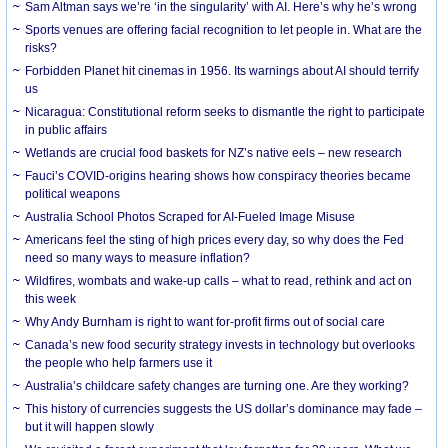
Sam Altman says we’re ‘in the singularity’ with AI. Here’s why he’s wrong
Sports venues are offering facial recognition to let people in. What are the
risks?
Forbidden Planet hit cinemas in 1956. Its warnings about AI should terrify
us
Nicaragua: Constitutional reform seeks to dismantle the right to participate
in public affairs
Wetlands are crucial food baskets for NZ’s native eels – new research
Fauci’s COVID-origins hearing shows how conspiracy theories became
political weapons
Australia School Photos Scraped for AI-Fueled Image Misuse
Americans feel the sting of high prices every day, so why does the Fed
need so many ways to measure inflation?
Wildfires, wombats and wake-up calls – what to read, rethink and act on
this week
Why Andy Burnham is right to want for-profit firms out of social care
Canada’s new food security strategy invests in technology but overlooks
the people who help farmers use it
Australia’s childcare safety changes are turning one. Are they working?
This history of currencies suggests the US dollar’s dominance may fade –
but it will happen slowly