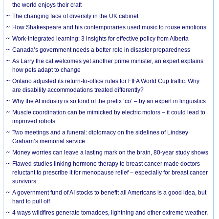
the world enjoys their craft
The changing face of diversity in the UK cabinet
How Shakespeare and his contemporaries used music to rouse emotions
Work-integrated learning: 3 insights for effective policy from Alberta
Canada’s government needs a better role in disaster preparedness
As Larry the cat welcomes yet another prime minister, an expert explains
how pets adapt to change
Ontario adjusted its return-to-office rules for FIFA World Cup traffic. Why
are disability accommodations treated differently?
Why the AI industry is so fond of the prefix ‘co’ – by an expert in linguistics
Muscle coordination can be mimicked by electric motors – it could lead to
improved robots
Two meetings and a funeral: diplomacy on the sidelines of Lindsey
Graham’s memorial service
Money worries can leave a lasting mark on the brain, 80-year study shows
Flawed studies linking hormone therapy to breast cancer made doctors
reluctant to prescribe it for menopause relief – especially for breast cancer
survivors
A government fund of AI stocks to benefit all Americans is a good idea, but
hard to pull off
4 ways wildfires generate tornadoes, lightning and other extreme weather,