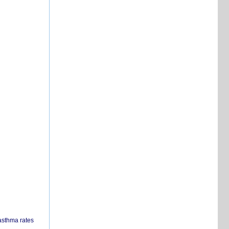
 asthma rates