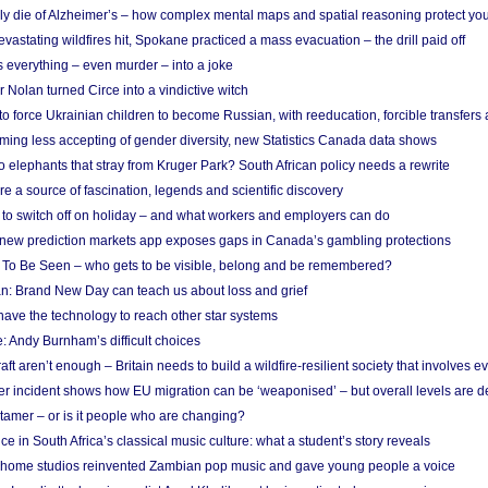
ely die of Alzheimer’s – how complex mental maps and spatial reasoning protect you
astating wildfires hit, Spokane practiced a mass evacuation – the drill paid off
 everything – even murder – into a joke
Nolan turned Circe into a vindictive witch
 to force Ukrainian children to become Russian, with reeducation, forcible transfer
ing less accepting of gender diversity, new Statistics Canada data shows
 elephants that stray from Kruger Park? South African policy needs a rewrite
re a source of fascination, legends and scientific discovery
d to switch off on holiday – and what workers and employers can do
new prediction markets app exposes gaps in Canada’s gambling protections
 To Be Seen – who gets to be visible, belong and be remembered?
: Brand New Day can teach us about loss and grief
ave the technology to reach other star systems
: Andy Burnham’s difficult choices
raft aren’t enough – Britain needs to build a wildfire-resilient society that involves 
r incident shows how EU migration can be ‘weaponised’ – but overall levels are d
 tamer – or is it people who are changing?
e in South Africa’s classical music culture: what a student’s story reveals
 home studios reinvented Zambian pop music and gave young people a voice