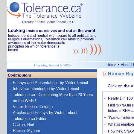
Director / Editor: Victor Teboul, Ph.D.
Looking
inside ourselves and out at the world
Independent and neutral with regard to all political and
religious orientations, Tolerance.ca
aims to promote
®
awareness of the major democratic
principles on which tolerance is
based.
•
Home
About U
Thursday, August 6, 2026
Human Righ
Contributors
Essays and Presentations by Victor Teboul
Click on the a
Interviews conducted by Victor Teboul
Tolerance.ca : Celebrating More than 20 Years
Nearly 1 in 100
on the WEB !
First mRNA flu 
Victor Teboul's Column
before mRNA ca
Articles and Essays by Victor Teboul,
‘Wanton, intentio
Tolerance.ca Editor
Caplan, Neil
What is emotiona
Rabkin, Myriam
How new SNAP re