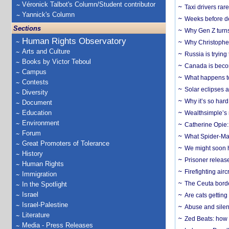
Véronick Talbot's Column/Student contributor
Taxi drivers rar
Yannick's Column
Weeks before dev
Sections
Why Gen Z turns
Human Rights Observatory
Why Christopher 
Arts and Culture
Russia is trying
Books by Victor Teboul
Canada is becom
Campus
What happens to
Contests
Solar eclipses a
Diversity
Why it’s so har
Document
Education
Wealthsimple’s 
Environment
Catherine Opie:
Forum
What Spider-Man
Great Promoters of Tolerance
We might soon h
History
Prisoner release
Human Rights
Firefighting airc
Immigration
The Ceuta borde
In the Spotlight
Israel
Are cats getting
Israel-Palestine
Abuse and silenc
Literature
Zed Beats: how
Media - Press Releases