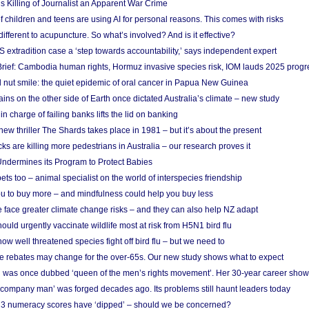
s Killing of Journalist an Apparent War Crime
f children and teens are using AI for personal reasons. This comes with risks
different to acupuncture. So what’s involved? And is it effective?
S extradition case a ‘step towards accountability,’ says independent expert
rief: Cambodia human rights, Hormuz invasive species risk, IOM lauds 2025 progr
l nut smile: the quiet epidemic of oral cancer in Papua New Guinea
ins on the other side of Earth once dictated Australia’s climate – new study
in charge of failing banks lifts the lid on banking
w thriller The Shards takes place in 1981 – but it’s about the present
cks are killing more pedestrians in Australia – our research proves it
ndermines its Program to Protect Babies
s too – animal specialist on the world of interspecies friendship
u to buy more – and mindfulness could help you buy less
 face greater climate change risks – and they can also help NZ adapt
ould urgently vaccinate wildlife most at risk from H5N1 bird flu
w well threatened species fight off bird flu – but we need to
e rebates may change for the over-65s. Our new study shows what to expect
 was once dubbed ‘queen of the men’s rights movement’. Her 30-year career sho
 ‘company man’ was forged decades ago. Its problems still haunt leaders today
r 3 numeracy scores have ‘dipped’ – should we be concerned?