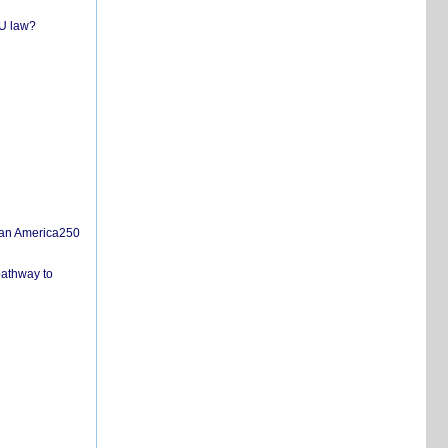
EU law?
san America250
pathway to