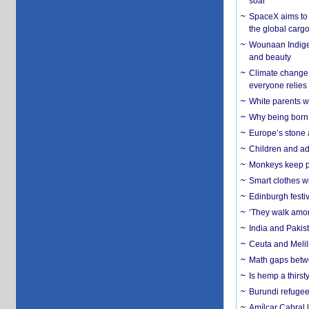
soar
SpaceX aims to u
the global carg
Wounaan Indigen
and beauty
Climate change 
everyone relies
White parents wh
Why being born 
Europe’s stone 
Children and adu
Monkeys keep pet
Smart clothes w
Edinburgh festiv
‘They walk amon
India and Pakis
Ceuta and Melill
Math gaps betwe
Is hemp a thirs
Burundi refugees
Amílcar Cabral 