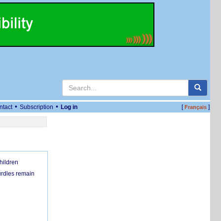
•
•
ntact
Subscription
Log in
[
]
Français
hildren
urdles remain