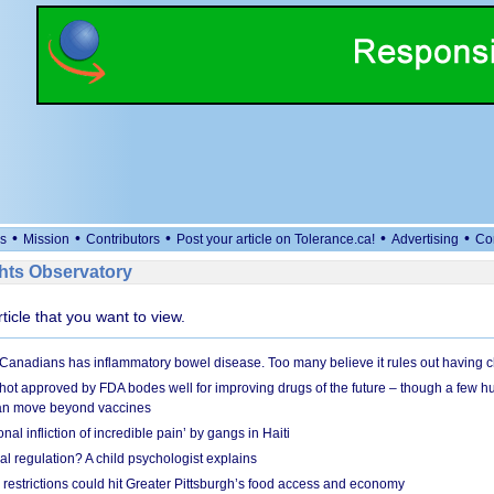
•
•
•
•
•
s
Mission
Contributors
Post your article on Tolerance.ca!
Advertising
Co
ts Observatory
rticle that you want to view.
 Canadians has inflammatory bowel disease. Too many believe it rules out having c
shot approved by FDA bodes well for improving drugs of the future – though a few h
n move beyond vaccines
nal infliction of incredible pain’ by gangs in Haiti
l regulation? A child psychologist explains
strictions could hit Greater Pittsburgh’s food access and economy