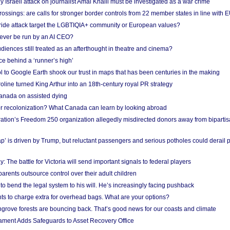
Israeli attack on journalist Amal Khalil must be investigated as a war crime
ossings: are calls for stronger border controls from 22 member states in line with 
Pride attack target the LGBTIQIA+ community or European values?
ever be run by an AI CEO?
iences still treated as an afterthought in theatre and cinema?
e behind a ‘runner’s high’
l to Google Earth shook our trust in maps that has been centuries in the making
ine turned King Arthur into an 18th-century royal PR strategy
anada on assisted dying
or recolonization? What Canada can learn by looking abroad
ation’s Freedom 250 organization allegedly misdirected donors away from biparti
p’ is driven by Trump, but reluctant passengers and serious potholes could derail 
y: The battle for Victoria will send important signals to federal players
rents outsource control over their adult children
to bend the legal system to his will. He’s increasingly facing pushback
ts to charge extra for overhead bags. What are your options?
grove forests are bouncing back. That’s good news for our coasts and climate
ament Adds Safeguards to Asset Recovery Office