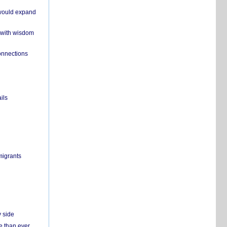
 would expand
 with wisdom
onnections
ils
migrants
y side
e than ever