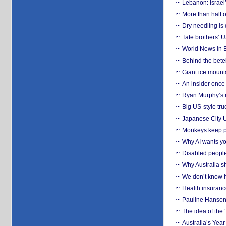
Lebanon: Israel’
More than half o
Dry needling is 
Tate brothers’ U
World News in B
Behind the bete
Giant ice mounta
An insider once 
Ryan Murphy’s ne
Big US-style tru
Japanese City U
Monkeys keep pet
Why AI wants yo
Disabled people
Why Australia sh
We don’t know ho
Health insuranc
Pauline Hanson
The idea of the
Australia’s Yea