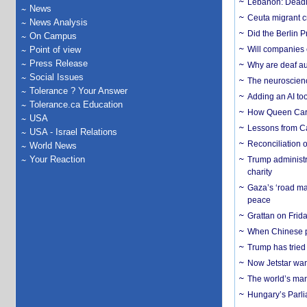
Lebanon: Deadly 
News
Ceuta migrant cr
News Analysis
Did the Berlin 
On Campus
Point of view
Will companies 
Press Release
Why are deaf aud
Social Issues
The neuroscienc
Tolerance ? Your Answer
Adding an AI too
Tolerance.ca Education
How Queen Carol
USA
Lessons from C
USA - Israel Relations
Reconciliation 
World News
Your Reaction
Trump administr
charity
Gaza’s ‘road ma
peace
Grattan on Frida
When Chinese pa
Trump has tried 
Now Jetstar wan
The world’s man
Hungary’s Parli