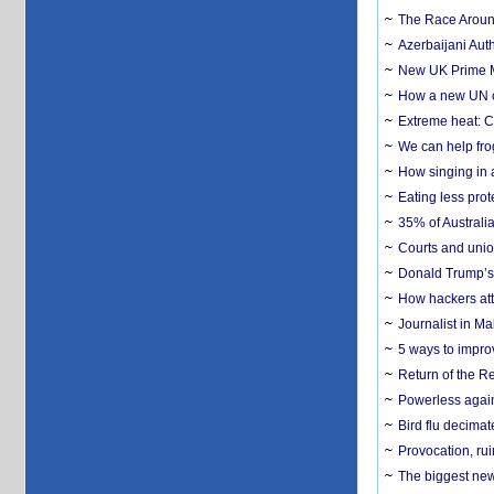
The Race Around
Azerbaijani Aut
New UK Prime Mi
How a new UN cy
Extreme heat: Co
We can help frog
How singing in a 
Eating less prot
35% of Australia
Courts and union
Donald Trump’s 
How hackers att
Journalist in Ma
5 ways to impr
Return of the R
Powerless agains
Bird flu decima
Provocation, rui
The biggest new