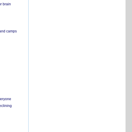
r brain
s and camps
everyone
eclining