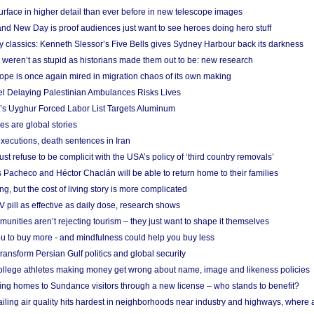
urface in higher detail than ever before in new telescope images
nd New Day is proof audiences just want to see heroes doing hero stuff
ry classics: Kenneth Slessor’s Five Bells gives Sydney Harbour back its darkness
weren’t as stupid as historians made them out to be: new research
rope is once again mired in migration chaos of its own making
el Delaying Palestinian Ambulances Risks Lives
s Uyghur Forced Labor List Targets Aluminum
es are global stories
xecutions, death sentences in Iran
ust refuse to be complicit with the USA’s policy of ‘third country removals’
 Pacheco and Héctor Chaclán will be able to return home to their families
ing, but the cost of living story is more complicated
pill as effective as daily dose, research shows
nities aren’t rejecting tourism – they just want to shape it themselves
u to buy more - and mindfulness could help you buy less
ransform Persian Gulf politics and global security
 college athletes making money get wrong about name, image and likeness policies
ing homes to Sundance visitors through a new license – who stands to benefit?
ailing air quality hits hardest in neighborhoods near industry and highways, where