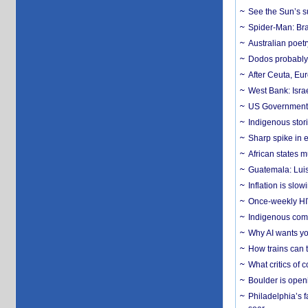
See the Sun’s s
Spider-Man: Bra
Australian poet
Dodos probably 
After Ceuta, Eu
West Bank: Isra
US Government’
Indigenous stori
Sharp spike in e
African states m
Guatemala: Luis
Inflation is slow
Once-weekly HIV 
Indigenous commu
Why AI wants yo
How trains can t
What critics of
Boulder is open
Philadelphia’s f