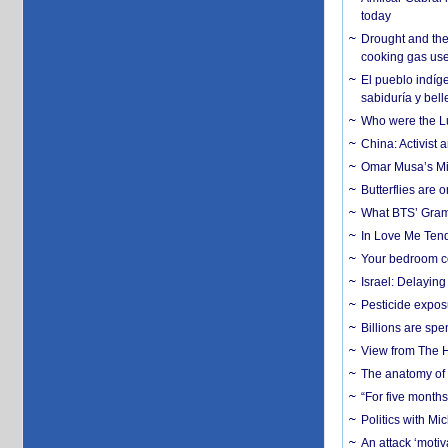
today
Drought and the
cooking gas us
El pueblo indíge
sabiduría y bell
Who were the Lud
China: Activist 
Omar Musa’s Mil
Butterflies are
What BTS’ Gramm
In Love Me Tende
Your bedroom co
Israel: Delayin
Pesticide expos
Billions are spe
View from The H
The anatomy of 
“For five months
Politics with M
An attack ‘motiv