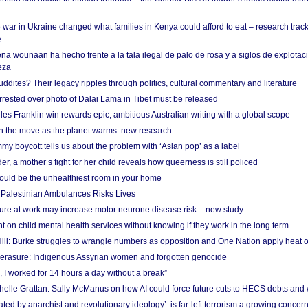
 war in Ukraine changed what families in Kenya could afford to eat – research trac
e
na wounaan ha hecho frente a la tala ilegal de palo de rosa y a siglos de explotac
eza
dites? Their legacy ripples through politics, cultural commentary and literature
arrested over photo of Dalai Lama in Tibet must be released
es Franklin win rewards epic, ambitious Australian writing with a global scope
 on the move as the planet warms: new research
y boycott tells us about the problem with ‘Asian pop’ as a label
r, a mother’s fight for her child reveals how queerness is still policed
uld be the unhealthiest room in your home
g Palestinian Ambulances Risks Lives
ure at work may increase motor neurone disease risk – new study
nt on child mental health services without knowing if they work in the long term
ill: Burke struggles to wrangle numbers as opposition and One Nation apply heat 
erasure: Indigenous Assyrian women and forgotten genocide
, I worked for 14 hours a day without a break”
ichelle Grattan: Sally McManus on how AI could force future cuts to HECS debts and
ated by anarchist and revolutionary ideology’: is far-left terrorism a growing concer