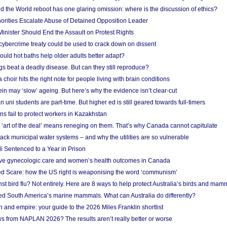
 the World reboot has one glaring omission: where is the discussion of ethics?
horities Escalate Abuse of Detained Opposition Leader
nister Should End the Assault on Protest Rights
bercrime treaty could be used to crack down on dissent
uld hot baths help older adults better adapt?
s beat a deadly disease. But can they still reproduce?
choir hits the right note for people living with brain conditions
ein may ‘slow’ ageing. But here’s why the evidence isn’t clear-cut
n uni students are part-time. But higher ed is still geared towards full-timers
s fail to protect workers in Kazakhstan
‘art of the deal’ means reneging on them. That’s why Canada cannot capitulate
ack municipal water systems – and why the utilities are so vulnerable
li Sentenced to a Year in Prison
ove gynecologic care and women’s health outcomes in Canada
ed Scare: how the US right is weaponising the word ‘communism’
t bird flu? Not entirely. Here are 8 ways to help protect Australia’s birds and mam
ted South America’s marine mammals. What can Australia do differently?
n and empire: your guide to the 2026 Miles Franklin shortlist
s from NAPLAN 2026? The results aren’t really better or worse