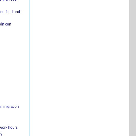
ked food and
ión con
on migration
 work hours
n?