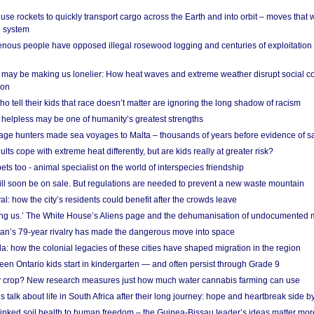
se rockets to quickly transport cargo across the Earth and into orbit – moves that
o system
ous people have opposed illegal rosewood logging and centuries of exploitation
may be making us lonelier: How heat waves and extreme weather disrupt social c
 on
o tell their kids that race doesn’t matter are ignoring the long shadow of racism
helpless may be one of humanity’s greatest strengths
age hunters made sea voyages to Malta – thousands of years before evidence of sa
lts cope with extreme heat differently, but are kids really at greater risk?
s too - animal specialist on the world of interspecies friendship
ill soon be on sale. But regulations are needed to prevent a new waste mountain
al: how the city’s residents could benefit after the crowds leave
g us.’ The White House’s Aliens page and the dehumanisation of undocumented 
tan’s 79-year rivalry has made the dangerous move into space
a: how the colonial legacies of these cities have shaped migration in the region
en Ontario kids start in kindergarten — and often persist through Grade 9
ty crop? New research measures just how much water cannabis farming can use
 talk about life in South Africa after their long journey: hope and heartbreak side b
linked soil health to human freedom – the Guinea-Bissau leader’s ideas matter mor