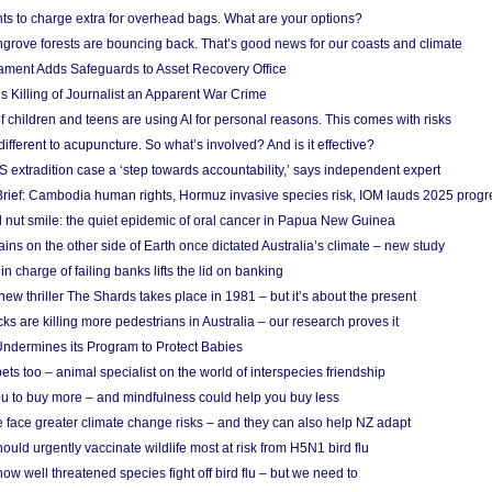
ts to charge extra for overhead bags. What are your options?
grove forests are bouncing back. That’s good news for our coasts and climate
ament Adds Safeguards to Asset Recovery Office
s Killing of Journalist an Apparent War Crime
f children and teens are using AI for personal reasons. This comes with risks
different to acupuncture. So what’s involved? And is it effective?
S extradition case a ‘step towards accountability,’ says independent expert
rief: Cambodia human rights, Hormuz invasive species risk, IOM lauds 2025 progr
l nut smile: the quiet epidemic of oral cancer in Papua New Guinea
ins on the other side of Earth once dictated Australia’s climate – new study
in charge of failing banks lifts the lid on banking
w thriller The Shards takes place in 1981 – but it’s about the present
cks are killing more pedestrians in Australia – our research proves it
ndermines its Program to Protect Babies
s too – animal specialist on the world of interspecies friendship
u to buy more – and mindfulness could help you buy less
 face greater climate change risks – and they can also help NZ adapt
ould urgently vaccinate wildlife most at risk from H5N1 bird flu
w well threatened species fight off bird flu – but we need to