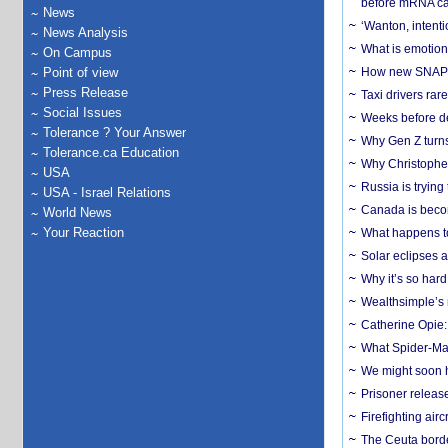
before mRNA ca
News
‘Wanton, intentio
News Analysis
What is emotiona
On Campus
Point of view
How new SNAP re
Press Release
Taxi drivers rar
Social Issues
Weeks before dev
Tolerance ? Your Answer
Why Gen Z turns
Tolerance.ca Education
Why Christopher 
USA
Russia is trying
USA - Israel Relations
Canada is becom
World News
Your Reaction
What happens to
Solar eclipses a
Why it’s so har
Wealthsimple’s 
Catherine Opie:
What Spider-Man
We might soon h
Prisoner release
Firefighting airc
The Ceuta borde