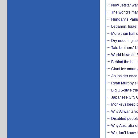
Now Jetstar wan
The world’s man
Hungary’s Parli
Lebanon: Israel’
More than half o
Dry needling is 
Tate brothers’ U
World News in B
Behind the bete
Giant ice mounta
An insider once 
Ryan Murphy’s ne
Big US-style tru
Japanese City U
Monkeys keep pet
Why AI wants yo
Disabled people
Why Australia sh
We don’t know ho