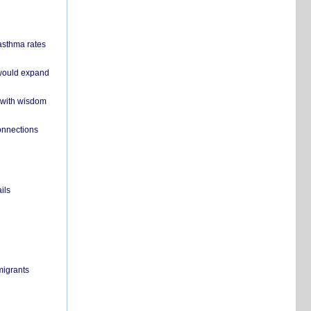
 asthma rates
 would expand
 with wisdom
onnections
ils
migrants