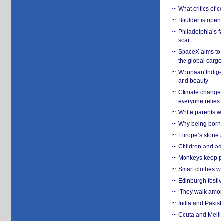
What critics of
Boulder is open
Philadelphia’s f
soar
SpaceX aims to u
the global carg
Wounaan Indigen
and beauty
Climate change 
everyone relies
White parents wh
Why being born 
Europe’s stone 
Children and adu
Monkeys keep pet
Smart clothes w
Edinburgh festiv
‘They walk amon
India and Pakis
Ceuta and Melill