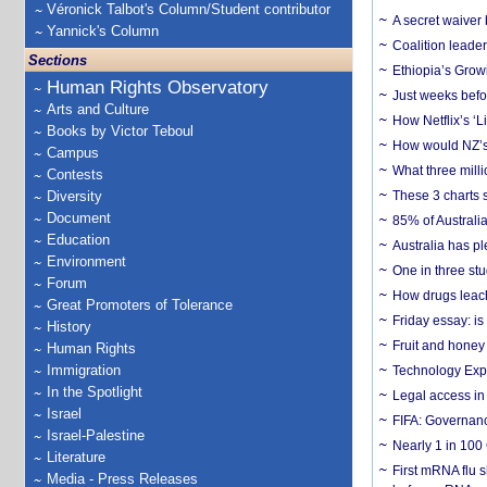
Véronick Talbot's Column/Student contributor
A secret waiver
Yannick's Column
Coalition leader
Sections
Ethiopia’s Grow
Human Rights Observatory
Just weeks befor
Arts and Culture
How Netflix’s ‘L
Books by Victor Teboul
How would NZ’s 
Campus
What three milli
Contests
Diversity
These 3 charts 
Document
85% of Australi
Education
Australia has pl
Environment
One in three st
Forum
How drugs leach
Great Promoters of Tolerance
Friday essay: is
History
Fruit and honey 
Human Rights
Immigration
Technology Exp
In the Spotlight
Legal access in
Israel
FIFA: Governanc
Israel-Palestine
Nearly 1 in 100
Literature
First mRNA flu 
Media - Press Releases