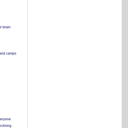
r brain
s and camps
everyone
eclining