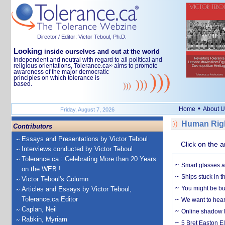
Director / Editor: Victor Teboul, Ph.D.
Looking
inside ourselves and out at the world
Independent and neutral with regard to all political and
religious orientations, Tolerance.ca
aims to promote
®
awareness of the major democratic
principles on which tolerance is
based.
•
Home
About U
Friday, August 7, 2026
Human Righ
Contributors
Essays and Presentations by Victor Teboul
Click on the a
Interviews conducted by Victor Teboul
Tolerance.ca : Celebrating More than 20 Years
Smart glasses ar
on the WEB !
Ships stuck in 
Victor Teboul's Column
You might be bu
Articles and Essays by Victor Teboul,
Tolerance.ca Editor
We want to hear
Caplan, Neil
Online shadow li
Rabkin, Myriam
5 Bret Easton El