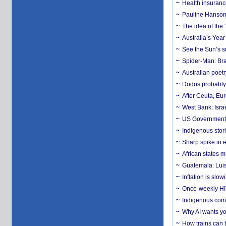
Health insuranc
Pauline Hanson
The idea of the
Australia’s Yea
See the Sun’s s
Spider-Man: Bra
Australian poet
Dodos probably 
After Ceuta, Eu
West Bank: Isra
US Government’
Indigenous stori
Sharp spike in e
African states m
Guatemala: Luis
Inflation is slow
Once-weekly HIV 
Indigenous commu
Why AI wants yo
How trains can t