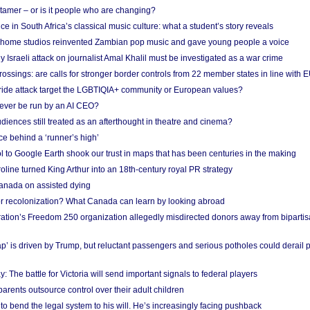
 tamer – or is it people who are changing?
e in South Africa’s classical music culture: what a student’s story reveals
 home studios reinvented Zambian pop music and gave young people a voice
Israeli attack on journalist Amal Khalil must be investigated as a war crime
ossings: are calls for stronger border controls from 22 member states in line with 
Pride attack target the LGBTIQIA+ community or European values?
ever be run by an AI CEO?
iences still treated as an afterthought in theatre and cinema?
e behind a ‘runner’s high’
l to Google Earth shook our trust in maps that has been centuries in the making
ine turned King Arthur into an 18th-century royal PR strategy
anada on assisted dying
or recolonization? What Canada can learn by looking abroad
ation’s Freedom 250 organization allegedly misdirected donors away from biparti
p’ is driven by Trump, but reluctant passengers and serious potholes could derail 
y: The battle for Victoria will send important signals to federal players
rents outsource control over their adult children
to bend the legal system to his will. He’s increasingly facing pushback