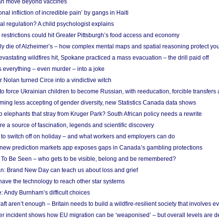
n move beyond vaccines
nal infliction of incredible pain’ by gangs in Haiti
l regulation? A child psychologist explains
strictions could hit Greater Pittsburgh’s food access and economy
ely die of Alzheimer’s – how complex mental maps and spatial reasoning protect you
astating wildfires hit, Spokane practiced a mass evacuation – the drill paid off
 everything – even murder – into a joke
Nolan turned Circe into a vindictive witch
 to force Ukrainian children to become Russian, with reeducation, forcible transfer
ing less accepting of gender diversity, new Statistics Canada data shows
 elephants that stray from Kruger Park? South African policy needs a rewrite
re a source of fascination, legends and scientific discovery
d to switch off on holiday – and what workers and employers can do
new prediction markets app exposes gaps in Canada’s gambling protections
 To Be Seen – who gets to be visible, belong and be remembered?
: Brand New Day can teach us about loss and grief
ave the technology to reach other star systems
: Andy Burnham’s difficult choices
raft aren’t enough – Britain needs to build a wildfire-resilient society that involves 
r incident shows how EU migration can be ‘weaponised’ – but overall levels are d