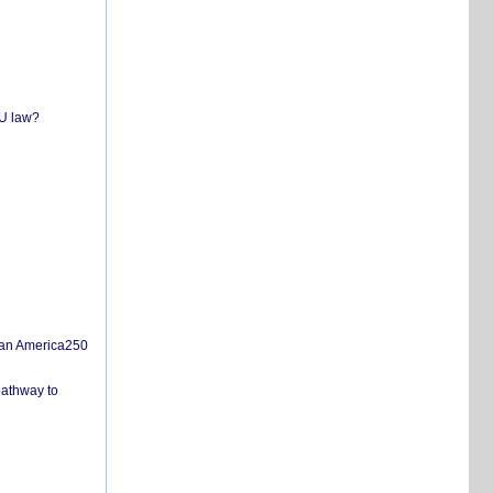
EU law?
san America250
pathway to