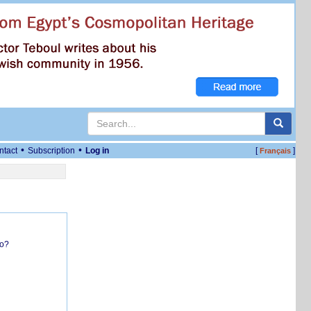
•
•
ntact
Subscription
Log in
[
]
Français
do?