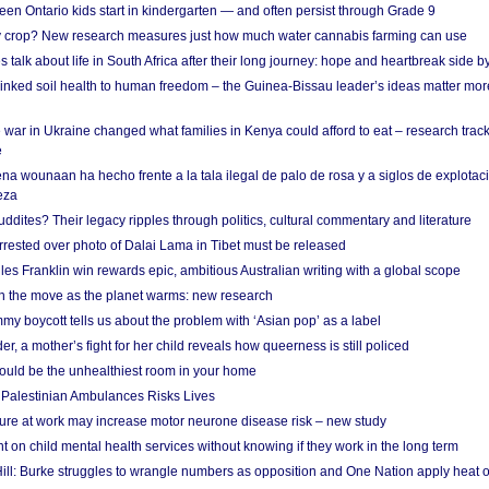
en Ontario kids start in kindergarten — and often persist through Grade 9
ty crop? New research measures just how much water cannabis farming can use
 talk about life in South Africa after their long journey: hope and heartbreak side b
linked soil health to human freedom – the Guinea-Bissau leader’s ideas matter mor
 war in Ukraine changed what families in Kenya could afford to eat – research trac
e
na wounaan ha hecho frente a la tala ilegal de palo de rosa y a siglos de explotac
eza
dites? Their legacy ripples through politics, cultural commentary and literature
arrested over photo of Dalai Lama in Tibet must be released
es Franklin win rewards epic, ambitious Australian writing with a global scope
 on the move as the planet warms: new research
y boycott tells us about the problem with ‘Asian pop’ as a label
r, a mother’s fight for her child reveals how queerness is still policed
uld be the unhealthiest room in your home
g Palestinian Ambulances Risks Lives
ure at work may increase motor neurone disease risk – new study
nt on child mental health services without knowing if they work in the long term
ill: Burke struggles to wrangle numbers as opposition and One Nation apply heat 