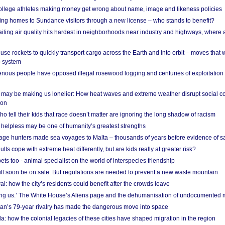
 college athletes making money get wrong about name, image and likeness policies
ing homes to Sundance visitors through a new license – who stands to benefit?
ailing air quality hits hardest in neighborhoods near industry and highways, where
se rockets to quickly transport cargo across the Earth and into orbit – moves that
o system
ous people have opposed illegal rosewood logging and centuries of exploitation
may be making us lonelier: How heat waves and extreme weather disrupt social c
 on
o tell their kids that race doesn’t matter are ignoring the long shadow of racism
helpless may be one of humanity’s greatest strengths
age hunters made sea voyages to Malta – thousands of years before evidence of sa
lts cope with extreme heat differently, but are kids really at greater risk?
s too - animal specialist on the world of interspecies friendship
ill soon be on sale. But regulations are needed to prevent a new waste mountain
al: how the city’s residents could benefit after the crowds leave
g us.’ The White House’s Aliens page and the dehumanisation of undocumented 
tan’s 79-year rivalry has made the dangerous move into space
a: how the colonial legacies of these cities have shaped migration in the region