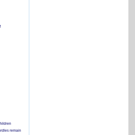
f
hildren
urdles remain