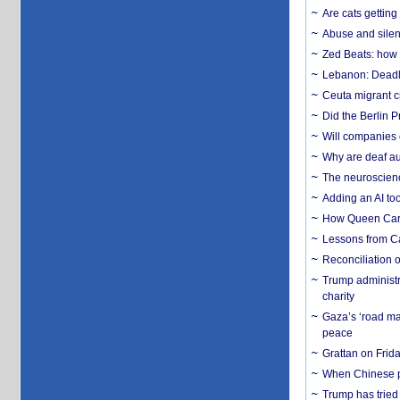
Are cats getting
Abuse and silenc
Zed Beats: how
Lebanon: Deadly 
Ceuta migrant cr
Did the Berlin 
Will companies 
Why are deaf aud
The neuroscienc
Adding an AI too
How Queen Carol
Lessons from C
Reconciliation 
Trump administr
charity
Gaza’s ‘road ma
peace
Grattan on Frida
When Chinese pa
Trump has tried 