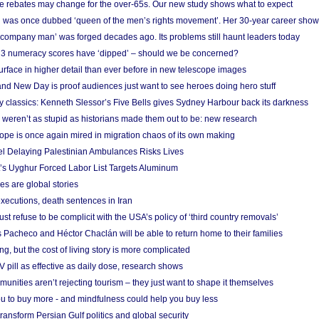
e rebates may change for the over-65s. Our new study shows what to expect
 was once dubbed ‘queen of the men’s rights movement’. Her 30-year career sho
 ‘company man’ was forged decades ago. Its problems still haunt leaders today
r 3 numeracy scores have ‘dipped’ – should we be concerned?
urface in higher detail than ever before in new telescope images
nd New Day is proof audiences just want to see heroes doing hero stuff
ry classics: Kenneth Slessor’s Five Bells gives Sydney Harbour back its darkness
weren’t as stupid as historians made them out to be: new research
rope is once again mired in migration chaos of its own making
el Delaying Palestinian Ambulances Risks Lives
s Uyghur Forced Labor List Targets Aluminum
es are global stories
xecutions, death sentences in Iran
ust refuse to be complicit with the USA’s policy of ‘third country removals’
 Pacheco and Héctor Chaclán will be able to return home to their families
ing, but the cost of living story is more complicated
pill as effective as daily dose, research shows
nities aren’t rejecting tourism – they just want to shape it themselves
u to buy more - and mindfulness could help you buy less
ransform Persian Gulf politics and global security