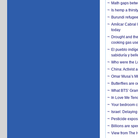
Math gaps betwe
Is hemp a thirs
Burundi refugees
Amílcar Cabral 
today
Drought and the
cooking gas us
El pueblo indíge
sabiduría y bell
Who were the Lud
China: Activist 
Omar Musa’s Mil
Butterflies are
What BTS’ Gramm
In Love Me Tende
Your bedroom co
Israel: Delayin
Pesticide expos
Billions are spe
View from The H