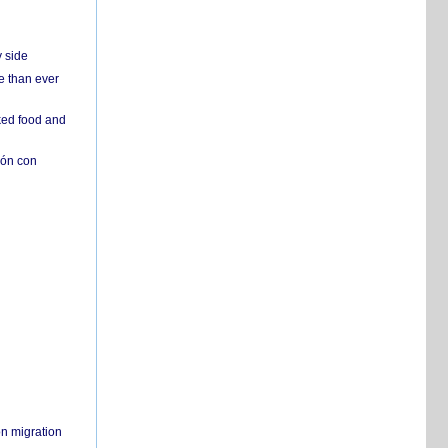
y side
e than ever
ked food and
ión con
on migration