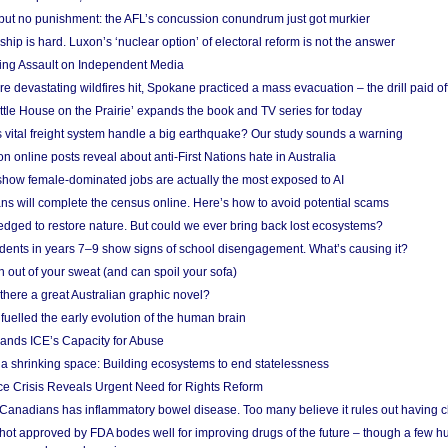
 but no punishment: the AFL’s concussion conundrum just got murkier
ship is hard. Luxon’s ‘nuclear option’ of electoral reform is not the answer
ing Assault on Independent Media
e devastating wildfires hit, Spokane practiced a mass evacuation – the drill paid of
ittle House on the Prairie’ expands the book and TV series for today
vital freight system handle a big earthquake? Our study sounds a warning
on online posts reveal about anti-First Nations hate in Australia
show female-dominated jobs are actually the most exposed to AI
ans will complete the census online. Here’s how to avoid potential scams
edged to restore nature. But could we ever bring back lost ecosystems?
udents in years 7–9 show signs of school disengagement. What’s causing it?
 out of your sweat (and can spoil your sofa)
 there a great Australian graphic novel?
fuelled the early evolution of the human brain
ands ICE’s Capacity for Abuse
 a shrinking space: Building ecosystems to end statelessness
e Crisis Reveals Urgent Need for Rights Reform
 Canadians has inflammatory bowel disease. Too many believe it rules out having c
shot approved by FDA bodes well for improving drugs of the future – though a few h