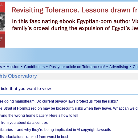
•
•
•
•
•
s
Mission
Contributors
Post your article on Tolerance.ca!
Advertising
Co
ts Observatory
rticle that you want to view.
e going mainstream. Do current privacy laws protect us from the risks?
the Strait of Hormuz region may be biosecurity risks when they leave. What can we 
ying the wrong home battery. Here’s how to tell
 from you about data centres
braries – and why they’re being implicated in AI copyright lawsuits
lis adaptations, ranked from worst to best