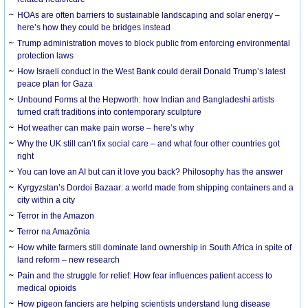
HOAs are often barriers to sustainable landscaping and solar energy –
here’s how they could be bridges instead
Trump administration moves to block public from enforcing environmental
protection laws
How Israeli conduct in the West Bank could derail Donald Trump’s latest
peace plan for Gaza
Unbound Forms at the Hepworth: how Indian and Bangladeshi artists
turned craft traditions into contemporary sculpture
Hot weather can make pain worse – here’s why
Why the UK still can’t fix social care – and what four other countries got
right
You can love an AI but can it love you back? Philosophy has the answer
Kyrgyzstan’s Dordoi Bazaar: a world made from shipping containers and a
city within a city
Terror in the Amazon
Terror na Amazônia
How white farmers still dominate land ownership in South Africa in spite of
land reform – new research
Pain and the struggle for relief: How fear influences patient access to
medical opioids
How pigeon fanciers are helping scientists understand lung disease