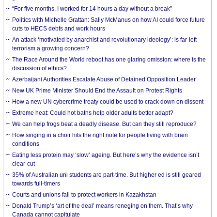
“For five months, I worked for 14 hours a day without a break”
Politics with Michelle Grattan: Sally McManus on how AI could force future
cuts to HECS debts and work hours
An attack ‘motivated by anarchist and revolutionary ideology’: is far-left
terrorism a growing concern?
The Race Around the World reboot has one glaring omission: where is the
discussion of ethics?
Azerbaijani Authorities Escalate Abuse of Detained Opposition Leader
New UK Prime Minister Should End the Assault on Protest Rights
How a new UN cybercrime treaty could be used to crack down on dissent
Extreme heat: Could hot baths help older adults better adapt?
We can help frogs beat a deadly disease. But can they still reproduce?
How singing in a choir hits the right note for people living with brain
conditions
Eating less protein may ‘slow’ ageing. But here’s why the evidence isn’t
clear-cut
35% of Australian uni students are part-time. But higher ed is still geared
towards full-timers
Courts and unions fail to protect workers in Kazakhstan
Donald Trump’s ‘art of the deal’ means reneging on them. That’s why
Canada cannot capitulate