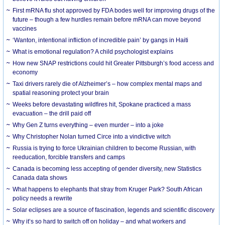
First mRNA flu shot approved by FDA bodes well for improving drugs of the
future – though a few hurdles remain before mRNA can move beyond
vaccines
‘Wanton, intentional infliction of incredible pain’ by gangs in Haiti
What is emotional regulation? A child psychologist explains
How new SNAP restrictions could hit Greater Pittsburgh’s food access and
economy
Taxi drivers rarely die of Alzheimer’s – how complex mental maps and
spatial reasoning protect your brain
Weeks before devastating wildfires hit, Spokane practiced a mass
evacuation – the drill paid off
Why Gen Z turns everything – even murder – into a joke
Why Christopher Nolan turned Circe into a vindictive witch
Russia is trying to force Ukrainian children to become Russian, with
reeducation, forcible transfers and camps
Canada is becoming less accepting of gender diversity, new Statistics
Canada data shows
What happens to elephants that stray from Kruger Park? South African
policy needs a rewrite
Solar eclipses are a source of fascination, legends and scientific discovery
Why it’s so hard to switch off on holiday – and what workers and