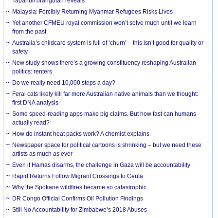
Tapanuli orangutan reveals
Malaysia: Forcibly Returning Myanmar Refugees Risks Lives
Yet another CFMEU royal commission won’t solve much until we learn
from the past
Australia’s childcare system is full of ‘churn’ – this isn’t good for quality or
safety
New study shows there’s a growing constituency reshaping Australian
politics: renters
Do we really need 10,000 steps a day?
Feral cats likely kill far more Australian native animals than we thought:
first DNA analysis
Some speed-reading apps make big claims. But how fast can humans
actually read?
How do instant heat packs work? A chemist explains
Newspaper space for political cartoons is shrinking – but we need these
artists as much as ever
Even if Hamas disarms, the challenge in Gaza will be accountability
Rapid Returns Follow Migrant Crossings to Ceuta
Why the Spokane wildfires became so catastrophic
DR Congo Official Confirms Oil Pollution Findings
Still No Accountability for Zimbabwe’s 2018 Abuses