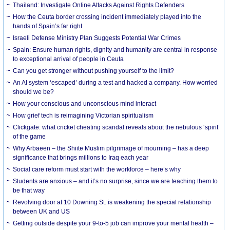
Thailand: Investigate Online Attacks Against Rights Defenders
How the Ceuta border crossing incident immediately played into the
hands of Spain’s far right
Israeli Defense Ministry Plan Suggests Potential War Crimes
Spain: Ensure human rights, dignity and humanity are central in response
to exceptional arrival of people in Ceuta
Can you get stronger without pushing yourself to the limit?
An AI system ‘escaped’ during a test and hacked a company. How worried
should we be?
How your conscious and unconscious mind interact
How grief tech is reimagining Victorian spiritualism
Clickgate: what cricket cheating scandal reveals about the nebulous ‘spirit’
of the game
Why Arbaeen – the Shiite Muslim pilgrimage of mourning – has a deep
significance that brings millions to Iraq each year
Social care reform must start with the workforce – here’s why
Students are anxious – and it’s no surprise, since we are teaching them to
be that way
Revolving door at 10 Downing St. is weakening the special relationship
between UK and US
Getting outside despite your 9-to-5 job can improve your mental health –