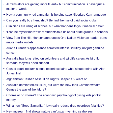
AI translators are getting more fluent – but communication is never just a
matter of words
How a community-led campaign is helping save Nigeria’s Kam language
Can you really buy friendship? Behind the rise of paid social clubs
Clinicians are using AI scribes, but what happens to your medical data?
‘I can be myself more’: what students told us about pride groups in schools
View from The Hill: Hanson announces One Nation Victorian leader, bans
major media outlets
Ariana Grande’s appearance attracted intense scrutiny, not just genuine
concern
Australia has long relied on volunteers and wildlife carers. As bird flu
spreads, they will need support
Closed court, no jury: a legal expert explains what’s happening with Alan
Jones’ trial
Afghanistan: Taliban Assault on Rights Deepens 5 Years on
Australia dominated as usual, but were the new-look Commonwealth
Games the way of the future?
Chores or no chores? The economic psychology of giving kids pocket
money
Will a new ‘Good Samaritan’ law really reduce drug overdose fatalities?
New museum find shows nature can’t stop inventing seahorses