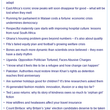
adapt
East Africa’s iconic snow peaks will soon disappear for good – what will be
lost when they melt
Running for parliament in Malawi costs a fortune: economic crisis
undermines democracy
Respectful maternity care starts with improving hospital culture: lessons
from rural South Africa
Ghana’s housing problem goes beyond numbers – it’s also about quality
Fifa’s failed equity plan and football’s growing welfare crisis
Bones are much more dynamic than scientists once believed – they even
have a daily rhythm
Uganda: Opposition Politician Tortured, Faces Abusive Charges
“I know what it feels like to be a refugee and how change can happen”
Pakistan: Authorities must restore Imran Khan’s rights as detention
reaches third anniversary
Are summer holidays good for children? It’s time researchers asked them
AI-generated fashion models: innovation, illusion or a step too far?
Ted Lasso returns: why its story of kindness owes so much to ‘orphan girl’
fiction
How wildfires and heatwaves affect your travel insurance
Count Binface: why Britain’s ‘joke’ election candidates deserve to be taken