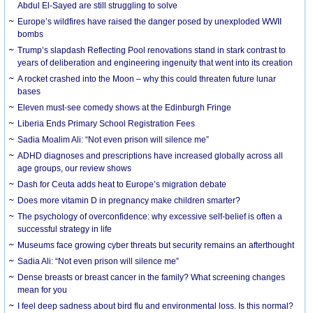
Abdul El-Sayed are still struggling to solve
Europe’s wildfires have raised the danger posed by unexploded WWII
bombs
Trump’s slapdash Reflecting Pool renovations stand in stark contrast to
years of deliberation and engineering ingenuity that went into its creation
A rocket crashed into the Moon – why this could threaten future lunar
bases
Eleven must-see comedy shows at the Edinburgh Fringe
Liberia Ends Primary School Registration Fees
Sadia Moalim Ali: “Not even prison will silence me”
ADHD diagnoses and prescriptions have increased globally across all
age groups, our review shows
Dash for Ceuta adds heat to Europe’s migration debate
Does more vitamin D in pregnancy make children smarter?
The psychology of overconfidence: why excessive self-belief is often a
successful strategy in life
Museums face growing cyber threats but security remains an afterthought
Sadia Ali: “Not even prison will silence me”
Dense breasts or breast cancer in the family? What screening changes
mean for you
I feel deep sadness about bird flu and environmental loss. Is this normal?