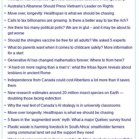
Australia’s Albanese Should Press Vietnam’s Leader on Rights
Move over, longevity: Healthspan is what we should be chasing
Calls to tax billionaires are growing. Is there a better way to tax the rich?
Are there too many political polls? We are in glut – and it may be about to
get worse
Should the shingles vaccine be free for all adults? We asked 5 experts
What do parents want when it comes to childcare safety? More information
for a start
Generative AI has changed mathematics forever. Where to from here?
‘A hard-on more raging than a man’s’: what the tribas figure reveals about
lesbians in ancient Rome
Independence from Canada could cost Albertans a lot more than it saves
them
New research estimates around 20 million insect species on Earth —
doubling those facing extinction
Why the real test of Canada’s AI strategy is in university classrooms
Move over longevity: Healthspan is what we should be chasing
5 flaws in the ‘augmented work’ myth: What a major Québec survey found
Plastic waste is harming livestock in South Africa: smallholder farmers
using communal land set out the support they need