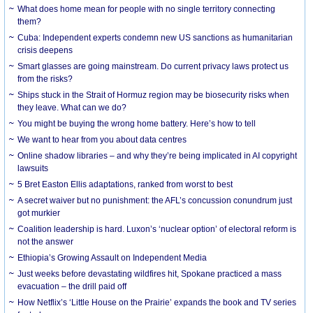
What does home mean for people with no single territory connecting
them?
Cuba: Independent experts condemn new US sanctions as humanitarian
crisis deepens
Smart glasses are going mainstream. Do current privacy laws protect us
from the risks?
Ships stuck in the Strait of Hormuz region may be biosecurity risks when
they leave. What can we do?
You might be buying the wrong home battery. Here’s how to tell
We want to hear from you about data centres
Online shadow libraries – and why they’re being implicated in AI copyright
lawsuits
5 Bret Easton Ellis adaptations, ranked from worst to best
A secret waiver but no punishment: the AFL’s concussion conundrum just
got murkier
Coalition leadership is hard. Luxon’s ‘nuclear option’ of electoral reform is
not the answer
Ethiopia’s Growing Assault on Independent Media
Just weeks before devastating wildfires hit, Spokane practiced a mass
evacuation – the drill paid off
How Netflix’s ‘Little House on the Prairie’ expands the book and TV series