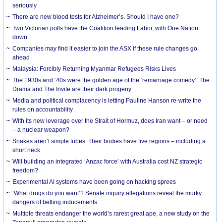
seriously
There are new blood tests for Alzheimer’s. Should I have one?
Two Victorian polls have the Coalition leading Labor, with One Nation
down
Companies may find it easier to join the ASX if these rule changes go
ahead
Malaysia: Forcibly Returning Myanmar Refugees Risks Lives
The 1930s and ‘40s were the golden age of the ‘remarriage comedy’. The
Drama and The Invite are their dark progeny
Media and political complacency is letting Pauline Hanson re-write the
rules on accountability
With its new leverage over the Strait of Hormuz, does Iran want – or need
– a nuclear weapon?
Snakes aren’t simple tubes. Their bodies have five regions – including a
short neck
Will building an integrated ‘Anzac force’ with Australia cost NZ strategic
freedom?
Experimental AI systems have been going on hacking sprees
‘What drugs do you want’? Senate inquiry allegations reveal the murky
dangers of betting inducements
Multiple threats endanger the world’s rarest great ape, a new study on the