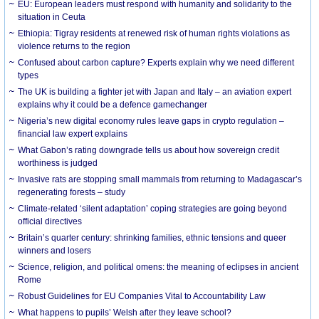
EU: European leaders must respond with humanity and solidarity to the
situation in Ceuta
Ethiopia: Tigray residents at renewed risk of human rights violations as
violence returns to the region
Confused about carbon capture? Experts explain why we need different
types
The UK is building a fighter jet with Japan and Italy – an aviation expert
explains why it could be a defence gamechanger
Nigeria’s new digital economy rules leave gaps in crypto regulation –
financial law expert explains
What Gabon’s rating downgrade tells us about how sovereign credit
worthiness is judged
Invasive rats are stopping small mammals from returning to Madagascar’s
regenerating forests – study
Climate-related ‘silent adaptation’ coping strategies are going beyond
official directives
Britain’s quarter century: shrinking families, ethnic tensions and queer
winners and losers
Science, religion, and political omens: the meaning of eclipses in ancient
Rome
Robust Guidelines for EU Companies Vital to Accountability Law
What happens to pupils’ Welsh after they leave school?