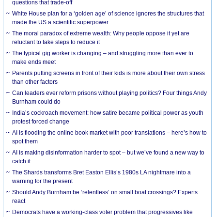
questions that trade-off
White House plan for a ‘golden age’ of science ignores the structures that
made the US a scientific superpower
The moral paradox of extreme wealth: Why people oppose it yet are
reluctant to take steps to reduce it
The typical gig worker is changing – and struggling more than ever to
make ends meet
Parents putting screens in front of their kids is more about their own stress
than other factors
Can leaders ever reform prisons without playing politics? Four things Andy
Burnham could do
India’s cockroach movement: how satire became political power as youth
protest forced change
AI is flooding the online book market with poor translations – here’s how to
spot them
AI is making disinformation harder to spot – but we’ve found a new way to
catch it
The Shards transforms Bret Easton Ellis’s 1980s LA nightmare into a
warning for the present
Should Andy Burnham be ‘relentless’ on small boat crossings? Experts
react
Democrats have a working-class voter problem that progressives like