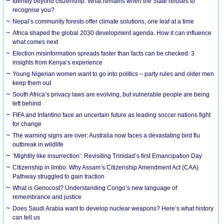
Identity beyond citizenship: What remains when the State refuses to
recognise you?
Nepal’s community forests offer climate solutions, one leaf at a time
Africa shaped the global 2030 development agenda. How it can influence
what comes next
Election misinformation spreads faster than facts can be checked: 3
insights from Kenya’s experience
Young Nigerian women want to go into politics – party rules and older men
keep them out
South Africa’s privacy laws are evolving, but vulnerable people are being
left behind
FIFA and Infantino face an uncertain future as leading soccer nations fight
for change
The warning signs are over: Australia now faces a devastating bird flu
outbreak in wildlife
‘Mightily like insurrection’: Revisiting Trinidad’s first Emancipation Day
Citizenship in limbo: Why Assam’s Citizenship Amendment Act (CAA)
Pathway struggled to gain traction
What is Genocost? Understanding Congo’s new language of
remembrance and justice
Does Saudi Arabia want to develop nuclear weapons? Here’s what history
can tell us