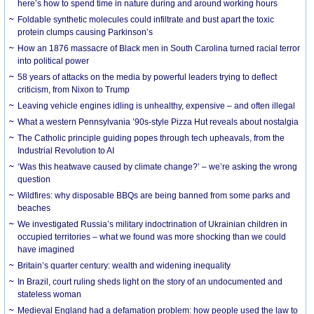
here’s how to spend time in nature during and around working hours
Foldable synthetic molecules could infiltrate and bust apart the toxic
protein clumps causing Parkinson’s
How an 1876 massacre of Black men in South Carolina turned racial terror
into political power
58 years of attacks on the media by powerful leaders trying to deflect
criticism, from Nixon to Trump
Leaving vehicle engines idling is unhealthy, expensive – and often illegal
What a western Pennsylvania ’90s-style Pizza Hut reveals about nostalgia
The Catholic principle guiding popes through tech upheavals, from the
Industrial Revolution to AI
‘Was this heatwave caused by climate change?’ – we’re asking the wrong
question
Wildfires: why disposable BBQs are being banned from some parks and
beaches
We investigated Russia’s military indoctrination of Ukrainian children in
occupied territories – what we found was more shocking than we could
have imagined
Britain’s quarter century: wealth and widening inequality
In Brazil, court ruling sheds light on the story of an undocumented and
stateless woman
Medieval England had a defamation problem: how people used the law to