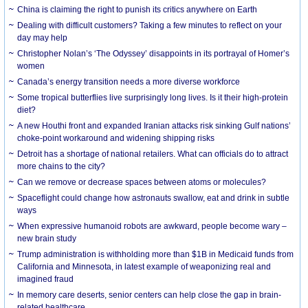
China is claiming the right to punish its critics anywhere on Earth
Dealing with difficult customers? Taking a few minutes to reflect on your
day may help
Christopher Nolan’s ‘The Odyssey’ disappoints in its portrayal of Homer’s
women
Canada’s energy transition needs a more diverse workforce
Some tropical butterflies live surprisingly long lives. Is it their high-protein
diet?
A new Houthi front and expanded Iranian attacks risk sinking Gulf nations’
choke-point workaround and widening shipping risks
Detroit has a shortage of national retailers. What can officials do to attract
more chains to the city?
Can we remove or decrease spaces between atoms or molecules?
Spaceflight could change how astronauts swallow, eat and drink in subtle
ways
When expressive humanoid robots are awkward, people become wary –
new brain study
Trump administration is withholding more than $1B in Medicaid funds from
California and Minnesota, in latest example of weaponizing real and
imagined fraud
In memory care deserts, senior centers can help close the gap in brain-
related healthcare