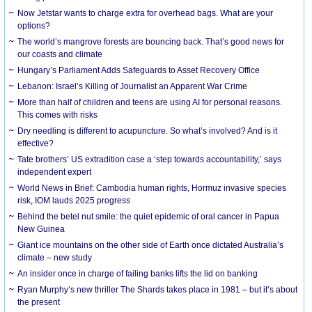
Now Jetstar wants to charge extra for overhead bags. What are your
options?
The world’s mangrove forests are bouncing back. That’s good news for
our coasts and climate
Hungary’s Parliament Adds Safeguards to Asset Recovery Office
Lebanon: Israel’s Killing of Journalist an Apparent War Crime
More than half of children and teens are using AI for personal reasons.
This comes with risks
Dry needling is different to acupuncture. So what’s involved? And is it
effective?
Tate brothers’ US extradition case a ‘step towards accountability,’ says
independent expert
World News in Brief: Cambodia human rights, Hormuz invasive species
risk, IOM lauds 2025 progress
Behind the betel nut smile: the quiet epidemic of oral cancer in Papua
New Guinea
Giant ice mountains on the other side of Earth once dictated Australia’s
climate – new study
An insider once in charge of failing banks lifts the lid on banking
Ryan Murphy’s new thriller The Shards takes place in 1981 – but it’s about
the present