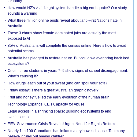
for today
How would NZ’s vital freight system handle a big earthquake? Our study
sounds a warning
What three million online posts reveal about anti-First Nations hate in
Australia
These 3 charts show female-dominated jobs are actually the most
exposed to AI
85% of Australians will complete the census online. Here’s how to avoid
potential scams
Australia has pledged to restore nature. But could we ever bring back lost
ecosystems?
One in three students in years 7–9 show signs of school disengagement.
What’s causing it?
How drugs leach out of your sweat (and can spoil your sofa)
Friday essay: is there a great Australian graphic novel?
Fruit and honey fuelled the early evolution of the human brain
Technology Expands ICE’s Capacity for Abuse
Legal access in a shrinking space: Building ecosystems to end
statelessness
FIFA: Governance Crisis Reveals Urgent Need for Rights Reform
Nearly 1 in 100 Canadians has inflammatory bowel disease. Too many
believe it rules out having children