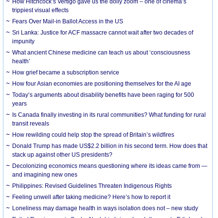
How Hitchcock’s Vertigo gave us the dolly zoom – one of cinema’s
trippiest visual effects
Fears Over Mail-in Ballot Access in the US
Sri Lanka: Justice for ACF massacre cannot wait after two decades of
impunity
What ancient Chinese medicine can teach us about ‘consciousness
health’
How grief became a subscription service
How four Asian economies are positioning themselves for the AI age
Today’s arguments about disability benefits have been raging for 500
years
Is Canada finally investing in its rural communities? What funding for rural
transit reveals
How rewilding could help stop the spread of Britain’s wildfires
Donald Trump has made US$2.2 billion in his second term. How does that
stack up against other US presidents?
Decolonizing economics means questioning where its ideas came from —
and imagining new ones
Philippines: Revised Guidelines Threaten Indigenous Rights
​Feeling unwell after taking medicine? Here’s how to report it
Loneliness may damage health in ways isolation does not – new study