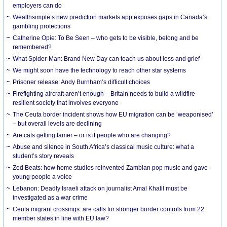
employers can do
Wealthsimple’s new prediction markets app exposes gaps in Canada’s
gambling protections
Catherine Opie: To Be Seen – who gets to be visible, belong and be
remembered?
What Spider-Man: Brand New Day can teach us about loss and grief
We might soon have the technology to reach other star systems
Prisoner release: Andy Burnham’s difficult choices
Firefighting aircraft aren’t enough – Britain needs to build a wildfire-
resilient society that involves everyone
The Ceuta border incident shows how EU migration can be ‘weaponised’
– but overall levels are declining
Are cats getting tamer – or is it people who are changing?
Abuse and silence in South Africa’s classical music culture: what a
student’s story reveals
Zed Beats: how home studios reinvented Zambian pop music and gave
young people a voice
Lebanon: Deadly Israeli attack on journalist Amal Khalil must be
investigated as a war crime
Ceuta migrant crossings: are calls for stronger border controls from 22
member states in line with EU law?