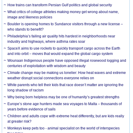
How trains can transform Persian Gulf politics and global security
What critics of college athletes making money get wrong about name,
image and likeness policies
Boulder is opening homes to Sundance visitors through a new license –
who stands to benefit?
Philadelphia’s failing air quality hits hardest in neighborhoods near
industry and highways, where asthma rates soar
SpaceX aims to use rockets to quickly transport cargo across the Earth
and into orbit – moves that would expand the global cargo system
Wounaan Indigenous people have opposed illegal rosewood logging and
centuries of exploitation with wisdom and beauty
Climate change may be making us lonelier: How heat waves and extreme
weather disrupt social connections everyone relies on
White parents who tell their kids that race doesn’t matter are ignoring the
long shadow of racism
Why being born helpless may be one of humanity’s greatest strengths
Europe’s stone age hunters made sea voyages to Malta – thousands of
years before evidence of sails
Children and adults cope with extreme heat differently, but are kids really
at greater risk?
Monkeys keep pets too - animal specialist on the world of interspecies