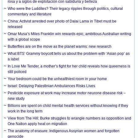
rosa y a siglos de explotación con sabiduría y belleza
Who were the Luddites? Their legacy ripples through politics, cultural
commentary and literature
China: Activist arrested over photo of Dalai Lama in Tibet must be
released
Omar Musa’s Miles Franklin win rewards epic, ambitious Australian writing
with a global scope
Butterflies are on the move as the planet warms: new research
What BTS’ Grammy boycott tells us about the problem with ‘Asian pop’ as
a label
In Love Me Tender, a mother’s fight for her child reveals how queerness is
still policed
Your bedroom could be the unhealthiest room in your home
Israel: Delaying Palestinian Ambulances Risks Lives
Pesticide exposure at work may increase motor neurone disease risk –
new study
Billions are spent on child mental health services without knowing if they
work in the long term
View from The Hill: Burke struggles to wrangle numbers as opposition and
One Nation apply heat on migration
The anatomy of erasure: Indigenous Assyrian women and forgotten
genocide