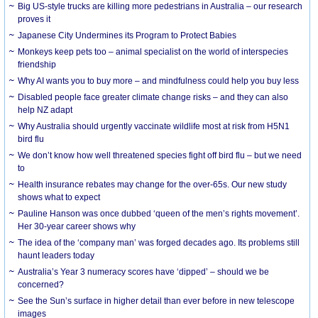
Big US-style trucks are killing more pedestrians in Australia – our research
proves it
Japanese City Undermines its Program to Protect Babies
Monkeys keep pets too – animal specialist on the world of interspecies
friendship
Why AI wants you to buy more – and mindfulness could help you buy less
Disabled people face greater climate change risks – and they can also
help NZ adapt
Why Australia should urgently vaccinate wildlife most at risk from H5N1
bird flu
We don’t know how well threatened species fight off bird flu – but we need
to
Health insurance rebates may change for the over-65s. Our new study
shows what to expect
Pauline Hanson was once dubbed ‘queen of the men’s rights movement’.
Her 30-year career shows why
The idea of the ‘company man’ was forged decades ago. Its problems still
haunt leaders today
Australia’s Year 3 numeracy scores have ‘dipped’ – should we be
concerned?
See the Sun’s surface in higher detail than ever before in new telescope
images