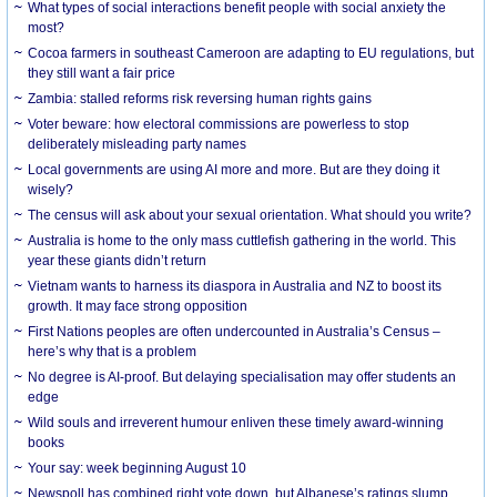
What types of social interactions benefit people with social anxiety the
most?
Cocoa farmers in southeast Cameroon are adapting to EU regulations, but
they still want a fair price
Zambia: stalled reforms risk reversing human rights gains
Voter beware: how electoral commissions are powerless to stop
deliberately misleading party names
Local governments are using AI more and more. But are they doing it
wisely?
The census will ask about your sexual orientation. What should you write?
Australia is home to the only mass cuttlefish gathering in the world. This
year these giants didn’t return
Vietnam wants to harness its diaspora in Australia and NZ to boost its
growth. It may face strong opposition
First Nations peoples are often undercounted in Australia’s Census –
here’s why that is a problem
No degree is AI-proof. But delaying specialisation may offer students an
edge
Wild souls and irreverent humour enliven these timely award-winning
books
Your say: week beginning August 10
Newspoll has combined right vote down, but Albanese’s ratings slump