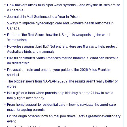
How hackers attack municipal water systems – and why the utilities are so
vulnerable
Journalist in Mali Sentenced to a Year in Prison
5 ways to improve gynecologic care and women’s health outcomes in
Canada
Return of the Red Scare: how the US right is weaponising the word
‘communism’
Powerless against bird flu? Not entirely. Here are 8 ways to help protect
Australia’s birds and mammals
Bird flu decimated South America’s marine mammals. What can Australia
do differently?
Provocation, ruin and empire: your guide to the 2026 Miles Franklin
shortlist
The biggest news from NAPLAN 2026? The results aren’t really better or
worse
Is it a gift or a loan when parents help kids buy a home? How to avoid
family fights over money
From home support to residential care – how to navigate the aged-care
maze for ageing parents
On the origin of feces: how animal poo drove Earth’s greatest evolutionary
event