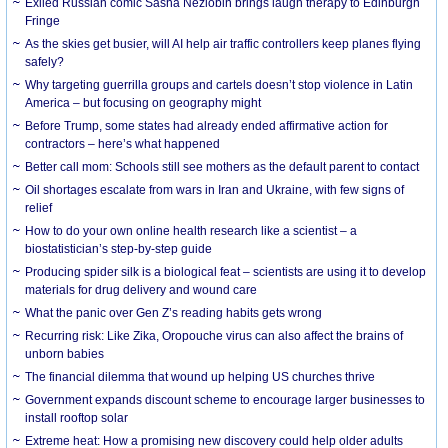
Exiled Russian comic Sasha Nezlobin brings laugh therapy to Edinburgh
Fringe
As the skies get busier, will AI help air traffic controllers keep planes flying
safely?
Why targeting guerrilla groups and cartels doesn’t stop violence in Latin
America – but focusing on geography might
Before Trump, some states had already ended affirmative action for
contractors – here’s what happened
Better call mom: Schools still see mothers as the default parent to contact
Oil shortages escalate from wars in Iran and Ukraine, with few signs of
relief
How to do your own online health research like a scientist – a
biostatistician’s step-by-step guide
Producing spider silk is a biological feat – scientists are using it to develop
materials for drug delivery and wound care
What the panic over Gen Z’s reading habits gets wrong
Recurring risk: Like Zika, Oropouche virus can also affect the brains of
unborn babies
The financial dilemma that wound up helping US churches thrive
Government expands discount scheme to encourage larger businesses to
install rooftop solar
Extreme heat: How a promising new discovery could help older adults