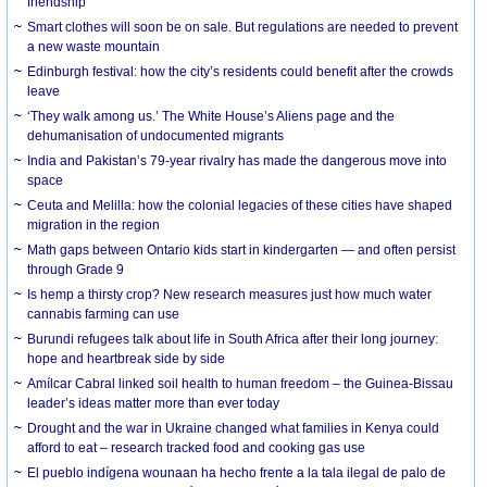
friendship
Smart clothes will soon be on sale. But regulations are needed to prevent
a new waste mountain
Edinburgh festival: how the city’s residents could benefit after the crowds
leave
‘They walk among us.’ The White House’s Aliens page and the
dehumanisation of undocumented migrants
India and Pakistan’s 79-year rivalry has made the dangerous move into
space
Ceuta and Melilla: how the colonial legacies of these cities have shaped
migration in the region
Math gaps between Ontario kids start in kindergarten — and often persist
through Grade 9
Is hemp a thirsty crop? New research measures just how much water
cannabis farming can use
Burundi refugees talk about life in South Africa after their long journey:
hope and heartbreak side by side
Amílcar Cabral linked soil health to human freedom – the Guinea-Bissau
leader’s ideas matter more than ever today
Drought and the war in Ukraine changed what families in Kenya could
afford to eat – research tracked food and cooking gas use
El pueblo indígena wounaan ha hecho frente a la tala ilegal de palo de