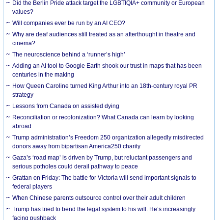
Did the Berlin Pride attack target the LGBTIQIA+ community or European
values?
Will companies ever be run by an AI CEO?
Why are deaf audiences still treated as an afterthought in theatre and
cinema?
The neuroscience behind a ‘runner’s high’
Adding an AI tool to Google Earth shook our trust in maps that has been
centuries in the making
How Queen Caroline turned King Arthur into an 18th-century royal PR
strategy
Lessons from Canada on assisted dying
Reconciliation or recolonization? What Canada can learn by looking
abroad
Trump administration’s Freedom 250 organization allegedly misdirected
donors away from bipartisan America250 charity
Gaza’s ‘road map’ is driven by Trump, but reluctant passengers and
serious potholes could derail pathway to peace
Grattan on Friday: The battle for Victoria will send important signals to
federal players
When Chinese parents outsource control over their adult children
Trump has tried to bend the legal system to his will. He’s increasingly
facing pushback