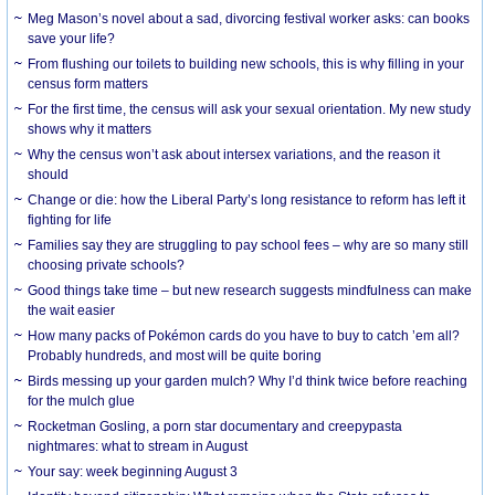
Meg Mason’s novel about a sad, divorcing festival worker asks: can books
save your life?
From flushing our toilets to building new schools, this is why filling in your
census form matters
For the first time, the census will ask your sexual orientation. My new study
shows why it matters
Why the census won’t ask about intersex variations, and the reason it
should
Change or die: how the Liberal Party’s long resistance to reform has left it
fighting for life
Families say they are struggling to pay school fees – why are so many still
choosing private schools?
Good things take time – but new research suggests mindfulness can make
the wait easier
How many packs of Pokémon cards do you have to buy to catch ’em all?
Probably hundreds, and most will be quite boring
Birds messing up your garden mulch? Why I’d think twice before reaching
for the mulch glue
Rocketman Gosling, a porn star documentary and creepypasta
nightmares: what to stream in August
Your say: week beginning August 3