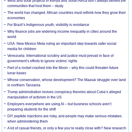
Wind and solar projects in Kenya and South Africa don’t always benefit the
communities that host them – study
The world has changed. African countries must rethink how they grow their
economies
For Brazil’s Indigenous youth, visibility is resistance
Why finance jobs are widening income inequality in cities around the
world
USA: New Mexico Meta ruling an important step towards safer social
media for children
Venezuela: International scrutiny and justice must prevail in face of
government’s efforts to ignore victims’ rights
Part of a rocket crashed into the Moon – why this could threaten future
lunar bases
Whose conservation, whose development? The Maasai struggle over land
in northern Tanzania
Trump administration revives conspiracy theories about Cuba’s alleged
manipulation of activism in the US
Employers everywhere are using AI – but business schools aren’t
preparing students for the shift
DIY peptide injections are risky, and people may make serious mistakes
when administering them
A lot of casual friends, or only a few you’re really close with? New research