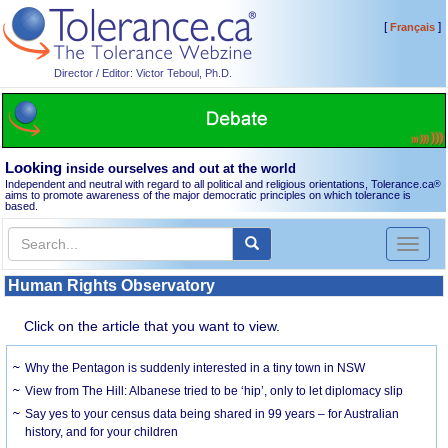
[
]
Français
Director / Editor: Victor Teboul, Ph.D.
Looking
inside ourselves and out at the world
Independent and neutral with regard to all political and religious orientations, Tolerance.ca
®
aims to promote awareness of the major democratic principles on which tolerance is
based.
Toggl
naviga
Human Rights Observatory
Click on the article that you want to view.
Why the Pentagon is suddenly interested in a tiny town in NSW
View from The Hill: Albanese tried to be ‘hip’, only to let diplomacy slip
Say yes to your census data being shared in 99 years – for Australian
history, and for your children