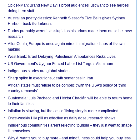
Spider-Man: Brand New Day is proof audiences just want to see heroes
doing hero stuff
Australian poetry classics: Kenneth Slessor’s Five Bells gives Sydney
Harbour back its darkness
Dodos probably weren’t as stupid as historians made them out to be: new
research
After Ceuta, Europe is once again mired in migration chaos of its own
making
West Bank: Israel Delaying Palestinian Ambulances Risks Lives
US Government’s Uyghur Forced Labor List Targets Aluminum
Indigenous stories are global stories
Sharp spike in executions, death sentences in Iran
African states must refuse to be complicit with the USA’s policy of ‘third
country removals’
Guatemala: Luis Pacheco and Héctor Chaclán will be able to return home
to their families
Inflation is slowing, but the cost of living story is more complicated
Once-weekly HIV pill as effective as daily dose, research shows
Indigenous communities aren’t rejecting tourism – they just want to shape
it themselves
Why AI wants you to buy more - and mindfulness could help you buy less