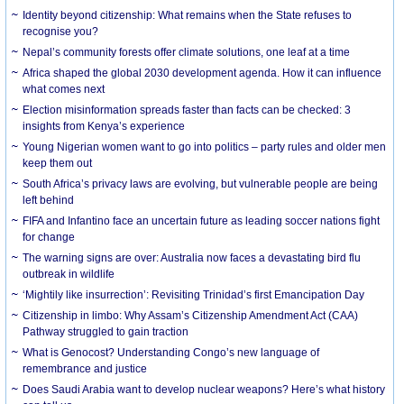
Identity beyond citizenship: What remains when the State refuses to
recognise you?
Nepal’s community forests offer climate solutions, one leaf at a time
Africa shaped the global 2030 development agenda. How it can influence
what comes next
Election misinformation spreads faster than facts can be checked: 3
insights from Kenya’s experience
Young Nigerian women want to go into politics – party rules and older men
keep them out
South Africa’s privacy laws are evolving, but vulnerable people are being
left behind
FIFA and Infantino face an uncertain future as leading soccer nations fight
for change
The warning signs are over: Australia now faces a devastating bird flu
outbreak in wildlife
‘Mightily like insurrection’: Revisiting Trinidad’s first Emancipation Day
Citizenship in limbo: Why Assam’s Citizenship Amendment Act (CAA)
Pathway struggled to gain traction
What is Genocost? Understanding Congo’s new language of
remembrance and justice
Does Saudi Arabia want to develop nuclear weapons? Here’s what history