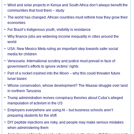
Wind and solar projects in Kenya and South Africa don’t always benefit the
communities that host them – study
The world has changed. African countries must rethink how they grow their
economies
For Brazil’s Indigenous youth, visibility is resistance
Why finance jobs are widening income inequality in cities around the
world
USA: New Mexico Meta ruling an important step towards safer social
media for children
Venezuela: International scrutiny and justice must prevail in face of
government’s efforts to ignore victims’ rights
Part of a rocket crashed into the Moon – why this could threaten future
lunar bases
Whose conservation, whose development? The Maasai struggle over land
in northern Tanzania
Trump administration revives conspiracy theories about Cuba’s alleged
manipulation of activism in the US
Employers everywhere are using AI – but business schools aren’t
preparing students for the shift
DIY peptide injections are risky, and people may make serious mistakes
when administering them