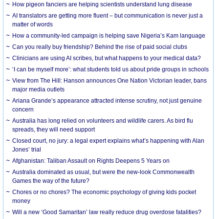
How pigeon fanciers are helping scientists understand lung disease
AI translators are getting more fluent – but communication is never just a
matter of words
How a community-led campaign is helping save Nigeria’s Kam language
Can you really buy friendship? Behind the rise of paid social clubs
Clinicians are using AI scribes, but what happens to your medical data?
‘I can be myself more’: what students told us about pride groups in schools
View from The Hill: Hanson announces One Nation Victorian leader, bans
major media outlets
Ariana Grande’s appearance attracted intense scrutiny, not just genuine
concern
Australia has long relied on volunteers and wildlife carers. As bird flu
spreads, they will need support
Closed court, no jury: a legal expert explains what’s happening with Alan
Jones’ trial
Afghanistan: Taliban Assault on Rights Deepens 5 Years on
Australia dominated as usual, but were the new-look Commonwealth
Games the way of the future?
Chores or no chores? The economic psychology of giving kids pocket
money
Will a new ‘Good Samaritan’ law really reduce drug overdose fatalities?