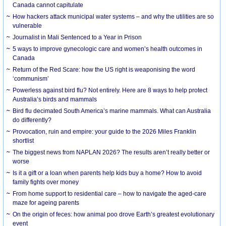
Canada cannot capitulate
How hackers attack municipal water systems – and why the utilities are so
vulnerable
Journalist in Mali Sentenced to a Year in Prison
5 ways to improve gynecologic care and women’s health outcomes in
Canada
Return of the Red Scare: how the US right is weaponising the word
‘communism’
Powerless against bird flu? Not entirely. Here are 8 ways to help protect
Australia’s birds and mammals
Bird flu decimated South America’s marine mammals. What can Australia
do differently?
Provocation, ruin and empire: your guide to the 2026 Miles Franklin
shortlist
The biggest news from NAPLAN 2026? The results aren’t really better or
worse
Is it a gift or a loan when parents help kids buy a home? How to avoid
family fights over money
From home support to residential care – how to navigate the aged-care
maze for ageing parents
On the origin of feces: how animal poo drove Earth’s greatest evolutionary
event