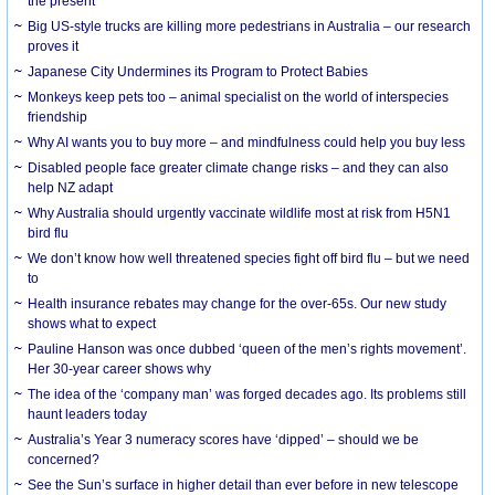
the present
Big US-style trucks are killing more pedestrians in Australia – our research
proves it
Japanese City Undermines its Program to Protect Babies
Monkeys keep pets too – animal specialist on the world of interspecies
friendship
Why AI wants you to buy more – and mindfulness could help you buy less
Disabled people face greater climate change risks – and they can also
help NZ adapt
Why Australia should urgently vaccinate wildlife most at risk from H5N1
bird flu
We don’t know how well threatened species fight off bird flu – but we need
to
Health insurance rebates may change for the over-65s. Our new study
shows what to expect
Pauline Hanson was once dubbed ‘queen of the men’s rights movement’.
Her 30-year career shows why
The idea of the ‘company man’ was forged decades ago. Its problems still
haunt leaders today
Australia’s Year 3 numeracy scores have ‘dipped’ – should we be
concerned?
See the Sun’s surface in higher detail than ever before in new telescope