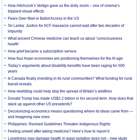
How Hitchcock’s Vertigo gave us the dolly zoom – one of cinema’s
trippiest visual effects
Fears Over Mail-in Ballot Access in the US
Sri Lanka: Justice for ACF massacre cannot wait after two decades of
impunity
What ancient Chinese medicine can teach us about ‘consciousness
health’
How grief became a subscription service
How four Asian economies are positioning themselves for the AI age
Today’s arguments about disability benefits have been raging for 500
years
Is Canada finally investing in its rural communities? What funding for rural
transit reveals
How rewilding could help stop the spread of Britain’s wildfires
Donald Trump has made US$2.2 billion in his second term. How does that
stack up against other US presidents?
Decolonizing economics means questioning where its ideas came from —
and imagining new ones
Philippines: Revised Guidelines Threaten Indigenous Rights
​Feeling unwell after taking medicine? Here’s how to report it
Loneliness may damage health in ways isolation does not – new study