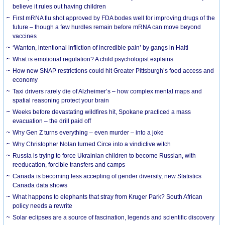
believe it rules out having children
First mRNA flu shot approved by FDA bodes well for improving drugs of the
future – though a few hurdles remain before mRNA can move beyond
vaccines
‘Wanton, intentional infliction of incredible pain’ by gangs in Haiti
What is emotional regulation? A child psychologist explains
How new SNAP restrictions could hit Greater Pittsburgh’s food access and
economy
Taxi drivers rarely die of Alzheimer’s – how complex mental maps and
spatial reasoning protect your brain
Weeks before devastating wildfires hit, Spokane practiced a mass
evacuation – the drill paid off
Why Gen Z turns everything – even murder – into a joke
Why Christopher Nolan turned Circe into a vindictive witch
Russia is trying to force Ukrainian children to become Russian, with
reeducation, forcible transfers and camps
Canada is becoming less accepting of gender diversity, new Statistics
Canada data shows
What happens to elephants that stray from Kruger Park? South African
policy needs a rewrite
Solar eclipses are a source of fascination, legends and scientific discovery