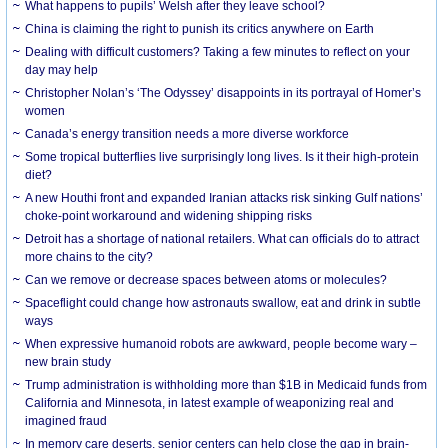
What happens to pupils’ Welsh after they leave school?
China is claiming the right to punish its critics anywhere on Earth
Dealing with difficult customers? Taking a few minutes to reflect on your
day may help
Christopher Nolan’s ‘The Odyssey’ disappoints in its portrayal of Homer’s
women
Canada’s energy transition needs a more diverse workforce
Some tropical butterflies live surprisingly long lives. Is it their high-protein
diet?
A new Houthi front and expanded Iranian attacks risk sinking Gulf nations’
choke-point workaround and widening shipping risks
Detroit has a shortage of national retailers. What can officials do to attract
more chains to the city?
Can we remove or decrease spaces between atoms or molecules?
Spaceflight could change how astronauts swallow, eat and drink in subtle
ways
When expressive humanoid robots are awkward, people become wary –
new brain study
Trump administration is withholding more than $1B in Medicaid funds from
California and Minnesota, in latest example of weaponizing real and
imagined fraud
In memory care deserts, senior centers can help close the gap in brain-