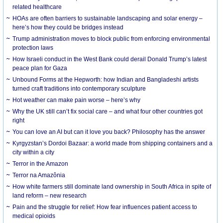
related healthcare
HOAs are often barriers to sustainable landscaping and solar energy –
here’s how they could be bridges instead
Trump administration moves to block public from enforcing environmental
protection laws
How Israeli conduct in the West Bank could derail Donald Trump’s latest
peace plan for Gaza
Unbound Forms at the Hepworth: how Indian and Bangladeshi artists
turned craft traditions into contemporary sculpture
Hot weather can make pain worse – here’s why
Why the UK still can’t fix social care – and what four other countries got
right
You can love an AI but can it love you back? Philosophy has the answer
Kyrgyzstan’s Dordoi Bazaar: a world made from shipping containers and a
city within a city
Terror in the Amazon
Terror na Amazônia
How white farmers still dominate land ownership in South Africa in spite of
land reform – new research
Pain and the struggle for relief: How fear influences patient access to
medical opioids