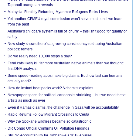
Tapanuli orangutan reveals
Malaysia: Forcibly Returning Myanmar Refugees Risks Lives
Yet another CFMEU royal commission won’t solve much until we learn
from the past
Australia’s childcare system is full of ‘churn’ – this isn’t good for quality or
safety
New study shows there’s a growing constituency reshaping Australian
politics: renters
Do we really need 10,000 steps a day?
Feral cats likely kill far more Australian native animals than we thought:
first DNA analysis
Some speed-reading apps make big claims. But how fast can humans
actually read?
How do instant heat packs work? A chemist explains
Newspaper space for political cartoons is shrinking – but we need these
artists as much as ever
Even if Hamas disarms, the challenge in Gaza will be accountability
Rapid Returns Follow Migrant Crossings to Ceuta
Why the Spokane wildfires became so catastrophic
DR Congo Official Confirms Oil Pollution Findings
Still No Accountability for Zimbabwe’s 2018 Abuses