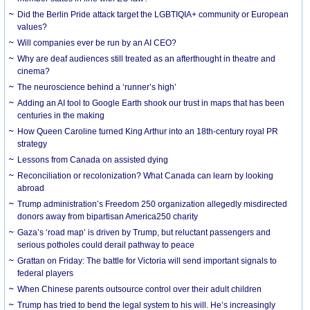
Did the Berlin Pride attack target the LGBTIQIA+ community or European
values?
Will companies ever be run by an AI CEO?
Why are deaf audiences still treated as an afterthought in theatre and
cinema?
The neuroscience behind a ‘runner’s high’
Adding an AI tool to Google Earth shook our trust in maps that has been
centuries in the making
How Queen Caroline turned King Arthur into an 18th-century royal PR
strategy
Lessons from Canada on assisted dying
Reconciliation or recolonization? What Canada can learn by looking
abroad
Trump administration’s Freedom 250 organization allegedly misdirected
donors away from bipartisan America250 charity
Gaza’s ‘road map’ is driven by Trump, but reluctant passengers and
serious potholes could derail pathway to peace
Grattan on Friday: The battle for Victoria will send important signals to
federal players
When Chinese parents outsource control over their adult children
Trump has tried to bend the legal system to his will. He’s increasingly