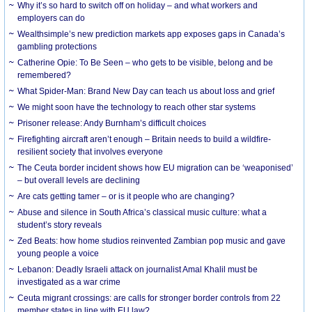
Why it’s so hard to switch off on holiday – and what workers and
employers can do
Wealthsimple’s new prediction markets app exposes gaps in Canada’s
gambling protections
Catherine Opie: To Be Seen – who gets to be visible, belong and be
remembered?
What Spider-Man: Brand New Day can teach us about loss and grief
We might soon have the technology to reach other star systems
Prisoner release: Andy Burnham’s difficult choices
Firefighting aircraft aren’t enough – Britain needs to build a wildfire-
resilient society that involves everyone
The Ceuta border incident shows how EU migration can be ‘weaponised’
– but overall levels are declining
Are cats getting tamer – or is it people who are changing?
Abuse and silence in South Africa’s classical music culture: what a
student’s story reveals
Zed Beats: how home studios reinvented Zambian pop music and gave
young people a voice
Lebanon: Deadly Israeli attack on journalist Amal Khalil must be
investigated as a war crime
Ceuta migrant crossings: are calls for stronger border controls from 22
member states in line with EU law?