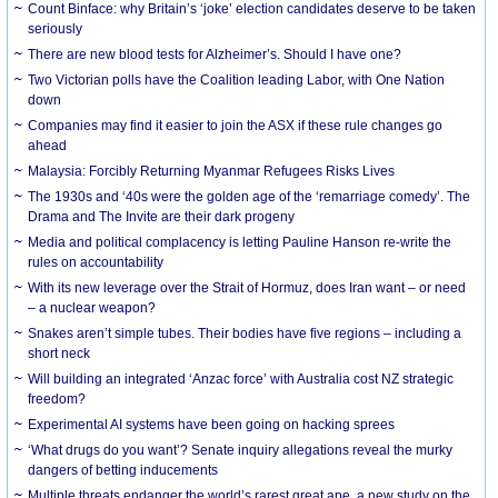
Count Binface: why Britain’s ‘joke’ election candidates deserve to be taken
seriously
There are new blood tests for Alzheimer’s. Should I have one?
Two Victorian polls have the Coalition leading Labor, with One Nation
down
Companies may find it easier to join the ASX if these rule changes go
ahead
Malaysia: Forcibly Returning Myanmar Refugees Risks Lives
The 1930s and ‘40s were the golden age of the ‘remarriage comedy’. The
Drama and The Invite are their dark progeny
Media and political complacency is letting Pauline Hanson re-write the
rules on accountability
With its new leverage over the Strait of Hormuz, does Iran want – or need
– a nuclear weapon?
Snakes aren’t simple tubes. Their bodies have five regions – including a
short neck
Will building an integrated ‘Anzac force’ with Australia cost NZ strategic
freedom?
Experimental AI systems have been going on hacking sprees
‘What drugs do you want’? Senate inquiry allegations reveal the murky
dangers of betting inducements
Multiple threats endanger the world’s rarest great ape, a new study on the