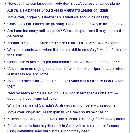
Newspoll has combined right vote down, but Albanese’s ratings slump
Australia’s Albanese Should Press Vietnam’s Leader on Rights
Move over, longevity: Healthspan is what we should be chasing
Calls to tax billionaires are growing. Is there a better way to tax the rich?
Are there too many political polls? We are in glut – and it may be about to
get worse
Should the shingles vaccine be free for all adults? We asked 5 experts
What do parents want when it comes to childcare safety? More information
for a start
Generative AI has changed mathematics forever. Where to from here?
‘A hard-on more raging than a man’s’: what the tribas figure reveals about
lesbians in ancient Rome
Independence from Canada could cost Albertans a lot more than it saves
them
New research estimates around 20 million insect species on Earth —
doubling those facing extinction
Why the real test of Canada’s AI strategy is in university classrooms
Move over longevity: Healthspan is what we should be chasing
5 flaws in the ‘augmented work’ myth: What a major Québec survey found
Plastic waste is harming livestock in South Africa: smallholder farmers
using communal land set out the support they need