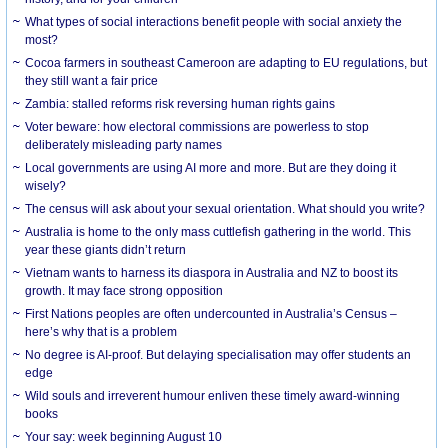
What types of social interactions benefit people with social anxiety the
most?
Cocoa farmers in southeast Cameroon are adapting to EU regulations, but
they still want a fair price
Zambia: stalled reforms risk reversing human rights gains
Voter beware: how electoral commissions are powerless to stop
deliberately misleading party names
Local governments are using AI more and more. But are they doing it
wisely?
The census will ask about your sexual orientation. What should you write?
Australia is home to the only mass cuttlefish gathering in the world. This
year these giants didn’t return
Vietnam wants to harness its diaspora in Australia and NZ to boost its
growth. It may face strong opposition
First Nations peoples are often undercounted in Australia’s Census –
here’s why that is a problem
No degree is AI-proof. But delaying specialisation may offer students an
edge
Wild souls and irreverent humour enliven these timely award-winning
books
Your say: week beginning August 10