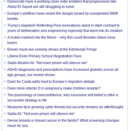
Democrats have a working-class voter problem that progressives like
Abdul El-Sayed are still struggling to solve
Europe’s wildfires have raised the danger posed by unexploded WWII
bombs
Trump’s slapdash Reflecting Pool renovations stand in stark contrast to
years of deliberation and engineering ingenuity that went into its creation
A rocket crashed into the Moon – why this could threaten future lunar
bases
Eleven must-see comedy shows at the Edinburgh Fringe
Liberia Ends Primary School Registration Fees
Sadia Moalim Ali: “Not even prison will silence me”
ADHD diagnoses and prescriptions have increased globally across all
age groups, our review shows
Dash for Ceuta adds heat to Europe’s migration debate
Does more vitamin D in pregnancy make children smarter?
The psychology of overconfidence: why excessive self-belief is often a
successful strategy in life
Museums face growing cyber threats but security remains an afterthought
Sadia Ali: “Not even prison will silence me”
Dense breasts or breast cancer in the family? What screening changes
mean for you