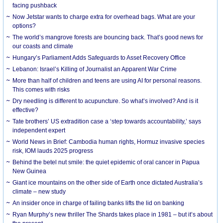
facing pushback
Now Jetstar wants to charge extra for overhead bags. What are your
options?
The world’s mangrove forests are bouncing back. That’s good news for
our coasts and climate
Hungary’s Parliament Adds Safeguards to Asset Recovery Office
Lebanon: Israel’s Killing of Journalist an Apparent War Crime
More than half of children and teens are using AI for personal reasons.
This comes with risks
Dry needling is different to acupuncture. So what’s involved? And is it
effective?
Tate brothers’ US extradition case a ‘step towards accountability,’ says
independent expert
World News in Brief: Cambodia human rights, Hormuz invasive species
risk, IOM lauds 2025 progress
Behind the betel nut smile: the quiet epidemic of oral cancer in Papua
New Guinea
Giant ice mountains on the other side of Earth once dictated Australia’s
climate – new study
An insider once in charge of failing banks lifts the lid on banking
Ryan Murphy’s new thriller The Shards takes place in 1981 – but it’s about