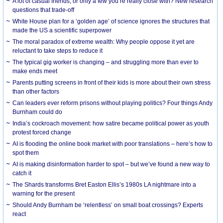
A lot of casual friends, or only a few you’re really close with? New research
questions that trade-off
White House plan for a ‘golden age’ of science ignores the structures that
made the US a scientific superpower
The moral paradox of extreme wealth: Why people oppose it yet are
reluctant to take steps to reduce it
The typical gig worker is changing – and struggling more than ever to
make ends meet
Parents putting screens in front of their kids is more about their own stress
than other factors
Can leaders ever reform prisons without playing politics? Four things Andy
Burnham could do
India’s cockroach movement: how satire became political power as youth
protest forced change
AI is flooding the online book market with poor translations – here’s how to
spot them
AI is making disinformation harder to spot – but we’ve found a new way to
catch it
The Shards transforms Bret Easton Ellis’s 1980s LA nightmare into a
warning for the present
Should Andy Burnham be ‘relentless’ on small boat crossings? Experts
react