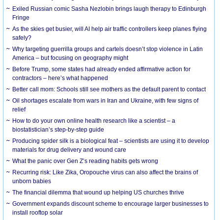
Exiled Russian comic Sasha Nezlobin brings laugh therapy to Edinburgh
Fringe
As the skies get busier, will AI help air traffic controllers keep planes flying
safely?
Why targeting guerrilla groups and cartels doesn’t stop violence in Latin
America – but focusing on geography might
Before Trump, some states had already ended affirmative action for
contractors – here’s what happened
Better call mom: Schools still see mothers as the default parent to contact
Oil shortages escalate from wars in Iran and Ukraine, with few signs of
relief
How to do your own online health research like a scientist – a
biostatistician’s step-by-step guide
Producing spider silk is a biological feat – scientists are using it to develop
materials for drug delivery and wound care
What the panic over Gen Z’s reading habits gets wrong
Recurring risk: Like Zika, Oropouche virus can also affect the brains of
unborn babies
The financial dilemma that wound up helping US churches thrive
Government expands discount scheme to encourage larger businesses to
install rooftop solar