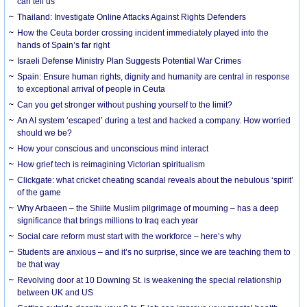
can tell us
Thailand: Investigate Online Attacks Against Rights Defenders
How the Ceuta border crossing incident immediately played into the
hands of Spain’s far right
Israeli Defense Ministry Plan Suggests Potential War Crimes
Spain: Ensure human rights, dignity and humanity are central in response
to exceptional arrival of people in Ceuta
Can you get stronger without pushing yourself to the limit?
An AI system ‘escaped’ during a test and hacked a company. How worried
should we be?
How your conscious and unconscious mind interact
How grief tech is reimagining Victorian spiritualism
Clickgate: what cricket cheating scandal reveals about the nebulous ‘spirit’
of the game
Why Arbaeen – the Shiite Muslim pilgrimage of mourning – has a deep
significance that brings millions to Iraq each year
Social care reform must start with the workforce – here’s why
Students are anxious – and it’s no surprise, since we are teaching them to
be that way
Revolving door at 10 Downing St. is weakening the special relationship
between UK and US