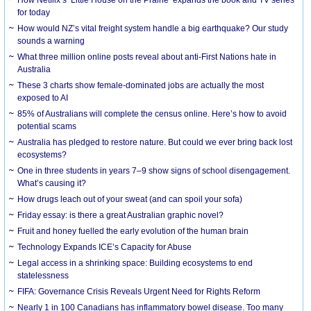
How Netflix’s ‘Little House on the Prairie’ expands the book and TV series
for today
How would NZ’s vital freight system handle a big earthquake? Our study
sounds a warning
What three million online posts reveal about anti-First Nations hate in
Australia
These 3 charts show female-dominated jobs are actually the most
exposed to AI
85% of Australians will complete the census online. Here’s how to avoid
potential scams
Australia has pledged to restore nature. But could we ever bring back lost
ecosystems?
One in three students in years 7–9 show signs of school disengagement.
What’s causing it?
How drugs leach out of your sweat (and can spoil your sofa)
Friday essay: is there a great Australian graphic novel?
Fruit and honey fuelled the early evolution of the human brain
Technology Expands ICE’s Capacity for Abuse
Legal access in a shrinking space: Building ecosystems to end
statelessness
FIFA: Governance Crisis Reveals Urgent Need for Rights Reform
Nearly 1 in 100 Canadians has inflammatory bowel disease. Too many