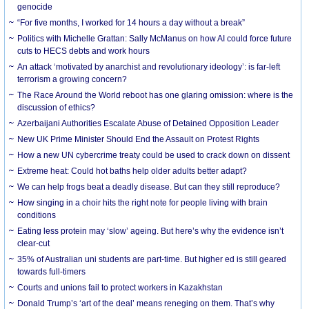
genocide
“For five months, I worked for 14 hours a day without a break”
Politics with Michelle Grattan: Sally McManus on how AI could force future
cuts to HECS debts and work hours
An attack ‘motivated by anarchist and revolutionary ideology’: is far-left
terrorism a growing concern?
The Race Around the World reboot has one glaring omission: where is the
discussion of ethics?
Azerbaijani Authorities Escalate Abuse of Detained Opposition Leader
New UK Prime Minister Should End the Assault on Protest Rights
How a new UN cybercrime treaty could be used to crack down on dissent
Extreme heat: Could hot baths help older adults better adapt?
We can help frogs beat a deadly disease. But can they still reproduce?
How singing in a choir hits the right note for people living with brain
conditions
Eating less protein may ‘slow’ ageing. But here’s why the evidence isn’t
clear-cut
35% of Australian uni students are part-time. But higher ed is still geared
towards full-timers
Courts and unions fail to protect workers in Kazakhstan
Donald Trump’s ‘art of the deal’ means reneging on them. That’s why