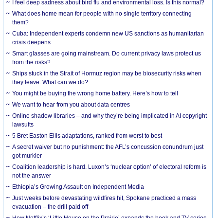
I feel deep sadness about bird flu and environmental loss. Is this normal?
What does home mean for people with no single territory connecting
them?
Cuba: Independent experts condemn new US sanctions as humanitarian
crisis deepens
Smart glasses are going mainstream. Do current privacy laws protect us
from the risks?
Ships stuck in the Strait of Hormuz region may be biosecurity risks when
they leave. What can we do?
You might be buying the wrong home battery. Here’s how to tell
We want to hear from you about data centres
Online shadow libraries – and why they’re being implicated in AI copyright
lawsuits
5 Bret Easton Ellis adaptations, ranked from worst to best
A secret waiver but no punishment: the AFL’s concussion conundrum just
got murkier
Coalition leadership is hard. Luxon’s ‘nuclear option’ of electoral reform is
not the answer
Ethiopia’s Growing Assault on Independent Media
Just weeks before devastating wildfires hit, Spokane practiced a mass
evacuation – the drill paid off