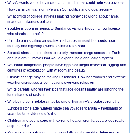
Why AI wants you to buy more - and mindfulness could help you buy less
How trains can transform Persian Gulf politics and global security
What critics of college athletes making money get wrong about name,
image and likeness policies
Boulder is opening homes to Sundance visitors through a new license –
who stands to benefit?
Philadelphia’s failing air quality hits hardest in neighborhoods near
industry and highways, where asthma rates soar
SpaceX aims to use rockets to quickly transport cargo across the Earth
and into orbit – moves that would expand the global cargo system
Wounaan Indigenous people have opposed illegal rosewood logging and
centuries of exploitation with wisdom and beauty
Climate change may be making us lonelier: How heat waves and extreme
weather disrupt social connections everyone relies on
White parents who tell their kids that race doesn’t matter are ignoring the
long shadow of racism
Why being born helpless may be one of humanity’s greatest strengths
Europe’s stone age hunters made sea voyages to Malta – thousands of
years before evidence of sails
Children and adults cope with extreme heat differently, but are kids really
at greater risk?
Monkeys keep pets too - animal specialist on the world of interspecies