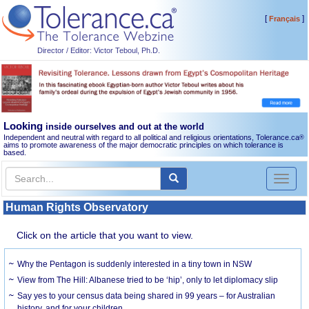
[
]
Français
Director / Editor: Victor Teboul, Ph.D.
Looking
inside ourselves and out at the world
Independent and neutral with regard to all political and religious orientations, Tolerance.ca
®
aims to promote awareness of the major democratic principles on which tolerance is
based.
Toggl
naviga
Human Rights Observatory
Click on the article that you want to view.
Why the Pentagon is suddenly interested in a tiny town in NSW
View from The Hill: Albanese tried to be ‘hip’, only to let diplomacy slip
Say yes to your census data being shared in 99 years – for Australian
history, and for your children