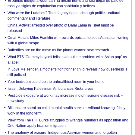
El pueblo indígena wounaan ha hecho frente a la tala ilegal de palo de
rosa y a siglos de explotación con sabiduría y belleza
Who were the Luddites? Their legacy ripples through politics, cultural
commentary and literature
China: Activist arrested over photo of Dalai Lama in Tibet must be
released
Omar Musa’s Miles Franklin win rewards epic, ambitious Australian writing
with a global scope
Butterflies are on the move as the planet warms: new research
What BTS’ Grammy boycott tells us about the problem with ‘Asian pop’ as
a label
In Love Me Tender, a mother’s fight for her child reveals how queerness is
still policed
Your bedroom could be the unhealthiest room in your home
Israel: Delaying Palestinian Ambulances Risks Lives
Pesticide exposure at work may increase motor neurone disease risk –
new study
Billions are spent on child mental health services without knowing if they
work in the long term
View from The Hill: Burke struggles to wrangle numbers as opposition and
One Nation apply heat on migration
The anatomy of erasure: Indigenous Assyrian women and forgotten