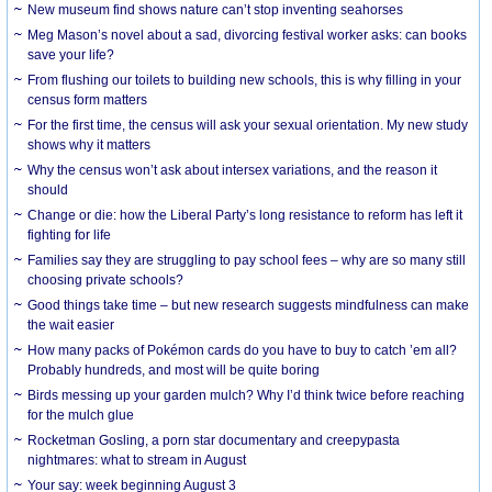
New museum find shows nature can’t stop inventing seahorses
Meg Mason’s novel about a sad, divorcing festival worker asks: can books
save your life?
From flushing our toilets to building new schools, this is why filling in your
census form matters
For the first time, the census will ask your sexual orientation. My new study
shows why it matters
Why the census won’t ask about intersex variations, and the reason it
should
Change or die: how the Liberal Party’s long resistance to reform has left it
fighting for life
Families say they are struggling to pay school fees – why are so many still
choosing private schools?
Good things take time – but new research suggests mindfulness can make
the wait easier
How many packs of Pokémon cards do you have to buy to catch ’em all?
Probably hundreds, and most will be quite boring
Birds messing up your garden mulch? Why I’d think twice before reaching
for the mulch glue
Rocketman Gosling, a porn star documentary and creepypasta
nightmares: what to stream in August
Your say: week beginning August 3