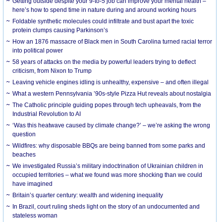
Getting outside despite your 9-to-5 job can improve your mental health –
here’s how to spend time in nature during and around working hours
Foldable synthetic molecules could infiltrate and bust apart the toxic
protein clumps causing Parkinson’s
How an 1876 massacre of Black men in South Carolina turned racial terror
into political power
58 years of attacks on the media by powerful leaders trying to deflect
criticism, from Nixon to Trump
Leaving vehicle engines idling is unhealthy, expensive – and often illegal
What a western Pennsylvania ’90s-style Pizza Hut reveals about nostalgia
The Catholic principle guiding popes through tech upheavals, from the
Industrial Revolution to AI
‘Was this heatwave caused by climate change?’ – we’re asking the wrong
question
Wildfires: why disposable BBQs are being banned from some parks and
beaches
We investigated Russia’s military indoctrination of Ukrainian children in
occupied territories – what we found was more shocking than we could
have imagined
Britain’s quarter century: wealth and widening inequality
In Brazil, court ruling sheds light on the story of an undocumented and
stateless woman