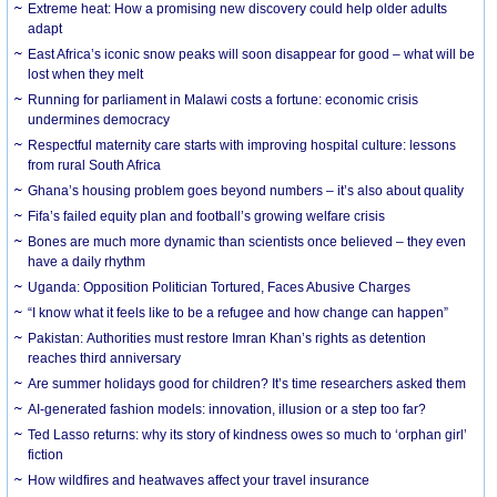
Extreme heat: How a promising new discovery could help older adults
adapt
East Africa’s iconic snow peaks will soon disappear for good – what will be
lost when they melt
Running for parliament in Malawi costs a fortune: economic crisis
undermines democracy
Respectful maternity care starts with improving hospital culture: lessons
from rural South Africa
Ghana’s housing problem goes beyond numbers – it’s also about quality
Fifa’s failed equity plan and football’s growing welfare crisis
Bones are much more dynamic than scientists once believed – they even
have a daily rhythm
Uganda: Opposition Politician Tortured, Faces Abusive Charges
“I know what it feels like to be a refugee and how change can happen”
Pakistan: Authorities must restore Imran Khan’s rights as detention
reaches third anniversary
Are summer holidays good for children? It’s time researchers asked them
AI-generated fashion models: innovation, illusion or a step too far?
Ted Lasso returns: why its story of kindness owes so much to ‘orphan girl’
fiction
How wildfires and heatwaves affect your travel insurance