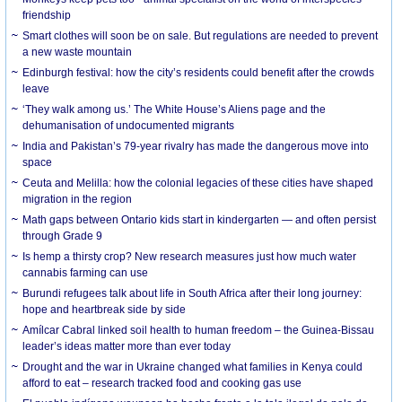
friendship
Smart clothes will soon be on sale. But regulations are needed to prevent
a new waste mountain
Edinburgh festival: how the city’s residents could benefit after the crowds
leave
‘They walk among us.’ The White House’s Aliens page and the
dehumanisation of undocumented migrants
India and Pakistan’s 79-year rivalry has made the dangerous move into
space
Ceuta and Melilla: how the colonial legacies of these cities have shaped
migration in the region
Math gaps between Ontario kids start in kindergarten — and often persist
through Grade 9
Is hemp a thirsty crop? New research measures just how much water
cannabis farming can use
Burundi refugees talk about life in South Africa after their long journey:
hope and heartbreak side by side
Amílcar Cabral linked soil health to human freedom – the Guinea-Bissau
leader’s ideas matter more than ever today
Drought and the war in Ukraine changed what families in Kenya could
afford to eat – research tracked food and cooking gas use