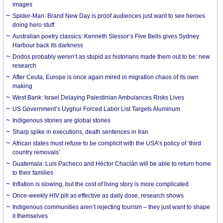
images
Spider-Man: Brand New Day is proof audiences just want to see heroes
doing hero stuff
Australian poetry classics: Kenneth Slessor’s Five Bells gives Sydney
Harbour back its darkness
Dodos probably weren’t as stupid as historians made them out to be: new
research
After Ceuta, Europe is once again mired in migration chaos of its own
making
West Bank: Israel Delaying Palestinian Ambulances Risks Lives
US Government’s Uyghur Forced Labor List Targets Aluminum
Indigenous stories are global stories
Sharp spike in executions, death sentences in Iran
African states must refuse to be complicit with the USA’s policy of ‘third
country removals’
Guatemala: Luis Pacheco and Héctor Chaclán will be able to return home
to their families
Inflation is slowing, but the cost of living story is more complicated
Once-weekly HIV pill as effective as daily dose, research shows
Indigenous communities aren’t rejecting tourism – they just want to shape
it themselves