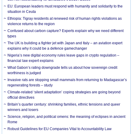
EU: European leaders must respond with humanity and solidarity to the
situation in Ceuta
Ethiopia: Tigray residents at renewed risk of human rights violations as
violence returns to the region
Confused about carbon capture? Experts explain why we need different
types
The UK is building a fighter jet with Japan and Italy – an aviation expert
explains why it could be a defence gamechanger
Nigeria’s new digital economy rules leave gaps in crypto regulation –
financial law expert explains
What Gabon’s rating downgrade tells us about how sovereign credit
worthiness is judged
Invasive rats are stopping small mammals from returning to Madagascar’s
regenerating forests – study
Climate-related ‘silent adaptation’ coping strategies are going beyond
official directives
Britain’s quarter century: shrinking families, ethnic tensions and queer
winners and losers
Science, religion, and political omens: the meaning of eclipses in ancient
Rome
Robust Guidelines for EU Companies Vital to Accountability Law