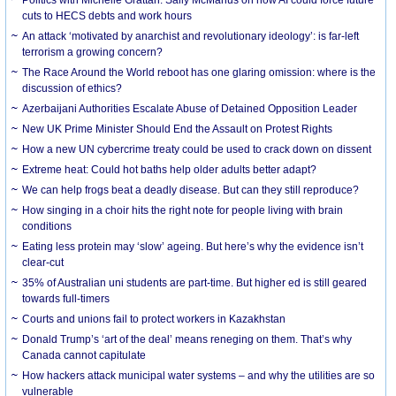
cuts to HECS debts and work hours
An attack ‘motivated by anarchist and revolutionary ideology’: is far-left
terrorism a growing concern?
The Race Around the World reboot has one glaring omission: where is the
discussion of ethics?
Azerbaijani Authorities Escalate Abuse of Detained Opposition Leader
New UK Prime Minister Should End the Assault on Protest Rights
How a new UN cybercrime treaty could be used to crack down on dissent
Extreme heat: Could hot baths help older adults better adapt?
We can help frogs beat a deadly disease. But can they still reproduce?
How singing in a choir hits the right note for people living with brain
conditions
Eating less protein may ‘slow’ ageing. But here’s why the evidence isn’t
clear-cut
35% of Australian uni students are part-time. But higher ed is still geared
towards full-timers
Courts and unions fail to protect workers in Kazakhstan
Donald Trump’s ‘art of the deal’ means reneging on them. That’s why
Canada cannot capitulate
How hackers attack municipal water systems – and why the utilities are so
vulnerable