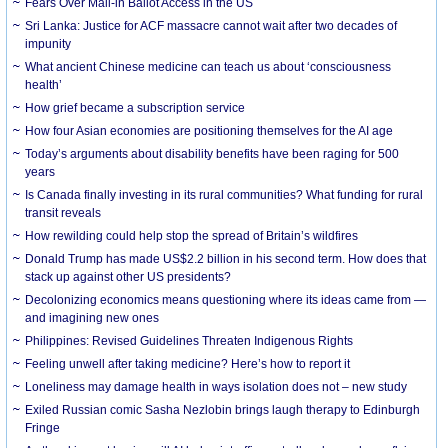
Fears Over Mail-in Ballot Access in the US
Sri Lanka: Justice for ACF massacre cannot wait after two decades of
impunity
What ancient Chinese medicine can teach us about ‘consciousness
health’
How grief became a subscription service
How four Asian economies are positioning themselves for the AI age
Today’s arguments about disability benefits have been raging for 500
years
Is Canada finally investing in its rural communities? What funding for rural
transit reveals
How rewilding could help stop the spread of Britain’s wildfires
Donald Trump has made US$2.2 billion in his second term. How does that
stack up against other US presidents?
Decolonizing economics means questioning where its ideas came from —
and imagining new ones
Philippines: Revised Guidelines Threaten Indigenous Rights
​Feeling unwell after taking medicine? Here’s how to report it
Loneliness may damage health in ways isolation does not – new study
Exiled Russian comic Sasha Nezlobin brings laugh therapy to Edinburgh
Fringe