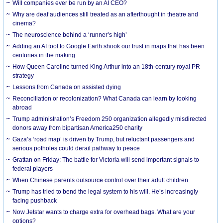
Will companies ever be run by an AI CEO?
Why are deaf audiences still treated as an afterthought in theatre and
cinema?
The neuroscience behind a ‘runner’s high’
Adding an AI tool to Google Earth shook our trust in maps that has been
centuries in the making
How Queen Caroline turned King Arthur into an 18th-century royal PR
strategy
Lessons from Canada on assisted dying
Reconciliation or recolonization? What Canada can learn by looking
abroad
Trump administration’s Freedom 250 organization allegedly misdirected
donors away from bipartisan America250 charity
Gaza’s ‘road map’ is driven by Trump, but reluctant passengers and
serious potholes could derail pathway to peace
Grattan on Friday: The battle for Victoria will send important signals to
federal players
When Chinese parents outsource control over their adult children
Trump has tried to bend the legal system to his will. He’s increasingly
facing pushback
Now Jetstar wants to charge extra for overhead bags. What are your
options?