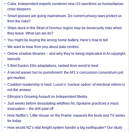
Cuba: Independent experts condemn new US sanctions as humanitarian
crisis deepens
Smart glasses are going mainstream. Do current privacy laws protect us
from the risks?
Ships stuck in the Strait of Hormuz region may be biosecurity risks when
they leave. What can we do?
You might be buying the wrong home battery. Here’s how to tell
We want to hear from you about data centres
Online shadow libraries – and why they’re being implicated in AI copyright
lawsuits
5 Bret Easton Ellis adaptations, ranked from worst to best
A secret waiver but no punishment: the AFL’s concussion conundrum just
got murkier
Coalition leadership is hard. Luxon’s ‘nuclear option’ of electoral reform is
not the answer
Ethiopia’s Growing Assault on Independent Media
Just weeks before devastating wildfires hit, Spokane practiced a mass
evacuation – the drill paid off
How Netflix’s ‘Little House on the Prairie’ expands the book and TV series
for today
How would NZ’s vital freight system handle a big earthquake? Our study