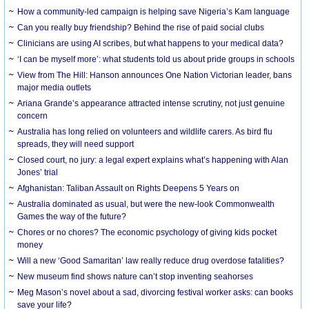
How a community-led campaign is helping save Nigeria’s Kam language
Can you really buy friendship? Behind the rise of paid social clubs
Clinicians are using AI scribes, but what happens to your medical data?
‘I can be myself more’: what students told us about pride groups in schools
View from The Hill: Hanson announces One Nation Victorian leader, bans
major media outlets
Ariana Grande’s appearance attracted intense scrutiny, not just genuine
concern
Australia has long relied on volunteers and wildlife carers. As bird flu
spreads, they will need support
Closed court, no jury: a legal expert explains what’s happening with Alan
Jones’ trial
Afghanistan: Taliban Assault on Rights Deepens 5 Years on
Australia dominated as usual, but were the new-look Commonwealth
Games the way of the future?
Chores or no chores? The economic psychology of giving kids pocket
money
Will a new ‘Good Samaritan’ law really reduce drug overdose fatalities?
New museum find shows nature can’t stop inventing seahorses
Meg Mason’s novel about a sad, divorcing festival worker asks: can books
save your life?