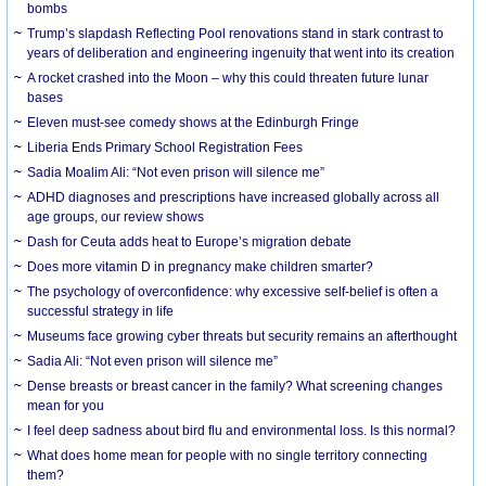
bombs
Trump’s slapdash Reflecting Pool renovations stand in stark contrast to
years of deliberation and engineering ingenuity that went into its creation
A rocket crashed into the Moon – why this could threaten future lunar
bases
Eleven must-see comedy shows at the Edinburgh Fringe
Liberia Ends Primary School Registration Fees
Sadia Moalim Ali: “Not even prison will silence me”
ADHD diagnoses and prescriptions have increased globally across all
age groups, our review shows
Dash for Ceuta adds heat to Europe’s migration debate
Does more vitamin D in pregnancy make children smarter?
The psychology of overconfidence: why excessive self-belief is often a
successful strategy in life
Museums face growing cyber threats but security remains an afterthought
Sadia Ali: “Not even prison will silence me”
Dense breasts or breast cancer in the family? What screening changes
mean for you
I feel deep sadness about bird flu and environmental loss. Is this normal?
What does home mean for people with no single territory connecting
them?