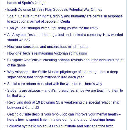
hands of Spain’s far right
Israeli Defense Ministry Plan Suggests Potential War Crimes
Spain: Ensure human rights, dignity and humanity are central in response
to exceptional arrival of people in Ceuta
Can you get stronger without pushing yourself to the limit?
An AI system ‘escaped’ during a test and hacked a company. How worried
should we be?
How your conscious and unconscious mind interact
How grief tech is reimagining Victorian spiritualism
Clickgate: what cricket cheating scandal reveals about the nebulous ‘spirit’
of the game
Why Arbaeen – the Shiite Muslim pilgrimage of mourning – has a deep
significance that brings millions to Iraq each year
Social care reform must start with the workforce – here’s why
Students are anxious – and it’s no surprise, since we are teaching them to
be that way
Revolving door at 10 Downing St. is weakening the special relationship
between UK and US
Getting outside despite your 9-to-5 job can improve your mental health –
here’s how to spend time in nature during and around working hours
Foldable synthetic molecules could infiltrate and bust apart the toxic