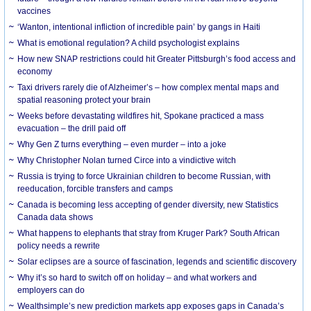
vaccines
‘Wanton, intentional infliction of incredible pain’ by gangs in Haiti
What is emotional regulation? A child psychologist explains
How new SNAP restrictions could hit Greater Pittsburgh’s food access and
economy
Taxi drivers rarely die of Alzheimer’s – how complex mental maps and
spatial reasoning protect your brain
Weeks before devastating wildfires hit, Spokane practiced a mass
evacuation – the drill paid off
Why Gen Z turns everything – even murder – into a joke
Why Christopher Nolan turned Circe into a vindictive witch
Russia is trying to force Ukrainian children to become Russian, with
reeducation, forcible transfers and camps
Canada is becoming less accepting of gender diversity, new Statistics
Canada data shows
What happens to elephants that stray from Kruger Park? South African
policy needs a rewrite
Solar eclipses are a source of fascination, legends and scientific discovery
Why it’s so hard to switch off on holiday – and what workers and
employers can do
Wealthsimple’s new prediction markets app exposes gaps in Canada’s