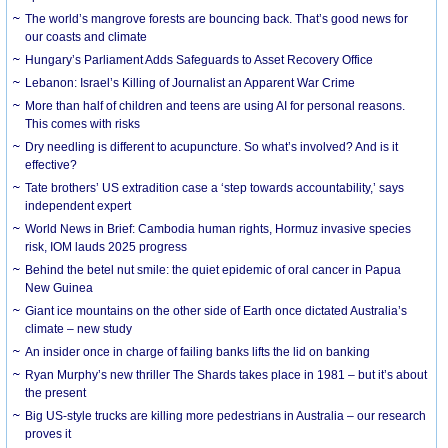
The world’s mangrove forests are bouncing back. That’s good news for
our coasts and climate
Hungary’s Parliament Adds Safeguards to Asset Recovery Office
Lebanon: Israel’s Killing of Journalist an Apparent War Crime
More than half of children and teens are using AI for personal reasons.
This comes with risks
Dry needling is different to acupuncture. So what’s involved? And is it
effective?
Tate brothers’ US extradition case a ‘step towards accountability,’ says
independent expert
World News in Brief: Cambodia human rights, Hormuz invasive species
risk, IOM lauds 2025 progress
Behind the betel nut smile: the quiet epidemic of oral cancer in Papua
New Guinea
Giant ice mountains on the other side of Earth once dictated Australia’s
climate – new study
An insider once in charge of failing banks lifts the lid on banking
Ryan Murphy’s new thriller The Shards takes place in 1981 – but it’s about
the present
Big US-style trucks are killing more pedestrians in Australia – our research
proves it