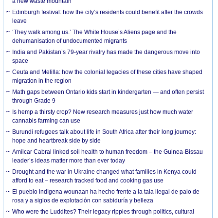
a new waste mountain
Edinburgh festival: how the city’s residents could benefit after the crowds
leave
‘They walk among us.’ The White House’s Aliens page and the
dehumanisation of undocumented migrants
India and Pakistan’s 79-year rivalry has made the dangerous move into
space
Ceuta and Melilla: how the colonial legacies of these cities have shaped
migration in the region
Math gaps between Ontario kids start in kindergarten — and often persist
through Grade 9
Is hemp a thirsty crop? New research measures just how much water
cannabis farming can use
Burundi refugees talk about life in South Africa after their long journey:
hope and heartbreak side by side
Amílcar Cabral linked soil health to human freedom – the Guinea-Bissau
leader’s ideas matter more than ever today
Drought and the war in Ukraine changed what families in Kenya could
afford to eat – research tracked food and cooking gas use
El pueblo indígena wounaan ha hecho frente a la tala ilegal de palo de
rosa y a siglos de explotación con sabiduría y belleza
Who were the Luddites? Their legacy ripples through politics, cultural