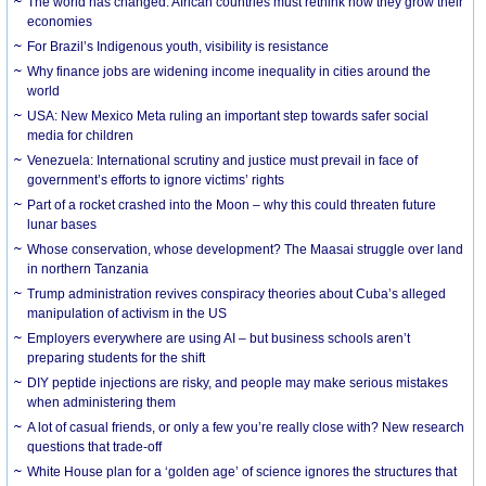
The world has changed. African countries must rethink how they grow their
economies
For Brazil’s Indigenous youth, visibility is resistance
Why finance jobs are widening income inequality in cities around the
world
USA: New Mexico Meta ruling an important step towards safer social
media for children
Venezuela: International scrutiny and justice must prevail in face of
government’s efforts to ignore victims’ rights
Part of a rocket crashed into the Moon – why this could threaten future
lunar bases
Whose conservation, whose development? The Maasai struggle over land
in northern Tanzania
Trump administration revives conspiracy theories about Cuba’s alleged
manipulation of activism in the US
Employers everywhere are using AI – but business schools aren’t
preparing students for the shift
DIY peptide injections are risky, and people may make serious mistakes
when administering them
A lot of casual friends, or only a few you’re really close with? New research
questions that trade-off
White House plan for a ‘golden age’ of science ignores the structures that