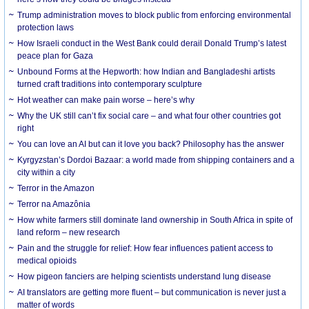
Trump administration moves to block public from enforcing environmental
protection laws
How Israeli conduct in the West Bank could derail Donald Trump’s latest
peace plan for Gaza
Unbound Forms at the Hepworth: how Indian and Bangladeshi artists
turned craft traditions into contemporary sculpture
Hot weather can make pain worse – here’s why
Why the UK still can’t fix social care – and what four other countries got
right
You can love an AI but can it love you back? Philosophy has the answer
Kyrgyzstan’s Dordoi Bazaar: a world made from shipping containers and a
city within a city
Terror in the Amazon
Terror na Amazônia
How white farmers still dominate land ownership in South Africa in spite of
land reform – new research
Pain and the struggle for relief: How fear influences patient access to
medical opioids
How pigeon fanciers are helping scientists understand lung disease
AI translators are getting more fluent – but communication is never just a
matter of words