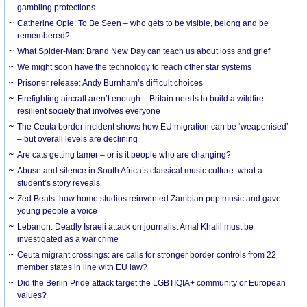
gambling protections
Catherine Opie: To Be Seen – who gets to be visible, belong and be
remembered?
What Spider-Man: Brand New Day can teach us about loss and grief
We might soon have the technology to reach other star systems
Prisoner release: Andy Burnham’s difficult choices
Firefighting aircraft aren’t enough – Britain needs to build a wildfire-
resilient society that involves everyone
The Ceuta border incident shows how EU migration can be ‘weaponised’
– but overall levels are declining
Are cats getting tamer – or is it people who are changing?
Abuse and silence in South Africa’s classical music culture: what a
student’s story reveals
Zed Beats: how home studios reinvented Zambian pop music and gave
young people a voice
Lebanon: Deadly Israeli attack on journalist Amal Khalil must be
investigated as a war crime
Ceuta migrant crossings: are calls for stronger border controls from 22
member states in line with EU law?
Did the Berlin Pride attack target the LGBTIQIA+ community or European
values?