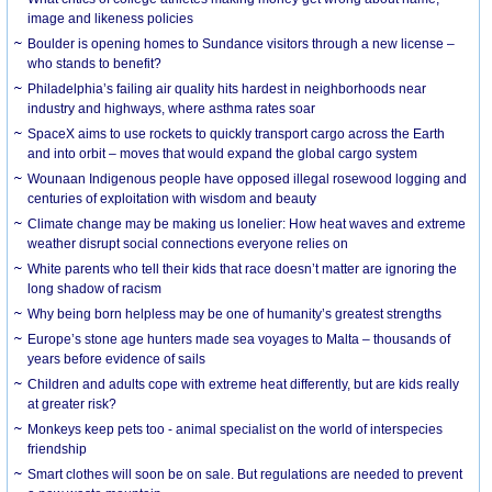
image and likeness policies
Boulder is opening homes to Sundance visitors through a new license –
who stands to benefit?
Philadelphia’s failing air quality hits hardest in neighborhoods near
industry and highways, where asthma rates soar
SpaceX aims to use rockets to quickly transport cargo across the Earth
and into orbit – moves that would expand the global cargo system
Wounaan Indigenous people have opposed illegal rosewood logging and
centuries of exploitation with wisdom and beauty
Climate change may be making us lonelier: How heat waves and extreme
weather disrupt social connections everyone relies on
White parents who tell their kids that race doesn’t matter are ignoring the
long shadow of racism
Why being born helpless may be one of humanity’s greatest strengths
Europe’s stone age hunters made sea voyages to Malta – thousands of
years before evidence of sails
Children and adults cope with extreme heat differently, but are kids really
at greater risk?
Monkeys keep pets too - animal specialist on the world of interspecies
friendship
Smart clothes will soon be on sale. But regulations are needed to prevent