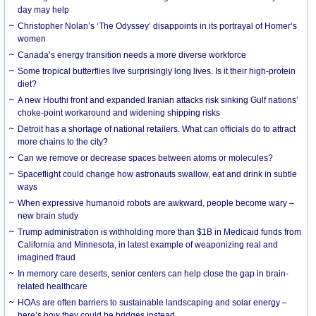
day may help
Christopher Nolan’s ‘The Odyssey’ disappoints in its portrayal of Homer’s
women
Canada’s energy transition needs a more diverse workforce
Some tropical butterflies live surprisingly long lives. Is it their high-protein
diet?
A new Houthi front and expanded Iranian attacks risk sinking Gulf nations’
choke-point workaround and widening shipping risks
Detroit has a shortage of national retailers. What can officials do to attract
more chains to the city?
Can we remove or decrease spaces between atoms or molecules?
Spaceflight could change how astronauts swallow, eat and drink in subtle
ways
When expressive humanoid robots are awkward, people become wary –
new brain study
Trump administration is withholding more than $1B in Medicaid funds from
California and Minnesota, in latest example of weaponizing real and
imagined fraud
In memory care deserts, senior centers can help close the gap in brain-
related healthcare
HOAs are often barriers to sustainable landscaping and solar energy –
here’s how they could be bridges instead