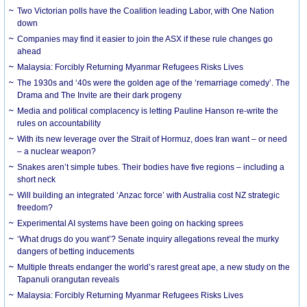
Two Victorian polls have the Coalition leading Labor, with One Nation
down
Companies may find it easier to join the ASX if these rule changes go
ahead
Malaysia: Forcibly Returning Myanmar Refugees Risks Lives
The 1930s and ‘40s were the golden age of the ‘remarriage comedy’. The
Drama and The Invite are their dark progeny
Media and political complacency is letting Pauline Hanson re-write the
rules on accountability
With its new leverage over the Strait of Hormuz, does Iran want – or need
– a nuclear weapon?
Snakes aren’t simple tubes. Their bodies have five regions – including a
short neck
Will building an integrated ‘Anzac force’ with Australia cost NZ strategic
freedom?
Experimental AI systems have been going on hacking sprees
‘What drugs do you want’? Senate inquiry allegations reveal the murky
dangers of betting inducements
Multiple threats endanger the world’s rarest great ape, a new study on the
Tapanuli orangutan reveals
Malaysia: Forcibly Returning Myanmar Refugees Risks Lives