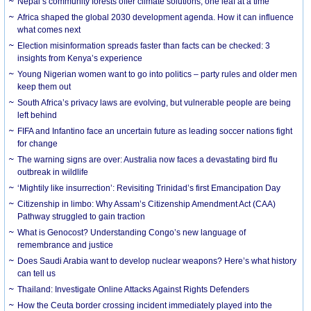
Nepal’s community forests offer climate solutions, one leaf at a time
Africa shaped the global 2030 development agenda. How it can influence
what comes next
Election misinformation spreads faster than facts can be checked: 3
insights from Kenya’s experience
Young Nigerian women want to go into politics – party rules and older men
keep them out
South Africa’s privacy laws are evolving, but vulnerable people are being
left behind
FIFA and Infantino face an uncertain future as leading soccer nations fight
for change
The warning signs are over: Australia now faces a devastating bird flu
outbreak in wildlife
‘Mightily like insurrection’: Revisiting Trinidad’s first Emancipation Day
Citizenship in limbo: Why Assam’s Citizenship Amendment Act (CAA)
Pathway struggled to gain traction
What is Genocost? Understanding Congo’s new language of
remembrance and justice
Does Saudi Arabia want to develop nuclear weapons? Here’s what history
can tell us
Thailand: Investigate Online Attacks Against Rights Defenders
How the Ceuta border crossing incident immediately played into the