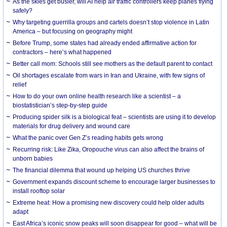
As the skies get busier, will AI help air traffic controllers keep planes flying
safely?
Why targeting guerrilla groups and cartels doesn’t stop violence in Latin
America – but focusing on geography might
Before Trump, some states had already ended affirmative action for
contractors – here’s what happened
Better call mom: Schools still see mothers as the default parent to contact
Oil shortages escalate from wars in Iran and Ukraine, with few signs of
relief
How to do your own online health research like a scientist – a
biostatistician’s step-by-step guide
Producing spider silk is a biological feat – scientists are using it to develop
materials for drug delivery and wound care
What the panic over Gen Z’s reading habits gets wrong
Recurring risk: Like Zika, Oropouche virus can also affect the brains of
unborn babies
The financial dilemma that wound up helping US churches thrive
Government expands discount scheme to encourage larger businesses to
install rooftop solar
Extreme heat: How a promising new discovery could help older adults
adapt
East Africa’s iconic snow peaks will soon disappear for good – what will be