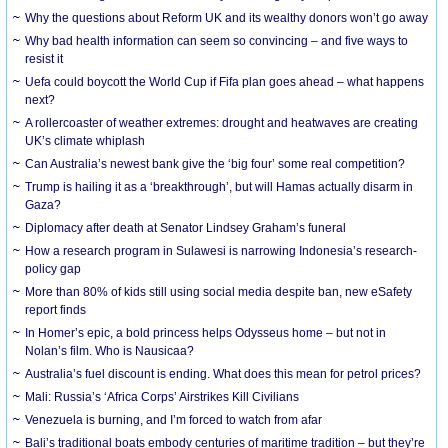
Why the questions about Reform UK and its wealthy donors won’t go away
Why bad health information can seem so convincing – and five ways to
resist it
Uefa could boycott the World Cup if Fifa plan goes ahead – what happens
next?
A rollercoaster of weather extremes: drought and heatwaves are creating
UK’s climate whiplash
Can Australia’s newest bank give the ‘big four’ some real competition?
Trump is hailing it as a ‘breakthrough’, but will Hamas actually disarm in
Gaza?
Diplomacy after death at Senator Lindsey Graham’s funeral
How a research program in Sulawesi is narrowing Indonesia’s research-
policy gap
More than 80% of kids still using social media despite ban, new eSafety
report finds
In Homer’s epic, a bold princess helps Odysseus home – but not in
Nolan’s film. Who is Nausicaa?
Australia’s fuel discount is ending. What does this mean for petrol prices?
Mali: Russia’s ‘Africa Corps’ Airstrikes Kill Civilians
Venezuela is burning, and I’m forced to watch from afar
Bali’s traditional boats embody centuries of maritime tradition – but they’re