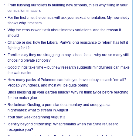
From flushing our toilets to building new schools, this is why filling in your
census form matters
For the first time, the census will ask your sexual orientation. My new study
shows why it matters
Why the census won’t ask about intersex variations, and the reason it
should
Change or die: how the Liberal Party’s long resistance to reform has left it
fighting for life
Families say they are struggling to pay school fees – why are so many still
choosing private schools?
Good things take time – but new research suggests mindfulness can make
the wait easier
How many packs of Pokémon cards do you have to buy to catch ’em all?
Probably hundreds, and most will be quite boring
Birds messing up your garden mulch? Why I’d think twice before reaching
for the mulch glue
Rocketman Gosling, a porn star documentary and creepypasta
nightmares: what to stream in August
Your say: week beginning August 3
Identity beyond citizenship: What remains when the State refuses to
recognise you?