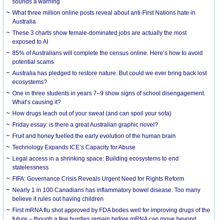
sounds a warning
What three million online posts reveal about anti-First Nations hate in
Australia
These 3 charts show female-dominated jobs are actually the most
exposed to AI
85% of Australians will complete the census online. Here’s how to avoid
potential scams
Australia has pledged to restore nature. But could we ever bring back lost
ecosystems?
One in three students in years 7–9 show signs of school disengagement.
What’s causing it?
How drugs leach out of your sweat (and can spoil your sofa)
Friday essay: is there a great Australian graphic novel?
Fruit and honey fuelled the early evolution of the human brain
Technology Expands ICE’s Capacity for Abuse
Legal access in a shrinking space: Building ecosystems to end
statelessness
FIFA: Governance Crisis Reveals Urgent Need for Rights Reform
Nearly 1 in 100 Canadians has inflammatory bowel disease. Too many
believe it rules out having children
First mRNA flu shot approved by FDA bodes well for improving drugs of the
future – though a few hurdles remain before mRNA can move beyond