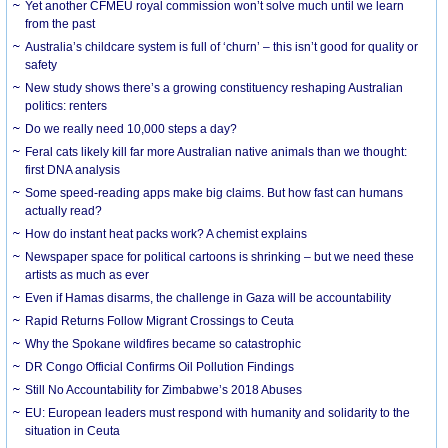
Yet another CFMEU royal commission won’t solve much until we learn
from the past
Australia’s childcare system is full of ‘churn’ – this isn’t good for quality or
safety
New study shows there’s a growing constituency reshaping Australian
politics: renters
Do we really need 10,000 steps a day?
Feral cats likely kill far more Australian native animals than we thought:
first DNA analysis
Some speed-reading apps make big claims. But how fast can humans
actually read?
How do instant heat packs work? A chemist explains
Newspaper space for political cartoons is shrinking – but we need these
artists as much as ever
Even if Hamas disarms, the challenge in Gaza will be accountability
Rapid Returns Follow Migrant Crossings to Ceuta
Why the Spokane wildfires became so catastrophic
DR Congo Official Confirms Oil Pollution Findings
Still No Accountability for Zimbabwe’s 2018 Abuses
EU: European leaders must respond with humanity and solidarity to the
situation in Ceuta