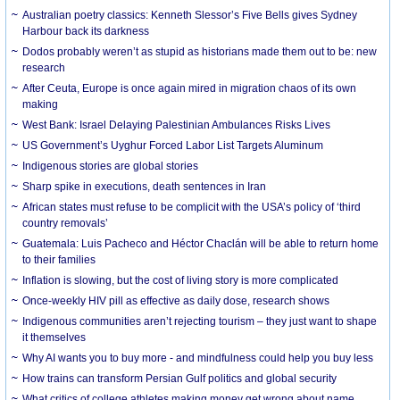
Australian poetry classics: Kenneth Slessor’s Five Bells gives Sydney
Harbour back its darkness
Dodos probably weren’t as stupid as historians made them out to be: new
research
After Ceuta, Europe is once again mired in migration chaos of its own
making
West Bank: Israel Delaying Palestinian Ambulances Risks Lives
US Government’s Uyghur Forced Labor List Targets Aluminum
Indigenous stories are global stories
Sharp spike in executions, death sentences in Iran
African states must refuse to be complicit with the USA’s policy of ‘third
country removals’
Guatemala: Luis Pacheco and Héctor Chaclán will be able to return home
to their families
Inflation is slowing, but the cost of living story is more complicated
Once-weekly HIV pill as effective as daily dose, research shows
Indigenous communities aren’t rejecting tourism – they just want to shape
it themselves
Why AI wants you to buy more - and mindfulness could help you buy less
How trains can transform Persian Gulf politics and global security
What critics of college athletes making money get wrong about name,