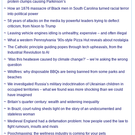
protein clumps causing Parkinson’s
How an 1876 massacre of Black men in South Carolina turned racial terror
into political power
58 years of attacks on the media by powerful leaders trying to deflect
criticism, from Nixon to Trump
Leaving vehicle engines idling is unhealthy, expensive – and often illegal
What a western Pennsylvania ’90s-style Pizza Hut reveals about nostalgia
The Catholic principle guiding popes through tech upheavals, from the
Industrial Revolution to AI
‘Was this heatwave caused by climate change?’ – we’re asking the wrong
question
Wildfires: why disposable BBQs are being banned from some parks and
beaches
We investigated Russia’s military indoctrination of Ukrainian children in
occupied territories – what we found was more shocking than we could
have imagined
Britain’s quarter century: wealth and widening inequality
In Brazil, court ruling sheds light on the story of an undocumented and
stateless woman
Medieval England had a defamation problem: how people used the law to
fight rumours, insults and rivals
Poochmaxxing: the wellness industry is coming for your pets