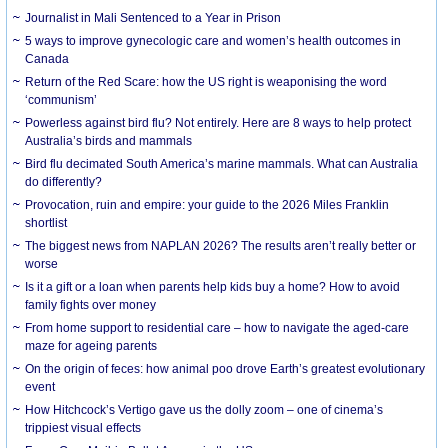
Journalist in Mali Sentenced to a Year in Prison
5 ways to improve gynecologic care and women’s health outcomes in
Canada
Return of the Red Scare: how the US right is weaponising the word
‘communism’
Powerless against bird flu? Not entirely. Here are 8 ways to help protect
Australia’s birds and mammals
Bird flu decimated South America’s marine mammals. What can Australia
do differently?
Provocation, ruin and empire: your guide to the 2026 Miles Franklin
shortlist
The biggest news from NAPLAN 2026? The results aren’t really better or
worse
Is it a gift or a loan when parents help kids buy a home? How to avoid
family fights over money
From home support to residential care – how to navigate the aged-care
maze for ageing parents
On the origin of feces: how animal poo drove Earth’s greatest evolutionary
event
How Hitchcock’s Vertigo gave us the dolly zoom – one of cinema’s
trippiest visual effects