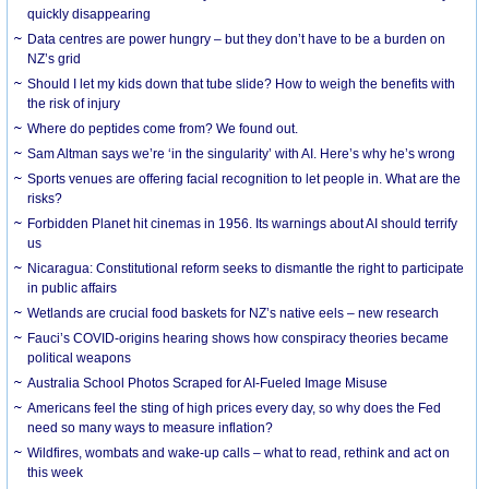
quickly disappearing
Data centres are power hungry – but they don’t have to be a burden on
NZ’s grid
Should I let my kids down that tube slide? How to weigh the benefits with
the risk of injury
Where do peptides come from? We found out.
Sam Altman says we’re ‘in the singularity’ with AI. Here’s why he’s wrong
Sports venues are offering facial recognition to let people in. What are the
risks?
Forbidden Planet hit cinemas in 1956. Its warnings about AI should terrify
us
Nicaragua: Constitutional reform seeks to dismantle the right to participate
in public affairs
Wetlands are crucial food baskets for NZ’s native eels – new research
Fauci’s COVID-origins hearing shows how conspiracy theories became
political weapons
Australia School Photos Scraped for AI-Fueled Image Misuse
Americans feel the sting of high prices every day, so why does the Fed
need so many ways to measure inflation?
Wildfires, wombats and wake-up calls – what to read, rethink and act on
this week