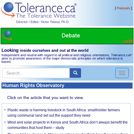
[
]
Français
Director / Editor: Victor Teboul, Ph.D.
Looking
inside ourselves and out at the world
Independent and neutral with regard to all political and religious orientations, Tolerance.ca
®
aims to promote awareness of the major democratic principles on which tolerance is
based.
Toggl
naviga
Human Rights Observatory
Click on the article that you want to view.
Plastic waste is harming livestock in South Africa: smallholder farmers
using communal land set out the support they need
Wind and solar projects in Kenya and South Africa don’t always benefit the
communities that host them – study