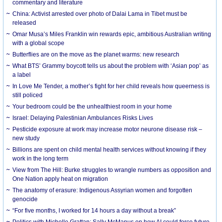
commentary and literature
China: Activist arrested over photo of Dalai Lama in Tibet must be
released
Omar Musa’s Miles Franklin win rewards epic, ambitious Australian writing
with a global scope
Butterflies are on the move as the planet warms: new research
What BTS’ Grammy boycott tells us about the problem with ‘Asian pop’ as
a label
In Love Me Tender, a mother’s fight for her child reveals how queerness is
still policed
Your bedroom could be the unhealthiest room in your home
Israel: Delaying Palestinian Ambulances Risks Lives
Pesticide exposure at work may increase motor neurone disease risk –
new study
Billions are spent on child mental health services without knowing if they
work in the long term
View from The Hill: Burke struggles to wrangle numbers as opposition and
One Nation apply heat on migration
The anatomy of erasure: Indigenous Assyrian women and forgotten
genocide
“For five months, I worked for 14 hours a day without a break”
Politics with Michelle Grattan: Sally McManus on how AI could force future