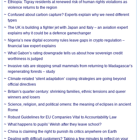
Ethiopia: Tigray residents at renewed risk of human rights violations as
violence returns to the region
Confused about carbon capture? Experts explain why we need different
types
The UK is building a fighter jet with Japan and Italy – an aviation expert
explains why it could be a defence gamechanger
Nigeria’s new digital economy rules leave gaps in crypto regulation –
financial law expert explains
What Gabon’s rating downgrade tells us about how sovereign credit
worthiness is judged
Invasive rats are stopping small mammals from returning to Madagascar’s
regenerating forests – study
Climate-related ‘silent adaptation’ coping strategies are going beyond
official directives
Britain’s quarter century: shrinking families, ethnic tensions and queer
winners and losers
Science, religion, and political omens: the meaning of eclipses in ancient
Rome
Robust Guidelines for EU Companies Vital to Accountability Law
What happens to pupils’ Welsh after they leave school?
China is claiming the right to punish its critics anywhere on Earth
Dealing with difficult customers? Taking a few minutes to reflect on your