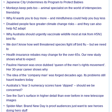
Japanese City Undermines its Program to Protect Babies
Monkeys keep pets too – animal specialist on the world of interspecies
friendship
Why AI wants you to buy more – and mindfulness could help you buy less
Disabled people face greater climate change risks – and they can also
help NZ adapt
Why Australia should urgently vaccinate wildlife most at risk from H5N1
bird flu
We don’t know how well threatened species fight off bird flu – but we need
to
Health insurance rebates may change for the over-65s. Our new study
shows what to expect
Pauline Hanson was once dubbed ‘queen of the men’s rights movement’.
Her 30-year career shows why
The idea of the ‘company man’ was forged decades ago. Its problems still
haunt leaders today
Australia’s Year 3 numeracy scores have ‘dipped’ – should we be
concerned?
See the Sun’s surface in higher detail than ever before in new telescope
images
Spider-Man: Brand New Day is proof audiences just want to see heroes
doing hero stuff