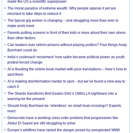
made the US a scientific superpower
The moral paradox of extreme wealth: Why people oppose it yet are
reluctant to take steps to reduce it
The typical gig worker is changing – and struggling more than ever to
make ends meet
Parents putting screens in front of their kids is more about their own stress
than other factors
Can leaders ever reform prisons without playing politics? Four things Andy
Burnham could do
India’s cockroach movement: how satire became political power as youth
protest forced change
AI is flooding the online book market with poor translations – here’s how to
spot them
AI is making disinformation harder to spot – but we’ve found a new way to
catch it
The Shards transforms Bret Easton Ellis’s 1980s LA nightmare into a
warning for the present
Should Andy Burnham be ‘relentless’ on small boat crossings? Experts
react
Democrats have a working-class voter problem that progressives like
Abdul El-Sayed are still struggling to solve
Europe’s wildfires have raised the danger posed by unexploded WWII