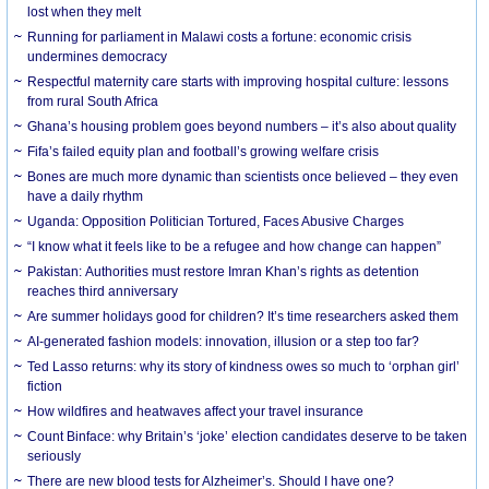
lost when they melt
Running for parliament in Malawi costs a fortune: economic crisis
undermines democracy
Respectful maternity care starts with improving hospital culture: lessons
from rural South Africa
Ghana’s housing problem goes beyond numbers – it’s also about quality
Fifa’s failed equity plan and football’s growing welfare crisis
Bones are much more dynamic than scientists once believed – they even
have a daily rhythm
Uganda: Opposition Politician Tortured, Faces Abusive Charges
“I know what it feels like to be a refugee and how change can happen”
Pakistan: Authorities must restore Imran Khan’s rights as detention
reaches third anniversary
Are summer holidays good for children? It’s time researchers asked them
AI-generated fashion models: innovation, illusion or a step too far?
Ted Lasso returns: why its story of kindness owes so much to ‘orphan girl’
fiction
How wildfires and heatwaves affect your travel insurance
Count Binface: why Britain’s ‘joke’ election candidates deserve to be taken
seriously
There are new blood tests for Alzheimer’s. Should I have one?