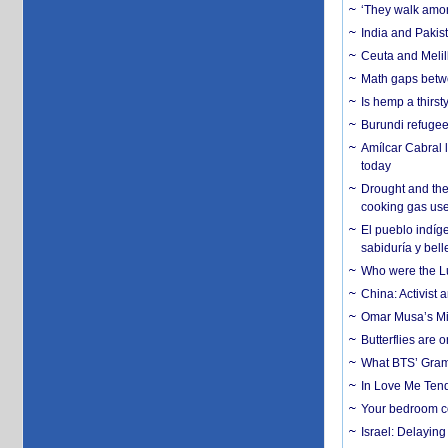
‘They walk amon
India and Pakis
Ceuta and Melill
Math gaps betwe
Is hemp a thirs
Burundi refugees
Amílcar Cabral 
today
Drought and the
cooking gas us
El pueblo indíge
sabiduría y bell
Who were the Lud
China: Activist 
Omar Musa’s Mil
Butterflies are
What BTS’ Gramm
In Love Me Tende
Your bedroom co
Israel: Delayin