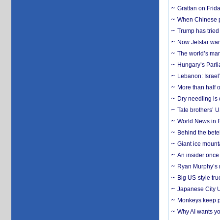
Grattan on Frida
When Chinese pa
Trump has tried 
Now Jetstar wan
The world’s man
Hungary’s Parli
Lebanon: Israel’
More than half o
Dry needling is 
Tate brothers’ U
World News in B
Behind the bete
Giant ice mounta
An insider once 
Ryan Murphy’s ne
Big US-style tru
Japanese City U
Monkeys keep pet
Why AI wants yo