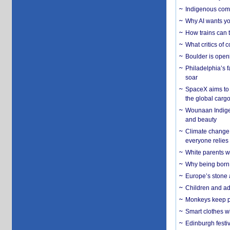
Indigenous commu
Why AI wants yo
How trains can t
What critics of
Boulder is open
Philadelphia’s f
soar
SpaceX aims to u
the global carg
Wounaan Indigen
and beauty
Climate change 
everyone relies
White parents wh
Why being born 
Europe’s stone 
Children and adu
Monkeys keep pet
Smart clothes w
Edinburgh festiv