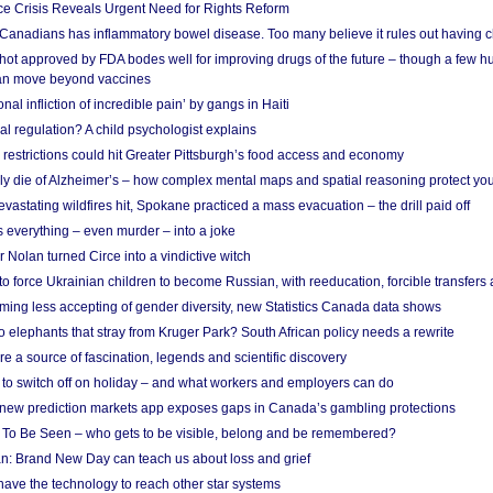
e Crisis Reveals Urgent Need for Rights Reform
 Canadians has inflammatory bowel disease. Too many believe it rules out having c
shot approved by FDA bodes well for improving drugs of the future – though a few h
n move beyond vaccines
nal infliction of incredible pain’ by gangs in Haiti
l regulation? A child psychologist explains
strictions could hit Greater Pittsburgh’s food access and economy
ely die of Alzheimer’s – how complex mental maps and spatial reasoning protect you
astating wildfires hit, Spokane practiced a mass evacuation – the drill paid off
 everything – even murder – into a joke
Nolan turned Circe into a vindictive witch
 to force Ukrainian children to become Russian, with reeducation, forcible transfer
ing less accepting of gender diversity, new Statistics Canada data shows
 elephants that stray from Kruger Park? South African policy needs a rewrite
re a source of fascination, legends and scientific discovery
d to switch off on holiday – and what workers and employers can do
new prediction markets app exposes gaps in Canada’s gambling protections
 To Be Seen – who gets to be visible, belong and be remembered?
: Brand New Day can teach us about loss and grief
ave the technology to reach other star systems