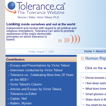
Director / Editor: Victor Teboul, Ph.D.
Looking
inside ourselves and out at the world
Independent and neutral with regard to all political and
religious orientations, Tolerance.ca
aims to promote
®
awareness of the major democratic
principles on which tolerance is
based.
•
Home
About U
Friday, August 7, 2026
Human Righ
Contributors
Essays and Presentations by Victor Teboul
Click on the a
Interviews conducted by Victor Teboul
Tolerance.ca : Celebrating More than 20 Years
Dense breasts o
on the WEB !
I feel deep sadn
Victor Teboul's Column
What does home 
Articles and Essays by Victor Teboul,
Tolerance.ca Editor
Smart glasses ar
Caplan, Neil
Ships stuck in 
Rabkin, Myriam
You might be bu