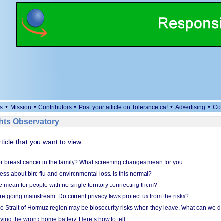
•
•
•
•
•
s
Mission
Contributors
Post your article on Tolerance.ca!
Advertising
Co
ts Observatory
rticle that you want to view.
r breast cancer in the family? What screening changes mean for you
ess about bird flu and environmental loss. Is this normal?
mean for people with no single territory connecting them?
e going mainstream. Do current privacy laws protect us from the risks?
the Strait of Hormuz region may be biosecurity risks when they leave. What can we 
ying the wrong home battery. Here’s how to tell