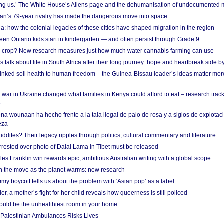
g us.’ The White House’s Aliens page and the dehumanisation of undocumented 
tan’s 79-year rivalry has made the dangerous move into space
a: how the colonial legacies of these cities have shaped migration in the region
en Ontario kids start in kindergarten — and often persist through Grade 9
ty crop? New research measures just how much water cannabis farming can use
 talk about life in South Africa after their long journey: hope and heartbreak side b
linked soil health to human freedom – the Guinea-Bissau leader’s ideas matter mor
 war in Ukraine changed what families in Kenya could afford to eat – research trac
e
na wounaan ha hecho frente a la tala ilegal de palo de rosa y a siglos de explotac
eza
dites? Their legacy ripples through politics, cultural commentary and literature
arrested over photo of Dalai Lama in Tibet must be released
es Franklin win rewards epic, ambitious Australian writing with a global scope
 on the move as the planet warms: new research
y boycott tells us about the problem with ‘Asian pop’ as a label
r, a mother’s fight for her child reveals how queerness is still policed
uld be the unhealthiest room in your home
g Palestinian Ambulances Risks Lives