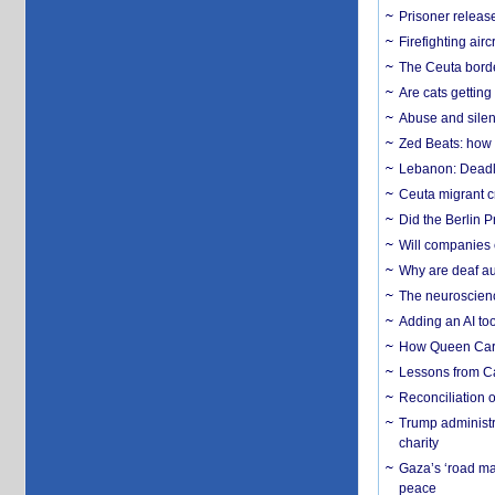
Prisoner release
Firefighting airc
The Ceuta borde
Are cats getting
Abuse and silenc
Zed Beats: how
Lebanon: Deadly 
Ceuta migrant cr
Did the Berlin 
Will companies 
Why are deaf aud
The neuroscienc
Adding an AI too
How Queen Carol
Lessons from C
Reconciliation 
Trump administr
charity
Gaza’s ‘road ma
peace