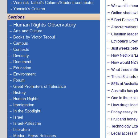
Véronick Talbot's Column/Student contributor
We want to hear
Yannick's Column
Online shadow li
Sections
5 Bret Easton El
Human Rights Observatory
A secret waiver
Arts and Culture
Coalition leader
Books by Victor Teboul
Ethiopia’s Grow
Campus
Just weeks befor
Contests
Diversity
How Netflix’s ‘L
Document
How would NZ’s 
Education
What three milli
Environment
These 3 charts 
Forum
85% of Australi
Great Promoters of Tolerance
Australia has pl
History
One in three st
Human Rights
Immigration
How drugs leach
In the Spotlight
Friday essay: is
Israel
Fruit and honey 
Israel-Palestine
Technology Exp
Literature
Legal access in
Media - Press Releases