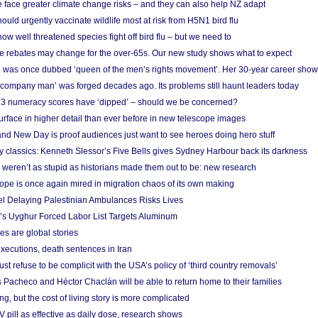
 face greater climate change risks – and they can also help NZ adapt
ould urgently vaccinate wildlife most at risk from H5N1 bird flu
w well threatened species fight off bird flu – but we need to
e rebates may change for the over-65s. Our new study shows what to expect
 was once dubbed ‘queen of the men’s rights movement’. Her 30-year career sho
 ‘company man’ was forged decades ago. Its problems still haunt leaders today
r 3 numeracy scores have ‘dipped’ – should we be concerned?
urface in higher detail than ever before in new telescope images
nd New Day is proof audiences just want to see heroes doing hero stuff
ry classics: Kenneth Slessor’s Five Bells gives Sydney Harbour back its darkness
weren’t as stupid as historians made them out to be: new research
rope is once again mired in migration chaos of its own making
el Delaying Palestinian Ambulances Risks Lives
s Uyghur Forced Labor List Targets Aluminum
es are global stories
xecutions, death sentences in Iran
ust refuse to be complicit with the USA’s policy of ‘third country removals’
 Pacheco and Héctor Chaclán will be able to return home to their families
ing, but the cost of living story is more complicated
pill as effective as daily dose, research shows