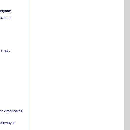
everyone
eclining
EU law?
san America250
pathway to