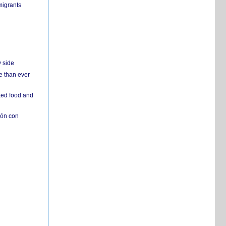
migrants
y side
e than ever
ked food and
ión con