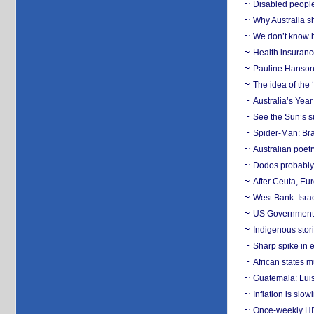
Disabled people
Why Australia sh
We don’t know ho
Health insuranc
Pauline Hanson
The idea of the
Australia’s Yea
See the Sun’s s
Spider-Man: Bra
Australian poet
Dodos probably 
After Ceuta, Eu
West Bank: Isra
US Government’
Indigenous stori
Sharp spike in e
African states m
Guatemala: Luis
Inflation is slow
Once-weekly HIV 