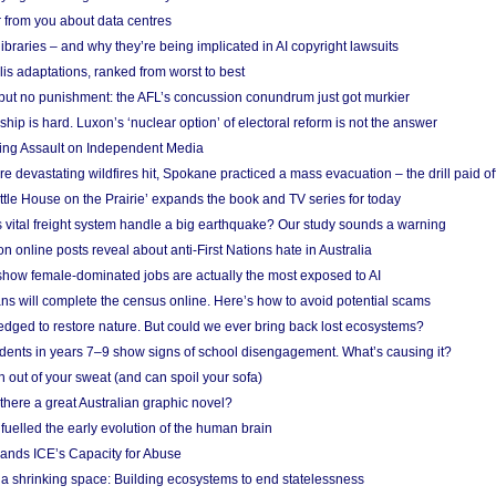
 from you about data centres
braries – and why they’re being implicated in AI copyright lawsuits
lis adaptations, ranked from worst to best
 but no punishment: the AFL’s concussion conundrum just got murkier
ship is hard. Luxon’s ‘nuclear option’ of electoral reform is not the answer
ing Assault on Independent Media
e devastating wildfires hit, Spokane practiced a mass evacuation – the drill paid of
ittle House on the Prairie’ expands the book and TV series for today
vital freight system handle a big earthquake? Our study sounds a warning
on online posts reveal about anti-First Nations hate in Australia
show female-dominated jobs are actually the most exposed to AI
ans will complete the census online. Here’s how to avoid potential scams
edged to restore nature. But could we ever bring back lost ecosystems?
udents in years 7–9 show signs of school disengagement. What’s causing it?
 out of your sweat (and can spoil your sofa)
 there a great Australian graphic novel?
fuelled the early evolution of the human brain
ands ICE’s Capacity for Abuse
 a shrinking space: Building ecosystems to end statelessness