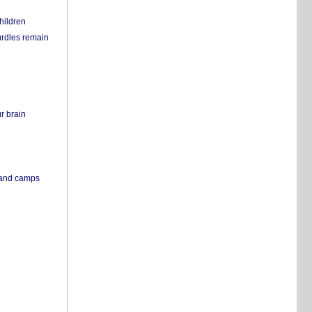
hildren
urdles remain
r brain
s and camps