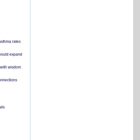
 asthma rates
 would expand
 with wisdom
onnections
ils