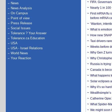
FIFA: Governanc
News
Nearly 1 in 100
News Analysis
On Campus
First mRNA flu 
Point of view
before mRNA ca
Press Release
‘Wanton, intentio
Social Issues
What is emotiona
Tolerance ? Your Answer
How new SNAP re
Tolerance.ca Education
Taxi drivers rar
USA
Weeks before dev
USA - Israel Relations
Why Gen Z turns
World News
Your Reaction
Why Christopher 
Russia is trying
Canada is becom
What happens to
Solar eclipses a
Why it’s so har
Wealthsimple’s 
Catherine Opie:
What Spider-Man
We might soon h