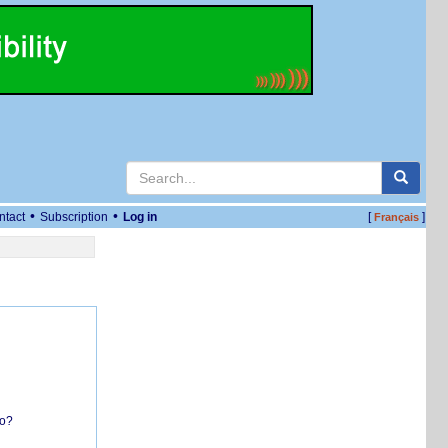
•
•
ntact
Subscription
Log in
[
]
Français
do?