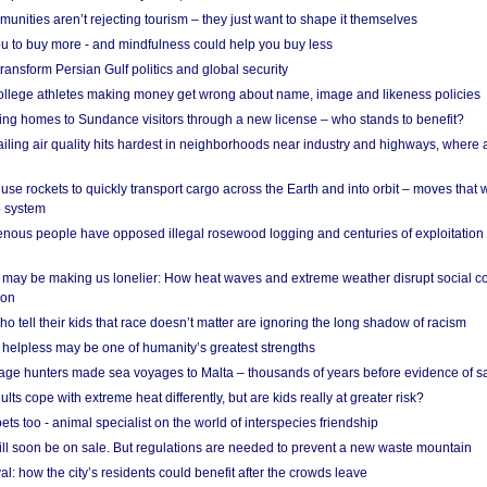
nities aren’t rejecting tourism – they just want to shape it themselves
u to buy more - and mindfulness could help you buy less
ransform Persian Gulf politics and global security
 college athletes making money get wrong about name, image and likeness policies
ing homes to Sundance visitors through a new license – who stands to benefit?
ailing air quality hits hardest in neighborhoods near industry and highways, where
se rockets to quickly transport cargo across the Earth and into orbit – moves that
o system
ous people have opposed illegal rosewood logging and centuries of exploitation
may be making us lonelier: How heat waves and extreme weather disrupt social c
 on
o tell their kids that race doesn’t matter are ignoring the long shadow of racism
helpless may be one of humanity’s greatest strengths
age hunters made sea voyages to Malta – thousands of years before evidence of sa
lts cope with extreme heat differently, but are kids really at greater risk?
s too - animal specialist on the world of interspecies friendship
ill soon be on sale. But regulations are needed to prevent a new waste mountain
al: how the city’s residents could benefit after the crowds leave