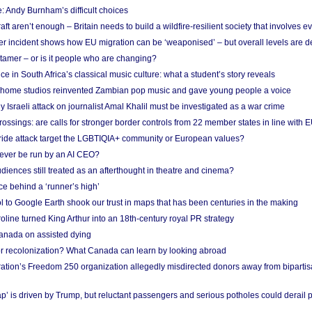
: Andy Burnham’s difficult choices
raft aren’t enough – Britain needs to build a wildfire-resilient society that involves 
r incident shows how EU migration can be ‘weaponised’ – but overall levels are d
 tamer – or is it people who are changing?
e in South Africa’s classical music culture: what a student’s story reveals
 home studios reinvented Zambian pop music and gave young people a voice
Israeli attack on journalist Amal Khalil must be investigated as a war crime
ossings: are calls for stronger border controls from 22 member states in line with 
Pride attack target the LGBTIQIA+ community or European values?
ever be run by an AI CEO?
iences still treated as an afterthought in theatre and cinema?
e behind a ‘runner’s high’
l to Google Earth shook our trust in maps that has been centuries in the making
ine turned King Arthur into an 18th-century royal PR strategy
anada on assisted dying
or recolonization? What Canada can learn by looking abroad
ation’s Freedom 250 organization allegedly misdirected donors away from biparti
p’ is driven by Trump, but reluctant passengers and serious potholes could derail 