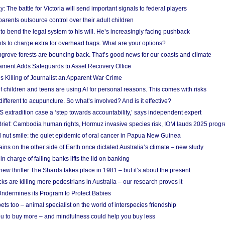
y: The battle for Victoria will send important signals to federal players
rents outsource control over their adult children
to bend the legal system to his will. He’s increasingly facing pushback
ts to charge extra for overhead bags. What are your options?
grove forests are bouncing back. That’s good news for our coasts and climate
ament Adds Safeguards to Asset Recovery Office
s Killing of Journalist an Apparent War Crime
f children and teens are using AI for personal reasons. This comes with risks
different to acupuncture. So what’s involved? And is it effective?
S extradition case a ‘step towards accountability,’ says independent expert
rief: Cambodia human rights, Hormuz invasive species risk, IOM lauds 2025 progr
l nut smile: the quiet epidemic of oral cancer in Papua New Guinea
ins on the other side of Earth once dictated Australia’s climate – new study
in charge of failing banks lifts the lid on banking
w thriller The Shards takes place in 1981 – but it’s about the present
cks are killing more pedestrians in Australia – our research proves it
ndermines its Program to Protect Babies
s too – animal specialist on the world of interspecies friendship
u to buy more – and mindfulness could help you buy less