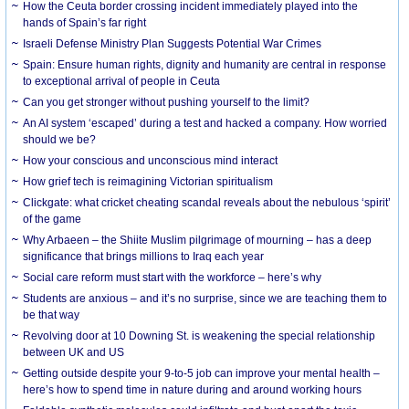
How the Ceuta border crossing incident immediately played into the
hands of Spain’s far right
Israeli Defense Ministry Plan Suggests Potential War Crimes
Spain: Ensure human rights, dignity and humanity are central in response
to exceptional arrival of people in Ceuta
Can you get stronger without pushing yourself to the limit?
An AI system ‘escaped’ during a test and hacked a company. How worried
should we be?
How your conscious and unconscious mind interact
How grief tech is reimagining Victorian spiritualism
Clickgate: what cricket cheating scandal reveals about the nebulous ‘spirit’
of the game
Why Arbaeen – the Shiite Muslim pilgrimage of mourning – has a deep
significance that brings millions to Iraq each year
Social care reform must start with the workforce – here’s why
Students are anxious – and it’s no surprise, since we are teaching them to
be that way
Revolving door at 10 Downing St. is weakening the special relationship
between UK and US
Getting outside despite your 9-to-5 job can improve your mental health –
here’s how to spend time in nature during and around working hours