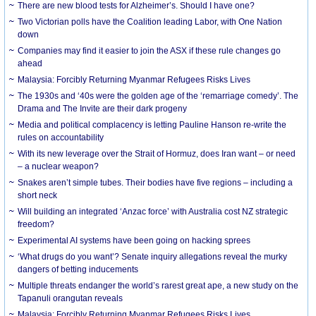
There are new blood tests for Alzheimer’s. Should I have one?
Two Victorian polls have the Coalition leading Labor, with One Nation
down
Companies may find it easier to join the ASX if these rule changes go
ahead
Malaysia: Forcibly Returning Myanmar Refugees Risks Lives
The 1930s and ‘40s were the golden age of the ‘remarriage comedy’. The
Drama and The Invite are their dark progeny
Media and political complacency is letting Pauline Hanson re-write the
rules on accountability
With its new leverage over the Strait of Hormuz, does Iran want – or need
– a nuclear weapon?
Snakes aren’t simple tubes. Their bodies have five regions – including a
short neck
Will building an integrated ‘Anzac force’ with Australia cost NZ strategic
freedom?
Experimental AI systems have been going on hacking sprees
‘What drugs do you want’? Senate inquiry allegations reveal the murky
dangers of betting inducements
Multiple threats endanger the world’s rarest great ape, a new study on the
Tapanuli orangutan reveals
Malaysia: Forcibly Returning Myanmar Refugees Risks Lives