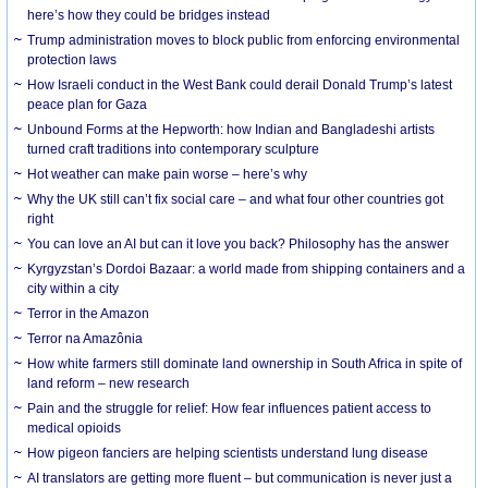
here’s how they could be bridges instead
Trump administration moves to block public from enforcing environmental
protection laws
How Israeli conduct in the West Bank could derail Donald Trump’s latest
peace plan for Gaza
Unbound Forms at the Hepworth: how Indian and Bangladeshi artists
turned craft traditions into contemporary sculpture
Hot weather can make pain worse – here’s why
Why the UK still can’t fix social care – and what four other countries got
right
You can love an AI but can it love you back? Philosophy has the answer
Kyrgyzstan’s Dordoi Bazaar: a world made from shipping containers and a
city within a city
Terror in the Amazon
Terror na Amazônia
How white farmers still dominate land ownership in South Africa in spite of
land reform – new research
Pain and the struggle for relief: How fear influences patient access to
medical opioids
How pigeon fanciers are helping scientists understand lung disease
AI translators are getting more fluent – but communication is never just a