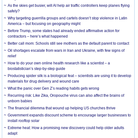
As the skies get busier, will AI help air traffic controllers keep planes flying
safely?
Why targeting guerrilla groups and cartels doesn’t stop violence in Latin
America – but focusing on geography might
Before Trump, some states had already ended affirmative action for
contractors – here’s what happened
Better call mom: Schools still see mothers as the default parent to contact
Oil shortages escalate from wars in Iran and Ukraine, with few signs of
relief
How to do your own online health research like a scientist – a
biostatistician’s step-by-step guide
Producing spider silk is a biological feat – scientists are using it to develop
materials for drug delivery and wound care
What the panic over Gen Z’s reading habits gets wrong
Recurring risk: Like Zika, Oropouche virus can also affect the brains of
unborn babies
The financial dilemma that wound up helping US churches thrive
Government expands discount scheme to encourage larger businesses to
install rooftop solar
Extreme heat: How a promising new discovery could help older adults
adapt