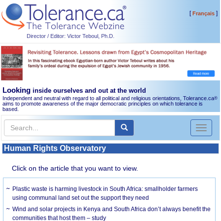
[
]
Français
Director / Editor: Victor Teboul, Ph.D.
Looking
inside ourselves and out at the world
Independent and neutral with regard to all political and religious orientations, Tolerance.ca
®
aims to promote awareness of the major democratic principles on which tolerance is
based.
Toggl
naviga
Human Rights Observatory
Click on the article that you want to view.
Plastic waste is harming livestock in South Africa: smallholder farmers
using communal land set out the support they need
Wind and solar projects in Kenya and South Africa don’t always benefit the
communities that host them – study