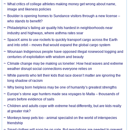
What critics of college athletes making money get wrong about name,
image and likeness policies
Boulder is opening homes to Sundance visitors through a new license –
who stands to benefit?
Philadelphia’s failing air quality hits hardest in neighborhoods near
industry and highways, where asthma rates soar
SpaceX aims to use rockets to quickly transport cargo across the Earth
and into orbit – moves that would expand the global cargo system
Wounaan Indigenous people have opposed illegal rosewood logging and
centuries of exploitation with wisdom and beauty
Climate change may be making us lonelier: How heat waves and extreme
weather disrupt social connections everyone relies on
White parents who tell their kids that race doesn’t matter are ignoring the
long shadow of racism
Why being born helpless may be one of humanity’s greatest strengths
Europe’s stone age hunters made sea voyages to Malta – thousands of
years before evidence of sails
Children and adults cope with extreme heat differently, but are kids really
at greater risk?
Monkeys keep pets too - animal specialist on the world of interspecies
friendship
Smart clothes will soon be on sale. But regulations are needed to prevent