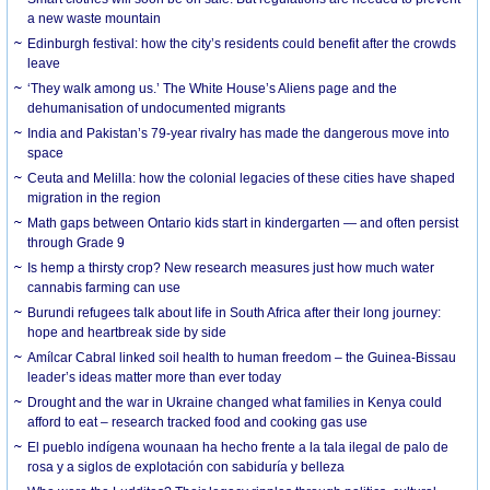
a new waste mountain
Edinburgh festival: how the city’s residents could benefit after the crowds
leave
‘They walk among us.’ The White House’s Aliens page and the
dehumanisation of undocumented migrants
India and Pakistan’s 79-year rivalry has made the dangerous move into
space
Ceuta and Melilla: how the colonial legacies of these cities have shaped
migration in the region
Math gaps between Ontario kids start in kindergarten — and often persist
through Grade 9
Is hemp a thirsty crop? New research measures just how much water
cannabis farming can use
Burundi refugees talk about life in South Africa after their long journey:
hope and heartbreak side by side
Amílcar Cabral linked soil health to human freedom – the Guinea-Bissau
leader’s ideas matter more than ever today
Drought and the war in Ukraine changed what families in Kenya could
afford to eat – research tracked food and cooking gas use
El pueblo indígena wounaan ha hecho frente a la tala ilegal de palo de
rosa y a siglos de explotación con sabiduría y belleza