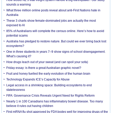
How would NZ’s vital freight system handle a big earthquake? Our study
sounds a warning
What three million online posts reveal about anti-First Nations hate in
Australia
These 3 charts show female-dominated jobs are actually the most
exposed to AI
85% of Australians will complete the census online. Here’s how to avoid
potential scams
Australia has pledged to restore nature. But could we ever bring back lost
ecosystems?
One in three students in years 7–9 show signs of school disengagement.
What’s causing it?
How drugs leach out of your sweat (and can spoil your sofa)
Friday essay: is there a great Australian graphic novel?
Fruit and honey fuelled the early evolution of the human brain
Technology Expands ICE’s Capacity for Abuse
Legal access in a shrinking space: Building ecosystems to end
statelessness
FIFA: Governance Crisis Reveals Urgent Need for Rights Reform
Nearly 1 in 100 Canadians has inflammatory bowel disease. Too many
believe it rules out having children
First mRNA flu shot approved by FDA bodes well for improving drugs of the