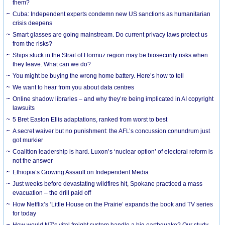
them?
Cuba: Independent experts condemn new US sanctions as humanitarian
crisis deepens
Smart glasses are going mainstream. Do current privacy laws protect us
from the risks?
Ships stuck in the Strait of Hormuz region may be biosecurity risks when
they leave. What can we do?
You might be buying the wrong home battery. Here’s how to tell
We want to hear from you about data centres
Online shadow libraries – and why they’re being implicated in AI copyright
lawsuits
5 Bret Easton Ellis adaptations, ranked from worst to best
A secret waiver but no punishment: the AFL’s concussion conundrum just
got murkier
Coalition leadership is hard. Luxon’s ‘nuclear option’ of electoral reform is
not the answer
Ethiopia’s Growing Assault on Independent Media
Just weeks before devastating wildfires hit, Spokane practiced a mass
evacuation – the drill paid off
How Netflix’s ‘Little House on the Prairie’ expands the book and TV series
for today