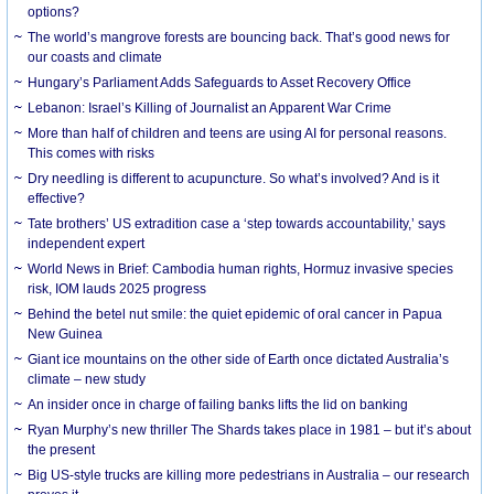
options?
The world’s mangrove forests are bouncing back. That’s good news for
our coasts and climate
Hungary’s Parliament Adds Safeguards to Asset Recovery Office
Lebanon: Israel’s Killing of Journalist an Apparent War Crime
More than half of children and teens are using AI for personal reasons.
This comes with risks
Dry needling is different to acupuncture. So what’s involved? And is it
effective?
Tate brothers’ US extradition case a ‘step towards accountability,’ says
independent expert
World News in Brief: Cambodia human rights, Hormuz invasive species
risk, IOM lauds 2025 progress
Behind the betel nut smile: the quiet epidemic of oral cancer in Papua
New Guinea
Giant ice mountains on the other side of Earth once dictated Australia’s
climate – new study
An insider once in charge of failing banks lifts the lid on banking
Ryan Murphy’s new thriller The Shards takes place in 1981 – but it’s about
the present
Big US-style trucks are killing more pedestrians in Australia – our research