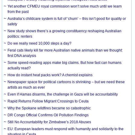
Yet another CFMEU royal commission won’t solve much until we learn
from the past
Australia’s childcare system is full of ‘churn’ – this isn’t good for quality or
safety
New study shows there’s a growing constituency reshaping Australian
politics: renters
Do we really need 10,000 steps a day?
Feral cats likely kill far more Australian native animals than we thought:
first DNA analysis
Some speed-reading apps make big claims. But how fast can humans
actually read?
How do instant heat packs work? A chemist explains
Newspaper space for political cartoons is shrinking – but we need these
artists as much as ever
Even if Hamas disarms, the challenge in Gaza will be accountability
Rapid Returns Follow Migrant Crossings to Ceuta
Why the Spokane wildfires became so catastrophic
DR Congo Official Confirms Oil Pollution Findings
Still No Accountability for Zimbabwe’s 2018 Abuses
EU: European leaders must respond with humanity and solidarity to the
situation in Ceuta