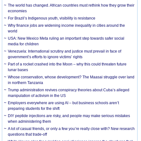
The world has changed. African countries must rethink how they grow their
economies
For Brazil’s Indigenous youth, visibility is resistance
Why finance jobs are widening income inequality in cities around the
world
USA: New Mexico Meta ruling an important step towards safer social
media for children
Venezuela: International scrutiny and justice must prevail in face of
government’s efforts to ignore victims’ rights
Part of a rocket crashed into the Moon – why this could threaten future
lunar bases
Whose conservation, whose development? The Maasai struggle over land
in northern Tanzania
Trump administration revives conspiracy theories about Cuba’s alleged
manipulation of activism in the US
Employers everywhere are using AI – but business schools aren’t
preparing students for the shift
DIY peptide injections are risky, and people may make serious mistakes
when administering them
A lot of casual friends, or only a few you’re really close with? New research
questions that trade-off