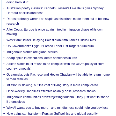
doing hero stuff
Australian poetry classics: Kenneth Slessor’s Five Bells gives Sydney
Harbour back its darkness
Dodos probably weren’t as stupid as historians made them out to be: new
research
After Ceuta, Europe is once again mired in migration chaos of its own
making
West Bank: Israel Delaying Palestinian Ambulances Risks Lives
US Government’s Uyghur Forced Labor List Targets Aluminum
Indigenous stories are global stories
Sharp spike in executions, death sentences in Iran
African states must refuse to be complicit with the USA’s policy of ‘third
country removals’
Guatemala: Luis Pacheco and Héctor Chaclán will be able to return home
to their families
Inflation is slowing, but the cost of living story is more complicated
Once-weekly HIV pill as effective as daily dose, research shows
Indigenous communities aren’t rejecting tourism – they just want to shape
it themselves
Why AI wants you to buy more - and mindfulness could help you buy less
How trains can transform Persian Gulf politics and global security