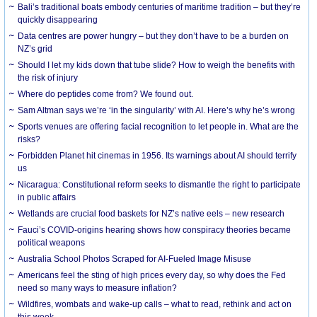
Bali’s traditional boats embody centuries of maritime tradition – but they’re
quickly disappearing
Data centres are power hungry – but they don’t have to be a burden on
NZ’s grid
Should I let my kids down that tube slide? How to weigh the benefits with
the risk of injury
Where do peptides come from? We found out.
Sam Altman says we’re ‘in the singularity’ with AI. Here’s why he’s wrong
Sports venues are offering facial recognition to let people in. What are the
risks?
Forbidden Planet hit cinemas in 1956. Its warnings about AI should terrify
us
Nicaragua: Constitutional reform seeks to dismantle the right to participate
in public affairs
Wetlands are crucial food baskets for NZ’s native eels – new research
Fauci’s COVID-origins hearing shows how conspiracy theories became
political weapons
Australia School Photos Scraped for AI-Fueled Image Misuse
Americans feel the sting of high prices every day, so why does the Fed
need so many ways to measure inflation?
Wildfires, wombats and wake-up calls – what to read, rethink and act on