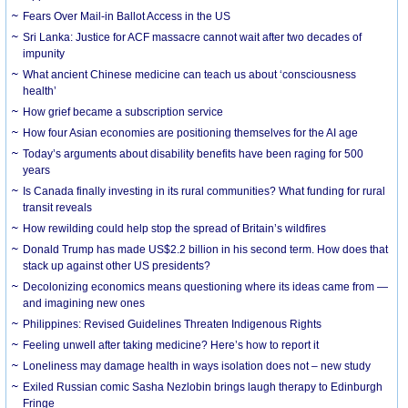
Fears Over Mail-in Ballot Access in the US
Sri Lanka: Justice for ACF massacre cannot wait after two decades of
impunity
What ancient Chinese medicine can teach us about ‘consciousness
health’
How grief became a subscription service
How four Asian economies are positioning themselves for the AI age
Today’s arguments about disability benefits have been raging for 500
years
Is Canada finally investing in its rural communities? What funding for rural
transit reveals
How rewilding could help stop the spread of Britain’s wildfires
Donald Trump has made US$2.2 billion in his second term. How does that
stack up against other US presidents?
Decolonizing economics means questioning where its ideas came from —
and imagining new ones
Philippines: Revised Guidelines Threaten Indigenous Rights
​Feeling unwell after taking medicine? Here’s how to report it
Loneliness may damage health in ways isolation does not – new study
Exiled Russian comic Sasha Nezlobin brings laugh therapy to Edinburgh
Fringe