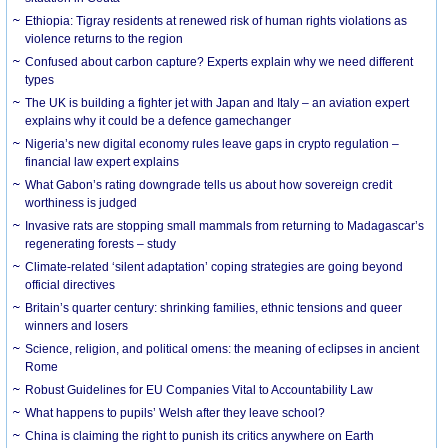
Ethiopia: Tigray residents at renewed risk of human rights violations as
violence returns to the region
Confused about carbon capture? Experts explain why we need different
types
The UK is building a fighter jet with Japan and Italy – an aviation expert
explains why it could be a defence gamechanger
Nigeria’s new digital economy rules leave gaps in crypto regulation –
financial law expert explains
What Gabon’s rating downgrade tells us about how sovereign credit
worthiness is judged
Invasive rats are stopping small mammals from returning to Madagascar’s
regenerating forests – study
Climate-related ‘silent adaptation’ coping strategies are going beyond
official directives
Britain’s quarter century: shrinking families, ethnic tensions and queer
winners and losers
Science, religion, and political omens: the meaning of eclipses in ancient
Rome
Robust Guidelines for EU Companies Vital to Accountability Law
What happens to pupils’ Welsh after they leave school?
China is claiming the right to punish its critics anywhere on Earth