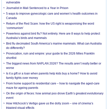
vulnerable
Journalist in Mali Sentenced to a Year in Prison
5 ways to improve gynecologic care and women’s health outcomes in
Canada
Return of the Red Scare: how the US right is weaponising the word
‘communism’
Powerless against bird flu? Not entirely. Here are 8 ways to help protect
Australia’s birds and mammals
Bird flu decimated South America’s marine mammals. What can Australia
do differently?
Provocation, ruin and empire: your guide to the 2026 Miles Franklin
shortlist
The biggest news from NAPLAN 2026? The results aren’t really better or
worse
Is it a gift or a loan when parents help kids buy a home? How to avoid
family fights over money
From home support to residential care – how to navigate the aged-care
maze for ageing parents
On the origin of feces: how animal poo drove Earth’s greatest evolutionary
event
How Hitchcock’s Vertigo gave us the dolly zoom – one of cinema’s
trippiest visual effects