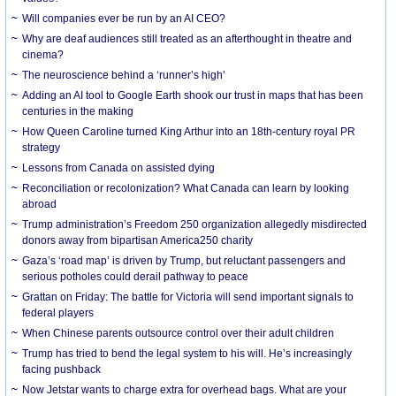
Will companies ever be run by an AI CEO?
Why are deaf audiences still treated as an afterthought in theatre and
cinema?
The neuroscience behind a ‘runner’s high’
Adding an AI tool to Google Earth shook our trust in maps that has been
centuries in the making
How Queen Caroline turned King Arthur into an 18th-century royal PR
strategy
Lessons from Canada on assisted dying
Reconciliation or recolonization? What Canada can learn by looking
abroad
Trump administration’s Freedom 250 organization allegedly misdirected
donors away from bipartisan America250 charity
Gaza’s ‘road map’ is driven by Trump, but reluctant passengers and
serious potholes could derail pathway to peace
Grattan on Friday: The battle for Victoria will send important signals to
federal players
When Chinese parents outsource control over their adult children
Trump has tried to bend the legal system to his will. He’s increasingly
facing pushback
Now Jetstar wants to charge extra for overhead bags. What are your