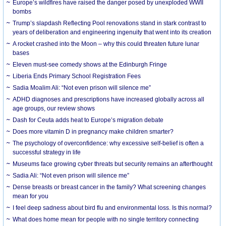
Europe’s wildfires have raised the danger posed by unexploded WWII
bombs
Trump’s slapdash Reflecting Pool renovations stand in stark contrast to
years of deliberation and engineering ingenuity that went into its creation
A rocket crashed into the Moon – why this could threaten future lunar
bases
Eleven must-see comedy shows at the Edinburgh Fringe
Liberia Ends Primary School Registration Fees
Sadia Moalim Ali: “Not even prison will silence me”
ADHD diagnoses and prescriptions have increased globally across all
age groups, our review shows
Dash for Ceuta adds heat to Europe’s migration debate
Does more vitamin D in pregnancy make children smarter?
The psychology of overconfidence: why excessive self-belief is often a
successful strategy in life
Museums face growing cyber threats but security remains an afterthought
Sadia Ali: “Not even prison will silence me”
Dense breasts or breast cancer in the family? What screening changes
mean for you
I feel deep sadness about bird flu and environmental loss. Is this normal?
What does home mean for people with no single territory connecting