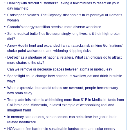
Dealing with difficult customers? Taking a few minutes to reflect on your
day may help
Christopher Nolan’s ‘The Odyssey’ disappoints in its portrayal of Homer’s
women
Canada’s energy transition needs a more diverse workforce
Some tropical butterflies live surprisingly long lives. Is it their high-protein
diet?
A new Houthi front and expanded Iranian attacks risk sinking Gulf nations’
choke-point workaround and widening shipping risks
Detroit has a shortage of national retailers. What can officials do to attract
more chains to the city?
Can we remove or decrease spaces between atoms or molecules?
Spaceflight could change how astronauts swallow, eat and drink in subtle
ways
When expressive humanoid robots are awkward, people become wary –
new brain study
Trump administration is withholding more than $1B in Medicaid funds from
California and Minnesota, in latest example of weaponizing real and
imagined fraud
In memory care deserts, senior centers can help close the gap in brain-
related healthcare
HOAs are often barriers to sustainable landscaping and solar energy –