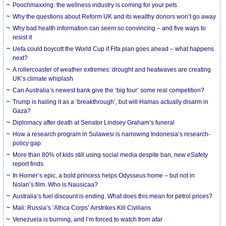
Poochmaxxing: the wellness industry is coming for your pets
Why the questions about Reform UK and its wealthy donors won’t go away
Why bad health information can seem so convincing – and five ways to
resist it
Uefa could boycott the World Cup if Fifa plan goes ahead – what happens
next?
A rollercoaster of weather extremes: drought and heatwaves are creating
UK’s climate whiplash
Can Australia’s newest bank give the ‘big four’ some real competition?
Trump is hailing it as a ‘breakthrough’, but will Hamas actually disarm in
Gaza?
Diplomacy after death at Senator Lindsey Graham’s funeral
How a research program in Sulawesi is narrowing Indonesia’s research-
policy gap
More than 80% of kids still using social media despite ban, new eSafety
report finds
In Homer’s epic, a bold princess helps Odysseus home – but not in
Nolan’s film. Who is Nausicaa?
Australia’s fuel discount is ending. What does this mean for petrol prices?
Mali: Russia’s ‘Africa Corps’ Airstrikes Kill Civilians
Venezuela is burning, and I’m forced to watch from afar