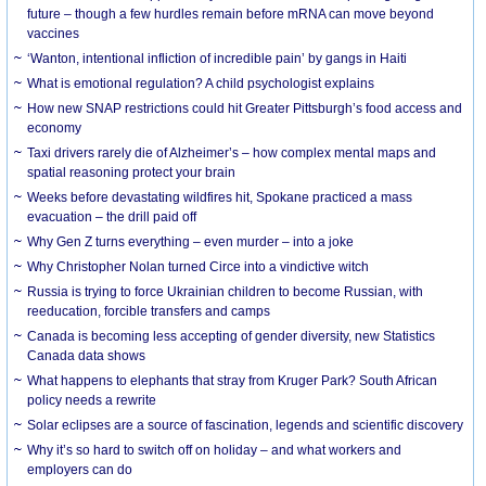
future – though a few hurdles remain before mRNA can move beyond
vaccines
‘Wanton, intentional infliction of incredible pain’ by gangs in Haiti
What is emotional regulation? A child psychologist explains
How new SNAP restrictions could hit Greater Pittsburgh’s food access and
economy
Taxi drivers rarely die of Alzheimer’s – how complex mental maps and
spatial reasoning protect your brain
Weeks before devastating wildfires hit, Spokane practiced a mass
evacuation – the drill paid off
Why Gen Z turns everything – even murder – into a joke
Why Christopher Nolan turned Circe into a vindictive witch
Russia is trying to force Ukrainian children to become Russian, with
reeducation, forcible transfers and camps
Canada is becoming less accepting of gender diversity, new Statistics
Canada data shows
What happens to elephants that stray from Kruger Park? South African
policy needs a rewrite
Solar eclipses are a source of fascination, legends and scientific discovery
Why it’s so hard to switch off on holiday – and what workers and
employers can do