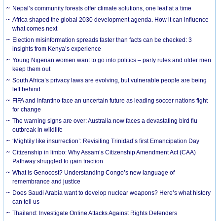
Nepal’s community forests offer climate solutions, one leaf at a time
Africa shaped the global 2030 development agenda. How it can influence
what comes next
Election misinformation spreads faster than facts can be checked: 3
insights from Kenya’s experience
Young Nigerian women want to go into politics – party rules and older men
keep them out
South Africa’s privacy laws are evolving, but vulnerable people are being
left behind
FIFA and Infantino face an uncertain future as leading soccer nations fight
for change
The warning signs are over: Australia now faces a devastating bird flu
outbreak in wildlife
‘Mightily like insurrection’: Revisiting Trinidad’s first Emancipation Day
Citizenship in limbo: Why Assam’s Citizenship Amendment Act (CAA)
Pathway struggled to gain traction
What is Genocost? Understanding Congo’s new language of
remembrance and justice
Does Saudi Arabia want to develop nuclear weapons? Here’s what history
can tell us
Thailand: Investigate Online Attacks Against Rights Defenders