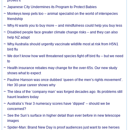
proves it
Japanese City Undermines its Program to Protect Babies
Monkeys keep pets too – animal specialist on the world of interspecies
friendship
Why AI wants you to buy more – and mindfulness could help you buy less
Disabled people face greater climate change risks – and they can also
help NZ adapt
Why Australia should urgently vaccinate wildlife most at risk from H5N1
bird flu
We don’t know how well threatened species fight off bird flu – but we need
to
Health insurance rebates may change for the over-65s. Our new study
shows what to expect
Pauline Hanson was once dubbed ‘queen of the men’s rights movement’.
Her 30-year career shows why
The idea of the ‘company man’ was forged decades ago. Its problems still
haunt leaders today
Australia’s Year 3 numeracy scores have ‘dipped’ – should we be
concerned?
See the Sun’s surface in higher detail than ever before in new telescope
images
Spider-Man: Brand New Day is proof audiences just want to see heroes