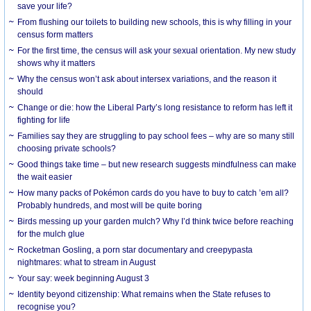
save your life?
From flushing our toilets to building new schools, this is why filling in your
census form matters
For the first time, the census will ask your sexual orientation. My new study
shows why it matters
Why the census won’t ask about intersex variations, and the reason it
should
Change or die: how the Liberal Party’s long resistance to reform has left it
fighting for life
Families say they are struggling to pay school fees – why are so many still
choosing private schools?
Good things take time – but new research suggests mindfulness can make
the wait easier
How many packs of Pokémon cards do you have to buy to catch ’em all?
Probably hundreds, and most will be quite boring
Birds messing up your garden mulch? Why I’d think twice before reaching
for the mulch glue
Rocketman Gosling, a porn star documentary and creepypasta
nightmares: what to stream in August
Your say: week beginning August 3
Identity beyond citizenship: What remains when the State refuses to
recognise you?