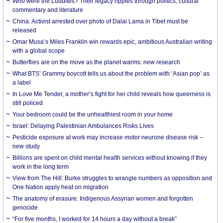
Who were the Luddites? Their legacy ripples through politics, cultural
commentary and literature
China: Activist arrested over photo of Dalai Lama in Tibet must be
released
Omar Musa’s Miles Franklin win rewards epic, ambitious Australian writing
with a global scope
Butterflies are on the move as the planet warms: new research
What BTS’ Grammy boycott tells us about the problem with ‘Asian pop’ as
a label
In Love Me Tender, a mother’s fight for her child reveals how queerness is
still policed
Your bedroom could be the unhealthiest room in your home
Israel: Delaying Palestinian Ambulances Risks Lives
Pesticide exposure at work may increase motor neurone disease risk –
new study
Billions are spent on child mental health services without knowing if they
work in the long term
View from The Hill: Burke struggles to wrangle numbers as opposition and
One Nation apply heat on migration
The anatomy of erasure: Indigenous Assyrian women and forgotten
genocide
“For five months, I worked for 14 hours a day without a break”