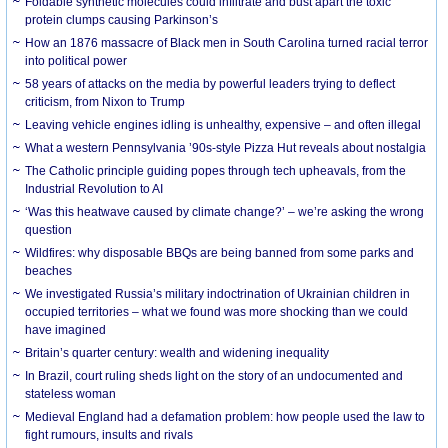
Foldable synthetic molecules could infiltrate and bust apart the toxic
protein clumps causing Parkinson’s
How an 1876 massacre of Black men in South Carolina turned racial terror
into political power
58 years of attacks on the media by powerful leaders trying to deflect
criticism, from Nixon to Trump
Leaving vehicle engines idling is unhealthy, expensive – and often illegal
What a western Pennsylvania ’90s-style Pizza Hut reveals about nostalgia
The Catholic principle guiding popes through tech upheavals, from the
Industrial Revolution to AI
‘Was this heatwave caused by climate change?’ – we’re asking the wrong
question
Wildfires: why disposable BBQs are being banned from some parks and
beaches
We investigated Russia’s military indoctrination of Ukrainian children in
occupied territories – what we found was more shocking than we could
have imagined
Britain’s quarter century: wealth and widening inequality
In Brazil, court ruling sheds light on the story of an undocumented and
stateless woman
Medieval England had a defamation problem: how people used the law to
fight rumours, insults and rivals