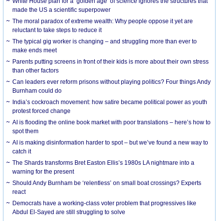
White House plan for a ‘golden age’ of science ignores the structures that
made the US a scientific superpower
The moral paradox of extreme wealth: Why people oppose it yet are
reluctant to take steps to reduce it
The typical gig worker is changing – and struggling more than ever to
make ends meet
Parents putting screens in front of their kids is more about their own stress
than other factors
Can leaders ever reform prisons without playing politics? Four things Andy
Burnham could do
India’s cockroach movement: how satire became political power as youth
protest forced change
AI is flooding the online book market with poor translations – here’s how to
spot them
AI is making disinformation harder to spot – but we’ve found a new way to
catch it
The Shards transforms Bret Easton Ellis’s 1980s LA nightmare into a
warning for the present
Should Andy Burnham be ‘relentless’ on small boat crossings? Experts
react
Democrats have a working-class voter problem that progressives like
Abdul El-Sayed are still struggling to solve