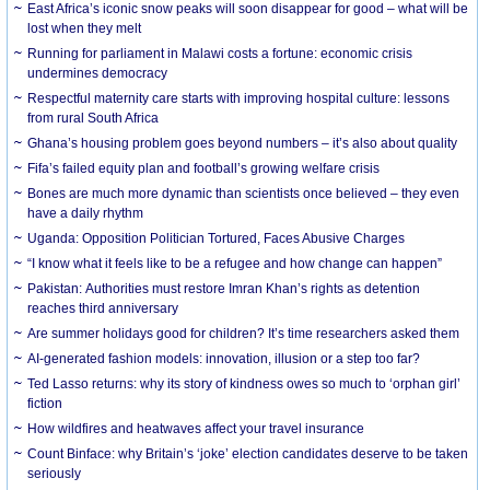
East Africa’s iconic snow peaks will soon disappear for good – what will be
lost when they melt
Running for parliament in Malawi costs a fortune: economic crisis
undermines democracy
Respectful maternity care starts with improving hospital culture: lessons
from rural South Africa
Ghana’s housing problem goes beyond numbers – it’s also about quality
Fifa’s failed equity plan and football’s growing welfare crisis
Bones are much more dynamic than scientists once believed – they even
have a daily rhythm
Uganda: Opposition Politician Tortured, Faces Abusive Charges
“I know what it feels like to be a refugee and how change can happen”
Pakistan: Authorities must restore Imran Khan’s rights as detention
reaches third anniversary
Are summer holidays good for children? It’s time researchers asked them
AI-generated fashion models: innovation, illusion or a step too far?
Ted Lasso returns: why its story of kindness owes so much to ‘orphan girl’
fiction
How wildfires and heatwaves affect your travel insurance
Count Binface: why Britain’s ‘joke’ election candidates deserve to be taken
seriously