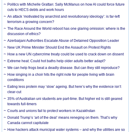
Politics with Michelle Grattan: Sally McManus on how AI could force future
cuts to HECS debts and work hours
An attack ‘motivated by anarchist and revolutionary ideology’: is far-left
terrorism a growing concern?
The Race Around the World reboot has one glaring omission: where is the
discussion of ethics?
Azerbaijani Authorities Escalate Abuse of Detained Opposition Leader
New UK Prime Minister Should End the Assault on Protest Rights
How a new UN cybercrime treaty could be used to crack down on dissent
Extreme heat: Could hot baths help older adults better adapt?
We can help frogs beat a deadly disease. But can they still reproduce?
How singing in a choir hits the right note for people living with brain
conditions
Eating less protein may ‘slow’ ageing. But here’s why the evidence isn’t
clear-cut
35% of Australian uni students are part-time. But higher ed is still geared
towards full-timers
Courts and unions fail to protect workers in Kazakhstan
Donald Trump’s ‘art of the deal’ means reneging on them. That’s why
Canada cannot capitulate
How hackers attack municipal water systems – and why the utilities are so