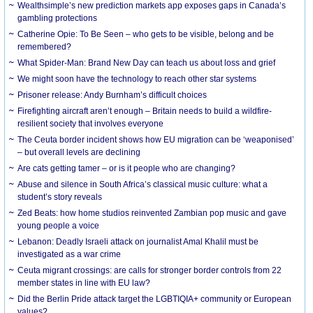
Wealthsimple’s new prediction markets app exposes gaps in Canada’s
gambling protections
Catherine Opie: To Be Seen – who gets to be visible, belong and be
remembered?
What Spider-Man: Brand New Day can teach us about loss and grief
We might soon have the technology to reach other star systems
Prisoner release: Andy Burnham’s difficult choices
Firefighting aircraft aren’t enough – Britain needs to build a wildfire-
resilient society that involves everyone
The Ceuta border incident shows how EU migration can be ‘weaponised’
– but overall levels are declining
Are cats getting tamer – or is it people who are changing?
Abuse and silence in South Africa’s classical music culture: what a
student’s story reveals
Zed Beats: how home studios reinvented Zambian pop music and gave
young people a voice
Lebanon: Deadly Israeli attack on journalist Amal Khalil must be
investigated as a war crime
Ceuta migrant crossings: are calls for stronger border controls from 22
member states in line with EU law?
Did the Berlin Pride attack target the LGBTIQIA+ community or European
values?