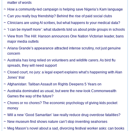
matter of words
How a community-led campaign is helping save Nigeria’s Kam language
Can you really buy friendship? Behind the rise of paid social clubs
Clinicians are using AI scribes, but what happens to your medical data?
‘I can be myself more’: what students told us about pride groups in schools
View from The Hill: Hanson announces One Nation Victorian leader, bans
major media outlets
Ariana Grande’s appearance attracted intense scrutiny, not just genuine
concern
Australia has long relied on volunteers and wildlife carers. As bird flu
spreads, they will need support
Closed court, no jury: a legal expert explains what’s happening with Alan
Jones’ trial
Afghanistan: Taliban Assault on Rights Deepens 5 Years on
Australia dominated as usual, but were the new-look Commonwealth
Games the way of the future?
Chores or no chores? The economic psychology of giving kids pocket
money
Will a new ‘Good Samaritan’ law really reduce drug overdose fatalities?
New museum find shows nature can’t stop inventing seahorses
Meg Mason’s novel about a sad, divorcing festival worker asks: can books