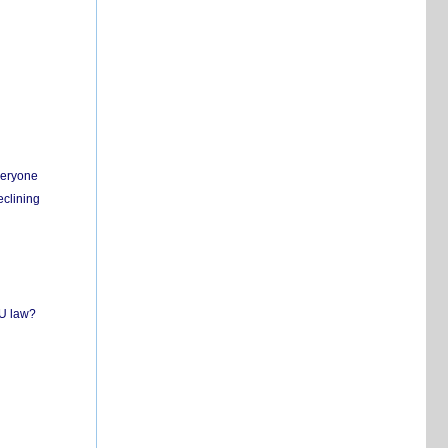
everyone
eclining
EU law?