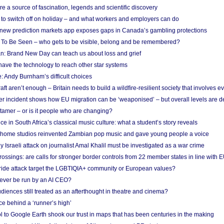
re a source of fascination, legends and scientific discovery
d to switch off on holiday – and what workers and employers can do
new prediction markets app exposes gaps in Canada’s gambling protections
 To Be Seen – who gets to be visible, belong and be remembered?
: Brand New Day can teach us about loss and grief
ave the technology to reach other star systems
: Andy Burnham’s difficult choices
raft aren’t enough – Britain needs to build a wildfire-resilient society that involves 
r incident shows how EU migration can be ‘weaponised’ – but overall levels are d
 tamer – or is it people who are changing?
e in South Africa’s classical music culture: what a student’s story reveals
 home studios reinvented Zambian pop music and gave young people a voice
Israeli attack on journalist Amal Khalil must be investigated as a war crime
ossings: are calls for stronger border controls from 22 member states in line with 
Pride attack target the LGBTIQIA+ community or European values?
ever be run by an AI CEO?
iences still treated as an afterthought in theatre and cinema?
e behind a ‘runner’s high’
l to Google Earth shook our trust in maps that has been centuries in the making