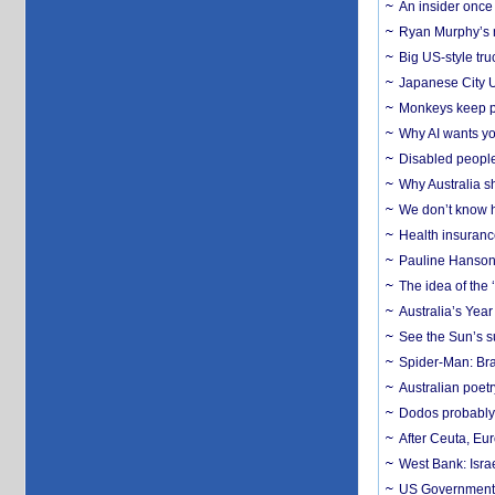
An insider once 
Ryan Murphy’s ne
Big US-style tru
Japanese City U
Monkeys keep pet
Why AI wants yo
Disabled people
Why Australia sh
We don’t know ho
Health insuranc
Pauline Hanson
The idea of the
Australia’s Yea
See the Sun’s s
Spider-Man: Bra
Australian poet
Dodos probably 
After Ceuta, Eu
West Bank: Isra
US Government’