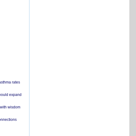
 asthma rates
 would expand
 with wisdom
onnections