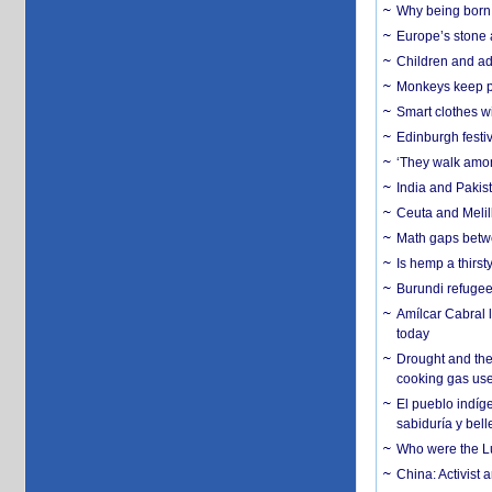
Why being born 
Europe’s stone 
Children and adu
Monkeys keep pet
Smart clothes w
Edinburgh festiv
‘They walk amon
India and Pakis
Ceuta and Melill
Math gaps betwe
Is hemp a thirs
Burundi refugees
Amílcar Cabral 
today
Drought and the
cooking gas us
El pueblo indíge
sabiduría y bell
Who were the Lud
China: Activist 