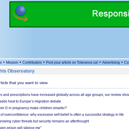
•
•
•
•
•
s
Mission
Contributors
Post your article on Tolerance.ca!
Advertising
Co
ts Observatory
rticle that you want to view.
and prescriptions have increased globally across all age groups, our review sho
adds heat to Europe’s migration debate
in D in pregnancy make children smarter?
f overconfidence: why excessive self-belief is often a successful strategy in life
owing cyber threats but security remains an afterthought
even prison will silence me”