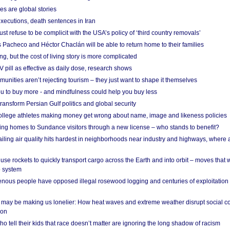
es are global stories
xecutions, death sentences in Iran
ust refuse to be complicit with the USA’s policy of ‘third country removals’
 Pacheco and Héctor Chaclán will be able to return home to their families
ing, but the cost of living story is more complicated
pill as effective as daily dose, research shows
nities aren’t rejecting tourism – they just want to shape it themselves
u to buy more - and mindfulness could help you buy less
ransform Persian Gulf politics and global security
 college athletes making money get wrong about name, image and likeness policies
ing homes to Sundance visitors through a new license – who stands to benefit?
ailing air quality hits hardest in neighborhoods near industry and highways, where
se rockets to quickly transport cargo across the Earth and into orbit – moves that
o system
ous people have opposed illegal rosewood logging and centuries of exploitation
may be making us lonelier: How heat waves and extreme weather disrupt social c
 on
o tell their kids that race doesn’t matter are ignoring the long shadow of racism