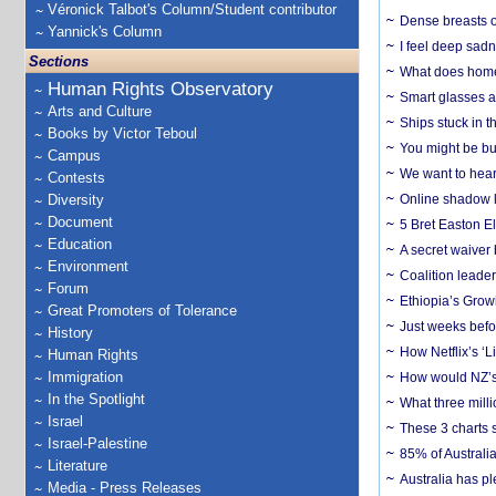
Véronick Talbot's Column/Student contributor
Dense breasts o
Yannick's Column
I feel deep sadn
Sections
What does home 
Human Rights Observatory
Smart glasses ar
Arts and Culture
Ships stuck in 
Books by Victor Teboul
You might be bu
Campus
We want to hear
Contests
Diversity
Online shadow li
Document
5 Bret Easton El
Education
A secret waiver
Environment
Coalition leader
Forum
Ethiopia’s Grow
Great Promoters of Tolerance
Just weeks befor
History
How Netflix’s ‘L
Human Rights
Immigration
How would NZ’s 
In the Spotlight
What three milli
Israel
These 3 charts 
Israel-Palestine
85% of Australi
Literature
Australia has pl
Media - Press Releases