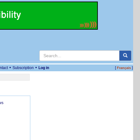
•
•
ntact
Subscription
Log in
[
]
Français
ws