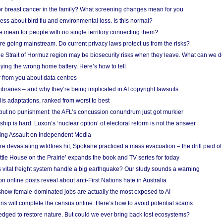
r breast cancer in the family? What screening changes mean for you
ess about bird flu and environmental loss. Is this normal?
mean for people with no single territory connecting them?
e going mainstream. Do current privacy laws protect us from the risks?
the Strait of Hormuz region may be biosecurity risks when they leave. What can we 
ying the wrong home battery. Here’s how to tell
 from you about data centres
braries – and why they’re being implicated in AI copyright lawsuits
lis adaptations, ranked from worst to best
 but no punishment: the AFL’s concussion conundrum just got murkier
ship is hard. Luxon’s ‘nuclear option’ of electoral reform is not the answer
ing Assault on Independent Media
e devastating wildfires hit, Spokane practiced a mass evacuation – the drill paid of
ittle House on the Prairie’ expands the book and TV series for today
vital freight system handle a big earthquake? Our study sounds a warning
on online posts reveal about anti-First Nations hate in Australia
show female-dominated jobs are actually the most exposed to AI
ans will complete the census online. Here’s how to avoid potential scams
edged to restore nature. But could we ever bring back lost ecosystems?