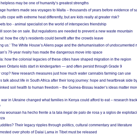
helpless may be one of humanity’s greatest strengths
age hunters made sea voyages to Malta – thousands of years before evidence of sa
lts cope with extreme heat differently, but are kids really at greater risk?
s too - animal specialist on the world of interspecies friendship
ill soon be on sale. But regulations are needed to prevent a new waste mountain
al: how the city’s residents could benefit after the crowds leave
g us.’ The White House’s Aliens page and the dehumanisation of undocumented 
tan’s 79-year rivalry has made the dangerous move into space
a: how the colonial legacies of these cities have shaped migration in the region
en Ontario kids start in kindergarten — and often persist through Grade 9
ty crop? New research measures just how much water cannabis farming can use
 talk about life in South Africa after their long journey: hope and heartbreak side b
linked soil health to human freedom – the Guinea-Bissau leader’s ideas matter mor
 war in Ukraine changed what families in Kenya could afford to eat – research trac
e
na wounaan ha hecho frente a la tala ilegal de palo de rosa y a siglos de explotac
eza
dites? Their legacy ripples through politics, cultural commentary and literature
arrested over photo of Dalai Lama in Tibet must be released