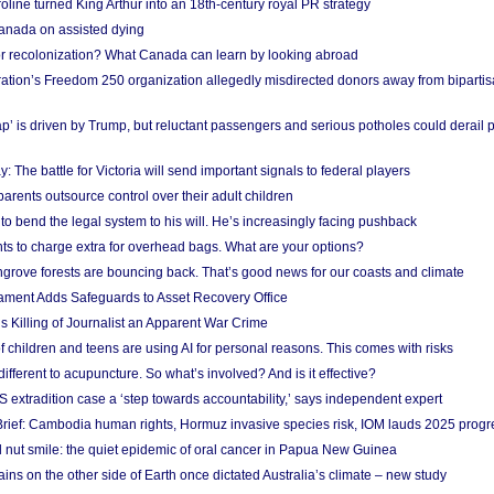
ine turned King Arthur into an 18th-century royal PR strategy
anada on assisted dying
or recolonization? What Canada can learn by looking abroad
ation’s Freedom 250 organization allegedly misdirected donors away from biparti
p’ is driven by Trump, but reluctant passengers and serious potholes could derail 
y: The battle for Victoria will send important signals to federal players
rents outsource control over their adult children
to bend the legal system to his will. He’s increasingly facing pushback
ts to charge extra for overhead bags. What are your options?
grove forests are bouncing back. That’s good news for our coasts and climate
ament Adds Safeguards to Asset Recovery Office
s Killing of Journalist an Apparent War Crime
f children and teens are using AI for personal reasons. This comes with risks
different to acupuncture. So what’s involved? And is it effective?
S extradition case a ‘step towards accountability,’ says independent expert
rief: Cambodia human rights, Hormuz invasive species risk, IOM lauds 2025 progr
l nut smile: the quiet epidemic of oral cancer in Papua New Guinea
ins on the other side of Earth once dictated Australia’s climate – new study