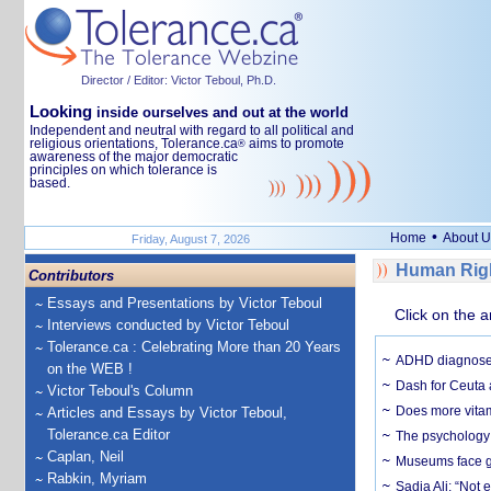
Director / Editor: Victor Teboul, Ph.D.
Looking
inside ourselves and out at the world
Independent and neutral with regard to all political and
religious orientations, Tolerance.ca
aims to promote
®
awareness of the major democratic
principles on which tolerance is
based.
•
Home
About U
Friday, August 7, 2026
Human Righ
Contributors
Essays and Presentations by Victor Teboul
Click on the a
Interviews conducted by Victor Teboul
Tolerance.ca : Celebrating More than 20 Years
ADHD diagnoses 
on the WEB !
Dash for Ceuta 
Victor Teboul's Column
Does more vitam
Articles and Essays by Victor Teboul,
Tolerance.ca Editor
The psychology o
Caplan, Neil
Museums face gr
Rabkin, Myriam
Sadia Ali: “Not 