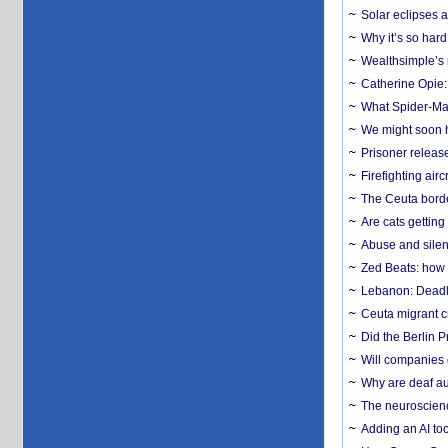
Solar eclipses a
Why it’s so har
Wealthsimple’s 
Catherine Opie:
What Spider-Man
We might soon h
Prisoner release
Firefighting airc
The Ceuta borde
Are cats getting
Abuse and silenc
Zed Beats: how
Lebanon: Deadly 
Ceuta migrant cr
Did the Berlin 
Will companies 
Why are deaf aud
The neuroscienc
Adding an AI too