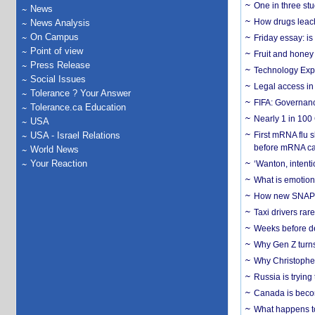
One in three st
News
How drugs leach
News Analysis
On Campus
Friday essay: is
Point of view
Fruit and honey 
Press Release
Technology Exp
Social Issues
Legal access in
Tolerance ? Your Answer
FIFA: Governanc
Tolerance.ca Education
Nearly 1 in 100
USA
USA - Israel Relations
First mRNA flu 
before mRNA ca
World News
Your Reaction
‘Wanton, intentio
What is emotiona
How new SNAP re
Taxi drivers rar
Weeks before dev
Why Gen Z turns
Why Christopher 
Russia is trying
Canada is becom
What happens to