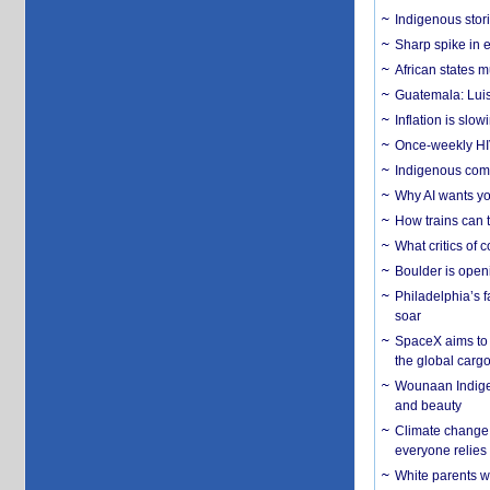
Indigenous stori
Sharp spike in e
African states m
Guatemala: Luis
Inflation is slow
Once-weekly HIV 
Indigenous commu
Why AI wants yo
How trains can t
What critics of
Boulder is open
Philadelphia’s f
soar
SpaceX aims to u
the global carg
Wounaan Indigen
and beauty
Climate change 
everyone relies
White parents wh