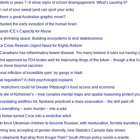
udents in years 7–9 show signs of school disengagement. What’s causing it?
 out of your sweat (and can spoil your sofa)
 there a great Australian graphic novel?
fuelled the early evolution of the human brain
ands ICE’s Capacity for Abuse
 a shrinking space: Building ecosystems to end statelessness
e Crisis Reveals Urgent Need for Rights Reform
 Canadians has inflammatory bowel disease. Too many believe it rules out having c
shot approved by FDA bodes well for improving drugs of the future – though a few h
n move beyond vaccines
nal infliction of incredible pain’ by gangs in Haiti
l regulation? A child psychologist explains
strictions could hit Greater Pittsburgh’s food access and economy
ely die of Alzheimer’s – how complex mental maps and spatial reasoning protect you
astating wildfires hit, Spokane practiced a mass evacuation – the drill paid off
 everything – even murder – into a joke
Nolan turned Circe into a vindictive witch
 to force Ukrainian children to become Russian, with reeducation, forcible transfer
ing less accepting of gender diversity, new Statistics Canada data shows
 elephants that stray from Kruger Park? South African policy needs a rewrite