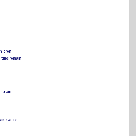
hildren
urdles remain
r brain
s and camps