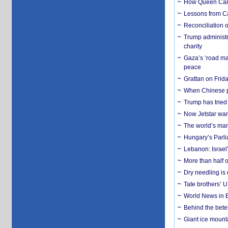
How Queen Carol
Lessons from C
Reconciliation 
Trump administr
charity
Gaza’s ‘road ma
peace
Grattan on Frida
When Chinese pa
Trump has tried 
Now Jetstar wan
The world’s man
Hungary’s Parli
Lebanon: Israel’
More than half o
Dry needling is 
Tate brothers’ U
World News in B
Behind the bete
Giant ice mounta