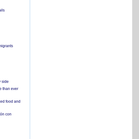
ils
migrants
y side
e than ever
ked food and
ión con