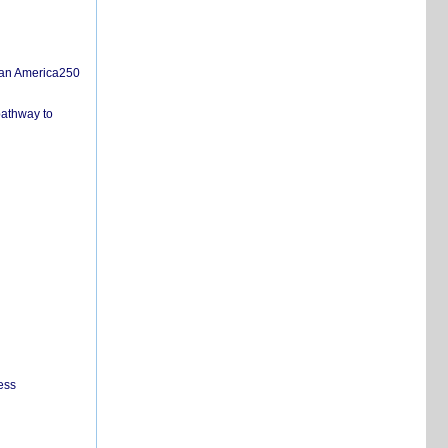
san America250
pathway to
ess