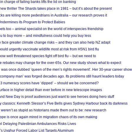
in charge of failing banks lifts the lid on banking
w thriller The Shards takes place in 1981 – but it’s about the present
cks are killing more pedestrians in Australia – our research proves it
ndermines its Program to Protect Babies
s too – animal specialist on the world of interspecies friendship
u to buy more – and mindfulness could help you buy less
 face greater climate change risks – and they can also help NZ adapt
ould urgently vaccinate wildlife most at risk from H5N1 bird flu
w well threatened species fight off bird flu – but we need to
e rebates may change for the over-65s. Our new study shows what to expect
 was once dubbed ‘queen of the men’s rights movement’. Her 30-year career sho
 ‘company man’ was forged decades ago. Its problems still haunt leaders today
r 3 numeracy scores have ‘dipped’ – should we be concerned?
urface in higher detail than ever before in new telescope images
nd New Day is proof audiences just want to see heroes doing hero stuff
ry classics: Kenneth Slessor’s Five Bells gives Sydney Harbour back its darkness
weren’t as stupid as historians made them out to be: new research
rope is once again mired in migration chaos of its own making
el Delaying Palestinian Ambulances Risks Lives
s Uyghur Forced Labor List Targets Aluminum