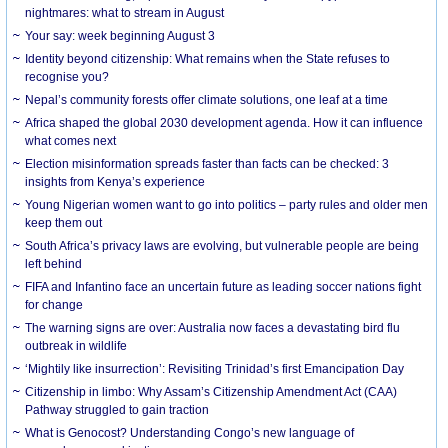
nightmares: what to stream in August
Your say: week beginning August 3
Identity beyond citizenship: What remains when the State refuses to
recognise you?
Nepal’s community forests offer climate solutions, one leaf at a time
Africa shaped the global 2030 development agenda. How it can influence
what comes next
Election misinformation spreads faster than facts can be checked: 3
insights from Kenya’s experience
Young Nigerian women want to go into politics – party rules and older men
keep them out
South Africa’s privacy laws are evolving, but vulnerable people are being
left behind
FIFA and Infantino face an uncertain future as leading soccer nations fight
for change
The warning signs are over: Australia now faces a devastating bird flu
outbreak in wildlife
‘Mightily like insurrection’: Revisiting Trinidad’s first Emancipation Day
Citizenship in limbo: Why Assam’s Citizenship Amendment Act (CAA)
Pathway struggled to gain traction
What is Genocost? Understanding Congo’s new language of