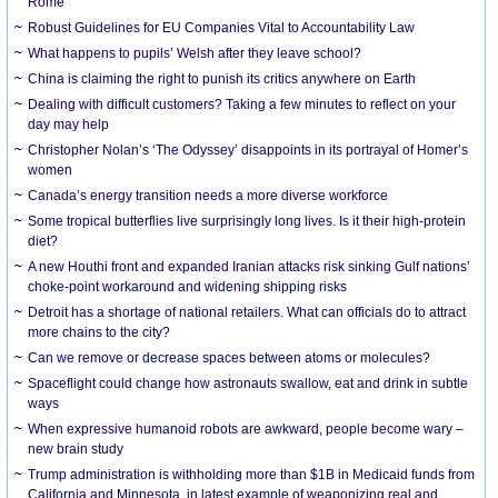
Rome
Robust Guidelines for EU Companies Vital to Accountability Law
What happens to pupils’ Welsh after they leave school?
China is claiming the right to punish its critics anywhere on Earth
Dealing with difficult customers? Taking a few minutes to reflect on your
day may help
Christopher Nolan’s ‘The Odyssey’ disappoints in its portrayal of Homer’s
women
Canada’s energy transition needs a more diverse workforce
Some tropical butterflies live surprisingly long lives. Is it their high-protein
diet?
A new Houthi front and expanded Iranian attacks risk sinking Gulf nations’
choke-point workaround and widening shipping risks
Detroit has a shortage of national retailers. What can officials do to attract
more chains to the city?
Can we remove or decrease spaces between atoms or molecules?
Spaceflight could change how astronauts swallow, eat and drink in subtle
ways
When expressive humanoid robots are awkward, people become wary –
new brain study
Trump administration is withholding more than $1B in Medicaid funds from
California and Minnesota, in latest example of weaponizing real and