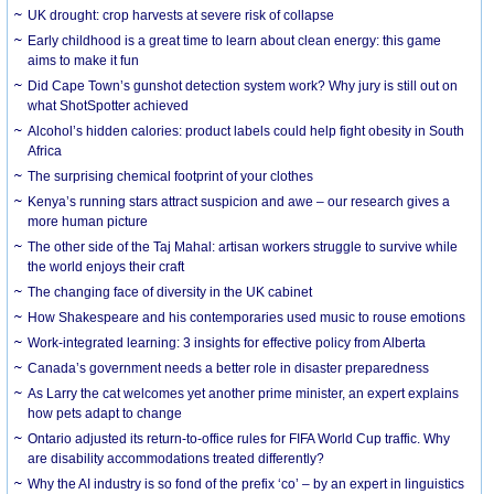
UK drought: crop harvests at severe risk of collapse
Early childhood is a great time to learn about clean energy: this game
aims to make it fun
Did Cape Town’s gunshot detection system work? Why jury is still out on
what ShotSpotter achieved
Alcohol’s hidden calories: product labels could help fight obesity in South
Africa
The surprising chemical footprint of your clothes
Kenya’s running stars attract suspicion and awe – our research gives a
more human picture
The other side of the Taj Mahal: artisan workers struggle to survive while
the world enjoys their craft
The changing face of diversity in the UK cabinet
How Shakespeare and his contemporaries used music to rouse emotions
Work-integrated learning: 3 insights for effective policy from Alberta
Canada’s government needs a better role in disaster preparedness
As Larry the cat welcomes yet another prime minister, an expert explains
how pets adapt to change
Ontario adjusted its return-to-office rules for FIFA World Cup traffic. Why
are disability accommodations treated differently?
Why the AI industry is so fond of the prefix ‘co’ – by an expert in linguistics