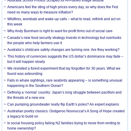
Australia School Photos Scraped for AI-Fueled Image Misuse
Americans feel the sting of high prices every day, so why does the Fed
need so many ways to measure inflation?
Wildfires, wombats and wake-up calls – what to read, rethink and act on
this week
Why Andy Burnham is right to want for-profit firms out of social care
Canada’s new food security strategy invests in technology but overlooks
the people who help farmers use it
Australia’s childcare safety changes are turning one. Are they working?
This history of currencies suggests the US dollar’s dominance may fade –
but it will happen slowly
We revisited a forest experiment that lay forgotten for 30 years. What we
found was astounding
Falls in whale sightings, rare seabirds appearing – is something unusual
happening in the Southern Ocean?
Defining a ‘normal’ country: Japan’s long struggle between pacifism and
the threats of a new era
Can pumping groundwater really flip Earth’s poles? An expert explains
Australian poetry classics: Oodgeroo Noonuccal’s A Song of Hope created
a legacy to build on
Is social housing policy failing NZ families trying to move from renting to
home ownership?