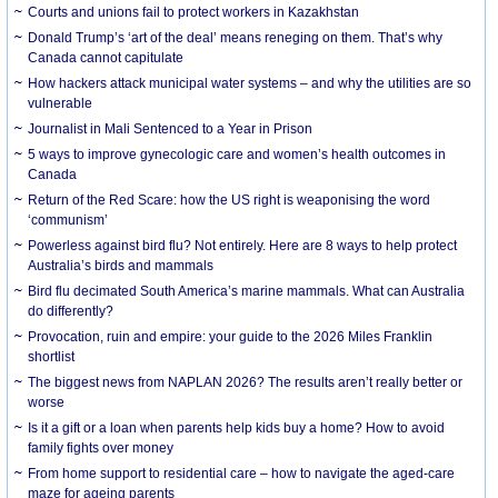
Courts and unions fail to protect workers in Kazakhstan
Donald Trump’s ‘art of the deal’ means reneging on them. That’s why
Canada cannot capitulate
How hackers attack municipal water systems – and why the utilities are so
vulnerable
Journalist in Mali Sentenced to a Year in Prison
5 ways to improve gynecologic care and women’s health outcomes in
Canada
Return of the Red Scare: how the US right is weaponising the word
‘communism’
Powerless against bird flu? Not entirely. Here are 8 ways to help protect
Australia’s birds and mammals
Bird flu decimated South America’s marine mammals. What can Australia
do differently?
Provocation, ruin and empire: your guide to the 2026 Miles Franklin
shortlist
The biggest news from NAPLAN 2026? The results aren’t really better or
worse
Is it a gift or a loan when parents help kids buy a home? How to avoid
family fights over money
From home support to residential care – how to navigate the aged-care
maze for ageing parents