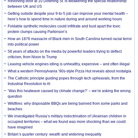
Revolving door at 10 Downing St. is weakening the special relationship
between UK and US
Getting outside despite your 9-to-5 job can improve your mental health –
here’s how to spend time in nature during and around working hours
Foldable synthetic molecules could infiltrate and bust apart the toxic
protein clumps causing Parkinson’s
How an 1876 massacre of Black men in South Carolina turned racial terror
into political power
58 years of attacks on the media by powerful leaders trying to deflect
criticism, from Nixon to Trump
Leaving vehicle engines idling is unhealthy, expensive – and often illegal
What a western Pennsylvania ’90s-style Pizza Hut reveals about nostalgia
The Catholic principle guiding popes through tech upheavals, from the
Industrial Revolution to AI
‘Was this heatwave caused by climate change?’ – we’re asking the wrong
question
Wildfires: why disposable BBQs are being banned from some parks and
beaches
We investigated Russia’s military indoctrination of Ukrainian children in
occupied territories – what we found was more shocking than we could
have imagined
Britain’s quarter century: wealth and widening inequality