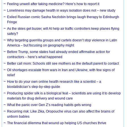
​Feeling unwell after taking medicine? Here’s how to report it
Loneliness may damage health in ways isolation does not – new study
Exiled Russian comic Sasha Nezlobin brings laugh therapy to Edinburgh
Fringe
As the skies get busier, will AI help air traffic controllers keep planes flying
safely?
Why targeting guerrilla groups and cartels doesn’t stop violence in Latin
America – but focusing on geography might
Before Trump, some states had already ended affirmative action for
contractors – here’s what happened
Better call mom: Schools still see mothers as the default parent to contact
Oil shortages escalate from wars in Iran and Ukraine, with few signs of
relief
How to do your own online health research like a scientist – a
biostatistician’s step-by-step guide
Producing spider silk is a biological feat – scientists are using it to develop
materials for drug delivery and wound care
What the panic over Gen Z’s reading habits gets wrong
Recurring risk: Like Zika, Oropouche virus can also affect the brains of
unborn babies
The financial dilemma that wound up helping US churches thrive