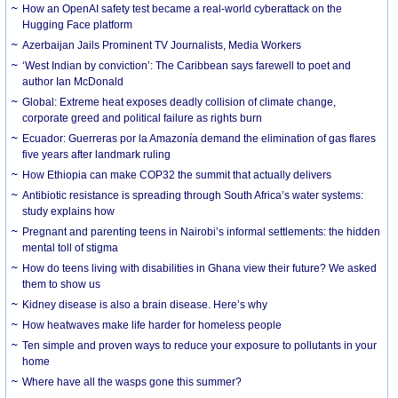
How an OpenAI safety test became a real-world cyberattack on the
Hugging Face platform
Azerbaijan Jails Prominent TV Journalists, Media Workers
‘West Indian by conviction’: The Caribbean says farewell to poet and
author Ian McDonald
Global: Extreme heat exposes deadly collision of climate change,
corporate greed and political failure as rights burn
Ecuador: Guerreras por la Amazonía demand the elimination of gas flares
five years after landmark ruling
How Ethiopia can make COP32 the summit that actually delivers
Antibiotic resistance is spreading through South Africa’s water systems:
study explains how
Pregnant and parenting teens in Nairobi’s informal settlements: the hidden
mental toll of stigma
How do teens living with disabilities in Ghana view their future? We asked
them to show us
Kidney disease is also a brain disease. Here’s why
How heatwaves make life harder for homeless people
Ten simple and proven ways to reduce your exposure to pollutants in your
home
Where have all the wasps gone this summer?