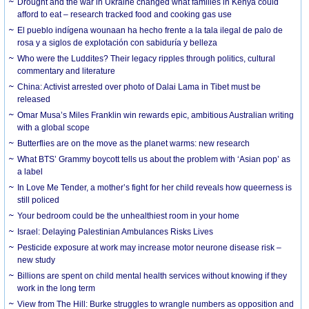
Drought and the war in Ukraine changed what families in Kenya could
afford to eat – research tracked food and cooking gas use
El pueblo indígena wounaan ha hecho frente a la tala ilegal de palo de
rosa y a siglos de explotación con sabiduría y belleza
Who were the Luddites? Their legacy ripples through politics, cultural
commentary and literature
China: Activist arrested over photo of Dalai Lama in Tibet must be
released
Omar Musa’s Miles Franklin win rewards epic, ambitious Australian writing
with a global scope
Butterflies are on the move as the planet warms: new research
What BTS’ Grammy boycott tells us about the problem with ‘Asian pop’ as
a label
In Love Me Tender, a mother’s fight for her child reveals how queerness is
still policed
Your bedroom could be the unhealthiest room in your home
Israel: Delaying Palestinian Ambulances Risks Lives
Pesticide exposure at work may increase motor neurone disease risk –
new study
Billions are spent on child mental health services without knowing if they
work in the long term
View from The Hill: Burke struggles to wrangle numbers as opposition and