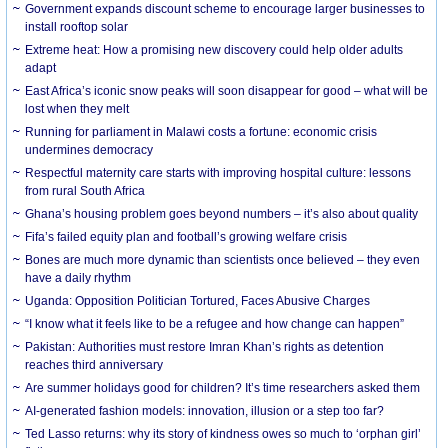
Government expands discount scheme to encourage larger businesses to
install rooftop solar
Extreme heat: How a promising new discovery could help older adults
adapt
East Africa’s iconic snow peaks will soon disappear for good – what will be
lost when they melt
Running for parliament in Malawi costs a fortune: economic crisis
undermines democracy
Respectful maternity care starts with improving hospital culture: lessons
from rural South Africa
Ghana’s housing problem goes beyond numbers – it’s also about quality
Fifa’s failed equity plan and football’s growing welfare crisis
Bones are much more dynamic than scientists once believed – they even
have a daily rhythm
Uganda: Opposition Politician Tortured, Faces Abusive Charges
“I know what it feels like to be a refugee and how change can happen”
Pakistan: Authorities must restore Imran Khan’s rights as detention
reaches third anniversary
Are summer holidays good for children? It’s time researchers asked them
AI-generated fashion models: innovation, illusion or a step too far?
Ted Lasso returns: why its story of kindness owes so much to ‘orphan girl’