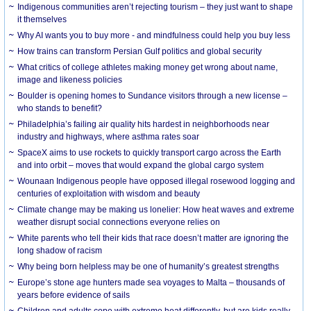
Indigenous communities aren’t rejecting tourism – they just want to shape
it themselves
Why AI wants you to buy more - and mindfulness could help you buy less
How trains can transform Persian Gulf politics and global security
What critics of college athletes making money get wrong about name,
image and likeness policies
Boulder is opening homes to Sundance visitors through a new license –
who stands to benefit?
Philadelphia’s failing air quality hits hardest in neighborhoods near
industry and highways, where asthma rates soar
SpaceX aims to use rockets to quickly transport cargo across the Earth
and into orbit – moves that would expand the global cargo system
Wounaan Indigenous people have opposed illegal rosewood logging and
centuries of exploitation with wisdom and beauty
Climate change may be making us lonelier: How heat waves and extreme
weather disrupt social connections everyone relies on
White parents who tell their kids that race doesn’t matter are ignoring the
long shadow of racism
Why being born helpless may be one of humanity’s greatest strengths
Europe’s stone age hunters made sea voyages to Malta – thousands of
years before evidence of sails
Children and adults cope with extreme heat differently, but are kids really