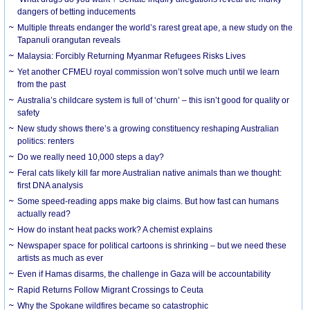
dangers of betting inducements
Multiple threats endanger the world’s rarest great ape, a new study on the
Tapanuli orangutan reveals
Malaysia: Forcibly Returning Myanmar Refugees Risks Lives
Yet another CFMEU royal commission won’t solve much until we learn
from the past
Australia’s childcare system is full of ‘churn’ – this isn’t good for quality or
safety
New study shows there’s a growing constituency reshaping Australian
politics: renters
Do we really need 10,000 steps a day?
Feral cats likely kill far more Australian native animals than we thought:
first DNA analysis
Some speed-reading apps make big claims. But how fast can humans
actually read?
How do instant heat packs work? A chemist explains
Newspaper space for political cartoons is shrinking – but we need these
artists as much as ever
Even if Hamas disarms, the challenge in Gaza will be accountability
Rapid Returns Follow Migrant Crossings to Ceuta
Why the Spokane wildfires became so catastrophic