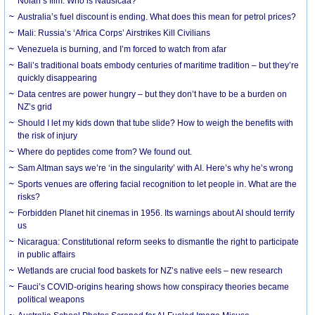
Nolan’s film. Who is Nausicaa?
Australia’s fuel discount is ending. What does this mean for petrol prices?
Mali: Russia’s ‘Africa Corps’ Airstrikes Kill Civilians
Venezuela is burning, and I’m forced to watch from afar
Bali’s traditional boats embody centuries of maritime tradition – but they’re
quickly disappearing
Data centres are power hungry – but they don’t have to be a burden on
NZ’s grid
Should I let my kids down that tube slide? How to weigh the benefits with
the risk of injury
Where do peptides come from? We found out.
Sam Altman says we’re ‘in the singularity’ with AI. Here’s why he’s wrong
Sports venues are offering facial recognition to let people in. What are the
risks?
Forbidden Planet hit cinemas in 1956. Its warnings about AI should terrify
us
Nicaragua: Constitutional reform seeks to dismantle the right to participate
in public affairs
Wetlands are crucial food baskets for NZ’s native eels – new research
Fauci’s COVID-origins hearing shows how conspiracy theories became
political weapons