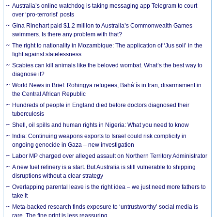
Australia’s online watchdog is taking messaging app Telegram to court
over ‘pro-terrorist’ posts
Gina Rinehart paid $1.2 million to Australia’s Commonwealth Games
swimmers. Is there any problem with that?
The right to nationality in Mozambique: The application of ‘Jus soli’ in the
fight against statelessness
Scabies can kill animals like the beloved wombat. What’s the best way to
diagnose it?
World News in Brief: Rohingya refugees, Bahá’ís in Iran, disarmament in
the Central African Republic
Hundreds of people in England died before doctors diagnosed their
tuberculosis
Shell, oil spills and human rights in Nigeria: What you need to know
India: Continuing weapons exports to Israel could risk complicity in
ongoing genocide in Gaza – new investigation
Labor MP charged over alleged assault on Northern Territory Administrator
A new fuel refinery is a start. But Australia is still vulnerable to shipping
disruptions without a clear strategy
Overlapping parental leave is the right idea – we just need more fathers to
take it
Meta-backed research finds exposure to ‘untrustworthy’ social media is
rare. The fine print is less reassuring