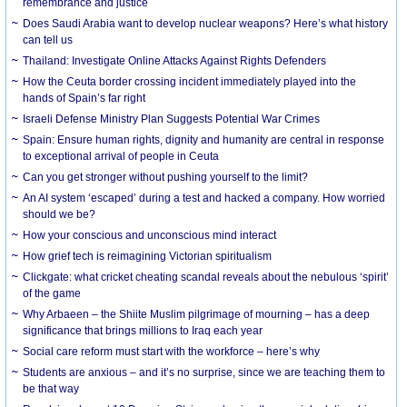
remembrance and justice
Does Saudi Arabia want to develop nuclear weapons? Here’s what history
can tell us
Thailand: Investigate Online Attacks Against Rights Defenders
How the Ceuta border crossing incident immediately played into the
hands of Spain’s far right
Israeli Defense Ministry Plan Suggests Potential War Crimes
Spain: Ensure human rights, dignity and humanity are central in response
to exceptional arrival of people in Ceuta
Can you get stronger without pushing yourself to the limit?
An AI system ‘escaped’ during a test and hacked a company. How worried
should we be?
How your conscious and unconscious mind interact
How grief tech is reimagining Victorian spiritualism
Clickgate: what cricket cheating scandal reveals about the nebulous ‘spirit’
of the game
Why Arbaeen – the Shiite Muslim pilgrimage of mourning – has a deep
significance that brings millions to Iraq each year
Social care reform must start with the workforce – here’s why
Students are anxious – and it’s no surprise, since we are teaching them to
be that way