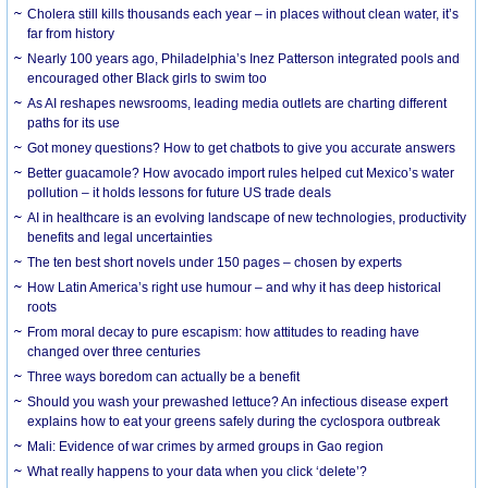
Cholera still kills thousands each year – in places without clean water, it’s
far from history
Nearly 100 years ago, Philadelphia’s Inez Patterson integrated pools and
encouraged other Black girls to swim too
As AI reshapes newsrooms, leading media outlets are charting different
paths for its use
Got money questions? How to get chatbots to give you accurate answers
Better guacamole? How avocado import rules helped cut Mexico’s water
pollution – it holds lessons for future US trade deals
AI in healthcare is an evolving landscape of new technologies, productivity
benefits and legal uncertainties
The ten best short novels under 150 pages – chosen by experts
How Latin America’s right use humour – and why it has deep historical
roots
From moral decay to pure escapism: how attitudes to reading have
changed over three centuries
Three ways boredom can actually be a benefit
Should you wash your prewashed lettuce? An infectious disease expert
explains how to eat your greens safely during the cyclospora outbreak
Mali: Evidence of war crimes by armed groups in Gao region
What really happens to your data when you click ‘delete’?