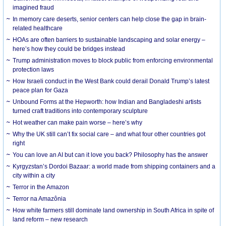
imagined fraud
In memory care deserts, senior centers can help close the gap in brain-
related healthcare
HOAs are often barriers to sustainable landscaping and solar energy –
here’s how they could be bridges instead
Trump administration moves to block public from enforcing environmental
protection laws
How Israeli conduct in the West Bank could derail Donald Trump’s latest
peace plan for Gaza
Unbound Forms at the Hepworth: how Indian and Bangladeshi artists
turned craft traditions into contemporary sculpture
Hot weather can make pain worse – here’s why
Why the UK still can’t fix social care – and what four other countries got
right
You can love an AI but can it love you back? Philosophy has the answer
Kyrgyzstan’s Dordoi Bazaar: a world made from shipping containers and a
city within a city
Terror in the Amazon
Terror na Amazônia
How white farmers still dominate land ownership in South Africa in spite of
land reform – new research