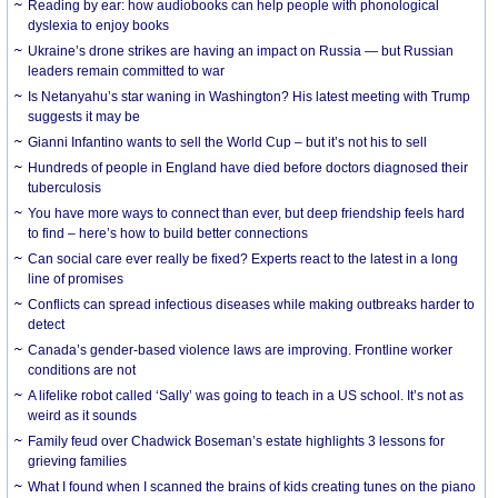
Reading by ear: how audiobooks can help people with phonological
dyslexia to enjoy books
Ukraine’s drone strikes are having an impact on Russia — but Russian
leaders remain committed to war
Is Netanyahu’s star waning in Washington? His latest meeting with Trump
suggests it may be
Gianni Infantino wants to sell the World Cup – but it’s not his to sell
Hundreds of people in England have died before doctors diagnosed their
tuberculosis
You have more ways to connect than ever, but deep friendship feels hard
to find – here’s how to build better connections
Can social care ever really be fixed? Experts react to the latest in a long
line of promises
Conflicts can spread infectious diseases while making outbreaks harder to
detect
Canada’s gender-based violence laws are improving. Frontline worker
conditions are not
A lifelike robot called ‘Sally’ was going to teach in a US school. It’s not as
weird as it sounds
Family feud over Chadwick Boseman’s estate highlights 3 lessons for
grieving families
What I found when I scanned the brains of kids creating tunes on the piano