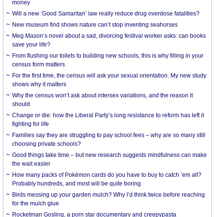
money
Will a new ‘Good Samaritan’ law really reduce drug overdose fatalities?
New museum find shows nature can’t stop inventing seahorses
Meg Mason’s novel about a sad, divorcing festival worker asks: can books
save your life?
From flushing our toilets to building new schools, this is why filling in your
census form matters
For the first time, the census will ask your sexual orientation. My new study
shows why it matters
Why the census won’t ask about intersex variations, and the reason it
should
Change or die: how the Liberal Party’s long resistance to reform has left it
fighting for life
Families say they are struggling to pay school fees – why are so many still
choosing private schools?
Good things take time – but new research suggests mindfulness can make
the wait easier
How many packs of Pokémon cards do you have to buy to catch ’em all?
Probably hundreds, and most will be quite boring
Birds messing up your garden mulch? Why I’d think twice before reaching
for the mulch glue
Rocketman Gosling, a porn star documentary and creepypasta