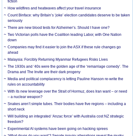
fiction
How wildfires and heatwaves affect your travel insurance
Count Binface: why Britain’s ‘joke’ election candidates deserve to be taken
seriously
There are new blood tests for Alzheimer’s. Should I have one?
Two Victorian polls have the Coalition leading Labor, with One Nation
down
Companies may find it easier to join the ASX if these rule changes go
ahead
Malaysia: Forcibly Returning Myanmar Refugees Risks Lives
The 1930s and ‘40s were the golden age of the ‘remarriage comedy’. The
Drama and The Invite are their dark progeny
Media and political complacency is letting Pauline Hanson re-write the
rules on accountability
With its new leverage over the Strait of Hormuz, does Iran want – or need
– a nuclear weapon?
Snakes aren’t simple tubes. Their bodies have five regions – including a
short neck
Will building an integrated ‘Anzac force’ with Australia cost NZ strategic
freedom?
Experimental AI systems have been going on hacking sprees
‘What drugs do you want’? Senate inquiry allegations reveal the murky