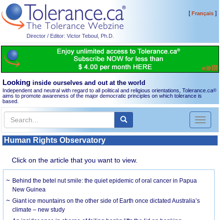
[
]
Français
Director / Editor: Victor Teboul, Ph.D.
Looking
inside ourselves and out at the world
Independent and neutral with regard to all political and religious orientations, Tolerance.ca
®
aims to promote awareness of the major democratic principles on which tolerance is
based.
Toggl
naviga
Human Rights Observatory
Click on the article that you want to view.
Behind the betel nut smile: the quiet epidemic of oral cancer in Papua
New Guinea
Giant ice mountains on the other side of Earth once dictated Australia’s
climate – new study