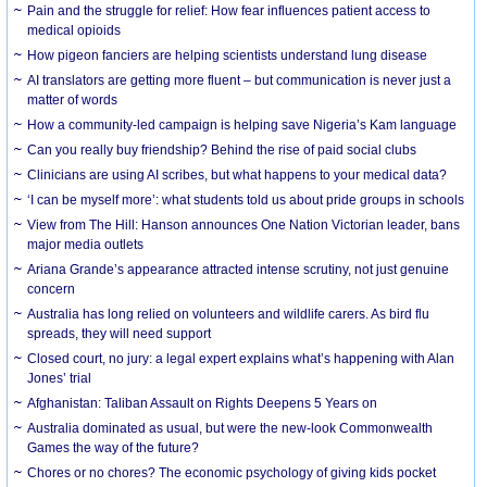
Pain and the struggle for relief: How fear influences patient access to
medical opioids
How pigeon fanciers are helping scientists understand lung disease
AI translators are getting more fluent – but communication is never just a
matter of words
How a community-led campaign is helping save Nigeria’s Kam language
Can you really buy friendship? Behind the rise of paid social clubs
Clinicians are using AI scribes, but what happens to your medical data?
‘I can be myself more’: what students told us about pride groups in schools
View from The Hill: Hanson announces One Nation Victorian leader, bans
major media outlets
Ariana Grande’s appearance attracted intense scrutiny, not just genuine
concern
Australia has long relied on volunteers and wildlife carers. As bird flu
spreads, they will need support
Closed court, no jury: a legal expert explains what’s happening with Alan
Jones’ trial
Afghanistan: Taliban Assault on Rights Deepens 5 Years on
Australia dominated as usual, but were the new-look Commonwealth
Games the way of the future?
Chores or no chores? The economic psychology of giving kids pocket