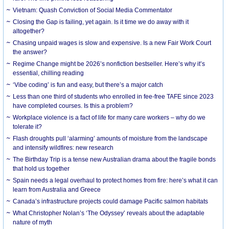
Vietnam: Quash Conviction of Social Media Commentator
Closing the Gap is failing, yet again. Is it time we do away with it
altogether?
Chasing unpaid wages is slow and expensive. Is a new Fair Work Court
the answer?
Regime Change might be 2026’s nonfiction bestseller. Here’s why it’s
essential, chilling reading
‘Vibe coding’ is fun and easy, but there’s a major catch
Less than one third of students who enrolled in fee-free TAFE since 2023
have completed courses. Is this a problem?
Workplace violence is a fact of life for many care workers – why do we
tolerate it?
Flash droughts pull ‘alarming’ amounts of moisture from the landscape
and intensify wildfires: new research
The Birthday Trip is a tense new Australian drama about the fragile bonds
that hold us together
Spain needs a legal overhaul to protect homes from fire: here’s what it can
learn from Australia and Greece
Canada’s infrastructure projects could damage Pacific salmon habitats
What Christopher Nolan’s ‘The Odyssey’ reveals about the adaptable
nature of myth