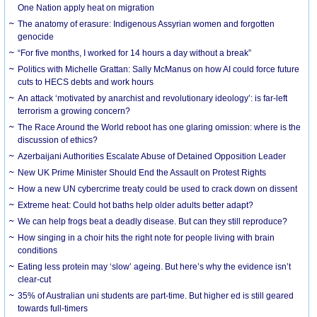
One Nation apply heat on migration
The anatomy of erasure: Indigenous Assyrian women and forgotten
genocide
“For five months, I worked for 14 hours a day without a break”
Politics with Michelle Grattan: Sally McManus on how AI could force future
cuts to HECS debts and work hours
An attack ‘motivated by anarchist and revolutionary ideology’: is far-left
terrorism a growing concern?
The Race Around the World reboot has one glaring omission: where is the
discussion of ethics?
Azerbaijani Authorities Escalate Abuse of Detained Opposition Leader
New UK Prime Minister Should End the Assault on Protest Rights
How a new UN cybercrime treaty could be used to crack down on dissent
Extreme heat: Could hot baths help older adults better adapt?
We can help frogs beat a deadly disease. But can they still reproduce?
How singing in a choir hits the right note for people living with brain
conditions
Eating less protein may ‘slow’ ageing. But here’s why the evidence isn’t
clear-cut
35% of Australian uni students are part-time. But higher ed is still geared
towards full-timers