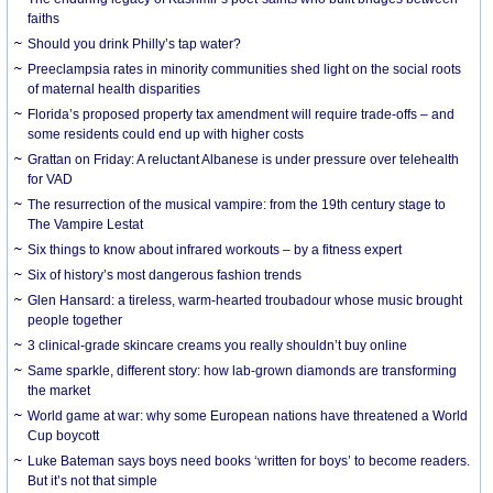
faiths
Should you drink Philly’s tap water?
Preeclampsia rates in minority communities shed light on the social roots
of maternal health disparities
Florida’s proposed property tax amendment will require trade-offs – and
some residents could end up with higher costs
Grattan on Friday: A reluctant Albanese is under pressure over telehealth
for VAD
The resurrection of the musical vampire: from the 19th century stage to
The Vampire Lestat
Six things to know about infrared workouts – by a fitness expert
Six of history’s most dangerous fashion trends
Glen Hansard: a tireless, warm-hearted troubadour whose music brought
people together
3 clinical-grade skincare creams you really shouldn’t buy online
Same sparkle, different story: how lab-grown diamonds are transforming
the market
World game at war: why some European nations have threatened a World
Cup boycott
Luke Bateman says boys need books ‘written for boys’ to become readers.
But it’s not that simple