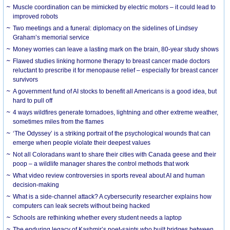
Muscle coordination can be mimicked by electric motors – it could lead to
improved robots
Two meetings and a funeral: diplomacy on the sidelines of Lindsey
Graham’s memorial service
Money worries can leave a lasting mark on the brain, 80-year study shows
Flawed studies linking hormone therapy to breast cancer made doctors
reluctant to prescribe it for menopause relief – especially for breast cancer
survivors
A government fund of AI stocks to benefit all Americans is a good idea, but
hard to pull off
4 ways wildfires generate tornadoes, lightning and other extreme weather,
sometimes miles from the flames
‘The Odyssey’ is a striking portrait of the psychological wounds that can
emerge when people violate their deepest values
Not all Coloradans want to share their cities with Canada geese and their
poop – a wildlife manager shares the control methods that work
What video review controversies in sports reveal about AI and human
decision-making
What is a side-channel attack? A cybersecurity researcher explains how
computers can leak secrets without being hacked
Schools are rethinking whether every student needs a laptop
The enduring legacy of Kashmir’s poet-saints who built bridges between