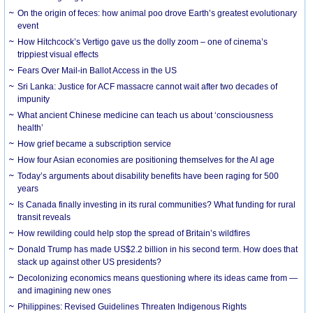
On the origin of feces: how animal poo drove Earth’s greatest evolutionary
event
How Hitchcock’s Vertigo gave us the dolly zoom – one of cinema’s
trippiest visual effects
Fears Over Mail-in Ballot Access in the US
Sri Lanka: Justice for ACF massacre cannot wait after two decades of
impunity
What ancient Chinese medicine can teach us about ‘consciousness
health’
How grief became a subscription service
How four Asian economies are positioning themselves for the AI age
Today’s arguments about disability benefits have been raging for 500
years
Is Canada finally investing in its rural communities? What funding for rural
transit reveals
How rewilding could help stop the spread of Britain’s wildfires
Donald Trump has made US$2.2 billion in his second term. How does that
stack up against other US presidents?
Decolonizing economics means questioning where its ideas came from —
and imagining new ones
Philippines: Revised Guidelines Threaten Indigenous Rights