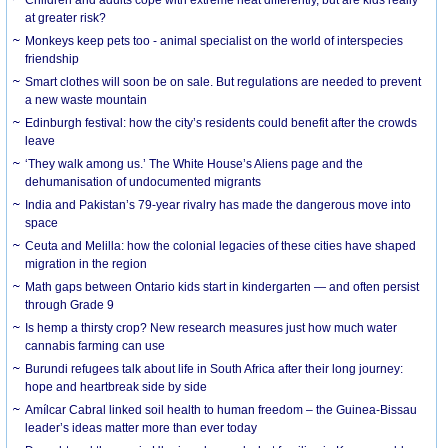
at greater risk?
Monkeys keep pets too - animal specialist on the world of interspecies
friendship
Smart clothes will soon be on sale. But regulations are needed to prevent
a new waste mountain
Edinburgh festival: how the city’s residents could benefit after the crowds
leave
‘They walk among us.’ The White House’s Aliens page and the
dehumanisation of undocumented migrants
India and Pakistan’s 79-year rivalry has made the dangerous move into
space
Ceuta and Melilla: how the colonial legacies of these cities have shaped
migration in the region
Math gaps between Ontario kids start in kindergarten — and often persist
through Grade 9
Is hemp a thirsty crop? New research measures just how much water
cannabis farming can use
Burundi refugees talk about life in South Africa after their long journey:
hope and heartbreak side by side
Amílcar Cabral linked soil health to human freedom – the Guinea-Bissau
leader’s ideas matter more than ever today