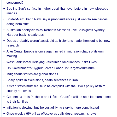
concerned?
See the Sun’s surface in higher detail than ever before in new telescope
images
Spider-Man: Brand New Day is proof audiences just want to see heroes
doing hero stuff
Australian poetry classics: Kenneth Slessor’s Five Bells gives Sydney
Harbour back its darkness
Dodos probably weren’t as stupid as historians made them out to be: new
research
After Ceuta, Europe is once again mired in migration chaos of its own
making
West Bank: Israel Delaying Palestinian Ambulances Risks Lives
US Government’s Uyghur Forced Labor List Targets Aluminum
Indigenous stories are global stories
Sharp spike in executions, death sentences in Iran
African states must refuse to be complicit with the USA’s policy of ‘third
country removals’
Guatemala: Luis Pacheco and Héctor Chaclán will be able to return home
to their families
Inflation is slowing, but the cost of living story is more complicated
Once-weekly HIV pill as effective as daily dose, research shows