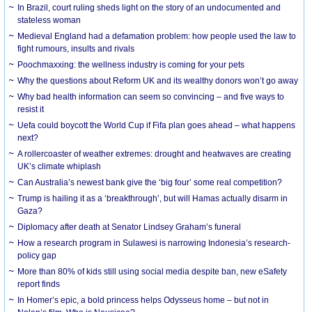
In Brazil, court ruling sheds light on the story of an undocumented and
stateless woman
Medieval England had a defamation problem: how people used the law to
fight rumours, insults and rivals
Poochmaxxing: the wellness industry is coming for your pets
Why the questions about Reform UK and its wealthy donors won’t go away
Why bad health information can seem so convincing – and five ways to
resist it
Uefa could boycott the World Cup if Fifa plan goes ahead – what happens
next?
A rollercoaster of weather extremes: drought and heatwaves are creating
UK’s climate whiplash
Can Australia’s newest bank give the ‘big four’ some real competition?
Trump is hailing it as a ‘breakthrough’, but will Hamas actually disarm in
Gaza?
Diplomacy after death at Senator Lindsey Graham’s funeral
How a research program in Sulawesi is narrowing Indonesia’s research-
policy gap
More than 80% of kids still using social media despite ban, new eSafety
report finds
In Homer’s epic, a bold princess helps Odysseus home – but not in