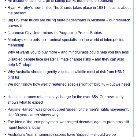
An insider once in charge of failing banks lifts the lid on banking
Ryan Murphy’s new thriller The Shards takes place in 1981 – but it’s about
the present
Big US-style trucks are killing more pedestrians in Australia – our research
proves it
Japanese City Undermines its Program to Protect Babies
Monkeys keep pets too – animal specialist on the world of interspecies
friendship
Why AI wants you to buy more – and mindfulness could help you buy less
Disabled people face greater climate change risks – and they can also
help NZ adapt
Why Australia should urgently vaccinate wildlife most at risk from H5N1
bird flu
We don’t know how well threatened species fight off bird flu – but we need
to
Health insurance rebates may change for the over-65s. Our new study
shows what to expect
Pauline Hanson was once dubbed ‘queen of the men’s rights movement’.
Her 30-year career shows why
The idea of the ‘company man’ was forged decades ago. Its problems still
haunt leaders today
Australia’s Year 3 numeracy scores have ‘dipped’ – should we be