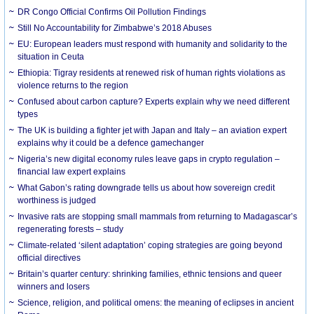
DR Congo Official Confirms Oil Pollution Findings
Still No Accountability for Zimbabwe’s 2018 Abuses
EU: European leaders must respond with humanity and solidarity to the
situation in Ceuta
Ethiopia: Tigray residents at renewed risk of human rights violations as
violence returns to the region
Confused about carbon capture? Experts explain why we need different
types
The UK is building a fighter jet with Japan and Italy – an aviation expert
explains why it could be a defence gamechanger
Nigeria’s new digital economy rules leave gaps in crypto regulation –
financial law expert explains
What Gabon’s rating downgrade tells us about how sovereign credit
worthiness is judged
Invasive rats are stopping small mammals from returning to Madagascar’s
regenerating forests – study
Climate-related ‘silent adaptation’ coping strategies are going beyond
official directives
Britain’s quarter century: shrinking families, ethnic tensions and queer
winners and losers
Science, religion, and political omens: the meaning of eclipses in ancient