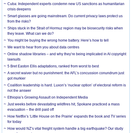
Cuba: Independent experts condemn new US sanctions as humanitarian
crisis deepens
Smart glasses are going mainstream. Do current privacy laws protect us
from the risks?
Ships stuck in the Strait of Hormuz region may be biosecurity risks when
they leave. What can we do?
You might be buying the wrong home battery. Here’s how to tell
We want to hear from you about data centres
Online shadow libraries – and why they’re being implicated in AI copyright
lawsuits
5 Bret Easton Ellis adaptations, ranked from worst to best
A secret waiver but no punishment: the AFL’s concussion conundrum just
got murkier
Coalition leadership is hard. Luxon’s ‘nuclear option’ of electoral reform is
not the answer
Ethiopia’s Growing Assault on Independent Media
Just weeks before devastating wildfires hit, Spokane practiced a mass
evacuation – the drill paid off
How Netflix’s ‘Little House on the Prairie’ expands the book and TV series
for today
How would NZ’s vital freight system handle a big earthquake? Our study