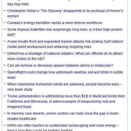
day may help
Christopher Nolan’s ‘The Odyssey’ disappoints in its portrayal of Homer’s
women
Canada’s energy transition needs a more diverse workforce
Some tropical butterflies live surprisingly long lives. Is it their high-protein
diet?
A new Houthi front and expanded Iranian attacks risk sinking Gulf nations’
choke-point workaround and widening shipping risks
Detroit has a shortage of national retailers. What can officials do to attract
more chains to the city?
Can we remove or decrease spaces between atoms or molecules?
Spaceflight could change how astronauts swallow, eat and drink in subtle
ways
When expressive humanoid robots are awkward, people become wary –
new brain study
Trump administration is withholding more than $1B in Medicaid funds from
California and Minnesota, in latest example of weaponizing real and
imagined fraud
In memory care deserts, senior centers can help close the gap in brain-
related healthcare
HOAs are often barriers to sustainable landscaping and solar energy –
here’s how they could be bridges instead