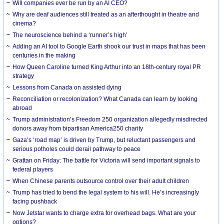
Will companies ever be run by an AI CEO?
Why are deaf audiences still treated as an afterthought in theatre and
cinema?
The neuroscience behind a ‘runner’s high’
Adding an AI tool to Google Earth shook our trust in maps that has been
centuries in the making
How Queen Caroline turned King Arthur into an 18th-century royal PR
strategy
Lessons from Canada on assisted dying
Reconciliation or recolonization? What Canada can learn by looking
abroad
Trump administration’s Freedom 250 organization allegedly misdirected
donors away from bipartisan America250 charity
Gaza’s ‘road map’ is driven by Trump, but reluctant passengers and
serious potholes could derail pathway to peace
Grattan on Friday: The battle for Victoria will send important signals to
federal players
When Chinese parents outsource control over their adult children
Trump has tried to bend the legal system to his will. He’s increasingly
facing pushback
Now Jetstar wants to charge extra for overhead bags. What are your
options?