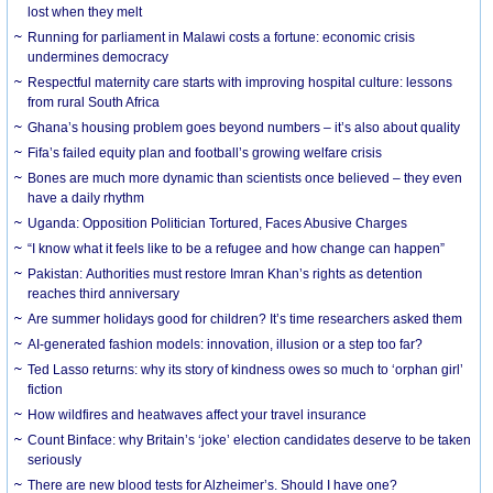
lost when they melt
Running for parliament in Malawi costs a fortune: economic crisis
undermines democracy
Respectful maternity care starts with improving hospital culture: lessons
from rural South Africa
Ghana’s housing problem goes beyond numbers – it’s also about quality
Fifa’s failed equity plan and football’s growing welfare crisis
Bones are much more dynamic than scientists once believed – they even
have a daily rhythm
Uganda: Opposition Politician Tortured, Faces Abusive Charges
“I know what it feels like to be a refugee and how change can happen”
Pakistan: Authorities must restore Imran Khan’s rights as detention
reaches third anniversary
Are summer holidays good for children? It’s time researchers asked them
AI-generated fashion models: innovation, illusion or a step too far?
Ted Lasso returns: why its story of kindness owes so much to ‘orphan girl’
fiction
How wildfires and heatwaves affect your travel insurance
Count Binface: why Britain’s ‘joke’ election candidates deserve to be taken
seriously
There are new blood tests for Alzheimer’s. Should I have one?