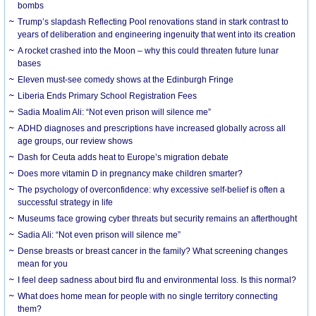
bombs
Trump’s slapdash Reflecting Pool renovations stand in stark contrast to
years of deliberation and engineering ingenuity that went into its creation
A rocket crashed into the Moon – why this could threaten future lunar
bases
Eleven must-see comedy shows at the Edinburgh Fringe
Liberia Ends Primary School Registration Fees
Sadia Moalim Ali: “Not even prison will silence me”
ADHD diagnoses and prescriptions have increased globally across all
age groups, our review shows
Dash for Ceuta adds heat to Europe’s migration debate
Does more vitamin D in pregnancy make children smarter?
The psychology of overconfidence: why excessive self-belief is often a
successful strategy in life
Museums face growing cyber threats but security remains an afterthought
Sadia Ali: “Not even prison will silence me”
Dense breasts or breast cancer in the family? What screening changes
mean for you
I feel deep sadness about bird flu and environmental loss. Is this normal?
What does home mean for people with no single territory connecting
them?