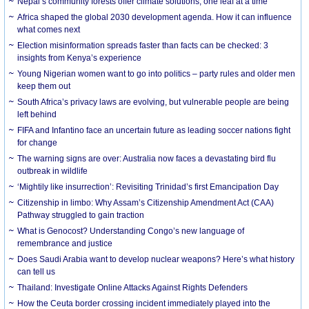
Nepal’s community forests offer climate solutions, one leaf at a time
Africa shaped the global 2030 development agenda. How it can influence
what comes next
Election misinformation spreads faster than facts can be checked: 3
insights from Kenya’s experience
Young Nigerian women want to go into politics – party rules and older men
keep them out
South Africa’s privacy laws are evolving, but vulnerable people are being
left behind
FIFA and Infantino face an uncertain future as leading soccer nations fight
for change
The warning signs are over: Australia now faces a devastating bird flu
outbreak in wildlife
‘Mightily like insurrection’: Revisiting Trinidad’s first Emancipation Day
Citizenship in limbo: Why Assam’s Citizenship Amendment Act (CAA)
Pathway struggled to gain traction
What is Genocost? Understanding Congo’s new language of
remembrance and justice
Does Saudi Arabia want to develop nuclear weapons? Here’s what history
can tell us
Thailand: Investigate Online Attacks Against Rights Defenders
How the Ceuta border crossing incident immediately played into the