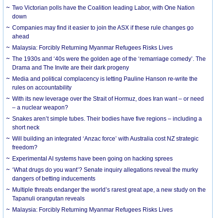
Two Victorian polls have the Coalition leading Labor, with One Nation
down
Companies may find it easier to join the ASX if these rule changes go
ahead
Malaysia: Forcibly Returning Myanmar Refugees Risks Lives
The 1930s and ‘40s were the golden age of the ‘remarriage comedy’. The
Drama and The Invite are their dark progeny
Media and political complacency is letting Pauline Hanson re-write the
rules on accountability
With its new leverage over the Strait of Hormuz, does Iran want – or need
– a nuclear weapon?
Snakes aren’t simple tubes. Their bodies have five regions – including a
short neck
Will building an integrated ‘Anzac force’ with Australia cost NZ strategic
freedom?
Experimental AI systems have been going on hacking sprees
‘What drugs do you want’? Senate inquiry allegations reveal the murky
dangers of betting inducements
Multiple threats endanger the world’s rarest great ape, a new study on the
Tapanuli orangutan reveals
Malaysia: Forcibly Returning Myanmar Refugees Risks Lives