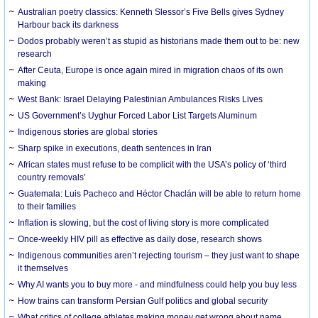
Australian poetry classics: Kenneth Slessor’s Five Bells gives Sydney
Harbour back its darkness
Dodos probably weren’t as stupid as historians made them out to be: new
research
After Ceuta, Europe is once again mired in migration chaos of its own
making
West Bank: Israel Delaying Palestinian Ambulances Risks Lives
US Government’s Uyghur Forced Labor List Targets Aluminum
Indigenous stories are global stories
Sharp spike in executions, death sentences in Iran
African states must refuse to be complicit with the USA’s policy of ‘third
country removals’
Guatemala: Luis Pacheco and Héctor Chaclán will be able to return home
to their families
Inflation is slowing, but the cost of living story is more complicated
Once-weekly HIV pill as effective as daily dose, research shows
Indigenous communities aren’t rejecting tourism – they just want to shape
it themselves
Why AI wants you to buy more - and mindfulness could help you buy less
How trains can transform Persian Gulf politics and global security
What critics of college athletes making money get wrong about name,