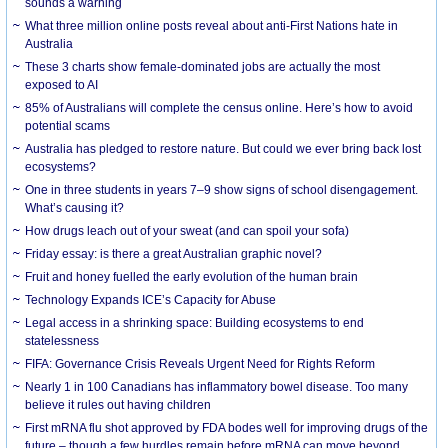
sounds a warning
What three million online posts reveal about anti-First Nations hate in
Australia
These 3 charts show female-dominated jobs are actually the most
exposed to AI
85% of Australians will complete the census online. Here’s how to avoid
potential scams
Australia has pledged to restore nature. But could we ever bring back lost
ecosystems?
One in three students in years 7–9 show signs of school disengagement.
What’s causing it?
How drugs leach out of your sweat (and can spoil your sofa)
Friday essay: is there a great Australian graphic novel?
Fruit and honey fuelled the early evolution of the human brain
Technology Expands ICE’s Capacity for Abuse
Legal access in a shrinking space: Building ecosystems to end
statelessness
FIFA: Governance Crisis Reveals Urgent Need for Rights Reform
Nearly 1 in 100 Canadians has inflammatory bowel disease. Too many
believe it rules out having children
First mRNA flu shot approved by FDA bodes well for improving drugs of the
future – though a few hurdles remain before mRNA can move beyond