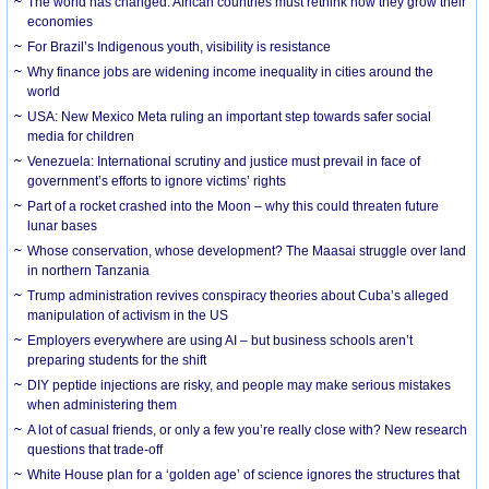
The world has changed. African countries must rethink how they grow their
economies
For Brazil’s Indigenous youth, visibility is resistance
Why finance jobs are widening income inequality in cities around the
world
USA: New Mexico Meta ruling an important step towards safer social
media for children
Venezuela: International scrutiny and justice must prevail in face of
government’s efforts to ignore victims’ rights
Part of a rocket crashed into the Moon – why this could threaten future
lunar bases
Whose conservation, whose development? The Maasai struggle over land
in northern Tanzania
Trump administration revives conspiracy theories about Cuba’s alleged
manipulation of activism in the US
Employers everywhere are using AI – but business schools aren’t
preparing students for the shift
DIY peptide injections are risky, and people may make serious mistakes
when administering them
A lot of casual friends, or only a few you’re really close with? New research
questions that trade-off
White House plan for a ‘golden age’ of science ignores the structures that