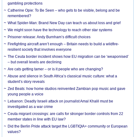
gambling protections
Catherine Opie: To Be Seen – who gets to be visible, belong and be
remembered?
What Spider-Man: Brand New Day can teach us about loss and grief
We might soon have the technology to reach other star systems
Prisoner release: Andy Burnham’s difficult choices
Firefighting aircraft aren’t enough – Britain needs to build a wildfire-
resilient society that involves everyone
The Ceuta border incident shows how EU migration can be ‘weaponised’
– but overall levels are declining
Are cats getting tamer – or is it people who are changing?
Abuse and silence in South Africa’s classical music culture: what a
student’s story reveals
Zed Beats: how home studios reinvented Zambian pop music and gave
young people a voice
Lebanon: Deadly Israeli attack on journalist Amal Khalil must be
investigated as a war crime
Ceuta migrant crossings: are calls for stronger border controls from 22
member states in line with EU law?
Did the Berlin Pride attack target the LGBTIQIA+ community or European
values?