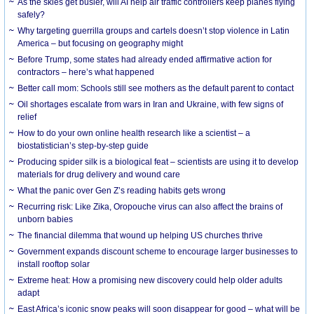
As the skies get busier, will AI help air traffic controllers keep planes flying
safely?
Why targeting guerrilla groups and cartels doesn’t stop violence in Latin
America – but focusing on geography might
Before Trump, some states had already ended affirmative action for
contractors – here’s what happened
Better call mom: Schools still see mothers as the default parent to contact
Oil shortages escalate from wars in Iran and Ukraine, with few signs of
relief
How to do your own online health research like a scientist – a
biostatistician’s step-by-step guide
Producing spider silk is a biological feat – scientists are using it to develop
materials for drug delivery and wound care
What the panic over Gen Z’s reading habits gets wrong
Recurring risk: Like Zika, Oropouche virus can also affect the brains of
unborn babies
The financial dilemma that wound up helping US churches thrive
Government expands discount scheme to encourage larger businesses to
install rooftop solar
Extreme heat: How a promising new discovery could help older adults
adapt
East Africa’s iconic snow peaks will soon disappear for good – what will be