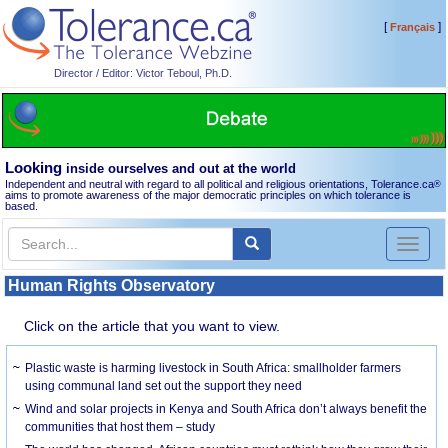
[
]
Français
Director / Editor: Victor Teboul, Ph.D.
Looking
inside ourselves and out at the world
Independent and neutral with regard to all political and religious orientations, Tolerance.ca
®
aims to promote awareness of the major democratic principles on which tolerance is
based.
Toggl
naviga
Human Rights Observatory
Click on the article that you want to view.
Plastic waste is harming livestock in South Africa: smallholder farmers
using communal land set out the support they need
Wind and solar projects in Kenya and South Africa don’t always benefit the
communities that host them – study