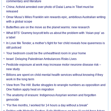
commentary and literature
China: Activist arrested over photo of Dalai Lama in Tibet must be
released
Omar Musa’s Miles Franklin win rewards epic, ambitious Australian writing
with a global scope
Butterflies are on the move as the planet warms: new research
What BTS’ Grammy boycott tells us about the problem with ‘Asian pop’ as
a label
In Love Me Tender, a mother’s fight for her child reveals how queerness is
still policed
Your bedroom could be the unhealthiest room in your home
Israel: Delaying Palestinian Ambulances Risks Lives
Pesticide exposure at work may increase motor neurone disease risk –
new study
Billions are spent on child mental health services without knowing if they
work in the long term
View from The Hill: Burke struggles to wrangle numbers as opposition and
One Nation apply heat on migration
The anatomy of erasure: Indigenous Assyrian women and forgotten
genocide
“For five months, I worked for 14 hours a day without a break”
Politics with Michelle Grattan: Sally McManus on how AI could force future