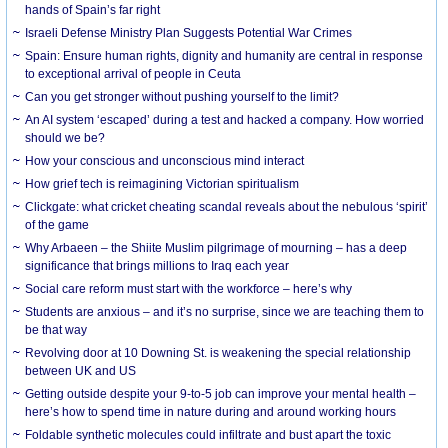
hands of Spain’s far right
Israeli Defense Ministry Plan Suggests Potential War Crimes
Spain: Ensure human rights, dignity and humanity are central in response
to exceptional arrival of people in Ceuta
Can you get stronger without pushing yourself to the limit?
An AI system ‘escaped’ during a test and hacked a company. How worried
should we be?
How your conscious and unconscious mind interact
How grief tech is reimagining Victorian spiritualism
Clickgate: what cricket cheating scandal reveals about the nebulous ‘spirit’
of the game
Why Arbaeen – the Shiite Muslim pilgrimage of mourning – has a deep
significance that brings millions to Iraq each year
Social care reform must start with the workforce – here’s why
Students are anxious – and it’s no surprise, since we are teaching them to
be that way
Revolving door at 10 Downing St. is weakening the special relationship
between UK and US
Getting outside despite your 9-to-5 job can improve your mental health –
here’s how to spend time in nature during and around working hours
Foldable synthetic molecules could infiltrate and bust apart the toxic