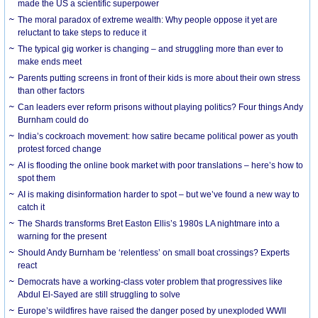
made the US a scientific superpower
The moral paradox of extreme wealth: Why people oppose it yet are
reluctant to take steps to reduce it
The typical gig worker is changing – and struggling more than ever to
make ends meet
Parents putting screens in front of their kids is more about their own stress
than other factors
Can leaders ever reform prisons without playing politics? Four things Andy
Burnham could do
India’s cockroach movement: how satire became political power as youth
protest forced change
AI is flooding the online book market with poor translations – here’s how to
spot them
AI is making disinformation harder to spot – but we’ve found a new way to
catch it
The Shards transforms Bret Easton Ellis’s 1980s LA nightmare into a
warning for the present
Should Andy Burnham be ‘relentless’ on small boat crossings? Experts
react
Democrats have a working-class voter problem that progressives like
Abdul El-Sayed are still struggling to solve
Europe’s wildfires have raised the danger posed by unexploded WWII