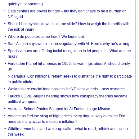
quickly disappearing
Data centres are power hungry – but they don’t have to be a burden on
NZ’s grid
Should I let my kids down that tube slide? How to weigh the benefits with
the risk of injury
Where do peptides come from? We found out.
Sam Altman says we’re ‘in the singularity’ with AI. Here’s why he’s wrong
Sports venues are offering facial recognition to let people in. What are the
risks?
Forbidden Planet hit cinemas in 1956. Its warnings about AI should terrify
us
Nicaragua: Constitutional reform seeks to dismantle the right to participate
in public affairs
Wetlands are crucial food baskets for NZ’s native eels – new research
Fauci’s COVID-origins hearing shows how conspiracy theories became
political weapons
Australia School Photos Scraped for AI-Fueled Image Misuse
Americans feel the sting of high prices every day, so why does the Fed
need so many ways to measure inflation?
Wildfires, wombats and wake-up calls – what to read, rethink and act on
this week