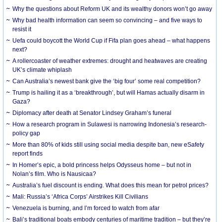
Why the questions about Reform UK and its wealthy donors won’t go away
Why bad health information can seem so convincing – and five ways to
resist it
Uefa could boycott the World Cup if Fifa plan goes ahead – what happens
next?
A rollercoaster of weather extremes: drought and heatwaves are creating
UK’s climate whiplash
Can Australia’s newest bank give the ‘big four’ some real competition?
Trump is hailing it as a ‘breakthrough’, but will Hamas actually disarm in
Gaza?
Diplomacy after death at Senator Lindsey Graham’s funeral
How a research program in Sulawesi is narrowing Indonesia’s research-
policy gap
More than 80% of kids still using social media despite ban, new eSafety
report finds
In Homer’s epic, a bold princess helps Odysseus home – but not in
Nolan’s film. Who is Nausicaa?
Australia’s fuel discount is ending. What does this mean for petrol prices?
Mali: Russia’s ‘Africa Corps’ Airstrikes Kill Civilians
Venezuela is burning, and I’m forced to watch from afar
Bali’s traditional boats embody centuries of maritime tradition – but they’re