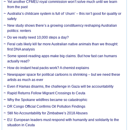
Yet another CFMEU royal commission won’t solve much until we learn
from the past
Australia’s childcare system is full of ‘churn’ – this isn’t good for quality or
safety
New study shows there’s a growing constituency reshaping Australian
politics: renters
Do we really need 10,000 steps a day?
Feral cats likely kill far more Australian native animals than we thought:
first DNA analysis
Some speed-reading apps make big claims. But how fast can humans
actually read?
How do instant heat packs work? A chemist explains
Newspaper space for political cartoons is shrinking – but we need these
artists as much as ever
Even if Hamas disarms, the challenge in Gaza will be accountability
Rapid Returns Follow Migrant Crossings to Ceuta
Why the Spokane wildfires became so catastrophic
DR Congo Official Confirms Oil Pollution Findings
Still No Accountability for Zimbabwe’s 2018 Abuses
EU: European leaders must respond with humanity and solidarity to the
situation in Ceuta