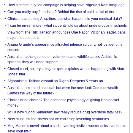
How a community-led campaign is helping save Nigeria’s Kam language
Can you really buy friendship? Behind the rise of paid social clubs
Clinicians are using AI scribes, but what happens to your medical data?
‘I can be myself more’: what students told us about pride groups in schools
View from The Hill: Hanson announces One Nation Victorian leader, bans
major media outlets
Ariana Grande’s appearance attracted intense scrutiny, not just genuine
concern
Australia has long relied on volunteers and wildlife carers. As bird flu
spreads, they will need support
Closed court, no jury: a legal expert explains what’s happening with Alan
Jones’ trial
Afghanistan: Taliban Assault on Rights Deepens 5 Years on
Australia dominated as usual, but were the new-look Commonwealth
Games the way of the future?
Chores or no chores? The economic psychology of giving kids pocket
money
Will a new ‘Good Samaritan’ law really reduce drug overdose fatalities?
New museum find shows nature can’t stop inventing seahorses
Meg Mason’s novel about a sad, divorcing festival worker asks: can books
save your life?