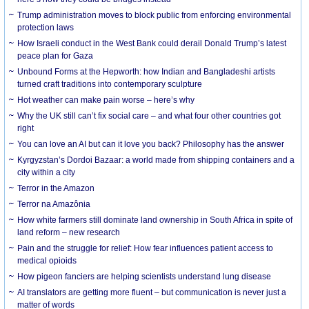
Trump administration moves to block public from enforcing environmental
protection laws
How Israeli conduct in the West Bank could derail Donald Trump’s latest
peace plan for Gaza
Unbound Forms at the Hepworth: how Indian and Bangladeshi artists
turned craft traditions into contemporary sculpture
Hot weather can make pain worse – here’s why
Why the UK still can’t fix social care – and what four other countries got
right
You can love an AI but can it love you back? Philosophy has the answer
Kyrgyzstan’s Dordoi Bazaar: a world made from shipping containers and a
city within a city
Terror in the Amazon
Terror na Amazônia
How white farmers still dominate land ownership in South Africa in spite of
land reform – new research
Pain and the struggle for relief: How fear influences patient access to
medical opioids
How pigeon fanciers are helping scientists understand lung disease
AI translators are getting more fluent – but communication is never just a
matter of words