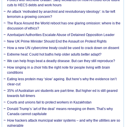
cuts to HECS debts and work hours
An attack ‘motivated by anarchist and revolutionary ideology’: is far-left
terrorism a growing concern?
The Race Around the World reboot has one glaring omission: where is the
discussion of ethics?
Azerbaijani Authorities Escalate Abuse of Detained Opposition Leader
New UK Prime Minister Should End the Assault on Protest Rights
How a new UN cybercrime treaty could be used to crack down on dissent
Extreme heat: Could hot baths help older adults better adapt?
We can help frogs beat a deadly disease. But can they still reproduce?
How singing in a choir hits the right note for people living with brain
conditions
Eating less protein may ‘slow’ ageing. But here’s why the evidence isn’t
clear-cut
35% of Australian uni students are part-time. But higher ed is still geared
towards full-timers
Courts and unions fail to protect workers in Kazakhstan
Donald Trump’s ‘art of the deal’ means reneging on them. That’s why
Canada cannot capitulate
How hackers attack municipal water systems – and why the utilities are so
vulnerable