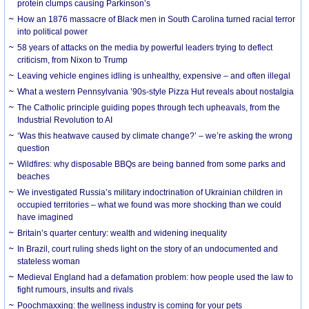
protein clumps causing Parkinson’s
How an 1876 massacre of Black men in South Carolina turned racial terror
into political power
58 years of attacks on the media by powerful leaders trying to deflect
criticism, from Nixon to Trump
Leaving vehicle engines idling is unhealthy, expensive – and often illegal
What a western Pennsylvania ’90s-style Pizza Hut reveals about nostalgia
The Catholic principle guiding popes through tech upheavals, from the
Industrial Revolution to AI
‘Was this heatwave caused by climate change?’ – we’re asking the wrong
question
Wildfires: why disposable BBQs are being banned from some parks and
beaches
We investigated Russia’s military indoctrination of Ukrainian children in
occupied territories – what we found was more shocking than we could
have imagined
Britain’s quarter century: wealth and widening inequality
In Brazil, court ruling sheds light on the story of an undocumented and
stateless woman
Medieval England had a defamation problem: how people used the law to
fight rumours, insults and rivals
Poochmaxxing: the wellness industry is coming for your pets