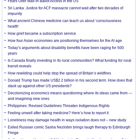
Fears Over Mail-in Ballot Access in the US
Sri Lanka: Justice for ACF massacre cannot wait after two decades of
impunity
What ancient Chinese medicine can teach us about ‘consciousness
health’
How grief became a subscription service
How four Asian economies are positioning themselves for the AI age
Today’s arguments about disability benefits have been raging for 500
years
Is Canada finally investing in its rural communities? What funding for rural
transit reveals
How rewilding could help stop the spread of Britain’s wildfires
Donald Trump has made US$2.2 billion in his second term. How does that
stack up against other US presidents?
Decolonizing economics means questioning where its ideas came from —
and imagining new ones
Philippines: Revised Guidelines Threaten Indigenous Rights
​Feeling unwell after taking medicine? Here’s how to report it
Loneliness may damage health in ways isolation does not – new study
Exiled Russian comic Sasha Nezlobin brings laugh therapy to Edinburgh
Fringe