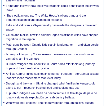
a new waste mountain
Edinburgh festival: how the city’s residents could benefit after the crowds
leave
‘They walk among us.’ The White House’s Aliens page and the
dehumanisation of undocumented migrants
India and Pakistan’s 79-year rivalry has made the dangerous move into
space
Ceuta and Melilla: how the colonial legacies of these cities have shaped
migration in the region
Math gaps between Ontario kids start in kindergarten — and often persist
through Grade 9
Is hemp a thirsty crop? New research measures just how much water
cannabis farming can use
Burundi refugees talk about life in South Africa after their long journey:
hope and heartbreak side by side
Amílcar Cabral linked soil health to human freedom – the Guinea-Bissau
leader’s ideas matter more than ever today
Drought and the war in Ukraine changed what families in Kenya could
afford to eat – research tracked food and cooking gas use
El pueblo indígena wounaan ha hecho frente a la tala ilegal de palo de
rosa y a siglos de explotación con sabiduría y belleza
Who were the Luddites? Their legacy ripples through politics, cultural