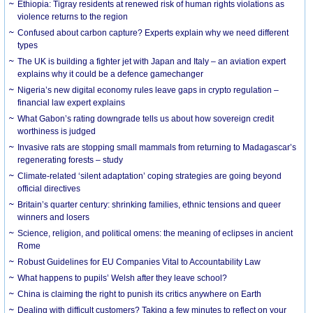
Ethiopia: Tigray residents at renewed risk of human rights violations as
violence returns to the region
Confused about carbon capture? Experts explain why we need different
types
The UK is building a fighter jet with Japan and Italy – an aviation expert
explains why it could be a defence gamechanger
Nigeria’s new digital economy rules leave gaps in crypto regulation –
financial law expert explains
What Gabon’s rating downgrade tells us about how sovereign credit
worthiness is judged
Invasive rats are stopping small mammals from returning to Madagascar’s
regenerating forests – study
Climate-related ‘silent adaptation’ coping strategies are going beyond
official directives
Britain’s quarter century: shrinking families, ethnic tensions and queer
winners and losers
Science, religion, and political omens: the meaning of eclipses in ancient
Rome
Robust Guidelines for EU Companies Vital to Accountability Law
What happens to pupils’ Welsh after they leave school?
China is claiming the right to punish its critics anywhere on Earth
Dealing with difficult customers? Taking a few minutes to reflect on your