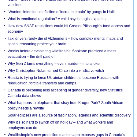
vaccines
‘Wanton, intentional infliction of incredible pain’ by gangs in Haiti
What is emotional regulation? A child psychologist explains
How new SNAP restrictions could hit Greater Pittsburgh’s food access and
economy
Taxi drivers rarely die of Alzheimer’s – how complex mental maps and
spatial reasoning protect your brain
Weeks before devastating wildfires hit, Spokane practiced a mass
evacuation – the drill paid off
Why Gen Z turns everything – even murder – into a joke
Why Christopher Nolan turned Circe into a vindictive witch
Russia is trying to force Ukrainian children to become Russian, with
reeducation, forcible transfers and camps
Canada is becoming less accepting of gender diversity, new Statistics
Canada data shows
What happens to elephants that stray from Kruger Park? South African
policy needs a rewrite
Solar eclipses are a source of fascination, legends and scientific discovery
Why it’s so hard to switch off on holiday – and what workers and
employers can do
Wealthsimple’s new prediction markets app exposes gaps in Canada’s