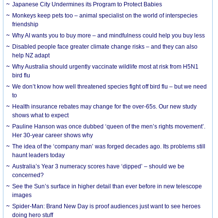
Japanese City Undermines its Program to Protect Babies
Monkeys keep pets too – animal specialist on the world of interspecies
friendship
Why AI wants you to buy more – and mindfulness could help you buy less
Disabled people face greater climate change risks – and they can also
help NZ adapt
Why Australia should urgently vaccinate wildlife most at risk from H5N1
bird flu
We don’t know how well threatened species fight off bird flu – but we need
to
Health insurance rebates may change for the over-65s. Our new study
shows what to expect
Pauline Hanson was once dubbed ‘queen of the men’s rights movement’.
Her 30-year career shows why
The idea of the ‘company man’ was forged decades ago. Its problems still
haunt leaders today
Australia’s Year 3 numeracy scores have ‘dipped’ – should we be
concerned?
See the Sun’s surface in higher detail than ever before in new telescope
images
Spider-Man: Brand New Day is proof audiences just want to see heroes
doing hero stuff