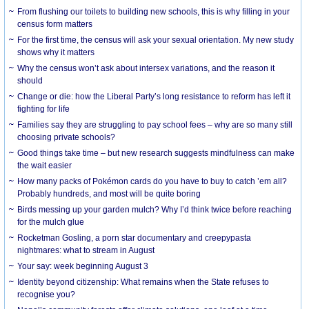
From flushing our toilets to building new schools, this is why filling in your
census form matters
For the first time, the census will ask your sexual orientation. My new study
shows why it matters
Why the census won’t ask about intersex variations, and the reason it
should
Change or die: how the Liberal Party’s long resistance to reform has left it
fighting for life
Families say they are struggling to pay school fees – why are so many still
choosing private schools?
Good things take time – but new research suggests mindfulness can make
the wait easier
How many packs of Pokémon cards do you have to buy to catch ’em all?
Probably hundreds, and most will be quite boring
Birds messing up your garden mulch? Why I’d think twice before reaching
for the mulch glue
Rocketman Gosling, a porn star documentary and creepypasta
nightmares: what to stream in August
Your say: week beginning August 3
Identity beyond citizenship: What remains when the State refuses to
recognise you?