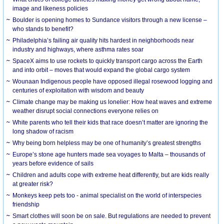
image and likeness policies
Boulder is opening homes to Sundance visitors through a new license –
who stands to benefit?
Philadelphia’s failing air quality hits hardest in neighborhoods near
industry and highways, where asthma rates soar
SpaceX aims to use rockets to quickly transport cargo across the Earth
and into orbit – moves that would expand the global cargo system
Wounaan Indigenous people have opposed illegal rosewood logging and
centuries of exploitation with wisdom and beauty
Climate change may be making us lonelier: How heat waves and extreme
weather disrupt social connections everyone relies on
White parents who tell their kids that race doesn’t matter are ignoring the
long shadow of racism
Why being born helpless may be one of humanity’s greatest strengths
Europe’s stone age hunters made sea voyages to Malta – thousands of
years before evidence of sails
Children and adults cope with extreme heat differently, but are kids really
at greater risk?
Monkeys keep pets too - animal specialist on the world of interspecies
friendship
Smart clothes will soon be on sale. But regulations are needed to prevent