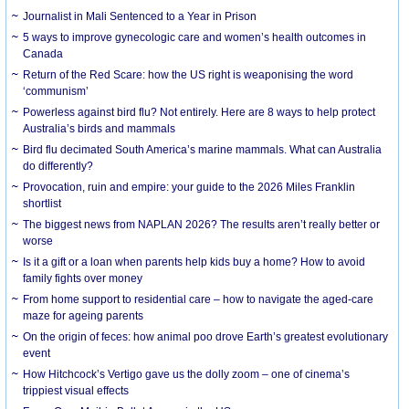
Journalist in Mali Sentenced to a Year in Prison
5 ways to improve gynecologic care and women’s health outcomes in
Canada
Return of the Red Scare: how the US right is weaponising the word
‘communism’
Powerless against bird flu? Not entirely. Here are 8 ways to help protect
Australia’s birds and mammals
Bird flu decimated South America’s marine mammals. What can Australia
do differently?
Provocation, ruin and empire: your guide to the 2026 Miles Franklin
shortlist
The biggest news from NAPLAN 2026? The results aren’t really better or
worse
Is it a gift or a loan when parents help kids buy a home? How to avoid
family fights over money
From home support to residential care – how to navigate the aged-care
maze for ageing parents
On the origin of feces: how animal poo drove Earth’s greatest evolutionary
event
How Hitchcock’s Vertigo gave us the dolly zoom – one of cinema’s
trippiest visual effects