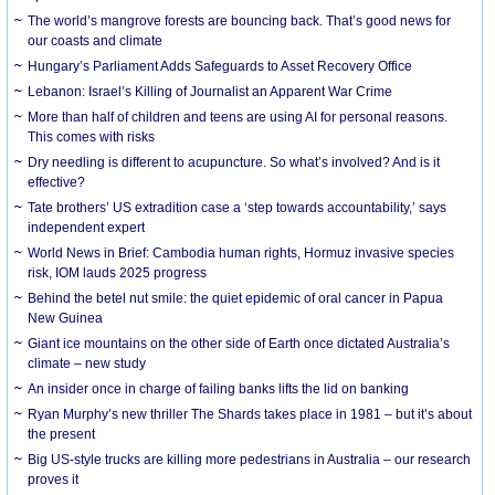
The world’s mangrove forests are bouncing back. That’s good news for
our coasts and climate
Hungary’s Parliament Adds Safeguards to Asset Recovery Office
Lebanon: Israel’s Killing of Journalist an Apparent War Crime
More than half of children and teens are using AI for personal reasons.
This comes with risks
Dry needling is different to acupuncture. So what’s involved? And is it
effective?
Tate brothers’ US extradition case a ‘step towards accountability,’ says
independent expert
World News in Brief: Cambodia human rights, Hormuz invasive species
risk, IOM lauds 2025 progress
Behind the betel nut smile: the quiet epidemic of oral cancer in Papua
New Guinea
Giant ice mountains on the other side of Earth once dictated Australia’s
climate – new study
An insider once in charge of failing banks lifts the lid on banking
Ryan Murphy’s new thriller The Shards takes place in 1981 – but it’s about
the present
Big US-style trucks are killing more pedestrians in Australia – our research
proves it