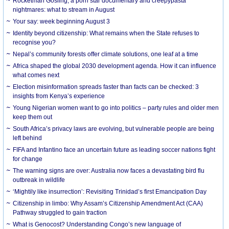
Rocketman Gosling, a porn star documentary and creepypasta
nightmares: what to stream in August
Your say: week beginning August 3
Identity beyond citizenship: What remains when the State refuses to
recognise you?
Nepal’s community forests offer climate solutions, one leaf at a time
Africa shaped the global 2030 development agenda. How it can influence
what comes next
Election misinformation spreads faster than facts can be checked: 3
insights from Kenya’s experience
Young Nigerian women want to go into politics – party rules and older men
keep them out
South Africa’s privacy laws are evolving, but vulnerable people are being
left behind
FIFA and Infantino face an uncertain future as leading soccer nations fight
for change
The warning signs are over: Australia now faces a devastating bird flu
outbreak in wildlife
‘Mightily like insurrection’: Revisiting Trinidad’s first Emancipation Day
Citizenship in limbo: Why Assam’s Citizenship Amendment Act (CAA)
Pathway struggled to gain traction
What is Genocost? Understanding Congo’s new language of