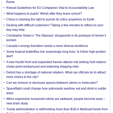
Rome
Robust Guidelines for EU Companies Vital to Accountability Law
What happens to pupils’ Welsh after they leave school?
China is claiming the right to punish its critics anywhere on Earth
Dealing with difficult customers? Taking a few minutes to reflect on your
day may help
Christopher Nolan’s ‘The Odyssey’ disappoints in its portrayal of Homer’s
women
Canada’s energy transition needs a more diverse workforce
Some tropical butterflies live surprisingly long lives. Is it their high-protein
diet?
A new Houthi front and expanded Iranian attacks risk sinking Gulf nations’
choke-point workaround and widening shipping risks
Detroit has a shortage of national retailers. What can officials do to attract
more chains to the city?
Can we remove or decrease spaces between atoms or molecules?
Spaceflight could change how astronauts swallow, eat and drink in subtle
ways
When expressive humanoid robots are awkward, people become wary –
new brain study
Trump administration is withholding more than $1B in Medicaid funds from