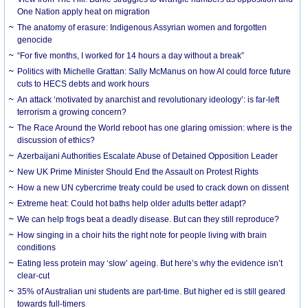
One Nation apply heat on migration
The anatomy of erasure: Indigenous Assyrian women and forgotten
genocide
“For five months, I worked for 14 hours a day without a break”
Politics with Michelle Grattan: Sally McManus on how AI could force future
cuts to HECS debts and work hours
An attack ‘motivated by anarchist and revolutionary ideology’: is far-left
terrorism a growing concern?
The Race Around the World reboot has one glaring omission: where is the
discussion of ethics?
Azerbaijani Authorities Escalate Abuse of Detained Opposition Leader
New UK Prime Minister Should End the Assault on Protest Rights
How a new UN cybercrime treaty could be used to crack down on dissent
Extreme heat: Could hot baths help older adults better adapt?
We can help frogs beat a deadly disease. But can they still reproduce?
How singing in a choir hits the right note for people living with brain
conditions
Eating less protein may ‘slow’ ageing. But here’s why the evidence isn’t
clear-cut
35% of Australian uni students are part-time. But higher ed is still geared
towards full-timers