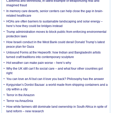
California and Minnesota, in latest example of weaponizing real and
imagined fraud
In memory care deserts, senior centers can help close the gap in brain-
related healthcare
HOAs are often barriers to sustainable landscaping and solar energy –
here’s how they could be bridges instead
Trump administration moves to block public from enforcing environmental
protection laws
How Israeli conduct in the West Bank could derail Donald Trump’s latest
peace plan for Gaza
Unbound Forms at the Hepworth: how Indian and Bangladeshi artists
turned craft traditions into contemporary sculpture
Hot weather can make pain worse – here’s why
Why the UK still can’t fix social care – and what four other countries got
right
You can love an AI but can it love you back? Philosophy has the answer
Kyrgyzstan’s Dordoi Bazaar: a world made from shipping containers and a
city within a city
Terror in the Amazon
Terror na Amazônia
How white farmers still dominate land ownership in South Africa in spite of
land reform – new research