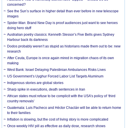
concerned?
See the Sun’s surface in higher detail than ever before in new telescope
images
Spider-Man: Brand New Day is proof audiences just want to see heroes
doing hero stuff
Australian poetry classics: Kenneth Slessor’s Five Bells gives Sydney
Harbour back its darkness
Dodos probably weren’t as stupid as historians made them out to be: new
research
After Ceuta, Europe is once again mired in migration chaos of its own
making
West Bank: Israel Delaying Palestinian Ambulances Risks Lives
US Government’s Uyghur Forced Labor List Targets Aluminum
Indigenous stories are global stories
Sharp spike in executions, death sentences in Iran
African states must refuse to be complicit with the USA’s policy of ‘third
country removals’
Guatemala: Luis Pacheco and Héctor Chaclán will be able to return home
to their families
Inflation is slowing, but the cost of living story is more complicated
Once-weekly HIV pill as effective as daily dose, research shows