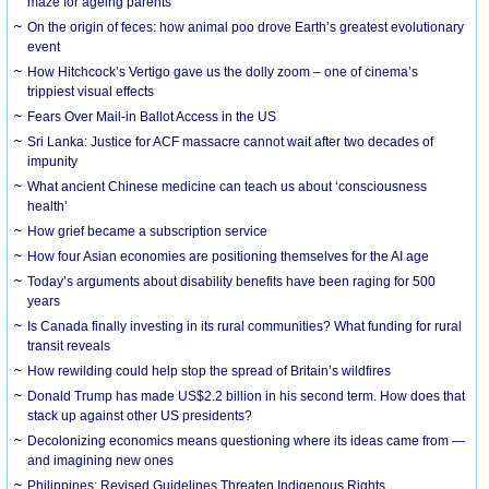
maze for ageing parents
On the origin of feces: how animal poo drove Earth’s greatest evolutionary
event
How Hitchcock’s Vertigo gave us the dolly zoom – one of cinema’s
trippiest visual effects
Fears Over Mail-in Ballot Access in the US
Sri Lanka: Justice for ACF massacre cannot wait after two decades of
impunity
What ancient Chinese medicine can teach us about ‘consciousness
health’
How grief became a subscription service
How four Asian economies are positioning themselves for the AI age
Today’s arguments about disability benefits have been raging for 500
years
Is Canada finally investing in its rural communities? What funding for rural
transit reveals
How rewilding could help stop the spread of Britain’s wildfires
Donald Trump has made US$2.2 billion in his second term. How does that
stack up against other US presidents?
Decolonizing economics means questioning where its ideas came from —
and imagining new ones
Philippines: Revised Guidelines Threaten Indigenous Rights