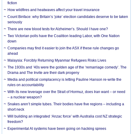
fiction
How wildfires and heatwaves affect your travel insurance
Count Binface: why Britain’s ‘joke’ election candidates deserve to be taken
seriously
There are new blood tests for Alzheimer’s. Should I have one?
Two Victorian polls have the Coalition leading Labor, with One Nation
down
Companies may find it easier to join the ASX if these rule changes go
ahead
Malaysia: Forcibly Returning Myanmar Refugees Risks Lives
The 1930s and ‘40s were the golden age of the ‘remarriage comedy’. The
Drama and The Invite are their dark progeny
Media and political complacency is letting Pauline Hanson re-write the
rules on accountability
With its new leverage over the Strait of Hormuz, does Iran want – or need
– a nuclear weapon?
Snakes aren’t simple tubes. Their bodies have five regions – including a
short neck
Will building an integrated ‘Anzac force’ with Australia cost NZ strategic
freedom?
Experimental AI systems have been going on hacking sprees