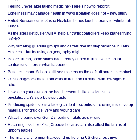
​Feeling unwell after taking medicine? Here’s how to report it
Loneliness may damage health in ways isolation does not – new study
Exiled Russian comic Sasha Nezlobin brings laugh therapy to Edinburgh
Fringe
As the skies get busier, will AI help air traffic controllers keep planes flying
safely?
Why targeting guerrilla groups and cartels doesn’t stop violence in Latin
America – but focusing on geography might
Before Trump, some states had already ended affirmative action for
contractors – here’s what happened
Better call mom: Schools still see mothers as the default parent to contact
Oil shortages escalate from wars in Iran and Ukraine, with few signs of
relief
How to do your own online health research like a scientist – a
biostatistician’s step-by-step guide
Producing spider silk is a biological feat – scientists are using it to develop
materials for drug delivery and wound care
What the panic over Gen Z’s reading habits gets wrong
Recurring risk: Like Zika, Oropouche virus can also affect the brains of
unborn babies
The financial dilemma that wound up helping US churches thrive