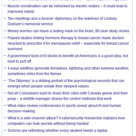
Muscle coordination can be mimicked by electric motors – it could lead to
improved robots
Two meetings and a funeral: diplomacy on the sidelines of Lindsey
Graham’s memorial service
Money worries can leave a lasting mark on the brain, 80-year study shows
Flawed studies linking hormone therapy to breast cancer made doctors
reluctant to prescribe it for menopause relief – especially for breast cancer
survivors
A government fund of AI stocks to benefit all Americans is a good idea, but
hard to pull off
4 ways wildfires generate tornadoes, lightning and other extreme weather,
sometimes miles from the flames
‘The Odyssey’ is a striking portrait of the psychological wounds that can
emerge when people violate their deepest values
Not all Coloradans want to share their cities with Canada geese and their
poop – a wildlife manager shares the control methods that work
What video review controversies in sports reveal about AI and human
decision-making
What is a side-channel attack? A cybersecurity researcher explains how
computers can leak secrets without being hacked
Schools are rethinking whether every student needs a laptop