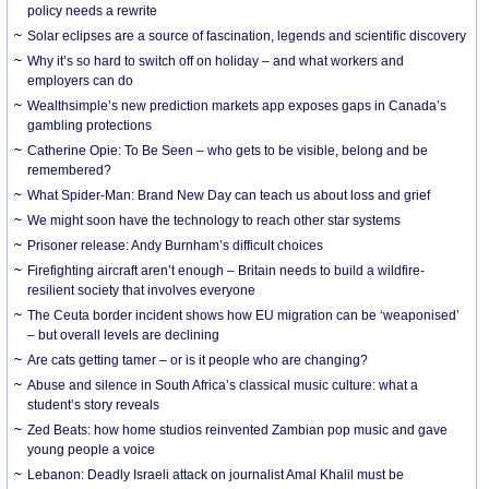
policy needs a rewrite
Solar eclipses are a source of fascination, legends and scientific discovery
Why it’s so hard to switch off on holiday – and what workers and
employers can do
Wealthsimple’s new prediction markets app exposes gaps in Canada’s
gambling protections
Catherine Opie: To Be Seen – who gets to be visible, belong and be
remembered?
What Spider-Man: Brand New Day can teach us about loss and grief
We might soon have the technology to reach other star systems
Prisoner release: Andy Burnham’s difficult choices
Firefighting aircraft aren’t enough – Britain needs to build a wildfire-
resilient society that involves everyone
The Ceuta border incident shows how EU migration can be ‘weaponised’
– but overall levels are declining
Are cats getting tamer – or is it people who are changing?
Abuse and silence in South Africa’s classical music culture: what a
student’s story reveals
Zed Beats: how home studios reinvented Zambian pop music and gave
young people a voice
Lebanon: Deadly Israeli attack on journalist Amal Khalil must be