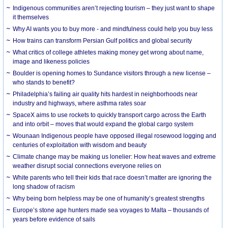
Indigenous communities aren’t rejecting tourism – they just want to shape
it themselves
Why AI wants you to buy more - and mindfulness could help you buy less
How trains can transform Persian Gulf politics and global security
What critics of college athletes making money get wrong about name,
image and likeness policies
Boulder is opening homes to Sundance visitors through a new license –
who stands to benefit?
Philadelphia’s failing air quality hits hardest in neighborhoods near
industry and highways, where asthma rates soar
SpaceX aims to use rockets to quickly transport cargo across the Earth
and into orbit – moves that would expand the global cargo system
Wounaan Indigenous people have opposed illegal rosewood logging and
centuries of exploitation with wisdom and beauty
Climate change may be making us lonelier: How heat waves and extreme
weather disrupt social connections everyone relies on
White parents who tell their kids that race doesn’t matter are ignoring the
long shadow of racism
Why being born helpless may be one of humanity’s greatest strengths
Europe’s stone age hunters made sea voyages to Malta – thousands of
years before evidence of sails