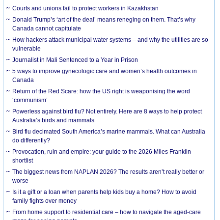
Courts and unions fail to protect workers in Kazakhstan
Donald Trump’s ‘art of the deal’ means reneging on them. That’s why
Canada cannot capitulate
How hackers attack municipal water systems – and why the utilities are so
vulnerable
Journalist in Mali Sentenced to a Year in Prison
5 ways to improve gynecologic care and women’s health outcomes in
Canada
Return of the Red Scare: how the US right is weaponising the word
‘communism’
Powerless against bird flu? Not entirely. Here are 8 ways to help protect
Australia’s birds and mammals
Bird flu decimated South America’s marine mammals. What can Australia
do differently?
Provocation, ruin and empire: your guide to the 2026 Miles Franklin
shortlist
The biggest news from NAPLAN 2026? The results aren’t really better or
worse
Is it a gift or a loan when parents help kids buy a home? How to avoid
family fights over money
From home support to residential care – how to navigate the aged-care