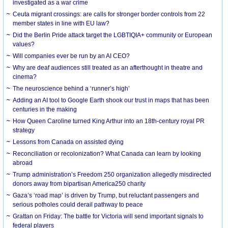
investigated as a war crime
Ceuta migrant crossings: are calls for stronger border controls from 22
member states in line with EU law?
Did the Berlin Pride attack target the LGBTIQIA+ community or European
values?
Will companies ever be run by an AI CEO?
Why are deaf audiences still treated as an afterthought in theatre and
cinema?
The neuroscience behind a ‘runner’s high’
Adding an AI tool to Google Earth shook our trust in maps that has been
centuries in the making
How Queen Caroline turned King Arthur into an 18th-century royal PR
strategy
Lessons from Canada on assisted dying
Reconciliation or recolonization? What Canada can learn by looking
abroad
Trump administration’s Freedom 250 organization allegedly misdirected
donors away from bipartisan America250 charity
Gaza’s ‘road map’ is driven by Trump, but reluctant passengers and
serious potholes could derail pathway to peace
Grattan on Friday: The battle for Victoria will send important signals to
federal players