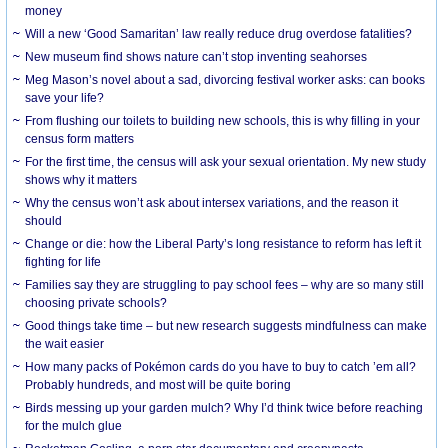
money
Will a new ‘Good Samaritan’ law really reduce drug overdose fatalities?
New museum find shows nature can’t stop inventing seahorses
Meg Mason’s novel about a sad, divorcing festival worker asks: can books
save your life?
From flushing our toilets to building new schools, this is why filling in your
census form matters
For the first time, the census will ask your sexual orientation. My new study
shows why it matters
Why the census won’t ask about intersex variations, and the reason it
should
Change or die: how the Liberal Party’s long resistance to reform has left it
fighting for life
Families say they are struggling to pay school fees – why are so many still
choosing private schools?
Good things take time – but new research suggests mindfulness can make
the wait easier
How many packs of Pokémon cards do you have to buy to catch ’em all?
Probably hundreds, and most will be quite boring
Birds messing up your garden mulch? Why I’d think twice before reaching
for the mulch glue