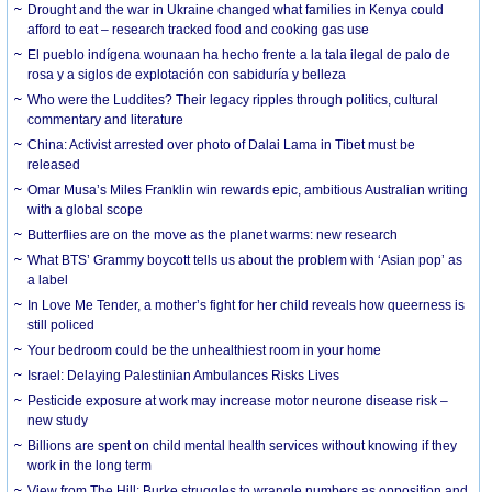
Drought and the war in Ukraine changed what families in Kenya could
afford to eat – research tracked food and cooking gas use
El pueblo indígena wounaan ha hecho frente a la tala ilegal de palo de
rosa y a siglos de explotación con sabiduría y belleza
Who were the Luddites? Their legacy ripples through politics, cultural
commentary and literature
China: Activist arrested over photo of Dalai Lama in Tibet must be
released
Omar Musa’s Miles Franklin win rewards epic, ambitious Australian writing
with a global scope
Butterflies are on the move as the planet warms: new research
What BTS’ Grammy boycott tells us about the problem with ‘Asian pop’ as
a label
In Love Me Tender, a mother’s fight for her child reveals how queerness is
still policed
Your bedroom could be the unhealthiest room in your home
Israel: Delaying Palestinian Ambulances Risks Lives
Pesticide exposure at work may increase motor neurone disease risk –
new study
Billions are spent on child mental health services without knowing if they
work in the long term
View from The Hill: Burke struggles to wrangle numbers as opposition and