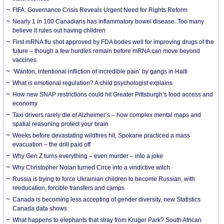
FIFA: Governance Crisis Reveals Urgent Need for Rights Reform
Nearly 1 in 100 Canadians has inflammatory bowel disease. Too many
believe it rules out having children
First mRNA flu shot approved by FDA bodes well for improving drugs of the
future – though a few hurdles remain before mRNA can move beyond
vaccines
‘Wanton, intentional infliction of incredible pain’ by gangs in Haiti
What is emotional regulation? A child psychologist explains
How new SNAP restrictions could hit Greater Pittsburgh’s food access and
economy
Taxi drivers rarely die of Alzheimer’s – how complex mental maps and
spatial reasoning protect your brain
Weeks before devastating wildfires hit, Spokane practiced a mass
evacuation – the drill paid off
Why Gen Z turns everything – even murder – into a joke
Why Christopher Nolan turned Circe into a vindictive witch
Russia is trying to force Ukrainian children to become Russian, with
reeducation, forcible transfers and camps
Canada is becoming less accepting of gender diversity, new Statistics
Canada data shows
What happens to elephants that stray from Kruger Park? South African