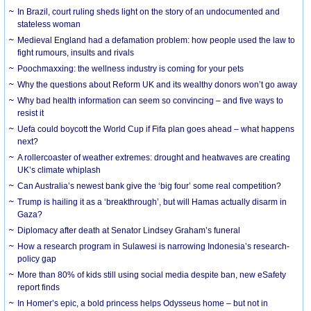
In Brazil, court ruling sheds light on the story of an undocumented and
stateless woman
Medieval England had a defamation problem: how people used the law to
fight rumours, insults and rivals
Poochmaxxing: the wellness industry is coming for your pets
Why the questions about Reform UK and its wealthy donors won’t go away
Why bad health information can seem so convincing – and five ways to
resist it
Uefa could boycott the World Cup if Fifa plan goes ahead – what happens
next?
A rollercoaster of weather extremes: drought and heatwaves are creating
UK’s climate whiplash
Can Australia’s newest bank give the ‘big four’ some real competition?
Trump is hailing it as a ‘breakthrough’, but will Hamas actually disarm in
Gaza?
Diplomacy after death at Senator Lindsey Graham’s funeral
How a research program in Sulawesi is narrowing Indonesia’s research-
policy gap
More than 80% of kids still using social media despite ban, new eSafety
report finds
In Homer’s epic, a bold princess helps Odysseus home – but not in