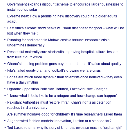
Government expands discount scheme to encourage larger businesses to
install rooftop solar
Extreme heat: How a promising new discovery could help older adults
adapt
East Africa’s iconic snow peaks will soon disappear for good – what will be
lost when they melt
Running for parliament in Malawi costs a fortune: economic crisis
undermines democracy
Respectful maternity care starts with improving hospital culture: lessons
from rural South Africa
Ghana’s housing problem goes beyond numbers – it’s also about quality
Fifa’s failed equity plan and football’s growing welfare crisis
Bones are much more dynamic than scientists once believed – they even
have a daily rhythm
Uganda: Opposition Politician Tortured, Faces Abusive Charges
“I know what it feels like to be a refugee and how change can happen”
Pakistan: Authorities must restore Imran Khan’s rights as detention
reaches third anniversary
Are summer holidays good for children? It’s time researchers asked them
AI-generated fashion models: innovation, illusion or a step too far?
Ted Lasso returns: why its story of kindness owes so much to ‘orphan girl’