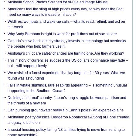
Australia School Photos Scraped for AI-Fueled Image Misuse
Americans feel the sting of high prices every day, so why does the Fed
need so many ways to measure inflation?
Wildfires, wombats and wake-up calls – what to read, rethink and act on
this week
Why Andy Burnham is right to want for-profit firms out of social care
Canada’s new food security strategy invests in technology but overlooks
the people who help farmers use it
Australia’s childcare safety changes are turning one. Are they working?
This history of currencies suggests the US dollar’s dominance may fade –
but it will happen slowly
We revisited a forest experiment that lay forgotten for 30 years. What we
found was astounding
Falls in whale sightings, rare seabirds appearing – is something unusual
happening in the Southern Ocean?
Defining a ‘normal’ country: Japan’s long struggle between pacifism and
the threats of a new era
Can pumping groundwater really flip Earth’s poles? An expert explains
Australian poetry classics: Oodgeroo Noonuccal’s A Song of Hope created
a legacy to build on
Is social housing policy failing NZ families trying to move from renting to
home ownership?