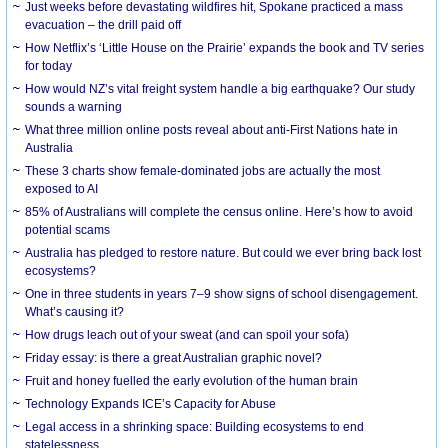
Just weeks before devastating wildfires hit, Spokane practiced a mass
evacuation – the drill paid off
How Netflix’s ‘Little House on the Prairie’ expands the book and TV series
for today
How would NZ’s vital freight system handle a big earthquake? Our study
sounds a warning
What three million online posts reveal about anti-First Nations hate in
Australia
These 3 charts show female-dominated jobs are actually the most
exposed to AI
85% of Australians will complete the census online. Here’s how to avoid
potential scams
Australia has pledged to restore nature. But could we ever bring back lost
ecosystems?
One in three students in years 7–9 show signs of school disengagement.
What’s causing it?
How drugs leach out of your sweat (and can spoil your sofa)
Friday essay: is there a great Australian graphic novel?
Fruit and honey fuelled the early evolution of the human brain
Technology Expands ICE’s Capacity for Abuse
Legal access in a shrinking space: Building ecosystems to end
statelessness