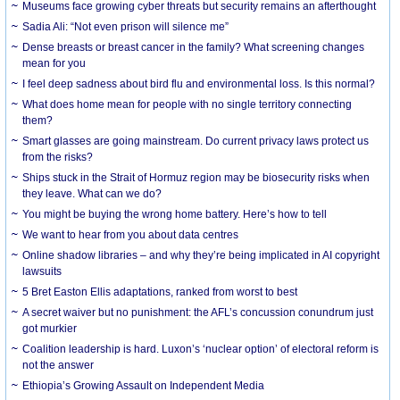
Museums face growing cyber threats but security remains an afterthought
Sadia Ali: “Not even prison will silence me”
Dense breasts or breast cancer in the family? What screening changes
mean for you
I feel deep sadness about bird flu and environmental loss. Is this normal?
What does home mean for people with no single territory connecting
them?
Smart glasses are going mainstream. Do current privacy laws protect us
from the risks?
Ships stuck in the Strait of Hormuz region may be biosecurity risks when
they leave. What can we do?
You might be buying the wrong home battery. Here’s how to tell
We want to hear from you about data centres
Online shadow libraries – and why they’re being implicated in AI copyright
lawsuits
5 Bret Easton Ellis adaptations, ranked from worst to best
A secret waiver but no punishment: the AFL’s concussion conundrum just
got murkier
Coalition leadership is hard. Luxon’s ‘nuclear option’ of electoral reform is
not the answer
Ethiopia’s Growing Assault on Independent Media