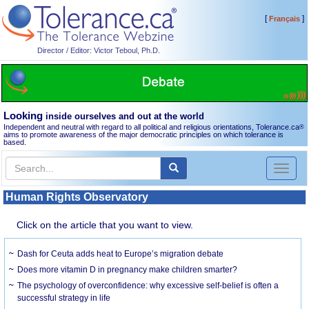
[
]
Français
Director / Editor: Victor Teboul, Ph.D.
Looking
inside ourselves and out at the world
Independent and neutral with regard to all political and religious orientations, Tolerance.ca
®
aims to promote awareness of the major democratic principles on which tolerance is
based.
Toggl
naviga
Human Rights Observatory
Click on the article that you want to view.
Dash for Ceuta adds heat to Europe’s migration debate
Does more vitamin D in pregnancy make children smarter?
The psychology of overconfidence: why excessive self-belief is often a
successful strategy in life