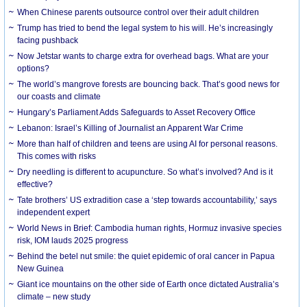
When Chinese parents outsource control over their adult children
Trump has tried to bend the legal system to his will. He’s increasingly
facing pushback
Now Jetstar wants to charge extra for overhead bags. What are your
options?
The world’s mangrove forests are bouncing back. That’s good news for
our coasts and climate
Hungary’s Parliament Adds Safeguards to Asset Recovery Office
Lebanon: Israel’s Killing of Journalist an Apparent War Crime
More than half of children and teens are using AI for personal reasons.
This comes with risks
Dry needling is different to acupuncture. So what’s involved? And is it
effective?
Tate brothers’ US extradition case a ‘step towards accountability,’ says
independent expert
World News in Brief: Cambodia human rights, Hormuz invasive species
risk, IOM lauds 2025 progress
Behind the betel nut smile: the quiet epidemic of oral cancer in Papua
New Guinea
Giant ice mountains on the other side of Earth once dictated Australia’s
climate – new study