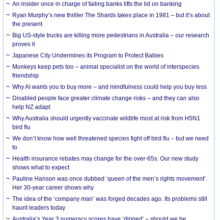
An insider once in charge of failing banks lifts the lid on banking
Ryan Murphy’s new thriller The Shards takes place in 1981 – but it’s about
the present
Big US-style trucks are killing more pedestrians in Australia – our research
proves it
Japanese City Undermines its Program to Protect Babies
Monkeys keep pets too – animal specialist on the world of interspecies
friendship
Why AI wants you to buy more – and mindfulness could help you buy less
Disabled people face greater climate change risks – and they can also
help NZ adapt
Why Australia should urgently vaccinate wildlife most at risk from H5N1
bird flu
We don’t know how well threatened species fight off bird flu – but we need
to
Health insurance rebates may change for the over-65s. Our new study
shows what to expect
Pauline Hanson was once dubbed ‘queen of the men’s rights movement’.
Her 30-year career shows why
The idea of the ‘company man’ was forged decades ago. Its problems still
haunt leaders today
Australia’s Year 3 numeracy scores have ‘dipped’ – should we be