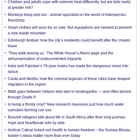
Children and adults cope with extreme heat differently, but are kids really
at greater risk?
Monkeys keep pets too - animal specialist on the world of interspecies
friendship
Smart clothes will soon be on sale. But regulations are needed to prevent
a new waste mountain
Edinburgh festival: how the city’s residents could benefit after the crowds
leave
‘They walk among us.’ The White House’s Aliens page and the
dehumanisation of undocumented migrants
India and Pakistan’s 79-year rivalry has made the dangerous move into
space
Ceuta and Melilla: how the colonial legacies of these cities have shaped
migration in the region
Math gaps between Ontario kids start in kindergarten — and often persist
through Grade 9
Is hemp a thirsty crop? New research measures just how much water
cannabis farming can use
Burundi refugees talk about life in South Africa after their long journey:
hope and heartbreak side by side
Amílcar Cabral linked soil health to human freedom – the Guinea-Bissau
leader’s ideas matter more than ever today