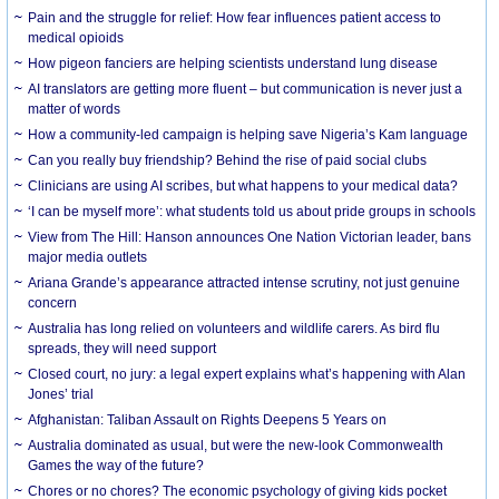
Pain and the struggle for relief: How fear influences patient access to
medical opioids
How pigeon fanciers are helping scientists understand lung disease
AI translators are getting more fluent – but communication is never just a
matter of words
How a community-led campaign is helping save Nigeria’s Kam language
Can you really buy friendship? Behind the rise of paid social clubs
Clinicians are using AI scribes, but what happens to your medical data?
‘I can be myself more’: what students told us about pride groups in schools
View from The Hill: Hanson announces One Nation Victorian leader, bans
major media outlets
Ariana Grande’s appearance attracted intense scrutiny, not just genuine
concern
Australia has long relied on volunteers and wildlife carers. As bird flu
spreads, they will need support
Closed court, no jury: a legal expert explains what’s happening with Alan
Jones’ trial
Afghanistan: Taliban Assault on Rights Deepens 5 Years on
Australia dominated as usual, but were the new-look Commonwealth
Games the way of the future?
Chores or no chores? The economic psychology of giving kids pocket