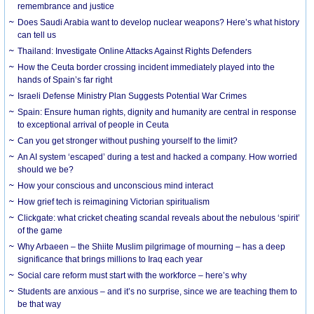
remembrance and justice
Does Saudi Arabia want to develop nuclear weapons? Here’s what history
can tell us
Thailand: Investigate Online Attacks Against Rights Defenders
How the Ceuta border crossing incident immediately played into the
hands of Spain’s far right
Israeli Defense Ministry Plan Suggests Potential War Crimes
Spain: Ensure human rights, dignity and humanity are central in response
to exceptional arrival of people in Ceuta
Can you get stronger without pushing yourself to the limit?
An AI system ‘escaped’ during a test and hacked a company. How worried
should we be?
How your conscious and unconscious mind interact
How grief tech is reimagining Victorian spiritualism
Clickgate: what cricket cheating scandal reveals about the nebulous ‘spirit’
of the game
Why Arbaeen – the Shiite Muslim pilgrimage of mourning – has a deep
significance that brings millions to Iraq each year
Social care reform must start with the workforce – here’s why
Students are anxious – and it’s no surprise, since we are teaching them to
be that way