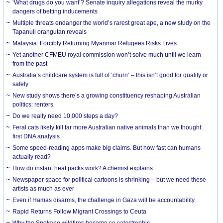
‘What drugs do you want’? Senate inquiry allegations reveal the murky
dangers of betting inducements
Multiple threats endanger the world’s rarest great ape, a new study on the
Tapanuli orangutan reveals
Malaysia: Forcibly Returning Myanmar Refugees Risks Lives
Yet another CFMEU royal commission won’t solve much until we learn
from the past
Australia’s childcare system is full of ‘churn’ – this isn’t good for quality or
safety
New study shows there’s a growing constituency reshaping Australian
politics: renters
Do we really need 10,000 steps a day?
Feral cats likely kill far more Australian native animals than we thought:
first DNA analysis
Some speed-reading apps make big claims. But how fast can humans
actually read?
How do instant heat packs work? A chemist explains
Newspaper space for political cartoons is shrinking – but we need these
artists as much as ever
Even if Hamas disarms, the challenge in Gaza will be accountability
Rapid Returns Follow Migrant Crossings to Ceuta
Why the Spokane wildfires became so catastrophic