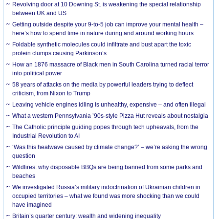
Revolving door at 10 Downing St. is weakening the special relationship
between UK and US
Getting outside despite your 9-to-5 job can improve your mental health –
here’s how to spend time in nature during and around working hours
Foldable synthetic molecules could infiltrate and bust apart the toxic
protein clumps causing Parkinson’s
How an 1876 massacre of Black men in South Carolina turned racial terror
into political power
58 years of attacks on the media by powerful leaders trying to deflect
criticism, from Nixon to Trump
Leaving vehicle engines idling is unhealthy, expensive – and often illegal
What a western Pennsylvania ’90s-style Pizza Hut reveals about nostalgia
The Catholic principle guiding popes through tech upheavals, from the
Industrial Revolution to AI
‘Was this heatwave caused by climate change?’ – we’re asking the wrong
question
Wildfires: why disposable BBQs are being banned from some parks and
beaches
We investigated Russia’s military indoctrination of Ukrainian children in
occupied territories – what we found was more shocking than we could
have imagined
Britain’s quarter century: wealth and widening inequality