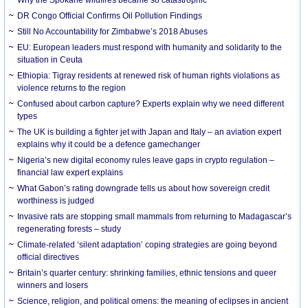
DR Congo Official Confirms Oil Pollution Findings
Still No Accountability for Zimbabwe’s 2018 Abuses
EU: European leaders must respond with humanity and solidarity to the
situation in Ceuta
Ethiopia: Tigray residents at renewed risk of human rights violations as
violence returns to the region
Confused about carbon capture? Experts explain why we need different
types
The UK is building a fighter jet with Japan and Italy – an aviation expert
explains why it could be a defence gamechanger
Nigeria’s new digital economy rules leave gaps in crypto regulation –
financial law expert explains
What Gabon’s rating downgrade tells us about how sovereign credit
worthiness is judged
Invasive rats are stopping small mammals from returning to Madagascar’s
regenerating forests – study
Climate-related ‘silent adaptation’ coping strategies are going beyond
official directives
Britain’s quarter century: shrinking families, ethnic tensions and queer
winners and losers
Science, religion, and political omens: the meaning of eclipses in ancient