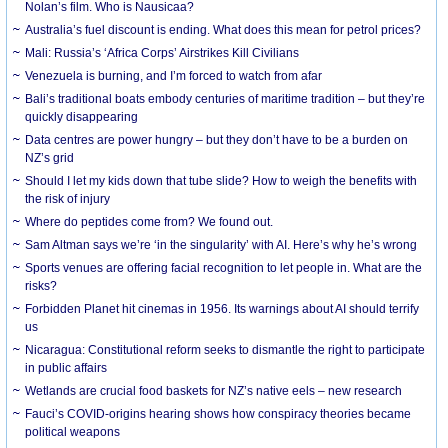
Nolan’s film. Who is Nausicaa?
Australia’s fuel discount is ending. What does this mean for petrol prices?
Mali: Russia’s ‘Africa Corps’ Airstrikes Kill Civilians
Venezuela is burning, and I’m forced to watch from afar
Bali’s traditional boats embody centuries of maritime tradition – but they’re
quickly disappearing
Data centres are power hungry – but they don’t have to be a burden on
NZ’s grid
Should I let my kids down that tube slide? How to weigh the benefits with
the risk of injury
Where do peptides come from? We found out.
Sam Altman says we’re ‘in the singularity’ with AI. Here’s why he’s wrong
Sports venues are offering facial recognition to let people in. What are the
risks?
Forbidden Planet hit cinemas in 1956. Its warnings about AI should terrify
us
Nicaragua: Constitutional reform seeks to dismantle the right to participate
in public affairs
Wetlands are crucial food baskets for NZ’s native eels – new research
Fauci’s COVID-origins hearing shows how conspiracy theories became
political weapons