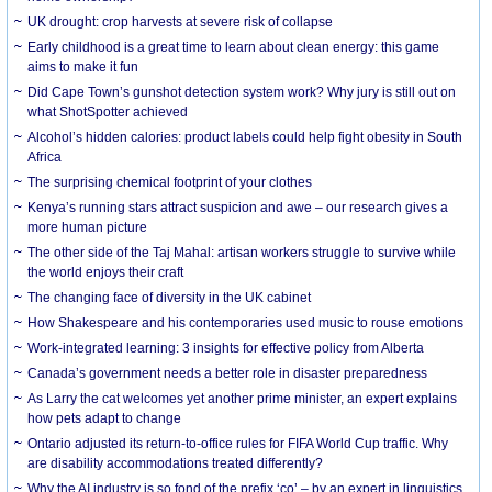
UK drought: crop harvests at severe risk of collapse
Early childhood is a great time to learn about clean energy: this game
aims to make it fun
Did Cape Town’s gunshot detection system work? Why jury is still out on
what ShotSpotter achieved
Alcohol’s hidden calories: product labels could help fight obesity in South
Africa
The surprising chemical footprint of your clothes
Kenya’s running stars attract suspicion and awe – our research gives a
more human picture
The other side of the Taj Mahal: artisan workers struggle to survive while
the world enjoys their craft
The changing face of diversity in the UK cabinet
How Shakespeare and his contemporaries used music to rouse emotions
Work-integrated learning: 3 insights for effective policy from Alberta
Canada’s government needs a better role in disaster preparedness
As Larry the cat welcomes yet another prime minister, an expert explains
how pets adapt to change
Ontario adjusted its return-to-office rules for FIFA World Cup traffic. Why
are disability accommodations treated differently?
Why the AI industry is so fond of the prefix ‘co’ – by an expert in linguistics