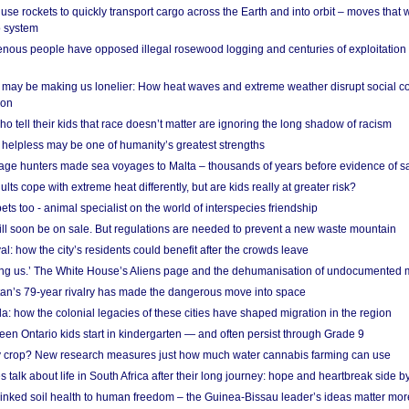
se rockets to quickly transport cargo across the Earth and into orbit – moves that
o system
ous people have opposed illegal rosewood logging and centuries of exploitation
may be making us lonelier: How heat waves and extreme weather disrupt social c
 on
o tell their kids that race doesn’t matter are ignoring the long shadow of racism
helpless may be one of humanity’s greatest strengths
age hunters made sea voyages to Malta – thousands of years before evidence of sa
lts cope with extreme heat differently, but are kids really at greater risk?
s too - animal specialist on the world of interspecies friendship
ill soon be on sale. But regulations are needed to prevent a new waste mountain
al: how the city’s residents could benefit after the crowds leave
g us.’ The White House’s Aliens page and the dehumanisation of undocumented 
tan’s 79-year rivalry has made the dangerous move into space
a: how the colonial legacies of these cities have shaped migration in the region
en Ontario kids start in kindergarten — and often persist through Grade 9
ty crop? New research measures just how much water cannabis farming can use
 talk about life in South Africa after their long journey: hope and heartbreak side b
linked soil health to human freedom – the Guinea-Bissau leader’s ideas matter mor