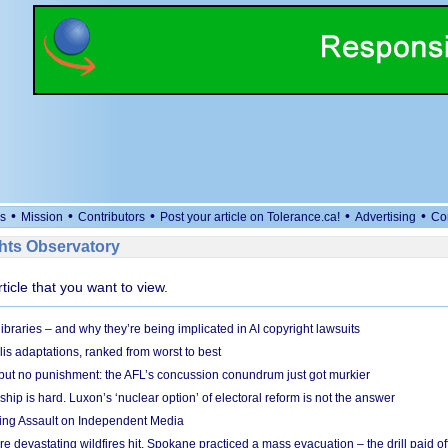
•
•
•
•
•
s
Mission
Contributors
Post your article on Tolerance.ca!
Advertising
Co
ts Observatory
rticle that you want to view.
braries – and why they’re being implicated in AI copyright lawsuits
lis adaptations, ranked from worst to best
 but no punishment: the AFL’s concussion conundrum just got murkier
ship is hard. Luxon’s ‘nuclear option’ of electoral reform is not the answer
ing Assault on Independent Media
e devastating wildfires hit, Spokane practiced a mass evacuation – the drill paid of