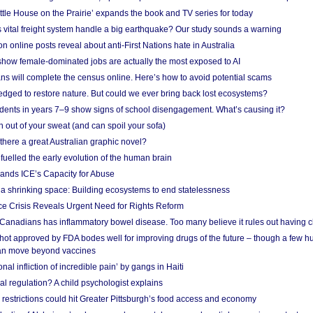
ittle House on the Prairie’ expands the book and TV series for today
vital freight system handle a big earthquake? Our study sounds a warning
on online posts reveal about anti-First Nations hate in Australia
show female-dominated jobs are actually the most exposed to AI
ans will complete the census online. Here’s how to avoid potential scams
edged to restore nature. But could we ever bring back lost ecosystems?
udents in years 7–9 show signs of school disengagement. What’s causing it?
 out of your sweat (and can spoil your sofa)
 there a great Australian graphic novel?
fuelled the early evolution of the human brain
ands ICE’s Capacity for Abuse
 a shrinking space: Building ecosystems to end statelessness
e Crisis Reveals Urgent Need for Rights Reform
 Canadians has inflammatory bowel disease. Too many believe it rules out having c
shot approved by FDA bodes well for improving drugs of the future – though a few h
n move beyond vaccines
nal infliction of incredible pain’ by gangs in Haiti
l regulation? A child psychologist explains
strictions could hit Greater Pittsburgh’s food access and economy