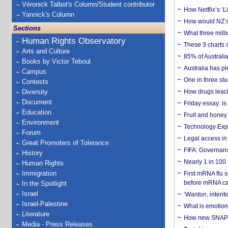
Véronick Talbot's Column/Student contributor
How Netflix’s ‘L
Yannick's Column
How would NZ’s 
Sections
What three milli
Human Rights Observatory
These 3 charts 
Arts and Culture
85% of Australi
Books by Victor Teboul
Australia has pl
Campus
One in three st
Contests
Diversity
How drugs leach
Document
Friday essay: is
Education
Fruit and honey 
Environment
Technology Exp
Forum
Legal access in
Great Promoters of Tolerance
FIFA: Governanc
History
Nearly 1 in 100
Human Rights
Immigration
First mRNA flu 
before mRNA ca
In the Spotlight
Israel
‘Wanton, intentio
Israel-Palestine
What is emotiona
Literature
How new SNAP re
Media - Press Releases