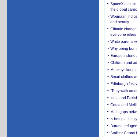
SpaceX aims to u
the global carg
Wounaan Indigen
and beauty
Climate change 
everyone relies
White parents wh
Why being born 
Europe’s stone 
Children and adu
Monkeys keep pet
Smart clothes w
Edinburgh festiv
‘They walk amon
India and Pakis
Ceuta and Melill
Math gaps betwe
Is hemp a thirs
Burundi refugees
Amílcar Cabral 