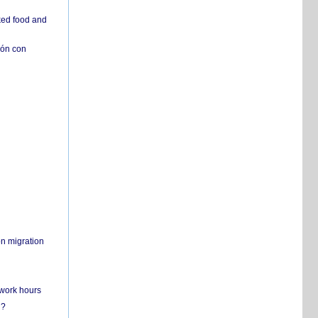
ked food and
ión con
on migration
 work hours
n?