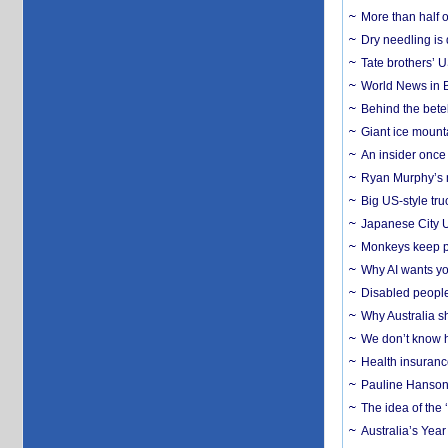
More than half o
Dry needling is 
Tate brothers’ U
World News in B
Behind the bete
Giant ice mounta
An insider once 
Ryan Murphy’s ne
Big US-style tru
Japanese City U
Monkeys keep pet
Why AI wants yo
Disabled people
Why Australia sh
We don’t know ho
Health insuranc
Pauline Hanson
The idea of the
Australia’s Yea