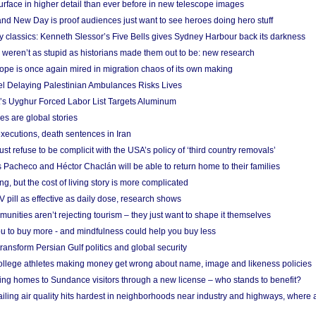
urface in higher detail than ever before in new telescope images
nd New Day is proof audiences just want to see heroes doing hero stuff
ry classics: Kenneth Slessor’s Five Bells gives Sydney Harbour back its darkness
weren’t as stupid as historians made them out to be: new research
rope is once again mired in migration chaos of its own making
el Delaying Palestinian Ambulances Risks Lives
s Uyghur Forced Labor List Targets Aluminum
es are global stories
xecutions, death sentences in Iran
ust refuse to be complicit with the USA’s policy of ‘third country removals’
 Pacheco and Héctor Chaclán will be able to return home to their families
ing, but the cost of living story is more complicated
pill as effective as daily dose, research shows
nities aren’t rejecting tourism – they just want to shape it themselves
u to buy more - and mindfulness could help you buy less
ransform Persian Gulf politics and global security
 college athletes making money get wrong about name, image and likeness policies
ing homes to Sundance visitors through a new license – who stands to benefit?
ailing air quality hits hardest in neighborhoods near industry and highways, where