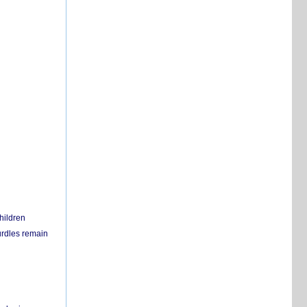
hildren
urdles remain