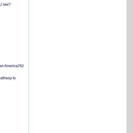
EU law?
san America250
pathway to