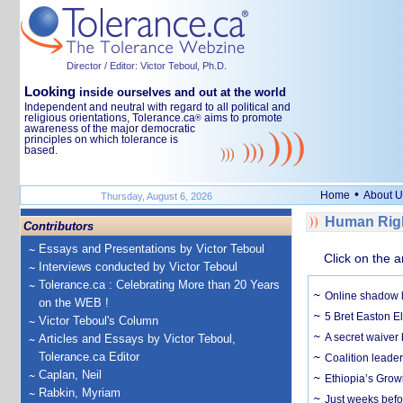
Director / Editor: Victor Teboul, Ph.D.
Looking
inside ourselves and out at the world
Independent and neutral with regard to all political and
religious orientations, Tolerance.ca
aims to promote
®
awareness of the major democratic
principles on which tolerance is
based.
•
Home
About U
Thursday, August 6, 2026
Human Righ
Contributors
Essays and Presentations by Victor Teboul
Click on the a
Interviews conducted by Victor Teboul
Tolerance.ca : Celebrating More than 20 Years
Online shadow li
on the WEB !
5 Bret Easton El
Victor Teboul's Column
A secret waiver
Articles and Essays by Victor Teboul,
Tolerance.ca Editor
Coalition leader
Caplan, Neil
Ethiopia’s Grow
Rabkin, Myriam
Just weeks befor