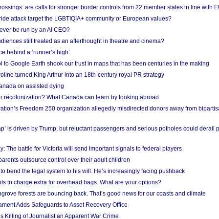
ossings: are calls for stronger border controls from 22 member states in line with 
Pride attack target the LGBTIQIA+ community or European values?
ever be run by an AI CEO?
iences still treated as an afterthought in theatre and cinema?
e behind a ‘runner’s high’
l to Google Earth shook our trust in maps that has been centuries in the making
ine turned King Arthur into an 18th-century royal PR strategy
anada on assisted dying
or recolonization? What Canada can learn by looking abroad
ation’s Freedom 250 organization allegedly misdirected donors away from biparti
p’ is driven by Trump, but reluctant passengers and serious potholes could derail 
y: The battle for Victoria will send important signals to federal players
rents outsource control over their adult children
to bend the legal system to his will. He’s increasingly facing pushback
ts to charge extra for overhead bags. What are your options?
grove forests are bouncing back. That’s good news for our coasts and climate
ament Adds Safeguards to Asset Recovery Office
s Killing of Journalist an Apparent War Crime