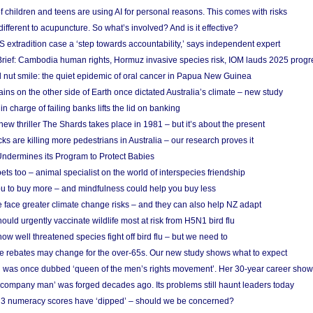
f children and teens are using AI for personal reasons. This comes with risks
different to acupuncture. So what’s involved? And is it effective?
S extradition case a ‘step towards accountability,’ says independent expert
rief: Cambodia human rights, Hormuz invasive species risk, IOM lauds 2025 progr
l nut smile: the quiet epidemic of oral cancer in Papua New Guinea
ins on the other side of Earth once dictated Australia’s climate – new study
in charge of failing banks lifts the lid on banking
w thriller The Shards takes place in 1981 – but it’s about the present
cks are killing more pedestrians in Australia – our research proves it
ndermines its Program to Protect Babies
s too – animal specialist on the world of interspecies friendship
u to buy more – and mindfulness could help you buy less
 face greater climate change risks – and they can also help NZ adapt
ould urgently vaccinate wildlife most at risk from H5N1 bird flu
w well threatened species fight off bird flu – but we need to
e rebates may change for the over-65s. Our new study shows what to expect
 was once dubbed ‘queen of the men’s rights movement’. Her 30-year career sho
 ‘company man’ was forged decades ago. Its problems still haunt leaders today
r 3 numeracy scores have ‘dipped’ – should we be concerned?