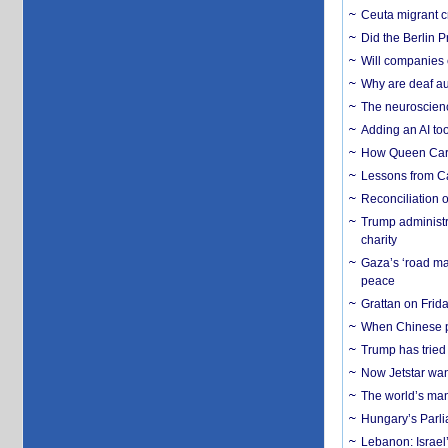
Ceuta migrant cr
Did the Berlin 
Will companies 
Why are deaf aud
The neuroscienc
Adding an AI too
How Queen Carol
Lessons from C
Reconciliation 
Trump administr
charity
Gaza’s ‘road ma
peace
Grattan on Frida
When Chinese pa
Trump has tried 
Now Jetstar wan
The world’s man
Hungary’s Parli
Lebanon: Israel’