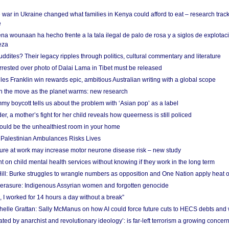
 war in Ukraine changed what families in Kenya could afford to eat – research trac
e
na wounaan ha hecho frente a la tala ilegal de palo de rosa y a siglos de explotac
eza
dites? Their legacy ripples through politics, cultural commentary and literature
arrested over photo of Dalai Lama in Tibet must be released
es Franklin win rewards epic, ambitious Australian writing with a global scope
 on the move as the planet warms: new research
y boycott tells us about the problem with ‘Asian pop’ as a label
r, a mother’s fight for her child reveals how queerness is still policed
uld be the unhealthiest room in your home
g Palestinian Ambulances Risks Lives
ure at work may increase motor neurone disease risk – new study
nt on child mental health services without knowing if they work in the long term
ill: Burke struggles to wrangle numbers as opposition and One Nation apply heat 
erasure: Indigenous Assyrian women and forgotten genocide
, I worked for 14 hours a day without a break”
ichelle Grattan: Sally McManus on how AI could force future cuts to HECS debts and
ated by anarchist and revolutionary ideology’: is far-left terrorism a growing concer