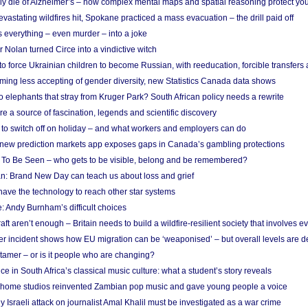
ely die of Alzheimer’s – how complex mental maps and spatial reasoning protect you
astating wildfires hit, Spokane practiced a mass evacuation – the drill paid off
 everything – even murder – into a joke
Nolan turned Circe into a vindictive witch
 to force Ukrainian children to become Russian, with reeducation, forcible transfer
ing less accepting of gender diversity, new Statistics Canada data shows
 elephants that stray from Kruger Park? South African policy needs a rewrite
re a source of fascination, legends and scientific discovery
d to switch off on holiday – and what workers and employers can do
new prediction markets app exposes gaps in Canada’s gambling protections
 To Be Seen – who gets to be visible, belong and be remembered?
: Brand New Day can teach us about loss and grief
ave the technology to reach other star systems
: Andy Burnham’s difficult choices
raft aren’t enough – Britain needs to build a wildfire-resilient society that involves 
r incident shows how EU migration can be ‘weaponised’ – but overall levels are d
 tamer – or is it people who are changing?
e in South Africa’s classical music culture: what a student’s story reveals
 home studios reinvented Zambian pop music and gave young people a voice
Israeli attack on journalist Amal Khalil must be investigated as a war crime