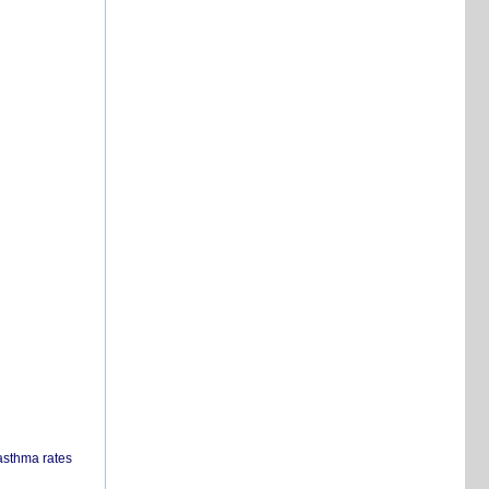
 asthma rates