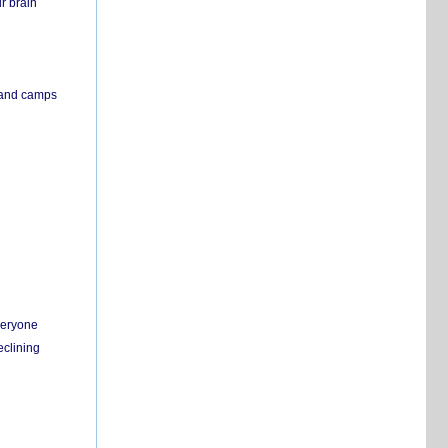
r brain
s and camps
everyone
eclining