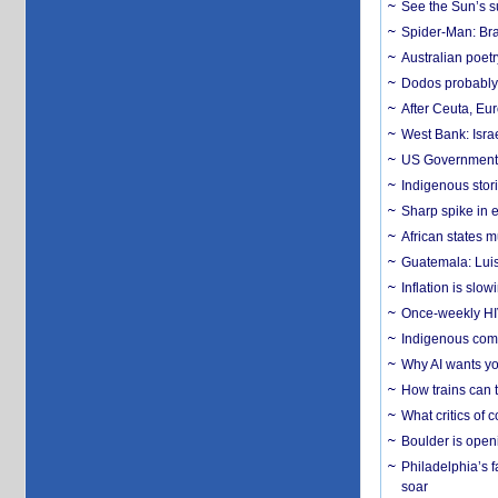
See the Sun’s s
Spider-Man: Bra
Australian poet
Dodos probably 
After Ceuta, Eu
West Bank: Isra
US Government’
Indigenous stori
Sharp spike in e
African states m
Guatemala: Luis
Inflation is slow
Once-weekly HIV 
Indigenous commu
Why AI wants yo
How trains can t
What critics of
Boulder is open
Philadelphia’s f
soar