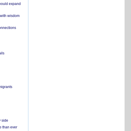
 would expand
 with wisdom
onnections
ils
migrants
y side
e than ever