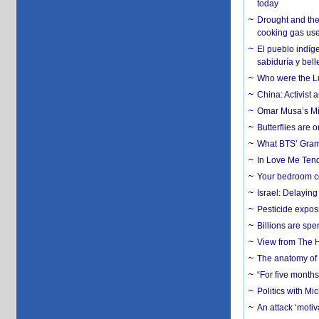
today
Drought and the
cooking gas us
El pueblo indíge
sabiduría y bell
Who were the Lud
China: Activist 
Omar Musa’s Mil
Butterflies are
What BTS’ Gramm
In Love Me Tende
Your bedroom co
Israel: Delayin
Pesticide expos
Billions are spe
View from The H
The anatomy of 
“For five months
Politics with M
An attack ‘motiv