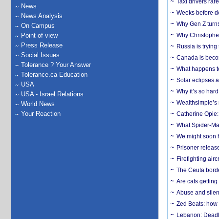
Taxi drivers rar
News
Weeks before dev
News Analysis
Why Gen Z turns
On Campus
Point of view
Why Christopher 
Press Release
Russia is trying
Social Issues
Canada is becom
Tolerance ? Your Answer
What happens to
Tolerance.ca Education
Solar eclipses a
USA
Why it’s so har
USA - Israel Relations
Wealthsimple’s 
World News
Your Reaction
Catherine Opie:
What Spider-Man
We might soon h
Prisoner release
Firefighting airc
The Ceuta borde
Are cats getting
Abuse and silenc
Zed Beats: how
Lebanon: Deadly 