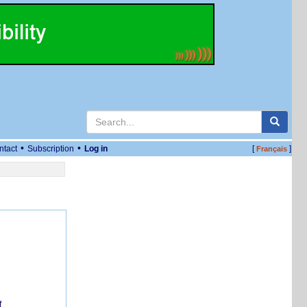
•
•
ntact
Subscription
Log in
[
]
Français
f