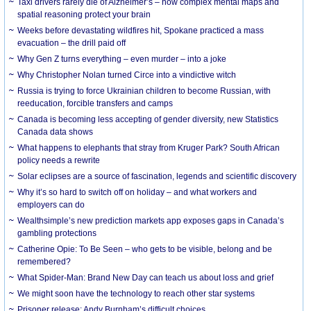
Taxi drivers rarely die of Alzheimer’s – how complex mental maps and
spatial reasoning protect your brain
Weeks before devastating wildfires hit, Spokane practiced a mass
evacuation – the drill paid off
Why Gen Z turns everything – even murder – into a joke
Why Christopher Nolan turned Circe into a vindictive witch
Russia is trying to force Ukrainian children to become Russian, with
reeducation, forcible transfers and camps
Canada is becoming less accepting of gender diversity, new Statistics
Canada data shows
What happens to elephants that stray from Kruger Park? South African
policy needs a rewrite
Solar eclipses are a source of fascination, legends and scientific discovery
Why it’s so hard to switch off on holiday – and what workers and
employers can do
Wealthsimple’s new prediction markets app exposes gaps in Canada’s
gambling protections
Catherine Opie: To Be Seen – who gets to be visible, belong and be
remembered?
What Spider-Man: Brand New Day can teach us about loss and grief
We might soon have the technology to reach other star systems
Prisoner release: Andy Burnham’s difficult choices