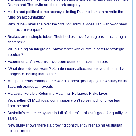
Drama and The Invite are their dark progeny
Media and political complacency is letting Pauline Hanson re-write the
rules on accountability
With its new leverage over the Strait of Hormuz, does Iran want – or need
– a nuclear weapon?
Snakes aren’t simple tubes. Their bodies have five regions – including a
short neck
Will building an integrated ‘Anzac force’ with Australia cost NZ strategic
freedom?
Experimental AI systems have been going on hacking sprees
‘What drugs do you want’? Senate inquiry allegations reveal the murky
dangers of betting inducements
Multiple threats endanger the world’s rarest great ape, a new study on the
Tapanuli orangutan reveals
Malaysia: Forcibly Returning Myanmar Refugees Risks Lives
Yet another CFMEU royal commission won’t solve much until we learn
from the past
Australia’s childcare system is full of ‘churn’ – this isn’t good for quality or
safety
New study shows there’s a growing constituency reshaping Australian
politics: renters