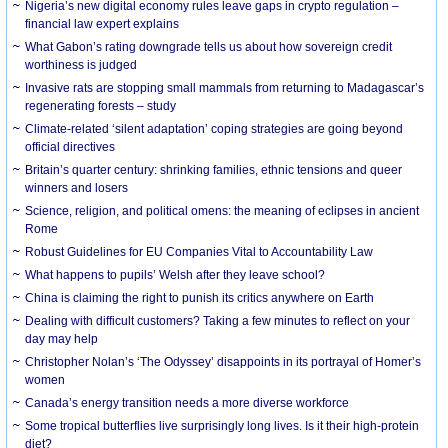
Nigeria’s new digital economy rules leave gaps in crypto regulation –
financial law expert explains
What Gabon’s rating downgrade tells us about how sovereign credit
worthiness is judged
Invasive rats are stopping small mammals from returning to Madagascar’s
regenerating forests – study
Climate-related ‘silent adaptation’ coping strategies are going beyond
official directives
Britain’s quarter century: shrinking families, ethnic tensions and queer
winners and losers
Science, religion, and political omens: the meaning of eclipses in ancient
Rome
Robust Guidelines for EU Companies Vital to Accountability Law
What happens to pupils’ Welsh after they leave school?
China is claiming the right to punish its critics anywhere on Earth
Dealing with difficult customers? Taking a few minutes to reflect on your
day may help
Christopher Nolan’s ‘The Odyssey’ disappoints in its portrayal of Homer’s
women
Canada’s energy transition needs a more diverse workforce
Some tropical butterflies live surprisingly long lives. Is it their high-protein
diet?