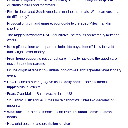
Australia’s birds and mammals
Bird flu decimated South America’s marine mammals. What can Australia
do differently?
Provocation, ruin and empire: your guide to the 2026 Miles Franklin
shortlist
The biggest news from NAPLAN 2026? The results aren’t really better or
worse
Is it a gift or a loan when parents help kids buy a home? How to avoid
family fights over money
From home support to residential care – how to navigate the aged-care
maze for ageing parents
On the origin of feces: how animal poo drove Earth’s greatest evolutionary
event
How Hitchcock’s Vertigo gave us the dolly zoom – one of cinema’s
trippiest visual effects
Fears Over Mail-in Ballot Access in the US
Sri Lanka: Justice for ACF massacre cannot wait after two decades of
impunity
What ancient Chinese medicine can teach us about ‘consciousness
health’
How grief became a subscription service