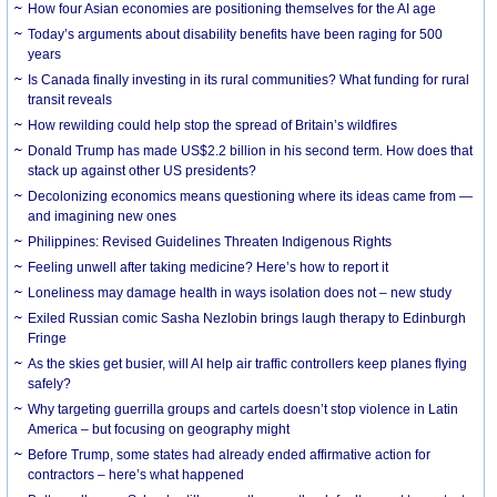
How four Asian economies are positioning themselves for the AI age
Today’s arguments about disability benefits have been raging for 500
years
Is Canada finally investing in its rural communities? What funding for rural
transit reveals
How rewilding could help stop the spread of Britain’s wildfires
Donald Trump has made US$2.2 billion in his second term. How does that
stack up against other US presidents?
Decolonizing economics means questioning where its ideas came from —
and imagining new ones
Philippines: Revised Guidelines Threaten Indigenous Rights
​Feeling unwell after taking medicine? Here’s how to report it
Loneliness may damage health in ways isolation does not – new study
Exiled Russian comic Sasha Nezlobin brings laugh therapy to Edinburgh
Fringe
As the skies get busier, will AI help air traffic controllers keep planes flying
safely?
Why targeting guerrilla groups and cartels doesn’t stop violence in Latin
America – but focusing on geography might
Before Trump, some states had already ended affirmative action for
contractors – here’s what happened