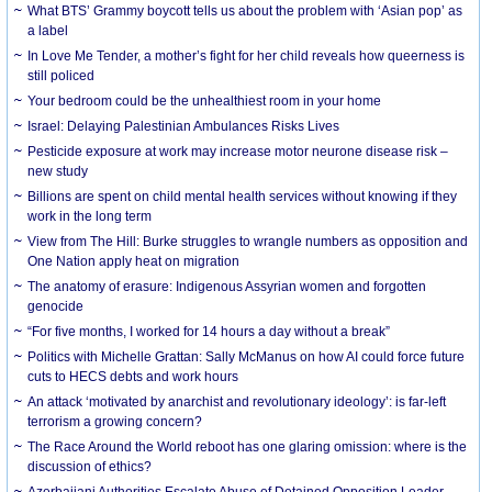
What BTS’ Grammy boycott tells us about the problem with ‘Asian pop’ as
a label
In Love Me Tender, a mother’s fight for her child reveals how queerness is
still policed
Your bedroom could be the unhealthiest room in your home
Israel: Delaying Palestinian Ambulances Risks Lives
Pesticide exposure at work may increase motor neurone disease risk –
new study
Billions are spent on child mental health services without knowing if they
work in the long term
View from The Hill: Burke struggles to wrangle numbers as opposition and
One Nation apply heat on migration
The anatomy of erasure: Indigenous Assyrian women and forgotten
genocide
“For five months, I worked for 14 hours a day without a break”
Politics with Michelle Grattan: Sally McManus on how AI could force future
cuts to HECS debts and work hours
An attack ‘motivated by anarchist and revolutionary ideology’: is far-left
terrorism a growing concern?
The Race Around the World reboot has one glaring omission: where is the
discussion of ethics?
Azerbaijani Authorities Escalate Abuse of Detained Opposition Leader