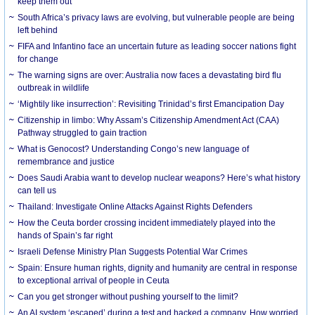
keep them out
South Africa’s privacy laws are evolving, but vulnerable people are being
left behind
FIFA and Infantino face an uncertain future as leading soccer nations fight
for change
The warning signs are over: Australia now faces a devastating bird flu
outbreak in wildlife
‘Mightily like insurrection’: Revisiting Trinidad’s first Emancipation Day
Citizenship in limbo: Why Assam’s Citizenship Amendment Act (CAA)
Pathway struggled to gain traction
What is Genocost? Understanding Congo’s new language of
remembrance and justice
Does Saudi Arabia want to develop nuclear weapons? Here’s what history
can tell us
Thailand: Investigate Online Attacks Against Rights Defenders
How the Ceuta border crossing incident immediately played into the
hands of Spain’s far right
Israeli Defense Ministry Plan Suggests Potential War Crimes
Spain: Ensure human rights, dignity and humanity are central in response
to exceptional arrival of people in Ceuta
Can you get stronger without pushing yourself to the limit?
An AI system ‘escaped’ during a test and hacked a company. How worried