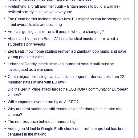
Firefighting aircraft aren’t enough – Britain needs to build a wildfire-
resilient society that involves everyone
The Ceuta border incident shows how EU migration can be ‘weaponised’
– but overall levels are declining
Are cats getting tamer – or is it people who are changing?
Abuse and silence in South Africa’s classical music culture: what a
student’s story reveals
Zed Beats: how home studios reinvented Zambian pop music and gave
young people a voice
Lebanon: Deadly Israeli attack on journalist Amal Khalil must be
investigated as a war crime
Ceuta migrant crossings: are calls for stronger border controls from 22
member states in line with EU law?
Did the Berlin Pride attack target the LGBTIQIA+ community or European
values?
Will companies ever be run by an AI CEO?
Why are deaf audiences still treated as an afterthought in theatre and
cinema?
The neuroscience behind a ‘runner’s high’
Adding an AI tool to Google Earth shook our trust in maps that has been
centuries in the making