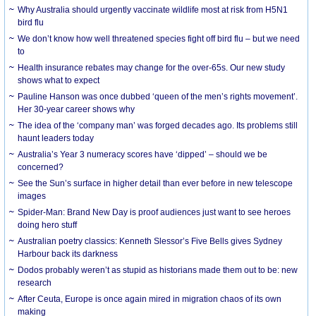
Why Australia should urgently vaccinate wildlife most at risk from H5N1
bird flu
We don’t know how well threatened species fight off bird flu – but we need
to
Health insurance rebates may change for the over-65s. Our new study
shows what to expect
Pauline Hanson was once dubbed ‘queen of the men’s rights movement’.
Her 30-year career shows why
The idea of the ‘company man’ was forged decades ago. Its problems still
haunt leaders today
Australia’s Year 3 numeracy scores have ‘dipped’ – should we be
concerned?
See the Sun’s surface in higher detail than ever before in new telescope
images
Spider-Man: Brand New Day is proof audiences just want to see heroes
doing hero stuff
Australian poetry classics: Kenneth Slessor’s Five Bells gives Sydney
Harbour back its darkness
Dodos probably weren’t as stupid as historians made them out to be: new
research
After Ceuta, Europe is once again mired in migration chaos of its own
making