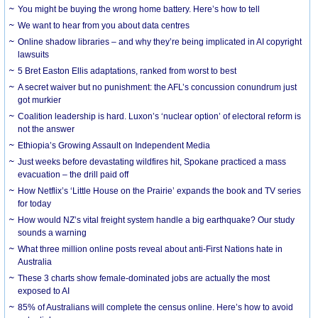
You might be buying the wrong home battery. Here’s how to tell
We want to hear from you about data centres
Online shadow libraries – and why they’re being implicated in AI copyright
lawsuits
5 Bret Easton Ellis adaptations, ranked from worst to best
A secret waiver but no punishment: the AFL’s concussion conundrum just
got murkier
Coalition leadership is hard. Luxon’s ‘nuclear option’ of electoral reform is
not the answer
Ethiopia’s Growing Assault on Independent Media
Just weeks before devastating wildfires hit, Spokane practiced a mass
evacuation – the drill paid off
How Netflix’s ‘Little House on the Prairie’ expands the book and TV series
for today
How would NZ’s vital freight system handle a big earthquake? Our study
sounds a warning
What three million online posts reveal about anti-First Nations hate in
Australia
These 3 charts show female-dominated jobs are actually the most
exposed to AI
85% of Australians will complete the census online. Here’s how to avoid