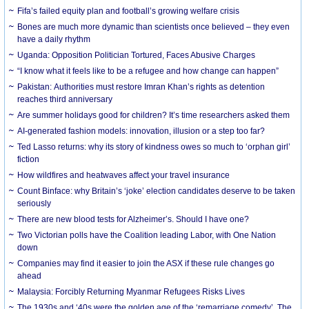
Fifa’s failed equity plan and football’s growing welfare crisis
Bones are much more dynamic than scientists once believed – they even
have a daily rhythm
Uganda: Opposition Politician Tortured, Faces Abusive Charges
“I know what it feels like to be a refugee and how change can happen”
Pakistan: Authorities must restore Imran Khan’s rights as detention
reaches third anniversary
Are summer holidays good for children? It’s time researchers asked them
AI-generated fashion models: innovation, illusion or a step too far?
Ted Lasso returns: why its story of kindness owes so much to ‘orphan girl’
fiction
How wildfires and heatwaves affect your travel insurance
Count Binface: why Britain’s ‘joke’ election candidates deserve to be taken
seriously
There are new blood tests for Alzheimer’s. Should I have one?
Two Victorian polls have the Coalition leading Labor, with One Nation
down
Companies may find it easier to join the ASX if these rule changes go
ahead
Malaysia: Forcibly Returning Myanmar Refugees Risks Lives
The 1930s and ‘40s were the golden age of the ‘remarriage comedy’. The