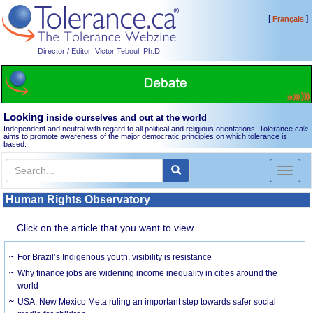
[
]
Français
Director / Editor: Victor Teboul, Ph.D.
Looking
inside ourselves and out at the world
Independent and neutral with regard to all political and religious orientations, Tolerance.ca
®
aims to promote awareness of the major democratic principles on which tolerance is
based.
Toggl
naviga
Human Rights Observatory
Click on the article that you want to view.
For Brazil’s Indigenous youth, visibility is resistance
Why finance jobs are widening income inequality in cities around the
world
USA: New Mexico Meta ruling an important step towards safer social