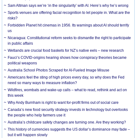
Sam Altman says we’re ‘in the singularity’ with AI. Here’s why he’s wrong
Sports venues are offering facial recognition to let people in. What are the
risks?
Forbidden Planet hit cinemas in 1956. Its warnings about AI should terrify
us
Nicaragua: Constitutional reform seeks to dismantle the right to participate
in public affairs
Wetlands are crucial food baskets for NZ’s native eels – new research
Fauci’s COVID-origins hearing shows how conspiracy theories became
political weapons
Australia School Photos Scraped for AI-Fueled Image Misuse
Americans feel the sting of high prices every day, so why does the Fed
need so many ways to measure inflation?
Wildfires, wombats and wake-up calls – what to read, rethink and act on
this week
Why Andy Burnham is right to want for-profit firms out of social care
Canada’s new food security strategy invests in technology but overlooks
the people who help farmers use it
Australia’s childcare safety changes are turning one. Are they working?
This history of currencies suggests the US dollar’s dominance may fade –
but it will happen slowly