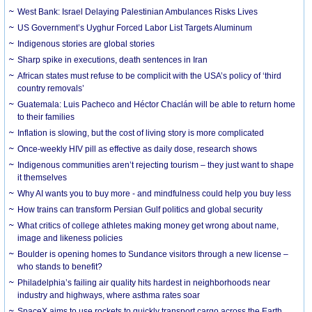
West Bank: Israel Delaying Palestinian Ambulances Risks Lives
US Government’s Uyghur Forced Labor List Targets Aluminum
Indigenous stories are global stories
Sharp spike in executions, death sentences in Iran
African states must refuse to be complicit with the USA’s policy of ‘third
country removals’
Guatemala: Luis Pacheco and Héctor Chaclán will be able to return home
to their families
Inflation is slowing, but the cost of living story is more complicated
Once-weekly HIV pill as effective as daily dose, research shows
Indigenous communities aren’t rejecting tourism – they just want to shape
it themselves
Why AI wants you to buy more - and mindfulness could help you buy less
How trains can transform Persian Gulf politics and global security
What critics of college athletes making money get wrong about name,
image and likeness policies
Boulder is opening homes to Sundance visitors through a new license –
who stands to benefit?
Philadelphia’s failing air quality hits hardest in neighborhoods near
industry and highways, where asthma rates soar
SpaceX aims to use rockets to quickly transport cargo across the Earth