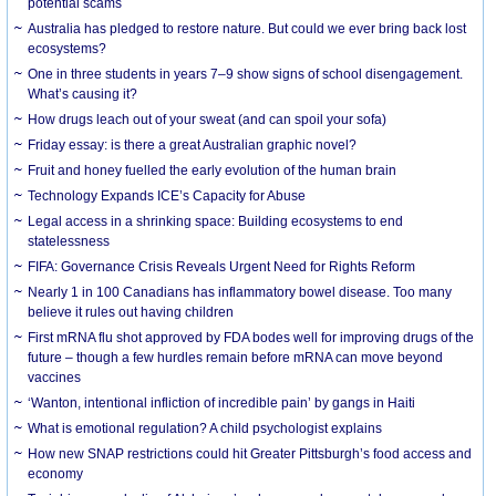
potential scams
Australia has pledged to restore nature. But could we ever bring back lost
ecosystems?
One in three students in years 7–9 show signs of school disengagement.
What’s causing it?
How drugs leach out of your sweat (and can spoil your sofa)
Friday essay: is there a great Australian graphic novel?
Fruit and honey fuelled the early evolution of the human brain
Technology Expands ICE’s Capacity for Abuse
Legal access in a shrinking space: Building ecosystems to end
statelessness
FIFA: Governance Crisis Reveals Urgent Need for Rights Reform
Nearly 1 in 100 Canadians has inflammatory bowel disease. Too many
believe it rules out having children
First mRNA flu shot approved by FDA bodes well for improving drugs of the
future – though a few hurdles remain before mRNA can move beyond
vaccines
‘Wanton, intentional infliction of incredible pain’ by gangs in Haiti
What is emotional regulation? A child psychologist explains
How new SNAP restrictions could hit Greater Pittsburgh’s food access and
economy