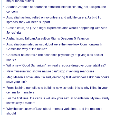
major media outlets
Ariana Grande’s appearance attracted intense scrutiny, not just genuine
concern
Australia has long relied on volunteers and wildlife carers. As bird flu
spreads, they will need support
Closed court, no jury: a legal expert explains what’s happening with Alan
Jones’ trial
Afghanistan: Taliban Assault on Rights Deepens 5 Years on
Australia dominated as usual, but were the new-look Commonwealth
Games the way of the future?
Chores or no chores? The economic psychology of giving kids pocket
money
Will a new ‘Good Samaritan’ law really reduce drug overdose fatalities?
New museum find shows nature can’t stop inventing seahorses
Meg Mason’s novel about a sad, divorcing festival worker asks: can books
save your life?
From flushing our toilets to building new schools, this is why filling in your
census form matters
For the first time, the census will ask your sexual orientation. My new study
shows why it matters
Why the census won’t ask about intersex variations, and the reason it
should