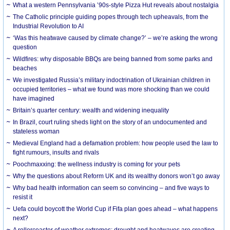
What a western Pennsylvania ’90s-style Pizza Hut reveals about nostalgia
The Catholic principle guiding popes through tech upheavals, from the
Industrial Revolution to AI
‘Was this heatwave caused by climate change?’ – we’re asking the wrong
question
Wildfires: why disposable BBQs are being banned from some parks and
beaches
We investigated Russia’s military indoctrination of Ukrainian children in
occupied territories – what we found was more shocking than we could
have imagined
Britain’s quarter century: wealth and widening inequality
In Brazil, court ruling sheds light on the story of an undocumented and
stateless woman
Medieval England had a defamation problem: how people used the law to
fight rumours, insults and rivals
Poochmaxxing: the wellness industry is coming for your pets
Why the questions about Reform UK and its wealthy donors won’t go away
Why bad health information can seem so convincing – and five ways to
resist it
Uefa could boycott the World Cup if Fifa plan goes ahead – what happens
next?
A rollercoaster of weather extremes: drought and heatwaves are creating