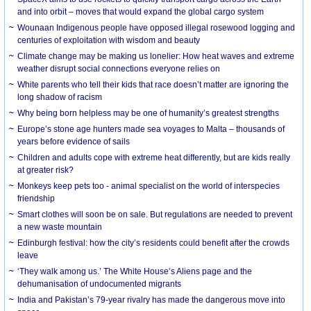
and into orbit – moves that would expand the global cargo system
Wounaan Indigenous people have opposed illegal rosewood logging and
centuries of exploitation with wisdom and beauty
Climate change may be making us lonelier: How heat waves and extreme
weather disrupt social connections everyone relies on
White parents who tell their kids that race doesn’t matter are ignoring the
long shadow of racism
Why being born helpless may be one of humanity’s greatest strengths
Europe’s stone age hunters made sea voyages to Malta – thousands of
years before evidence of sails
Children and adults cope with extreme heat differently, but are kids really
at greater risk?
Monkeys keep pets too - animal specialist on the world of interspecies
friendship
Smart clothes will soon be on sale. But regulations are needed to prevent
a new waste mountain
Edinburgh festival: how the city’s residents could benefit after the crowds
leave
‘They walk among us.’ The White House’s Aliens page and the
dehumanisation of undocumented migrants
India and Pakistan’s 79-year rivalry has made the dangerous move into