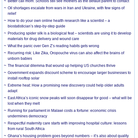
Better call mom: Schools still see mothers as the default parent to contact
Oil shortages escalate from wars in Iran and Ukraine, with few signs of
relief
How to do your own online health research like a scientist – a
biostatistician’s step-by-step guide
Producing spider silk is a biological feat – scientists are using it to develop
materials for drug delivery and wound care
What the panic over Gen Z’s reading habits gets wrong
Recurring risk: Like Zika, Oropouche virus can also affect the brains of
unborn babies
The financial dilemma that wound up helping US churches thrive
Government expands discount scheme to encourage larger businesses to
install rooftop solar
Extreme heat: How a promising new discovery could help older adults
adapt
East Africa’s iconic snow peaks will soon disappear for good – what will be
lost when they melt
Running for parliament in Malawi costs a fortune: economic crisis
undermines democracy
Respectful maternity care starts with improving hospital culture: lessons
from rural South Africa
Ghana’s housing problem goes beyond numbers – it’s also about quality