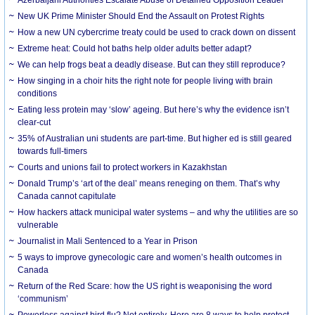
New UK Prime Minister Should End the Assault on Protest Rights
How a new UN cybercrime treaty could be used to crack down on dissent
Extreme heat: Could hot baths help older adults better adapt?
We can help frogs beat a deadly disease. But can they still reproduce?
How singing in a choir hits the right note for people living with brain
conditions
Eating less protein may ‘slow’ ageing. But here’s why the evidence isn’t
clear-cut
35% of Australian uni students are part-time. But higher ed is still geared
towards full-timers
Courts and unions fail to protect workers in Kazakhstan
Donald Trump’s ‘art of the deal’ means reneging on them. That’s why
Canada cannot capitulate
How hackers attack municipal water systems – and why the utilities are so
vulnerable
Journalist in Mali Sentenced to a Year in Prison
5 ways to improve gynecologic care and women’s health outcomes in
Canada
Return of the Red Scare: how the US right is weaponising the word
‘communism’
Powerless against bird flu? Not entirely. Here are 8 ways to help protect