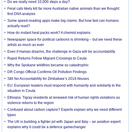
Do we really need 10,000 steps a day?
Feral cats likely kill far more Australian native animals than we thought:
first DNA analysis
Some speed-reading apps make big claims. But how fast can humans
actually read?
How do instant heat packs work? A chemist explains
Newspaper space for political cartoons is shrinking – but we need these
artists as much as ever
Even if Hamas disarms, the challenge in Gaza will be accountability
Rapid Returns Follow Migrant Crossings to Ceuta
Why the Spokane wildfires became so catastrophic
DR Congo Official Confirms Oil Pollution Findings
Still No Accountability for Zimbabwe’s 2018 Abuses
EU: European leaders must respond with humanity and solidarity to the
situation in Ceuta
Ethiopia: Tigray residents at renewed risk of human rights violations as
violence returns to the region
Confused about carbon capture? Experts explain why we need different
types
The UK is building a fighter jet with Japan and Italy – an aviation expert
explains why it could be a defence gamechanger