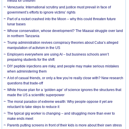
media for children
Venezuela: International scrutiny and justice must prevail in face of
government’s efforts to ignore victims’ rights
Part of a rocket crashed into the Moon – why this could threaten future
lunar bases
Whose conservation, whose development? The Maasai struggle over land
in northern Tanzania
Trump administration revives conspiracy theories about Cuba’s alleged
manipulation of activism in the US
Employers everywhere are using AI – but business schools aren’t
preparing students for the shift
DIY peptide injections are risky, and people may make serious mistakes
when administering them
A lot of casual friends, or only a few you’re really close with? New research
questions that trade-off
White House plan for a ‘golden age’ of science ignores the structures that
made the US a scientific superpower
The moral paradox of extreme wealth: Why people oppose it yet are
reluctant to take steps to reduce it
The typical gig worker is changing – and struggling more than ever to
make ends meet
Parents putting screens in front of their kids is more about their own stress