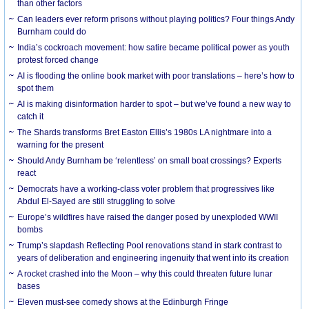
than other factors
Can leaders ever reform prisons without playing politics? Four things Andy
Burnham could do
India’s cockroach movement: how satire became political power as youth
protest forced change
AI is flooding the online book market with poor translations – here’s how to
spot them
AI is making disinformation harder to spot – but we’ve found a new way to
catch it
The Shards transforms Bret Easton Ellis’s 1980s LA nightmare into a
warning for the present
Should Andy Burnham be ‘relentless’ on small boat crossings? Experts
react
Democrats have a working-class voter problem that progressives like
Abdul El-Sayed are still struggling to solve
Europe’s wildfires have raised the danger posed by unexploded WWII
bombs
Trump’s slapdash Reflecting Pool renovations stand in stark contrast to
years of deliberation and engineering ingenuity that went into its creation
A rocket crashed into the Moon – why this could threaten future lunar
bases
Eleven must-see comedy shows at the Edinburgh Fringe