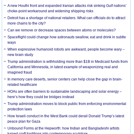
A new Houthi front and expanded Iranian attacks risk sinking Gulf nations’
choke-point workaround and widening shipping risks
Detroit has a shortage of national retailers. What can officials do to attract
more chains to the city?
Can we remove or decrease spaces between atoms or molecules?
Spaceflight could change how astronauts swallow, eat and drink in subtle
ways
When expressive humanoid robots are awkward, people become wary –
new brain study
Trump administration is withholding more than $1B in Medicaid funds from
California and Minnesota, in latest example of weaponizing real and
imagined fraud
In memory care deserts, senior centers can help close the gap in brain-
related healthcare
HOAs are often barriers to sustainable landscaping and solar energy –
here’s how they could be bridges instead
Trump administration moves to block public from enforcing environmental
protection laws
How Israeli conduct in the West Bank could derail Donald Trump’s latest
peace plan for Gaza
Unbound Forms at the Hepworth: how Indian and Bangladeshi artists
turned craft traditions into contemporary sculpture