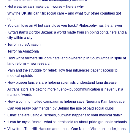
Hot weather can make pain worse – here’s why
Why the UK still can’t fix social care – and what four other countries got
right
You can love an AI but can it love you back? Philosophy has the answer
Kyrgyzstan’s Dordoi Bazaar: a world made from shipping containers and a
city within a city
Terror in the Amazon
Terror na Amazônia
How white farmers still dominate land ownership in South Africa in spite of
land reform – new research
Pain and the struggle for relief: How fear influences patient access to
medical opioids
How pigeon fanciers are helping scientists understand lung disease
AI translators are getting more fluent – but communication is never just a
matter of words
How a community-led campaign is helping save Nigeria’s Kam language
Can you really buy friendship? Behind the rise of paid social clubs
Clinicians are using AI scribes, but what happens to your medical data?
‘I can be myself more’: what students told us about pride groups in schools
View from The Hill: Hanson announces One Nation Victorian leader, bans