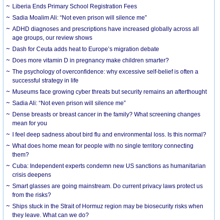
Liberia Ends Primary School Registration Fees
Sadia Moalim Ali: “Not even prison will silence me”
ADHD diagnoses and prescriptions have increased globally across all
age groups, our review shows
Dash for Ceuta adds heat to Europe’s migration debate
Does more vitamin D in pregnancy make children smarter?
The psychology of overconfidence: why excessive self-belief is often a
successful strategy in life
Museums face growing cyber threats but security remains an afterthought
Sadia Ali: “Not even prison will silence me”
Dense breasts or breast cancer in the family? What screening changes
mean for you
I feel deep sadness about bird flu and environmental loss. Is this normal?
What does home mean for people with no single territory connecting
them?
Cuba: Independent experts condemn new US sanctions as humanitarian
crisis deepens
Smart glasses are going mainstream. Do current privacy laws protect us
from the risks?
Ships stuck in the Strait of Hormuz region may be biosecurity risks when
they leave. What can we do?