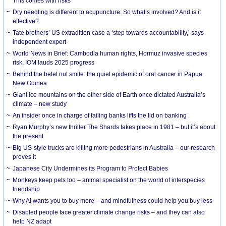
This comes with risks
Dry needling is different to acupuncture. So what’s involved? And is it
effective?
Tate brothers’ US extradition case a ‘step towards accountability,’ says
independent expert
World News in Brief: Cambodia human rights, Hormuz invasive species
risk, IOM lauds 2025 progress
Behind the betel nut smile: the quiet epidemic of oral cancer in Papua
New Guinea
Giant ice mountains on the other side of Earth once dictated Australia’s
climate – new study
An insider once in charge of failing banks lifts the lid on banking
Ryan Murphy’s new thriller The Shards takes place in 1981 – but it’s about
the present
Big US-style trucks are killing more pedestrians in Australia – our research
proves it
Japanese City Undermines its Program to Protect Babies
Monkeys keep pets too – animal specialist on the world of interspecies
friendship
Why AI wants you to buy more – and mindfulness could help you buy less
Disabled people face greater climate change risks – and they can also
help NZ adapt