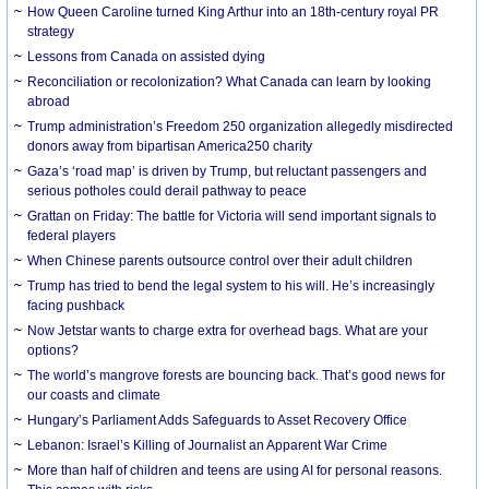
How Queen Caroline turned King Arthur into an 18th-century royal PR
strategy
Lessons from Canada on assisted dying
Reconciliation or recolonization? What Canada can learn by looking
abroad
Trump administration’s Freedom 250 organization allegedly misdirected
donors away from bipartisan America250 charity
Gaza’s ‘road map’ is driven by Trump, but reluctant passengers and
serious potholes could derail pathway to peace
Grattan on Friday: The battle for Victoria will send important signals to
federal players
When Chinese parents outsource control over their adult children
Trump has tried to bend the legal system to his will. He’s increasingly
facing pushback
Now Jetstar wants to charge extra for overhead bags. What are your
options?
The world’s mangrove forests are bouncing back. That’s good news for
our coasts and climate
Hungary’s Parliament Adds Safeguards to Asset Recovery Office
Lebanon: Israel’s Killing of Journalist an Apparent War Crime
More than half of children and teens are using AI for personal reasons.