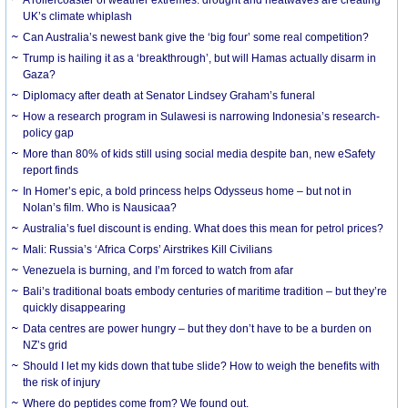
UK’s climate whiplash
Can Australia’s newest bank give the ‘big four’ some real competition?
Trump is hailing it as a ‘breakthrough’, but will Hamas actually disarm in
Gaza?
Diplomacy after death at Senator Lindsey Graham’s funeral
How a research program in Sulawesi is narrowing Indonesia’s research-
policy gap
More than 80% of kids still using social media despite ban, new eSafety
report finds
In Homer’s epic, a bold princess helps Odysseus home – but not in
Nolan’s film. Who is Nausicaa?
Australia’s fuel discount is ending. What does this mean for petrol prices?
Mali: Russia’s ‘Africa Corps’ Airstrikes Kill Civilians
Venezuela is burning, and I’m forced to watch from afar
Bali’s traditional boats embody centuries of maritime tradition – but they’re
quickly disappearing
Data centres are power hungry – but they don’t have to be a burden on
NZ’s grid
Should I let my kids down that tube slide? How to weigh the benefits with
the risk of injury
Where do peptides come from? We found out.