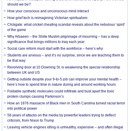
should we be?
How your conscious and unconscious mind interact
How grief tech is reimagining Victorian spiritualism
Clickgate: what cricket cheating scandal reveals about the nebulous ‘spirit’
of the game
Why Arbaeen – the Shiite Muslim pilgrimage of mourning – has a deep
significance that brings millions to Iraq each year
Social care reform must start with the workforce – here’s why
Students are anxious – and it’s no surprise, since we are teaching them to
be that way
Revolving door at 10 Downing St. is weakening the special relationship
between UK and US
Getting outside despite your 9-to-5 job can improve your mental health –
here’s how to spend time in nature during and around working hours
Foldable synthetic molecules could infiltrate and bust apart the toxic
protein clumps causing Parkinson’s
How an 1876 massacre of Black men in South Carolina turned racial terror
into political power
58 years of attacks on the media by powerful leaders trying to deflect
criticism, from Nixon to Trump
Leaving vehicle engines idling is unhealthy, expensive – and often illegal