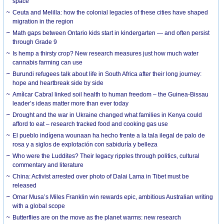
space
Ceuta and Melilla: how the colonial legacies of these cities have shaped
migration in the region
Math gaps between Ontario kids start in kindergarten — and often persist
through Grade 9
Is hemp a thirsty crop? New research measures just how much water
cannabis farming can use
Burundi refugees talk about life in South Africa after their long journey:
hope and heartbreak side by side
Amílcar Cabral linked soil health to human freedom – the Guinea-Bissau
leader’s ideas matter more than ever today
Drought and the war in Ukraine changed what families in Kenya could
afford to eat – research tracked food and cooking gas use
El pueblo indígena wounaan ha hecho frente a la tala ilegal de palo de
rosa y a siglos de explotación con sabiduría y belleza
Who were the Luddites? Their legacy ripples through politics, cultural
commentary and literature
China: Activist arrested over photo of Dalai Lama in Tibet must be
released
Omar Musa’s Miles Franklin win rewards epic, ambitious Australian writing
with a global scope
Butterflies are on the move as the planet warms: new research