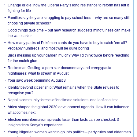
Change or die: how the Liberal Party’s long resistance to reform has left it
fighting for life
Families say they are struggling to pay school fees – why are so many still
choosing private schools?
Good things take time – but new research suggests mindfulness can make
the wait easier
How many packs of Pokémon cards do you have to buy to catch ’em all?
Probably hundreds, and most will be quite boring
Birds messing up your garden mulch? Why I’d think twice before reaching
for the mulch glue
Rocketman Gosling, a porn star documentary and creepypasta
nightmares: what to stream in August
Your say: week beginning August 3
Identity beyond citizenship: What remains when the State refuses to
recognise you?
Nepal’s community forests offer climate solutions, one leaf at a time
Africa shaped the global 2030 development agenda. How it can influence
what comes next
Election misinformation spreads faster than facts can be checked: 3
insights from Kenya’s experience
Young Nigerian women want to go into politics – party rules and older men