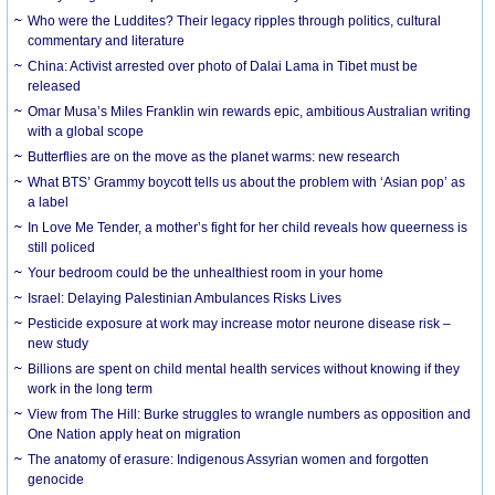
Who were the Luddites? Their legacy ripples through politics, cultural
commentary and literature
China: Activist arrested over photo of Dalai Lama in Tibet must be
released
Omar Musa’s Miles Franklin win rewards epic, ambitious Australian writing
with a global scope
Butterflies are on the move as the planet warms: new research
What BTS’ Grammy boycott tells us about the problem with ‘Asian pop’ as
a label
In Love Me Tender, a mother’s fight for her child reveals how queerness is
still policed
Your bedroom could be the unhealthiest room in your home
Israel: Delaying Palestinian Ambulances Risks Lives
Pesticide exposure at work may increase motor neurone disease risk –
new study
Billions are spent on child mental health services without knowing if they
work in the long term
View from The Hill: Burke struggles to wrangle numbers as opposition and
One Nation apply heat on migration
The anatomy of erasure: Indigenous Assyrian women and forgotten
genocide