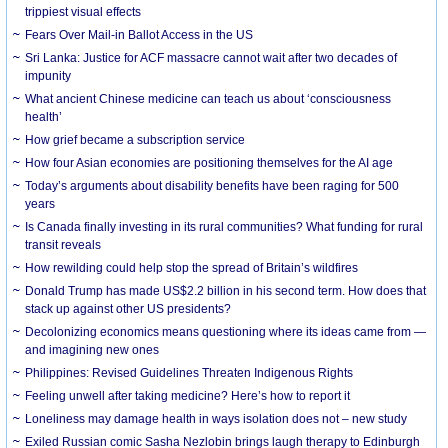
trippiest visual effects
Fears Over Mail-in Ballot Access in the US
Sri Lanka: Justice for ACF massacre cannot wait after two decades of
impunity
What ancient Chinese medicine can teach us about ‘consciousness
health’
How grief became a subscription service
How four Asian economies are positioning themselves for the AI age
Today’s arguments about disability benefits have been raging for 500
years
Is Canada finally investing in its rural communities? What funding for rural
transit reveals
How rewilding could help stop the spread of Britain’s wildfires
Donald Trump has made US$2.2 billion in his second term. How does that
stack up against other US presidents?
Decolonizing economics means questioning where its ideas came from —
and imagining new ones
Philippines: Revised Guidelines Threaten Indigenous Rights
​Feeling unwell after taking medicine? Here’s how to report it
Loneliness may damage health in ways isolation does not – new study
Exiled Russian comic Sasha Nezlobin brings laugh therapy to Edinburgh