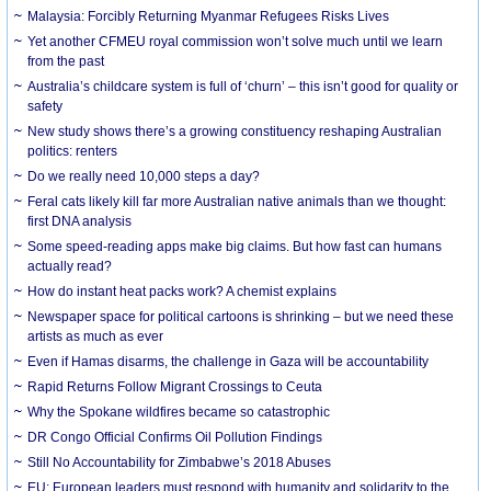
Malaysia: Forcibly Returning Myanmar Refugees Risks Lives
Yet another CFMEU royal commission won’t solve much until we learn
from the past
Australia’s childcare system is full of ‘churn’ – this isn’t good for quality or
safety
New study shows there’s a growing constituency reshaping Australian
politics: renters
Do we really need 10,000 steps a day?
Feral cats likely kill far more Australian native animals than we thought:
first DNA analysis
Some speed-reading apps make big claims. But how fast can humans
actually read?
How do instant heat packs work? A chemist explains
Newspaper space for political cartoons is shrinking – but we need these
artists as much as ever
Even if Hamas disarms, the challenge in Gaza will be accountability
Rapid Returns Follow Migrant Crossings to Ceuta
Why the Spokane wildfires became so catastrophic
DR Congo Official Confirms Oil Pollution Findings
Still No Accountability for Zimbabwe’s 2018 Abuses
EU: European leaders must respond with humanity and solidarity to the