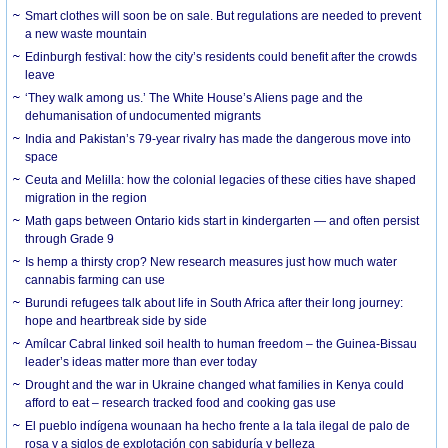
Smart clothes will soon be on sale. But regulations are needed to prevent
a new waste mountain
Edinburgh festival: how the city’s residents could benefit after the crowds
leave
‘They walk among us.’ The White House’s Aliens page and the
dehumanisation of undocumented migrants
India and Pakistan’s 79-year rivalry has made the dangerous move into
space
Ceuta and Melilla: how the colonial legacies of these cities have shaped
migration in the region
Math gaps between Ontario kids start in kindergarten — and often persist
through Grade 9
Is hemp a thirsty crop? New research measures just how much water
cannabis farming can use
Burundi refugees talk about life in South Africa after their long journey:
hope and heartbreak side by side
Amílcar Cabral linked soil health to human freedom – the Guinea-Bissau
leader’s ideas matter more than ever today
Drought and the war in Ukraine changed what families in Kenya could
afford to eat – research tracked food and cooking gas use
El pueblo indígena wounaan ha hecho frente a la tala ilegal de palo de
rosa y a siglos de explotación con sabiduría y belleza