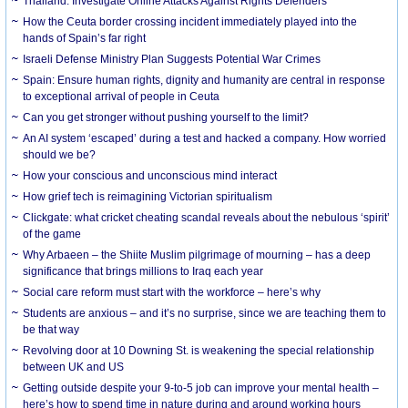
Thailand: Investigate Online Attacks Against Rights Defenders
How the Ceuta border crossing incident immediately played into the
hands of Spain’s far right
Israeli Defense Ministry Plan Suggests Potential War Crimes
Spain: Ensure human rights, dignity and humanity are central in response
to exceptional arrival of people in Ceuta
Can you get stronger without pushing yourself to the limit?
An AI system ‘escaped’ during a test and hacked a company. How worried
should we be?
How your conscious and unconscious mind interact
How grief tech is reimagining Victorian spiritualism
Clickgate: what cricket cheating scandal reveals about the nebulous ‘spirit’
of the game
Why Arbaeen – the Shiite Muslim pilgrimage of mourning – has a deep
significance that brings millions to Iraq each year
Social care reform must start with the workforce – here’s why
Students are anxious – and it’s no surprise, since we are teaching them to
be that way
Revolving door at 10 Downing St. is weakening the special relationship
between UK and US
Getting outside despite your 9-to-5 job can improve your mental health –
here’s how to spend time in nature during and around working hours