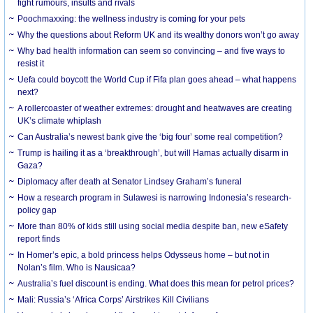
fight rumours, insults and rivals
Poochmaxxing: the wellness industry is coming for your pets
Why the questions about Reform UK and its wealthy donors won’t go away
Why bad health information can seem so convincing – and five ways to
resist it
Uefa could boycott the World Cup if Fifa plan goes ahead – what happens
next?
A rollercoaster of weather extremes: drought and heatwaves are creating
UK’s climate whiplash
Can Australia’s newest bank give the ‘big four’ some real competition?
Trump is hailing it as a ‘breakthrough’, but will Hamas actually disarm in
Gaza?
Diplomacy after death at Senator Lindsey Graham’s funeral
How a research program in Sulawesi is narrowing Indonesia’s research-
policy gap
More than 80% of kids still using social media despite ban, new eSafety
report finds
In Homer’s epic, a bold princess helps Odysseus home – but not in
Nolan’s film. Who is Nausicaa?
Australia’s fuel discount is ending. What does this mean for petrol prices?
Mali: Russia’s ‘Africa Corps’ Airstrikes Kill Civilians