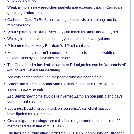
employers can do
Wealthsimple’s new prediction markets app exposes gaps in Canada’s
gambling protections
Catherine Opie: To Be Seen – who gets to be visible, belong and be
remembered?
What Spider-Man: Brand New Day can teach us about loss and grief
We might soon have the technology to reach other star systems
Prisoner release: Andy Burnham’s difficult choices
Firefighting aircraft aren’t enough – Britain needs to build a wildfire-
resilient society that involves everyone
The Ceuta border incident shows how EU migration can be ‘weaponised’
– but overall levels are declining
Are cats getting tamer – or is it people who are changing?
Abuse and silence in South Africa’s classical music culture: what a
student’s story reveals
Zed Beats: how home studios reinvented Zambian pop music and gave
young people a voice
Lebanon: Deadly Israeli attack on journalist Amal Khalil must be
investigated as a war crime
Ceuta migrant crossings: are calls for stronger border controls from 22
member states in line with EU law?
Did the Berlin Pride attack target the LGBTIQIA+ community or European