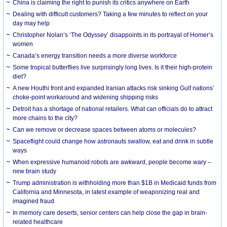
China is claiming the right to punish its critics anywhere on Earth
Dealing with difficult customers? Taking a few minutes to reflect on your
day may help
Christopher Nolan’s ‘The Odyssey’ disappoints in its portrayal of Homer’s
women
Canada’s energy transition needs a more diverse workforce
Some tropical butterflies live surprisingly long lives. Is it their high-protein
diet?
A new Houthi front and expanded Iranian attacks risk sinking Gulf nations’
choke-point workaround and widening shipping risks
Detroit has a shortage of national retailers. What can officials do to attract
more chains to the city?
Can we remove or decrease spaces between atoms or molecules?
Spaceflight could change how astronauts swallow, eat and drink in subtle
ways
When expressive humanoid robots are awkward, people become wary –
new brain study
Trump administration is withholding more than $1B in Medicaid funds from
California and Minnesota, in latest example of weaponizing real and
imagined fraud
In memory care deserts, senior centers can help close the gap in brain-
related healthcare