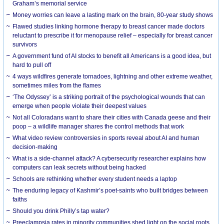
Graham’s memorial service
Money worries can leave a lasting mark on the brain, 80-year study shows
Flawed studies linking hormone therapy to breast cancer made doctors
reluctant to prescribe it for menopause relief – especially for breast cancer
survivors
A government fund of AI stocks to benefit all Americans is a good idea, but
hard to pull off
4 ways wildfires generate tornadoes, lightning and other extreme weather,
sometimes miles from the flames
‘The Odyssey’ is a striking portrait of the psychological wounds that can
emerge when people violate their deepest values
Not all Coloradans want to share their cities with Canada geese and their
poop – a wildlife manager shares the control methods that work
What video review controversies in sports reveal about AI and human
decision-making
What is a side-channel attack? A cybersecurity researcher explains how
computers can leak secrets without being hacked
Schools are rethinking whether every student needs a laptop
The enduring legacy of Kashmir’s poet-saints who built bridges between
faiths
Should you drink Philly’s tap water?
Preeclampsia rates in minority communities shed light on the social roots