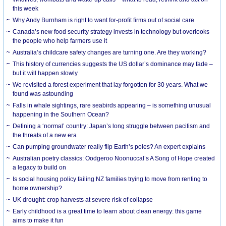
this week
Why Andy Burnham is right to want for-profit firms out of social care
Canada’s new food security strategy invests in technology but overlooks
the people who help farmers use it
Australia’s childcare safety changes are turning one. Are they working?
This history of currencies suggests the US dollar’s dominance may fade –
but it will happen slowly
We revisited a forest experiment that lay forgotten for 30 years. What we
found was astounding
Falls in whale sightings, rare seabirds appearing – is something unusual
happening in the Southern Ocean?
Defining a ‘normal’ country: Japan’s long struggle between pacifism and
the threats of a new era
Can pumping groundwater really flip Earth’s poles? An expert explains
Australian poetry classics: Oodgeroo Noonuccal’s A Song of Hope created
a legacy to build on
Is social housing policy failing NZ families trying to move from renting to
home ownership?
UK drought: crop harvests at severe risk of collapse
Early childhood is a great time to learn about clean energy: this game
aims to make it fun