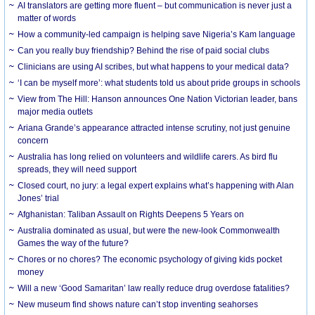
AI translators are getting more fluent – but communication is never just a
matter of words
How a community-led campaign is helping save Nigeria’s Kam language
Can you really buy friendship? Behind the rise of paid social clubs
Clinicians are using AI scribes, but what happens to your medical data?
‘I can be myself more’: what students told us about pride groups in schools
View from The Hill: Hanson announces One Nation Victorian leader, bans
major media outlets
Ariana Grande’s appearance attracted intense scrutiny, not just genuine
concern
Australia has long relied on volunteers and wildlife carers. As bird flu
spreads, they will need support
Closed court, no jury: a legal expert explains what’s happening with Alan
Jones’ trial
Afghanistan: Taliban Assault on Rights Deepens 5 Years on
Australia dominated as usual, but were the new-look Commonwealth
Games the way of the future?
Chores or no chores? The economic psychology of giving kids pocket
money
Will a new ‘Good Samaritan’ law really reduce drug overdose fatalities?
New museum find shows nature can’t stop inventing seahorses