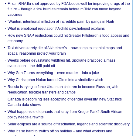
First mRNA flu shot approved by FDA bodes well for improving drugs of the
future – though a few hurdles remain before mRNA can move beyond
vaccines
‘Wanton, intentional infliction of incredible pain’ by gangs in Haiti
What is emotional regulation? A child psychologist explains
How new SNAP restrictions could hit Greater Pittsburgh’s food access and
economy
Taxi drivers rarely die of Alzheimer’s – how complex mental maps and
spatial reasoning protect your brain
Weeks before devastating wildfires hit, Spokane practiced a mass
evacuation – the drill paid off
Why Gen Z turns everything – even murder – into a joke
Why Christopher Nolan turned Circe into a vindictive witch
Russia is trying to force Ukrainian children to become Russian, with
reeducation, forcible transfers and camps
Canada is becoming less accepting of gender diversity, new Statistics
Canada data shows
What happens to elephants that stray from Kruger Park? South African
policy needs a rewrite
Solar eclipses are a source of fascination, legends and scientific discovery
Why it’s so hard to switch off on holiday – and what workers and