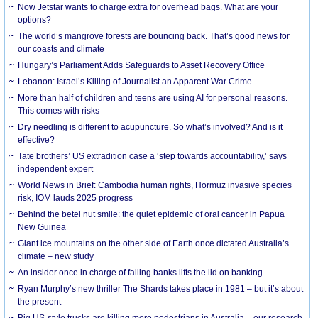
Now Jetstar wants to charge extra for overhead bags. What are your
options?
The world’s mangrove forests are bouncing back. That’s good news for
our coasts and climate
Hungary’s Parliament Adds Safeguards to Asset Recovery Office
Lebanon: Israel’s Killing of Journalist an Apparent War Crime
More than half of children and teens are using AI for personal reasons.
This comes with risks
Dry needling is different to acupuncture. So what’s involved? And is it
effective?
Tate brothers’ US extradition case a ‘step towards accountability,’ says
independent expert
World News in Brief: Cambodia human rights, Hormuz invasive species
risk, IOM lauds 2025 progress
Behind the betel nut smile: the quiet epidemic of oral cancer in Papua
New Guinea
Giant ice mountains on the other side of Earth once dictated Australia’s
climate – new study
An insider once in charge of failing banks lifts the lid on banking
Ryan Murphy’s new thriller The Shards takes place in 1981 – but it’s about
the present