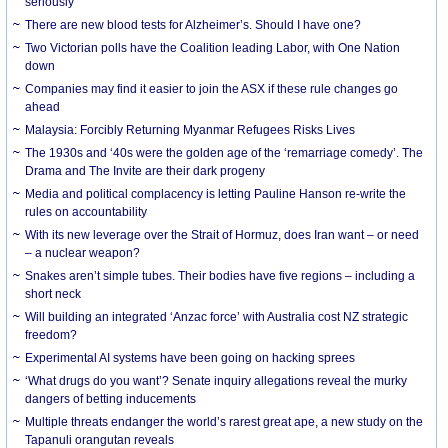
seriously
There are new blood tests for Alzheimer’s. Should I have one?
Two Victorian polls have the Coalition leading Labor, with One Nation
down
Companies may find it easier to join the ASX if these rule changes go
ahead
Malaysia: Forcibly Returning Myanmar Refugees Risks Lives
The 1930s and ‘40s were the golden age of the ‘remarriage comedy’. The
Drama and The Invite are their dark progeny
Media and political complacency is letting Pauline Hanson re-write the
rules on accountability
With its new leverage over the Strait of Hormuz, does Iran want – or need
– a nuclear weapon?
Snakes aren’t simple tubes. Their bodies have five regions – including a
short neck
Will building an integrated ‘Anzac force’ with Australia cost NZ strategic
freedom?
Experimental AI systems have been going on hacking sprees
‘What drugs do you want’? Senate inquiry allegations reveal the murky
dangers of betting inducements
Multiple threats endanger the world’s rarest great ape, a new study on the
Tapanuli orangutan reveals