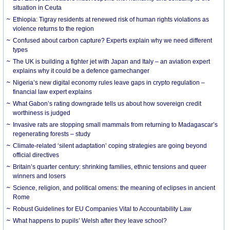
situation in Ceuta
Ethiopia: Tigray residents at renewed risk of human rights violations as
violence returns to the region
Confused about carbon capture? Experts explain why we need different
types
The UK is building a fighter jet with Japan and Italy – an aviation expert
explains why it could be a defence gamechanger
Nigeria’s new digital economy rules leave gaps in crypto regulation –
financial law expert explains
What Gabon’s rating downgrade tells us about how sovereign credit
worthiness is judged
Invasive rats are stopping small mammals from returning to Madagascar’s
regenerating forests – study
Climate-related ‘silent adaptation’ coping strategies are going beyond
official directives
Britain’s quarter century: shrinking families, ethnic tensions and queer
winners and losers
Science, religion, and political omens: the meaning of eclipses in ancient
Rome
Robust Guidelines for EU Companies Vital to Accountability Law
What happens to pupils’ Welsh after they leave school?