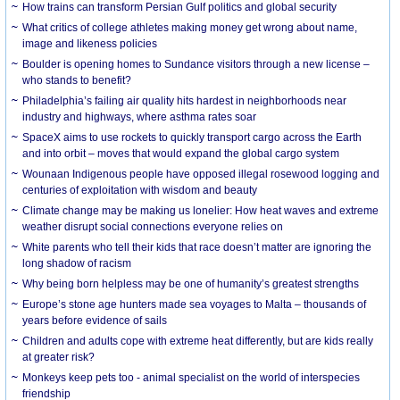
How trains can transform Persian Gulf politics and global security
What critics of college athletes making money get wrong about name,
image and likeness policies
Boulder is opening homes to Sundance visitors through a new license –
who stands to benefit?
Philadelphia’s failing air quality hits hardest in neighborhoods near
industry and highways, where asthma rates soar
SpaceX aims to use rockets to quickly transport cargo across the Earth
and into orbit – moves that would expand the global cargo system
Wounaan Indigenous people have opposed illegal rosewood logging and
centuries of exploitation with wisdom and beauty
Climate change may be making us lonelier: How heat waves and extreme
weather disrupt social connections everyone relies on
White parents who tell their kids that race doesn’t matter are ignoring the
long shadow of racism
Why being born helpless may be one of humanity’s greatest strengths
Europe’s stone age hunters made sea voyages to Malta – thousands of
years before evidence of sails
Children and adults cope with extreme heat differently, but are kids really
at greater risk?
Monkeys keep pets too - animal specialist on the world of interspecies
friendship