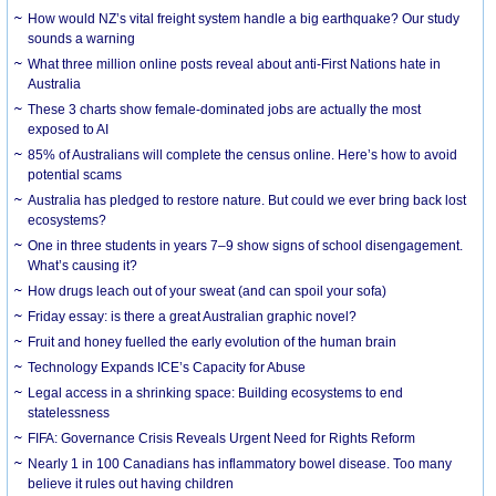
How would NZ’s vital freight system handle a big earthquake? Our study
sounds a warning
What three million online posts reveal about anti-First Nations hate in
Australia
These 3 charts show female-dominated jobs are actually the most
exposed to AI
85% of Australians will complete the census online. Here’s how to avoid
potential scams
Australia has pledged to restore nature. But could we ever bring back lost
ecosystems?
One in three students in years 7–9 show signs of school disengagement.
What’s causing it?
How drugs leach out of your sweat (and can spoil your sofa)
Friday essay: is there a great Australian graphic novel?
Fruit and honey fuelled the early evolution of the human brain
Technology Expands ICE’s Capacity for Abuse
Legal access in a shrinking space: Building ecosystems to end
statelessness
FIFA: Governance Crisis Reveals Urgent Need for Rights Reform
Nearly 1 in 100 Canadians has inflammatory bowel disease. Too many
believe it rules out having children