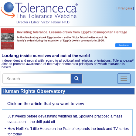
[
]
Français
Director / Editor: Victor Teboul, Ph.D.
Looking
inside ourselves and out at the world
Independent and neutral with regard to all political and religious orientations, Tolerance.ca
®
aims to promote awareness of the major democratic principles on which tolerance is
based.
Toggl
naviga
Human Rights Observatory
Click on the article that you want to view.
Just weeks before devastating wildfires hit, Spokane practiced a mass
evacuation – the drill paid off
How Netflix’s ‘Little House on the Prairie’ expands the book and TV series
for today