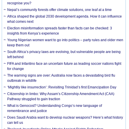
recognise you?
Nepal’s community forests offer climate solutions, one leaf at a time
Africa shaped the global 2030 development agenda. How it can influence
what comes next
Election misinformation spreads faster than facts can be checked: 3
insights from Kenya’s experience
Young Nigerian women want to go into politics – party rules and older men
keep them out
South Africa’s privacy laws are evolving, but vulnerable people are being
left behind
FIFA and Infantino face an uncertain future as leading soccer nations fight
for change
The warning signs are over: Australia now faces a devastating bird flu
outbreak in wildlife
‘Mightily like insurrection’: Revisiting Trinidad’s first Emancipation Day
Citizenship in limbo: Why Assam’s Citizenship Amendment Act (CAA)
Pathway struggled to gain traction
What is Genocost? Understanding Congo’s new language of
remembrance and justice
Does Saudi Arabia want to develop nuclear weapons? Here’s what history
can tell us