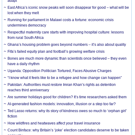
adapt
East Africa’s iconic snow peaks will soon disappear for good – what will be
lost when they melt
Running for parliament in Malawi costs a fortune: economic crisis
undermines democracy
Respectful maternity care starts with improving hospital culture: lessons
from rural South Africa
Ghana’s housing problem goes beyond numbers – it’s also about quality
Fifa’s failed equity plan and football’s growing welfare crisis
Bones are much more dynamic than scientists once believed – they even
have a daily rhythm
Uganda: Opposition Politician Tortured, Faces Abusive Charges
“I know what it feels like to be a refugee and how change can happen”
Pakistan: Authorities must restore Imran Khan’s rights as detention
reaches third anniversary
Are summer holidays good for children? It’s time researchers asked them
AI-generated fashion models: innovation, illusion or a step too far?
Ted Lasso returns: why its story of kindness owes so much to ‘orphan girl’
fiction
How wildfires and heatwaves affect your travel insurance
Count Binface: why Britain’s ‘joke’ election candidates deserve to be taken