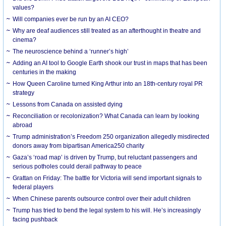
values?
Will companies ever be run by an AI CEO?
Why are deaf audiences still treated as an afterthought in theatre and
cinema?
The neuroscience behind a ‘runner’s high’
Adding an AI tool to Google Earth shook our trust in maps that has been
centuries in the making
How Queen Caroline turned King Arthur into an 18th-century royal PR
strategy
Lessons from Canada on assisted dying
Reconciliation or recolonization? What Canada can learn by looking
abroad
Trump administration’s Freedom 250 organization allegedly misdirected
donors away from bipartisan America250 charity
Gaza’s ‘road map’ is driven by Trump, but reluctant passengers and
serious potholes could derail pathway to peace
Grattan on Friday: The battle for Victoria will send important signals to
federal players
When Chinese parents outsource control over their adult children
Trump has tried to bend the legal system to his will. He’s increasingly
facing pushback