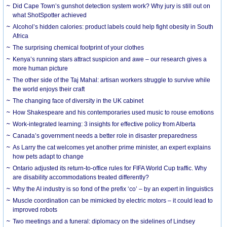
Did Cape Town’s gunshot detection system work? Why jury is still out on
what ShotSpotter achieved
Alcohol’s hidden calories: product labels could help fight obesity in South
Africa
The surprising chemical footprint of your clothes
Kenya’s running stars attract suspicion and awe – our research gives a
more human picture
The other side of the Taj Mahal: artisan workers struggle to survive while
the world enjoys their craft
The changing face of diversity in the UK cabinet
How Shakespeare and his contemporaries used music to rouse emotions
Work-integrated learning: 3 insights for effective policy from Alberta
Canada’s government needs a better role in disaster preparedness
As Larry the cat welcomes yet another prime minister, an expert explains
how pets adapt to change
Ontario adjusted its return-to-office rules for FIFA World Cup traffic. Why
are disability accommodations treated differently?
Why the AI industry is so fond of the prefix ‘co’ – by an expert in linguistics
Muscle coordination can be mimicked by electric motors – it could lead to
improved robots
Two meetings and a funeral: diplomacy on the sidelines of Lindsey