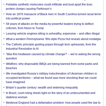
Foldable synthetic molecules could infiltrate and bust apart the toxic
protein clumps causing Parkinson’s
How an 1876 massacre of Black men in South Carolina turned racial terror
into political power
58 years of attacks on the media by powerful leaders trying to deflect
criticism, from Nixon to Trump
Leaving vehicle engines idling is unhealthy, expensive – and often illegal
What a western Pennsylvania ’90s-style Pizza Hut reveals about nostalgia
The Catholic principle guiding popes through tech upheavals, from the
Industrial Revolution to AI
‘Was this heatwave caused by climate change?’ – we’re asking the wrong
question
Wildfires: why disposable BBQs are being banned from some parks and
beaches
We investigated Russia’s military indoctrination of Ukrainian children in
occupied territories – what we found was more shocking than we could
have imagined
Britain’s quarter century: wealth and widening inequality
In Brazil, court ruling sheds light on the story of an undocumented and
stateless woman
Medieval England had a defamation problem: how people used the law to