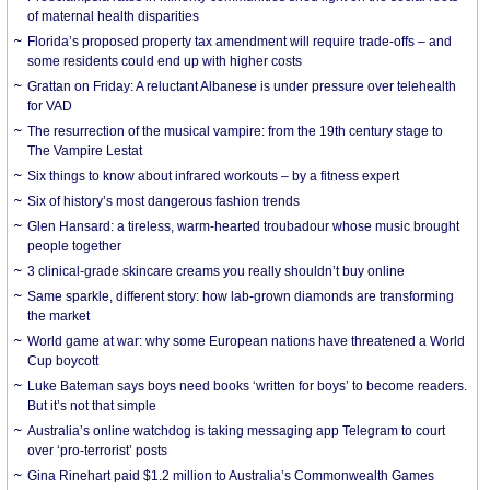
of maternal health disparities
Florida’s proposed property tax amendment will require trade-offs – and
some residents could end up with higher costs
Grattan on Friday: A reluctant Albanese is under pressure over telehealth
for VAD
The resurrection of the musical vampire: from the 19th century stage to
The Vampire Lestat
Six things to know about infrared workouts – by a fitness expert
Six of history’s most dangerous fashion trends
Glen Hansard: a tireless, warm-hearted troubadour whose music brought
people together
3 clinical-grade skincare creams you really shouldn’t buy online
Same sparkle, different story: how lab-grown diamonds are transforming
the market
World game at war: why some European nations have threatened a World
Cup boycott
Luke Bateman says boys need books ‘written for boys’ to become readers.
But it’s not that simple
Australia’s online watchdog is taking messaging app Telegram to court
over ‘pro-terrorist’ posts
Gina Rinehart paid $1.2 million to Australia’s Commonwealth Games