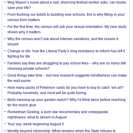
Meg Mason’s novel about a sad, divorcing festival worker asks: can books
save your life?
From flushing our toilets to building new schools, this is why filling in your
census form matters
For the first time, the census will ask your sexual orientation. My new study
shows why it matters
Why the census won’t ask about intersex variations, and the reason it
should
Change or die: how the Liberal Party’s long resistance to reform has left it
fighting for life
Families say they are struggling to pay school fees – why are so many still
choosing private schools?
Good things take time – but new research suggests mindfulness can make
the wait easier
How many packs of Pokémon cards do you have to buy to catch ’em all?
Probably hundreds, and most will be quite boring
Birds messing up your garden mulch? Why I’d think twice before reaching
for the mulch glue
Rocketman Gosling, a porn star documentary and creepypasta
nightmares: what to stream in August
Your say: week beginning August 3
Identity beyond citizenship: What remains when the State refuses to