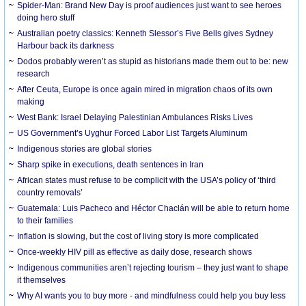
Spider-Man: Brand New Day is proof audiences just want to see heroes
doing hero stuff
Australian poetry classics: Kenneth Slessor’s Five Bells gives Sydney
Harbour back its darkness
Dodos probably weren’t as stupid as historians made them out to be: new
research
After Ceuta, Europe is once again mired in migration chaos of its own
making
West Bank: Israel Delaying Palestinian Ambulances Risks Lives
US Government’s Uyghur Forced Labor List Targets Aluminum
Indigenous stories are global stories
Sharp spike in executions, death sentences in Iran
African states must refuse to be complicit with the USA’s policy of ‘third
country removals’
Guatemala: Luis Pacheco and Héctor Chaclán will be able to return home
to their families
Inflation is slowing, but the cost of living story is more complicated
Once-weekly HIV pill as effective as daily dose, research shows
Indigenous communities aren’t rejecting tourism – they just want to shape
it themselves
Why AI wants you to buy more - and mindfulness could help you buy less