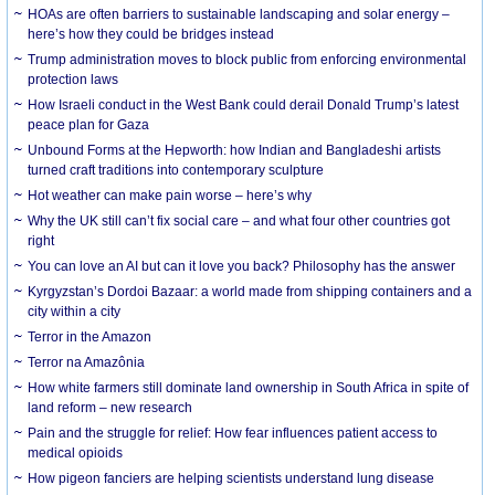
HOAs are often barriers to sustainable landscaping and solar energy –
here’s how they could be bridges instead
Trump administration moves to block public from enforcing environmental
protection laws
How Israeli conduct in the West Bank could derail Donald Trump’s latest
peace plan for Gaza
Unbound Forms at the Hepworth: how Indian and Bangladeshi artists
turned craft traditions into contemporary sculpture
Hot weather can make pain worse – here’s why
Why the UK still can’t fix social care – and what four other countries got
right
You can love an AI but can it love you back? Philosophy has the answer
Kyrgyzstan’s Dordoi Bazaar: a world made from shipping containers and a
city within a city
Terror in the Amazon
Terror na Amazônia
How white farmers still dominate land ownership in South Africa in spite of
land reform – new research
Pain and the struggle for relief: How fear influences patient access to
medical opioids
How pigeon fanciers are helping scientists understand lung disease