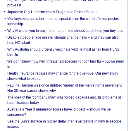
Big US-style trucks are killing more pedestrians in Australia – our research
proves it
Japanese City Undermines its Program to Protect Babies
Monkeys keep pets too – animal specialist on the world of interspecies
friendship
Why AI wants you to buy more – and mindfulness could help you buy less
Disabled people face greater climate change risks – and they can also
help NZ adapt
Why Australia should urgently vaccinate wildlife most at risk from H5N1
bird flu
We don’t know how well threatened species fight off bird flu – but we need
to
Health insurance rebates may change for the over-65s. Our new study
shows what to expect
Pauline Hanson was once dubbed ‘queen of the men’s rights movement’.
Her 30-year career shows why
The idea of the ‘company man’ was forged decades ago. Its problems still
haunt leaders today
Australia’s Year 3 numeracy scores have ‘dipped’ – should we be
concerned?
See the Sun’s surface in higher detail than ever before in new telescope
images