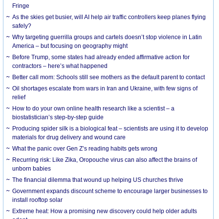
Fringe
As the skies get busier, will AI help air traffic controllers keep planes flying
safely?
Why targeting guerrilla groups and cartels doesn’t stop violence in Latin
America – but focusing on geography might
Before Trump, some states had already ended affirmative action for
contractors – here’s what happened
Better call mom: Schools still see mothers as the default parent to contact
Oil shortages escalate from wars in Iran and Ukraine, with few signs of
relief
How to do your own online health research like a scientist – a
biostatistician’s step-by-step guide
Producing spider silk is a biological feat – scientists are using it to develop
materials for drug delivery and wound care
What the panic over Gen Z’s reading habits gets wrong
Recurring risk: Like Zika, Oropouche virus can also affect the brains of
unborn babies
The financial dilemma that wound up helping US churches thrive
Government expands discount scheme to encourage larger businesses to
install rooftop solar
Extreme heat: How a promising new discovery could help older adults