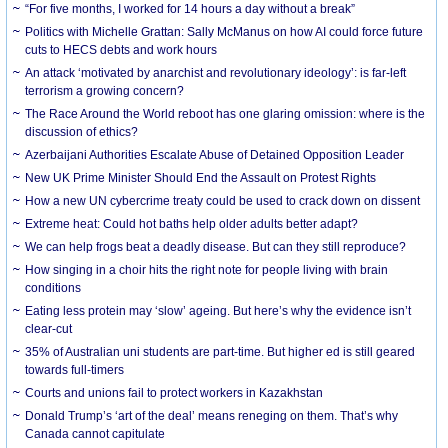
“For five months, I worked for 14 hours a day without a break”
Politics with Michelle Grattan: Sally McManus on how AI could force future
cuts to HECS debts and work hours
An attack ‘motivated by anarchist and revolutionary ideology’: is far-left
terrorism a growing concern?
The Race Around the World reboot has one glaring omission: where is the
discussion of ethics?
Azerbaijani Authorities Escalate Abuse of Detained Opposition Leader
New UK Prime Minister Should End the Assault on Protest Rights
How a new UN cybercrime treaty could be used to crack down on dissent
Extreme heat: Could hot baths help older adults better adapt?
We can help frogs beat a deadly disease. But can they still reproduce?
How singing in a choir hits the right note for people living with brain
conditions
Eating less protein may ‘slow’ ageing. But here’s why the evidence isn’t
clear-cut
35% of Australian uni students are part-time. But higher ed is still geared
towards full-timers
Courts and unions fail to protect workers in Kazakhstan
Donald Trump’s ‘art of the deal’ means reneging on them. That’s why
Canada cannot capitulate