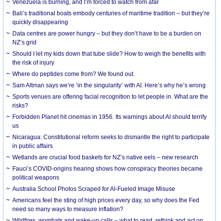
Venezuela is burning, and I’m forced to watch from afar
Bali’s traditional boats embody centuries of maritime tradition – but they’re
quickly disappearing
Data centres are power hungry – but they don’t have to be a burden on
NZ’s grid
Should I let my kids down that tube slide? How to weigh the benefits with
the risk of injury
Where do peptides come from? We found out.
Sam Altman says we’re ‘in the singularity’ with AI. Here’s why he’s wrong
Sports venues are offering facial recognition to let people in. What are the
risks?
Forbidden Planet hit cinemas in 1956. Its warnings about AI should terrify
us
Nicaragua: Constitutional reform seeks to dismantle the right to participate
in public affairs
Wetlands are crucial food baskets for NZ’s native eels – new research
Fauci’s COVID-origins hearing shows how conspiracy theories became
political weapons
Australia School Photos Scraped for AI-Fueled Image Misuse
Americans feel the sting of high prices every day, so why does the Fed
need so many ways to measure inflation?
Wildfires, wombats and wake-up calls – what to read, rethink and act on