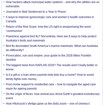
How hackers attack municipal water systems – and why the utilities are so
vulnerable
Journalist in Mali Sentenced to a Year in Prison
5 ways to improve gynecologic care and women’s health outcomes in
Canada
Return of the Red Scare: how the US right is weaponising the word
‘communism’
Powerless against bird flu? Not entirely. Here are 8 ways to help protect
Australia’s birds and mammals
Bird flu decimated South America’s marine mammals. What can Australia
do differently?
Provocation, ruin and empire: your guide to the 2026 Miles Franklin
shortlist
The biggest news from NAPLAN 2026? The results aren’t really better or
worse
Is it a gift or a loan when parents help kids buy a home? How to avoid
family fights over money
From home support to residential care – how to navigate the aged-care
maze for ageing parents
On the origin of feces: how animal poo drove Earth’s greatest evolutionary
event
How Hitchcock’s Vertigo gave us the dolly zoom – one of cinema’s