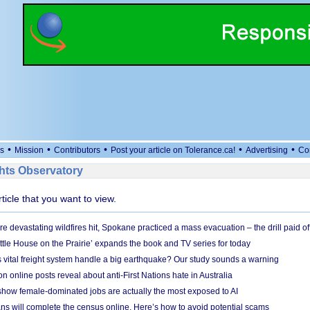
•
•
•
•
•
s
Mission
Contributors
Post your article on Tolerance.ca!
Advertising
Co
ts Observatory
rticle that you want to view.
e devastating wildfires hit, Spokane practiced a mass evacuation – the drill paid of
ittle House on the Prairie’ expands the book and TV series for today
vital freight system handle a big earthquake? Our study sounds a warning
on online posts reveal about anti-First Nations hate in Australia
show female-dominated jobs are actually the most exposed to AI
ans will complete the census online. Here’s how to avoid potential scams