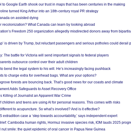
l to Google Earth shook our trust in maps that has been centuries in the making
ine turned King Arthur into an 18th-century royal PR strategy
anada on assisted dying
or recolonization? What Canada can learn by looking abroad
ation’s Freedom 250 organization allegedly misdirected donors away from biparti
p’ is driven by Trump, but reluctant passengers and serious potholes could derail 
y: The battle for Victoria will send important signals to federal players
rents outsource control over their adult children
to bend the legal system to his will. He’s increasingly facing pushback
ts to charge extra for overhead bags. What are your options?
grove forests are bouncing back. That’s good news for our coasts and climate
ament Adds Safeguards to Asset Recovery Office
s Killing of Journalist an Apparent War Crime
f children and teens are using AI for personal reasons. This comes with risks
different to acupuncture. So what’s involved? And is it effective?
S extradition case a ‘step towards accountability,’ says independent expert
rief: Cambodia human rights, Hormuz invasive species risk, IOM lauds 2025 progr
l nut smile: the quiet epidemic of oral cancer in Papua New Guinea