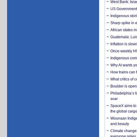
West Bank: Isra
US Government’
Indigenous stori
Sharp spike in e
African states m
Guatemala: Luis
Inflation is slow
Once-weekly HIV 
Indigenous commu
Why AI wants yo
How trains can t
What critics of
Boulder is open
Philadelphia’s f
soar
SpaceX aims to u
the global carg
Wounaan Indigen
and beauty
Climate change 
everyone relies