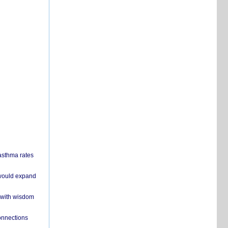
 asthma rates
 would expand
 with wisdom
onnections