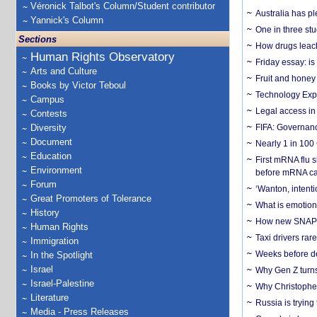
Véronick Talbot's Column/Student contributor
Australia has pl
Yannick's Column
One in three st
Sections
How drugs leach
Human Rights Observatory
Friday essay: is
Arts and Culture
Fruit and honey 
Books by Victor Teboul
Technology Exp
Campus
Legal access in
Contests
Diversity
FIFA: Governanc
Document
Nearly 1 in 100
Education
First mRNA flu 
Environment
before mRNA ca
Forum
‘Wanton, intentio
Great Promoters of Tolerance
What is emotiona
History
How new SNAP re
Human Rights
Taxi drivers rar
Immigration
Weeks before dev
In the Spotlight
Israel
Why Gen Z turns
Israel-Palestine
Why Christopher 
Literature
Russia is trying
Media - Press Releases