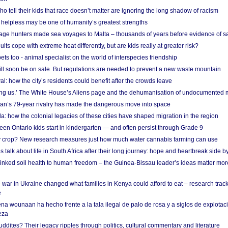
o tell their kids that race doesn’t matter are ignoring the long shadow of racism
helpless may be one of humanity’s greatest strengths
age hunters made sea voyages to Malta – thousands of years before evidence of sa
lts cope with extreme heat differently, but are kids really at greater risk?
s too - animal specialist on the world of interspecies friendship
ill soon be on sale. But regulations are needed to prevent a new waste mountain
al: how the city’s residents could benefit after the crowds leave
g us.’ The White House’s Aliens page and the dehumanisation of undocumented 
tan’s 79-year rivalry has made the dangerous move into space
a: how the colonial legacies of these cities have shaped migration in the region
en Ontario kids start in kindergarten — and often persist through Grade 9
ty crop? New research measures just how much water cannabis farming can use
 talk about life in South Africa after their long journey: hope and heartbreak side b
linked soil health to human freedom – the Guinea-Bissau leader’s ideas matter mor
 war in Ukraine changed what families in Kenya could afford to eat – research trac
e
na wounaan ha hecho frente a la tala ilegal de palo de rosa y a siglos de explotac
eza
dites? Their legacy ripples through politics, cultural commentary and literature