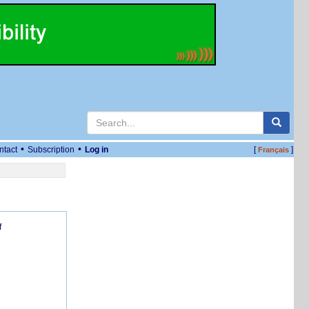
•
•
ntact
Subscription
Log in
[
]
Français
f