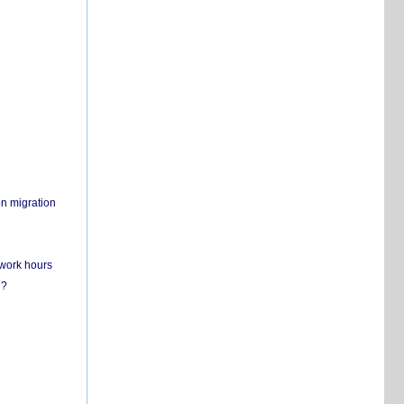
on migration
 work hours
n?