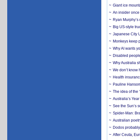
Giant ice mounta
An insider once 
Ryan Murphy’s ne
Big US-style tru
Japanese City U
Monkeys keep pet
Why AI wants yo
Disabled people
Why Australia sh
We don’t know ho
Health insuranc
Pauline Hanson
The idea of the
Australia’s Yea
See the Sun’s s
Spider-Man: Bra
Australian poet
Dodos probably 
After Ceuta, Eu