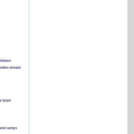
hildren
urdles remain
r brain
s and camps