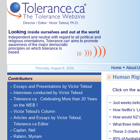
Director / Editor: Victor Teboul, Ph.D.
Looking
inside ourselves and out at the world
Independent and neutral with regard to all political and
religious orientations, Tolerance.ca
aims to promote
®
awareness of the major democratic
principles on which tolerance is
based.
•
Home
About U
Thursday, August 6, 2026
Human Righ
Contributors
Essays and Presentations by Victor Teboul
Click on the a
Interviews conducted by Victor Teboul
Tolerance.ca : Celebrating More than 20 Years
Just weeks befor
on the WEB !
How Netflix’s ‘L
Victor Teboul's Column
How would NZ’s 
Articles and Essays by Victor Teboul,
Tolerance.ca Editor
What three milli
Caplan, Neil
These 3 charts 
Rabkin, Myriam
85% of Australi