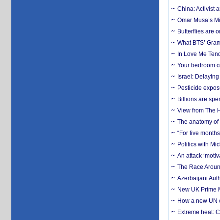
China: Activist 
Omar Musa’s Mil
Butterflies are
What BTS’ Gramm
In Love Me Tende
Your bedroom co
Israel: Delayin
Pesticide expos
Billions are spe
View from The H
The anatomy of 
“For five months
Politics with M
An attack ‘motiv
The Race Around
Azerbaijani Aut
New UK Prime Mi
How a new UN cy
Extreme heat: Co