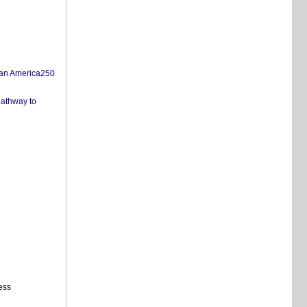
san America250
pathway to
ess