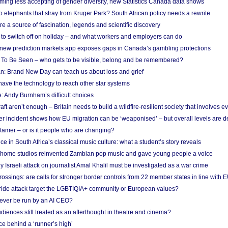
ing less accepting of gender diversity, new Statistics Canada data shows
 elephants that stray from Kruger Park? South African policy needs a rewrite
re a source of fascination, legends and scientific discovery
d to switch off on holiday – and what workers and employers can do
new prediction markets app exposes gaps in Canada’s gambling protections
 To Be Seen – who gets to be visible, belong and be remembered?
: Brand New Day can teach us about loss and grief
ave the technology to reach other star systems
: Andy Burnham’s difficult choices
raft aren’t enough – Britain needs to build a wildfire-resilient society that involves 
r incident shows how EU migration can be ‘weaponised’ – but overall levels are d
 tamer – or is it people who are changing?
e in South Africa’s classical music culture: what a student’s story reveals
 home studios reinvented Zambian pop music and gave young people a voice
Israeli attack on journalist Amal Khalil must be investigated as a war crime
ossings: are calls for stronger border controls from 22 member states in line with 
Pride attack target the LGBTIQIA+ community or European values?
ever be run by an AI CEO?
iences still treated as an afterthought in theatre and cinema?
e behind a ‘runner’s high’