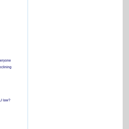
everyone
eclining
EU law?