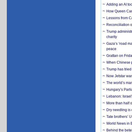
Adding an AI too
How Queen Carol
Lessons from C
Reconciliation 
Trump administr
charity
Gaza’s ‘road ma
peace
Grattan on Frida
When Chinese pa
Trump has tried 
Now Jetstar wan
The world’s man
Hungary’s Parli
Lebanon: Israel’
More than half o
Dry needling is 
Tate brothers’ U
World News in B
Behind the bete