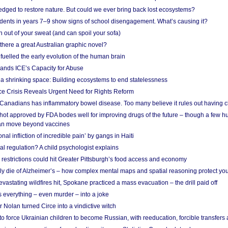
edged to restore nature. But could we ever bring back lost ecosystems?
udents in years 7–9 show signs of school disengagement. What’s causing it?
 out of your sweat (and can spoil your sofa)
 there a great Australian graphic novel?
fuelled the early evolution of the human brain
ands ICE’s Capacity for Abuse
 a shrinking space: Building ecosystems to end statelessness
e Crisis Reveals Urgent Need for Rights Reform
 Canadians has inflammatory bowel disease. Too many believe it rules out having c
shot approved by FDA bodes well for improving drugs of the future – though a few h
n move beyond vaccines
nal infliction of incredible pain’ by gangs in Haiti
l regulation? A child psychologist explains
strictions could hit Greater Pittsburgh’s food access and economy
ely die of Alzheimer’s – how complex mental maps and spatial reasoning protect you
astating wildfires hit, Spokane practiced a mass evacuation – the drill paid off
 everything – even murder – into a joke
Nolan turned Circe into a vindictive witch
 to force Ukrainian children to become Russian, with reeducation, forcible transfer