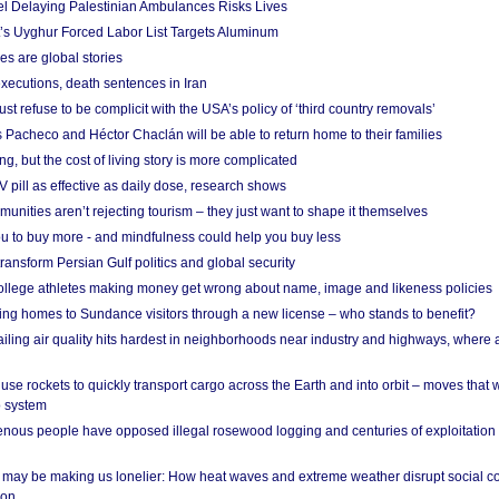
el Delaying Palestinian Ambulances Risks Lives
s Uyghur Forced Labor List Targets Aluminum
es are global stories
xecutions, death sentences in Iran
ust refuse to be complicit with the USA’s policy of ‘third country removals’
 Pacheco and Héctor Chaclán will be able to return home to their families
ing, but the cost of living story is more complicated
pill as effective as daily dose, research shows
nities aren’t rejecting tourism – they just want to shape it themselves
u to buy more - and mindfulness could help you buy less
ransform Persian Gulf politics and global security
 college athletes making money get wrong about name, image and likeness policies
ing homes to Sundance visitors through a new license – who stands to benefit?
ailing air quality hits hardest in neighborhoods near industry and highways, where
se rockets to quickly transport cargo across the Earth and into orbit – moves that
o system
ous people have opposed illegal rosewood logging and centuries of exploitation
may be making us lonelier: How heat waves and extreme weather disrupt social c
 on