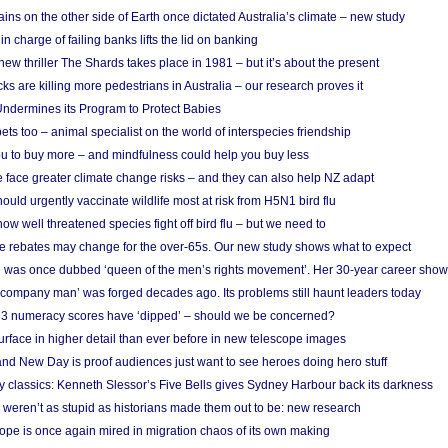
ins on the other side of Earth once dictated Australia’s climate – new study
in charge of failing banks lifts the lid on banking
w thriller The Shards takes place in 1981 – but it’s about the present
cks are killing more pedestrians in Australia – our research proves it
ndermines its Program to Protect Babies
s too – animal specialist on the world of interspecies friendship
u to buy more – and mindfulness could help you buy less
 face greater climate change risks – and they can also help NZ adapt
ould urgently vaccinate wildlife most at risk from H5N1 bird flu
w well threatened species fight off bird flu – but we need to
e rebates may change for the over-65s. Our new study shows what to expect
 was once dubbed ‘queen of the men’s rights movement’. Her 30-year career sho
 ‘company man’ was forged decades ago. Its problems still haunt leaders today
r 3 numeracy scores have ‘dipped’ – should we be concerned?
urface in higher detail than ever before in new telescope images
nd New Day is proof audiences just want to see heroes doing hero stuff
ry classics: Kenneth Slessor’s Five Bells gives Sydney Harbour back its darkness
weren’t as stupid as historians made them out to be: new research
rope is once again mired in migration chaos of its own making