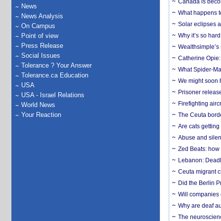
Canada is becom
News
What happens to
News Analysis
Solar eclipses a
On Campus
Point of view
Why it’s so har
Press Release
Wealthsimple’s 
Social Issues
Catherine Opie:
Tolerance ? Your Answer
What Spider-Man
Tolerance.ca Education
We might soon h
USA
Prisoner release
USA - Israel Relations
Firefighting airc
World News
Your Reaction
The Ceuta borde
Are cats getting
Abuse and silenc
Zed Beats: how
Lebanon: Deadly 
Ceuta migrant cr
Did the Berlin 
Will companies 
Why are deaf aud
The neuroscienc