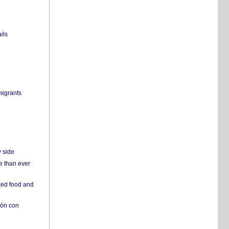
ils
migrants
y side
e than ever
ked food and
ión con