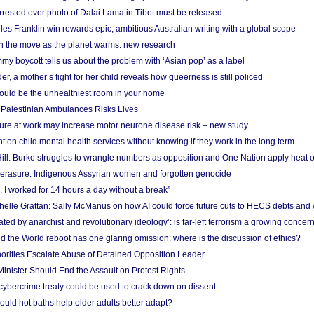
arrested over photo of Dalai Lama in Tibet must be released
es Franklin win rewards epic, ambitious Australian writing with a global scope
 on the move as the planet warms: new research
y boycott tells us about the problem with ‘Asian pop’ as a label
r, a mother’s fight for her child reveals how queerness is still policed
uld be the unhealthiest room in your home
g Palestinian Ambulances Risks Lives
ure at work may increase motor neurone disease risk – new study
nt on child mental health services without knowing if they work in the long term
ill: Burke struggles to wrangle numbers as opposition and One Nation apply heat 
erasure: Indigenous Assyrian women and forgotten genocide
, I worked for 14 hours a day without a break”
ichelle Grattan: Sally McManus on how AI could force future cuts to HECS debts and
ated by anarchist and revolutionary ideology’: is far-left terrorism a growing concer
 the World reboot has one glaring omission: where is the discussion of ethics?
horities Escalate Abuse of Detained Opposition Leader
nister Should End the Assault on Protest Rights
bercrime treaty could be used to crack down on dissent
uld hot baths help older adults better adapt?