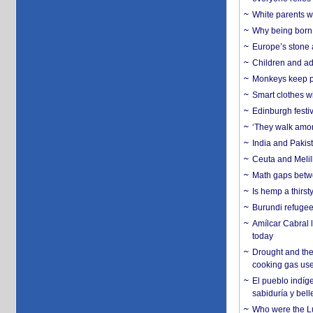
White parents wh
Why being born 
Europe’s stone 
Children and adu
Monkeys keep pet
Smart clothes w
Edinburgh festiv
‘They walk amon
India and Pakis
Ceuta and Melill
Math gaps betwe
Is hemp a thirs
Burundi refugees
Amílcar Cabral 
today
Drought and the
cooking gas us
El pueblo indíge
sabiduría y bell
Who were the Lud