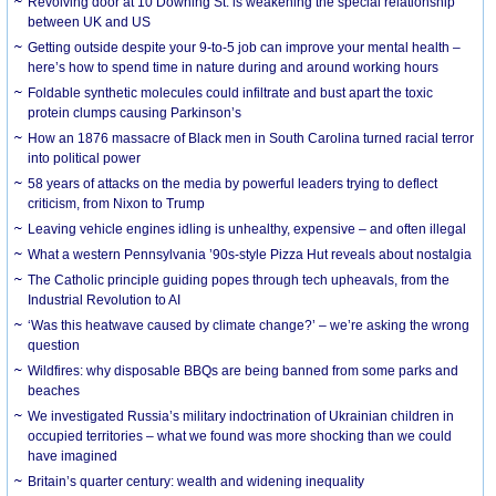
Revolving door at 10 Downing St. is weakening the special relationship
between UK and US
Getting outside despite your 9-to-5 job can improve your mental health –
here’s how to spend time in nature during and around working hours
Foldable synthetic molecules could infiltrate and bust apart the toxic
protein clumps causing Parkinson’s
How an 1876 massacre of Black men in South Carolina turned racial terror
into political power
58 years of attacks on the media by powerful leaders trying to deflect
criticism, from Nixon to Trump
Leaving vehicle engines idling is unhealthy, expensive – and often illegal
What a western Pennsylvania ’90s-style Pizza Hut reveals about nostalgia
The Catholic principle guiding popes through tech upheavals, from the
Industrial Revolution to AI
‘Was this heatwave caused by climate change?’ – we’re asking the wrong
question
Wildfires: why disposable BBQs are being banned from some parks and
beaches
We investigated Russia’s military indoctrination of Ukrainian children in
occupied territories – what we found was more shocking than we could
have imagined
Britain’s quarter century: wealth and widening inequality