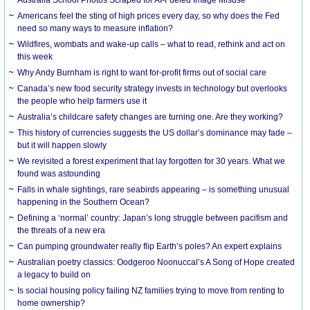
Americans feel the sting of high prices every day, so why does the Fed
need so many ways to measure inflation?
Wildfires, wombats and wake-up calls – what to read, rethink and act on
this week
Why Andy Burnham is right to want for-profit firms out of social care
Canada’s new food security strategy invests in technology but overlooks
the people who help farmers use it
Australia’s childcare safety changes are turning one. Are they working?
This history of currencies suggests the US dollar’s dominance may fade –
but it will happen slowly
We revisited a forest experiment that lay forgotten for 30 years. What we
found was astounding
Falls in whale sightings, rare seabirds appearing – is something unusual
happening in the Southern Ocean?
Defining a ‘normal’ country: Japan’s long struggle between pacifism and
the threats of a new era
Can pumping groundwater really flip Earth’s poles? An expert explains
Australian poetry classics: Oodgeroo Noonuccal’s A Song of Hope created
a legacy to build on
Is social housing policy failing NZ families trying to move from renting to
home ownership?