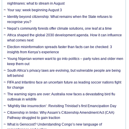
nightmares: what to stream in August
Your say: week beginning August 3
Identity beyond citizenship: What remains when the State refuses to
recognise you?
Nepal’s community forests offer climate solutions, one leaf at a time
Africa shaped the global 2030 development agenda. How it can influence
what comes next
Election misinformation spreads faster than facts can be checked: 3
insights from Kenya’s experience
Young Nigerian women want to go into politics – party rules and older men
keep them out
South Africa’s privacy laws are evolving, but vulnerable people are being
left behind
FIFA and Infantino face an uncertain future as leading soccer nations fight
for change
The warning signs are over: Australia now faces a devastating bird flu
outbreak in wildlife
‘Mightily like insurrection’: Revisiting Trinidad’s first Emancipation Day
Citizenship in limbo: Why Assam’s Citizenship Amendment Act (CAA)
Pathway struggled to gain traction
What is Genocost? Understanding Congo’s new language of