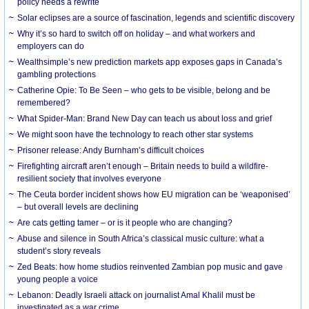
policy needs a rewrite
Solar eclipses are a source of fascination, legends and scientific discovery
Why it’s so hard to switch off on holiday – and what workers and
employers can do
Wealthsimple’s new prediction markets app exposes gaps in Canada’s
gambling protections
Catherine Opie: To Be Seen – who gets to be visible, belong and be
remembered?
What Spider-Man: Brand New Day can teach us about loss and grief
We might soon have the technology to reach other star systems
Prisoner release: Andy Burnham’s difficult choices
Firefighting aircraft aren’t enough – Britain needs to build a wildfire-
resilient society that involves everyone
The Ceuta border incident shows how EU migration can be ‘weaponised’
– but overall levels are declining
Are cats getting tamer – or is it people who are changing?
Abuse and silence in South Africa’s classical music culture: what a
student’s story reveals
Zed Beats: how home studios reinvented Zambian pop music and gave
young people a voice
Lebanon: Deadly Israeli attack on journalist Amal Khalil must be
investigated as a war crime