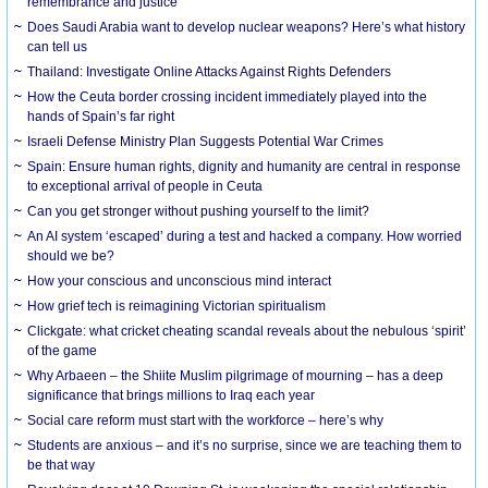
remembrance and justice
Does Saudi Arabia want to develop nuclear weapons? Here’s what history
can tell us
Thailand: Investigate Online Attacks Against Rights Defenders
How the Ceuta border crossing incident immediately played into the
hands of Spain’s far right
Israeli Defense Ministry Plan Suggests Potential War Crimes
Spain: Ensure human rights, dignity and humanity are central in response
to exceptional arrival of people in Ceuta
Can you get stronger without pushing yourself to the limit?
An AI system ‘escaped’ during a test and hacked a company. How worried
should we be?
How your conscious and unconscious mind interact
How grief tech is reimagining Victorian spiritualism
Clickgate: what cricket cheating scandal reveals about the nebulous ‘spirit’
of the game
Why Arbaeen – the Shiite Muslim pilgrimage of mourning – has a deep
significance that brings millions to Iraq each year
Social care reform must start with the workforce – here’s why
Students are anxious – and it’s no surprise, since we are teaching them to
be that way