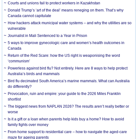
Courts and unions fail to protect workers in Kazakhstan
Donald Trump’s ‘art of the deal’ means reneging on them. That’s why
Canada cannot capitulate
How hackers attack municipal water systems – and why the utilities are so
vulnerable
Journalist in Mali Sentenced to a Year in Prison
5 ways to improve gynecologic care and women’s health outcomes in
Canada
Return of the Red Scare: how the US right is weaponising the word
‘communism’
Powerless against bird flu? Not entirely. Here are 8 ways to help protect
Australia’s birds and mammals
Bird flu decimated South America’s marine mammals. What can Australia
do differently?
Provocation, ruin and empire: your guide to the 2026 Miles Franklin
shortlist
The biggest news from NAPLAN 2026? The results aren’t really better or
worse
Is it a gift or a loan when parents help kids buy a home? How to avoid
family fights over money
From home support to residential care – how to navigate the aged-care
maze for ageing parents