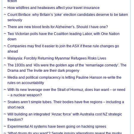
fiction
How wildfires and heatwaves affect your travel insurance
Count Binface: why Britain’s ‘joke’ election candidates deserve to be taken
seriously
There are new blood tests for Alzheimer’s. Should I have one?
Two Victorian polls have the Coalition leading Labor, with One Nation
down
Companies may find it easier to join the ASX if these rule changes go
ahead
Malaysia: Forcibly Returning Myanmar Refugees Risks Lives
The 1930s and ‘40s were the golden age of the ‘remarriage comedy’. The
Drama and The Invite are their dark progeny
Media and political complacency is letting Pauline Hanson re-write the
rules on accountability
With its new leverage over the Strait of Hormuz, does Iran want – or need
– a nuclear weapon?
Snakes aren’t simple tubes. Their bodies have five regions – including a
short neck
Will building an integrated ‘Anzac force’ with Australia cost NZ strategic
freedom?
Experimental AI systems have been going on hacking sprees
‘What drugs do you want’? Senate inquiry allegations reveal the murky