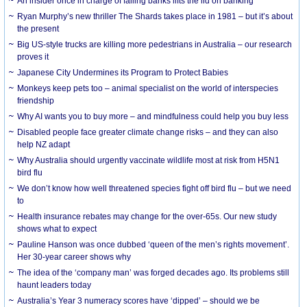
An insider once in charge of failing banks lifts the lid on banking
Ryan Murphy’s new thriller The Shards takes place in 1981 – but it’s about
the present
Big US-style trucks are killing more pedestrians in Australia – our research
proves it
Japanese City Undermines its Program to Protect Babies
Monkeys keep pets too – animal specialist on the world of interspecies
friendship
Why AI wants you to buy more – and mindfulness could help you buy less
Disabled people face greater climate change risks – and they can also
help NZ adapt
Why Australia should urgently vaccinate wildlife most at risk from H5N1
bird flu
We don’t know how well threatened species fight off bird flu – but we need
to
Health insurance rebates may change for the over-65s. Our new study
shows what to expect
Pauline Hanson was once dubbed ‘queen of the men’s rights movement’.
Her 30-year career shows why
The idea of the ‘company man’ was forged decades ago. Its problems still
haunt leaders today
Australia’s Year 3 numeracy scores have ‘dipped’ – should we be