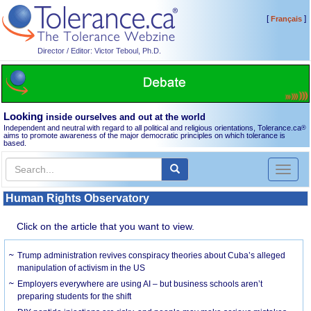
[
]
Français
Director / Editor: Victor Teboul, Ph.D.
Looking
inside ourselves and out at the world
Independent and neutral with regard to all political and religious orientations, Tolerance.ca
®
aims to promote awareness of the major democratic principles on which tolerance is
based.
Toggl
naviga
Human Rights Observatory
Click on the article that you want to view.
Trump administration revives conspiracy theories about Cuba’s alleged
manipulation of activism in the US
Employers everywhere are using AI – but business schools aren’t
preparing students for the shift