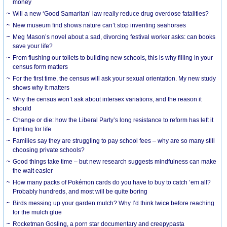
money
Will a new ‘Good Samaritan’ law really reduce drug overdose fatalities?
New museum find shows nature can’t stop inventing seahorses
Meg Mason’s novel about a sad, divorcing festival worker asks: can books
save your life?
From flushing our toilets to building new schools, this is why filling in your
census form matters
For the first time, the census will ask your sexual orientation. My new study
shows why it matters
Why the census won’t ask about intersex variations, and the reason it
should
Change or die: how the Liberal Party’s long resistance to reform has left it
fighting for life
Families say they are struggling to pay school fees – why are so many still
choosing private schools?
Good things take time – but new research suggests mindfulness can make
the wait easier
How many packs of Pokémon cards do you have to buy to catch ’em all?
Probably hundreds, and most will be quite boring
Birds messing up your garden mulch? Why I’d think twice before reaching
for the mulch glue
Rocketman Gosling, a porn star documentary and creepypasta