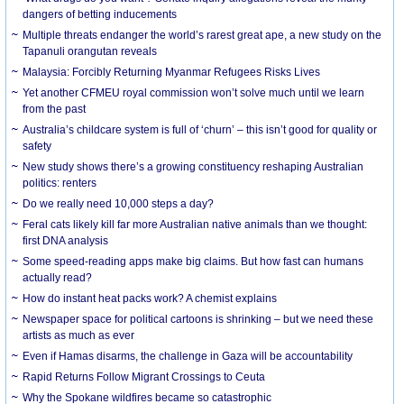
dangers of betting inducements
Multiple threats endanger the world’s rarest great ape, a new study on the
Tapanuli orangutan reveals
Malaysia: Forcibly Returning Myanmar Refugees Risks Lives
Yet another CFMEU royal commission won’t solve much until we learn
from the past
Australia’s childcare system is full of ‘churn’ – this isn’t good for quality or
safety
New study shows there’s a growing constituency reshaping Australian
politics: renters
Do we really need 10,000 steps a day?
Feral cats likely kill far more Australian native animals than we thought:
first DNA analysis
Some speed-reading apps make big claims. But how fast can humans
actually read?
How do instant heat packs work? A chemist explains
Newspaper space for political cartoons is shrinking – but we need these
artists as much as ever
Even if Hamas disarms, the challenge in Gaza will be accountability
Rapid Returns Follow Migrant Crossings to Ceuta
Why the Spokane wildfires became so catastrophic