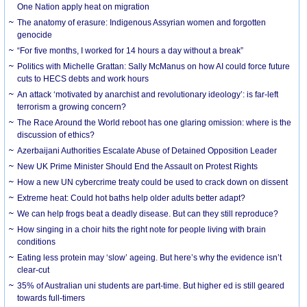
One Nation apply heat on migration
The anatomy of erasure: Indigenous Assyrian women and forgotten
genocide
“For five months, I worked for 14 hours a day without a break”
Politics with Michelle Grattan: Sally McManus on how AI could force future
cuts to HECS debts and work hours
An attack ‘motivated by anarchist and revolutionary ideology’: is far-left
terrorism a growing concern?
The Race Around the World reboot has one glaring omission: where is the
discussion of ethics?
Azerbaijani Authorities Escalate Abuse of Detained Opposition Leader
New UK Prime Minister Should End the Assault on Protest Rights
How a new UN cybercrime treaty could be used to crack down on dissent
Extreme heat: Could hot baths help older adults better adapt?
We can help frogs beat a deadly disease. But can they still reproduce?
How singing in a choir hits the right note for people living with brain
conditions
Eating less protein may ‘slow’ ageing. But here’s why the evidence isn’t
clear-cut
35% of Australian uni students are part-time. But higher ed is still geared
towards full-timers