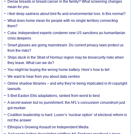
Dense breasts or breast cancer in the family? What screening changes
mean for you
I feel deep sadness about bird flu and environmental loss. Is this normal?
What does home mean for people with no single territory connecting
them?
Cuba: Independent experts condemn new US sanctions as humanitarian
crisis deepens
Smart glasses are going mainstream. Do current privacy laws protect us
from the risks?
Ships stuck in the Strait of Hormuz region may be biosecurity risks when
they leave. What can we do?
You might be buying the wrong home battery. Here’s how to tell
We want to hear from you about data centres
Online shadow libraries – and why they’re being implicated in AI copyright
lawsuits
5 Bret Easton Ellis adaptations, ranked from worst to best
A secret waiver but no punishment: the AFL’s concussion conundrum just
got murkier
Coalition leadership is hard. Luxon’s ‘nuclear option’ of electoral reform is
not the answer
Ethiopia’s Growing Assault on Independent Media
Just weeks before devastating wildfires hit, Spokane practiced a mass