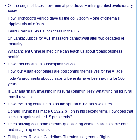
On the origin of feces: how animal poo drove Earth’s greatest evolutionary
event
How Hitchcock’s Vertigo gave us the dolly zoom – one of cinema’s
trippiest visual effects
Fears Over Mail-in Ballot Access in the US
Sri Lanka: Justice for ACF massacre cannot wait after two decades of
impunity
What ancient Chinese medicine can teach us about ‘consciousness
health’
How grief became a subscription service
How four Asian economies are positioning themselves for the AI age
Today’s arguments about disability benefits have been raging for 500
years
Is Canada finally investing in its rural communities? What funding for rural
transit reveals
How rewilding could help stop the spread of Britain’s wildfires
Donald Trump has made US$2.2 billion in his second term. How does that
stack up against other US presidents?
Decolonizing economics means questioning where its ideas came from —
and imagining new ones
Philippines: Revised Guidelines Threaten Indigenous Rights