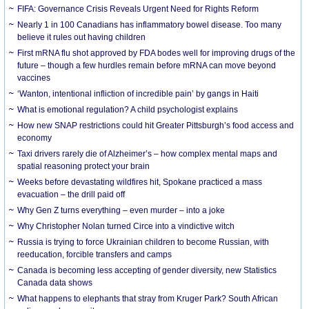
FIFA: Governance Crisis Reveals Urgent Need for Rights Reform
Nearly 1 in 100 Canadians has inflammatory bowel disease. Too many
believe it rules out having children
First mRNA flu shot approved by FDA bodes well for improving drugs of the
future – though a few hurdles remain before mRNA can move beyond
vaccines
‘Wanton, intentional infliction of incredible pain’ by gangs in Haiti
What is emotional regulation? A child psychologist explains
How new SNAP restrictions could hit Greater Pittsburgh’s food access and
economy
Taxi drivers rarely die of Alzheimer’s – how complex mental maps and
spatial reasoning protect your brain
Weeks before devastating wildfires hit, Spokane practiced a mass
evacuation – the drill paid off
Why Gen Z turns everything – even murder – into a joke
Why Christopher Nolan turned Circe into a vindictive witch
Russia is trying to force Ukrainian children to become Russian, with
reeducation, forcible transfers and camps
Canada is becoming less accepting of gender diversity, new Statistics
Canada data shows
What happens to elephants that stray from Kruger Park? South African