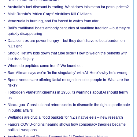
Australia’s fuel discount is ending. What does this mean for petrol prices?
Mali: Russia’s ‘Africa Corps’ Airstrikes Kill Civilians
Venezuela is burning, and I’m forced to watch from afar
Bali’s traditional boats embody centuries of maritime tradition – but they’re
quickly disappearing
Data centres are power hungry – but they don’t have to be a burden on
NZ’s grid
Should I let my kids down that tube slide? How to weigh the benefits with
the risk of injury
Where do peptides come from? We found out.
Sam Altman says we’re ‘in the singularity’ with AI. Here’s why he’s wrong
Sports venues are offering facial recognition to let people in. What are the
risks?
Forbidden Planet hit cinemas in 1956. Its warnings about AI should terrify
us
Nicaragua: Constitutional reform seeks to dismantle the right to participate
in public affairs
Wetlands are crucial food baskets for NZ’s native eels – new research
Fauci’s COVID-origins hearing shows how conspiracy theories became
political weapons
Australia School Photos Scraped for AI-Fueled Image Misuse