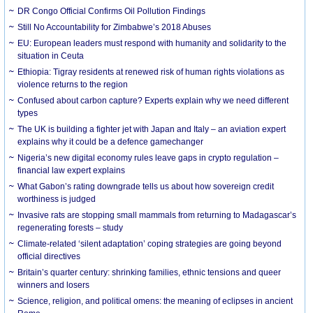
DR Congo Official Confirms Oil Pollution Findings
Still No Accountability for Zimbabwe’s 2018 Abuses
EU: European leaders must respond with humanity and solidarity to the
situation in Ceuta
Ethiopia: Tigray residents at renewed risk of human rights violations as
violence returns to the region
Confused about carbon capture? Experts explain why we need different
types
The UK is building a fighter jet with Japan and Italy – an aviation expert
explains why it could be a defence gamechanger
Nigeria’s new digital economy rules leave gaps in crypto regulation –
financial law expert explains
What Gabon’s rating downgrade tells us about how sovereign credit
worthiness is judged
Invasive rats are stopping small mammals from returning to Madagascar’s
regenerating forests – study
Climate-related ‘silent adaptation’ coping strategies are going beyond
official directives
Britain’s quarter century: shrinking families, ethnic tensions and queer
winners and losers
Science, religion, and political omens: the meaning of eclipses in ancient