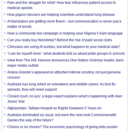
Pain and the struggle for relief: How fear influences patient access to
medical opioids
How pigeon fanciers are helping scientists understand lung disease
AI translators are getting more fluent – but communication is never just a
matter of words
How a community-led campaign is helping save Nigeria’s Kam language
Can you really buy friendship? Behind the rise of paid social clubs
Clinicians are using AI scribes, but what happens to your medical data?
‘I can be myself more’: what students told us about pride groups in schools
View from The Hill: Hanson announces One Nation Victorian leader, bans
major media outlets
Ariana Grande’s appearance attracted intense scrutiny, not just genuine
concern
Australia has long relied on volunteers and wildlife carers. As bird flu
spreads, they will need support
Closed court, no jury: a legal expert explains what’s happening with Alan
Jones’ trial
Afghanistan: Taliban Assault on Rights Deepens 5 Years on
Australia dominated as usual, but were the new-look Commonwealth
Games the way of the future?
Chores or no chores? The economic psychology of giving kids pocket