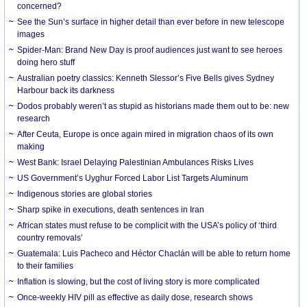
concerned?
See the Sun’s surface in higher detail than ever before in new telescope
images
Spider-Man: Brand New Day is proof audiences just want to see heroes
doing hero stuff
Australian poetry classics: Kenneth Slessor’s Five Bells gives Sydney
Harbour back its darkness
Dodos probably weren’t as stupid as historians made them out to be: new
research
After Ceuta, Europe is once again mired in migration chaos of its own
making
West Bank: Israel Delaying Palestinian Ambulances Risks Lives
US Government’s Uyghur Forced Labor List Targets Aluminum
Indigenous stories are global stories
Sharp spike in executions, death sentences in Iran
African states must refuse to be complicit with the USA’s policy of ‘third
country removals’
Guatemala: Luis Pacheco and Héctor Chaclán will be able to return home
to their families
Inflation is slowing, but the cost of living story is more complicated
Once-weekly HIV pill as effective as daily dose, research shows