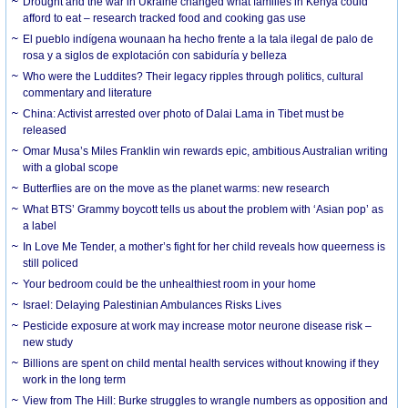
Drought and the war in Ukraine changed what families in Kenya could
afford to eat – research tracked food and cooking gas use
El pueblo indígena wounaan ha hecho frente a la tala ilegal de palo de
rosa y a siglos de explotación con sabiduría y belleza
Who were the Luddites? Their legacy ripples through politics, cultural
commentary and literature
China: Activist arrested over photo of Dalai Lama in Tibet must be
released
Omar Musa’s Miles Franklin win rewards epic, ambitious Australian writing
with a global scope
Butterflies are on the move as the planet warms: new research
What BTS’ Grammy boycott tells us about the problem with ‘Asian pop’ as
a label
In Love Me Tender, a mother’s fight for her child reveals how queerness is
still policed
Your bedroom could be the unhealthiest room in your home
Israel: Delaying Palestinian Ambulances Risks Lives
Pesticide exposure at work may increase motor neurone disease risk –
new study
Billions are spent on child mental health services without knowing if they
work in the long term
View from The Hill: Burke struggles to wrangle numbers as opposition and