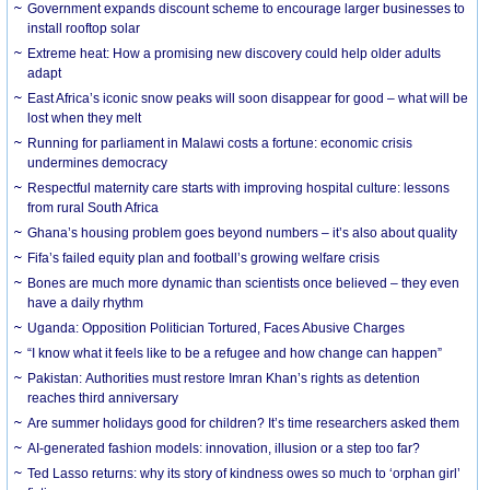
Government expands discount scheme to encourage larger businesses to
install rooftop solar
Extreme heat: How a promising new discovery could help older adults
adapt
East Africa’s iconic snow peaks will soon disappear for good – what will be
lost when they melt
Running for parliament in Malawi costs a fortune: economic crisis
undermines democracy
Respectful maternity care starts with improving hospital culture: lessons
from rural South Africa
Ghana’s housing problem goes beyond numbers – it’s also about quality
Fifa’s failed equity plan and football’s growing welfare crisis
Bones are much more dynamic than scientists once believed – they even
have a daily rhythm
Uganda: Opposition Politician Tortured, Faces Abusive Charges
“I know what it feels like to be a refugee and how change can happen”
Pakistan: Authorities must restore Imran Khan’s rights as detention
reaches third anniversary
Are summer holidays good for children? It’s time researchers asked them
AI-generated fashion models: innovation, illusion or a step too far?
Ted Lasso returns: why its story of kindness owes so much to ‘orphan girl’