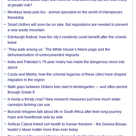
at greater risk?
Monkeys keep pets too - animal specialist on the world of interspecies
friendship
Smart clothes will soon be on sale. But regulations are needed to prevent
a new waste mountain
Edinburgh festival: how the city’s residents could benefit after the crowds
leave
‘They walk among us.’ The White House’s Aliens page and the
dehumanisation of undocumented migrants
India and Pakistan’s 79-year rivalry has made the dangerous move into
space
Ceuta and Melilla: how the colonial legacies of these cities have shaped
migration in the region
Math gaps between Ontario kids start in kindergarten — and often persist
through Grade 9
Is hemp a thirsty crop? New research measures just how much water
cannabis farming can use
Burundi refugees talk about life in South Africa after their long journey:
hope and heartbreak side by side
Amílcar Cabral linked soil health to human freedom – the Guinea-Bissau
leader’s ideas matter more than ever today