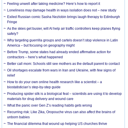
​Feeling unwell after taking medicine? Here’s how to report it
Loneliness may damage health in ways isolation does not – new study
Exiled Russian comic Sasha Nezlobin brings laugh therapy to Edinburgh
Fringe
As the skies get busier, will AI help air traffic controllers keep planes flying
safely?
Why targeting guerrilla groups and cartels doesn’t stop violence in Latin
America – but focusing on geography might
Before Trump, some states had already ended affirmative action for
contractors – here’s what happened
Better call mom: Schools still see mothers as the default parent to contact
Oil shortages escalate from wars in Iran and Ukraine, with few signs of
relief
How to do your own online health research like a scientist – a
biostatistician’s step-by-step guide
Producing spider silk is a biological feat – scientists are using it to develop
materials for drug delivery and wound care
What the panic over Gen Z’s reading habits gets wrong
Recurring risk: Like Zika, Oropouche virus can also affect the brains of
unborn babies
The financial dilemma that wound up helping US churches thrive