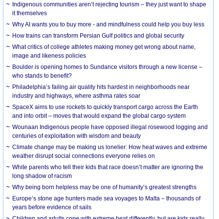
Indigenous communities aren’t rejecting tourism – they just want to shape
it themselves
Why AI wants you to buy more - and mindfulness could help you buy less
How trains can transform Persian Gulf politics and global security
What critics of college athletes making money get wrong about name,
image and likeness policies
Boulder is opening homes to Sundance visitors through a new license –
who stands to benefit?
Philadelphia’s failing air quality hits hardest in neighborhoods near
industry and highways, where asthma rates soar
SpaceX aims to use rockets to quickly transport cargo across the Earth
and into orbit – moves that would expand the global cargo system
Wounaan Indigenous people have opposed illegal rosewood logging and
centuries of exploitation with wisdom and beauty
Climate change may be making us lonelier: How heat waves and extreme
weather disrupt social connections everyone relies on
White parents who tell their kids that race doesn’t matter are ignoring the
long shadow of racism
Why being born helpless may be one of humanity’s greatest strengths
Europe’s stone age hunters made sea voyages to Malta – thousands of
years before evidence of sails
Children and adults cope with extreme heat differently, but are kids really