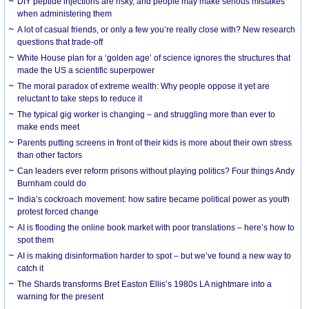
DIY peptide injections are risky, and people may make serious mistakes
when administering them
A lot of casual friends, or only a few you’re really close with? New research
questions that trade-off
White House plan for a ‘golden age’ of science ignores the structures that
made the US a scientific superpower
The moral paradox of extreme wealth: Why people oppose it yet are
reluctant to take steps to reduce it
The typical gig worker is changing – and struggling more than ever to
make ends meet
Parents putting screens in front of their kids is more about their own stress
than other factors
Can leaders ever reform prisons without playing politics? Four things Andy
Burnham could do
India’s cockroach movement: how satire became political power as youth
protest forced change
AI is flooding the online book market with poor translations – here’s how to
spot them
AI is making disinformation harder to spot – but we’ve found a new way to
catch it
The Shards transforms Bret Easton Ellis’s 1980s LA nightmare into a
warning for the present