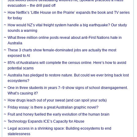
evacuation – the drill paid off
How Netflix’s ‘Little House on the Prairie’ expands the book and TV series
for today
How would NZ’s vital freight system handle a big earthquake? Our study
sounds a warning
What three million online posts reveal about anti-First Nations hate in
Australia
These 3 charts show female-dominated jobs are actually the most
exposed to AI
85% of Australians will complete the census online. Here’s how to avoid
potential scams
Australia has pledged to restore nature. But could we ever bring back lost
ecosystems?
One in three students in years 7–9 show signs of school disengagement.
What’s causing it?
How drugs leach out of your sweat (and can spoil your sofa)
Friday essay: is there a great Australian graphic novel?
Fruit and honey fuelled the early evolution of the human brain
Technology Expands ICE’s Capacity for Abuse
Legal access in a shrinking space: Building ecosystems to end
statelessness