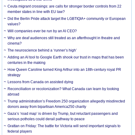
Ceuta migrant crossings: are calls for stronger border controls from 22
member states in line with EU law?
Did the Berlin Pride attack target the LGBTIQIA+ community or European
values?
Will companies ever be run by an AI CEO?
Why are deaf audiences still treated as an afterthought in theatre and
cinema?
The neuroscience behind a ‘runner’s high’
Adding an AI tool to Google Earth shook our trust in maps that has been
centuries in the making
How Queen Caroline turned King Arthur into an 18th-century royal PR
strategy
Lessons from Canada on assisted dying
Reconciliation or recolonization? What Canada can learn by looking
abroad
Trump administration’s Freedom 250 organization allegedly misdirected
donors away from bipartisan America250 charity
Gaza’s ‘road map’ is driven by Trump, but reluctant passengers and
serious potholes could derail pathway to peace
Grattan on Friday: The battle for Victoria will send important signals to
federal players