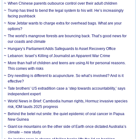
When Chinese parents outsource control over their adult children
Trump has tried to bend the legal system to his will. He’s increasingly
facing pushback
Now Jetstar wants to charge extra for overhead bags. What are your
options?
The world’s mangrove forests are bouncing back. That’s good news for
our coasts and climate
Hungary’s Parliament Adds Safeguards to Asset Recovery Office
Lebanon: Israel’s Killing of Journalist an Apparent War Crime
More than half of children and teens are using AI for personal reasons.
This comes with risks
Dry needling is different to acupuncture. So what’s involved? And is it
effective?
Tate brothers’ US extradition case a ‘step towards accountability,’ says
independent expert
World News in Brief: Cambodia human rights, Hormuz invasive species
risk, IOM lauds 2025 progress
Behind the betel nut smile: the quiet epidemic of oral cancer in Papua
New Guinea
Giant ice mountains on the other side of Earth once dictated Australia’s
climate – new study