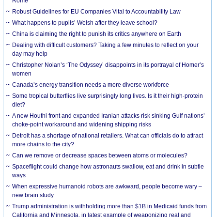
Rome
Robust Guidelines for EU Companies Vital to Accountability Law
What happens to pupils’ Welsh after they leave school?
China is claiming the right to punish its critics anywhere on Earth
Dealing with difficult customers? Taking a few minutes to reflect on your
day may help
Christopher Nolan’s ‘The Odyssey’ disappoints in its portrayal of Homer’s
women
Canada’s energy transition needs a more diverse workforce
Some tropical butterflies live surprisingly long lives. Is it their high-protein
diet?
A new Houthi front and expanded Iranian attacks risk sinking Gulf nations’
choke-point workaround and widening shipping risks
Detroit has a shortage of national retailers. What can officials do to attract
more chains to the city?
Can we remove or decrease spaces between atoms or molecules?
Spaceflight could change how astronauts swallow, eat and drink in subtle
ways
When expressive humanoid robots are awkward, people become wary –
new brain study
Trump administration is withholding more than $1B in Medicaid funds from
California and Minnesota, in latest example of weaponizing real and