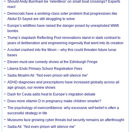
Should Andy Burnham be ‘relentless’ on small boat crossings? Experts
react
Democrats have a working-class voter problem that progressives like
Abdul El-Sayed are still struggling to solve
Europe’s wildfires have raised the danger posed by unexploded WWII
bombs
Trump’s slapdash Reflecting Pool renovations stand in stark contrast to
years of deliberation and engineering ingenuity that went into its creation
A rocket crashed into the Moon – why this could threaten future lunar
bases
Eleven must-see comedy shows at the Edinburgh Fringe
Liberia Ends Primary School Registration Fees
Sadia Moalim Ali: “Not even prison will silence me”
ADHD diagnoses and prescriptions have increased globally across all
age groups, our review shows
Dash for Ceuta adds heat to Europe’s migration debate
Does more vitamin D in pregnancy make children smarter?
The psychology of overconfidence: why excessive self-belief is often a
successful strategy in life
Museums face growing cyber threats but security remains an afterthought
Sadia Ali: “Not even prison will silence me”