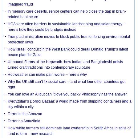
imagined fraud
In memory care deserts, senior centers can help close the gap in brain-
related healthcare
HOAs are often barriers to sustainable landscaping and solar energy –
here’s how they could be bridges instead
Trump administration moves to block public from enforcing environmental
protection laws
How Israeli conduct in the West Bank could derail Donald Trump’s latest
peace plan for Gaza
Unbound Forms at the Hepworth: how Indian and Bangladeshi artists
turned craft traditions into contemporary sculpture
Hot weather can make pain worse – here’s why
Why the UK still can’t fix social care – and what four other countries got
right
You can love an AI but can it love you back? Philosophy has the answer
Kyrgyzstan’s Dordoi Bazaar: a world made from shipping containers and a
city within a city
Terror in the Amazon
Terror na Amazônia
How white farmers still dominate land ownership in South Africa in spite of
land reform – new research