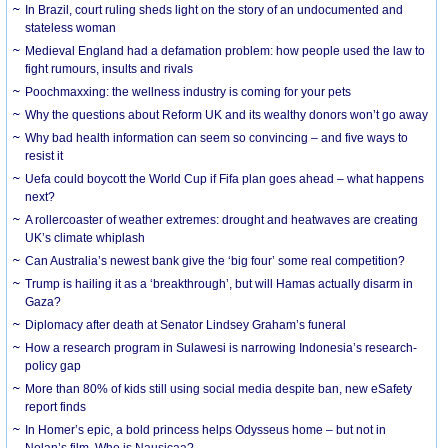
In Brazil, court ruling sheds light on the story of an undocumented and
stateless woman
Medieval England had a defamation problem: how people used the law to
fight rumours, insults and rivals
Poochmaxxing: the wellness industry is coming for your pets
Why the questions about Reform UK and its wealthy donors won’t go away
Why bad health information can seem so convincing – and five ways to
resist it
Uefa could boycott the World Cup if Fifa plan goes ahead – what happens
next?
A rollercoaster of weather extremes: drought and heatwaves are creating
UK’s climate whiplash
Can Australia’s newest bank give the ‘big four’ some real competition?
Trump is hailing it as a ‘breakthrough’, but will Hamas actually disarm in
Gaza?
Diplomacy after death at Senator Lindsey Graham’s funeral
How a research program in Sulawesi is narrowing Indonesia’s research-
policy gap
More than 80% of kids still using social media despite ban, new eSafety
report finds
In Homer’s epic, a bold princess helps Odysseus home – but not in
Nolan’s film. Who is Nausicaa?