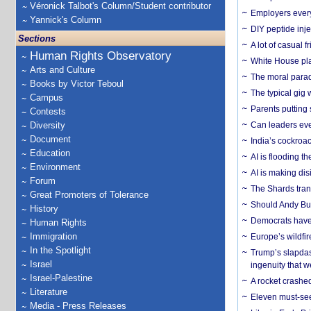
Véronick Talbot's Column/Student contributor
Employers everyw
Yannick's Column
DIY peptide inj
Sections
A lot of casual 
Human Rights Observatory
White House plan
Arts and Culture
The moral parado
Books by Victor Teboul
The typical gig
Campus
Parents putting 
Contests
Diversity
Can leaders eve
Document
India’s cockroa
Education
AI is flooding t
Environment
AI is making dis
Forum
The Shards trans
Great Promoters of Tolerance
Should Andy Bur
History
Democrats have a
Human Rights
Immigration
Europe’s wildfi
In the Spotlight
Trump’s slapdash
Israel
ingenuity that we
Israel-Palestine
A rocket crashed
Literature
Eleven must-se
Media - Press Releases