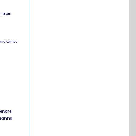
r brain
s and camps
everyone
eclining