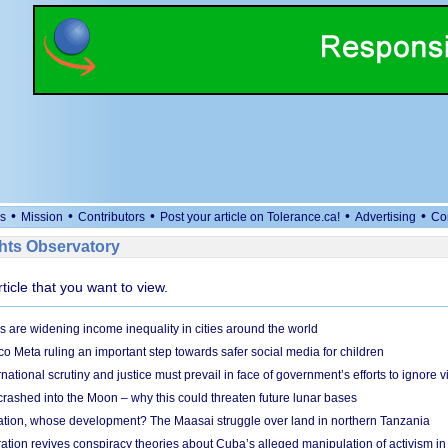
•
•
•
•
•
s
Mission
Contributors
Post your article on Tolerance.ca!
Advertising
Co
ts Observatory
rticle that you want to view.
s are widening income inequality in cities around the world
 Meta ruling an important step towards safer social media for children
national scrutiny and justice must prevail in face of government’s efforts to ignore vi
 crashed into the Moon – why this could threaten future lunar bases
ion, whose development? The Maasai struggle over land in northern Tanzania
ation revives conspiracy theories about Cuba’s alleged manipulation of activism in