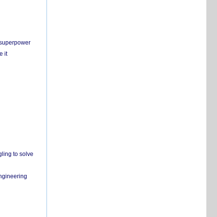
c superpower
 it
ling to solve
engineering