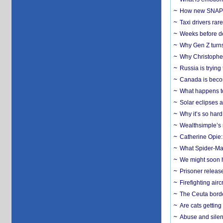
How new SNAP re
Taxi drivers rar
Weeks before dev
Why Gen Z turns
Why Christopher 
Russia is trying
Canada is becom
What happens to
Solar eclipses a
Why it’s so har
Wealthsimple’s 
Catherine Opie:
What Spider-Man
We might soon h
Prisoner release
Firefighting airc
The Ceuta borde
Are cats getting
Abuse and silenc