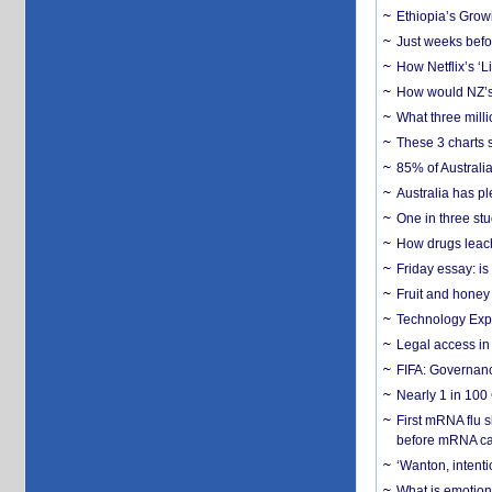
Ethiopia’s Grow
Just weeks befor
How Netflix’s ‘L
How would NZ’s 
What three milli
These 3 charts 
85% of Australi
Australia has pl
One in three st
How drugs leach
Friday essay: is
Fruit and honey 
Technology Exp
Legal access in
FIFA: Governanc
Nearly 1 in 100
First mRNA flu 
before mRNA ca
‘Wanton, intentio
What is emotiona