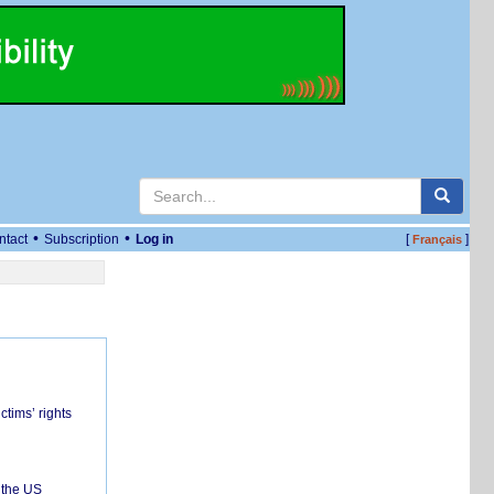
•
•
ntact
Subscription
Log in
[
]
Français
ctims’ rights
 the US