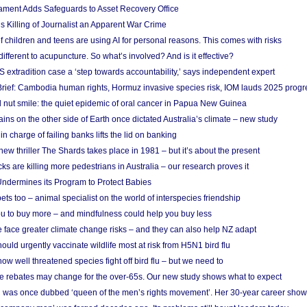
ament Adds Safeguards to Asset Recovery Office
s Killing of Journalist an Apparent War Crime
f children and teens are using AI for personal reasons. This comes with risks
different to acupuncture. So what’s involved? And is it effective?
S extradition case a ‘step towards accountability,’ says independent expert
rief: Cambodia human rights, Hormuz invasive species risk, IOM lauds 2025 progr
l nut smile: the quiet epidemic of oral cancer in Papua New Guinea
ins on the other side of Earth once dictated Australia’s climate – new study
in charge of failing banks lifts the lid on banking
w thriller The Shards takes place in 1981 – but it’s about the present
cks are killing more pedestrians in Australia – our research proves it
ndermines its Program to Protect Babies
s too – animal specialist on the world of interspecies friendship
u to buy more – and mindfulness could help you buy less
 face greater climate change risks – and they can also help NZ adapt
ould urgently vaccinate wildlife most at risk from H5N1 bird flu
w well threatened species fight off bird flu – but we need to
e rebates may change for the over-65s. Our new study shows what to expect
 was once dubbed ‘queen of the men’s rights movement’. Her 30-year career sho