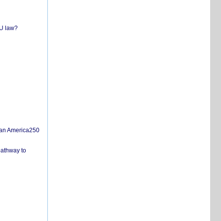
EU law?
san America250
pathway to