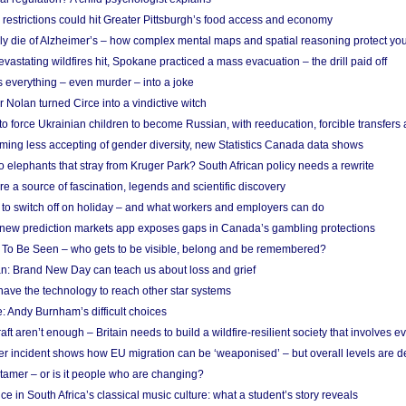
strictions could hit Greater Pittsburgh’s food access and economy
ely die of Alzheimer’s – how complex mental maps and spatial reasoning protect you
astating wildfires hit, Spokane practiced a mass evacuation – the drill paid off
 everything – even murder – into a joke
Nolan turned Circe into a vindictive witch
 to force Ukrainian children to become Russian, with reeducation, forcible transfer
ing less accepting of gender diversity, new Statistics Canada data shows
 elephants that stray from Kruger Park? South African policy needs a rewrite
re a source of fascination, legends and scientific discovery
d to switch off on holiday – and what workers and employers can do
new prediction markets app exposes gaps in Canada’s gambling protections
 To Be Seen – who gets to be visible, belong and be remembered?
: Brand New Day can teach us about loss and grief
ave the technology to reach other star systems
: Andy Burnham’s difficult choices
raft aren’t enough – Britain needs to build a wildfire-resilient society that involves 
r incident shows how EU migration can be ‘weaponised’ – but overall levels are d
 tamer – or is it people who are changing?
e in South Africa’s classical music culture: what a student’s story reveals