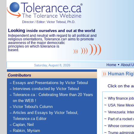
Director / Editor: Victor Teboul, Ph.D.
Looking
inside ourselves and out at the world
Independent and neutral with regard to all political and
religious orientations, Tolerance.ca
aims to promote
®
awareness of the major democratic
principles on which tolerance is
based.
•
Home
About U
Saturday, August 8, 2026
Human Righ
Contributors
Essays and Presentations by Victor Teboul
Click on the a
Interviews conducted by Victor Teboul
Tolerance.ca : Celebrating More than 20 Years
Why finance job
on the WEB !
USA: New Mexico
Victor Teboul's Column
Venezuela: Inter
Articles and Essays by Victor Teboul,
Tolerance.ca Editor
Part of a rocket
Caplan, Neil
Whose conservat
Rabkin, Myriam
Trump administr