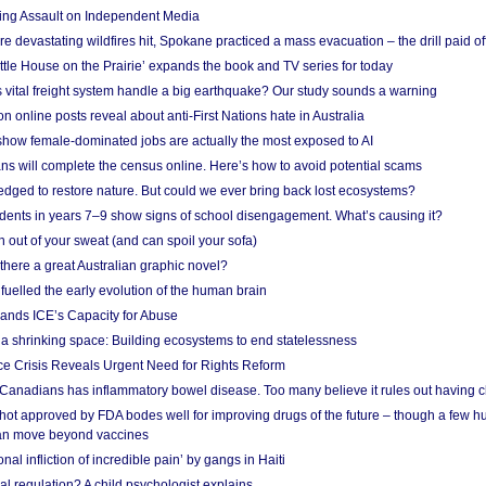
ing Assault on Independent Media
e devastating wildfires hit, Spokane practiced a mass evacuation – the drill paid of
ittle House on the Prairie’ expands the book and TV series for today
vital freight system handle a big earthquake? Our study sounds a warning
on online posts reveal about anti-First Nations hate in Australia
show female-dominated jobs are actually the most exposed to AI
ans will complete the census online. Here’s how to avoid potential scams
edged to restore nature. But could we ever bring back lost ecosystems?
udents in years 7–9 show signs of school disengagement. What’s causing it?
 out of your sweat (and can spoil your sofa)
 there a great Australian graphic novel?
fuelled the early evolution of the human brain
ands ICE’s Capacity for Abuse
 a shrinking space: Building ecosystems to end statelessness
e Crisis Reveals Urgent Need for Rights Reform
 Canadians has inflammatory bowel disease. Too many believe it rules out having c
shot approved by FDA bodes well for improving drugs of the future – though a few h
n move beyond vaccines
nal infliction of incredible pain’ by gangs in Haiti
l regulation? A child psychologist explains