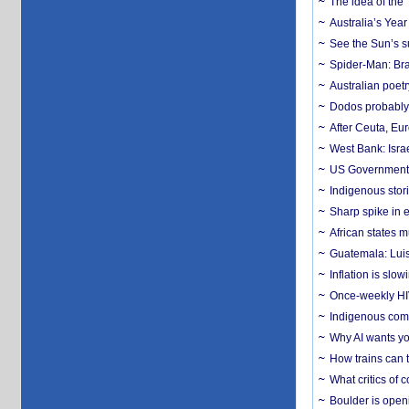
The idea of the
Australia’s Yea
See the Sun’s s
Spider-Man: Bra
Australian poet
Dodos probably 
After Ceuta, Eu
West Bank: Isra
US Government’
Indigenous stori
Sharp spike in e
African states m
Guatemala: Luis
Inflation is slow
Once-weekly HIV 
Indigenous commu
Why AI wants yo
How trains can t
What critics of
Boulder is open