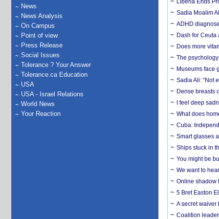
Liberia Ends Pr
News
Sadia Moalim Ali
News Analysis
ADHD diagnoses 
On Campus
Point of view
Dash for Ceuta 
Press Release
Does more vitam
Social Issues
The psychology o
Tolerance ? Your Answer
Museums face gr
Tolerance.ca Education
Sadia Ali: “Not 
USA
Dense breasts o
USA - Israel Relations
I feel deep sadn
World News
Your Reaction
What does home 
Cuba: Independ
Smart glasses ar
Ships stuck in 
You might be bu
We want to hear
Online shadow li
5 Bret Easton El
A secret waiver
Coalition leader