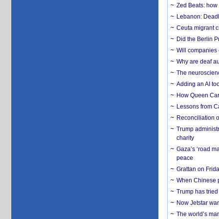
Zed Beats: how
Lebanon: Deadly 
Ceuta migrant cr
Did the Berlin 
Will companies 
Why are deaf aud
The neuroscienc
Adding an AI too
How Queen Carol
Lessons from C
Reconciliation 
Trump administr
charity
Gaza’s ‘road ma
peace
Grattan on Frida
When Chinese pa
Trump has tried 
Now Jetstar wan
The world’s man