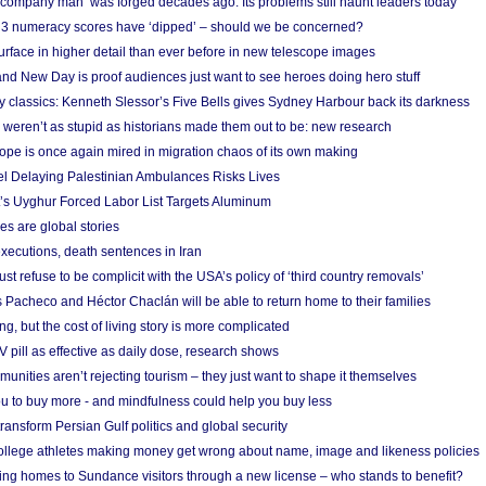
 ‘company man’ was forged decades ago. Its problems still haunt leaders today
r 3 numeracy scores have ‘dipped’ – should we be concerned?
urface in higher detail than ever before in new telescope images
nd New Day is proof audiences just want to see heroes doing hero stuff
ry classics: Kenneth Slessor’s Five Bells gives Sydney Harbour back its darkness
weren’t as stupid as historians made them out to be: new research
rope is once again mired in migration chaos of its own making
el Delaying Palestinian Ambulances Risks Lives
s Uyghur Forced Labor List Targets Aluminum
es are global stories
xecutions, death sentences in Iran
ust refuse to be complicit with the USA’s policy of ‘third country removals’
 Pacheco and Héctor Chaclán will be able to return home to their families
ing, but the cost of living story is more complicated
pill as effective as daily dose, research shows
nities aren’t rejecting tourism – they just want to shape it themselves
u to buy more - and mindfulness could help you buy less
ransform Persian Gulf politics and global security
 college athletes making money get wrong about name, image and likeness policies
ing homes to Sundance visitors through a new license – who stands to benefit?