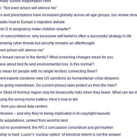
imary School Registration Fees
: “Not even prison will silence me”
and prescriptions have increased globally across all age groups, our review sho
adds heat to Europe’s migration debate
in D in pregnancy make children smarter?
f overconfidence: why excessive self-belief is often a successful strategy in life
owing cyber threats but security remains an afterthought
even prison will silence me”
r breast cancer in the family? What screening changes mean for you
ess about bird flu and environmental loss. Is this normal?
mean for people with no single territory connecting them?
ent experts condemn new US sanctions as humanitarian crisis deepens
e going mainstream. Do current privacy laws protect us from the risks?
the Strait of Hormuz region may be biosecurity risks when they leave. What can we 
ying the wrong home battery. Here’s how to tell
 from you about data centres
braries – and why they’re being implicated in AI copyright lawsuits
lis adaptations, ranked from worst to best
 but no punishment: the AFL’s concussion conundrum just got murkier
ship is hard. Luxon’s ‘nuclear option’ of electoral reform is not the answer