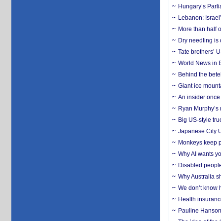
Hungary’s Parli
Lebanon: Israel’
More than half o
Dry needling is 
Tate brothers’ U
World News in B
Behind the bete
Giant ice mounta
An insider once 
Ryan Murphy’s ne
Big US-style tru
Japanese City U
Monkeys keep pet
Why AI wants yo
Disabled people
Why Australia sh
We don’t know ho
Health insuranc
Pauline Hanson