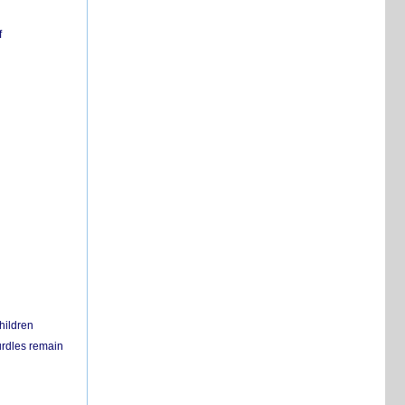
f
hildren
urdles remain