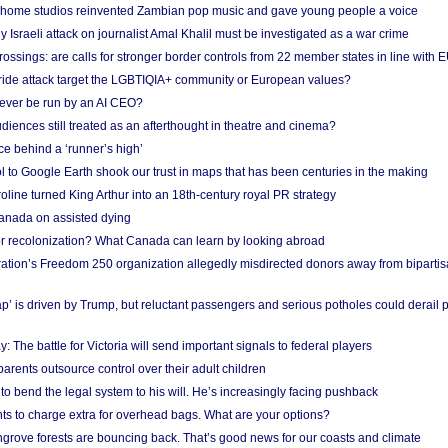
 home studios reinvented Zambian pop music and gave young people a voice
Israeli attack on journalist Amal Khalil must be investigated as a war crime
ossings: are calls for stronger border controls from 22 member states in line with 
Pride attack target the LGBTIQIA+ community or European values?
ever be run by an AI CEO?
iences still treated as an afterthought in theatre and cinema?
e behind a ‘runner’s high’
l to Google Earth shook our trust in maps that has been centuries in the making
ine turned King Arthur into an 18th-century royal PR strategy
anada on assisted dying
or recolonization? What Canada can learn by looking abroad
ation’s Freedom 250 organization allegedly misdirected donors away from biparti
p’ is driven by Trump, but reluctant passengers and serious potholes could derail 
y: The battle for Victoria will send important signals to federal players
rents outsource control over their adult children
to bend the legal system to his will. He’s increasingly facing pushback
ts to charge extra for overhead bags. What are your options?
grove forests are bouncing back. That’s good news for our coasts and climate