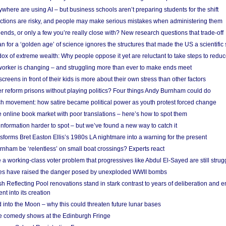
here are using AI – but business schools aren’t preparing students for the shift
ections are risky, and people may make serious mistakes when administering them
friends, or only a few you’re really close with? New research questions that trade-off
 for a ‘golden age’ of science ignores the structures that made the US a scientifi
x of extreme wealth: Why people oppose it yet are reluctant to take steps to reduce
 worker is changing – and struggling more than ever to make ends meet
screens in front of their kids is more about their own stress than other factors
r reform prisons without playing politics? Four things Andy Burnham could do
ch movement: how satire became political power as youth protest forced change
he online book market with poor translations – here’s how to spot them
information harder to spot – but we’ve found a new way to catch it
forms Bret Easton Ellis’s 1980s LA nightmare into a warning for the present
nham be ‘relentless’ on small boat crossings? Experts react
 working-class voter problem that progressives like Abdul El-Sayed are still strugg
res have raised the danger posed by unexploded WWII bombs
 Reflecting Pool renovations stand in stark contrast to years of deliberation and 
nt into its creation
 into the Moon – why this could threaten future lunar bases
e comedy shows at the Edinburgh Fringe