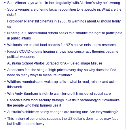
Sam Altman says we’re ‘in the singularity’ with AI. Here’s why he’s wrong
Sports venues are offering facial recognition to let people in. What are the
risks?
Forbidden Planet hit cinemas in 1956. Its warnings about AI should terrify
us
Nicaragua: Constitutional reform seeks to dismantle the right to participate
in public affairs
Wetlands are crucial food baskets for NZ’s native eels – new research
Fauci’s COVID-origins hearing shows how conspiracy theories became
political weapons
Australia School Photos Scraped for AI-Fueled Image Misuse
Americans feel the sting of high prices every day, so why does the Fed
need so many ways to measure inflation?
Wildfires, wombats and wake-up calls – what to read, rethink and act on
this week
Why Andy Burnham is right to want for-profit firms out of social care
Canada’s new food security strategy invests in technology but overlooks
the people who help farmers use it
Australia’s childcare safety changes are turning one. Are they working?
This history of currencies suggests the US dollar’s dominance may fade –
but it will happen slowly