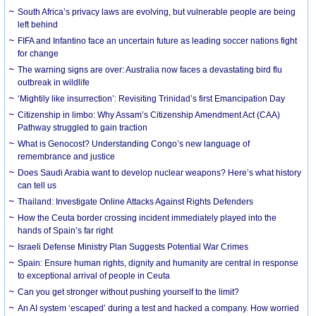
South Africa’s privacy laws are evolving, but vulnerable people are being
left behind
FIFA and Infantino face an uncertain future as leading soccer nations fight
for change
The warning signs are over: Australia now faces a devastating bird flu
outbreak in wildlife
‘Mightily like insurrection’: Revisiting Trinidad’s first Emancipation Day
Citizenship in limbo: Why Assam’s Citizenship Amendment Act (CAA)
Pathway struggled to gain traction
What is Genocost? Understanding Congo’s new language of
remembrance and justice
Does Saudi Arabia want to develop nuclear weapons? Here’s what history
can tell us
Thailand: Investigate Online Attacks Against Rights Defenders
How the Ceuta border crossing incident immediately played into the
hands of Spain’s far right
Israeli Defense Ministry Plan Suggests Potential War Crimes
Spain: Ensure human rights, dignity and humanity are central in response
to exceptional arrival of people in Ceuta
Can you get stronger without pushing yourself to the limit?
An AI system ‘escaped’ during a test and hacked a company. How worried