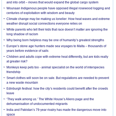
and into orbit – moves that would expand the global cargo system
Wounaan Indigenous people have opposed illegal rosewood logging and
centuries of exploitation with wisdom and beauty
Climate change may be making us lonelier: How heat waves and extreme
weather disrupt social connections everyone relies on
White parents who tell their kids that race doesn’t matter are ignoring the
long shadow of racism
Why being born helpless may be one of humanity’s greatest strengths
Europe’s stone age hunters made sea voyages to Malta – thousands of
years before evidence of sails
Children and adults cope with extreme heat differently, but are kids really
at greater risk?
Monkeys keep pets too - animal specialist on the world of interspecies
friendship
Smart clothes will soon be on sale. But regulations are needed to prevent
a new waste mountain
Edinburgh festival: how the city’s residents could benefit after the crowds
leave
‘They walk among us.’ The White House’s Aliens page and the
dehumanisation of undocumented migrants
India and Pakistan’s 79-year rivalry has made the dangerous move into
space