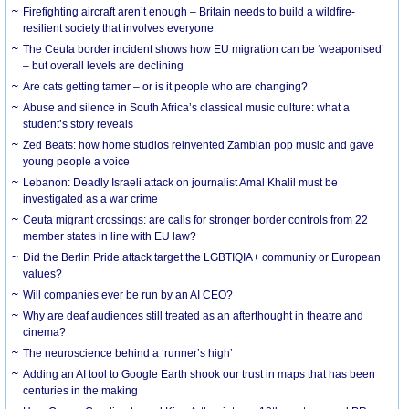
Firefighting aircraft aren’t enough – Britain needs to build a wildfire-
resilient society that involves everyone
The Ceuta border incident shows how EU migration can be ‘weaponised’
– but overall levels are declining
Are cats getting tamer – or is it people who are changing?
Abuse and silence in South Africa’s classical music culture: what a
student’s story reveals
Zed Beats: how home studios reinvented Zambian pop music and gave
young people a voice
Lebanon: Deadly Israeli attack on journalist Amal Khalil must be
investigated as a war crime
Ceuta migrant crossings: are calls for stronger border controls from 22
member states in line with EU law?
Did the Berlin Pride attack target the LGBTIQIA+ community or European
values?
Will companies ever be run by an AI CEO?
Why are deaf audiences still treated as an afterthought in theatre and
cinema?
The neuroscience behind a ‘runner’s high’
Adding an AI tool to Google Earth shook our trust in maps that has been
centuries in the making