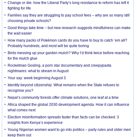
Change or die: how the Liberal Party’s long resistance to reform has left it
fighting for life
Families say they are struggling to pay school fees – why are so many still
choosing private schools?
Good things take time – but new research suggests mindfulness can make
the wait easier
How many packs of Pokémon cards do you have to buy to catch ’em all?
Probably hundreds, and most will be quite boring
Birds messing up your garden mulch? Why I’d think twice before reaching
for the mulch glue
Rocketman Gosling, a porn star documentary and creepypasta
nightmares: what to stream in August
Your say: week beginning August 3
Identity beyond citizenship: What remains when the State refuses to
recognise you?
Nepal’s community forests offer climate solutions, one leaf at a time
Africa shaped the global 2030 development agenda. How it can influence
what comes next
Election misinformation spreads faster than facts can be checked: 3
insights from Kenya’s experience
Young Nigerian women want to go into politics – party rules and older men
keep them out