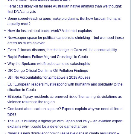
Feral cats likely kill far more Australian native animals than we thought:
first DNA analysis
Some speed-reading apps make big claims. But how fast can humans
actually read?
How do instant heat packs work? A chemist explains
Newspaper space for political cartoons is shrinking – but we need these
artists as much as ever
Even if Hamas disarms, the challenge in Gaza will be accountability
Rapid Returns Follow Migrant Crossings to Ceuta
Why the Spokane wildfires became so catastrophic
DR Congo Official Confirms Oil Pollution Findings
Still No Accountability for Zimbabwe’s 2018 Abuses
EU: European leaders must respond with humanity and solidarity to the
situation in Ceuta
Ethiopia: Tigray residents at renewed risk of human rights violations as
violence returns to the region
Confused about carbon capture? Experts explain why we need different
types
The UK is building a fighter jet with Japan and Italy – an aviation expert
explains why it could be a defence gamechanger
Nigeria’s new digital economy rules leave gaps in crypto regulation –