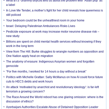
What BTS’ Grammy boycott tells us about the problem with ‘Asian pop’ as
a label
In Love Me Tender, a mother’s fight for her child reveals how queerness is
still policed
Your bedroom could be the unhealthiest room in your home
Israel: Delaying Palestinian Ambulances Risks Lives
Pesticide exposure at work may increase motor neurone disease risk –
new study
Billions are spent on child mental health services without knowing if they
work in the long term
View from The Hill: Burke struggles to wrangle numbers as opposition and
One Nation apply heat on migration
The anatomy of erasure: Indigenous Assyrian women and forgotten
genocide
“For five months, I worked for 14 hours a day without a break”
Politics with Michelle Grattan: Sally McManus on how AI could force future
cuts to HECS debts and work hours
An attack ‘motivated by anarchist and revolutionary ideology’: is far-left
terrorism a growing concern?
The Race Around the World reboot has one glaring omission: where is the
discussion of ethics?
Azerbaijani Authorities Escalate Abuse of Detained Opposition Leader