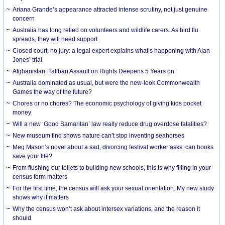
Ariana Grande’s appearance attracted intense scrutiny, not just genuine
concern
Australia has long relied on volunteers and wildlife carers. As bird flu
spreads, they will need support
Closed court, no jury: a legal expert explains what’s happening with Alan
Jones’ trial
Afghanistan: Taliban Assault on Rights Deepens 5 Years on
Australia dominated as usual, but were the new-look Commonwealth
Games the way of the future?
Chores or no chores? The economic psychology of giving kids pocket
money
Will a new ‘Good Samaritan’ law really reduce drug overdose fatalities?
New museum find shows nature can’t stop inventing seahorses
Meg Mason’s novel about a sad, divorcing festival worker asks: can books
save your life?
From flushing our toilets to building new schools, this is why filling in your
census form matters
For the first time, the census will ask your sexual orientation. My new study
shows why it matters
Why the census won’t ask about intersex variations, and the reason it
should