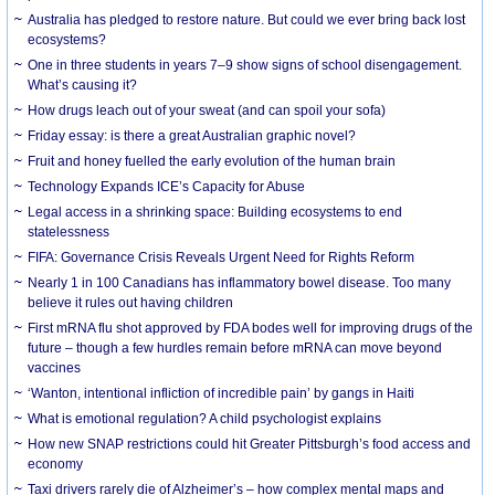
Australia has pledged to restore nature. But could we ever bring back lost
ecosystems?
One in three students in years 7–9 show signs of school disengagement.
What’s causing it?
How drugs leach out of your sweat (and can spoil your sofa)
Friday essay: is there a great Australian graphic novel?
Fruit and honey fuelled the early evolution of the human brain
Technology Expands ICE’s Capacity for Abuse
Legal access in a shrinking space: Building ecosystems to end
statelessness
FIFA: Governance Crisis Reveals Urgent Need for Rights Reform
Nearly 1 in 100 Canadians has inflammatory bowel disease. Too many
believe it rules out having children
First mRNA flu shot approved by FDA bodes well for improving drugs of the
future – though a few hurdles remain before mRNA can move beyond
vaccines
‘Wanton, intentional infliction of incredible pain’ by gangs in Haiti
What is emotional regulation? A child psychologist explains
How new SNAP restrictions could hit Greater Pittsburgh’s food access and
economy
Taxi drivers rarely die of Alzheimer’s – how complex mental maps and