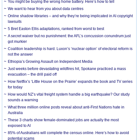
You might be buying the wrong home battery. Here’s how to tell
We want to hear from you about data centres
Online shadow libraries – and why they’re being implicated in AI copyright
lawsuits
5 Bret Easton Ellis adaptations, ranked from worst to best
A secret waiver but no punishment: the AFL’s concussion conundrum just
got murkier
Coalition leadership is hard. Luxon’s ‘nuclear option’ of electoral reform is
not the answer
Ethiopia’s Growing Assault on Independent Media
Just weeks before devastating wildfires hit, Spokane practiced a mass
evacuation – the drill paid off
How Netflix’s ‘Little House on the Prairie’ expands the book and TV series
for today
How would NZ’s vital freight system handle a big earthquake? Our study
sounds a warning
What three million online posts reveal about anti-First Nations hate in
Australia
These 3 charts show female-dominated jobs are actually the most
exposed to AI
85% of Australians will complete the census online. Here’s how to avoid
potential scams