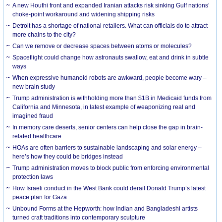
A new Houthi front and expanded Iranian attacks risk sinking Gulf nations’
choke-point workaround and widening shipping risks
Detroit has a shortage of national retailers. What can officials do to attract
more chains to the city?
Can we remove or decrease spaces between atoms or molecules?
Spaceflight could change how astronauts swallow, eat and drink in subtle
ways
When expressive humanoid robots are awkward, people become wary –
new brain study
Trump administration is withholding more than $1B in Medicaid funds from
California and Minnesota, in latest example of weaponizing real and
imagined fraud
In memory care deserts, senior centers can help close the gap in brain-
related healthcare
HOAs are often barriers to sustainable landscaping and solar energy –
here’s how they could be bridges instead
Trump administration moves to block public from enforcing environmental
protection laws
How Israeli conduct in the West Bank could derail Donald Trump’s latest
peace plan for Gaza
Unbound Forms at the Hepworth: how Indian and Bangladeshi artists
turned craft traditions into contemporary sculpture