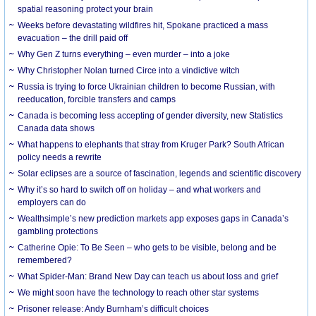
spatial reasoning protect your brain
Weeks before devastating wildfires hit, Spokane practiced a mass
evacuation – the drill paid off
Why Gen Z turns everything – even murder – into a joke
Why Christopher Nolan turned Circe into a vindictive witch
Russia is trying to force Ukrainian children to become Russian, with
reeducation, forcible transfers and camps
Canada is becoming less accepting of gender diversity, new Statistics
Canada data shows
What happens to elephants that stray from Kruger Park? South African
policy needs a rewrite
Solar eclipses are a source of fascination, legends and scientific discovery
Why it’s so hard to switch off on holiday – and what workers and
employers can do
Wealthsimple’s new prediction markets app exposes gaps in Canada’s
gambling protections
Catherine Opie: To Be Seen – who gets to be visible, belong and be
remembered?
What Spider-Man: Brand New Day can teach us about loss and grief
We might soon have the technology to reach other star systems
Prisoner release: Andy Burnham’s difficult choices