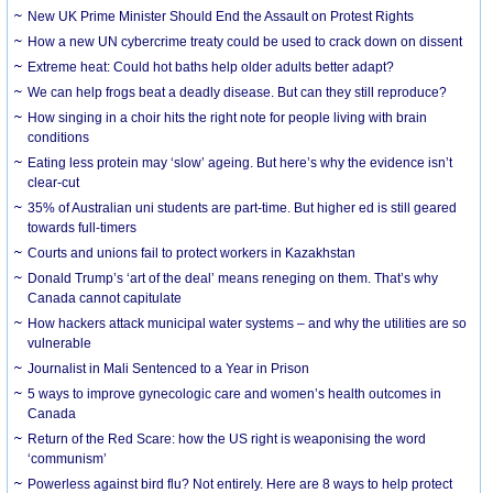
New UK Prime Minister Should End the Assault on Protest Rights
How a new UN cybercrime treaty could be used to crack down on dissent
Extreme heat: Could hot baths help older adults better adapt?
We can help frogs beat a deadly disease. But can they still reproduce?
How singing in a choir hits the right note for people living with brain
conditions
Eating less protein may ‘slow’ ageing. But here’s why the evidence isn’t
clear-cut
35% of Australian uni students are part-time. But higher ed is still geared
towards full-timers
Courts and unions fail to protect workers in Kazakhstan
Donald Trump’s ‘art of the deal’ means reneging on them. That’s why
Canada cannot capitulate
How hackers attack municipal water systems – and why the utilities are so
vulnerable
Journalist in Mali Sentenced to a Year in Prison
5 ways to improve gynecologic care and women’s health outcomes in
Canada
Return of the Red Scare: how the US right is weaponising the word
‘communism’
Powerless against bird flu? Not entirely. Here are 8 ways to help protect