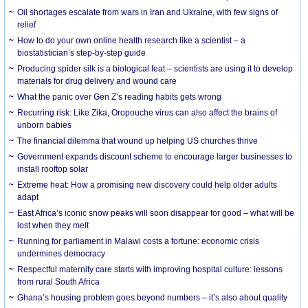
Oil shortages escalate from wars in Iran and Ukraine, with few signs of
relief
How to do your own online health research like a scientist – a
biostatistician’s step-by-step guide
Producing spider silk is a biological feat – scientists are using it to develop
materials for drug delivery and wound care
What the panic over Gen Z’s reading habits gets wrong
Recurring risk: Like Zika, Oropouche virus can also affect the brains of
unborn babies
The financial dilemma that wound up helping US churches thrive
Government expands discount scheme to encourage larger businesses to
install rooftop solar
Extreme heat: How a promising new discovery could help older adults
adapt
East Africa’s iconic snow peaks will soon disappear for good – what will be
lost when they melt
Running for parliament in Malawi costs a fortune: economic crisis
undermines democracy
Respectful maternity care starts with improving hospital culture: lessons
from rural South Africa
Ghana’s housing problem goes beyond numbers – it’s also about quality