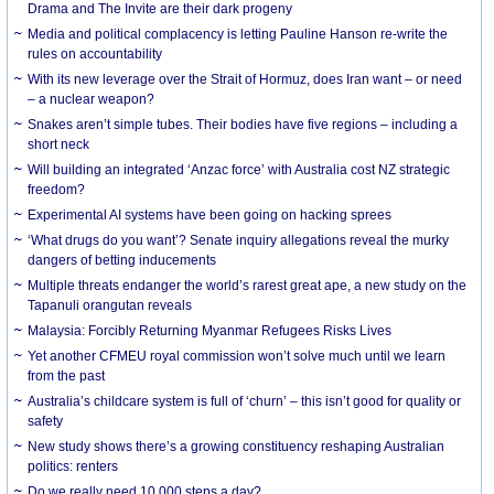
Drama and The Invite are their dark progeny
Media and political complacency is letting Pauline Hanson re-write the
rules on accountability
With its new leverage over the Strait of Hormuz, does Iran want – or need
– a nuclear weapon?
Snakes aren’t simple tubes. Their bodies have five regions – including a
short neck
Will building an integrated ‘Anzac force’ with Australia cost NZ strategic
freedom?
Experimental AI systems have been going on hacking sprees
‘What drugs do you want’? Senate inquiry allegations reveal the murky
dangers of betting inducements
Multiple threats endanger the world’s rarest great ape, a new study on the
Tapanuli orangutan reveals
Malaysia: Forcibly Returning Myanmar Refugees Risks Lives
Yet another CFMEU royal commission won’t solve much until we learn
from the past
Australia’s childcare system is full of ‘churn’ – this isn’t good for quality or
safety
New study shows there’s a growing constituency reshaping Australian
politics: renters
Do we really need 10,000 steps a day?