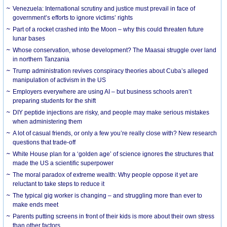
Venezuela: International scrutiny and justice must prevail in face of
government’s efforts to ignore victims’ rights
Part of a rocket crashed into the Moon – why this could threaten future
lunar bases
Whose conservation, whose development? The Maasai struggle over land
in northern Tanzania
Trump administration revives conspiracy theories about Cuba’s alleged
manipulation of activism in the US
Employers everywhere are using AI – but business schools aren’t
preparing students for the shift
DIY peptide injections are risky, and people may make serious mistakes
when administering them
A lot of casual friends, or only a few you’re really close with? New research
questions that trade-off
White House plan for a ‘golden age’ of science ignores the structures that
made the US a scientific superpower
The moral paradox of extreme wealth: Why people oppose it yet are
reluctant to take steps to reduce it
The typical gig worker is changing – and struggling more than ever to
make ends meet
Parents putting screens in front of their kids is more about their own stress
than other factors