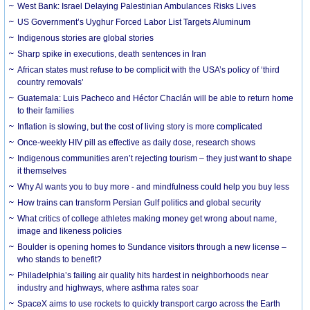
West Bank: Israel Delaying Palestinian Ambulances Risks Lives
US Government’s Uyghur Forced Labor List Targets Aluminum
Indigenous stories are global stories
Sharp spike in executions, death sentences in Iran
African states must refuse to be complicit with the USA’s policy of ‘third
country removals’
Guatemala: Luis Pacheco and Héctor Chaclán will be able to return home
to their families
Inflation is slowing, but the cost of living story is more complicated
Once-weekly HIV pill as effective as daily dose, research shows
Indigenous communities aren’t rejecting tourism – they just want to shape
it themselves
Why AI wants you to buy more - and mindfulness could help you buy less
How trains can transform Persian Gulf politics and global security
What critics of college athletes making money get wrong about name,
image and likeness policies
Boulder is opening homes to Sundance visitors through a new license –
who stands to benefit?
Philadelphia’s failing air quality hits hardest in neighborhoods near
industry and highways, where asthma rates soar
SpaceX aims to use rockets to quickly transport cargo across the Earth