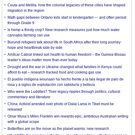
Ceuta and Melilla: how the colonial legacies of these cities have shaped
migration in the region
Math gaps between Ontario kids start in kindergarten — and often persist
through Grade 9
Is hemp a thirsty crop? New research measures just how much water
cannabis farming can use
Burundi refugees talk about life in South Africa after their long journey:
hope and heartbreak side by side
Amílcar Cabral linked soil health to human freedom – the Guinea-Bissau
leader’s ideas matter more than ever today
Drought and the war in Ukraine changed what families in Kenya could
afford to eat – research tracked food and cooking gas use
El pueblo indígena wounaan ha hecho frente a la tala ilegal de palo de
rosa y a siglos de explotación con sabiduría y belleza
Who were the Luddites? Their legacy ripples through politics, cultural
commentary and literature
China: Activist arrested over photo of Dalai Lama in Tibet must be
released
Omar Musa’s Miles Franklin win rewards epic, ambitious Australian writing
with a global scope
Butterflies are on the move as the planet warms: new research