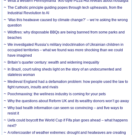
What a western Pennsylvania ’90s-style Pizza Hut reveals about nostalgia
The Catholic principle guiding popes through tech upheavals, from the
Industrial Revolution to AI
‘Was this heatwave caused by climate change?’ – we’re asking the wrong
question
Wildfires: why disposable BBQs are being banned from some parks and
beaches
We investigated Russia’s military indoctrination of Ukrainian children in
occupied territories – what we found was more shocking than we could
have imagined
Britain’s quarter century: wealth and widening inequality
In Brazil, court ruling sheds light on the story of an undocumented and
stateless woman
Medieval England had a defamation problem: how people used the law to
fight rumours, insults and rivals
Poochmaxxing: the wellness industry is coming for your pets
Why the questions about Reform UK and its wealthy donors won’t go away
Why bad health information can seem so convincing – and five ways to
resist it
Uefa could boycott the World Cup if Fifa plan goes ahead – what happens
next?
A rollercoaster of weather extremes: drought and heatwaves are creating