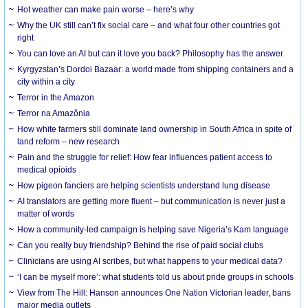
Hot weather can make pain worse – here’s why
Why the UK still can’t fix social care – and what four other countries got
right
You can love an AI but can it love you back? Philosophy has the answer
Kyrgyzstan’s Dordoi Bazaar: a world made from shipping containers and a
city within a city
Terror in the Amazon
Terror na Amazônia
How white farmers still dominate land ownership in South Africa in spite of
land reform – new research
Pain and the struggle for relief: How fear influences patient access to
medical opioids
How pigeon fanciers are helping scientists understand lung disease
AI translators are getting more fluent – but communication is never just a
matter of words
How a community-led campaign is helping save Nigeria’s Kam language
Can you really buy friendship? Behind the rise of paid social clubs
Clinicians are using AI scribes, but what happens to your medical data?
‘I can be myself more’: what students told us about pride groups in schools
View from The Hill: Hanson announces One Nation Victorian leader, bans
major media outlets