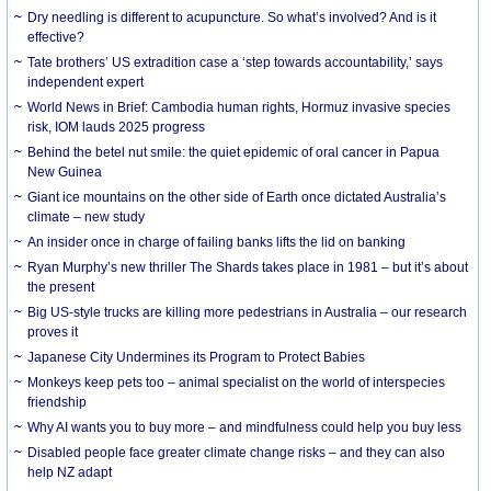
Dry needling is different to acupuncture. So what’s involved? And is it
effective?
Tate brothers’ US extradition case a ‘step towards accountability,’ says
independent expert
World News in Brief: Cambodia human rights, Hormuz invasive species
risk, IOM lauds 2025 progress
Behind the betel nut smile: the quiet epidemic of oral cancer in Papua
New Guinea
Giant ice mountains on the other side of Earth once dictated Australia’s
climate – new study
An insider once in charge of failing banks lifts the lid on banking
Ryan Murphy’s new thriller The Shards takes place in 1981 – but it’s about
the present
Big US-style trucks are killing more pedestrians in Australia – our research
proves it
Japanese City Undermines its Program to Protect Babies
Monkeys keep pets too – animal specialist on the world of interspecies
friendship
Why AI wants you to buy more – and mindfulness could help you buy less
Disabled people face greater climate change risks – and they can also
help NZ adapt