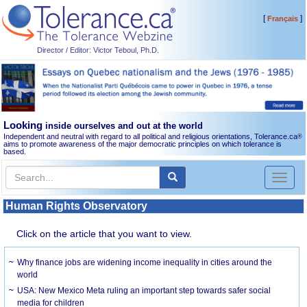
[
]
Français
Director / Editor: Victor Teboul, Ph.D.
Looking
inside ourselves and out at the world
Independent and neutral with regard to all political and religious orientations, Tolerance.ca
®
aims to promote awareness of the major democratic principles on which tolerance is
based.
Toggl
naviga
Human Rights Observatory
Click on the article that you want to view.
Why finance jobs are widening income inequality in cities around the
world
USA: New Mexico Meta ruling an important step towards safer social
media for children