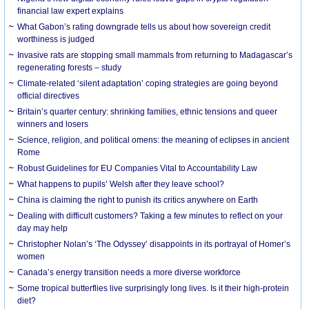
financial law expert explains
What Gabon’s rating downgrade tells us about how sovereign credit
worthiness is judged
Invasive rats are stopping small mammals from returning to Madagascar’s
regenerating forests – study
Climate-related ‘silent adaptation’ coping strategies are going beyond
official directives
Britain’s quarter century: shrinking families, ethnic tensions and queer
winners and losers
Science, religion, and political omens: the meaning of eclipses in ancient
Rome
Robust Guidelines for EU Companies Vital to Accountability Law
What happens to pupils’ Welsh after they leave school?
China is claiming the right to punish its critics anywhere on Earth
Dealing with difficult customers? Taking a few minutes to reflect on your
day may help
Christopher Nolan’s ‘The Odyssey’ disappoints in its portrayal of Homer’s
women
Canada’s energy transition needs a more diverse workforce
Some tropical butterflies live surprisingly long lives. Is it their high-protein
diet?