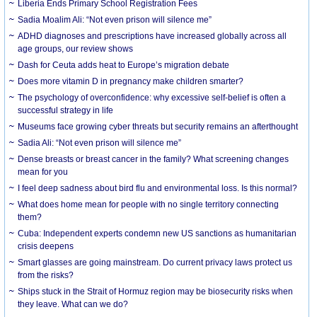
Liberia Ends Primary School Registration Fees
Sadia Moalim Ali: “Not even prison will silence me”
ADHD diagnoses and prescriptions have increased globally across all
age groups, our review shows
Dash for Ceuta adds heat to Europe’s migration debate
Does more vitamin D in pregnancy make children smarter?
The psychology of overconfidence: why excessive self-belief is often a
successful strategy in life
Museums face growing cyber threats but security remains an afterthought
Sadia Ali: “Not even prison will silence me”
Dense breasts or breast cancer in the family? What screening changes
mean for you
I feel deep sadness about bird flu and environmental loss. Is this normal?
What does home mean for people with no single territory connecting
them?
Cuba: Independent experts condemn new US sanctions as humanitarian
crisis deepens
Smart glasses are going mainstream. Do current privacy laws protect us
from the risks?
Ships stuck in the Strait of Hormuz region may be biosecurity risks when
they leave. What can we do?