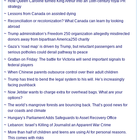
How Queen Caroline turned King Arthur into an 18th-century royal PR
strategy
Lessons from Canada on assisted dying
Reconciliation or recolonization? What Canada can learn by looking
abroad
Trump administration’s Freedom 250 organization allegedly misdirected
donors away from bipartisan America250 charity
Gaza’s ‘road map’ is driven by Trump, but reluctant passengers and
serious potholes could derail pathway to peace
Grattan on Friday: The battle for Victoria will send important signals to
federal players
When Chinese parents outsource control over their adult children
Trump has tried to bend the legal system to his will. He’s increasingly
facing pushback
Now Jetstar wants to charge extra for overhead bags. What are your
options?
The world’s mangrove forests are bouncing back. That’s good news for
our coasts and climate
Hungary’s Parliament Adds Safeguards to Asset Recovery Office
Lebanon: Israel’s Killing of Journalist an Apparent War Crime
More than half of children and teens are using AI for personal reasons.
This comes with risks