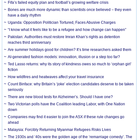
Fifa’s failed equity plan and football’s growing welfare crisis
Bones are much more dynamic than scientists once believed – they even
have a daily rhythm
Uganda: Opposition Politician Tortured, Faces Abusive Charges
“I know what it feels like to be a refugee and how change can happen”
Pakistan: Authorities must restore Imran Khan’s rights as detention
reaches third anniversary
Are summer holidays good for children? It’s time researchers asked them
AI-generated fashion models: innovation, illusion or a step too far?
Ted Lasso returns: why its story of kindness owes so much to ‘orphan girl’
fiction
How wildfires and heatwaves affect your travel insurance
Count Binface: why Britain’s ‘joke’ election candidates deserve to be taken
seriously
There are new blood tests for Alzheimer’s. Should I have one?
Two Victorian polls have the Coalition leading Labor, with One Nation
down
Companies may find it easier to join the ASX if these rule changes go
ahead
Malaysia: Forcibly Returning Myanmar Refugees Risks Lives
The 1930s and ‘40s were the golden age of the ‘remarriage comedy’. The