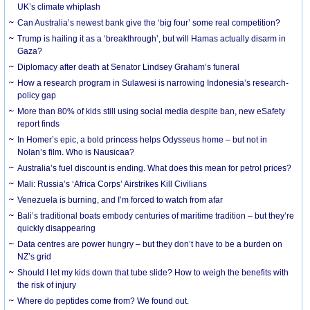
UK’s climate whiplash
Can Australia’s newest bank give the ‘big four’ some real competition?
Trump is hailing it as a ‘breakthrough’, but will Hamas actually disarm in
Gaza?
Diplomacy after death at Senator Lindsey Graham’s funeral
How a research program in Sulawesi is narrowing Indonesia’s research-
policy gap
More than 80% of kids still using social media despite ban, new eSafety
report finds
In Homer’s epic, a bold princess helps Odysseus home – but not in
Nolan’s film. Who is Nausicaa?
Australia’s fuel discount is ending. What does this mean for petrol prices?
Mali: Russia’s ‘Africa Corps’ Airstrikes Kill Civilians
Venezuela is burning, and I’m forced to watch from afar
Bali’s traditional boats embody centuries of maritime tradition – but they’re
quickly disappearing
Data centres are power hungry – but they don’t have to be a burden on
NZ’s grid
Should I let my kids down that tube slide? How to weigh the benefits with
the risk of injury
Where do peptides come from? We found out.