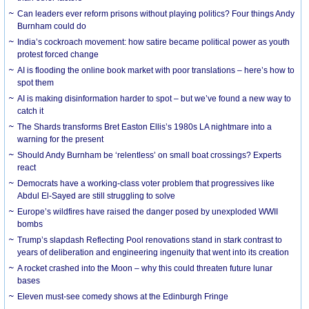
Can leaders ever reform prisons without playing politics? Four things Andy
Burnham could do
India’s cockroach movement: how satire became political power as youth
protest forced change
AI is flooding the online book market with poor translations – here’s how to
spot them
AI is making disinformation harder to spot – but we’ve found a new way to
catch it
The Shards transforms Bret Easton Ellis’s 1980s LA nightmare into a
warning for the present
Should Andy Burnham be ‘relentless’ on small boat crossings? Experts
react
Democrats have a working-class voter problem that progressives like
Abdul El-Sayed are still struggling to solve
Europe’s wildfires have raised the danger posed by unexploded WWII
bombs
Trump’s slapdash Reflecting Pool renovations stand in stark contrast to
years of deliberation and engineering ingenuity that went into its creation
A rocket crashed into the Moon – why this could threaten future lunar
bases
Eleven must-see comedy shows at the Edinburgh Fringe