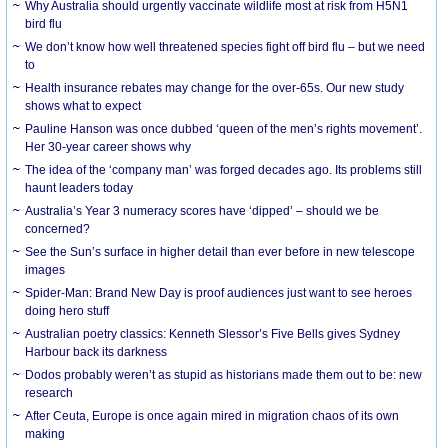
Why Australia should urgently vaccinate wildlife most at risk from H5N1
bird flu
We don’t know how well threatened species fight off bird flu – but we need
to
Health insurance rebates may change for the over-65s. Our new study
shows what to expect
Pauline Hanson was once dubbed ‘queen of the men’s rights movement’.
Her 30-year career shows why
The idea of the ‘company man’ was forged decades ago. Its problems still
haunt leaders today
Australia’s Year 3 numeracy scores have ‘dipped’ – should we be
concerned?
See the Sun’s surface in higher detail than ever before in new telescope
images
Spider-Man: Brand New Day is proof audiences just want to see heroes
doing hero stuff
Australian poetry classics: Kenneth Slessor’s Five Bells gives Sydney
Harbour back its darkness
Dodos probably weren’t as stupid as historians made them out to be: new
research
After Ceuta, Europe is once again mired in migration chaos of its own
making