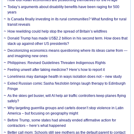
How four Asian economies are positioning themselves for the AI age
Today’s arguments about disability benefits have been raging for 500
years
Is Canada finally investing in its rural communities? What funding for rural
transit reveals
How rewilding could help stop the spread of Britain’s wildfires
Donald Trump has made US$2.2 billion in his second term. How does that
stack up against other US presidents?
Decolonizing economics means questioning where its ideas came from —
and imagining new ones
Philippines: Revised Guidelines Threaten Indigenous Rights
​Feeling unwell after taking medicine? Here’s how to report it
Loneliness may damage health in ways isolation does not – new study
Exiled Russian comic Sasha Nezlobin brings laugh therapy to Edinburgh
Fringe
As the skies get busier, will AI help air traffic controllers keep planes flying
safely?
Why targeting guerrilla groups and cartels doesn’t stop violence in Latin
America – but focusing on geography might
Before Trump, some states had already ended affirmative action for
contractors – here’s what happened
Better call mom: Schools still see mothers as the default parent to contact