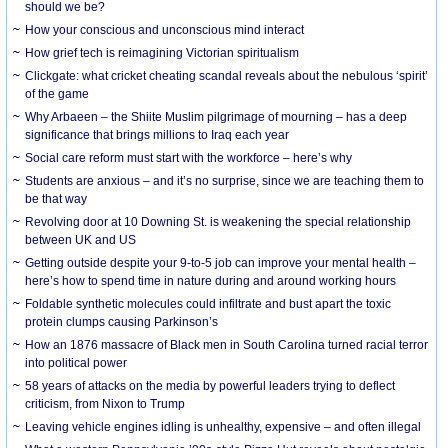
should we be?
How your conscious and unconscious mind interact
How grief tech is reimagining Victorian spiritualism
Clickgate: what cricket cheating scandal reveals about the nebulous ‘spirit’
of the game
Why Arbaeen – the Shiite Muslim pilgrimage of mourning – has a deep
significance that brings millions to Iraq each year
Social care reform must start with the workforce – here’s why
Students are anxious – and it’s no surprise, since we are teaching them to
be that way
Revolving door at 10 Downing St. is weakening the special relationship
between UK and US
Getting outside despite your 9-to-5 job can improve your mental health –
here’s how to spend time in nature during and around working hours
Foldable synthetic molecules could infiltrate and bust apart the toxic
protein clumps causing Parkinson’s
How an 1876 massacre of Black men in South Carolina turned racial terror
into political power
58 years of attacks on the media by powerful leaders trying to deflect
criticism, from Nixon to Trump
Leaving vehicle engines idling is unhealthy, expensive – and often illegal