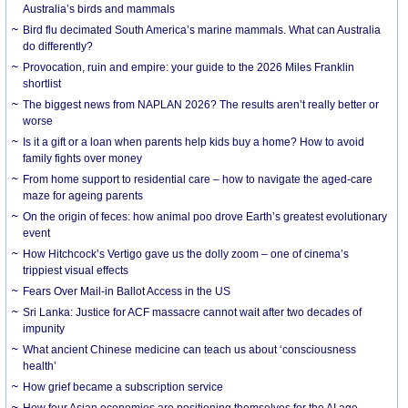
Australia’s birds and mammals
Bird flu decimated South America’s marine mammals. What can Australia
do differently?
Provocation, ruin and empire: your guide to the 2026 Miles Franklin
shortlist
The biggest news from NAPLAN 2026? The results aren’t really better or
worse
Is it a gift or a loan when parents help kids buy a home? How to avoid
family fights over money
From home support to residential care – how to navigate the aged-care
maze for ageing parents
On the origin of feces: how animal poo drove Earth’s greatest evolutionary
event
How Hitchcock’s Vertigo gave us the dolly zoom – one of cinema’s
trippiest visual effects
Fears Over Mail-in Ballot Access in the US
Sri Lanka: Justice for ACF massacre cannot wait after two decades of
impunity
What ancient Chinese medicine can teach us about ‘consciousness
health’
How grief became a subscription service