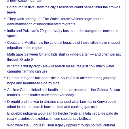
a new waste mountain
Edinburgh festival: how the city’s residents could benefit after the crowds
leave
‘They walk among us.’ The White House’s Aliens page and the
dehumanisation of undocumented migrants
India and Pakistan’s 79-year rivalry has made the dangerous move into
space
Ceuta and Melilla: how the colonial legacies of these cities have shaped
migration in the region
Math gaps between Ontario kids start in kindergarten — and often persist
through Grade 9
Is hemp a thirsty crop? New research measures just how much water
cannabis farming can use
Burundi refugees talk about life in South Africa after their long journey:
hope and heartbreak side by side
Amílcar Cabral linked soil health to human freedom – the Guinea-Bissau
leader’s ideas matter more than ever today
Drought and the war in Ukraine changed what families in Kenya could
afford to eat – research tracked food and cooking gas use
El pueblo indígena wounaan ha hecho frente a la tala ilegal de palo de
rosa y a siglos de explotación con sabiduría y belleza
Who were the Luddites? Their legacy ripples through politics, cultural