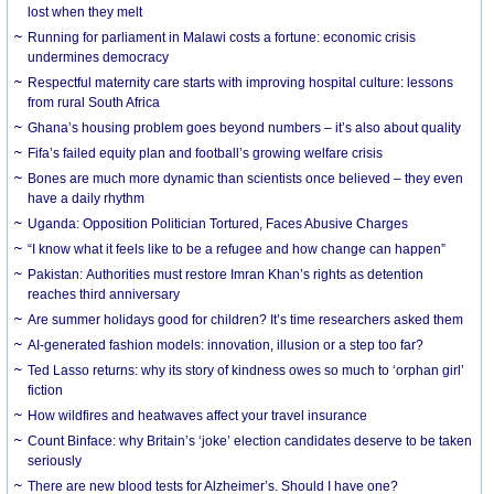
lost when they melt
Running for parliament in Malawi costs a fortune: economic crisis
undermines democracy
Respectful maternity care starts with improving hospital culture: lessons
from rural South Africa
Ghana’s housing problem goes beyond numbers – it’s also about quality
Fifa’s failed equity plan and football’s growing welfare crisis
Bones are much more dynamic than scientists once believed – they even
have a daily rhythm
Uganda: Opposition Politician Tortured, Faces Abusive Charges
“I know what it feels like to be a refugee and how change can happen”
Pakistan: Authorities must restore Imran Khan’s rights as detention
reaches third anniversary
Are summer holidays good for children? It’s time researchers asked them
AI-generated fashion models: innovation, illusion or a step too far?
Ted Lasso returns: why its story of kindness owes so much to ‘orphan girl’
fiction
How wildfires and heatwaves affect your travel insurance
Count Binface: why Britain’s ‘joke’ election candidates deserve to be taken
seriously
There are new blood tests for Alzheimer’s. Should I have one?