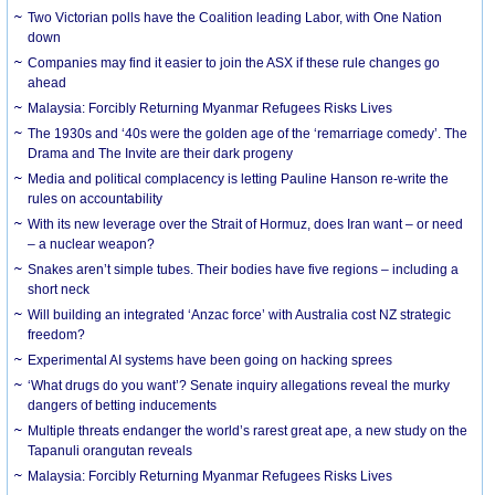
Two Victorian polls have the Coalition leading Labor, with One Nation
down
Companies may find it easier to join the ASX if these rule changes go
ahead
Malaysia: Forcibly Returning Myanmar Refugees Risks Lives
The 1930s and ‘40s were the golden age of the ‘remarriage comedy’. The
Drama and The Invite are their dark progeny
Media and political complacency is letting Pauline Hanson re-write the
rules on accountability
With its new leverage over the Strait of Hormuz, does Iran want – or need
– a nuclear weapon?
Snakes aren’t simple tubes. Their bodies have five regions – including a
short neck
Will building an integrated ‘Anzac force’ with Australia cost NZ strategic
freedom?
Experimental AI systems have been going on hacking sprees
‘What drugs do you want’? Senate inquiry allegations reveal the murky
dangers of betting inducements
Multiple threats endanger the world’s rarest great ape, a new study on the
Tapanuli orangutan reveals
Malaysia: Forcibly Returning Myanmar Refugees Risks Lives