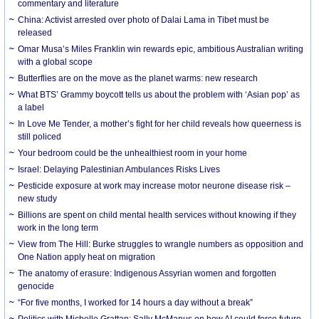
commentary and literature
China: Activist arrested over photo of Dalai Lama in Tibet must be
released
Omar Musa’s Miles Franklin win rewards epic, ambitious Australian writing
with a global scope
Butterflies are on the move as the planet warms: new research
What BTS’ Grammy boycott tells us about the problem with ‘Asian pop’ as
a label
In Love Me Tender, a mother’s fight for her child reveals how queerness is
still policed
Your bedroom could be the unhealthiest room in your home
Israel: Delaying Palestinian Ambulances Risks Lives
Pesticide exposure at work may increase motor neurone disease risk –
new study
Billions are spent on child mental health services without knowing if they
work in the long term
View from The Hill: Burke struggles to wrangle numbers as opposition and
One Nation apply heat on migration
The anatomy of erasure: Indigenous Assyrian women and forgotten
genocide
“For five months, I worked for 14 hours a day without a break”
Politics with Michelle Grattan: Sally McManus on how AI could force future