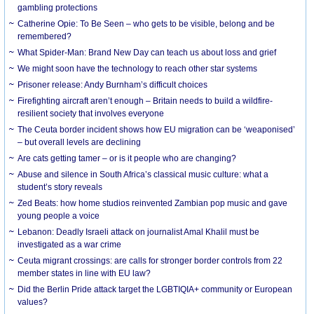
gambling protections
Catherine Opie: To Be Seen – who gets to be visible, belong and be
remembered?
What Spider-Man: Brand New Day can teach us about loss and grief
We might soon have the technology to reach other star systems
Prisoner release: Andy Burnham’s difficult choices
Firefighting aircraft aren’t enough – Britain needs to build a wildfire-
resilient society that involves everyone
The Ceuta border incident shows how EU migration can be ‘weaponised’
– but overall levels are declining
Are cats getting tamer – or is it people who are changing?
Abuse and silence in South Africa’s classical music culture: what a
student’s story reveals
Zed Beats: how home studios reinvented Zambian pop music and gave
young people a voice
Lebanon: Deadly Israeli attack on journalist Amal Khalil must be
investigated as a war crime
Ceuta migrant crossings: are calls for stronger border controls from 22
member states in line with EU law?
Did the Berlin Pride attack target the LGBTIQIA+ community or European
values?