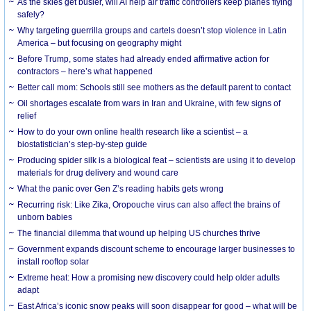
As the skies get busier, will AI help air traffic controllers keep planes flying
safely?
Why targeting guerrilla groups and cartels doesn’t stop violence in Latin
America – but focusing on geography might
Before Trump, some states had already ended affirmative action for
contractors – here’s what happened
Better call mom: Schools still see mothers as the default parent to contact
Oil shortages escalate from wars in Iran and Ukraine, with few signs of
relief
How to do your own online health research like a scientist – a
biostatistician’s step-by-step guide
Producing spider silk is a biological feat – scientists are using it to develop
materials for drug delivery and wound care
What the panic over Gen Z’s reading habits gets wrong
Recurring risk: Like Zika, Oropouche virus can also affect the brains of
unborn babies
The financial dilemma that wound up helping US churches thrive
Government expands discount scheme to encourage larger businesses to
install rooftop solar
Extreme heat: How a promising new discovery could help older adults
adapt
East Africa’s iconic snow peaks will soon disappear for good – what will be