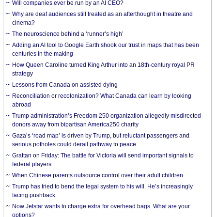
Will companies ever be run by an AI CEO?
Why are deaf audiences still treated as an afterthought in theatre and
cinema?
The neuroscience behind a ‘runner’s high’
Adding an AI tool to Google Earth shook our trust in maps that has been
centuries in the making
How Queen Caroline turned King Arthur into an 18th-century royal PR
strategy
Lessons from Canada on assisted dying
Reconciliation or recolonization? What Canada can learn by looking
abroad
Trump administration’s Freedom 250 organization allegedly misdirected
donors away from bipartisan America250 charity
Gaza’s ‘road map’ is driven by Trump, but reluctant passengers and
serious potholes could derail pathway to peace
Grattan on Friday: The battle for Victoria will send important signals to
federal players
When Chinese parents outsource control over their adult children
Trump has tried to bend the legal system to his will. He’s increasingly
facing pushback
Now Jetstar wants to charge extra for overhead bags. What are your
options?