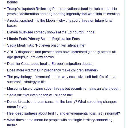
bombs
Trump’s slapdash Reflecting Pool renovations stand in stark contrast to
years of deliberation and engineering ingenuity that went into its creation
A rocket crashed into the Moon – why this could threaten future lunar
bases
Eleven must-see comedy shows at the Edinburgh Fringe
Liberia Ends Primary School Registration Fees
Sadia Moalim Ali: “Not even prison will silence me”
ADHD diagnoses and prescriptions have increased globally across all
age groups, our review shows
Dash for Ceuta adds heat to Europe’s migration debate
Does more vitamin D in pregnancy make children smarter?
The psychology of overconfidence: why excessive self-belief is often a
successful strategy in life
Museums face growing cyber threats but security remains an afterthought
Sadia Ali: “Not even prison will silence me”
Dense breasts or breast cancer in the family? What screening changes
mean for you
I feel deep sadness about bird flu and environmental loss. Is this normal?
What does home mean for people with no single territory connecting
them?