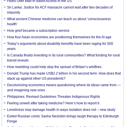
Fears Over Mail-in Ballot Access in the US
Sri Lanka: Justice for ACF massacre cannot wait after two decades of
impunity
What ancient Chinese medicine can teach us about ‘consciousness
health’
How grief became a subscription service
How four Asian economies are positioning themselves for the AI age
Today’s arguments about disability benefits have been raging for 500
years
Is Canada finally investing in its rural communities? What funding for rural
transit reveals
How rewilding could help stop the spread of Britain’s wildfires
Donald Trump has made US$2.2 billion in his second term. How does that
stack up against other US presidents?
Decolonizing economics means questioning where its ideas came from —
and imagining new ones
Philippines: Revised Guidelines Threaten Indigenous Rights
​Feeling unwell after taking medicine? Here’s how to report it
Loneliness may damage health in ways isolation does not – new study
Exiled Russian comic Sasha Nezlobin brings laugh therapy to Edinburgh
Fringe