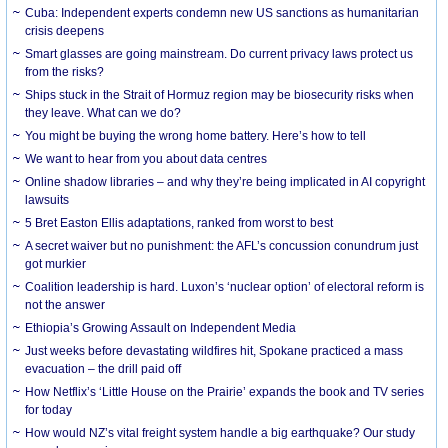
Cuba: Independent experts condemn new US sanctions as humanitarian
crisis deepens
Smart glasses are going mainstream. Do current privacy laws protect us
from the risks?
Ships stuck in the Strait of Hormuz region may be biosecurity risks when
they leave. What can we do?
You might be buying the wrong home battery. Here’s how to tell
We want to hear from you about data centres
Online shadow libraries – and why they’re being implicated in AI copyright
lawsuits
5 Bret Easton Ellis adaptations, ranked from worst to best
A secret waiver but no punishment: the AFL’s concussion conundrum just
got murkier
Coalition leadership is hard. Luxon’s ‘nuclear option’ of electoral reform is
not the answer
Ethiopia’s Growing Assault on Independent Media
Just weeks before devastating wildfires hit, Spokane practiced a mass
evacuation – the drill paid off
How Netflix’s ‘Little House on the Prairie’ expands the book and TV series
for today
How would NZ’s vital freight system handle a big earthquake? Our study