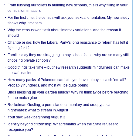
From flushing our toilets to building new schools, this is why filling in your
census form matters
For the first time, the census will ask your sexual orientation. My new study
shows why it matters
Why the census won’t ask about intersex variations, and the reason it
should
Change or die: how the Liberal Party’s long resistance to reform has left it
fighting for life
Families say they are struggling to pay school fees – why are so many still
choosing private schools?
Good things take time – but new research suggests mindfulness can make
the wait easier
How many packs of Pokémon cards do you have to buy to catch ’em all?
Probably hundreds, and most will be quite boring
Birds messing up your garden mulch? Why I’d think twice before reaching
for the mulch glue
Rocketman Gosling, a porn star documentary and creepypasta
nightmares: what to stream in August
Your say: week beginning August 3
Identity beyond citizenship: What remains when the State refuses to
recognise you?