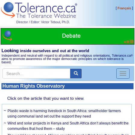
[
]
Français
Director / Editor: Victor Teboul, Ph.D.
Looking
inside ourselves and out at the world
Independent and neutral with regard to all political and religious orientations, Tolerance.ca
®
aims to promote awareness of the major democratic principles on which tolerance is
based.
Toggl
naviga
Human Rights Observatory
Click on the article that you want to view.
Plastic waste is harming livestock in South Africa: smallholder farmers
using communal land set out the support they need
Wind and solar projects in Kenya and South Africa don’t always benefit the
communities that host them – study