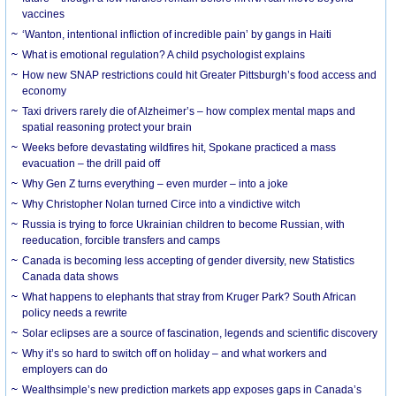
vaccines
‘Wanton, intentional infliction of incredible pain’ by gangs in Haiti
What is emotional regulation? A child psychologist explains
How new SNAP restrictions could hit Greater Pittsburgh’s food access and
economy
Taxi drivers rarely die of Alzheimer’s – how complex mental maps and
spatial reasoning protect your brain
Weeks before devastating wildfires hit, Spokane practiced a mass
evacuation – the drill paid off
Why Gen Z turns everything – even murder – into a joke
Why Christopher Nolan turned Circe into a vindictive witch
Russia is trying to force Ukrainian children to become Russian, with
reeducation, forcible transfers and camps
Canada is becoming less accepting of gender diversity, new Statistics
Canada data shows
What happens to elephants that stray from Kruger Park? South African
policy needs a rewrite
Solar eclipses are a source of fascination, legends and scientific discovery
Why it’s so hard to switch off on holiday – and what workers and
employers can do
Wealthsimple’s new prediction markets app exposes gaps in Canada’s