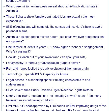
sounds a warning
What three million online posts reveal about anti-First Nations hate in
Australia
These 3 charts show female-dominated jobs are actually the most
exposed to AI
85% of Australians will complete the census online. Here’s how to avoid
potential scams
Australia has pledged to restore nature. But could we ever bring back lost
ecosystems?
One in three students in years 7–9 show signs of school disengagement.
What’s causing it?
How drugs leach out of your sweat (and can spoil your sofa)
Friday essay: is there a great Australian graphic novel?
Fruit and honey fuelled the early evolution of the human brain
Technology Expands ICE’s Capacity for Abuse
Legal access in a shrinking space: Building ecosystems to end
statelessness
FIFA: Governance Crisis Reveals Urgent Need for Rights Reform
Nearly 1 in 100 Canadians has inflammatory bowel disease. Too many
believe it rules out having children
First mRNA flu shot approved by FDA bodes well for improving drugs of the
future – though a few hurdles remain before mRNA can move beyond