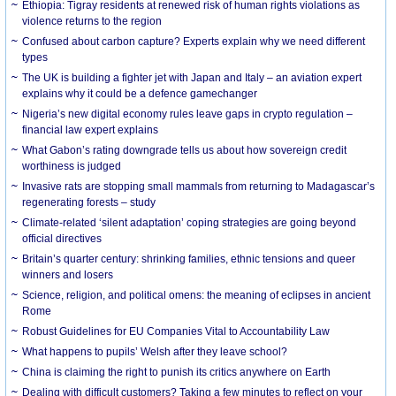
Ethiopia: Tigray residents at renewed risk of human rights violations as
violence returns to the region
Confused about carbon capture? Experts explain why we need different
types
The UK is building a fighter jet with Japan and Italy – an aviation expert
explains why it could be a defence gamechanger
Nigeria’s new digital economy rules leave gaps in crypto regulation –
financial law expert explains
What Gabon’s rating downgrade tells us about how sovereign credit
worthiness is judged
Invasive rats are stopping small mammals from returning to Madagascar’s
regenerating forests – study
Climate-related ‘silent adaptation’ coping strategies are going beyond
official directives
Britain’s quarter century: shrinking families, ethnic tensions and queer
winners and losers
Science, religion, and political omens: the meaning of eclipses in ancient
Rome
Robust Guidelines for EU Companies Vital to Accountability Law
What happens to pupils’ Welsh after they leave school?
China is claiming the right to punish its critics anywhere on Earth
Dealing with difficult customers? Taking a few minutes to reflect on your