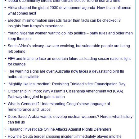
Nepal’s community forests offer climate solutions, one leaf at a time
Africa shaped the global 2030 development agenda. How it can influence
what comes next
Election misinformation spreads faster than facts can be checked: 3
insights from Kenya’s experience
Young Nigerian women want to go into politics – party rules and older men
keep them out
South Africa’s privacy laws are evolving, but vulnerable people are being
left behind
FIFA and Infantino face an uncertain future as leading soccer nations fight
for change
The warning signs are over: Australia now faces a devastating bird flu
outbreak in wildlife
‘Mightily like insurrection’: Revisiting Trinidad’s first Emancipation Day
Citizenship in limbo: Why Assam’s Citizenship Amendment Act (CAA)
Pathway struggled to gain traction
What is Genocost? Understanding Congo’s new language of
remembrance and justice
Does Saudi Arabia want to develop nuclear weapons? Here’s what history
can tell us
Thailand: Investigate Online Attacks Against Rights Defenders
How the Ceuta border crossing incident immediately played into the