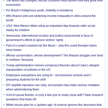
The world has changed. African countries must rethink how they grow their
economies
For Brazil’s Indigenous youth, visibility is resistance
Why finance jobs are widening income inequality in cities around the
world
USA: New Mexico Meta ruling an important step towards safer social
media for children
Venezuela: International scrutiny and justice must prevail in face of
government’s efforts to ignore victims’ rights
Part of a rocket crashed into the Moon – why this could threaten future
lunar bases
Whose conservation, whose development? The Maasai struggle over land
in northern Tanzania
Trump administration revives conspiracy theories about Cuba’s alleged
manipulation of activism in the US
Employers everywhere are using AI – but business schools aren’t
preparing students for the shift
DIY peptide injections are risky, and people may make serious mistakes
when administering them
A lot of casual friends, or only a few you’re really close with? New research
questions that trade-off
White House plan for a ‘golden age’ of science ignores the structures that