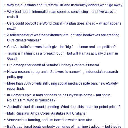
Why the questions about Reform UK and its wealthy donors won’t go away
Why bad health information can seem so convincing – and five ways to
resist it
Uefa could boycott the World Cup if Fifa plan goes ahead – what happens
next?
A rollercoaster of weather extremes: drought and heatwaves are creating
UK’s climate whiplash
Can Australia’s newest bank give the ‘big four’ some real competition?
Trump is hailing it as a ‘breakthrough’, but will Hamas actually disarm in
Gaza?
Diplomacy after death at Senator Lindsey Graham’s funeral
How a research program in Sulawesi is narrowing Indonesia’s research-
policy gap
More than 80% of kids still using social media despite ban, new eSafety
report finds
In Homer’s epic, a bold princess helps Odysseus home – but not in
Nolan’s film. Who is Nausicaa?
Australia’s fuel discount is ending. What does this mean for petrol prices?
Mali: Russia’s ‘Africa Corps’ Airstrikes Kill Civilians
Venezuela is burning, and I’m forced to watch from afar
Bali’s traditional boats embody centuries of maritime tradition – but they’re