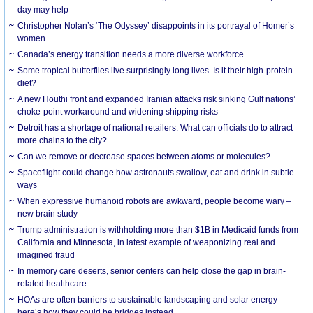
day may help
Christopher Nolan’s ‘The Odyssey’ disappoints in its portrayal of Homer’s
women
Canada’s energy transition needs a more diverse workforce
Some tropical butterflies live surprisingly long lives. Is it their high-protein
diet?
A new Houthi front and expanded Iranian attacks risk sinking Gulf nations’
choke-point workaround and widening shipping risks
Detroit has a shortage of national retailers. What can officials do to attract
more chains to the city?
Can we remove or decrease spaces between atoms or molecules?
Spaceflight could change how astronauts swallow, eat and drink in subtle
ways
When expressive humanoid robots are awkward, people become wary –
new brain study
Trump administration is withholding more than $1B in Medicaid funds from
California and Minnesota, in latest example of weaponizing real and
imagined fraud
In memory care deserts, senior centers can help close the gap in brain-
related healthcare
HOAs are often barriers to sustainable landscaping and solar energy –
here’s how they could be bridges instead