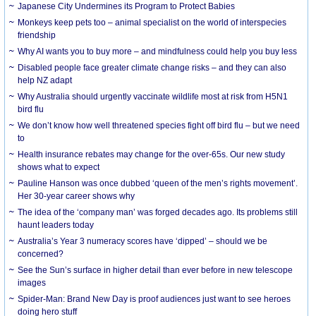
Japanese City Undermines its Program to Protect Babies
Monkeys keep pets too – animal specialist on the world of interspecies
friendship
Why AI wants you to buy more – and mindfulness could help you buy less
Disabled people face greater climate change risks – and they can also
help NZ adapt
Why Australia should urgently vaccinate wildlife most at risk from H5N1
bird flu
We don’t know how well threatened species fight off bird flu – but we need
to
Health insurance rebates may change for the over-65s. Our new study
shows what to expect
Pauline Hanson was once dubbed ‘queen of the men’s rights movement’.
Her 30-year career shows why
The idea of the ‘company man’ was forged decades ago. Its problems still
haunt leaders today
Australia’s Year 3 numeracy scores have ‘dipped’ – should we be
concerned?
See the Sun’s surface in higher detail than ever before in new telescope
images
Spider-Man: Brand New Day is proof audiences just want to see heroes
doing hero stuff