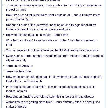
Trump administration moves to block public from enforcing environmental
protection laws
How Israeli conduct in the West Bank could derail Donald Trump’s latest
peace plan for Gaza
Unbound Forms at the Hepworth: how Indian and Bangladeshi artists
turned craft traditions into contemporary sculpture
Hot weather can make pain worse – here’s why
Why the UK still can’t fix social care – and what four other countries got
right
You can love an AI but can it love you back? Philosophy has the answer
Kyrgyzstan’s Dordoi Bazaar: a world made from shipping containers and a
city within a city
Terror in the Amazon
Terror na Amazônia
How white farmers still dominate land ownership in South Africa in spite of
land reform – new research
Pain and the struggle for relief: How fear influences patient access to
medical opioids
How pigeon fanciers are helping scientists understand lung disease
AI translators are getting more fluent – but communication is never just a
matter of words