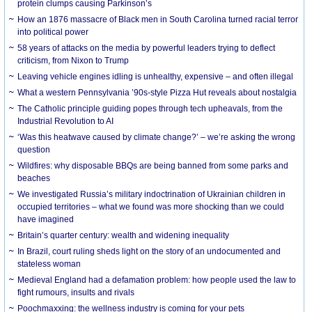
protein clumps causing Parkinson’s
How an 1876 massacre of Black men in South Carolina turned racial terror
into political power
58 years of attacks on the media by powerful leaders trying to deflect
criticism, from Nixon to Trump
Leaving vehicle engines idling is unhealthy, expensive – and often illegal
What a western Pennsylvania ’90s-style Pizza Hut reveals about nostalgia
The Catholic principle guiding popes through tech upheavals, from the
Industrial Revolution to AI
‘Was this heatwave caused by climate change?’ – we’re asking the wrong
question
Wildfires: why disposable BBQs are being banned from some parks and
beaches
We investigated Russia’s military indoctrination of Ukrainian children in
occupied territories – what we found was more shocking than we could
have imagined
Britain’s quarter century: wealth and widening inequality
In Brazil, court ruling sheds light on the story of an undocumented and
stateless woman
Medieval England had a defamation problem: how people used the law to
fight rumours, insults and rivals
Poochmaxxing: the wellness industry is coming for your pets