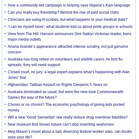
How a community-led campaign is helping save Nigeria’s Kam language
Can you really buy friendship? Behind the rise of paid social clubs
Clinicians are using AI scribes, but what happens to your medical data?
‘I can be myself more’: what students told us about pride groups in schools
View from The Hill: Hanson announces One Nation Victorian leader, bans
major media outlets
Ariana Grande’s appearance attracted intense scrutiny, not just genuine
concern
Australia has long relied on volunteers and wildlife carers. As bird flu
spreads, they will need support
Closed court, no jury: a legal expert explains what’s happening with Alan
Jones’ trial
Afghanistan: Taliban Assault on Rights Deepens 5 Years on
Australia dominated as usual, but were the new-look Commonwealth
Games the way of the future?
Chores or no chores? The economic psychology of giving kids pocket
money
Will a new ‘Good Samaritan’ law really reduce drug overdose fatalities?
New museum find shows nature can’t stop inventing seahorses
Meg Mason’s novel about a sad, divorcing festival worker asks: can books
save your life?