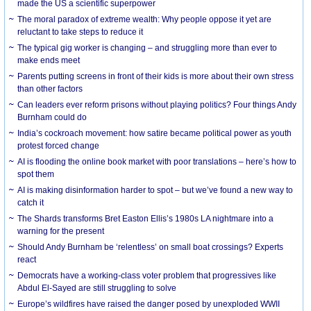
made the US a scientific superpower
The moral paradox of extreme wealth: Why people oppose it yet are
reluctant to take steps to reduce it
The typical gig worker is changing – and struggling more than ever to
make ends meet
Parents putting screens in front of their kids is more about their own stress
than other factors
Can leaders ever reform prisons without playing politics? Four things Andy
Burnham could do
India’s cockroach movement: how satire became political power as youth
protest forced change
AI is flooding the online book market with poor translations – here’s how to
spot them
AI is making disinformation harder to spot – but we’ve found a new way to
catch it
The Shards transforms Bret Easton Ellis’s 1980s LA nightmare into a
warning for the present
Should Andy Burnham be ‘relentless’ on small boat crossings? Experts
react
Democrats have a working-class voter problem that progressives like
Abdul El-Sayed are still struggling to solve
Europe’s wildfires have raised the danger posed by unexploded WWII