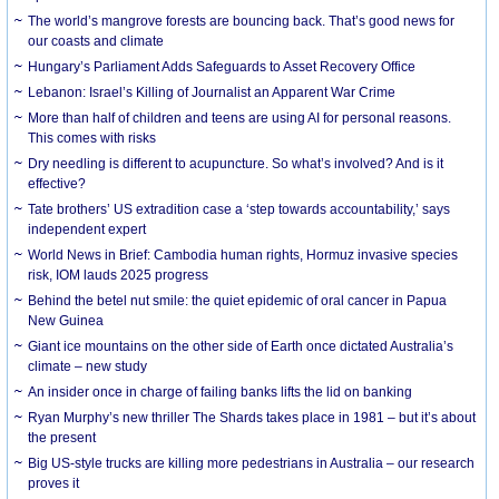
The world’s mangrove forests are bouncing back. That’s good news for
our coasts and climate
Hungary’s Parliament Adds Safeguards to Asset Recovery Office
Lebanon: Israel’s Killing of Journalist an Apparent War Crime
More than half of children and teens are using AI for personal reasons.
This comes with risks
Dry needling is different to acupuncture. So what’s involved? And is it
effective?
Tate brothers’ US extradition case a ‘step towards accountability,’ says
independent expert
World News in Brief: Cambodia human rights, Hormuz invasive species
risk, IOM lauds 2025 progress
Behind the betel nut smile: the quiet epidemic of oral cancer in Papua
New Guinea
Giant ice mountains on the other side of Earth once dictated Australia’s
climate – new study
An insider once in charge of failing banks lifts the lid on banking
Ryan Murphy’s new thriller The Shards takes place in 1981 – but it’s about
the present
Big US-style trucks are killing more pedestrians in Australia – our research
proves it