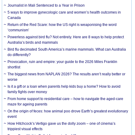
Journalist in Mali Sentenced to a Year in Prison
5 ways to improve gynecologic care and women’s health outcomes in
Canada
Return of the Red Scare: how the US right is weaponising the word
‘communism’
Powerless against bird flu? Not entirely. Here are 8 ways to help protect
Australia’s birds and mammals
Bird flu decimated South America’s marine mammals. What can Australia
do differently?
Provocation, ruin and empire: your guide to the 2026 Miles Franklin
shortlist
The biggest news from NAPLAN 2026? The results aren’t really better or
worse
Is it a gift or a loan when parents help kids buy a home? How to avoid
family fights over money
From home support to residential care – how to navigate the aged-care
maze for ageing parents
On the origin of feces: how animal poo drove Earth’s greatest evolutionary
event
How Hitchcock’s Vertigo gave us the dolly zoom – one of cinema’s
trippiest visual effects