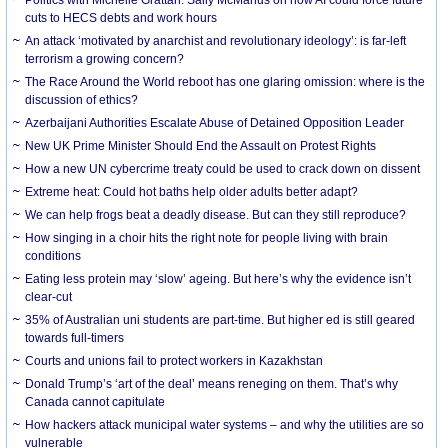
cuts to HECS debts and work hours
An attack ‘motivated by anarchist and revolutionary ideology’: is far-left
terrorism a growing concern?
The Race Around the World reboot has one glaring omission: where is the
discussion of ethics?
Azerbaijani Authorities Escalate Abuse of Detained Opposition Leader
New UK Prime Minister Should End the Assault on Protest Rights
How a new UN cybercrime treaty could be used to crack down on dissent
Extreme heat: Could hot baths help older adults better adapt?
We can help frogs beat a deadly disease. But can they still reproduce?
How singing in a choir hits the right note for people living with brain
conditions
Eating less protein may ‘slow’ ageing. But here’s why the evidence isn’t
clear-cut
35% of Australian uni students are part-time. But higher ed is still geared
towards full-timers
Courts and unions fail to protect workers in Kazakhstan
Donald Trump’s ‘art of the deal’ means reneging on them. That’s why
Canada cannot capitulate
How hackers attack municipal water systems – and why the utilities are so
vulnerable