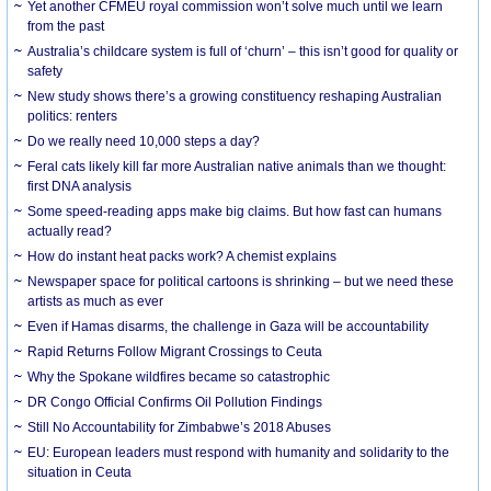
Yet another CFMEU royal commission won’t solve much until we learn
from the past
Australia’s childcare system is full of ‘churn’ – this isn’t good for quality or
safety
New study shows there’s a growing constituency reshaping Australian
politics: renters
Do we really need 10,000 steps a day?
Feral cats likely kill far more Australian native animals than we thought:
first DNA analysis
Some speed-reading apps make big claims. But how fast can humans
actually read?
How do instant heat packs work? A chemist explains
Newspaper space for political cartoons is shrinking – but we need these
artists as much as ever
Even if Hamas disarms, the challenge in Gaza will be accountability
Rapid Returns Follow Migrant Crossings to Ceuta
Why the Spokane wildfires became so catastrophic
DR Congo Official Confirms Oil Pollution Findings
Still No Accountability for Zimbabwe’s 2018 Abuses
EU: European leaders must respond with humanity and solidarity to the
situation in Ceuta