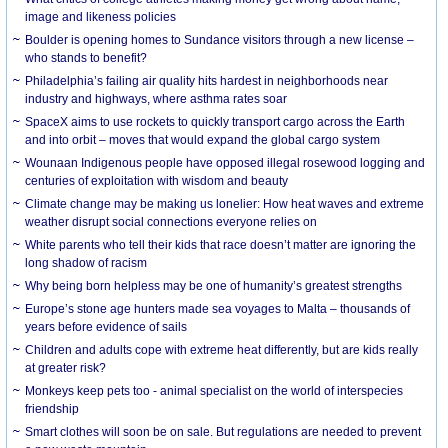
image and likeness policies
Boulder is opening homes to Sundance visitors through a new license –
who stands to benefit?
Philadelphia’s failing air quality hits hardest in neighborhoods near
industry and highways, where asthma rates soar
SpaceX aims to use rockets to quickly transport cargo across the Earth
and into orbit – moves that would expand the global cargo system
Wounaan Indigenous people have opposed illegal rosewood logging and
centuries of exploitation with wisdom and beauty
Climate change may be making us lonelier: How heat waves and extreme
weather disrupt social connections everyone relies on
White parents who tell their kids that race doesn’t matter are ignoring the
long shadow of racism
Why being born helpless may be one of humanity’s greatest strengths
Europe’s stone age hunters made sea voyages to Malta – thousands of
years before evidence of sails
Children and adults cope with extreme heat differently, but are kids really
at greater risk?
Monkeys keep pets too - animal specialist on the world of interspecies
friendship
Smart clothes will soon be on sale. But regulations are needed to prevent