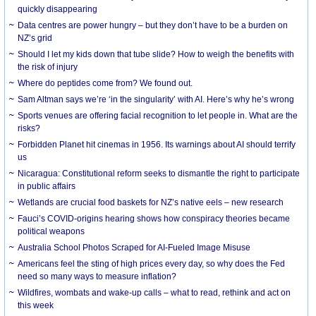
quickly disappearing
Data centres are power hungry – but they don’t have to be a burden on
NZ’s grid
Should I let my kids down that tube slide? How to weigh the benefits with
the risk of injury
Where do peptides come from? We found out.
Sam Altman says we’re ‘in the singularity’ with AI. Here’s why he’s wrong
Sports venues are offering facial recognition to let people in. What are the
risks?
Forbidden Planet hit cinemas in 1956. Its warnings about AI should terrify
us
Nicaragua: Constitutional reform seeks to dismantle the right to participate
in public affairs
Wetlands are crucial food baskets for NZ’s native eels – new research
Fauci’s COVID-origins hearing shows how conspiracy theories became
political weapons
Australia School Photos Scraped for AI-Fueled Image Misuse
Americans feel the sting of high prices every day, so why does the Fed
need so many ways to measure inflation?
Wildfires, wombats and wake-up calls – what to read, rethink and act on
this week