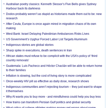
Australian poetry classics: Kenneth Slessor’s Five Bells gives Sydney
Harbour back its darkness
Dodos probably weren’t as stupid as historians made them out to be: new
research
After Ceuta, Europe is once again mired in migration chaos of its own
making
West Bank: Israel Delaying Palestinian Ambulances Risks Lives
US Government’s Uyghur Forced Labor List Targets Aluminum
Indigenous stories are global stories
Sharp spike in executions, death sentences in Iran
African states must refuse to be complicit with the USA’s policy of ‘third
country removals’
Guatemala: Luis Pacheco and Héctor Chaclán will be able to return home
to their families
Inflation is slowing, but the cost of living story is more complicated
Once-weekly HIV pill as effective as daily dose, research shows
Indigenous communities aren’t rejecting tourism – they just want to shape
it themselves
Why AI wants you to buy more - and mindfulness could help you buy less
How trains can transform Persian Gulf politics and global security
What critics of college athletes making money get wrong about name,