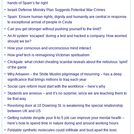
hands of Spain’s far right
Israeli Defense Ministry Plan Suggests Potential War Crimes
Spain: Ensure human rights, dignity and humanity are central in response
to exceptional arrival of people in Ceuta
Can you get stronger without pushing yourself to the limit?
An AI system ‘escaped’ during a test and hacked a company. How worried
should we be?
How your conscious and unconscious mind interact
How grief tech is reimagining Victorian spiritualism
Clickgate: what cricket cheating scandal reveals about the nebulous ‘spirit’
of the game
Why Arbaeen – the Shiite Muslim pilgrimage of mourning – has a deep
significance that brings millions to Iraq each year
Social care reform must start with the workforce – here’s why
Students are anxious – and it’s no surprise, since we are teaching them to
be that way
Revolving door at 10 Downing St. is weakening the special relationship
between UK and US
Getting outside despite your 9-to-5 job can improve your mental health –
here’s how to spend time in nature during and around working hours
Foldable synthetic molecules could infiltrate and bust apart the toxic