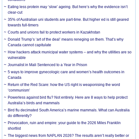
Eating less protein may ‘slow’ ageing. But here’s why the evidence isn’t
clear-cut
35% of Australian uni students are part-time. But higher ed is still geared
towards full-timers
Courts and unions fail to protect workers in Kazakhstan
Donald Trump’s ‘art of the deal’ means reneging on them. That’s why
Canada cannot capitulate
How hackers attack municipal water systems – and why the utilities are so
vulnerable
Journalist in Mali Sentenced to a Year in Prison
5 ways to improve gynecologic care and women’s health outcomes in
Canada
Return of the Red Scare: how the US right is weaponising the word
‘communism’
Powerless against bird flu? Not entirely. Here are 8 ways to help protect
Australia’s birds and mammals
Bird flu decimated South America’s marine mammals. What can Australia
do differently?
Provocation, ruin and empire: your guide to the 2026 Miles Franklin
shortlist
The biggest news from NAPLAN 2026? The results aren’t really better or