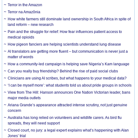
Terror in the Amazon
Terror na Amazônia
How white farmers still dominate land ownership in South Africa in spite of
land reform – new research
Pain and the struggle for relief: How fear influences patient access to
medical opioids
How pigeon fanciers are helping scientists understand lung disease
AI translators are getting more fluent – but communication is never just a
matter of words
How a community-led campaign is helping save Nigeria’s Kam language
Can you really buy friendship? Behind the rise of paid social clubs
Clinicians are using AI scribes, but what happens to your medical data?
‘I can be myself more’: what students told us about pride groups in schools
View from The Hill: Hanson announces One Nation Victorian leader, bans
major media outlets
Ariana Grande’s appearance attracted intense scrutiny, not just genuine
concern
Australia has long relied on volunteers and wildlife carers. As bird flu
spreads, they will need support
Closed court, no jury: a legal expert explains what’s happening with Alan
Jones’ trial