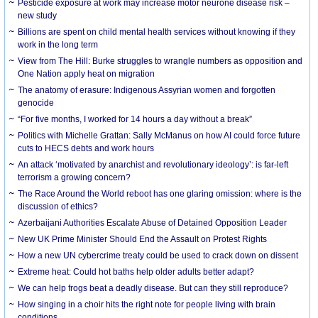
Pesticide exposure at work may increase motor neurone disease risk –
new study
Billions are spent on child mental health services without knowing if they
work in the long term
View from The Hill: Burke struggles to wrangle numbers as opposition and
One Nation apply heat on migration
The anatomy of erasure: Indigenous Assyrian women and forgotten
genocide
“For five months, I worked for 14 hours a day without a break”
Politics with Michelle Grattan: Sally McManus on how AI could force future
cuts to HECS debts and work hours
An attack ‘motivated by anarchist and revolutionary ideology’: is far-left
terrorism a growing concern?
The Race Around the World reboot has one glaring omission: where is the
discussion of ethics?
Azerbaijani Authorities Escalate Abuse of Detained Opposition Leader
New UK Prime Minister Should End the Assault on Protest Rights
How a new UN cybercrime treaty could be used to crack down on dissent
Extreme heat: Could hot baths help older adults better adapt?
We can help frogs beat a deadly disease. But can they still reproduce?
How singing in a choir hits the right note for people living with brain
conditions