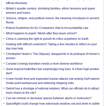
official directives
Britain’s quarter century: shrinking families, ethnic tensions and queer
winners and losers
Science, religion, and political omens: the meaning of eclipses in ancient
Rome
Robust Guidelines for EU Companies Vital to Accountability Law
What happens to pupils’ Welsh after they leave school?
China is claiming the right to punish its critics anywhere on Earth
Dealing with difficult customers? Taking a few minutes to reflect on your
day may help
Christopher Nolan’s ‘The Odyssey’ disappoints in its portrayal of Homer’s
women
Canada’s energy transition needs a more diverse workforce
Some tropical butterflies live surprisingly long lives. Is it their high-protein
diet?
A new Houthi front and expanded Iranian attacks risk sinking Gulf nations’
choke-point workaround and widening shipping risks
Detroit has a shortage of national retailers. What can officials do to attract
more chains to the city?
Can we remove or decrease spaces between atoms or molecules?
Spaceflight could change how astronauts swallow, eat and drink in subtle