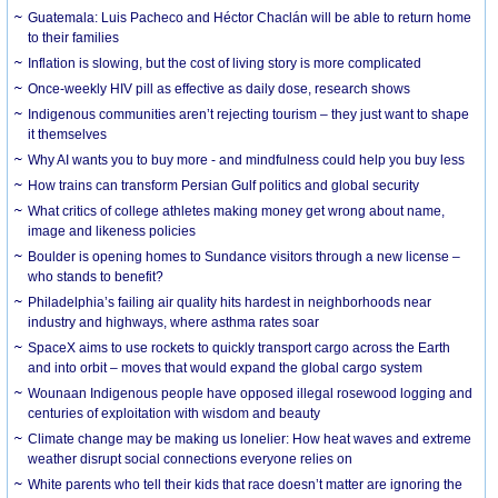
Guatemala: Luis Pacheco and Héctor Chaclán will be able to return home
to their families
Inflation is slowing, but the cost of living story is more complicated
Once-weekly HIV pill as effective as daily dose, research shows
Indigenous communities aren’t rejecting tourism – they just want to shape
it themselves
Why AI wants you to buy more - and mindfulness could help you buy less
How trains can transform Persian Gulf politics and global security
What critics of college athletes making money get wrong about name,
image and likeness policies
Boulder is opening homes to Sundance visitors through a new license –
who stands to benefit?
Philadelphia’s failing air quality hits hardest in neighborhoods near
industry and highways, where asthma rates soar
SpaceX aims to use rockets to quickly transport cargo across the Earth
and into orbit – moves that would expand the global cargo system
Wounaan Indigenous people have opposed illegal rosewood logging and
centuries of exploitation with wisdom and beauty
Climate change may be making us lonelier: How heat waves and extreme
weather disrupt social connections everyone relies on
White parents who tell their kids that race doesn’t matter are ignoring the