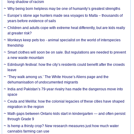
long shadow of racism
Why being born helpless may be one of humanity’s greatest strengths
Europe’s stone age hunters made sea voyages to Malta – thousands of
years before evidence of sails
Children and adults cope with extreme heat differently, but are kids really
at greater risk?
Monkeys keep pets too - animal specialist on the world of interspecies
friendship
Smart clothes will soon be on sale. But regulations are needed to prevent
a new waste mountain
Edinburgh festival: how the city’s residents could benefit after the crowds
leave
‘They walk among us.’ The White House’s Aliens page and the
dehumanisation of undocumented migrants
India and Pakistan’s 79-year rivalry has made the dangerous move into
space
Ceuta and Melilla: how the colonial legacies of these cities have shaped
migration in the region
Math gaps between Ontario kids start in kindergarten — and often persist
through Grade 9
Is hemp a thirsty crop? New research measures just how much water
cannabis farming can use