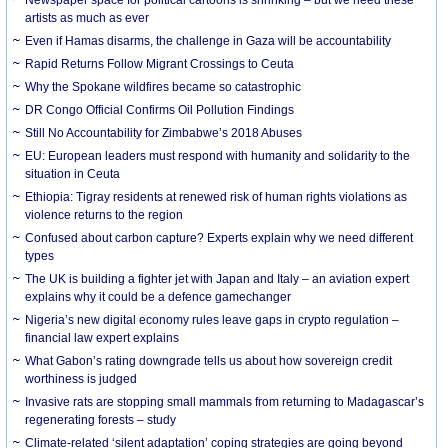
artists as much as ever
Even if Hamas disarms, the challenge in Gaza will be accountability
Rapid Returns Follow Migrant Crossings to Ceuta
Why the Spokane wildfires became so catastrophic
DR Congo Official Confirms Oil Pollution Findings
Still No Accountability for Zimbabwe’s 2018 Abuses
EU: European leaders must respond with humanity and solidarity to the
situation in Ceuta
Ethiopia: Tigray residents at renewed risk of human rights violations as
violence returns to the region
Confused about carbon capture? Experts explain why we need different
types
The UK is building a fighter jet with Japan and Italy – an aviation expert
explains why it could be a defence gamechanger
Nigeria’s new digital economy rules leave gaps in crypto regulation –
financial law expert explains
What Gabon’s rating downgrade tells us about how sovereign credit
worthiness is judged
Invasive rats are stopping small mammals from returning to Madagascar’s
regenerating forests – study
Climate-related ‘silent adaptation’ coping strategies are going beyond