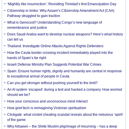
‘Mightily like insurrection’: Revisiting Trinidad’s first Emancipation Day
Citizenship in limbo: Why Assam’s Citizenship Amendment Act (CAA)
Pathway struggled to gain traction
What is Genocost? Understanding Congo’s new language of
remembrance and justice
Does Saudi Arabia want to develop nuclear weapons? Here’s what history
can tell us
Thailand: Investigate Online Attacks Against Rights Defenders
How the Ceuta border crossing incident immediately played into the
hands of Spain’s far right
Israeli Defense Ministry Plan Suggests Potential War Crimes
Spain: Ensure human rights, dignity and humanity are central in response
to exceptional arrival of people in Ceuta
Can you get stronger without pushing yourself to the limit?
An AI system ‘escaped’ during a test and hacked a company. How worried
should we be?
How your conscious and unconscious mind interact
How grief tech is reimagining Victorian spiritualism
Clickgate: what cricket cheating scandal reveals about the nebulous ‘spirit’
of the game
Why Arbaeen – the Shiite Muslim pilgrimage of mourning – has a deep