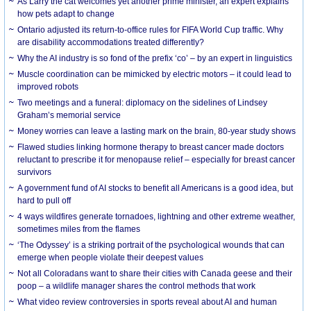
As Larry the cat welcomes yet another prime minister, an expert explains
how pets adapt to change
Ontario adjusted its return-to-office rules for FIFA World Cup traffic. Why
are disability accommodations treated differently?
Why the AI industry is so fond of the prefix ‘co’ – by an expert in linguistics
Muscle coordination can be mimicked by electric motors – it could lead to
improved robots
Two meetings and a funeral: diplomacy on the sidelines of Lindsey
Graham’s memorial service
Money worries can leave a lasting mark on the brain, 80-year study shows
Flawed studies linking hormone therapy to breast cancer made doctors
reluctant to prescribe it for menopause relief – especially for breast cancer
survivors
A government fund of AI stocks to benefit all Americans is a good idea, but
hard to pull off
4 ways wildfires generate tornadoes, lightning and other extreme weather,
sometimes miles from the flames
‘The Odyssey’ is a striking portrait of the psychological wounds that can
emerge when people violate their deepest values
Not all Coloradans want to share their cities with Canada geese and their
poop – a wildlife manager shares the control methods that work
What video review controversies in sports reveal about AI and human