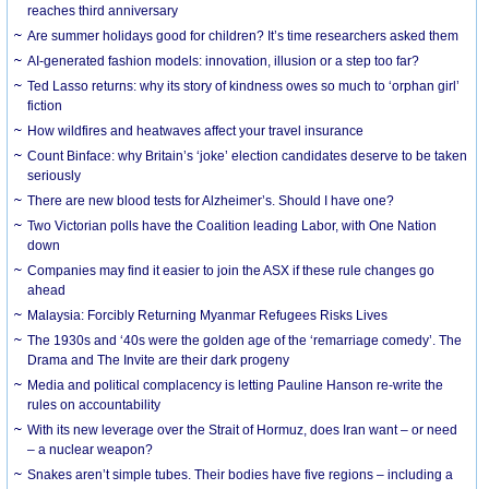
reaches third anniversary
Are summer holidays good for children? It’s time researchers asked them
AI-generated fashion models: innovation, illusion or a step too far?
Ted Lasso returns: why its story of kindness owes so much to ‘orphan girl’
fiction
How wildfires and heatwaves affect your travel insurance
Count Binface: why Britain’s ‘joke’ election candidates deserve to be taken
seriously
There are new blood tests for Alzheimer’s. Should I have one?
Two Victorian polls have the Coalition leading Labor, with One Nation
down
Companies may find it easier to join the ASX if these rule changes go
ahead
Malaysia: Forcibly Returning Myanmar Refugees Risks Lives
The 1930s and ‘40s were the golden age of the ‘remarriage comedy’. The
Drama and The Invite are their dark progeny
Media and political complacency is letting Pauline Hanson re-write the
rules on accountability
With its new leverage over the Strait of Hormuz, does Iran want – or need
– a nuclear weapon?
Snakes aren’t simple tubes. Their bodies have five regions – including a