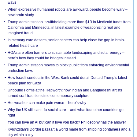
ways
When expressive humanoid robots are awkward, people become wary –
new brain study
Trump administration is withholding more than $1B in Medicaid funds from
California and Minnesota, in latest example of weaponizing real and
imagined fraud
In memory care deserts, senior centers can help close the gap in brain-
related healthcare
HOAs are often barriers to sustainable landscaping and solar energy –
here’s how they could be bridges instead
Trump administration moves to block public from enforcing environmental
protection laws
How Israeli conduct in the West Bank could derail Donald Trump’s latest
peace plan for Gaza
Unbound Forms at the Hepworth: how Indian and Bangladeshi artists
turned craft traditions into contemporary sculpture
Hot weather can make pain worse – here’s why
Why the UK still can’t fix social care – and what four other countries got
right
You can love an AI but can it love you back? Philosophy has the answer
Kyrgyzstan’s Dordoi Bazaar: a world made from shipping containers and a
city within a city