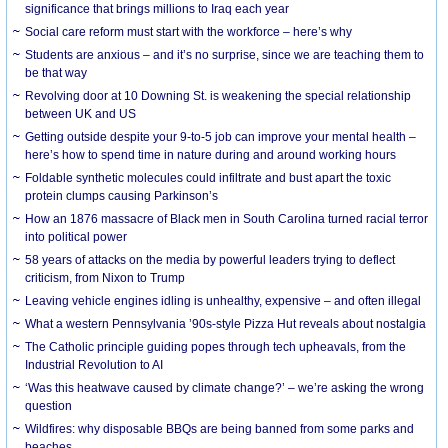
significance that brings millions to Iraq each year
Social care reform must start with the workforce – here’s why
Students are anxious – and it’s no surprise, since we are teaching them to
be that way
Revolving door at 10 Downing St. is weakening the special relationship
between UK and US
Getting outside despite your 9-to-5 job can improve your mental health –
here’s how to spend time in nature during and around working hours
Foldable synthetic molecules could infiltrate and bust apart the toxic
protein clumps causing Parkinson’s
How an 1876 massacre of Black men in South Carolina turned racial terror
into political power
58 years of attacks on the media by powerful leaders trying to deflect
criticism, from Nixon to Trump
Leaving vehicle engines idling is unhealthy, expensive – and often illegal
What a western Pennsylvania ’90s-style Pizza Hut reveals about nostalgia
The Catholic principle guiding popes through tech upheavals, from the
Industrial Revolution to AI
‘Was this heatwave caused by climate change?’ – we’re asking the wrong
question
Wildfires: why disposable BBQs are being banned from some parks and
beaches