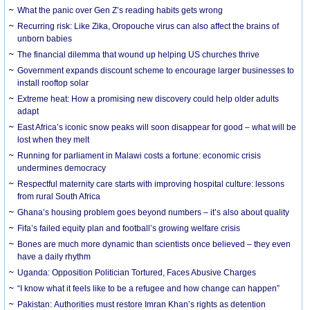
What the panic over Gen Z’s reading habits gets wrong
Recurring risk: Like Zika, Oropouche virus can also affect the brains of
unborn babies
The financial dilemma that wound up helping US churches thrive
Government expands discount scheme to encourage larger businesses to
install rooftop solar
Extreme heat: How a promising new discovery could help older adults
adapt
East Africa’s iconic snow peaks will soon disappear for good – what will be
lost when they melt
Running for parliament in Malawi costs a fortune: economic crisis
undermines democracy
Respectful maternity care starts with improving hospital culture: lessons
from rural South Africa
Ghana’s housing problem goes beyond numbers – it’s also about quality
Fifa’s failed equity plan and football’s growing welfare crisis
Bones are much more dynamic than scientists once believed – they even
have a daily rhythm
Uganda: Opposition Politician Tortured, Faces Abusive Charges
“I know what it feels like to be a refugee and how change can happen”
Pakistan: Authorities must restore Imran Khan’s rights as detention