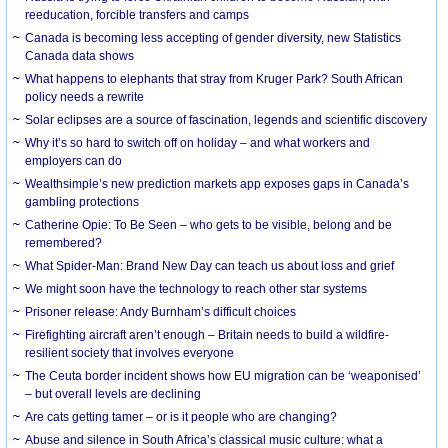
reeducation, forcible transfers and camps
Canada is becoming less accepting of gender diversity, new Statistics
Canada data shows
What happens to elephants that stray from Kruger Park? South African
policy needs a rewrite
Solar eclipses are a source of fascination, legends and scientific discovery
Why it’s so hard to switch off on holiday – and what workers and
employers can do
Wealthsimple’s new prediction markets app exposes gaps in Canada’s
gambling protections
Catherine Opie: To Be Seen – who gets to be visible, belong and be
remembered?
What Spider-Man: Brand New Day can teach us about loss and grief
We might soon have the technology to reach other star systems
Prisoner release: Andy Burnham’s difficult choices
Firefighting aircraft aren’t enough – Britain needs to build a wildfire-
resilient society that involves everyone
The Ceuta border incident shows how EU migration can be ‘weaponised’
– but overall levels are declining
Are cats getting tamer – or is it people who are changing?
Abuse and silence in South Africa’s classical music culture: what a