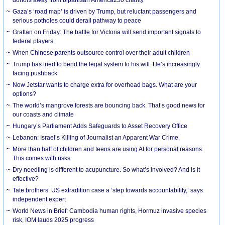
Gaza’s ‘road map’ is driven by Trump, but reluctant passengers and
serious potholes could derail pathway to peace
Grattan on Friday: The battle for Victoria will send important signals to
federal players
When Chinese parents outsource control over their adult children
Trump has tried to bend the legal system to his will. He’s increasingly
facing pushback
Now Jetstar wants to charge extra for overhead bags. What are your
options?
The world’s mangrove forests are bouncing back. That’s good news for
our coasts and climate
Hungary’s Parliament Adds Safeguards to Asset Recovery Office
Lebanon: Israel’s Killing of Journalist an Apparent War Crime
More than half of children and teens are using AI for personal reasons.
This comes with risks
Dry needling is different to acupuncture. So what’s involved? And is it
effective?
Tate brothers’ US extradition case a ‘step towards accountability,’ says
independent expert
World News in Brief: Cambodia human rights, Hormuz invasive species
risk, IOM lauds 2025 progress