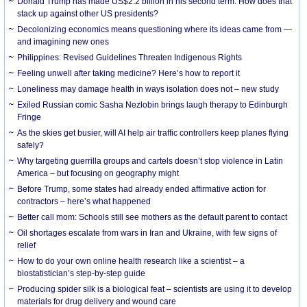
Donald Trump has made US$2.2 billion in his second term. How does that
stack up against other US presidents?
Decolonizing economics means questioning where its ideas came from —
and imagining new ones
Philippines: Revised Guidelines Threaten Indigenous Rights
​Feeling unwell after taking medicine? Here’s how to report it
Loneliness may damage health in ways isolation does not – new study
Exiled Russian comic Sasha Nezlobin brings laugh therapy to Edinburgh
Fringe
As the skies get busier, will AI help air traffic controllers keep planes flying
safely?
Why targeting guerrilla groups and cartels doesn’t stop violence in Latin
America – but focusing on geography might
Before Trump, some states had already ended affirmative action for
contractors – here’s what happened
Better call mom: Schools still see mothers as the default parent to contact
Oil shortages escalate from wars in Iran and Ukraine, with few signs of
relief
How to do your own online health research like a scientist – a
biostatistician’s step-by-step guide
Producing spider silk is a biological feat – scientists are using it to develop
materials for drug delivery and wound care