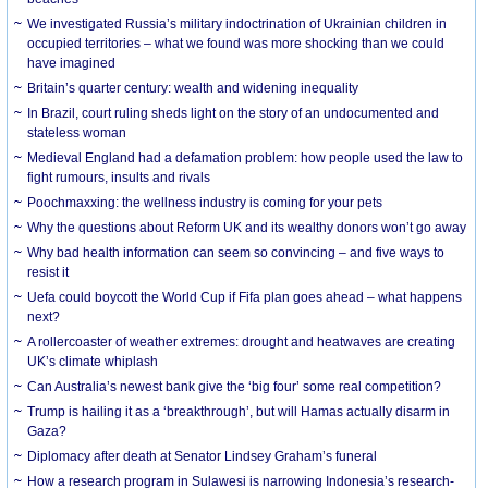
We investigated Russia’s military indoctrination of Ukrainian children in
occupied territories – what we found was more shocking than we could
have imagined
Britain’s quarter century: wealth and widening inequality
In Brazil, court ruling sheds light on the story of an undocumented and
stateless woman
Medieval England had a defamation problem: how people used the law to
fight rumours, insults and rivals
Poochmaxxing: the wellness industry is coming for your pets
Why the questions about Reform UK and its wealthy donors won’t go away
Why bad health information can seem so convincing – and five ways to
resist it
Uefa could boycott the World Cup if Fifa plan goes ahead – what happens
next?
A rollercoaster of weather extremes: drought and heatwaves are creating
UK’s climate whiplash
Can Australia’s newest bank give the ‘big four’ some real competition?
Trump is hailing it as a ‘breakthrough’, but will Hamas actually disarm in
Gaza?
Diplomacy after death at Senator Lindsey Graham’s funeral
How a research program in Sulawesi is narrowing Indonesia’s research-