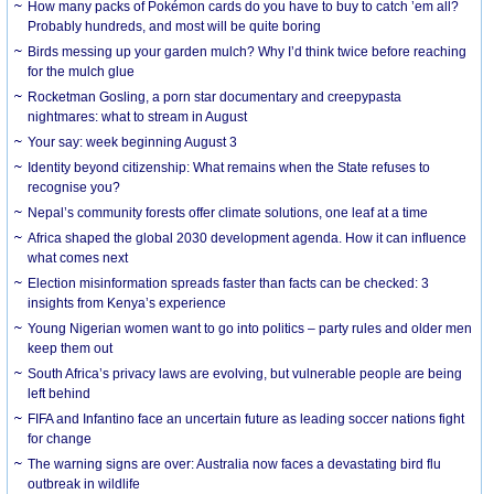
How many packs of Pokémon cards do you have to buy to catch ’em all?
Probably hundreds, and most will be quite boring
Birds messing up your garden mulch? Why I’d think twice before reaching
for the mulch glue
Rocketman Gosling, a porn star documentary and creepypasta
nightmares: what to stream in August
Your say: week beginning August 3
Identity beyond citizenship: What remains when the State refuses to
recognise you?
Nepal’s community forests offer climate solutions, one leaf at a time
Africa shaped the global 2030 development agenda. How it can influence
what comes next
Election misinformation spreads faster than facts can be checked: 3
insights from Kenya’s experience
Young Nigerian women want to go into politics – party rules and older men
keep them out
South Africa’s privacy laws are evolving, but vulnerable people are being
left behind
FIFA and Infantino face an uncertain future as leading soccer nations fight
for change
The warning signs are over: Australia now faces a devastating bird flu
outbreak in wildlife