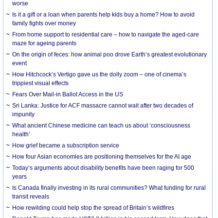
worse
Is it a gift or a loan when parents help kids buy a home? How to avoid
family fights over money
From home support to residential care – how to navigate the aged-care
maze for ageing parents
On the origin of feces: how animal poo drove Earth’s greatest evolutionary
event
How Hitchcock’s Vertigo gave us the dolly zoom – one of cinema’s
trippiest visual effects
Fears Over Mail-in Ballot Access in the US
Sri Lanka: Justice for ACF massacre cannot wait after two decades of
impunity
What ancient Chinese medicine can teach us about ‘consciousness
health’
How grief became a subscription service
How four Asian economies are positioning themselves for the AI age
Today’s arguments about disability benefits have been raging for 500
years
Is Canada finally investing in its rural communities? What funding for rural
transit reveals
How rewilding could help stop the spread of Britain’s wildfires