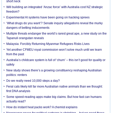
short neck
Will building an integrated ‘Anzac force’ with Australia cost NZ strategic
freedom?
Experimental AI systems have been going on hacking sprees
‘What drugs do you want’? Senate inquiry allegations reveal the murky
dangers of betting inducements
Multiple threats endanger the world’s rarest great ape, a new study on the
Tapanuli orangutan reveals
Malaysia: Forcibly Returning Myanmar Refugees Risks Lives
Yet another CFMEU royal commission won’t solve much until we learn
from the past
Australia’s childcare system is full of ‘churn’ – this isn’t good for quality or
safety
New study shows there’s a growing constituency reshaping Australian
politics: renters
Do we really need 10,000 steps a day?
Feral cats likely kill far more Australian native animals than we thought:
first DNA analysis
Some speed-reading apps make big claims. But how fast can humans
actually read?
How do instant heat packs work? A chemist explains
Newspaper space for political cartoons is shrinking – but we need these