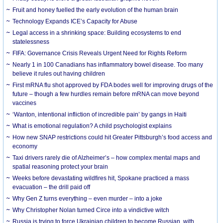
Fruit and honey fuelled the early evolution of the human brain
Technology Expands ICE’s Capacity for Abuse
Legal access in a shrinking space: Building ecosystems to end
statelessness
FIFA: Governance Crisis Reveals Urgent Need for Rights Reform
Nearly 1 in 100 Canadians has inflammatory bowel disease. Too many
believe it rules out having children
First mRNA flu shot approved by FDA bodes well for improving drugs of the
future – though a few hurdles remain before mRNA can move beyond
vaccines
‘Wanton, intentional infliction of incredible pain’ by gangs in Haiti
What is emotional regulation? A child psychologist explains
How new SNAP restrictions could hit Greater Pittsburgh’s food access and
economy
Taxi drivers rarely die of Alzheimer’s – how complex mental maps and
spatial reasoning protect your brain
Weeks before devastating wildfires hit, Spokane practiced a mass
evacuation – the drill paid off
Why Gen Z turns everything – even murder – into a joke
Why Christopher Nolan turned Circe into a vindictive witch
Russia is trying to force Ukrainian children to become Russian, with