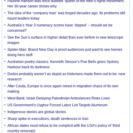
Pauline Hanson was once dubbed ‘queen of the men’s rights movement’.
Her 30-year career shows why
The idea of the ‘company man’ was forged decades ago. Its problems still
haunt leaders today
Australia’s Year 3 numeracy scores have ‘dipped’ – should we be
concerned?
See the Sun’s surface in higher detail than ever before in new telescope
images
Spider-Man: Brand New Day is proof audiences just want to see heroes
doing hero stuff
Australian poetry classics: Kenneth Slessor’s Five Bells gives Sydney
Harbour back its darkness
Dodos probably weren’t as stupid as historians made them out to be: new
research
After Ceuta, Europe is once again mired in migration chaos of its own
making
West Bank: Israel Delaying Palestinian Ambulances Risks Lives
US Government’s Uyghur Forced Labor List Targets Aluminum
Indigenous stories are global stories
Sharp spike in executions, death sentences in Iran
African states must refuse to be complicit with the USA’s policy of ‘third
country removals’