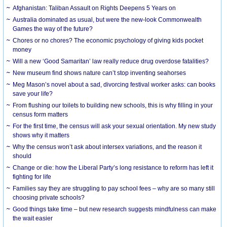
Afghanistan: Taliban Assault on Rights Deepens 5 Years on
Australia dominated as usual, but were the new-look Commonwealth
Games the way of the future?
Chores or no chores? The economic psychology of giving kids pocket
money
Will a new ‘Good Samaritan’ law really reduce drug overdose fatalities?
New museum find shows nature can’t stop inventing seahorses
Meg Mason’s novel about a sad, divorcing festival worker asks: can books
save your life?
From flushing our toilets to building new schools, this is why filling in your
census form matters
For the first time, the census will ask your sexual orientation. My new study
shows why it matters
Why the census won’t ask about intersex variations, and the reason it
should
Change or die: how the Liberal Party’s long resistance to reform has left it
fighting for life
Families say they are struggling to pay school fees – why are so many still
choosing private schools?
Good things take time – but new research suggests mindfulness can make
the wait easier