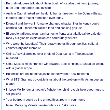
Burundi refugees talk about life in South Africa after their long journey:
hope and heartbreak side by side
Amílcar Cabral linked soil health to human freedom – the Guinea-Bissau
leader’s ideas matter more than ever today
Drought and the war in Ukraine changed what families in Kenya could
afford to eat – research tracked food and cooking gas use
El pueblo indígena wounaan ha hecho frente a la tala ilegal de palo de
rosa y a siglos de explotación con sabiduría y belleza
Who were the Luddites? Their legacy ripples through politics, cultural
commentary and literature
China: Activist arrested over photo of Dalai Lama in Tibet must be
released
Omar Musa’s Miles Franklin win rewards epic, ambitious Australian writing
with a global scope
Butterflies are on the move as the planet warms: new research
What BTS’ Grammy boycott tells us about the problem with ‘Asian pop’ as
a label
In Love Me Tender, a mother’s fight for her child reveals how queerness is
still policed
Your bedroom could be the unhealthiest room in your home
Israel: Delaying Palestinian Ambulances Risks Lives