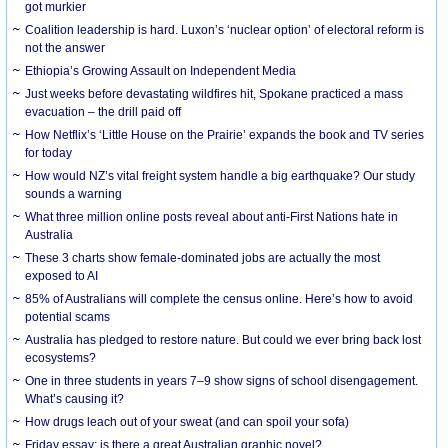
got murkier
Coalition leadership is hard. Luxon’s ‘nuclear option’ of electoral reform is
not the answer
Ethiopia’s Growing Assault on Independent Media
Just weeks before devastating wildfires hit, Spokane practiced a mass
evacuation – the drill paid off
How Netflix’s ‘Little House on the Prairie’ expands the book and TV series
for today
How would NZ’s vital freight system handle a big earthquake? Our study
sounds a warning
What three million online posts reveal about anti-First Nations hate in
Australia
These 3 charts show female-dominated jobs are actually the most
exposed to AI
85% of Australians will complete the census online. Here’s how to avoid
potential scams
Australia has pledged to restore nature. But could we ever bring back lost
ecosystems?
One in three students in years 7–9 show signs of school disengagement.
What’s causing it?
How drugs leach out of your sweat (and can spoil your sofa)
Friday essay: is there a great Australian graphic novel?