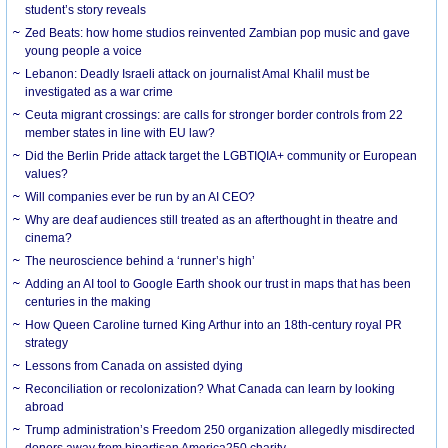
student’s story reveals
Zed Beats: how home studios reinvented Zambian pop music and gave
young people a voice
Lebanon: Deadly Israeli attack on journalist Amal Khalil must be
investigated as a war crime
Ceuta migrant crossings: are calls for stronger border controls from 22
member states in line with EU law?
Did the Berlin Pride attack target the LGBTIQIA+ community or European
values?
Will companies ever be run by an AI CEO?
Why are deaf audiences still treated as an afterthought in theatre and
cinema?
The neuroscience behind a ‘runner’s high’
Adding an AI tool to Google Earth shook our trust in maps that has been
centuries in the making
How Queen Caroline turned King Arthur into an 18th-century royal PR
strategy
Lessons from Canada on assisted dying
Reconciliation or recolonization? What Canada can learn by looking
abroad
Trump administration’s Freedom 250 organization allegedly misdirected
donors away from bipartisan America250 charity