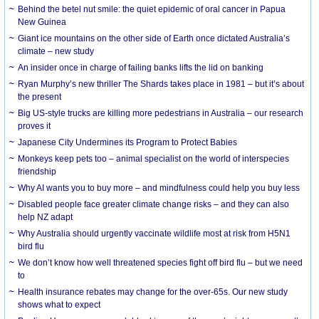
Behind the betel nut smile: the quiet epidemic of oral cancer in Papua
New Guinea
Giant ice mountains on the other side of Earth once dictated Australia’s
climate – new study
An insider once in charge of failing banks lifts the lid on banking
Ryan Murphy’s new thriller The Shards takes place in 1981 – but it’s about
the present
Big US-style trucks are killing more pedestrians in Australia – our research
proves it
Japanese City Undermines its Program to Protect Babies
Monkeys keep pets too – animal specialist on the world of interspecies
friendship
Why AI wants you to buy more – and mindfulness could help you buy less
Disabled people face greater climate change risks – and they can also
help NZ adapt
Why Australia should urgently vaccinate wildlife most at risk from H5N1
bird flu
We don’t know how well threatened species fight off bird flu – but we need
to
Health insurance rebates may change for the over-65s. Our new study
shows what to expect