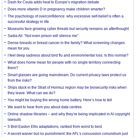
Dash for Ceuta adds heat to Europe’s migration debate
Does more vitamin D in pregnancy make children smarter?
The psychology of overconfidence: why excessive self-belief is often a
successful strategy in life
Museums face growing cyber threats but security remains an afterthought
Sadia Ali: “Not even prison will silence me”
Dense breasts or breast cancer in the family? What screening changes
mean for you
I feel deep sadness about bird flu and environmental loss. Is this normal?
What does home mean for people with no single territory connecting
them?
Smart glasses are going mainstream. Do current privacy laws protect us
from the risks?
Ships stuck in the Strait of Hormuz region may be biosecurity risks when
they leave. What can we do?
You might be buying the wrong home battery. Here’s how to tell
We want to hear from you about data centres
Online shadow libraries – and why they’re being implicated in AI copyright
lawsuits
5 Bret Easton Ellis adaptations, ranked from worst to best
A secret waiver but no punishment: the AFL’s concussion conundrum just