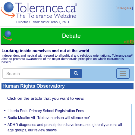
[
]
Français
Director / Editor: Victor Teboul, Ph.D.
Looking
inside ourselves and out at the world
Independent and neutral with regard to all political and religious orientations, Tolerance.ca
®
aims to promote awareness of the major democratic principles on which tolerance is
based.
Toggl
naviga
Human Rights Observatory
Click on the article that you want to view.
Liberia Ends Primary School Registration Fees
Sadia Moalim Ali: “Not even prison will silence me”
ADHD diagnoses and prescriptions have increased globally across all
age groups, our review shows