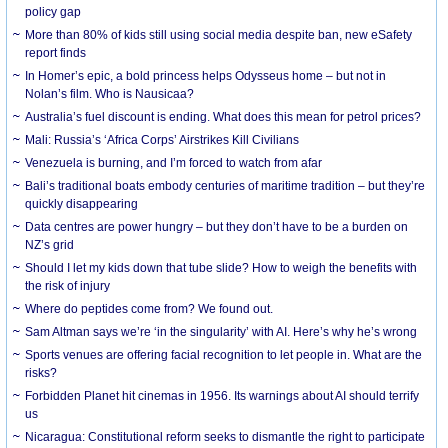
policy gap
More than 80% of kids still using social media despite ban, new eSafety
report finds
In Homer’s epic, a bold princess helps Odysseus home – but not in
Nolan’s film. Who is Nausicaa?
Australia’s fuel discount is ending. What does this mean for petrol prices?
Mali: Russia’s ‘Africa Corps’ Airstrikes Kill Civilians
Venezuela is burning, and I’m forced to watch from afar
Bali’s traditional boats embody centuries of maritime tradition – but they’re
quickly disappearing
Data centres are power hungry – but they don’t have to be a burden on
NZ’s grid
Should I let my kids down that tube slide? How to weigh the benefits with
the risk of injury
Where do peptides come from? We found out.
Sam Altman says we’re ‘in the singularity’ with AI. Here’s why he’s wrong
Sports venues are offering facial recognition to let people in. What are the
risks?
Forbidden Planet hit cinemas in 1956. Its warnings about AI should terrify
us
Nicaragua: Constitutional reform seeks to dismantle the right to participate