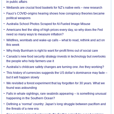
in public affairs
Wetlands are crucial food baskets for NZ’s native eels – new research
Fauci’s COVID-origins hearing shows how conspiracy theories became
political weapons
Australia School Photos Scraped for AI-Fueled Image Misuse
Americans feel the sting of high prices every day, so why does the Fed
need so many ways to measure inflation?
Wildfires, wombats and wake-up calls – what to read, rethink and act on
this week
Why Andy Burnham is right to want for-profit firms out of social care
Canada’s new food security strategy invests in technology but overlooks
the people who help farmers use it
Australia’s childcare safety changes are turning one. Are they working?
This history of currencies suggests the US dollar’s dominance may fade –
but it will happen slowly
We revisited a forest experiment that lay forgotten for 30 years. What we
found was astounding
Falls in whale sightings, rare seabirds appearing – is something unusual
happening in the Southern Ocean?
Defining a ‘normal’ country: Japan’s long struggle between pacifism and
the threats of a new era