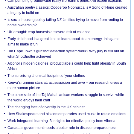
Can pumping groundwater really flip Earth’s poles? An expert explains
Australian poetry classics: Oodgeroo Noonuccal’s A Song of Hope created
a legacy to build on
Is social housing policy failing NZ families trying to move from renting to
home ownership?
UK drought: crop harvests at severe risk of collapse
Early childhood is a great time to learn about clean energy: this game
aims to make it fun
Did Cape Town’s gunshot detection system work? Why jury is still out on
what ShotSpotter achieved
Alcohol’s hidden calories: product labels could help fight obesity in South
Africa
The surprising chemical footprint of your clothes
Kenya’s running stars attract suspicion and awe – our research gives a
more human picture
The other side of the Taj Mahal: artisan workers struggle to survive while
the world enjoys their craft
The changing face of diversity in the UK cabinet
How Shakespeare and his contemporaries used music to rouse emotions
Work-integrated learning: 3 insights for effective policy from Alberta
Canada’s government needs a better role in disaster preparedness