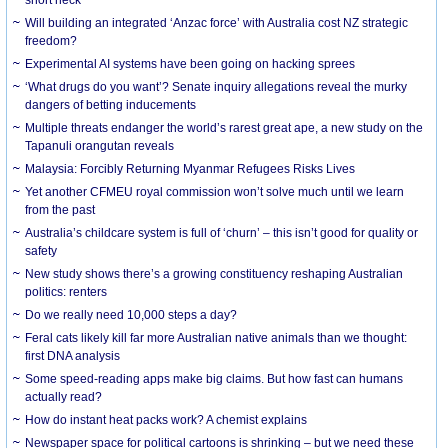
Will building an integrated ‘Anzac force’ with Australia cost NZ strategic
freedom?
Experimental AI systems have been going on hacking sprees
‘What drugs do you want’? Senate inquiry allegations reveal the murky
dangers of betting inducements
Multiple threats endanger the world’s rarest great ape, a new study on the
Tapanuli orangutan reveals
Malaysia: Forcibly Returning Myanmar Refugees Risks Lives
Yet another CFMEU royal commission won’t solve much until we learn
from the past
Australia’s childcare system is full of ‘churn’ – this isn’t good for quality or
safety
New study shows there’s a growing constituency reshaping Australian
politics: renters
Do we really need 10,000 steps a day?
Feral cats likely kill far more Australian native animals than we thought:
first DNA analysis
Some speed-reading apps make big claims. But how fast can humans
actually read?
How do instant heat packs work? A chemist explains
Newspaper space for political cartoons is shrinking – but we need these