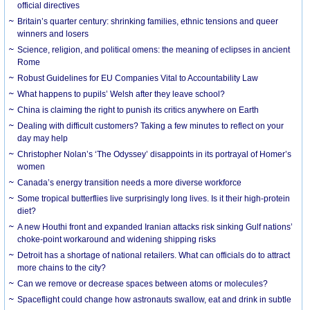
official directives
Britain’s quarter century: shrinking families, ethnic tensions and queer
winners and losers
Science, religion, and political omens: the meaning of eclipses in ancient
Rome
Robust Guidelines for EU Companies Vital to Accountability Law
What happens to pupils’ Welsh after they leave school?
China is claiming the right to punish its critics anywhere on Earth
Dealing with difficult customers? Taking a few minutes to reflect on your
day may help
Christopher Nolan’s ‘The Odyssey’ disappoints in its portrayal of Homer’s
women
Canada’s energy transition needs a more diverse workforce
Some tropical butterflies live surprisingly long lives. Is it their high-protein
diet?
A new Houthi front and expanded Iranian attacks risk sinking Gulf nations’
choke-point workaround and widening shipping risks
Detroit has a shortage of national retailers. What can officials do to attract
more chains to the city?
Can we remove or decrease spaces between atoms or molecules?
Spaceflight could change how astronauts swallow, eat and drink in subtle