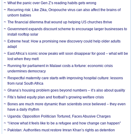
What the panic over Gen Z’s reading habits gets wrong
Recurring risk: Like Zika, Oropouche virus can also affect the brains of
unborn babies
The financial dilemma that wound up helping US churches thrive
Government expands discount scheme to encourage larger businesses to
install rooftop solar
Extreme heat: How a promising new discovery could help older adults
adapt
East Africa’s iconic snow peaks will soon disappear for good – what will be
lost when they melt
Running for parliament in Malawi costs a fortune: economic crisis
undermines democracy
Respectful maternity care starts with improving hospital culture: lessons
from rural South Africa
Ghana’s housing problem goes beyond numbers – it’s also about quality
Fifa’s failed equity plan and football’s growing welfare crisis
Bones are much more dynamic than scientists once believed – they even
have a daily rhythm
Uganda: Opposition Politician Tortured, Faces Abusive Charges
“I know what it feels like to be a refugee and how change can happen”
Pakistan: Authorities must restore Imran Khan’s rights as detention