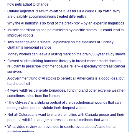
how pets adapt to change
Ontario adjusted its return-to-office rules for FIFA World Cup traffic. Why
are disability accommodations treated differently?
Why the AI industry is so fond of the prefix ‘co’ – by an expert in linguistics
Muscle coordination can be mimicked by electric motors – it could lead to
improved robots
Two meetings and a funeral: diplomacy on the sidelines of Lindsey
Graham’s memorial service
Money worries can leave a lasting mark on the brain, 80-year study shows
Flawed studies linking hormone therapy to breast cancer made doctors
reluctant to prescribe it for menopause relief – especially for breast cancer
survivors
A government fund of AI stocks to benefit all Americans is a good idea, but
hard to pull off
4 ways wildfires generate tornadoes, lightning and other extreme weather,
sometimes miles from the flames
‘The Odyssey’ is a striking portrait of the psychological wounds that can
emerge when people violate their deepest values
Not all Coloradans want to share their cities with Canada geese and their
poop – a wildlife manager shares the control methods that work
What video review controversies in sports reveal about AI and human
decision-making