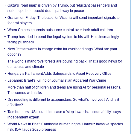
Gaza’s ‘road map’ is driven by Trump, but reluctant passengers and
serious potholes could derail pathway to peace
Grattan on Friday: The battle for Victoria will send important signals to
federal players
When Chinese parents outsource control over their adult children
Trump has tried to bend the legal system to his will. He’s increasingly
facing pushback
Now Jetstar wants to charge extra for overhead bags. What are your
options?
The world’s mangrove forests are bouncing back. That’s good news for
our coasts and climate
Hungary’s Parliament Adds Safeguards to Asset Recovery Office
Lebanon: Israel’s Killing of Journalist an Apparent War Crime
More than half of children and teens are using AI for personal reasons.
This comes with risks
Dry needling is different to acupuncture. So what’s involved? And is it
effective?
Tate brothers’ US extradition case a ‘step towards accountability,’ says
independent expert
World News in Brief: Cambodia human rights, Hormuz invasive species
risk, IOM lauds 2025 progress