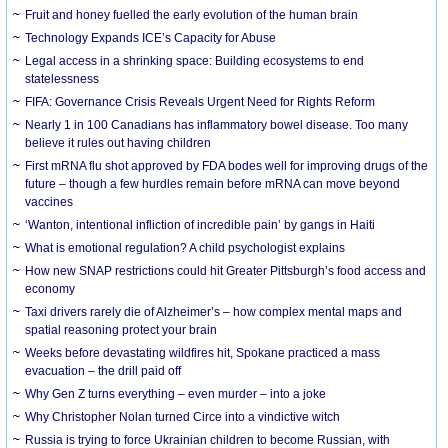
Fruit and honey fuelled the early evolution of the human brain
Technology Expands ICE’s Capacity for Abuse
Legal access in a shrinking space: Building ecosystems to end
statelessness
FIFA: Governance Crisis Reveals Urgent Need for Rights Reform
Nearly 1 in 100 Canadians has inflammatory bowel disease. Too many
believe it rules out having children
First mRNA flu shot approved by FDA bodes well for improving drugs of the
future – though a few hurdles remain before mRNA can move beyond
vaccines
‘Wanton, intentional infliction of incredible pain’ by gangs in Haiti
What is emotional regulation? A child psychologist explains
How new SNAP restrictions could hit Greater Pittsburgh’s food access and
economy
Taxi drivers rarely die of Alzheimer’s – how complex mental maps and
spatial reasoning protect your brain
Weeks before devastating wildfires hit, Spokane practiced a mass
evacuation – the drill paid off
Why Gen Z turns everything – even murder – into a joke
Why Christopher Nolan turned Circe into a vindictive witch
Russia is trying to force Ukrainian children to become Russian, with