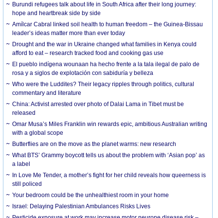
Burundi refugees talk about life in South Africa after their long journey:
hope and heartbreak side by side
Amílcar Cabral linked soil health to human freedom – the Guinea-Bissau
leader’s ideas matter more than ever today
Drought and the war in Ukraine changed what families in Kenya could
afford to eat – research tracked food and cooking gas use
El pueblo indígena wounaan ha hecho frente a la tala ilegal de palo de
rosa y a siglos de explotación con sabiduría y belleza
Who were the Luddites? Their legacy ripples through politics, cultural
commentary and literature
China: Activist arrested over photo of Dalai Lama in Tibet must be
released
Omar Musa’s Miles Franklin win rewards epic, ambitious Australian writing
with a global scope
Butterflies are on the move as the planet warms: new research
What BTS’ Grammy boycott tells us about the problem with ‘Asian pop’ as
a label
In Love Me Tender, a mother’s fight for her child reveals how queerness is
still policed
Your bedroom could be the unhealthiest room in your home
Israel: Delaying Palestinian Ambulances Risks Lives
Pesticide exposure at work may increase motor neurone disease risk –