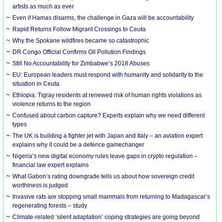
artists as much as ever
Even if Hamas disarms, the challenge in Gaza will be accountability
Rapid Returns Follow Migrant Crossings to Ceuta
Why the Spokane wildfires became so catastrophic
DR Congo Official Confirms Oil Pollution Findings
Still No Accountability for Zimbabwe’s 2018 Abuses
EU: European leaders must respond with humanity and solidarity to the
situation in Ceuta
Ethiopia: Tigray residents at renewed risk of human rights violations as
violence returns to the region
Confused about carbon capture? Experts explain why we need different
types
The UK is building a fighter jet with Japan and Italy – an aviation expert
explains why it could be a defence gamechanger
Nigeria’s new digital economy rules leave gaps in crypto regulation –
financial law expert explains
What Gabon’s rating downgrade tells us about how sovereign credit
worthiness is judged
Invasive rats are stopping small mammals from returning to Madagascar’s
regenerating forests – study
Climate-related ‘silent adaptation’ coping strategies are going beyond