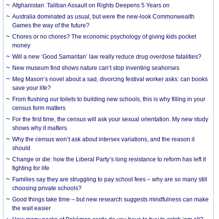
Afghanistan: Taliban Assault on Rights Deepens 5 Years on
Australia dominated as usual, but were the new-look Commonwealth
Games the way of the future?
Chores or no chores? The economic psychology of giving kids pocket
money
Will a new ‘Good Samaritan’ law really reduce drug overdose fatalities?
New museum find shows nature can’t stop inventing seahorses
Meg Mason’s novel about a sad, divorcing festival worker asks: can books
save your life?
From flushing our toilets to building new schools, this is why filling in your
census form matters
For the first time, the census will ask your sexual orientation. My new study
shows why it matters
Why the census won’t ask about intersex variations, and the reason it
should
Change or die: how the Liberal Party’s long resistance to reform has left it
fighting for life
Families say they are struggling to pay school fees – why are so many still
choosing private schools?
Good things take time – but new research suggests mindfulness can make
the wait easier