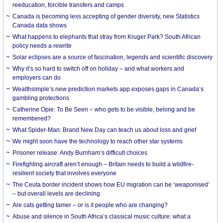
reeducation, forcible transfers and camps
Canada is becoming less accepting of gender diversity, new Statistics
Canada data shows
What happens to elephants that stray from Kruger Park? South African
policy needs a rewrite
Solar eclipses are a source of fascination, legends and scientific discovery
Why it’s so hard to switch off on holiday – and what workers and
employers can do
Wealthsimple’s new prediction markets app exposes gaps in Canada’s
gambling protections
Catherine Opie: To Be Seen – who gets to be visible, belong and be
remembered?
What Spider-Man: Brand New Day can teach us about loss and grief
We might soon have the technology to reach other star systems
Prisoner release: Andy Burnham’s difficult choices
Firefighting aircraft aren’t enough – Britain needs to build a wildfire-
resilient society that involves everyone
The Ceuta border incident shows how EU migration can be ‘weaponised’
– but overall levels are declining
Are cats getting tamer – or is it people who are changing?
Abuse and silence in South Africa’s classical music culture: what a