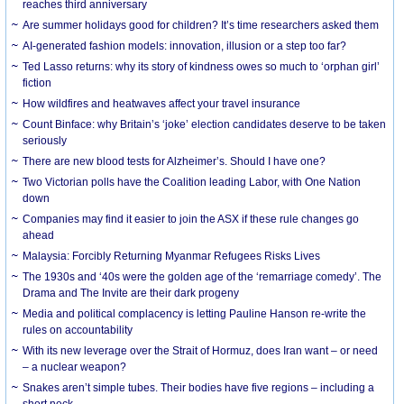
reaches third anniversary
Are summer holidays good for children? It’s time researchers asked them
AI-generated fashion models: innovation, illusion or a step too far?
Ted Lasso returns: why its story of kindness owes so much to ‘orphan girl’
fiction
How wildfires and heatwaves affect your travel insurance
Count Binface: why Britain’s ‘joke’ election candidates deserve to be taken
seriously
There are new blood tests for Alzheimer’s. Should I have one?
Two Victorian polls have the Coalition leading Labor, with One Nation
down
Companies may find it easier to join the ASX if these rule changes go
ahead
Malaysia: Forcibly Returning Myanmar Refugees Risks Lives
The 1930s and ‘40s were the golden age of the ‘remarriage comedy’. The
Drama and The Invite are their dark progeny
Media and political complacency is letting Pauline Hanson re-write the
rules on accountability
With its new leverage over the Strait of Hormuz, does Iran want – or need
– a nuclear weapon?
Snakes aren’t simple tubes. Their bodies have five regions – including a
short neck