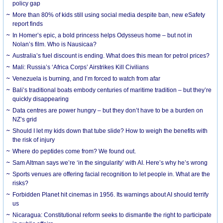
policy gap
More than 80% of kids still using social media despite ban, new eSafety
report finds
In Homer’s epic, a bold princess helps Odysseus home – but not in
Nolan’s film. Who is Nausicaa?
Australia’s fuel discount is ending. What does this mean for petrol prices?
Mali: Russia’s ‘Africa Corps’ Airstrikes Kill Civilians
Venezuela is burning, and I’m forced to watch from afar
Bali’s traditional boats embody centuries of maritime tradition – but they’re
quickly disappearing
Data centres are power hungry – but they don’t have to be a burden on
NZ’s grid
Should I let my kids down that tube slide? How to weigh the benefits with
the risk of injury
Where do peptides come from? We found out.
Sam Altman says we’re ‘in the singularity’ with AI. Here’s why he’s wrong
Sports venues are offering facial recognition to let people in. What are the
risks?
Forbidden Planet hit cinemas in 1956. Its warnings about AI should terrify
us
Nicaragua: Constitutional reform seeks to dismantle the right to participate