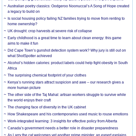
Australian poetry classics: Oodgeroo Noonuccal’s A Song of Hope created
a legacy to build on
Is social housing policy failing NZ families trying to move from renting to
home ownership?
UK drought: crop harvests at severe risk of collapse
Early childhood is a great time to learn about clean energy: this game
aims to make it fun
Did Cape Town’s gunshot detection system work? Why jury is still out on
what ShotSpotter achieved
Alcohol’s hidden calories: product labels could help fight obesity in South
Africa
The surprising chemical footprint of your clothes
Kenya’s running stars attract suspicion and awe – our research gives a
more human picture
The other side of the Taj Mahal: artisan workers struggle to survive while
the world enjoys their craft
The changing face of diversity in the UK cabinet
How Shakespeare and his contemporaries used music to rouse emotions
Work-integrated learning: 3 insights for effective policy from Alberta
Canada’s government needs a better role in disaster preparedness
As Larry the cat welcomes yet another prime minister, an expert explains