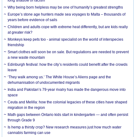
long shadow of racism
Why being born helpless may be one of humanity’s greatest strengths
Europe’s stone age hunters made sea voyages to Malta – thousands of
years before evidence of sails
Children and adults cope with extreme heat differently, but are kids really
at greater risk?
Monkeys keep pets too - animal specialist on the world of interspecies
friendship
Smart clothes will soon be on sale. But regulations are needed to prevent
a new waste mountain
Edinburgh festival: how the city’s residents could benefit after the crowds
leave
‘They walk among us.’ The White House’s Aliens page and the
dehumanisation of undocumented migrants
India and Pakistan’s 79-year rivalry has made the dangerous move into
space
Ceuta and Melilla: how the colonial legacies of these cities have shaped
migration in the region
Math gaps between Ontario kids start in kindergarten — and often persist
through Grade 9
Is hemp a thirsty crop? New research measures just how much water
cannabis farming can use