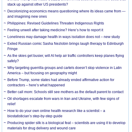
stack up against other US presidents?
Decolonizing economics means questioning where its ideas came from —
and imagining new ones
Philippines: Revised Guidelines Threaten Indigenous Rights
​Feeling unwell after taking medicine? Here’s how to report it
Loneliness may damage health in ways isolation does not – new study
Exiled Russian comic Sasha Nezlobin brings laugh therapy to Edinburgh
Fringe
As the skies get busier, will AI help air traffic controllers keep planes flying
safely?
Why targeting guerrilla groups and cartels doesn’t stop violence in Latin
America – but focusing on geography might
Before Trump, some states had already ended affirmative action for
contractors – here’s what happened
Better call mom: Schools still see mothers as the default parent to contact
Oil shortages escalate from wars in Iran and Ukraine, with few signs of
relief
How to do your own online health research like a scientist – a
biostatistician’s step-by-step guide
Producing spider silk is a biological feat – scientists are using it to develop
materials for drug delivery and wound care