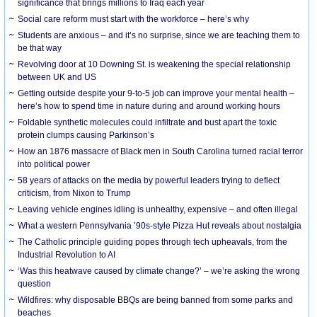
significance that brings millions to Iraq each year
Social care reform must start with the workforce – here’s why
Students are anxious – and it’s no surprise, since we are teaching them to
be that way
Revolving door at 10 Downing St. is weakening the special relationship
between UK and US
Getting outside despite your 9-to-5 job can improve your mental health –
here’s how to spend time in nature during and around working hours
Foldable synthetic molecules could infiltrate and bust apart the toxic
protein clumps causing Parkinson’s
How an 1876 massacre of Black men in South Carolina turned racial terror
into political power
58 years of attacks on the media by powerful leaders trying to deflect
criticism, from Nixon to Trump
Leaving vehicle engines idling is unhealthy, expensive – and often illegal
What a western Pennsylvania ’90s-style Pizza Hut reveals about nostalgia
The Catholic principle guiding popes through tech upheavals, from the
Industrial Revolution to AI
‘Was this heatwave caused by climate change?’ – we’re asking the wrong
question
Wildfires: why disposable BBQs are being banned from some parks and
beaches