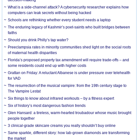
What is a side-channel attack? A cybersecurity researcher explains how
computers can leak secrets without being hacked
Schools are rethinking whether every student needs a laptop
The enduring legacy of Kashmir’s poet-saints who built bridges between
faiths
Should you drink Philly’s tap water?
Preeclampsia rates in minority communities shed light on the social roots
of maternal health disparities
Florida’s proposed property tax amendment will require trade-offs – and
some residents could end up with higher costs
Grattan on Friday: A reluctant Albanese is under pressure over telehealth
for VAD
The resurrection of the musical vampire: from the 19th century stage to
The Vampire Lestat
Six things to know about infrared workouts – by a fitness expert
Six of history’s most dangerous fashion trends
Glen Hansard: a tireless, warm-hearted troubadour whose music brought
people together
3 clinical-grade skincare creams you really shouldn’t buy online
Same sparkle, different story: how lab-grown diamonds are transforming
the market