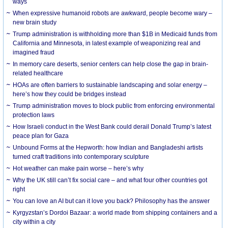
ways
When expressive humanoid robots are awkward, people become wary –
new brain study
Trump administration is withholding more than $1B in Medicaid funds from
California and Minnesota, in latest example of weaponizing real and
imagined fraud
In memory care deserts, senior centers can help close the gap in brain-
related healthcare
HOAs are often barriers to sustainable landscaping and solar energy –
here’s how they could be bridges instead
Trump administration moves to block public from enforcing environmental
protection laws
How Israeli conduct in the West Bank could derail Donald Trump’s latest
peace plan for Gaza
Unbound Forms at the Hepworth: how Indian and Bangladeshi artists
turned craft traditions into contemporary sculpture
Hot weather can make pain worse – here’s why
Why the UK still can’t fix social care – and what four other countries got
right
You can love an AI but can it love you back? Philosophy has the answer
Kyrgyzstan’s Dordoi Bazaar: a world made from shipping containers and a
city within a city