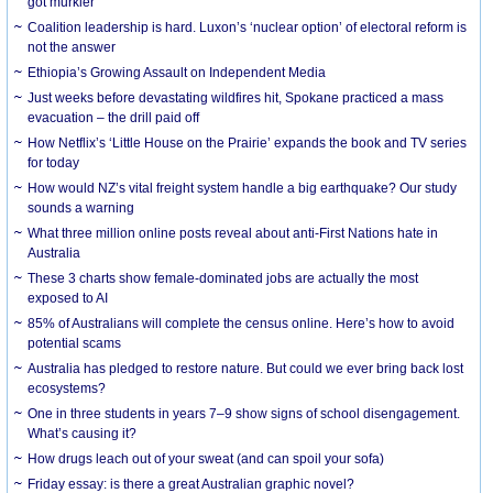
got murkier
Coalition leadership is hard. Luxon’s ‘nuclear option’ of electoral reform is
not the answer
Ethiopia’s Growing Assault on Independent Media
Just weeks before devastating wildfires hit, Spokane practiced a mass
evacuation – the drill paid off
How Netflix’s ‘Little House on the Prairie’ expands the book and TV series
for today
How would NZ’s vital freight system handle a big earthquake? Our study
sounds a warning
What three million online posts reveal about anti-First Nations hate in
Australia
These 3 charts show female-dominated jobs are actually the most
exposed to AI
85% of Australians will complete the census online. Here’s how to avoid
potential scams
Australia has pledged to restore nature. But could we ever bring back lost
ecosystems?
One in three students in years 7–9 show signs of school disengagement.
What’s causing it?
How drugs leach out of your sweat (and can spoil your sofa)
Friday essay: is there a great Australian graphic novel?