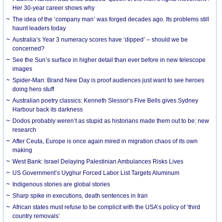
Her 30-year career shows why
The idea of the ‘company man’ was forged decades ago. Its problems still
haunt leaders today
Australia’s Year 3 numeracy scores have ‘dipped’ – should we be
concerned?
See the Sun’s surface in higher detail than ever before in new telescope
images
Spider-Man: Brand New Day is proof audiences just want to see heroes
doing hero stuff
Australian poetry classics: Kenneth Slessor’s Five Bells gives Sydney
Harbour back its darkness
Dodos probably weren’t as stupid as historians made them out to be: new
research
After Ceuta, Europe is once again mired in migration chaos of its own
making
West Bank: Israel Delaying Palestinian Ambulances Risks Lives
US Government’s Uyghur Forced Labor List Targets Aluminum
Indigenous stories are global stories
Sharp spike in executions, death sentences in Iran
African states must refuse to be complicit with the USA’s policy of ‘third
country removals’