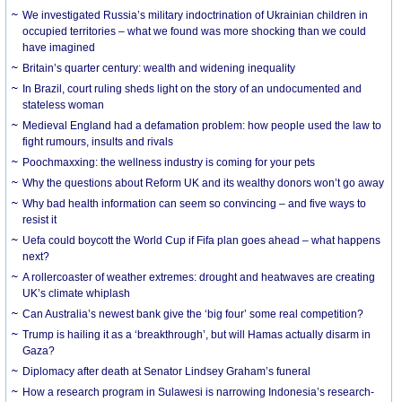
We investigated Russia’s military indoctrination of Ukrainian children in
occupied territories – what we found was more shocking than we could
have imagined
Britain’s quarter century: wealth and widening inequality
In Brazil, court ruling sheds light on the story of an undocumented and
stateless woman
Medieval England had a defamation problem: how people used the law to
fight rumours, insults and rivals
Poochmaxxing: the wellness industry is coming for your pets
Why the questions about Reform UK and its wealthy donors won’t go away
Why bad health information can seem so convincing – and five ways to
resist it
Uefa could boycott the World Cup if Fifa plan goes ahead – what happens
next?
A rollercoaster of weather extremes: drought and heatwaves are creating
UK’s climate whiplash
Can Australia’s newest bank give the ‘big four’ some real competition?
Trump is hailing it as a ‘breakthrough’, but will Hamas actually disarm in
Gaza?
Diplomacy after death at Senator Lindsey Graham’s funeral
How a research program in Sulawesi is narrowing Indonesia’s research-