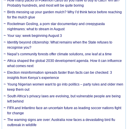
How many packs of Pokémon cards do you have to buy to catch ’em all?
Probably hundreds, and most will be quite boring
Birds messing up your garden mulch? Why I’d think twice before reaching
for the mulch glue
Rocketman Gosling, a porn star documentary and creepypasta
nightmares: what to stream in August
Your say: week beginning August 3
Identity beyond citizenship: What remains when the State refuses to
recognise you?
Nepal’s community forests offer climate solutions, one leaf at a time
Africa shaped the global 2030 development agenda. How it can influence
what comes next
Election misinformation spreads faster than facts can be checked: 3
insights from Kenya’s experience
Young Nigerian women want to go into politics – party rules and older men
keep them out
South Africa’s privacy laws are evolving, but vulnerable people are being
left behind
FIFA and Infantino face an uncertain future as leading soccer nations fight
for change
The warning signs are over: Australia now faces a devastating bird flu
outbreak in wildlife