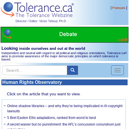
[
]
Français
Director / Editor: Victor Teboul, Ph.D.
Looking
inside ourselves and out at the world
Independent and neutral with regard to all political and religious orientations, Tolerance.ca
®
aims to promote awareness of the major democratic principles on which tolerance is
based.
Toggl
naviga
Human Rights Observatory
Click on the article that you want to view.
Online shadow libraries – and why they’re being implicated in AI copyright
lawsuits
5 Bret Easton Ellis adaptations, ranked from worst to best
A secret waiver but no punishment: the AFL’s concussion conundrum just