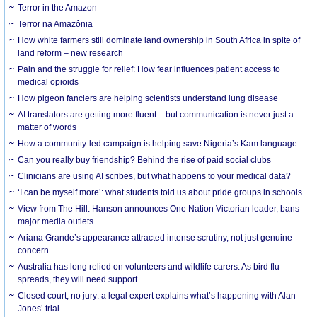
Terror in the Amazon
Terror na Amazônia
How white farmers still dominate land ownership in South Africa in spite of
land reform – new research
Pain and the struggle for relief: How fear influences patient access to
medical opioids
How pigeon fanciers are helping scientists understand lung disease
AI translators are getting more fluent – but communication is never just a
matter of words
How a community-led campaign is helping save Nigeria’s Kam language
Can you really buy friendship? Behind the rise of paid social clubs
Clinicians are using AI scribes, but what happens to your medical data?
‘I can be myself more’: what students told us about pride groups in schools
View from The Hill: Hanson announces One Nation Victorian leader, bans
major media outlets
Ariana Grande’s appearance attracted intense scrutiny, not just genuine
concern
Australia has long relied on volunteers and wildlife carers. As bird flu
spreads, they will need support
Closed court, no jury: a legal expert explains what’s happening with Alan
Jones’ trial