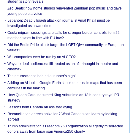
student’s story reveals
Zed Beats: how home studios reinvented Zambian pop music and gave
young people a voice
Lebanon: Deadly Israeli attack on journalist Amal Khalil must be
investigated as a war crime
Ceuta migrant crossings: are calls for stronger border controls from 22
member states in line with EU law?
Did the Berlin Pride attack target the LGBTIQIA+ community or European
values?
Will companies ever be run by an AI CEO?
Why are deaf audiences still treated as an afterthought in theatre and
cinema?
The neuroscience behind a ‘runner’s high’
Adding an AI tool to Google Earth shook our trust in maps that has been
centuries in the making
How Queen Caroline turned King Arthur into an 18th-century royal PR
strategy
Lessons from Canada on assisted dying
Reconciliation or recolonization? What Canada can learn by looking
abroad
Trump administration’s Freedom 250 organization allegedly misdirected
donors away from bipartisan America250 charity