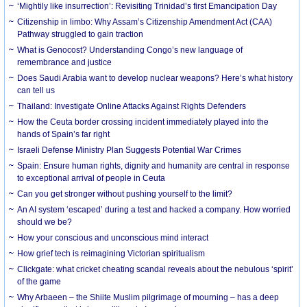
‘Mightily like insurrection’: Revisiting Trinidad’s first Emancipation Day
Citizenship in limbo: Why Assam’s Citizenship Amendment Act (CAA)
Pathway struggled to gain traction
What is Genocost? Understanding Congo’s new language of
remembrance and justice
Does Saudi Arabia want to develop nuclear weapons? Here’s what history
can tell us
Thailand: Investigate Online Attacks Against Rights Defenders
How the Ceuta border crossing incident immediately played into the
hands of Spain’s far right
Israeli Defense Ministry Plan Suggests Potential War Crimes
Spain: Ensure human rights, dignity and humanity are central in response
to exceptional arrival of people in Ceuta
Can you get stronger without pushing yourself to the limit?
An AI system ‘escaped’ during a test and hacked a company. How worried
should we be?
How your conscious and unconscious mind interact
How grief tech is reimagining Victorian spiritualism
Clickgate: what cricket cheating scandal reveals about the nebulous ‘spirit’
of the game
Why Arbaeen – the Shiite Muslim pilgrimage of mourning – has a deep