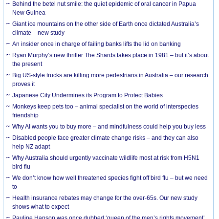
Behind the betel nut smile: the quiet epidemic of oral cancer in Papua
New Guinea
Giant ice mountains on the other side of Earth once dictated Australia’s
climate – new study
An insider once in charge of failing banks lifts the lid on banking
Ryan Murphy’s new thriller The Shards takes place in 1981 – but it’s about
the present
Big US-style trucks are killing more pedestrians in Australia – our research
proves it
Japanese City Undermines its Program to Protect Babies
Monkeys keep pets too – animal specialist on the world of interspecies
friendship
Why AI wants you to buy more – and mindfulness could help you buy less
Disabled people face greater climate change risks – and they can also
help NZ adapt
Why Australia should urgently vaccinate wildlife most at risk from H5N1
bird flu
We don’t know how well threatened species fight off bird flu – but we need
to
Health insurance rebates may change for the over-65s. Our new study
shows what to expect
Pauline Hanson was once dubbed ‘queen of the men’s rights movement’.