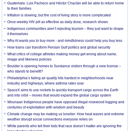
Guatemala: Luis Pacheco and Héctor Chaclán will be able to return home
to their families
Inflation is slowing, but the cost of living story is more complicated
Once-weekly HIV pill as effective as daily dose, research shows
Indigenous communities aren’t rejecting tourism – they just want to shape
it themselves
Why AI wants you to buy more - and mindfulness could help you buy less
How trains can transform Persian Gulf politics and global security
What critics of college athletes making money get wrong about name,
image and likeness policies
Boulder is opening homes to Sundance visitors through a new license –
who stands to benefit?
Philadelphia’s failing air quality hits hardest in neighborhoods near
industry and highways, where asthma rates soar
SpaceX aims to use rockets to quickly transport cargo across the Earth
and into orbit – moves that would expand the global cargo system
Wounaan Indigenous people have opposed illegal rosewood logging and
centuries of exploitation with wisdom and beauty
Climate change may be making us lonelier: How heat waves and extreme
weather disrupt social connections everyone relies on
White parents who tell their kids that race doesn’t matter are ignoring the