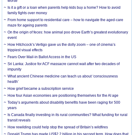
worse
Is it a gift or a loan when parents help kids buy a home? How to avoid
family fights over money
From home support to residential care – how to navigate the aged-care
maze for ageing parents
On the origin of feces: how animal poo drove Earth’s greatest evolutionary
event
How Hitchcock’s Vertigo gave us the dolly zoom – one of cinema’s
trippiest visual effects
Fears Over Mail-in Ballot Access in the US
Sri Lanka: Justice for ACF massacre cannot wait after two decades of
impunity
What ancient Chinese medicine can teach us about ‘consciousness
health’
How grief became a subscription service
How four Asian economies are positioning themselves for the AI age
Today’s arguments about disability benefits have been raging for 500
years
Is Canada finally investing in its rural communities? What funding for rural
transit reveals
How rewilding could help stop the spread of Britain’s wildfires
Donald Trump has made US$2.2 billion in his second term. How does that