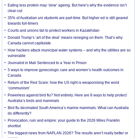
Eating less protein may ‘slow’ ageing. But here’s why the evidence isn’t
clear-cut
35% of Australian uni students are part-time. But higher ed is still geared
towards full-timers
Courts and unions fail to protect workers in Kazakhstan
Donald Trump’s ‘art of the deal’ means reneging on them. That’s why
Canada cannot capitulate
How hackers attack municipal water systems – and why the utilities are so
vulnerable
Journalist in Mali Sentenced to a Year in Prison
5 ways to improve gynecologic care and women’s health outcomes in
Canada
Return of the Red Scare: how the US right is weaponising the word
‘communism’
Powerless against bird flu? Not entirely. Here are 8 ways to help protect
Australia’s birds and mammals
Bird flu decimated South America’s marine mammals. What can Australia
do differently?
Provocation, ruin and empire: your guide to the 2026 Miles Franklin
shortlist
The biggest news from NAPLAN 2026? The results aren’t really better or