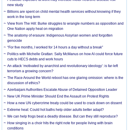
new study
Billions are spent on child mental health services without knowing if they
work in the long term
View from The Hill: Burke struggles to wrangle numbers as opposition and
One Nation apply heat on migration
The anatomy of erasure: Indigenous Assyrian women and forgotten
genocide
“For five months, I worked for 14 hours a day without a break”
Politics with Michelle Grattan: Sally McManus on how AI could force future
cuts to HECS debts and work hours
An attack ‘motivated by anarchist and revolutionary ideology’: is far-left
terrorism a growing concern?
The Race Around the World reboot has one glaring omission: where is the
discussion of ethics?
Azerbaijani Authorities Escalate Abuse of Detained Opposition Leader
New UK Prime Minister Should End the Assault on Protest Rights
How a new UN cybercrime treaty could be used to crack down on dissent
Extreme heat: Could hot baths help older adults better adapt?
We can help frogs beat a deadly disease. But can they still reproduce?
How singing in a choir hits the right note for people living with brain
conditions