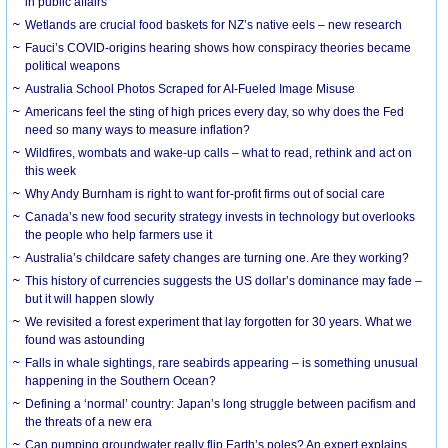
in public affairs
Wetlands are crucial food baskets for NZ’s native eels – new research
Fauci’s COVID-origins hearing shows how conspiracy theories became
political weapons
Australia School Photos Scraped for AI-Fueled Image Misuse
Americans feel the sting of high prices every day, so why does the Fed
need so many ways to measure inflation?
Wildfires, wombats and wake-up calls – what to read, rethink and act on
this week
Why Andy Burnham is right to want for-profit firms out of social care
Canada’s new food security strategy invests in technology but overlooks
the people who help farmers use it
Australia’s childcare safety changes are turning one. Are they working?
This history of currencies suggests the US dollar’s dominance may fade –
but it will happen slowly
We revisited a forest experiment that lay forgotten for 30 years. What we
found was astounding
Falls in whale sightings, rare seabirds appearing – is something unusual
happening in the Southern Ocean?
Defining a ‘normal’ country: Japan’s long struggle between pacifism and
the threats of a new era
Can pumping groundwater really flip Earth’s poles? An expert explains