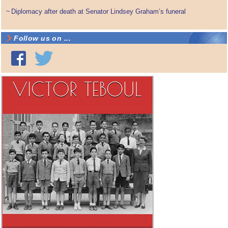
~
Diplomacy after death at Senator Lindsey Graham’s funeral
Follow us on ...