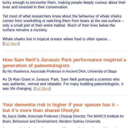
lucky enough to encounter them, making people deeply curious about their
lives and invested in their conservation.
Yet most of what researchers know about the behaviour of whale sharks
comes from snorkelling or watching them from boats at the sea surface –
only a small part of their entire habitat. Much of their lives below the
surface remains a mystery.
Whale sharks live in tropical oceans where food is often sparse…
(
)
Full Story
How Sam Neill’s Jurassic Park performance inspired a
generation of paleontologists
By Nic Rawlence, Associate Professor in Ancient DNA, University of Otago
As Dr Alan Grant in Jurassic Park, Sam Neill portrayed a scientist who
was authentic, normal and relatable. For many budding paleontologists, it
was life changing.
(
)
Full Story
Your dementia risk is higher if your spouse has it –
but it’s more than shared lifestyle
By Joyce Siette, Associate Professor | Deputy Director, The MARCS Institute for
Brain, Behaviour and Development, Western Sydney University