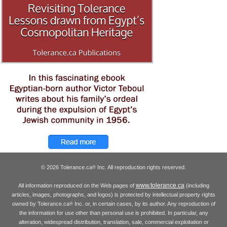
© 2026 Tolerance.ca
Inc. All reproduction rights reserved.
®
www.tolerance.ca
All information reproduced on the Web pages of
(including
articles, images, photographs, and logos) is protected by intellectual property rights
owned by Tolerance.ca
Inc. or, in certain cases, by its author. Any reproduction of
®
the information for use other than personal use is prohibited. In particular, any
alteration, widespread distribution, translation, sale, commercial exploitation or