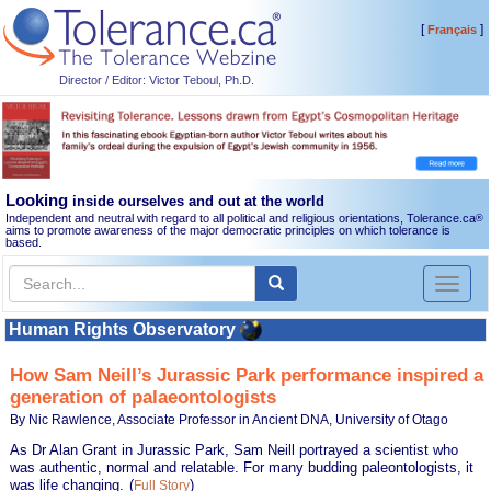
[
]
Français
Director / Editor: Victor Teboul, Ph.D.
Looking
inside ourselves and out at the world
Independent and neutral with regard to all political and religious orientations, Tolerance.ca
®
aims to promote awareness of the major democratic principles on which tolerance is
based.
Toggl
naviga
Human Rights Observatory
How Sam Neill’s Jurassic Park performance inspired a
generation of palaeontologists
By Nic Rawlence, Associate Professor in Ancient DNA, University of Otago
As Dr Alan Grant in Jurassic Park, Sam Neill portrayed a scientist who
was authentic, normal and relatable. For many budding paleontologists, it
was life changing.
(
)
Full Story