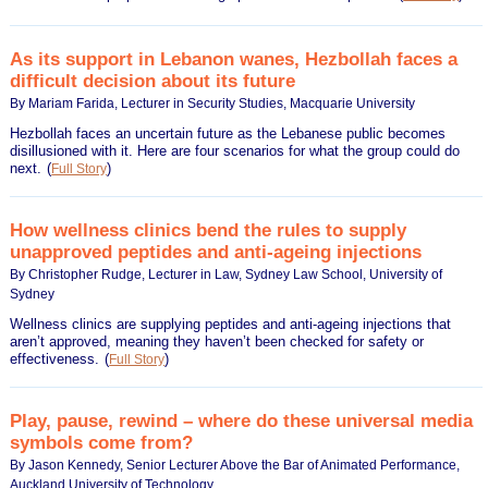
As its support in Lebanon wanes, Hezbollah faces a
difficult decision about its future
By Mariam Farida, Lecturer in Security Studies, Macquarie University
Hezbollah faces an uncertain future as the Lebanese public becomes
disillusioned with it. Here are four scenarios for what the group could do
next.
(
)
Full Story
How wellness clinics bend the rules to supply
unapproved peptides and anti-ageing injections
By Christopher Rudge, Lecturer in Law, Sydney Law School, University of
Sydney
Wellness clinics are supplying peptides and anti-ageing injections that
aren’t approved, meaning they haven’t been checked for safety or
effectiveness.
(
)
Full Story
Play, pause, rewind – where do these universal media
symbols come from?
By Jason Kennedy, Senior Lecturer Above the Bar of Animated Performance,
Auckland University of Technology