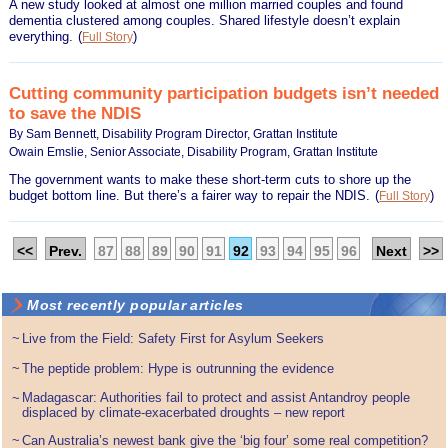
A new study looked at almost one million married couples and found
dementia clustered among couples. Shared lifestyle doesn’t explain
everything.
(
)
Full Story
Cutting community participation budgets isn’t needed
to save the NDIS
By Sam Bennett, Disability Program Director, Grattan Institute
Owain Emslie, Senior Associate, Disability Program, Grattan Institute
The government wants to make these short-term cuts to shore up the
budget bottom line. But there’s a fairer way to repair the NDIS.
(
)
Full Story
<<
Prev.
87
88
89
90
91
92
93
94
95
96
Next
>>
Most recently popular articles
~
Live from the Field: Safety First for Asylum Seekers
~
The peptide problem: Hype is outrunning the evidence
Madagascar: Authorities fail to protect and assist Antandroy people
~
displaced by climate-exacerbated droughts – new report
~
Can Australia’s newest bank give the ‘big four’ some real competition?