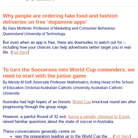
Why people are ordering fake food and fashion
deliveries on free ‘dopamine apps’
By Gary Mortimer, Professor of Marketing and Consumer Behaviour,
Queensland University of Technology
But even when an app is free, there are downsides to watch out for –
including how your choices can help advertisers better target you in real
life.
(
)
Full Story
To turn the Socceroos into World Cup contenders, we
need to start with the junior game
By Wendy M Goff, Associate Professor Mathematics, Acting Head of the School
of Education (Victoria) Australian Catholic University, Australian Catholic
University
Australia had high hopes of an historic
World Cup
knockout round win after
progressing through the group stage.
However, a painful Round of 32 exit,
losing a penalty shootout to Egypt
,
raised familiar questions about the state of soccer in Australia.
These conversations generally centre on:
was the preparation leading up to the World Cup the…
(
)
Full Story