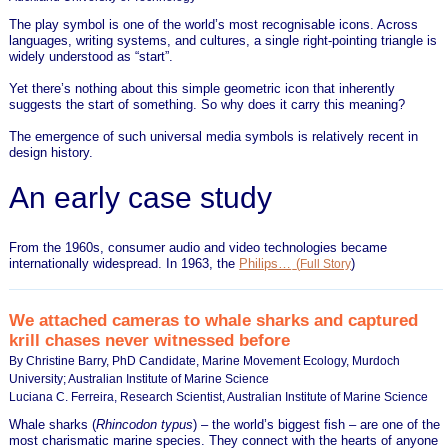
The play symbol is one of the world’s most recognisable icons. Across
languages, writing systems, and cultures, a single right-pointing triangle is
widely understood as “start”.
Yet there’s nothing about this simple geometric icon that inherently
suggests the start of something. So why does it carry this meaning?
The emergence of such universal media symbols is relatively recent in
design history.
An early case study
From the 1960s, consumer audio and video technologies became
internationally widespread. In 1963, the
Philips…
(
)
Full Story
We attached cameras to whale sharks and captured
krill chases never witnessed before
By Christine Barry, PhD Candidate, Marine Movement Ecology, Murdoch
University; Australian Institute of Marine Science
Luciana C. Ferreira, Research Scientist, Australian Institute of Marine Science
Whale sharks (
Rhincodon typus
) – the world’s biggest fish – are one of the
most charismatic marine species. They connect with the hearts of anyone