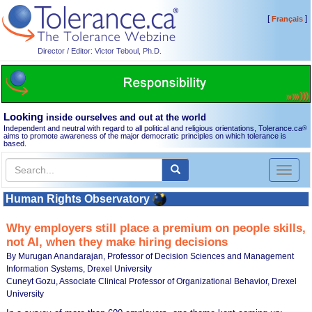
[
]
Français
Director / Editor: Victor Teboul, Ph.D.
Looking
inside ourselves and out at the world
Independent and neutral with regard to all political and religious orientations, Tolerance.ca
®
aims to promote awareness of the major democratic principles on which tolerance is
based.
Toggl
naviga
Human Rights Observatory
Why employers still place a premium on people skills,
not AI, when they make hiring decisions
By Murugan Anandarajan, Professor of Decision Sciences and Management
Information Systems, Drexel University
Cuneyt Gozu, Associate Clinical Professor of Organizational Behavior, Drexel
University