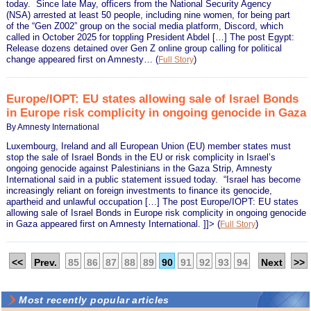
today. Since late May, officers from the National Security Agency
(NSA) arrested at least 50 people, including nine women, for being part
of the “Gen Z002” group on the social media platform, Discord, which
called in October 2025 for toppling President Abdel […] The post Egypt:
Release dozens detained over Gen Z online group calling for political
change appeared first on Amnesty…
(
)
Full Story
Europe/IOPT: EU states allowing sale of Israel Bonds
in Europe risk complicity in ongoing genocide in Gaza
By Amnesty International
Luxembourg, Ireland and all European Union (EU) member states must
stop the sale of Israel Bonds in the EU or risk complicity in Israel’s
ongoing genocide against Palestinians in the Gaza Strip, Amnesty
International said in a public statement issued today. “Israel has become
increasingly reliant on foreign investments to finance its genocide,
apartheid and unlawful occupation […] The post Europe/IOPT: EU states
allowing sale of Israel Bonds in Europe risk complicity in ongoing genocide
in Gaza appeared first on Amnesty International. ]]>
(
)
Full Story
<<
Prev.
85
86
87
88
89
90
91
92
93
94
Next
>>
Most recently popular articles