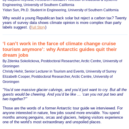
Engineering, University of Southern California
Yidan Sun, Ph.D. Student in Engineering, University of Southern California
Why would a young Republican back solar but reject a carbon tax? Twenty
years of survey data shows climate opinion is more complex than party
labels suggest.
(
)
Full Story
‘I can’t work in the farce of climate change cruise
tourism anymore’: why Antarctic guides quit their
dream jobs
By Zdenka Sokolickova, Postdoctoral Researcher, Arctic Centre, University of
Groningen
Christy Hehir, Senior Lecturer in Tourism and Events, University of Surrey
Elizabeth Cooper, Postdoctoral Researcher, Arctic Centre, University of
Groningen
“You’d see massive glacier calvings, and you’d just want to cry. But all the
guests would be cheering. And you’d be like … ‘can you not put two and
two together?’”
Those are the words of a former Antarctic tour guide we interviewed. For
anyone interested in nature, few jobs sound more enviable. You spend
months among penguins, orcas and glaciers, helping visitors experience
one of the world’s most extraordinary and unspoiled places.