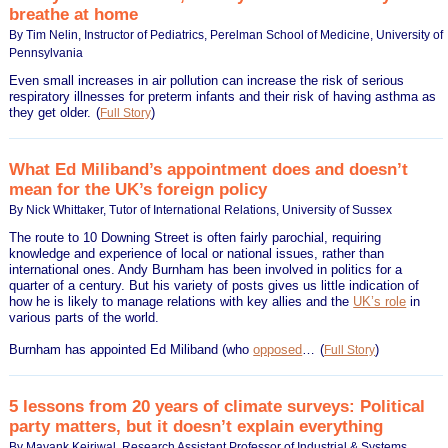
breathe at home
By Tim Nelin, Instructor of Pediatrics, Perelman School of Medicine, University of
Pennsylvania
Even small increases in air pollution can increase the risk of serious
respiratory illnesses for preterm infants and their risk of having asthma as
they get older.
(
)
Full Story
What Ed Miliband’s appointment does and doesn’t
mean for the UK’s foreign policy
By Nick Whittaker, Tutor of International Relations, University of Sussex
The route to 10 Downing Street is often fairly parochial, requiring
knowledge and experience of local or national issues, rather than
international ones. Andy Burnham has been involved in politics for a
quarter of a century. But his variety of posts gives us little indication of
how he is likely to manage relations with key allies and the
UK’s role
in
various parts of the world.
Burnham has appointed Ed Miliband (who
opposed
…
(
)
Full Story
5 lessons from 20 years of climate surveys: Political
party matters, but it doesn’t explain everything
By Mayank Kejriwal, Research Assistant Professor of Industrial & Systems