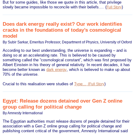
But for some guides, like those we quote in this article, that privilege
slowly became impossible to reconcile with their beliefs.…
(
)
Full Story
Does dark energy really exist? Our work identifies
cracks in the foundations of today’s cosmological
model
By Subir Sarkar, Emeritus Professor, Department of Physics, University of Oxford
According to our best understanding, the universe is expanding – and is
doing so at an accelerating rate. This is believed to be caused by
something called the “cosmological constant”, which was first proposed by
Albert Einstein in his theory of general relativity. In recent decades, it has
become better known as
dark energy
, which is believed to make up about
70% of the universe.
Crucial to this realisation were studies of
Type…
(
)
Full Story
Egypt: Release dozens detained over Gen Z online
group calling for political change
By Amnesty International
The Egyptian authorities must release dozens of people detained for their
association with a Gen Z online group calling for political change and
publishing content critical of the government, Amnesty International said