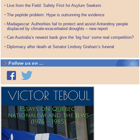
~
Live from the Field: Safety First for Asylum Seekers
~
The peptide problem: Hype is outrunning the evidence
Madagascar: Authorities fail to protect and assist Antandroy people
~
displaced by climate-exacerbated droughts – new report
~
Can Australia’s newest bank give the ‘big four’ some real competition?
~
Diplomacy after death at Senator Lindsey Graham’s funeral
Follow us on ...