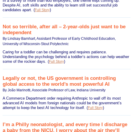
In a survey of more than 600 employers, one theme kept coming up:
Despite AI, soft skills and the ability to learn still set successful job
candidates apart.
(
)
Full Story
Not so terrible, after all – 2-year-olds just want to be
independent
By Lindsay Barnhart, Assistant Professor of Early Childhood Education,
University of Wisconsin-Stout Polytechnic
Caring for a toddler can be challenging and requires patience.
Understanding the psychology behind a toddler’s actions can help weather
some of the rockier days.
(
)
Full Story
Legally or not, the US government is controlling
global access to the world’s most powerful AI
By João Marinotti, Associate Professor of Law, Indiana University
A Commerce Department order requiring Anthropic to wall off its most
advanced AI models from foreign nationals could be the government’s
attempt to keep the best AI technology for itself.
(
)
Full Story
I’m a Philly neonatologist, and every time I discharge
a baby from the NICU, I worry about the air they’ll