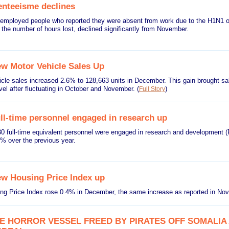
nteeisme declines
employed people who reported they were absent from work due to the H1N1 or
the number of hours lost, declined significantly from November.
w Motor Vehicle Sales Up
cle sales increased 2.6% to 128,663 units in December. This gain brought sa
vel after fluctuating in October and November.
(
)
Full Story
ll-time personnel engaged in research up
0 full-time equivalent personnel were engaged in research and development (R
% over the previous year.
w Housing Price Index up
g Price Index rose 0.4% in December, the same increase as reported in N
E HORROR VESSEL FREED BY PIRATES OFF SOMALIA 