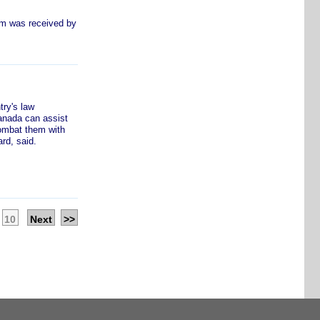
om was received by
ry's law
anada can assist
combat them with
rd, said.
10
Next
>>