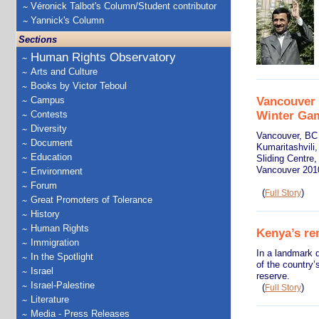
Véronick Talbot's Column/Student contributor
Yannick's Column
Sections
Human Rights Observatory
Arts and Culture
Books by Victor Teboul
Vancouver 
Campus
Winter Ga
Contests
Diversity
Vancouver, BC 
Document
Kumaritashvili,
Education
Sliding Centre,
Vancouver 201
Environment
Forum
(
)
Full Story
Great Promoters of Tolerance
History
Human Rights
Kenya’s rem
Immigration
In a landmark d
In the Spotlight
of the country’
Israel
reserve.
Israel-Palestine
(
)
Full Story
Literature
Media - Press Releases