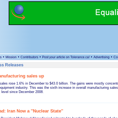
•
•
•
•
•
s
Mission
Contributors
Post your article on Tolerance.ca!
Advertising
Co
ess Releases
nufacturing sales up
sales rose 1.6% in December to $43.0 billion. The gains were mostly concentr
equipment industry. This was the sixth increase in overall manufacturing sal
t level since December 2008.
: Iran Now a ''Nuclear State''