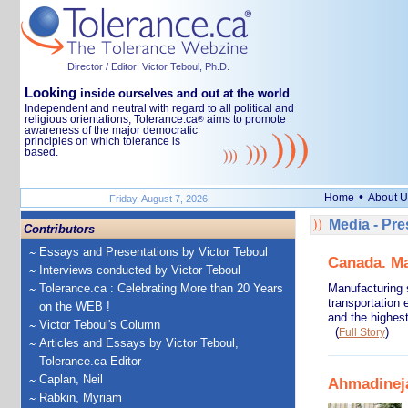
Director / Editor: Victor Teboul, Ph.D.
Looking
inside ourselves and out at the world
Independent and neutral with regard to all political and
religious orientations, Tolerance.ca
aims to promote
®
awareness of the major democratic
principles on which tolerance is
based.
•
Home
About U
Friday, August 7, 2026
Media - Pr
Contributors
Essays and Presentations by Victor Teboul
Canada. Ma
Interviews conducted by Victor Teboul
Tolerance.ca : Celebrating More than 20 Years
Manufacturing 
transportation 
on the WEB !
and the highes
Victor Teboul's Column
(
)
Full Story
Articles and Essays by Victor Teboul,
Tolerance.ca Editor
Caplan, Neil
Ahmadinejad
Rabkin, Myriam