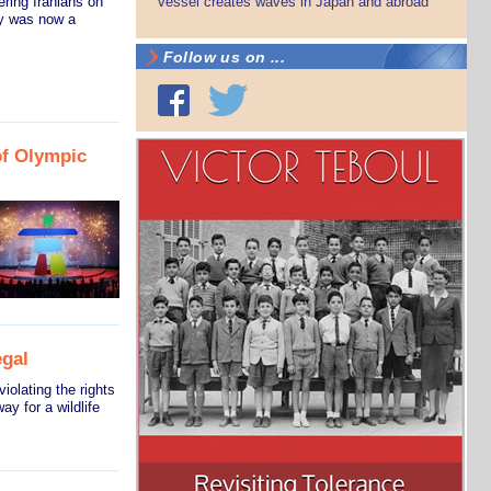
ring Iranians on
vessel creates waves in Japan and abroad
ry was now a
Follow us on ...
of Olympic
egal
iolating the rights
y for a wildlife