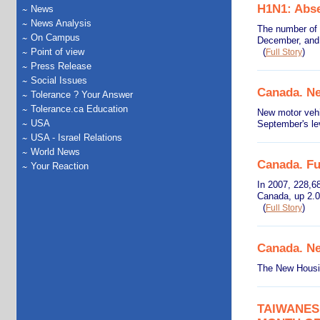
H1N1: Abse
News
News Analysis
The number of 
On Campus
December, and 
Point of view
(
)
Full Story
Press Release
Social Issues
Canada. Ne
Tolerance ? Your Answer
Tolerance.ca Education
New motor vehi
USA
September's le
USA - Israel Relations
World News
Canada. Fu
Your Reaction
In 2007, 228,68
Canada, up 2.0
(
)
Full Story
Canada. Ne
The New Housin
TAIWANES