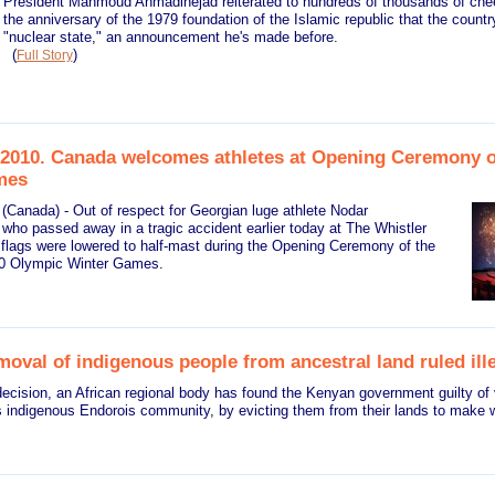
President Mahmoud Ahmadinejad reiterated to hundreds of thousands of chee
the anniversary of the 1979 foundation of the Islamic republic that the count
"nuclear state," an announcement he's made before.
(
)
Full Story
2010. Canada welcomes athletes at Opening Ceremony 
mes
(Canada) - Out of respect for Georgian luge athlete Nodar
 who passed away in a tragic accident earlier today at The Whistler
 flags were lowered to half-mast during the Opening Ceremony of the
0 Olympic Winter Games.
oval of indigenous people from ancestral land ruled ill
ecision, an African regional body has found the Kenyan government guilty of v
s indigenous Endorois community, by evicting them from their lands to make wa