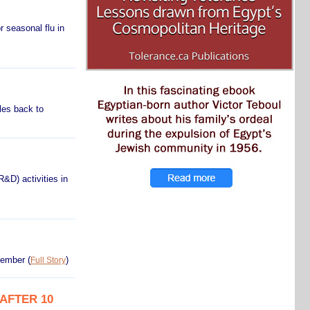
 seasonal flu in
les back to
&D) activities in
ovember
(
)
Full Story
AFTER 10