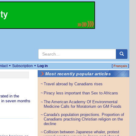
•
•
ntact
Subscription
Log in
[
]
Français
Most recently popular articles
~
Travel abroad by Canadians rises
~
Piracy less important than Sex to Africans
ated in the
es in seven months
The American Academy Of Environmental
~
Medicine Calls for Moratorium on GM Foods
Canada's population projections. Proportion of
~
Canadians practising Christian religion on the
decline
Collision between Japanese whaler, protest
~