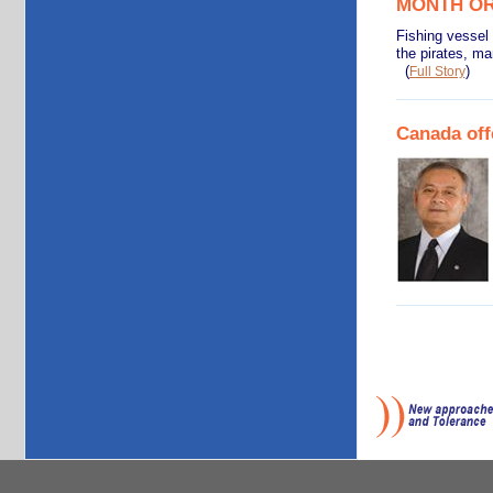
MONTH O
Fishing vessel
the pirates, m
(
)
Full Story
Canada off