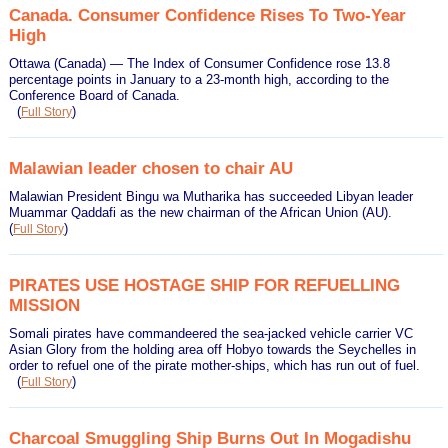
Canada. Consumer Confidence Rises To Two-Year
High
Ottawa (Canada) — The Index of Consumer Confidence rose 13.8
percentage points in January to a 23-month high, according to the
Conference Board of Canada.
(
)
Full Story
Malawian leader chosen to chair AU
Malawian President Bingu wa Mutharika has succeeded Libyan leader
Muammar Qaddafi as the new chairman of the African Union (AU).
(
)
Full Story
PIRATES USE HOSTAGE SHIP FOR REFUELLING
MISSION
Somali pirates have commandeered the sea-jacked vehicle carrier VC
Asian Glory from the holding area off Hobyo towards the Seychelles in
order to refuel one of the pirate mother-ships, which has run out of fuel.
(
)
Full Story
Charcoal Smuggling Ship Burns Out In Mogadishu