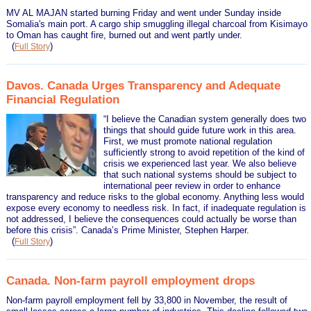
MV AL MAJAN started burning Friday and went under Sunday inside
Somalia's main port. A cargo ship smuggling illegal charcoal from Kisimayo
to Oman has caught fire, burned out and went partly under.
(
)
Full Story
Davos. Canada Urges Transparency and Adequate
Financial Regulation
“I believe the Canadian system generally does two
things that should guide future work in this area.
First, we must promote national regulation
sufficiently strong to avoid repetition of the kind of
crisis we experienced last year. We also believe
that such national systems should be subject to
international peer review in order to enhance
transparency and reduce risks to the global economy. Anything less would
expose every economy to needless risk. In fact, if inadequate regulation is
not addressed, I believe the consequences could actually be worse than
before this crisis”. Canada’s Prime Minister, Stephen Harper.
(
)
Full Story
Canada. Non-farm payroll employment drops
Non-farm payroll employment fell by 33,800 in November, the result of