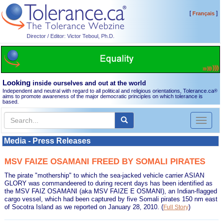
[
]
Français
Director / Editor: Victor Teboul, Ph.D.
Looking
inside ourselves and out at the world
Independent and neutral with regard to all political and religious orientations, Tolerance.ca
®
aims to promote awareness of the major democratic principles on which tolerance is
based.
Toggl
naviga
Media - Press Releases
MSV FAIZE OSAMANI FREED BY SOMALI PIRATES
The pirate "mothership" to which the sea-jacked vehicle carrier ASIAN
GLORY was commandeered to during recent days has been identified as
the MSV FAIZ OSAMANI (aka MSV FAIZE E OSMANI), an Indian-flagged
cargo vessel, which had been captured by five Somali pirates 150 nm east
of Socotra Island as we reported on January 28, 2010.
(
)
Full Story