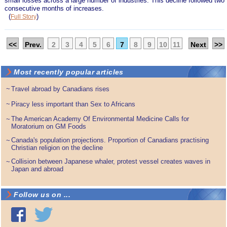
small losses across a large number of industries. This decline followed two
consecutive months of increases.
(
)
Full Story
<<
Prev.
2
3
4
5
6
7
8
9
10
11
Next
>>
Most recently popular articles
~
Travel abroad by Canadians rises
~
Piracy less important than Sex to Africans
The American Academy Of Environmental Medicine Calls for
~
Moratorium on GM Foods
Canada's population projections. Proportion of Canadians practising
~
Christian religion on the decline
Collision between Japanese whaler, protest vessel creates waves in
~
Japan and abroad
Follow us on ...