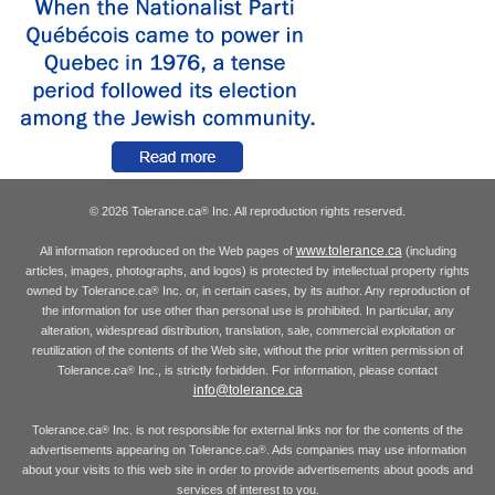
© 2026 Tolerance.ca
Inc. All reproduction rights reserved.
®
www.tolerance.ca
All information reproduced on the Web pages of
(including
articles, images, photographs, and logos) is protected by intellectual property rights
owned by Tolerance.ca
Inc. or, in certain cases, by its author. Any reproduction of
®
the information for use other than personal use is prohibited. In particular, any
alteration, widespread distribution, translation, sale, commercial exploitation or
reutilization of the contents of the Web site, without the prior written permission of
Tolerance.ca
Inc., is strictly forbidden. For information, please contact
®
info@tolerance.ca
Tolerance.ca
Inc. is not responsible for external links nor for the contents of the
®
advertisements appearing on Tolerance.ca
. Ads companies may use information
®
about your visits to this web site in order to provide advertisements about goods and
services of interest to you.