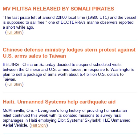
MV FILITSA RELEASED BY SOMALI PIRATES
"The last pirate left at around 22h00 local time (19h00 UTC) and the vessel
is supposed to sail free," one of ECOTERRA's marine observers reported
a short while ago.
(
)
Full Story
Chinese defense ministry lodges stern protest against
U.S. arms sales to Taiwan
BEIJING - China on Saturday decided to suspend scheduled visits
between the Chinese and U.S. armed forces, in response to Washington's
plan to sell a package of arms worth about 6.4 billion U.S. dollars to
Taiwan.
(
)
Full Story
Haiti. Unmanned Systems help earthquake aid
McMinnville, Ore. - Evergreen’s long history of providing humanitarian
relief continued this week with its donated missions to survey rural
orphanages in Haiti employing Elbit Systems' Skylark® I LE Unmanned
Aerial Vehicle.
(
)
Full Story