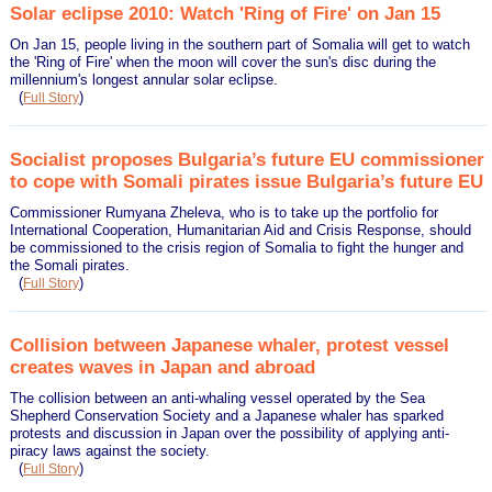
Solar eclipse 2010: Watch 'Ring of Fire' on Jan 15
On Jan 15, people living in the southern part of Somalia will get to watch
the 'Ring of Fire' when the moon will cover the sun's disc during the
millennium's longest annular solar eclipse.
(
)
Full Story
Socialist proposes Bulgaria’s future EU commissioner
to cope with Somali pirates issue Bulgaria’s future EU
Commissioner Rumyana Zheleva, who is to take up the portfolio for
International Cooperation, Humanitarian Aid and Crisis Response, should
be commissioned to the crisis region of Somalia to fight the hunger and
the Somali pirates.
(
)
Full Story
Collision between Japanese whaler, protest vessel
creates waves in Japan and abroad
The collision between an anti-whaling vessel operated by the Sea
Shepherd Conservation Society and a Japanese whaler has sparked
protests and discussion in Japan over the possibility of applying anti-
piracy laws against the society.
(
)
Full Story