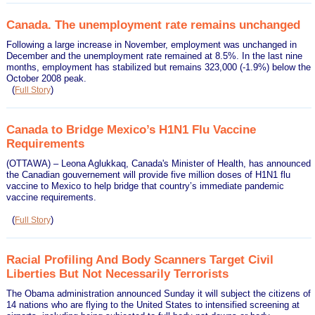
Canada. The unemployment rate remains unchanged
Following a large increase in November, employment was unchanged in
December and the unemployment rate remained at 8.5%. In the last nine
months, employment has stabilized but remains 323,000 (-1.9%) below the
October 2008 peak.
(
)
Full Story
Canada to Bridge Mexico’s H1N1 Flu Vaccine
Requirements
(OTTAWA) – Leona Aglukkaq, Canada's Minister of Health, has announced
the Canadian gouvernement will provide five million doses of H1N1 flu
vaccine to Mexico to help bridge that country’s immediate pandemic
vaccine requirements.
(
)
Full Story
Racial Profiling And Body Scanners Target Civil
Liberties But Not Necessarily Terrorists
The Obama administration announced Sunday it will subject the citizens of
14 nations who are flying to the United States to intensified screening at