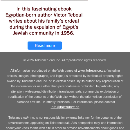
© 2026 Tolerance.ca
Inc. All reproduction rights reserved.
®
www.tolerance.ca
All information reproduced on the Web pages of
(including
articles, images, photographs, and logos) is protected by intellectual property rights
owned by Tolerance.ca
Inc. or, in certain cases, by its author. Any reproduction of
®
the information for use other than personal use is prohibited. In particular, any
alteration, widespread distribution, translation, sale, commercial exploitation or
reutilization of the contents of the Web site, without the prior written permission of
Tolerance.ca
Inc., is strictly forbidden. For information, please contact
®
info@tolerance.ca
Tolerance.ca
Inc. is not responsible for external links nor for the contents of the
®
advertisements appearing on Tolerance.ca
. Ads companies may use information
®
about your visits to this web site in order to provide advertisements about goods and