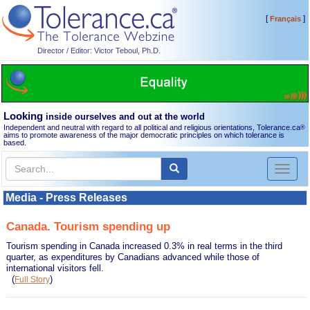
[
]
Français
Director / Editor: Victor Teboul, Ph.D.
Looking
inside ourselves and out at the world
Independent and neutral with regard to all political and religious orientations, Tolerance.ca
®
aims to promote awareness of the major democratic principles on which tolerance is
based.
Toggl
naviga
Media - Press Releases
Canada. Tourism spending up
Tourism spending in Canada increased 0.3% in real terms in the third
quarter, as expenditures by Canadians advanced while those of
international visitors fell.
(
)
Full Story