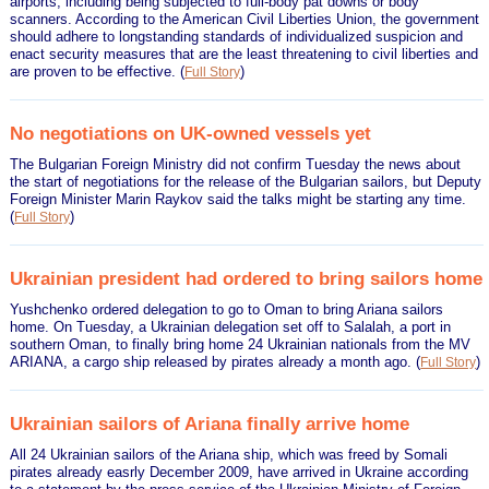
airports, including being subjected to full-body pat downs or body
scanners. According to the American Civil Liberties Union, the government
should adhere to longstanding standards of individualized suspicion and
enact security measures that are the least threatening to civil liberties and
are proven to be effective.
(
)
Full Story
No negotiations on UK-owned vessels yet
The Bulgarian Foreign Ministry did not confirm Tuesday the news about
the start of negotiations for the release of the Bulgarian sailors, but Deputy
Foreign Minister Marin Raykov said the talks might be starting any time.
(
)
Full Story
Ukrainian president had ordered to bring sailors home
Yushchenko ordered delegation to go to Oman to bring Ariana sailors
home. On Tuesday, a Ukrainian delegation set off to Salalah, a port in
southern Oman, to finally bring home 24 Ukrainian nationals from the MV
ARIANA, a cargo ship released by pirates already a month ago.
(
)
Full Story
Ukrainian sailors of Ariana finally arrive home
All 24 Ukrainian sailors of the Ariana ship, which was freed by Somali
pirates already easrly December 2009, have arrived in Ukraine according