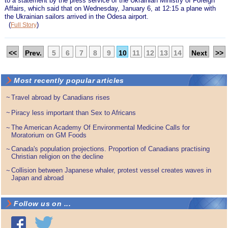
to a statement by the press service of the Ukrainian Ministry of Foreign
Affairs, which said that on Wednesday, January 6, at 12:15 a plane with
the Ukrainian sailors arrived in the Odesa airport.
(
)
Full Story
<<
Prev.
5
6
7
8
9
10
11
12
13
14
Next
>>
Most recently popular articles
~
Travel abroad by Canadians rises
~
Piracy less important than Sex to Africans
The American Academy Of Environmental Medicine Calls for
~
Moratorium on GM Foods
Canada's population projections. Proportion of Canadians practising
~
Christian religion on the decline
Collision between Japanese whaler, protest vessel creates waves in
~
Japan and abroad
Follow us on ...