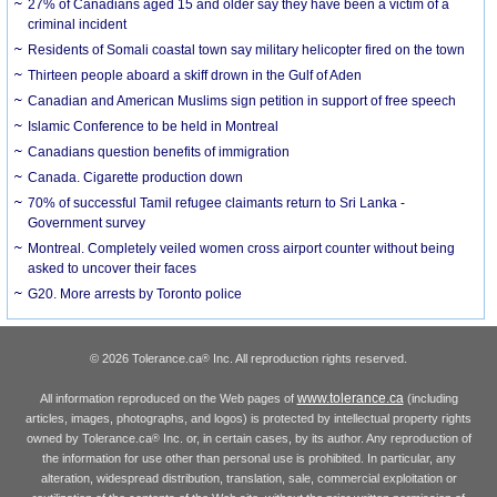
27% of Canadians aged 15 and older say they have been a victim of a
criminal incident
Residents of Somali coastal town say military helicopter fired on the town
Thirteen people aboard a skiff drown in the Gulf of Aden
Canadian and American Muslims sign petition in support of free speech
Islamic Conference to be held in Montreal
Canadians question benefits of immigration
Canada. Cigarette production down
70% of successful Tamil refugee claimants return to Sri Lanka -
Government survey
Montreal. Completely veiled women cross airport counter without being
asked to uncover their faces
G20. More arrests by Toronto police
© 2026 Tolerance.ca
Inc. All reproduction rights reserved.
®
www.tolerance.ca
All information reproduced on the Web pages of
(including
articles, images, photographs, and logos) is protected by intellectual property rights
owned by Tolerance.ca
Inc. or, in certain cases, by its author. Any reproduction of
®
the information for use other than personal use is prohibited. In particular, any
alteration, widespread distribution, translation, sale, commercial exploitation or