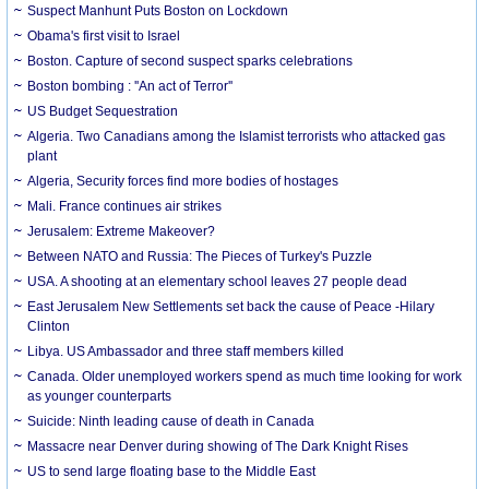
Suspect Manhunt Puts Boston on Lockdown
Obama's first visit to Israel
Boston. Capture of second suspect sparks celebrations
Boston bombing : ''An act of Terror''
US Budget Sequestration
Algeria. Two Canadians among the Islamist terrorists who attacked gas
plant
Algeria, Security forces find more bodies of hostages
Mali. France continues air strikes
Jerusalem: Extreme Makeover?
Between NATO and Russia: The Pieces of Turkey's Puzzle
USA. A shooting at an elementary school leaves 27 people dead
East Jerusalem New Settlements set back the cause of Peace -Hilary
Clinton
Libya. US Ambassador and three staff members killed
Canada. Older unemployed workers spend as much time looking for work
as younger counterparts
Suicide: Ninth leading cause of death in Canada
Massacre near Denver during showing of The Dark Knight Rises
US to send large floating base to the Middle East