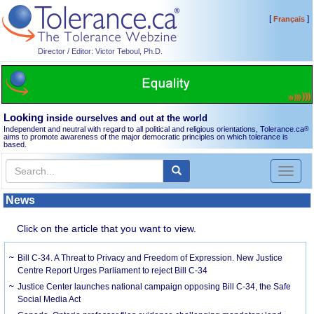
[
]
Français
Director / Editor: Victor Teboul, Ph.D.
Looking
inside ourselves and out at the world
Independent and neutral with regard to all political and religious orientations, Tolerance.ca
®
aims to promote awareness of the major democratic principles on which tolerance is
based.
Toggl
naviga
News
Click on the article that you want to view.
Bill C-34. A Threat to Privacy and Freedom of Expression. New Justice
Centre Report Urges Parliament to reject Bill C-34
Justice Center launches national campaign opposing Bill C-34, the Safe
Social Media Act