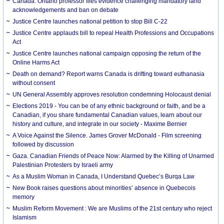
Canada. Ontario professor files evidence challenging mandatory land
acknowledgements and ban on debate
Justice Centre launches national petition to stop Bill C-22
Justice Centre applauds bill to repeal Health Professions and Occupations
Act
Justice Centre launches national campaign opposing the return of the
Online Harms Act
Death on demand? Report warns Canada is drifting toward euthanasia
without consent
UN General Assembly approves resolution condemning Holocaust denial
Elections 2019 - You can be of any ethnic background or faith, and be a
Canadian, if you share fundamental Canadian values, learn about our
history and culture, and integrate in our society - Maxime Bernier
A Voice Against the Silence. James Grover McDonald - Film screening
followed by discussion
Gaza. Canadian Friends of Peace Now: Alarmed by the Killing of Unarmed
Palestinian Protesters by Israeli army
As a Muslim Woman in Canada, I Understand Quebec’s Burqa Law
New Book raises questions about minorities’ absence in Quebecois
memory
Muslim Reform Movement : We are Muslims of the 21st century who reject
Islamism