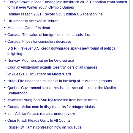
Corryn Brown to lead Canada into Innsbruck 2012. Canadian team named
for first ever Winter Youth Olympic Games
Holiday season 2011. Record $35.3 billion US spent online
UK embassy attacked in Tehran
Muammar Gaddafi is dead
Canada. The value of foreign-controlled assets declines
Canada. Prices for computers decrease
S & P. First-ever U.S. credit downgrade sparks new round of political
infighting
Norway. Mourners gather for Oslo service
Court of Amsterdam acquits Geert Wilders of all charges
WikiLeaks. DDoS attack on MasterCard
Israel. Fire under control thanks to the help of its Arab neighbours
Quebec Government subsidizes Islamic school linked to the Muslim
Brotherhood
Myanmar. Aung San Suu Kyi released from house arrest
Canada. Asian man in disguise asks for refugee status
Iran. Ashtiani's case remains under review
Omar Khadr Pleads Guilty to All Counts
Russell Williams’ confession now on YouTube