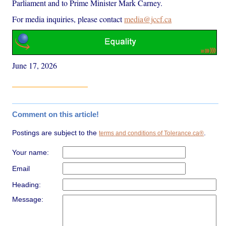
Parliament and to Prime Minister Mark Carney.
For media inquiries, please contact
media@jccf.ca
June 17, 2026
Comment on this article!
Postings are subject to the
.
terms and conditions of Tolerance.ca®
Your name:
Email
Heading:
Message: