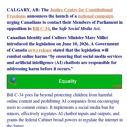
CALGARY, AB: The
Justice Centre for Constitutional
Freedoms
announces the launch of a
national campaign
urging Canadians to contact their Members of Parliament in
opposition to
Bill C-34
, the
.
Safe Social Media Act
Canadian Identity and Culture Minister Marc Miller
introduced the legislation on June 10, 2026. A Government
of Canada
news release
stated that the legislation will
combat online harms “by ensuring that social media services
and artificial intelligence (AI) chatbots are responsible for
addressing harm before it occurs.”
Bill C-34 goes far beyond protecting children from harmful
online content and prohibiting AI companies from encouraging
users to commit crimes. It implements a social media ban for
minors, effectively regulates AI chatbot inputs and outputs, and
grants the federal Cabinet broad powers to regulate the internet in
the future.