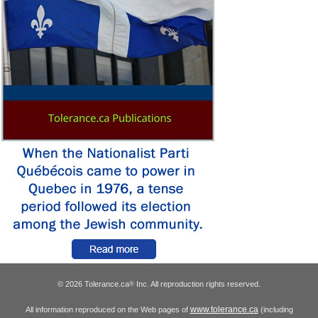
© 2026 Tolerance.ca
Inc. All reproduction rights reserved.
®
www.tolerance.ca
All information reproduced on the Web pages of
(including