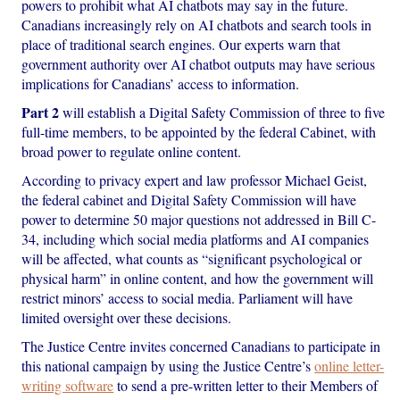
powers to prohibit what AI chatbots may say in the future.
Canadians increasingly rely on AI chatbots and search tools in
place of traditional search engines. Our experts warn that
government authority over AI chatbot outputs may have serious
implications for Canadians’ access to information.
Part 2
will establish a Digital Safety Commission of three to five
full-time members, to be appointed by the federal Cabinet, with
broad power to regulate online content.
According to privacy expert and law professor Michael Geist,
the federal cabinet and Digital Safety Commission will have
power to determine 50 major questions not addressed in Bill C-
34, including which social media platforms and AI companies
will be affected, what counts as “significant psychological or
physical harm” in online content, and how the government will
restrict minors’ access to social media. Parliament will have
limited oversight over these decisions.
The Justice Centre invites concerned Canadians to participate in
this national campaign by using the Justice Centre’s
online letter-
writing software
to send a pre-written letter to their Members of