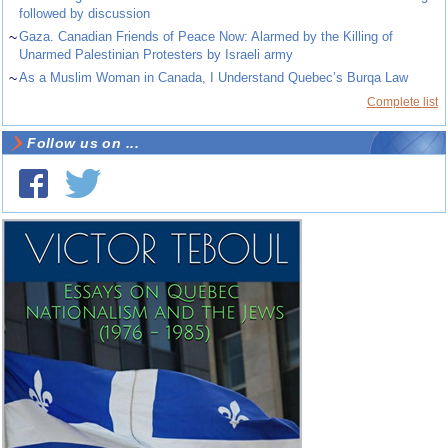
followed by discussion
~
Gaza. Canadian Friends of Peace Now: Alarmed by the Killing of
Unarmed Palestinian Protesters by Israeli army
~
As a Muslim Woman in Canada, I Understand Quebec’s Burqa Law
Complete list
Follow us on ...