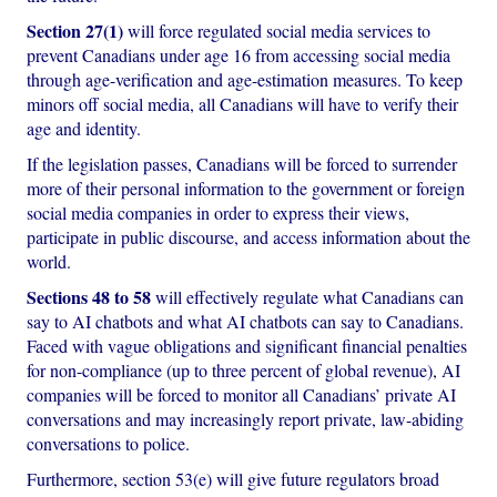
Section 27(1)
will force regulated social media services to
prevent Canadians under age 16 from accessing social media
through age-verification and age-estimation measures. To keep
minors off social media, all Canadians will have to verify their
age and identity.
If the legislation passes, Canadians will be forced to surrender
more of their personal information to the government or foreign
social media companies in order to express their views,
participate in public discourse, and access information about the
world.
Sections 48 to 58
will effectively regulate what Canadians can
say to AI chatbots and what AI chatbots can say to Canadians.
Faced with vague obligations and significant financial penalties
for non-compliance (up to three percent of global revenue), AI
companies will be forced to monitor all Canadians’ private AI
conversations and may increasingly report private, law-abiding
conversations to police.
Furthermore, section 53(e) will give future regulators broad