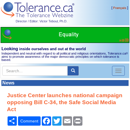
[
]
Français
Director / Editor: Victor Teboul, Ph.D.
Looking
inside ourselves and out at the world
Independent and neutral with regard to all political and religious orientations, Tolerance.ca
®
aims to promote awareness of the major democratic principles on which tolerance is
based.
Toggl
naviga
News
Justice Center launches national campaign
opposing Bill C-34, the Safe Social Media
Act
Share
Facebook
Twitter
Email
Print
Comment