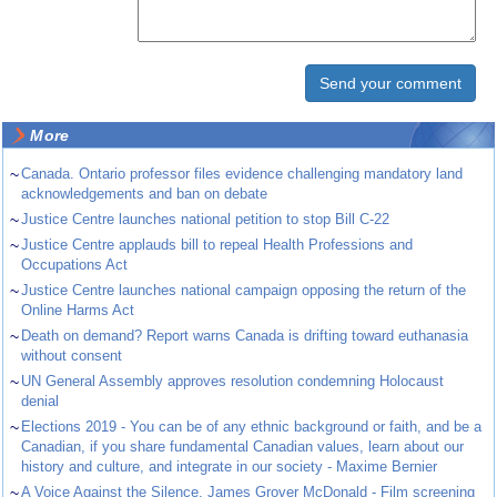
More
~
Canada. Ontario professor files evidence challenging mandatory land
acknowledgements and ban on debate
~
Justice Centre launches national petition to stop Bill C-22
~
Justice Centre applauds bill to repeal Health Professions and
Occupations Act
~
Justice Centre launches national campaign opposing the return of the
Online Harms Act
~
Death on demand? Report warns Canada is drifting toward euthanasia
without consent
~
UN General Assembly approves resolution condemning Holocaust
denial
~
Elections 2019 - You can be of any ethnic background or faith, and be a
Canadian, if you share fundamental Canadian values, learn about our
history and culture, and integrate in our society - Maxime Bernier
~
A Voice Against the Silence. James Grover McDonald - Film screening