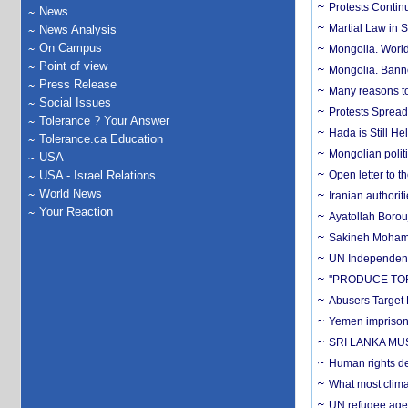
Protests Contin
News
Martial Law in 
News Analysis
On Campus
Mongolia. Worldw
Point of view
Mongolia. Banner
Press Release
Many reasons to 
Social Issues
Protests Spread
Tolerance ? Your Answer
Hada is Still He
Tolerance.ca Education
Mongolian polit
USA
USA - Israel Relations
Open letter to 
World News
Iranian authori
Your Reaction
Ayatollah Borou
Sakineh Mohamma
UN Independent 
''PRODUCE T
Abusers Target
Yemen imprisons 
SRI LANKA MU
Human rights de
What most clima
UN refugee agen