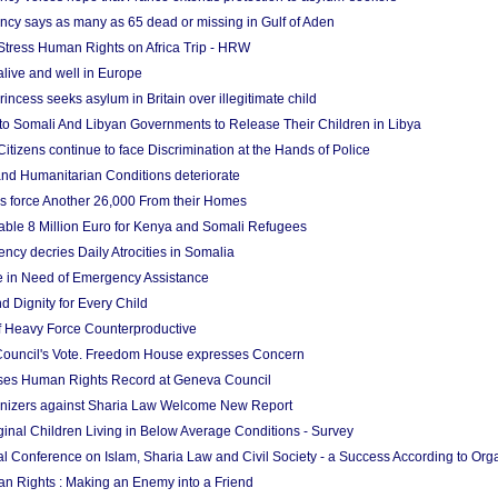
cy says as many as 65 dead or missing in Gulf of Aden
Stress Human Rights on Africa Trip - HRW
 alive and well in Europe
incess seeks asylum in Britain over illegitimate child
to Somali And Libyan Governments to Release Their Children in Libya
 Citizens continue to face Discrimination at the Hands of Police
d Humanitarian Conditions deteriorate
 force Another 26,000 From their Homes
ble 8 Million Euro for Kenya and Somali Refugees
cy decries Daily Atrocities in Somalia
e in Need of Emergency Assistance
d Dignity for Every Child
f Heavy Force Counterproductive
ouncil's Vote. Freedom House expresses Concern
es Human Rights Record at Geneva Council
izers against Sharia Law Welcome New Report
inal Children Living in Below Average Conditions - Survey
nal Conference on Islam, Sharia Law and Civil Society - a Success According to Org
n Rights : Making an Enemy into a Friend