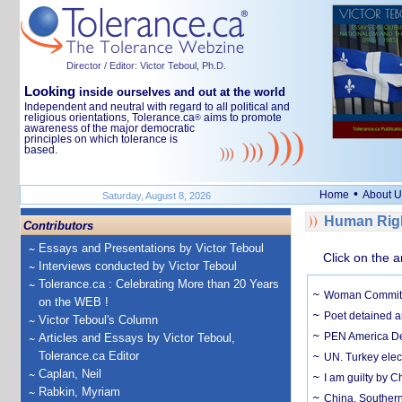
Director / Editor: Victor Teboul, Ph.D.
Looking
inside ourselves and out at the world
Independent and neutral with regard to all political and
religious orientations, Tolerance.ca
aims to promote
®
awareness of the major democratic
principles on which tolerance is
based.
•
Home
About U
Saturday, August 8, 2026
Human Rig
Contributors
Essays and Presentations by Victor Teboul
Click on the a
Interviews conducted by Victor Teboul
Tolerance.ca : Celebrating More than 20 Years
Woman Commits S
on the WEB !
Poet detained a
Victor Teboul's Column
PEN America Den
Articles and Essays by Victor Teboul,
Tolerance.ca Editor
UN. Turkey elec
Caplan, Neil
I am guilty by C
Rabkin, Myriam
China. Southern 