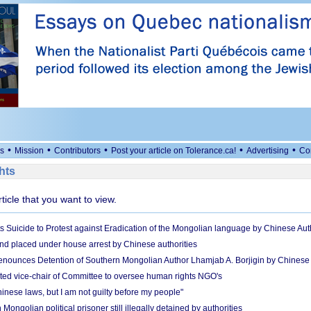
•
•
•
•
•
s
Mission
Contributors
Post your article on Tolerance.ca!
Advertising
Co
hts
rticle that you want to view.
uicide to Protest against Eradication of the Mongolian language by Chinese Auth
nd placed under house arrest by Chinese authorities
ounces Detention of Southern Mongolian Author Lhamjab A. Borjigin by Chinese A
ted vice-chair of Committee to oversee human rights NGO's
hinese laws, but I am not guilty before my people"
Mongolian political prisoner still illegally detained by authorities