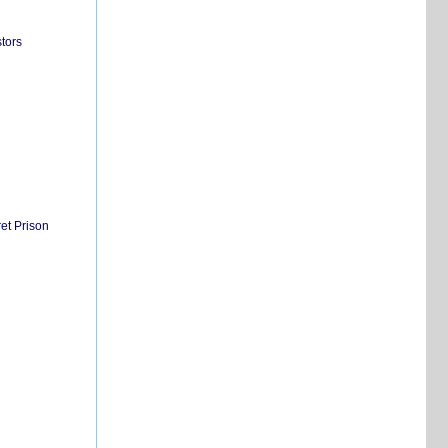
tors
et Prison