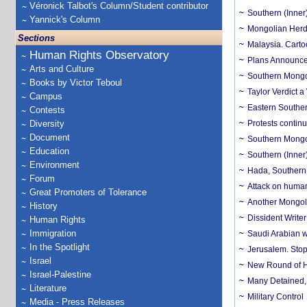
Véronick Talbot's Column/Student contributor
Southern (Inner)
Yannick's Column
Mongolian Herde
Sections
Malaysia. Carto
Human Rights Observatory
Plans Announce
Arts and Culture
Southern Mongol
Books by Victor Teboul
Taylor Verdict 
Campus
Eastern Souther
Contests
Diversity
Protests contin
Document
Southern Mongol
Education
Southern (Inner)
Environment
Hada, Southern (
Forum
Attack on human 
Great Promoters of Tolerance
Another Mongoli
History
Dissident Writ
Human Rights
Immigration
Saudi Arabian w
In the Spotlight
Jerusalem. Stop
Israel
New Round of He
Israel-Palestine
Many Detained, 
Literature
Military Control
Media - Press Releases