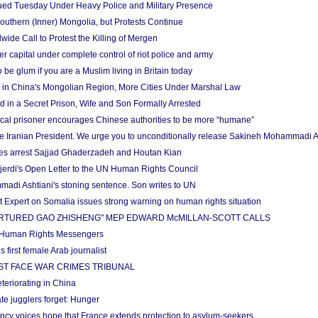
ued Tuesday Under Heavy Police and Military Presence
Southern (Inner) Mongolia, but Protests Continue
ide Call to Protest the Killing of Mergen
 capital under complete control of riot police and army
be glum if you are a Muslim living in Britain today
 in China's Mongolian Region, More Cities Under Marshal Law
ld in a Secret Prison, Wife and Son Formally Arrested
ical prisoner encourages Chinese authorities to be more “humane”
the Iranian President. We urge you to unconditionally release Sakineh Mohammadi A
ties arrest Sajjad Ghaderzadeh and Houtan Kian
jerdi's Open Letter to the UN Human Rights Council
di Ashtiani's stoning sentence. Son writes to UN
Expert on Somalia issues strong warning on human rights situation
ORTURED GAO ZHISHENG" MEP EDWARD McMILLAN-SCOTT CALLS
 Human Rights Messengers
first female Arab journalist
ST FACE WAR CRIMES TRIBUNAL
teriorating in China
te jugglers forget: Hunger
cy voices hope that France extends protection to asylum-seekers