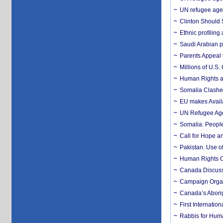
UN refugee agen
Clinton Should 
Ethnic profiling
Saudi Arabian pr
Parents Appeal 
Millions of U.S.
Human Rights an
Somalia Clashes
EU makes Availa
UN Refugee Agen
Somalia. Peopl
Call for Hope an
Pakistan. Use o
Human Rights C
Canada Discuss
Campaign Organ
Canada’s Aborig
First Internatio
Rabbis for Huma