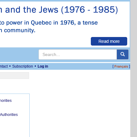
•
•
ntact
Subscription
Log in
[
]
Français
orities
uthorities