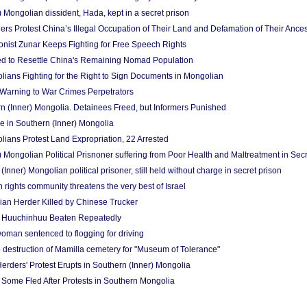
 Mongolian dissident, Hada, kept in a secret prison
rs Protest China’s Illegal Occupation of Their Land and Defamation of Their Ances
onist Zunar Keeps Fighting for Free Speech Rights
d to Resettle China's Remaining Nomad Population
ians Fighting for the Right to Sign Documents in Mongolian
a Warning to War Crimes Perpetrators
n (Inner) Mongolia. Detainees Freed, but Informers Punished
ue in Southern (Inner) Mongolia
ians Protest Land Expropriation, 22 Arrested
 Mongolian Political Prisnoner suffering from Poor Health and Maltreatment in Secr
Inner) Mongolian political prisoner, still held without charge in secret prison
rights community threatens the very best of Israel
an Herder Killed by Chinese Trucker
er Huuchinhuu Beaten Repeatedly
oman sentenced to flogging for driving
 destruction of Mamilla cemetery for "Museum of Tolerance"
rders' Protest Erupts in Southern (Inner) Mongolia
Some Fled After Protests in Southern Mongolia