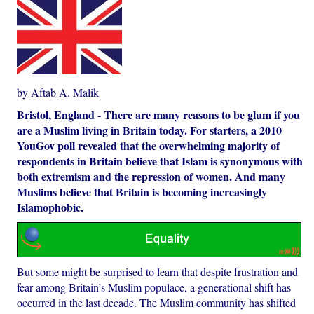
by Aftab A. Malik
Bristol, England - There are many reasons to be glum if you
are a Muslim living in Britain today. For starters, a 2010
YouGov poll revealed that the overwhelming majority of
respondents in Britain believe that Islam is synonymous with
both extremism and the repression of women. And many
Muslims believe that Britain is becoming increasingly
Islamophobic.
But some might be surprised to learn that despite frustration and
fear among Britain’s Muslim populace, a generational shift has
occurred in the last decade. The Muslim community has shifted