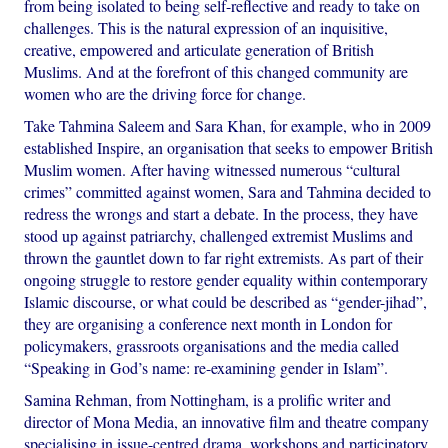
from being isolated to being self-reflective and ready to take on
challenges. This is the natural expression of an inquisitive,
creative, empowered and articulate generation of British
Muslims. And at the forefront of this changed community are
women who are the driving force for change.
Take Tahmina Saleem and Sara Khan, for example, who in 2009
established Inspire, an organisation that seeks to empower British
Muslim women. After having witnessed numerous “cultural
crimes” committed against women, Sara and Tahmina decided to
redress the wrongs and start a debate. In the process, they have
stood up against patriarchy, challenged extremist Muslims and
thrown the gauntlet down to far right extremists. As part of their
ongoing struggle to restore gender equality within contemporary
Islamic discourse, or what could be described as “gender-jihad”,
they are organising a conference next month in London for
policymakers, grassroots organisations and the media called
“Speaking in God’s name: re-examining gender in Islam”.
Samina Rehman, from Nottingham, is a prolific writer and
director of Mona Media, an innovative film and theatre company
specialising in issue-centred drama, workshops and participatory