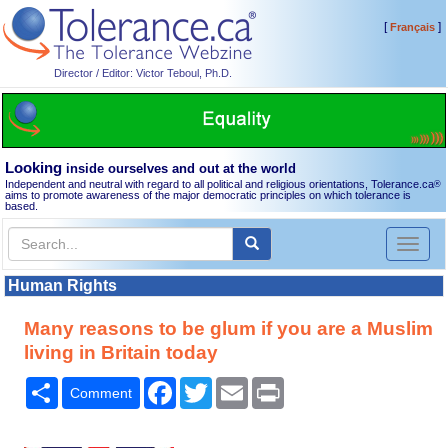
[
]
Français
Director / Editor: Victor Teboul, Ph.D.
Looking
inside ourselves and out at the world
Independent and neutral with regard to all political and religious orientations, Tolerance.ca
®
aims to promote awareness of the major democratic principles on which tolerance is
based.
Toggl
naviga
Human Rights
Many reasons to be glum if you are a Muslim
living in Britain today
Share
Facebook
Twitter
Email
Print
Comment