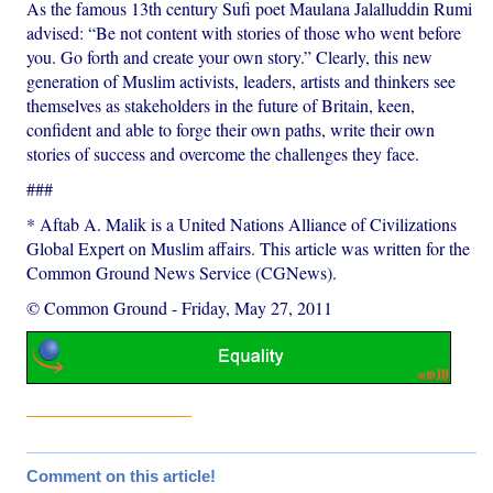
As the famous 13th century Sufi poet Maulana Jalalluddin Rumi
advised: “Be not content with stories of those who went before
you. Go forth and create your own story.” Clearly, this new
generation of Muslim activists, leaders, artists and thinkers see
themselves as stakeholders in the future of Britain, keen,
confident and able to forge their own paths, write their own
stories of success and overcome the challenges they face.
###
* Aftab A. Malik is a United Nations Alliance of Civilizations
Global Expert on Muslim affairs. This article was written for the
Common Ground News Service (CGNews).
© Common Ground
-
Friday, May 27, 2011
Comment on this article!