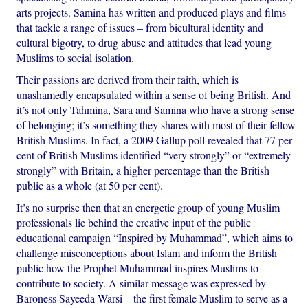
arts projects. Samina has written and produced plays and films
that tackle a range of issues – from bicultural identity and
cultural bigotry, to drug abuse and attitudes that lead young
Muslims to social isolation.
Their passions are derived from their faith, which is
unashamedly encapsulated within a sense of being British. And
it’s not only Tahmina, Sara and Samina who have a strong sense
of belonging; it’s something they shares with most of their fellow
British Muslims. In fact, a 2009 Gallup poll revealed that 77 per
cent of British Muslims identified “very strongly” or “extremely
strongly” with Britain, a higher percentage than the British
public as a whole (at 50 per cent).
It’s no surprise then that an energetic group of young Muslim
professionals lie behind the creative input of the public
educational campaign “Inspired by Muhammad”, which aims to
challenge misconceptions about Islam and inform the British
public how the Prophet Muhammad inspires Muslims to
contribute to society. A similar message was expressed by
Baroness Sayeeda Warsi – the first female Muslim to serve as a