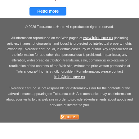
© 2026 Tolerance.ca
Inc. All reproduction rights reserved.
®
www.tolerance.ca
All information reproduced on the Web pages of
(including
articles, images, photographs, and logos) is protected by intellectual property rights
owned by Tolerance.ca
Inc. or, in certain cases, by its author. Any reproduction of
®
the information for use other than personal use is prohibited. In particular, any
alteration, widespread distribution, translation, sale, commercial exploitation or
reutilization of the contents of the Web site, without the prior written permission of
Tolerance.ca
Inc., is strictly forbidden. For information, please contact
®
info@tolerance.ca
Tolerance.ca
Inc. is not responsible for external links nor for the contents of the
®
advertisements appearing on Tolerance.ca
. Ads companies may use information
®
about your visits to this web site in order to provide advertisements about goods and
services of interest to you.