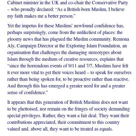
Cabinet minister in the UK and co-chair the Conservative Party
– who proudly declared: “As a British-born Muslim, I believe
my faith makes me a better person.”
Yet the impetus for these Muslims’ newfound confidence has,
perhaps surprisingly, come from the unlikeliest of places: the
gloomy news that has plagued the Muslim community. Remona
Aly, Campaign Director at the Exploring Islam Foundation, an
organisation that challenges the damaging stereotypes about
Islam through the medium of creative resources, explains that
“since the horrendous events of 9/11 and 7/7, Muslims have felt
it ever more vital to get their voices heard – to speak for ourselves
rather than being spoken for, to be proactive rather than reactive.
And through this has emerged a greater need for and a greater
sense of confidence.”
It appears that this generation of British Muslims does not want
to be ghettoised, nor remain on the fringes of society demanding
special privileges. Rather, they want a fair deal. They want their
contributions appreciated, their commitment to this country
valued and, above all, they want to be treated as equals.