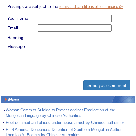
Postings are subject to the
.
terms and conditions of Tolerance.ca®
Your name:
Email
Heading:
Message:
More
~
Woman Commits Suicide to Protest against Eradication of the
Mongolian language by Chinese Authorities
~
Poet detained and placed under house arrest by Chinese authorities
~
PEN America Denounces Detention of Southern Mongolian Author
Lhamjab A. Borjigin by Chinese Authorities