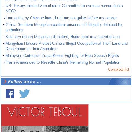
~
UN. Turkey elected vice-chair of Committee to oversee human rights
NGO's
~
I am guilty by Chinese laws, but I am not guilty before my people"
~
China. Southern Mongolian political prisoner still illegally detained by
authorities
~
Southern (Inner) Mongolian dissident, Hada, kept in a secret prison
~
Mongolian Herders Protest China’s Illegal Occupation of Their Land and
Defamation of Their Ancestors
~
Malaysia. Cartoonist Zunar Keeps Fighting for Free Speech Rights
~
Plans Announced to Resettle China's Remaining Nomad Population
Complete list
Follow us on ...