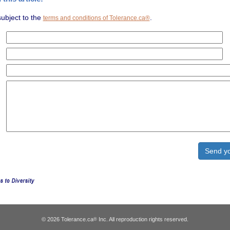
subject to the
.
terms and conditions of Tolerance.ca®
© 2026 Tolerance.ca
Inc. All reproduction rights reserved.
®