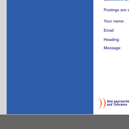
Postings are 
Your name:
Email
Heading:
Message: