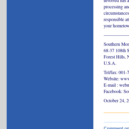
involved has a
processing an
circumstances 
responsible at
your hometown
-----------------
Southern Mon
68-37 108th S
Forest Hills,
U.S.A.
Tel/fax: 001
Website: www
E-mail : web
Facebook: So
October 24, 
Comment on t