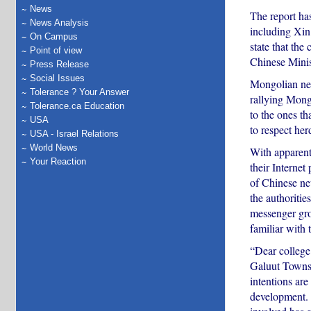
News
The report ha
News Analysis
including Xin
On Campus
state that the
Point of view
Chinese Minist
Press Release
Social Issues
Mongolian neti
Tolerance ? Your Answer
rallying Mongo
Tolerance.ca Education
to the ones t
USA
to respect her
USA - Israel Relations
World News
With apparent 
Your Reaction
their Internet
of Chinese net
the authoriti
messenger gro
familiar with t
“Dear college 
Galuut Townsh
intentions are
development. 