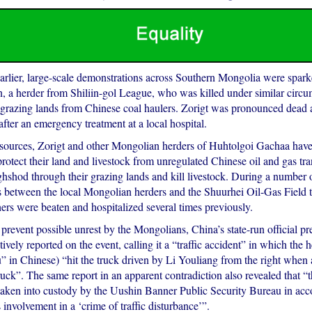
arlier, large-scale demonstrations across Southern Mongolia were spark
, a herder from Shiliin-gol League, who was killed under similar circ
 grazing lands from Chinese coal haulers. Zorigt was pronounced dead
fter an emergency treatment at a local hospital.
sources, Zorigt and other Mongolian herders of Huhtolgoi Gachaa hav
protect their land and livestock from unregulated Chinese oil and gas tra
ghshod through their grazing lands and kill livestock. During a number 
s between the local Mongolian herders and the Shuurhei Oil-Gas Field t
ers were beaten and hospitalized several times previously.
o prevent possible unrest by the Mongolians, China’s state-run official p
ely reported on the event, calling it a “traffic accident” in which the h
u” in Chinese) “hit the truck driven by Li Youliang from the right when 
ruck”. The same report in an apparent contradiction also revealed that “t
taken into custody by the Uushin Banner Public Security Bureau in acc
s involvement in a ‘crime of traffic disturbance’”.