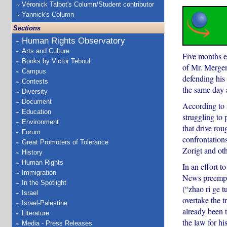
Véronick Talbot's Column/Student contributor
Yannick's Column
Sections
Human Rights Observatory
Arts and Culture
Five months e
Books by Victor Teboul
of Mr. Mergen
Campus
defending his
Contests
the same day a
Diversity
Document
According to 
Education
struggling to 
Environment
that drive rou
Forum
confrontation
Great Promoters of Tolerance
Zorigt and oth
History
Human Rights
In an effort t
Immigration
News preemptiv
In the Spotlight
(“zhao ri ge t
Israel
overtake the t
Israel-Palestine
already been 
Literature
the law for hi
Media - Press Releases