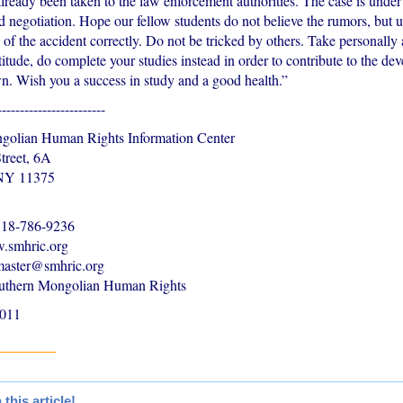
lready been taken to the law enforcement authorities. The case is under
d negotiation. Hope our fellow students do not believe the rumors, but 
of the accident correctly. Do not be tricked by others. Take personally 
titude, do complete your studies instead in order to contribute to the de
. Wish you a success in study and a good health.”
------------------------
golian Human Rights Information Center
treet, 6A
 NY 11375
-718-786-9236
.smhric.org
master@smhric.org
uthern Mongolian Human Rights
2011
his article!