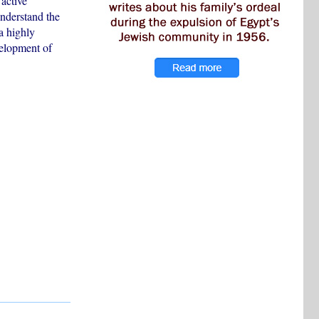
 active
understand the
a highly
velopment of