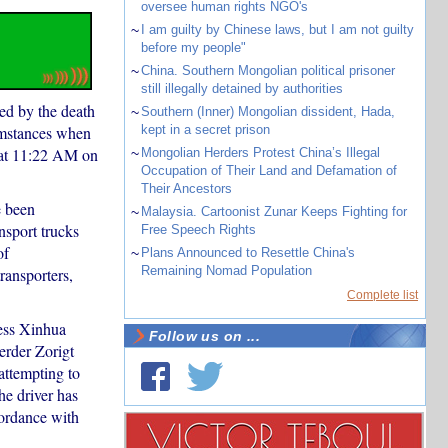
oversee human rights NGO's
~
I am guilty by Chinese laws, but I am not guilty
before my people"
~
China. Southern Mongolian political prisoner
still illegally detained by authorities
ed by the death
~
Southern (Inner) Mongolian dissident, Hada,
umstances when
kept in a secret prison
 at 11:22 AM on
~
Mongolian Herders Protest China’s Illegal
Occupation of Their Land and Defamation of
Their Ancestors
e been
~
Malaysia. Cartoonist Zunar Keeps Fighting for
nsport trucks
Free Speech Rights
of
~
Plans Announced to Resettle China's
Remaining Nomad Population
ransporters,
Complete list
ress Xinhua
Follow us on ...
erder Zorigt
attempting to
he driver has
ordance with