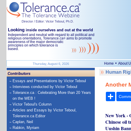
Director / Editor: Victor Teboul, Ph.D.
Looking
inside ourselves and out at the world
Independent and neutral with regard to all political and
religious orientations, Tolerance.ca
aims to promote
®
awareness of the major democratic
principles on which tolerance is
based.
•
Home
About U
Thursday, August 6, 2026
Human Rig
Contributors
Essays and Presentations by Victor Teboul
Another M
Interviews conducted by Victor Teboul
Tolerance.ca : Celebrating More than 20 Years
Share
Comm
on the WEB !
Victor Teboul's Column
Articles and Essays by Victor Teboul,
New York - O
Tolerance.ca Editor
Chinese oil t
Caplan, Neil
Uushin Banne
Rabkin, Myriam