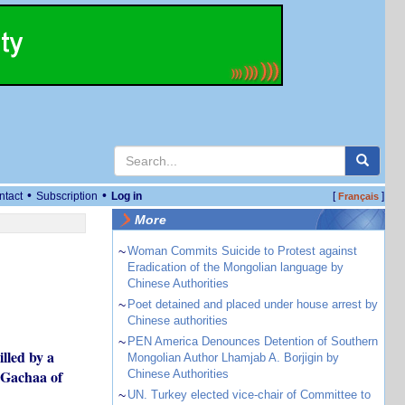
•
•
ntact
Subscription
Log in
[
]
Français
More
~
Woman Commits Suicide to Protest against
Eradication of the Mongolian language by
Chinese Authorities
~
Poet detained and placed under house arrest by
Chinese authorities
~
PEN America Denounces Detention of Southern
lled by a
Mongolian Author Lhamjab A. Borjigin by
i Gachaa of
Chinese Authorities
~
UN. Turkey elected vice-chair of Committee to