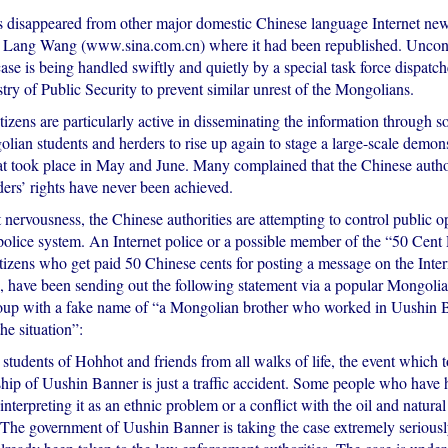
s disappeared from other major domestic Chinese language Internet new
 Lang Wang (www.sina.com.cn) where it had been republished. Uncon
 case is being handled swiftly and quietly by a special task force dispatc
ry of Public Security to prevent similar unrest of the Mongolians.
zens are particularly active in disseminating the information through s
lian students and herders to rise up again to stage a large-scale demons
hat took place in May and June. Many complained that the Chinese autho
ders’ rights have never been achieved.
nervousness, the Chinese authorities are attempting to control public 
 police system. An Internet police or a possible member of the “50 Cent 
izens who get paid 50 Chinese cents for posting a message on the Intern
es, have been sending out the following statement via a popular Mongoli
up with a fake name of “a Mongolian brother who worked in Uushin B
he situation”:
students of Hohhot and friends from all walks of life, the event which t
ip of Uushin Banner is just a traffic accident. Some people who have 
 interpreting it as an ethnic problem or a conflict with the oil and natural
The government of Uushin Banner is taking the case extremely seriousl