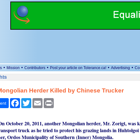
•
•
•
•
•
s
Mission
Contributors
Post your article on Tolerance.ca!
Advertising
Co
hts
ongolian Herder Killed by Chinese Trucker
Facebook
Twitter
Email
Print
ent
n October 20, 2011, another Mongolian herder, Mr. Zorigt, was ki
ransport truck as he tried to protect his grazing lands in Huhtolgo
r, Ordos Municipality of Southern (Inner) Mongolia.