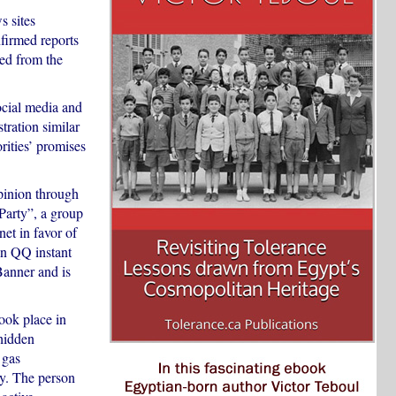
s sites
firmed reports
hed from the
ocial media and
tration similar
rities’ promises
opinion through
Party”, a group
et in favor of
an QQ instant
anner and is
ook place in
hidden
 gas
y. The person