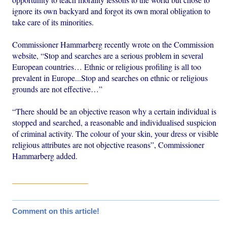
ignore its own backyard and forgot its own moral obligation to
take care of its minorities.
Commissioner Hammarberg recently wrote on the Commission
website, “Stop and searches are a serious problem in several
European countries… Ethnic or religious profiling is all too
prevalent in Europe...Stop and searches on ethnic or religious
grounds are not effective…”
“There should be an objective reason why a certain individual is
stopped and searched, a reasonable and individualised suspicion
of criminal activity. The colour of your skin, your dress or visible
religious attributes are not objective reasons”, Commissioner
Hammarberg added.
Comment on this article!