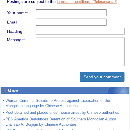
Postings are subject to the
.
terms and conditions of Tolerance.ca®
Your name:
Email
Heading:
Message:
More
~
Woman Commits Suicide to Protest against Eradication of the
Mongolian language by Chinese Authorities
~
Poet detained and placed under house arrest by Chinese authorities
~
PEN America Denounces Detention of Southern Mongolian Author
Lhamjab A. Borjigin by Chinese Authorities