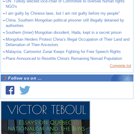
~
UN. Turkey elected vice-chair of Committee to oversee human rights
NGO's
~
I am guilty by Chinese laws, but I am not guilty before my people"
~
China. Southern Mongolian political prisoner still illegally detained by
authorities
~
Southern (Inner) Mongolian dissident, Hada, kept in a secret prison
~
Mongolian Herders Protest China’s Illegal Occupation of Their Land and
Defamation of Their Ancestors
~
Malaysia. Cartoonist Zunar Keeps Fighting for Free Speech Rights
~
Plans Announced to Resettle China's Remaining Nomad Population
Complete list
Follow us on ...