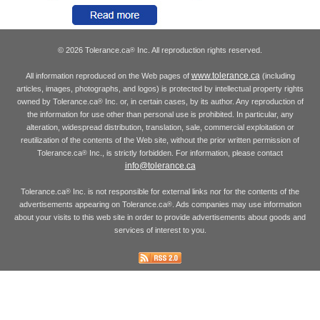
© 2026 Tolerance.ca
Inc. All reproduction rights reserved.
®
www.tolerance.ca
All information reproduced on the Web pages of
(including
articles, images, photographs, and logos) is protected by intellectual property rights
owned by Tolerance.ca
Inc. or, in certain cases, by its author. Any reproduction of
®
the information for use other than personal use is prohibited. In particular, any
alteration, widespread distribution, translation, sale, commercial exploitation or
reutilization of the contents of the Web site, without the prior written permission of
Tolerance.ca
Inc., is strictly forbidden. For information, please contact
®
info@tolerance.ca
Tolerance.ca
Inc. is not responsible for external links nor for the contents of the
®
advertisements appearing on Tolerance.ca
. Ads companies may use information
®
about your visits to this web site in order to provide advertisements about goods and
services of interest to you.