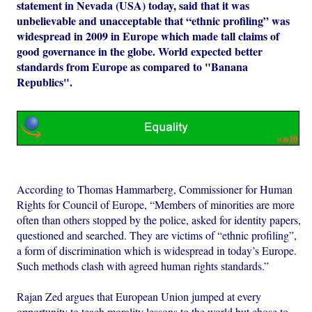
statement in Nevada (USA) today, said that it was
unbelievable and unacceptable that “ethnic profiling” was
widespread in 2009 in Europe which made tall claims of
good governance in the globe. World expected better
standards from Europe as compared to "Banana
Republics".
According to Thomas Hammarberg, Commissioner for Human
Rights for Council of Europe, “Members of minorities are more
often than others stopped by the police, asked for identity papers,
questioned and searched. They are victims of “ethnic profiling”,
a form of discrimination which is widespread in today’s Europe.
Such methods clash with agreed human rights standards.”
Rajan Zed argues that European Union jumped at every
opportunity to teach morality lessons to the world but chose to