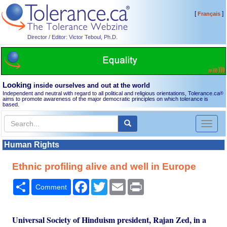
[
]
Français
Director / Editor: Victor Teboul, Ph.D.
Looking
inside ourselves and out at the world
Independent and neutral with regard to all political and religious orientations, Tolerance.ca
®
aims to promote awareness of the major democratic principles on which tolerance is
based.
Toggl
naviga
Human Rights
Ethnic profiling alive and well in Europe
Share
Facebook
Twitter
Email
Print
Comment
Universal Society of Hinduism president, Rajan Zed, in a