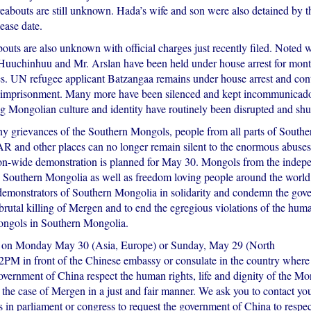
eabouts are still unknown. Hada’s wife and son were also detained by th
lease date.
uts are also unknown with official charges just recently filed. Noted w
 Huuchinhuu and Mr. Arslan have been held under house arrest for mon
ges. UN refugee applicant Batzangaa remains under house arrest and cont
r imprisonment. Many more have been silenced and kept incommunicado
ng Mongolian culture and identity have routinely been disrupted and sh
y grievances of the Southern Mongols, people from all parts of South
R and other places can no longer remain silent to the enormous abuses
ion-wide demonstration is planned for May 30. Mongols from the indepe
Southern Mongolia as well as freedom loving people around the world 
 demonstrators of Southern Mongolia in solidarity and condemn the gov
brutal killing of Mergen and to end the egregious violations of the huma
ongols in Southern Mongolia.
us on Monday May 30 (Asia, Europe) or Sunday, May 29 (North
2PM in front of the Chinese embassy or consulate in the country where 
vernment of China respect the human rights, life and dignity of the Mo
 the case of Mergen in a just and fair manner. We ask you to contact your
s in parliament or congress to request the government of China to respe