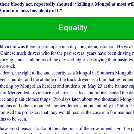
their bloody act, reportedly shouted: “killing a Mongol at most will
and our boss has plenty of it”.
d victim was there to participate in a day-long demonstration. He gave u
 Chinese truck drivers who for the past several years have been driving r
grazing lands at all hours of the day and night, destroying their pastures,
livestock.
death, the right to life and security as a Mongol in Southern Mongolia 
en's murder and the attitude of the truck drivers is a humiliating reminde
thering by Mongolian herders and students on May 23 at the banner capi
ng of Mergen led to violence and arrests as local authorities ended the d
lice and plain-clothes thugs. Two days later, about two thousand Mongol
tudents and others mounted another demonstration and rally in Shilin Ho
omised the protesters that they would resolve the case in a fair manner
ins to be seen.
ave good reasons to doubt the intentions of the government. For the pa