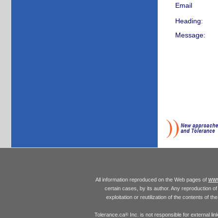
Email
Heading:
Message:
www
All information reproduced on the Web pages of
certain cases, by its author. Any reproduction of 
exploitation or reutilization of the contents of t
Tolerance.ca
Inc. is not responsible for external l
®