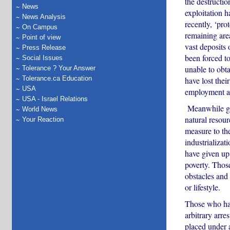
the destructio
News
exploitation 
News Analysis
recently, ‘pro
On Campus
remaining are
Point of view
vast deposits
Press Release
been forced t
Social Issues
unable to obt
Tolerance ? Your Answer
Tolerance.ca Education
have lost their
USA
employment a
USA - Israel Relations
Meanwhile gov
World News
natural resour
Your Reaction
measure to the
industrializat
have given up 
poverty. Thos
obstacles and 
or lifestyle.
Those who hav
arbitrary arre
placed under a