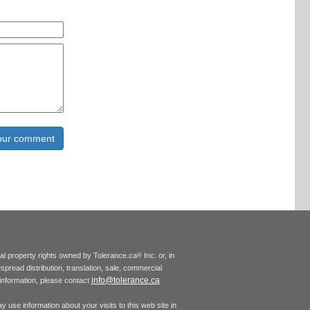
tual property rights owned by Tolerance.ca
Inc. or, in
®
espread distribution, translation, sale, commercial
info@tolerance.ca
r information, please contact
 use information about your visits to this web site in