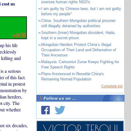
oversee human rights NGO's
 cost us
~
I am guilty by Chinese laws, but I am not guilty
before my people"
~
China. Southern Mongolian political prisoner
still illegally detained by authorities
~
Southern (Inner) Mongolian dissident, Hada,
kept in a secret prison
p his life
~
Mongolian Herders Protest China’s Illegal
Occupation of Their Land and Defamation of
ecklessly
Their Ancestors
 killing and
~
Malaysia. Cartoonist Zunar Keeps Fighting for
Free Speech Rights
is a serious
~
Plans Announced to Resettle China's
r of this fact.
Remaining Nomad Population
tal in protest
Complete list
emonstration by
ian herders,
Follow us on ...
t city. The
 but whether
st six decades,