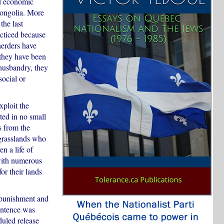
nd economic
Mongolia. More
the last
acticed because
herders have
 they have been
husbandry, they
social or
ploit the
ted in no small
s from the
e grasslands who
n a life of
 with numerous
or their lands
 punishment and
sentence was
duled release