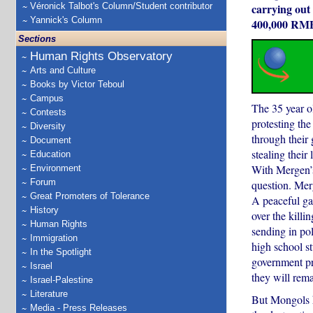
Véronick Talbot's Column/Student contributor
carrying out 
Yannick's Column
400,000 RMB 
Sections
Human Rights Observatory
Arts and Culture
Books by Victor Teboul
Campus
The 35 year ol
Contests
protesting the
Diversity
through their 
Document
stealing their 
Education
With Mergen’s 
Environment
Forum
question. Merg
Great Promoters of Tolerance
A peaceful ga
History
over the killi
Human Rights
sending in po
Immigration
high school s
In the Spotlight
government pr
Israel
they will rema
Israel-Palestine
Literature
But Mongols h
Media - Press Releases