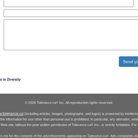
© 2026 Tolerance.ca
Inc. All reproduction rights reserved.
®
.tolerance.ca
(including articles, images, photographs, and logos) is protected by intellec
the information for use other than personal use is prohibited. In particular, any alteration, wid
he Web site, without the prior written permission of Tolerance.ca
Inc., is strictly forbidden. Fo
®
inks nor for the contents of the advertisements appearing on Tolerance.ca
. Ads companies may
®