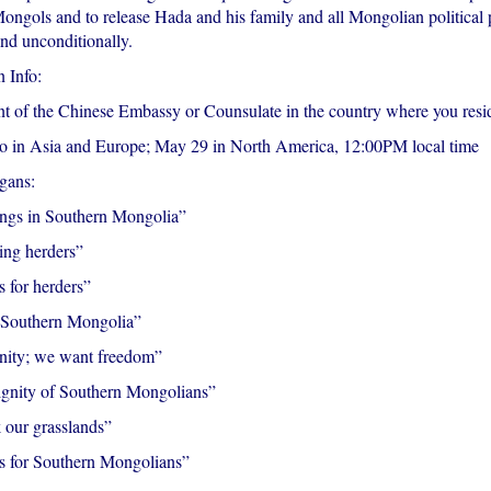
Mongols and to release Hada and his family and all Mongolian political 
nd unconditionally.
 Info:
nt of the Chinese Embassy or Counsulate in the country where you resi
 in Asia and Europe; May 29 in North America, 12:00PM local time
gans:
lings in Southern Mongolia”
ing herders”
 for herders”
 Southern Mongolia”
nity; we want freedom”
ignity of Southern Mongolians”
 our grasslands”
s for Southern Mongolians”