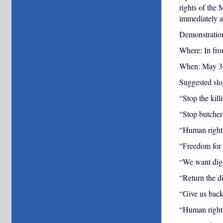
rights of the 
immediately a
Demonstration
Where: In fro
When: May 3o
Suggested slo
“Stop the kil
“Stop butcher
“Human rights
“Freedom for
“We want dig
“Return the d
“Give us back
“Human right