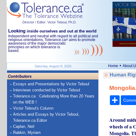
Director / Editor: Victor Teboul, Ph.D.
Looking
inside ourselves and out at the world
Independent and neutral with regard to all political and
religious orientations, Tolerance.ca
aims to promote
®
awareness of the major democratic
principles on which tolerance is
based.
•
Home
About U
Saturday, August 8, 2026
Human Rig
Contributors
Essays and Presentations by Victor Teboul
Mongolia.
Interviews conducted by Victor Teboul
Tolerance.ca : Celebrating More than 20 Years
Share
Comm
on the WEB !
Victor Teboul's Column
Articles and Essays by Victor Teboul,
Around midni
Tolerance.ca Editor
wheels of a 
Caplan, Neil
Mongolia. The
Rabkin, Myriam