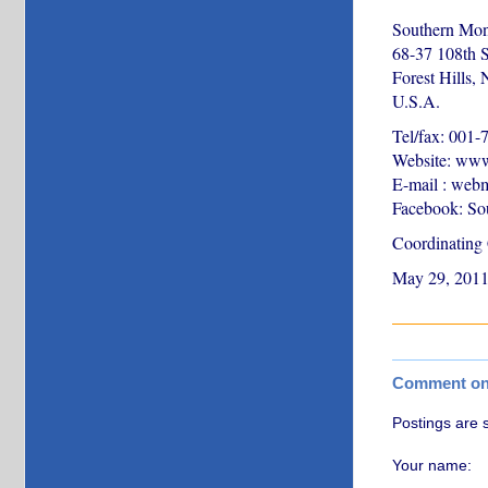
Southern Mon
68-37 108th S
Forest Hills,
U.S.A.
Tel/fax: 001
Website: www
E-mail : web
Facebook: So
Coordinating
May 29, 201
Comment on t
Postings are 
Your name: