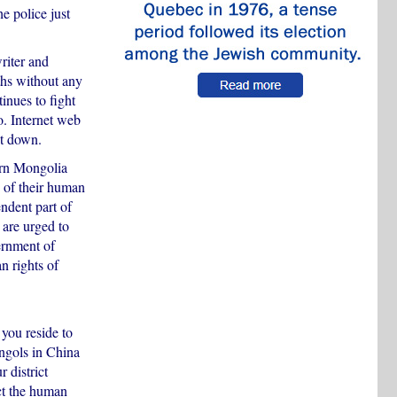
e police just
riter and
ths without any
inues to fight
. Internet web
ut down.
ern Mongolia
 of their human
ndent part of
are urged to
ernment of
n rights of
you reside to
ngols in China
 district
ct the human