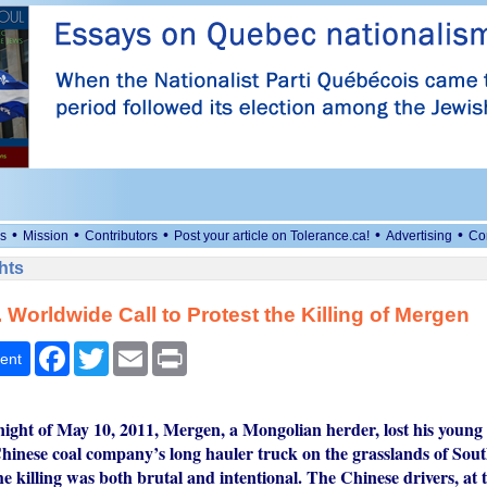
•
•
•
•
•
s
Mission
Contributors
Post your article on Tolerance.ca!
Advertising
Co
hts
 Worldwide Call to Protest the Killing of Mergen
Facebook
Twitter
Email
Print
ent
ght of May 10, 2011, Mergen, a Mongolian herder, lost his young l
Chinese coal company’s long hauler truck on the grasslands of Sou
 killing was both brutal and intentional. The Chinese drivers, at t