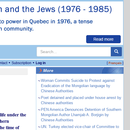
•
•
ntact
Subscription
Log in
[
]
Français
More
~
Woman Commits Suicide to Protest against
Eradication of the Mongolian language by
Chinese Authorities
~
Poet detained and placed under house arrest by
Chinese authorities
~
PEN America Denounces Detention of Southern
ife under the
Mongolian Author Lhamjab A. Borjigin by
thern
Chinese Authorities
he time of
~
UN. Turkey elected vice-chair of Committee to