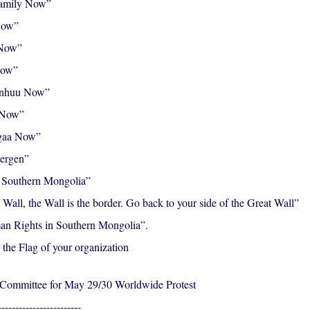
amily Now”
Now”
 Now”
Now”
inhuu Now”
 Now”
gaa Now”
Mergen”
f Southern Mongolia”
 Wall, the Wall is the border. Go back to your side of the Great Wall”
n Rights in Southern Mongolia”.
 the Flag of your organization
 Committee for May 29/30 Worldwide Protest
------------------------