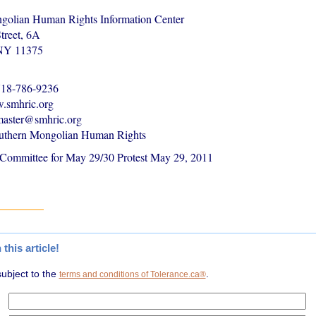
golian Human Rights Information Center
treet, 6A
 NY 11375
-718-786-9236
.smhric.org
master@smhric.org
uthern Mongolian Human Rights
 Committee for May 29/30 Protest May 29, 2011
1
his article!
subject to the
.
terms and conditions of Tolerance.ca®