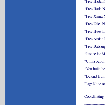
“Free Hada F
“Free Hada 
“Free Xinna
“Free Uiles 
“Free Huuch
“Free Arslan
“Free Batzan
“Justice for 
“China out o
“You built the
“Defend Huma
Flag: None or
Coordinating
-----------------