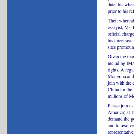
date, his wher
prior to his re
Their whereabo
essayist, Ms.
official char
his three-yea
sites promoti
Given the man
including IMA
rights. A reg
Mongolia and 
join with the
China for the 
millions of M
Please join 
America) at 1
demand the go
and to resolve
representative