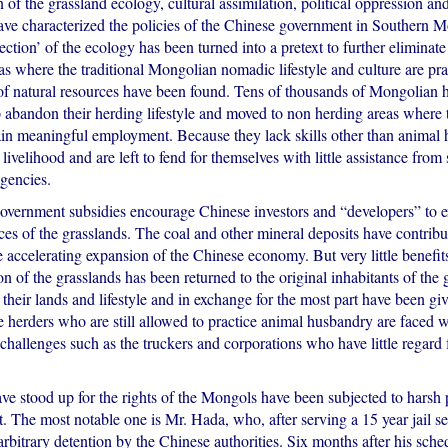
n of the grassland ecology, cultural assimilation, political oppression a
have characterized the policies of the Chinese government in Southern 
tection’ of the ecology has been turned into a pretext to further eliminate 
as where the traditional Mongolian nomadic lifestyle and culture are pr
 of natural resources have been found. Tens of thousands of Mongolian 
o abandon their herding lifestyle and moved to non herding areas where
ain meaningful employment. Because they lack skills other than animal 
 livelihood and are left to fend for themselves with little assistance from 
gencies.
ernment subsidies encourage Chinese investors and “developers” to ex
ces of the grasslands. The coal and other mineral deposits have contribu
 accelerating expansion of the Chinese economy. But very little benefit
ion of the grasslands has been returned to the original inhabitants of th
their lands and lifestyle and in exchange for the most part have been give
e herders who are still allowed to practice animal husbandry are faced
challenges such as the truckers and corporations who have little regard f
e stood up for the rights of the Mongols have been subjected to harsh
st. The most notable one is Mr. Hada, who, after serving a 15 year jail 
rbitrary detention by the Chinese authorities. Six months after his sche