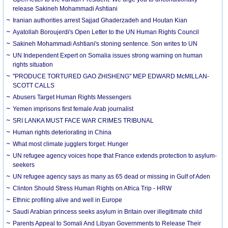
release Sakineh Mohammadi Ashtiani
Iranian authorities arrest Sajjad Ghaderzadeh and Houtan Kian
Ayatollah Boroujerdi's Open Letter to the UN Human Rights Council
Sakineh Mohammadi Ashtiani's stoning sentence. Son writes to UN
UN Independent Expert on Somalia issues strong warning on human
rights situation
''PRODUCE TORTURED GAO ZHISHENG" MEP EDWARD McMILLAN-
SCOTT CALLS
Abusers Target Human Rights Messengers
Yemen imprisons first female Arab journalist
SRI LANKA MUST FACE WAR CRIMES TRIBUNAL
Human rights deteriorating in China
What most climate jugglers forget: Hunger
UN refugee agency voices hope that France extends protection to asylum-
seekers
UN refugee agency says as many as 65 dead or missing in Gulf of Aden
Clinton Should Stress Human Rights on Africa Trip - HRW
Ethnic profiling alive and well in Europe
Saudi Arabian princess seeks asylum in Britain over illegitimate child
Parents Appeal to Somali And Libyan Governments to Release Their