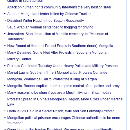
charge in secret prison
Attack on human rights community threatens the very best of Israel
Another Mongolian Herder Killed by Chinese Trucker
Dissident Writer Huuchinhuu Beaten Repeatedly
Saudi Arabian woman sentenced to flogging for driving
Jerusalem. Stop destruction of Mamilla cemetery for "Museum of
Tolerance"
New Round of Herders' Protest Erupts in Southern (Inner) Mongolia
Many Detained, Some Fled After Protests in Southern Mongolia
Military Control
Protests Continued Tuesday Under Heavy Police and Military Presence
Martial Law in Southern (Inner) Mongolia, but Protests Continue
Mongolia. Worldwide Call to Protest the Killing of Mergen
Mongolia. Banner capital under complete control of riot police and army
Many reasons to be glum if you are a Muslim living in Britain today
Protests Spread in China's Mongolian Region, More Cities Under Marshal
Law
Hada is Still Held in a Secret Prison, Wife and Son Formally Arrested
Mongolian political prisoner encourages Chinese authorities to be more
“humane”
Open letter to the Iranian President. We urge you to unconditionally