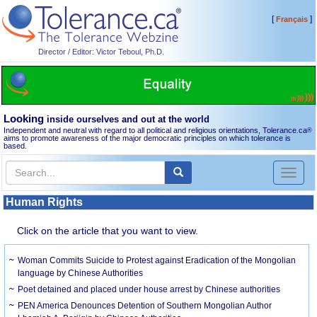
[
]
Français
Director / Editor: Victor Teboul, Ph.D.
Looking
inside ourselves and out at the world
Independent and neutral with regard to all political and religious orientations, Tolerance.ca
®
aims to promote awareness of the major democratic principles on which tolerance is
based.
Toggl
naviga
Human Rights
Click on the article that you want to view.
Woman Commits Suicide to Protest against Eradication of the Mongolian
language by Chinese Authorities
Poet detained and placed under house arrest by Chinese authorities
PEN America Denounces Detention of Southern Mongolian Author