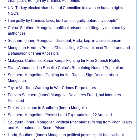
Lhamjab A. Borjigin by Chinese Authorities
UN. Turkey elected vice-chair of Committee to oversee human rights
NGO's
I am guilty by Chinese laws, but I am not guilty before my people"
China. Southern Mongolian political prisoner still illegally detained by
authorities
Southern (Inner) Mongolian dissident, Hada, kept in a secret prison
Mongolian Herders Protest China’s Illegal Occupation of Their Land and
Defamation of Their Ancestors
Malaysia. Cartoonist Zunar Keeps Fighting for Free Speech Rights
Plans Announced to Resettle China's Remaining Nomad Population
Southern Mongolians Fighting for the Right to Sign Documents in
Mongolian
Taylor Verdict a Warning to War Crimes Perpetrators
Eastern Southern (Inner) Mongolia. Detainees Freed, but Informers
Punished
Protests continue in Southern (Inner) Mongolia
Southern Mongolians Protest Land Expropriation, 22 Arrested
Southern (Inner) Mongolian Political Prisnoner suffering from Poor Health
and Maltreatment in Secret Prison
Hada, Southern (Inner) Mongolian political prisoner, still held without