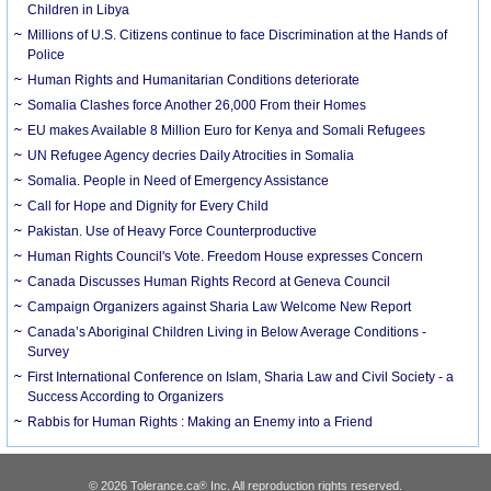
Children in Libya
Millions of U.S. Citizens continue to face Discrimination at the Hands of
Police
Human Rights and Humanitarian Conditions deteriorate
Somalia Clashes force Another 26,000 From their Homes
EU makes Available 8 Million Euro for Kenya and Somali Refugees
UN Refugee Agency decries Daily Atrocities in Somalia
Somalia. People in Need of Emergency Assistance
Call for Hope and Dignity for Every Child
Pakistan. Use of Heavy Force Counterproductive
Human Rights Council's Vote. Freedom House expresses Concern
Canada Discusses Human Rights Record at Geneva Council
Campaign Organizers against Sharia Law Welcome New Report
Canada’s Aboriginal Children Living in Below Average Conditions -
Survey
First International Conference on Islam, Sharia Law and Civil Society - a
Success According to Organizers
Rabbis for Human Rights : Making an Enemy into a Friend
© 2026 Tolerance.ca
Inc. All reproduction rights reserved.
®