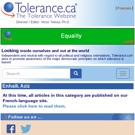
[
]
Français
Director / Editor: Victor Teboul, Ph.D.
Looking
inside ourselves and out at the world
Independent and neutral with regard to all political and religious orientations, Tolerance.ca
®
aims to promote awareness of the major democratic principles on which tolerance is
based.
Toggl
naviga
Enhaili, Aziz
At this time, all articles in this category are published on our
French-language site.
Please click here to read them.
Follow us on ...