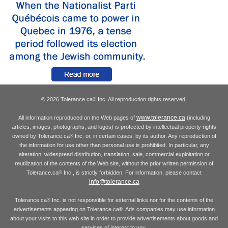
© 2026 Tolerance.ca
Inc. All reproduction rights reserved.
®
www.tolerance.ca
All information reproduced on the Web pages of
(including
articles, images, photographs, and logos) is protected by intellectual property rights
owned by Tolerance.ca
Inc. or, in certain cases, by its author. Any reproduction of
®
the information for use other than personal use is prohibited. In particular, any
alteration, widespread distribution, translation, sale, commercial exploitation or
reutilization of the contents of the Web site, without the prior written permission of
Tolerance.ca
Inc., is strictly forbidden. For information, please contact
®
info@tolerance.ca
Tolerance.ca
Inc. is not responsible for external links nor for the contents of the
®
advertisements appearing on Tolerance.ca
. Ads companies may use information
®
about your visits to this web site in order to provide advertisements about goods and
services of interest to you.