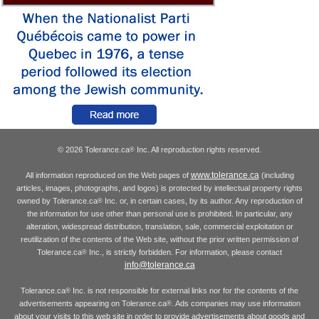
© 2026 Tolerance.ca
Inc. All reproduction rights reserved.
®
www.tolerance.ca
All information reproduced on the Web pages of
(including
articles, images, photographs, and logos) is protected by intellectual property rights
owned by Tolerance.ca
Inc. or, in certain cases, by its author. Any reproduction of
®
the information for use other than personal use is prohibited. In particular, any
alteration, widespread distribution, translation, sale, commercial exploitation or
reutilization of the contents of the Web site, without the prior written permission of
Tolerance.ca
Inc., is strictly forbidden. For information, please contact
®
info@tolerance.ca
Tolerance.ca
Inc. is not responsible for external links nor for the contents of the
®
advertisements appearing on Tolerance.ca
. Ads companies may use information
®
about your visits to this web site in order to provide advertisements about goods and