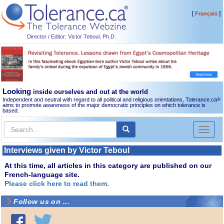
[
]
Français
Director / Editor: Victor Teboul, Ph.D.
Looking
inside ourselves and out at the world
Independent and neutral with regard to all political and religious orientations, Tolerance.ca
®
aims to promote awareness of the major democratic principles on which tolerance is
based.
Toggl
naviga
Interviews given by Victor Teboul
At this time, all articles in this category are published on our
French-language site.
Please click here to read them.
Follow us on ...