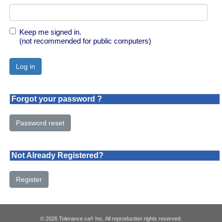
Keep me signed in.
(not recommended for public computers)
Forgot your password ?
Password reset
Not Already Registered?
Register
© 2026 Tolerance.ca
Inc. All reproduction rights reserved.
®