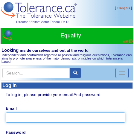
[
]
Français
Director / Editor: Victor Teboul, Ph.D.
Looking
inside ourselves and out at the world
Independent and neutral with regard to all political and religious orientations, Tolerance.ca
®
aims to promote awareness of the major democratic principles on which tolerance is
based.
Toggl
naviga
Log in
To log in, please provide your email And password.
Email
Password