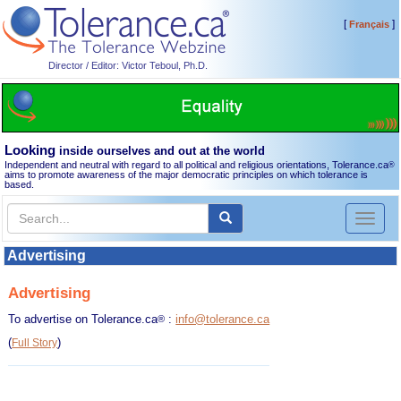
[
]
Français
Director / Editor: Victor Teboul, Ph.D.
Looking
inside ourselves and out at the world
Independent and neutral with regard to all political and religious orientations, Tolerance.ca
®
aims to promote awareness of the major democratic principles on which tolerance is
based.
Toggl
naviga
Advertising
Advertising
To advertise on Tolerance.ca
:
info@tolerance.ca
®
(
)
Full Story