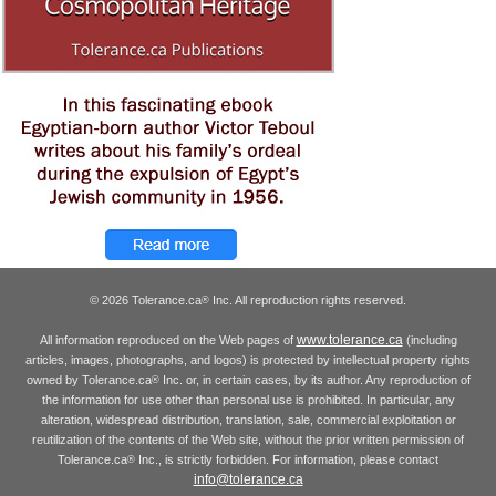
© 2026 Tolerance.ca
Inc. All reproduction rights reserved.
®
www.tolerance.ca
All information reproduced on the Web pages of
(including
articles, images, photographs, and logos) is protected by intellectual property rights
owned by Tolerance.ca
Inc. or, in certain cases, by its author. Any reproduction of
®
the information for use other than personal use is prohibited. In particular, any
alteration, widespread distribution, translation, sale, commercial exploitation or
reutilization of the contents of the Web site, without the prior written permission of
Tolerance.ca
Inc., is strictly forbidden. For information, please contact
®
info@tolerance.ca