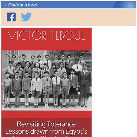
Follow us on ...