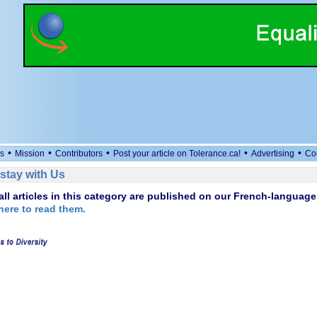
•
•
•
•
•
s
Mission
Contributors
Post your article on Tolerance.ca!
Advertising
Co
stay with Us
 all articles in this category are published on our French-language 
here to read them.