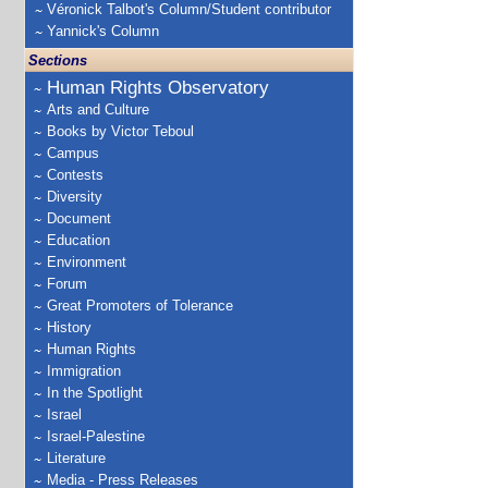
Véronick Talbot's Column/Student contributor
Yannick's Column
Sections
Human Rights Observatory
Arts and Culture
Books by Victor Teboul
Campus
Contests
Diversity
Document
Education
Environment
Forum
Great Promoters of Tolerance
History
Human Rights
Immigration
In the Spotlight
Israel
Israel-Palestine
Literature
Media - Press Releases