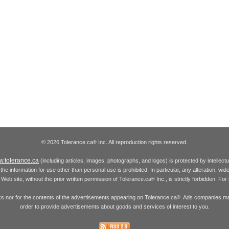
© 2026 Tolerance.ca
Inc. All reproduction rights reserved.
®
.tolerance.ca
(including articles, images, photographs, and logos) is protected by intellec
the information for use other than personal use is prohibited. In particular, any alteration, wid
he Web site, without the prior written permission of Tolerance.ca
Inc., is strictly forbidden. Fo
®
inks nor for the contents of the advertisements appearing on Tolerance.ca
. Ads companies may
®
order to provide advertisements about goods and services of interest to you.