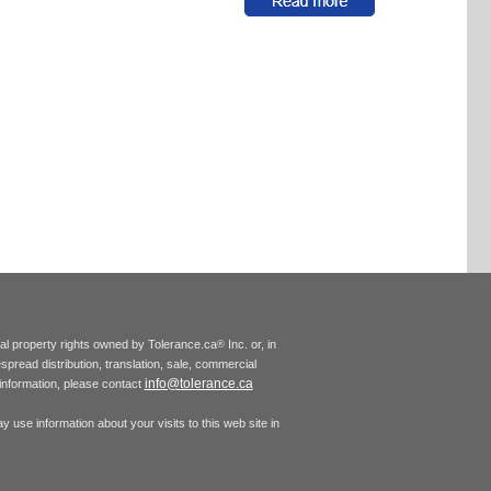
tual property rights owned by Tolerance.ca
Inc. or, in
®
espread distribution, translation, sale, commercial
info@tolerance.ca
r information, please contact
 use information about your visits to this web site in