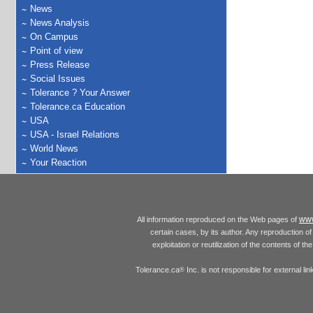
News
News Analysis
On Campus
Point of view
Press Release
Social Issues
Tolerance ? Your Answer
Tolerance.ca Education
USA
USA - Israel Relations
World News
Your Reaction
www
All information reproduced on the Web pages of
certain cases, by its author. Any reproduction of 
exploitation or reutilization of the contents of t
Tolerance.ca
Inc. is not responsible for external l
®