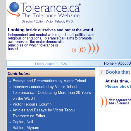
Director / Editor: Victor Teboul, Ph.D.
Looking
inside ourselves and out at the world
Independent and neutral with regard to all political and
religious orientations, Tolerance.ca
aims to promote
®
awareness of the major democratic
principles on which tolerance is
based.
•
Home
About U
Friday, August 7, 2026
Books that 
Contributors
Essays and Presentations by Victor Teboul
At this time,
Please click 
Interviews conducted by Victor Teboul
Tolerance.ca : Celebrating More than 20 Years
on the WEB !
Victor Teboul's Column
Articles and Essays by Victor Teboul,
Tolerance.ca Editor
Caplan, Neil
Rabkin, Myriam