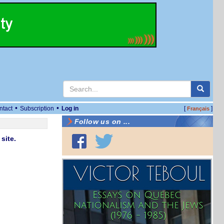
•
•
ntact
Subscription
Log in
[
]
Français
Follow us on ...
site.