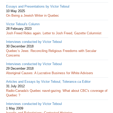
Essays and Presentations by Victor Teboul
10 May 2025
On Being a Jewish Writer in Quebec
Victor Teboul's Column
28 February 2023
Josh Freed Rides again. Letter to Josh Freed, Gazette Columnist
Interviews conducted by Victor Teboul
30 December 2018
Quebec’s Jews: Reconciling Religious Freedoms with Secular
Concerns
Interviews conducted by Victor Teboul
29 December 2018
Aboriginal Causes: A Lucrative Business for White Advisers
Articles and Essays by Victor Teboul, Tolerance.ca Editor
31 July 2012
Radio-Canada's Quebec navel-gazing. What about CBC's coverage of
Quebec ?
Interviews conducted by Victor Teboul
1 May 2009
Israelis and Palestinians: Contested Histories