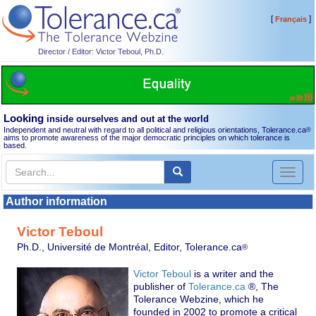
[
]
Français
Director / Editor: Victor Teboul, Ph.D.
Looking
inside ourselves and out at the world
Independent and neutral with regard to all political and religious orientations, Tolerance.ca
®
aims to promote awareness of the major democratic principles on which tolerance is
based.
Toggl
naviga
Author information
Victor Teboul
Ph.D., Université de Montréal, Editor, Tolerance.ca
®
Victor Teboul
is a writer and the
publisher of
Tolerance.ca
®, The
Tolerance Webzine, which he
founded in 2002 to promote a critical