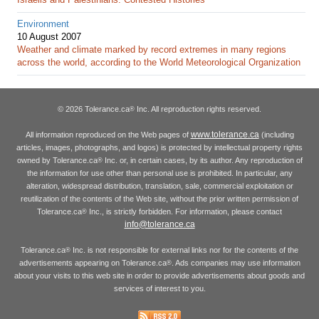
Environment
10 August 2007
Weather and climate marked by record extremes in many regions
across the world, according to the World Meteorological Organization
© 2026 Tolerance.ca
Inc. All reproduction rights reserved.
®
www.tolerance.ca
All information reproduced on the Web pages of
(including
articles, images, photographs, and logos) is protected by intellectual property rights
owned by Tolerance.ca
Inc. or, in certain cases, by its author. Any reproduction of
®
the information for use other than personal use is prohibited. In particular, any
alteration, widespread distribution, translation, sale, commercial exploitation or
reutilization of the contents of the Web site, without the prior written permission of
Tolerance.ca
Inc., is strictly forbidden. For information, please contact
®
info@tolerance.ca
Tolerance.ca
Inc. is not responsible for external links nor for the contents of the
®
advertisements appearing on Tolerance.ca
. Ads companies may use information
®
about your visits to this web site in order to provide advertisements about goods and
services of interest to you.