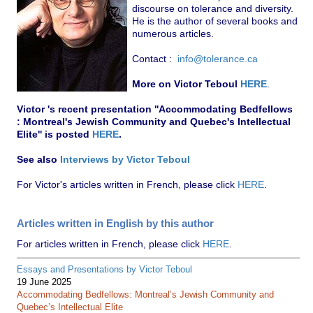
discourse on tolerance and diversity.
He is the author of several books and
numerous articles.
Contact :
info@tolerance.ca
More on Victor Teboul
HERE
.
Victor 's recent presentation ''Accommodating Bedfellows
: Montreal's Jewish Community and Quebec's Intellectual
Elite'' is posted
HERE
.
See also
Interviews by Victor Teboul
For Victor's articles written in French, please click
HERE
.
Articles written in English by this author
For articles written in French, please click
HERE
.
Essays and Presentations by Victor Teboul
19 June 2025
Accommodating Bedfellows: Montreal’s Jewish Community and
Quebec’s Intellectual Elite